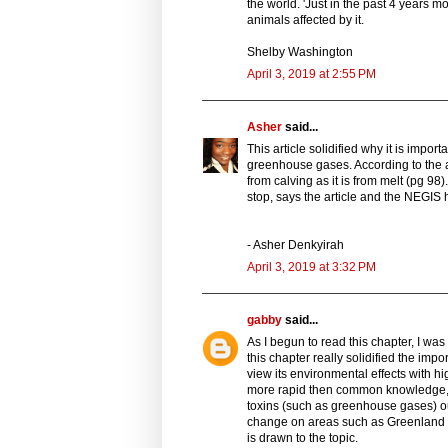
the world. 'Just in the past 4 years mor
animals affected by it.
Shelby Washington
April 3, 2019 at 2:55 PM
Asher
said...
This article solidified why it is impo
greenhouse gases. According to the ar
from calving as it is from melt (pg 98)
stop, says the article and the NEGIS h
- Asher Denkyirah
April 3, 2019 at 3:32 PM
gabby
said...
As I begun to read this chapter, I wa
this chapter really solidified the imp
view its environmental effects with hig
more rapid then common knowledge, a
toxins (such as greenhouse gases) our w
change on areas such as Greenland whe
is drawn to the topic.