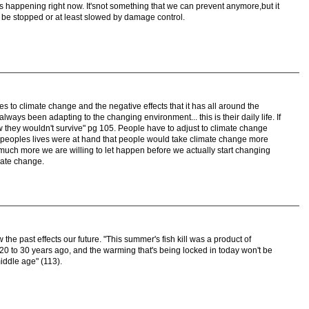
 is happening right now. It'snot something that we can prevent anymore,but it
be stopped or at least slowed by damage control.
es to climate change and the negative effects that it has all around the
 always been adapting to the changing environment... this is their daily life. If
w they wouldn't survive" pg 105. People have to adjust to climate change
 if peoples lives were at hand that people would take climate change more
much more we are willing to let happen before we actually start changing
mate change.
 the past effects our future. "This summer's fish kill was a product of
0 to 30 years ago, and the warming that's being locked in today won't be
middle age" (113).