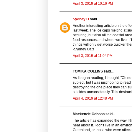
April 3, 2019 at 10:16 PM
Sydney O
said...
Another interesting article on the ef
last week. The ice caps melting at suc
occuring, but also all the coastal are
food resources and where we live. If 
things will only get worse quicker the
-Sydney Oats
April 3, 2019 at 11:04 PM
TOMIKA COLLINS said...
As I began reading, I thought, "Oh no, 
subject, but I was just hoping to re
destroying the one place they can sur
suicides unconsciously. This destruc
April 4, 2019 at 12:48 PM
Mackenzie Cohoon said...
The article has expanded the way I 
hear about it. I don't live in an envir
Greenland, or those who were affected 