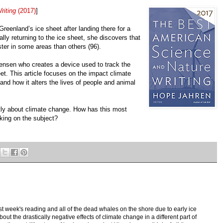
riting
(2017)
]
Greenland’s ice sheet after landing there for a
lly returning to the ice sheet, she discovers that
ster in some areas than others (96).
Jensen who creates a device used to track the
. This article focuses on the impact climate
nd how it alters the lives of people and animal
tly about climate change. How has this most
nking on the subject?
st week's reading and all of the dead whales on the shore due to early ice
bout the drastically negative effects of climate change in a different part of