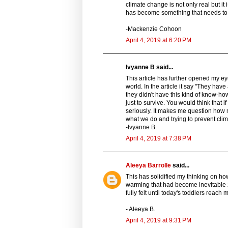
climate change is not only real but it
has become something that needs to 
-Mackenzie Cohoon
April 4, 2019 at 6:20 PM
Ivyanne B said...
This article has further opened my ey
world. In the article it say "They have
they didn't have this kind of know-ho
just to survive. You would think that
seriously. It makes me question how 
what we do and trying to prevent cli
-Ivyanne B.
April 4, 2019 at 7:38 PM
Aleeya Barrolle
said...
This has solidified my thinking on how
warming that had become inevitable 2
fully felt until today's toddlers reach 
- Aleeya B.
April 4, 2019 at 9:31 PM