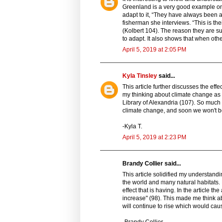
Greenland is a very good example on 
adapt to it, “They have always been 
fisherman she interviews. “This is thei
(Kolbert 104). The reason they are s
to adapt. It also shows that when other
April 5, 2019 at 2:05 PM
Kyla Tinsley
said...
This article further discusses the eff
my thinking about climate change as i
Library of Alexandria (107). So much
climate change, and soon we won't be
-Kyla T.
April 5, 2019 at 2:23 PM
Brandy Collier said...
This article solidified my understandi
the world and many natural habitats.
effect that is having. In the article t
increase" (98). This made me think abo
will continue to rise which would caus
-Brandy Collier