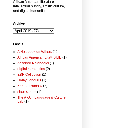
African American literature,
intellectual history, artistic culture,
and digital humanities.
Archive
Labels
A Notebook on Writers
(1)
African American Lit @ SIUE
(1)
Assorted Notebooks
(1)
digital humanities
(2)
EBR Collection
(1)
Haley Scholars
(1)
Kenton Rambsy
(2)
short stories
(1)
The Af-Am Language & Culture
Lab
(1)