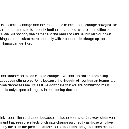
fects of climate change and the importance to implement change now just like
h an alarming rate is not only hurting the areas of where the melting is
as. We will not only see damage to the areas of wildlife, but also our own
things are not taken more seriously with the people in charge up top then
n things can get fixed.
not another article on climate change." Not that it is not an interesting
ad about something else. Only because the thought of how human beings are
vive depresses me. It's as if we don't care that we are committing mass
tion is only expected to grow in the coming decades.
think about climate change because the issue seems so far away when you
onment that sees the effects of climate change as directly as those who live in
by the oil in the previous article. But to hear this story, it reminds me that