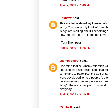
April 5, 2019 at 2:40 PM
Unknown
said...
This article bolstered my thinking of
today. You dont really think of what t
things are melting and it's becoming 
how their homes are being destroyed
- Tara Thompson
April 5, 2019 at 5:26 PM
Jasmin Smoot
said...
One thing that caught my attention whi
dedicate their studies to fields that
continuing to page 100, the author ta
were developed to help people "deter
determine how the temperature change
thing? There are people in this worl
everyday.
April 5, 2019 at 6:19 PM
J'kolbe K.
said...