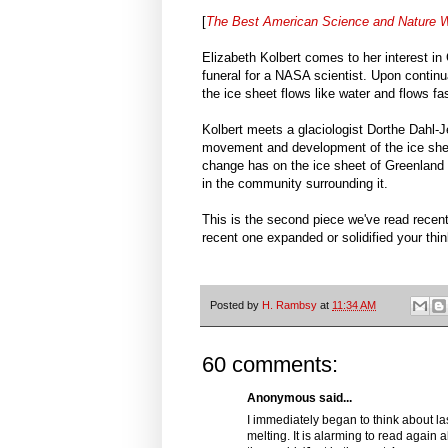
[
The Best American Science and Nature W
Elizabeth Kolbert comes to her interest in 
funeral for a NASA scientist. Upon continua
the ice sheet flows like water and flows fa
Kolbert meets a glaciologist Dorthe Dahl-
movement and development of the ice sheet
change has on the ice sheet of Greenland a
in the community surrounding it.
This is the second piece we've read recen
recent one expanded or solidified your thi
Posted by
H. Rambsy
at
11:34 AM
60 comments:
Anonymous said...
I immediately began to think about la
melting. It is alarming to read again a