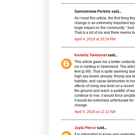
Samontriona Perkins said...
As I read this article, the first thing
change is an extremely important top
huge impact on the community. "Just in
That is a lot of ice and there seems t
April 4, 2019 at 10:24 PM
Kenisha Townsend
said...
This article gave me a better underst
ice is melting in Greenland. The artic
feet (p.99). That is quite alarming du
high sea levels already. Rising sea le
habitats, and cause destruction to h
affects of rising sea level on a recen
the ground and reach a puddle of wate
continue to rise, it would force people
it would be extremely unfortunate for
change.
April 5, 2019 at 12:12 AM
Jayla Pierce
said...
It is interesting to know and underst