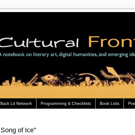
Black Lit Network
Programming & Checklists
Book Lists
Poe
Song of Ice"