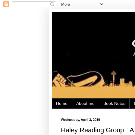
Home
About me
Book Notes
Wednesday, April 3, 2019
Haley Reading Group: “A 