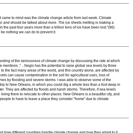
 that came to mind was the climate change article from last week. Climate
ic and should be talked about more. The ice sheets melting is making a
 the past four years more than a trillion tons of ice have been lost."(96)
o be nothing we can do to prevent it.
anding of the seriousness of climate change by discussing the rate at which
le mentions ," ...Negis has the potential to raise global sea levels by three
e to the fact many areas of the world, and this country alone, are affected by
vels can cause contamination in the soil for agricultural uses, loss of
omes by flooding and severe storms. I was able to observe some of the
t trip to New Orleans, in which you could dig a whole less than a foot deep in
r. They are affected by floods and harsh storms. Therefore, if sea levels
 living there to relocate to other places. New Orleans is a beautiful city, and
 people to have to leave a place they consider "home" due to climate
and how different countries handle climate change and how they adapt to it.