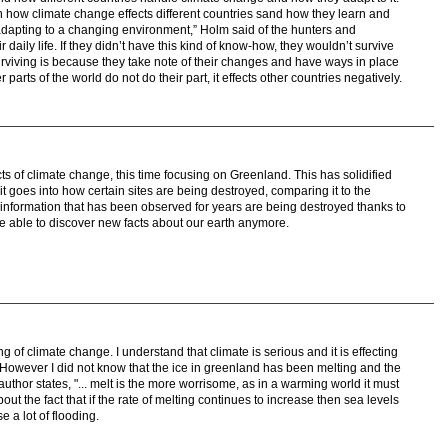
how climate change effects different countries sand how they learn and
adapting to a changing environment,” Holm said of the hunters and
r daily life. If they didn’t have this kind of know-how, they wouldn’t survive
urviving is because they take note of their changes and have ways in place
 parts of the world do not do their part, it effects other countries negatively.
ects of climate change, this time focusing on Greenland. This has solidified
t goes into how certain sites are being destroyed, comparing it to the
 information that has been observed for years are being destroyed thanks to
 able to discover new facts about our earth anymore.
ng of climate change. I understand that climate is serious and it is effecting
 However I did not know that the ice in greenland has been melting and the
he author states, "... melt is the more worrisome, as in a warming world it must
ut the fact that if the rate of melting continues to increase then sea levels
e a lot of flooding.