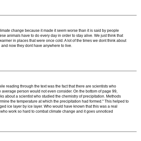
 climate change because it made it seem worse than it is said by people
hese animals have to do every day in order to stay alive. We just think that
warmer in places that were once cold. A lot of the times we dont think about
 and now they dont have anywhere to live.
le reading through the text was the fact that there are scientists who
 the average person would not even consider. On the bottom of page 99,
lks about a scientist who studied the chemistry of precipitation. Methods
mine the temperature at which the precipitation had formed." This helped to
d ice layer by ice layer. Who would have known that this was a real
d who work so hard to combat climate change and it goes unnoticed