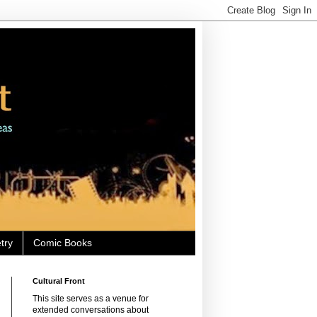
try
Comic Books
Cultural Front
This site serves as a venue for
extended conversations about