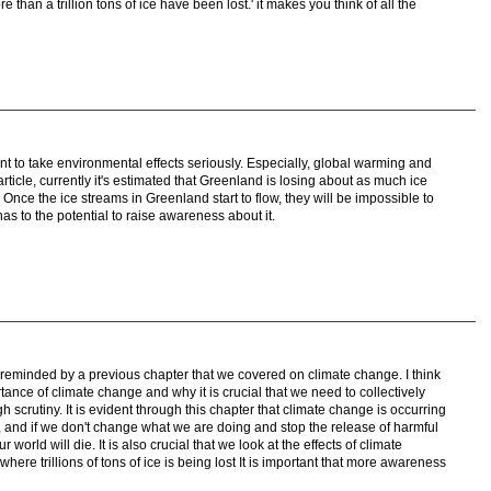
e than a trillion tons of ice have been lost.' it makes you think of all the
rtant to take environmental effects seriously. Especially, global warming and
ticle, currently it's estimated that Greenland is losing about as much ice
. Once the ice streams in Greenland start to flow, they will be impossible to
as to the potential to raise awareness about it.
s reminded by a previous chapter that we covered on climate change. I think
ortance of climate change and why it is crucial that we need to collectively
h scrutiny. It is evident through this chapter that climate change is occurring
nd if we don't change what we are doing and stop the release of harmful
orld will die. It is also crucial that we look at the effects of climate
re trillions of tons of ice is being lost It is important that more awareness