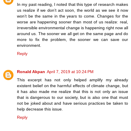
In my past reading, I noted that this type of research makes
us realize if we don’t act soon, the world as we see it now
won’t be the same in the years to come. Changes for the
worse are happening sooner than most of us realize: real,
irreversible environmental change is happening right now all
around us. The sooner we all get on the same page and do
more to fix the problem, the sooner we can save our
environment.
Reply
Ronald Akpan
April 7, 2019 at 10:24 PM
This excerpt has not only helped amplify my already
existent belief on the harmful effects of climate change, but
it has also made me realize that this is not only an issue
that is dangerous to our society, but is also one that must
not be joked about and have serious practices be taken to
help decrease this issue.
Reply