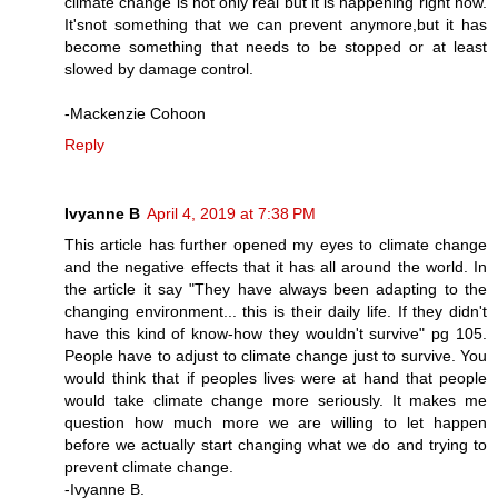
climate change is not only real but it is happening right now.
It'snot something that we can prevent anymore,but it has
become something that needs to be stopped or at least
slowed by damage control.
-Mackenzie Cohoon
Reply
Ivyanne B
April 4, 2019 at 7:38 PM
This article has further opened my eyes to climate change
and the negative effects that it has all around the world. In
the article it say "They have always been adapting to the
changing environment... this is their daily life. If they didn't
have this kind of know-how they wouldn't survive" pg 105.
People have to adjust to climate change just to survive. You
would think that if peoples lives were at hand that people
would take climate change more seriously. It makes me
question how much more we are willing to let happen
before we actually start changing what we do and trying to
prevent climate change.
-Ivyanne B.