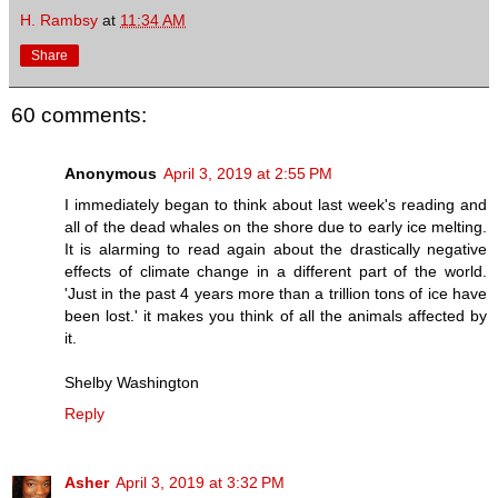
H. Rambsy
at
11:34 AM
Share
60 comments:
Anonymous
April 3, 2019 at 2:55 PM
I immediately began to think about last week's reading and
all of the dead whales on the shore due to early ice melting.
It is alarming to read again about the drastically negative
effects of climate change in a different part of the world.
'Just in the past 4 years more than a trillion tons of ice have
been lost.' it makes you think of all the animals affected by
it.
Shelby Washington
Reply
Asher
April 3, 2019 at 3:32 PM