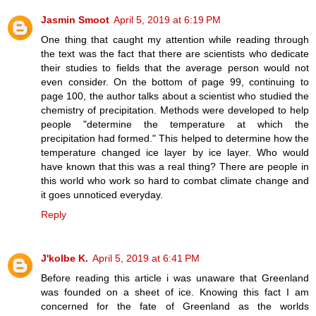
Jasmin Smoot
April 5, 2019 at 6:19 PM
One thing that caught my attention while reading through
the text was the fact that there are scientists who dedicate
their studies to fields that the average person would not
even consider. On the bottom of page 99, continuing to
page 100, the author talks about a scientist who studied the
chemistry of precipitation. Methods were developed to help
people "determine the temperature at which the
precipitation had formed." This helped to determine how the
temperature changed ice layer by ice layer. Who would
have known that this was a real thing? There are people in
this world who work so hard to combat climate change and
it goes unnoticed everyday.
Reply
J'kolbe K.
April 5, 2019 at 6:41 PM
Before reading this article i was unaware that Greenland
was founded on a sheet of ice. Knowing this fact I am
concerned for the fate of Greenland as the worlds