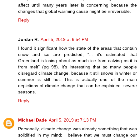
affect until many years later is concerning because the
changes that global warming cause might be irreversible.
Reply
Jordan R.
April 5, 2019 at 6:54 PM
I found it significant how the state of the areas that contain
snow and ice are predicted, "... it's estimated that
Greenland is losing about as much ice from calving as it is
from melt" (pg 98). It's interesting that so many people
disregard climate change, because it still snows in winter or
summer is still hot. This is actually one of the main
depictions of climate change that can be explained: severe
seasons.
Reply
Michael Dade
April 5, 2019 at 7:13 PM
Personally, climate change was already something that was
solidified in my mind; I believe that we must change our