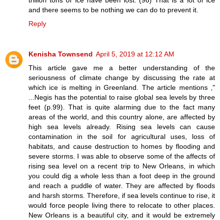
and there seems to be nothing we can do to prevent it.
Reply
Kenisha Townsend
April 5, 2019 at 12:12 AM
This article gave me a better understanding of the
seriousness of climate change by discussing the rate at
which ice is melting in Greenland. The article mentions ,"
...Negis has the potential to raise global sea levels by three
feet (p.99). That is quite alarming due to the fact many
areas of the world, and this country alone, are affected by
high sea levels already. Rising sea levels can cause
contamination in the soil for agricultural uses, loss of
habitats, and cause destruction to homes by flooding and
severe storms. I was able to observe some of the affects of
rising sea level on a recent trip to New Orleans, in which
you could dig a whole less than a foot deep in the ground
and reach a puddle of water. They are affected by floods
and harsh storms. Therefore, if sea levels continue to rise, it
would force people living there to relocate to other places.
New Orleans is a beautiful city, and it would be extremely