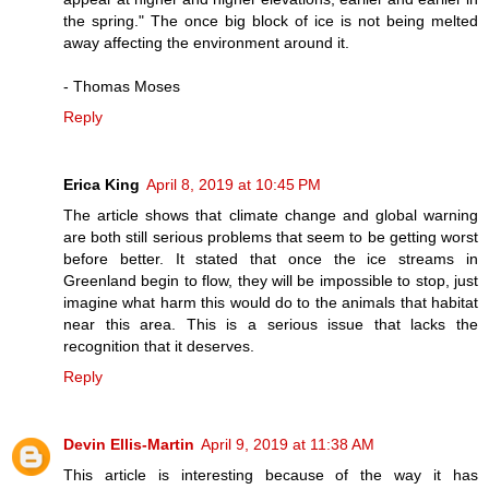
the spring." The once big block of ice is not being melted
away affecting the environment around it.
- Thomas Moses
Reply
Erica King
April 8, 2019 at 10:45 PM
The article shows that climate change and global warning
are both still serious problems that seem to be getting worst
before better. It stated that once the ice streams in
Greenland begin to flow, they will be impossible to stop, just
imagine what harm this would do to the animals that habitat
near this area. This is a serious issue that lacks the
recognition that it deserves.
Reply
Devin Ellis-Martin
April 9, 2019 at 11:38 AM
This article is interesting because of the way it has