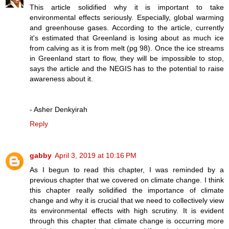
This article solidified why it is important to take
environmental effects seriously. Especially, global warming
and greenhouse gases. According to the article, currently
it's estimated that Greenland is losing about as much ice
from calving as it is from melt (pg 98). Once the ice streams
in Greenland start to flow, they will be impossible to stop,
says the article and the NEGIS has to the potential to raise
awareness about it.
- Asher Denkyirah
Reply
gabby
April 3, 2019 at 10:16 PM
As I begun to read this chapter, I was reminded by a
previous chapter that we covered on climate change. I think
this chapter really solidified the importance of climate
change and why it is crucial that we need to collectively view
its environmental effects with high scrutiny. It is evident
through this chapter that climate change is occurring more