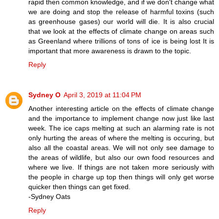
rapid then common knowledge, and if we don't change what
we are doing and stop the release of harmful toxins (such
as greenhouse gases) our world will die. It is also crucial
that we look at the effects of climate change on areas such
as Greenland where trillions of tons of ice is being lost It is
important that more awareness is drawn to the topic.
Reply
Sydney O
April 3, 2019 at 11:04 PM
Another interesting article on the effects of climate change
and the importance to implement change now just like last
week. The ice caps melting at such an alarming rate is not
only hurting the areas of where the melting is occuring, but
also all the coastal areas. We will not only see damage to
the areas of wildlife, but also our own food resources and
where we live. If things are not taken more seriously with
the people in charge up top then things will only get worse
quicker then things can get fixed.
-Sydney Oats
Reply