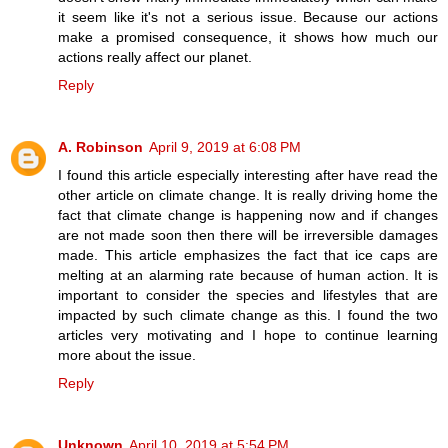
it seem like it's not a serious issue. Because our actions
make a promised consequence, it shows how much our
actions really affect our planet.
Reply
A. Robinson
April 9, 2019 at 6:08 PM
I found this article especially interesting after have read the
other article on climate change. It is really driving home the
fact that climate change is happening now and if changes
are not made soon then there will be irreversible damages
made. This article emphasizes the fact that ice caps are
melting at an alarming rate because of human action. It is
important to consider the species and lifestyles that are
impacted by such climate change as this. I found the two
articles very motivating and I hope to continue learning
more about the issue.
Reply
Unknown
April 10, 2019 at 5:54 PM