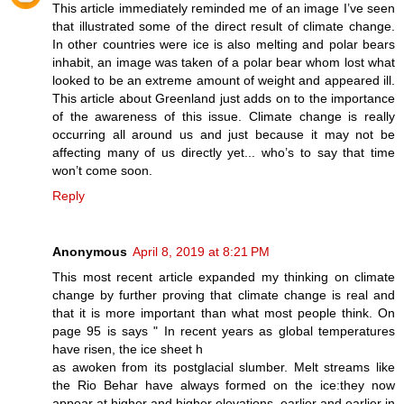
This article immediately reminded me of an image I’ve seen
that illustrated some of the direct result of climate change.
In other countries were ice is also melting and polar bears
inhabit, an image was taken of a polar bear whom lost what
looked to be an extreme amount of weight and appeared ill.
This article about Greenland just adds on to the importance
of the awareness of this issue. Climate change is really
occurring all around us and just because it may not be
affecting many of us directly yet... who’s to say that time
won’t come soon.
Reply
Anonymous
April 8, 2019 at 8:21 PM
This most recent article expanded my thinking on climate
change by further proving that climate change is real and
that it is more important than what most people think. On
page 95 is says " In recent years as global temperatures
have risen, the ice sheet h
as awoken from its postglacial slumber. Melt streams like
the Rio Behar have always formed on the ice:they now
appear at higher and higher elevations, earlier and earlier in