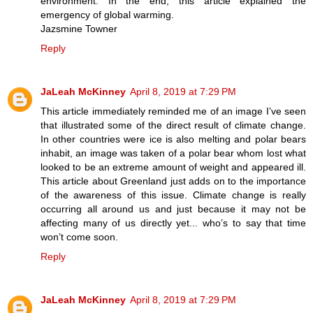
environment. In the end, this article explained the
emergency of global warming.
Jazsmine Towner
Reply
JaLeah McKinney
April 8, 2019 at 7:29 PM
This article immediately reminded me of an image I’ve seen
that illustrated some of the direct result of climate change.
In other countries were ice is also melting and polar bears
inhabit, an image was taken of a polar bear whom lost what
looked to be an extreme amount of weight and appeared ill.
This article about Greenland just adds on to the importance
of the awareness of this issue. Climate change is really
occurring all around us and just because it may not be
affecting many of us directly yet... who’s to say that time
won’t come soon.
Reply
JaLeah McKinney
April 8, 2019 at 7:29 PM