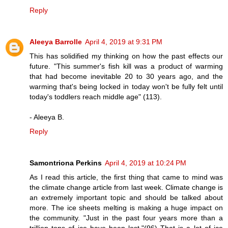
Reply
Aleeya Barrolle
April 4, 2019 at 9:31 PM
This has solidified my thinking on how the past effects our
future. "This summer's fish kill was a product of warming
that had become inevitable 20 to 30 years ago, and the
warming that's being locked in today won't be fully felt until
today's toddlers reach middle age" (113).
- Aleeya B.
Reply
Samontriona Perkins
April 4, 2019 at 10:24 PM
As I read this article, the first thing that came to mind was
the climate change article from last week. Climate change is
an extremely important topic and should be talked about
more. The ice sheets melting is making a huge impact on
the community. "Just in the past four years more than a
trillion tons of ice have been lost."(96) That is a lot of ice