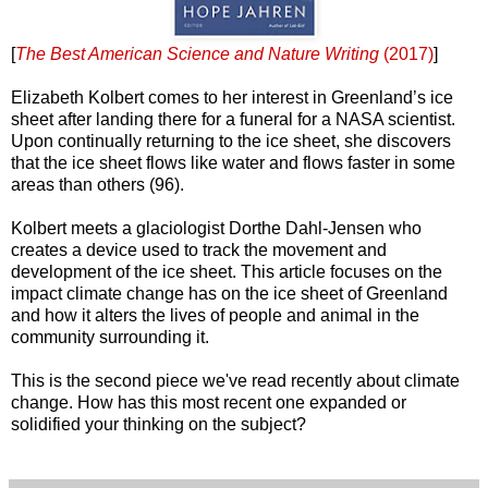
[
The Best American Science and Nature Writing
(2017)
]
Elizabeth Kolbert comes to her interest in Greenland’s ice
sheet after landing there for a funeral for a NASA scientist.
Upon continually returning to the ice sheet, she discovers
that the ice sheet flows like water and flows faster in some
areas than others (96).
Kolbert meets a glaciologist Dorthe Dahl-Jensen who
creates a device used to track the movement and
development of the ice sheet. This article focuses on the
impact climate change has on the ice sheet of Greenland
and how it alters the lives of people and animal in the
community surrounding it.
This is the second piece we've read recently about climate
change. How has this most recent one expanded or
solidified your thinking on the subject?