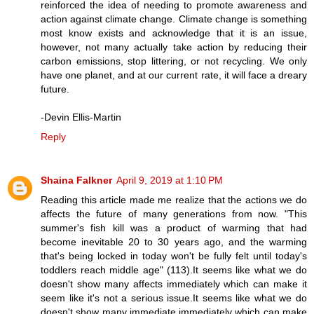
reinforced the idea of needing to promote awareness and
action against climate change. Climate change is something
most know exists and acknowledge that it is an issue,
however, not many actually take action by reducing their
carbon emissions, stop littering, or not recycling. We only
have one planet, and at our current rate, it will face a dreary
future.
-Devin Ellis-Martin
Reply
Shaina Falkner
April 9, 2019 at 1:10 PM
Reading this article made me realize that the actions we do
affects the future of many generations from now. "This
summer's fish kill was a product of warming that had
become inevitable 20 to 30 years ago, and the warming
that's being locked in today won't be fully felt until today's
toddlers reach middle age" (113).It seems like what we do
doesn't show many affects immediately which can make it
seem like it's not a serious issue.It seems like what we do
doesn't show many immediate immediately which can make