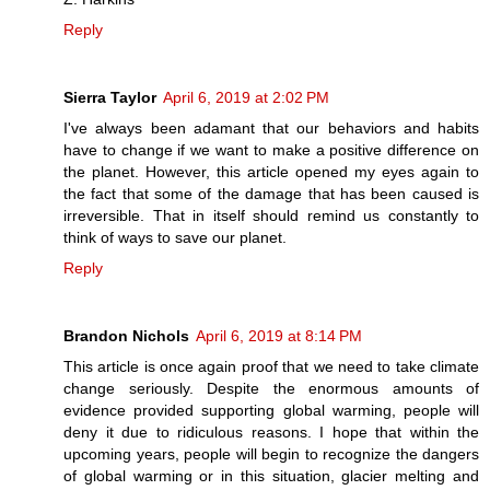
Reply
Sierra Taylor
April 6, 2019 at 2:02 PM
I've always been adamant that our behaviors and habits
have to change if we want to make a positive difference on
the planet. However, this article opened my eyes again to
the fact that some of the damage that has been caused is
irreversible. That in itself should remind us constantly to
think of ways to save our planet.
Reply
Brandon Nichols
April 6, 2019 at 8:14 PM
This article is once again proof that we need to take climate
change seriously. Despite the enormous amounts of
evidence provided supporting global warming, people will
deny it due to ridiculous reasons. I hope that within the
upcoming years, people will begin to recognize the dangers
of global warming or in this situation, glacier melting and