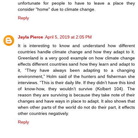
unfortunate for people to have to leave a place they
consider "home" due to climate change.
Reply
Jayla Pierce
April 5, 2019 at 2:05 PM
It is interesting to know and understand how different
countries handle climate change and how they adapt to it.
Greenland is a very good example on how climate change
effects different countries sand how they learn and adapt to
it, “They have always been adapting to a changing
environment,” Holm said of the hunters and fisherman she
interviews. “This is their daily life. If they didn’t have this kind
of know-how, they wouldn’t survive (Kolbert 104). The
reason they are surviving is because they take note of their
changes and have ways in place to adapt. It also shows that
when other parts of the world do not do their part, it effects
other countries negatively.
Reply