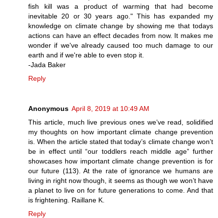
fish kill was a product of warming that had become
inevitable 20 or 30 years ago." This has expanded my
knowledge on climate change by showing me that todays
actions can have an effect decades from now. It makes me
wonder if we've already caused too much damage to our
earth and if we're able to even stop it.
-Jada Baker
Reply
Anonymous
April 8, 2019 at 10:49 AM
This article, much live previous ones we’ve read, solidified
my thoughts on how important climate change prevention
is. When the article stated that today’s climate change won’t
be in effect until “our toddlers reach middle age” further
showcases how important climate change prevention is for
our future (113). At the rate of ignorance we humans are
living in right now though, it seems as though we won’t have
a planet to live on for future generations to come. And that
is frightening. Raillane K.
Reply