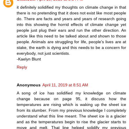
it definitely solidified my thoughts on climate change in that
there is no pretending that it does not exist like most people
do. There are facts and years and years of research going
into this showing the horrid effects of climate change yet
people just plug their ears and run the other direction. An
article like this need to be talked about and shown to those
people. Animals are struggling for life, people's lives are at
stake, the earth is dying and this needs to be a concern for
everybody, not just scientists.
-Kaelyn Blunt
Reply
Anonymous
April 11, 2019 at 8:51 AM
A song of ice has solidified my knowledge on climate
change because on page 95, it discuss how the
temperatures are rising which is waking up the sheet ice
from its slumber. From my previous knowledge I completely
understand what this line meant. The sheet ice is a glacier
and as the temperatures begin to rise the glacier starts to
move and melt. That line helped solidify my previous