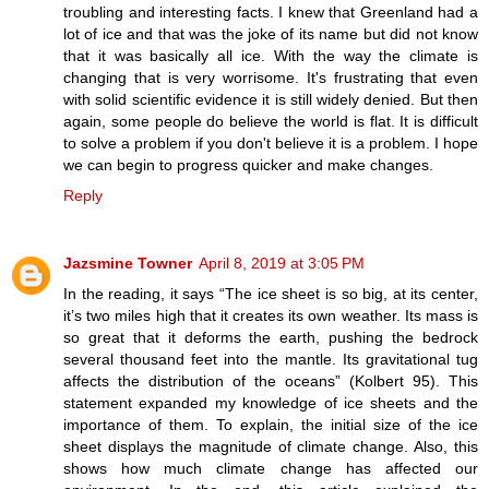
troubling and interesting facts. I knew that Greenland had a
lot of ice and that was the joke of its name but did not know
that it was basically all ice. With the way the climate is
changing that is very worrisome. It's frustrating that even
with solid scientific evidence it is still widely denied. But then
again, some people do believe the world is flat. It is difficult
to solve a problem if you don't believe it is a problem. I hope
we can begin to progress quicker and make changes.
Reply
Jazsmine Towner
April 8, 2019 at 3:05 PM
In the reading, it says “The ice sheet is so big, at its center,
it’s two miles high that it creates its own weather. Its mass is
so great that it deforms the earth, pushing the bedrock
several thousand feet into the mantle. Its gravitational tug
affects the distribution of the oceans” (Kolbert 95). This
statement expanded my knowledge of ice sheets and the
importance of them. To explain, the initial size of the ice
sheet displays the magnitude of climate change. Also, this
shows how much climate change has affected our