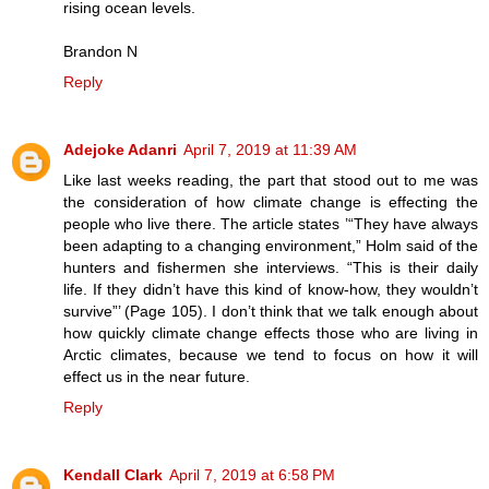
rising ocean levels.
Brandon N
Reply
Adejoke Adanri
April 7, 2019 at 11:39 AM
Like last weeks reading, the part that stood out to me was
the consideration of how climate change is effecting the
people who live there. The article states ’“They have always
been adapting to a changing environment,” Holm said of the
hunters and fishermen she interviews. “This is their daily
life. If they didn’t have this kind of know-how, they wouldn’t
survive”’ (Page 105). I don’t think that we talk enough about
how quickly climate change effects those who are living in
Arctic climates, because we tend to focus on how it will
effect us in the near future.
Reply
Kendall Clark
April 7, 2019 at 6:58 PM