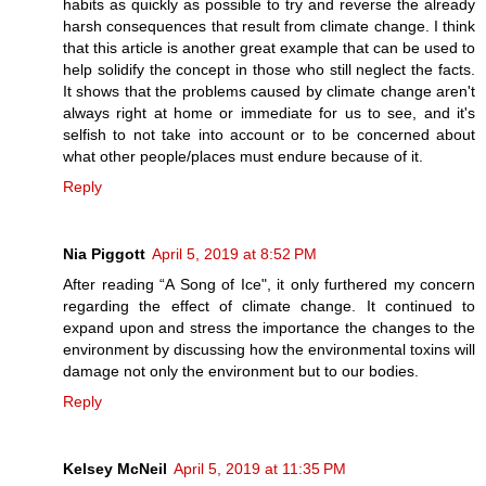
habits as quickly as possible to try and reverse the already
harsh consequences that result from climate change. I think
that this article is another great example that can be used to
help solidify the concept in those who still neglect the facts.
It shows that the problems caused by climate change aren't
always right at home or immediate for us to see, and it's
selfish to not take into account or to be concerned about
what other people/places must endure because of it.
Reply
Nia Piggott
April 5, 2019 at 8:52 PM
After reading “A Song of Ice", it only furthered my concern
regarding the effect of climate change. It continued to
expand upon and stress the importance the changes to the
environment by discussing how the environmental toxins will
damage not only the environment but to our bodies.
Reply
Kelsey McNeil
April 5, 2019 at 11:35 PM