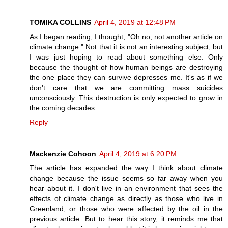
TOMIKA COLLINS
April 4, 2019 at 12:48 PM
As I began reading, I thought, "Oh no, not another article on
climate change." Not that it is not an interesting subject, but
I was just hoping to read about something else. Only
because the thought of how human beings are destroying
the one place they can survive depresses me. It's as if we
don't care that we are committing mass suicides
unconsciously. This destruction is only expected to grow in
the coming decades.
Reply
Mackenzie Cohoon
April 4, 2019 at 6:20 PM
The article has expanded the way I think about climate
change because the issue seems so far away when you
hear about it. I don't live in an environment that sees the
effects of climate change as directly as those who live in
Greenland, or those who were affected by the oil in the
previous article. But to hear this story, it reminds me that