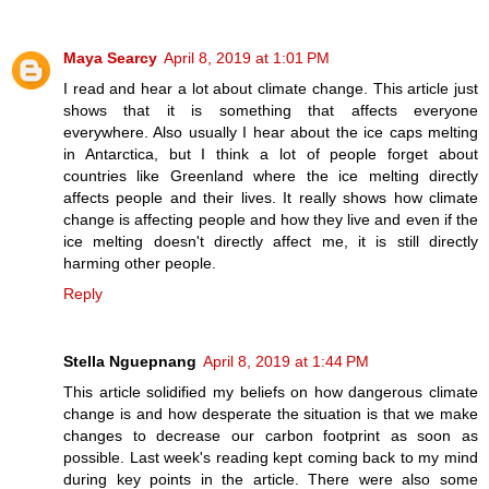
Maya Searcy
April 8, 2019 at 1:01 PM
I read and hear a lot about climate change. This article just
shows that it is something that affects everyone
everywhere. Also usually I hear about the ice caps melting
in Antarctica, but I think a lot of people forget about
countries like Greenland where the ice melting directly
affects people and their lives. It really shows how climate
change is affecting people and how they live and even if the
ice melting doesn't directly affect me, it is still directly
harming other people.
Reply
Stella Nguepnang
April 8, 2019 at 1:44 PM
This article solidified my beliefs on how dangerous climate
change is and how desperate the situation is that we make
changes to decrease our carbon footprint as soon as
possible. Last week's reading kept coming back to my mind
during key points in the article. There were also some