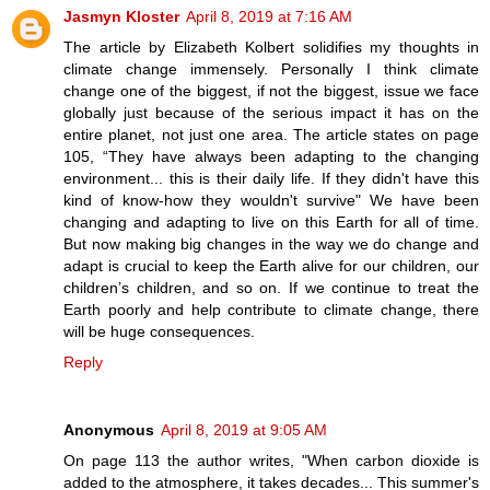
Jasmyn Kloster
April 8, 2019 at 7:16 AM
The article by Elizabeth Kolbert solidifies my thoughts in
climate change immensely. Personally I think climate
change one of the biggest, if not the biggest, issue we face
globally just because of the serious impact it has on the
entire planet, not just one area. The article states on page
105, “They have always been adapting to the changing
environment... this is their daily life. If they didn't have this
kind of know-how they wouldn't survive" We have been
changing and adapting to live on this Earth for all of time.
But now making big changes in the way we do change and
adapt is crucial to keep the Earth alive for our children, our
children’s children, and so on. If we continue to treat the
Earth poorly and help contribute to climate change, there
will be huge consequences.
Reply
Anonymous
April 8, 2019 at 9:05 AM
On page 113 the author writes, "When carbon dioxide is
added to the atmosphere, it takes decades... This summer's