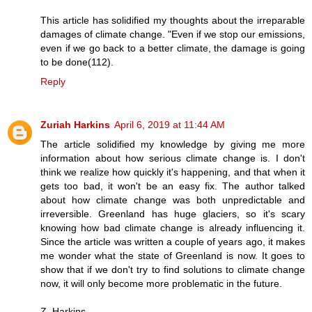
This article has solidified my thoughts about the irreparable
damages of climate change. "Even if we stop our emissions,
even if we go back to a better climate, the damage is going
to be done(112).
Reply
Zuriah Harkins
April 6, 2019 at 11:44 AM
The article solidified my knowledge by giving me more
information about how serious climate change is. I don't
think we realize how quickly it's happening, and that when it
gets too bad, it won't be an easy fix. The author talked
about how climate change was both unpredictable and
irreversible. Greenland has huge glaciers, so it's scary
knowing how bad climate change is already influencing it.
Since the article was written a couple of years ago, it makes
me wonder what the state of Greenland is now. It goes to
show that if we don't try to find solutions to climate change
now, it will only become more problematic in the future.
Z. Harkins