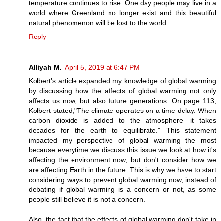
temperature continues to rise. One day people may live in a
world where Greenland no longer exist and this beautiful
natural phenomenon will be lost to the world.
Reply
Alliyah M.
April 5, 2019 at 6:47 PM
Kolbert's article expanded my knowledge of global warming
by discussing how the affects of global warming not only
affects us now, but also future generations. On page 113,
Kolbert stated,"The climate operates on a time delay. When
carbon dioxide is added to the atmosphere, it takes
decades for the earth to equilibrate." This statement
impacted my perspective of global warming the most
because everytime we discuss this issue we look at how it's
affecting the environment now, but don't consider how we
are affecting Earth in the future. This is why we have to start
considering ways to prevent global warming now, instead of
debating if global warming is a concern or not, as some
people still believe it is not a concern.
Also, the fact that the effects of global warming don't take in