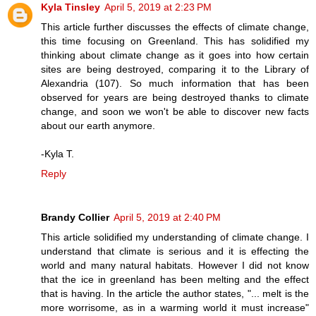
Kyla Tinsley
April 5, 2019 at 2:23 PM
This article further discusses the effects of climate change,
this time focusing on Greenland. This has solidified my
thinking about climate change as it goes into how certain
sites are being destroyed, comparing it to the Library of
Alexandria (107). So much information that has been
observed for years are being destroyed thanks to climate
change, and soon we won't be able to discover new facts
about our earth anymore.
-Kyla T.
Reply
Brandy Collier
April 5, 2019 at 2:40 PM
This article solidified my understanding of climate change. I
understand that climate is serious and it is effecting the
world and many natural habitats. However I did not know
that the ice in greenland has been melting and the effect
that is having. In the article the author states, "... melt is the
more worrisome, as in a warming world it must increase"