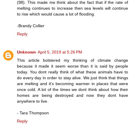
(98). This made me think about the fact that if the rate of
melting continues to increase then sea levels will continue
to rise which would cause a lot of flooding.
-Brandy Collier
Reply
Unknown
April 5, 2019 at 5:26 PM
This article bolstered my thinking of climate change
because it made it seem worse than it is said by people
today. You dont really think of what these animals have to
do every day in order to stay alive. We just think that things
are melting and it's becoming warmer in places that were
once cold. A lot of the times we dont think about how their
homes are being destroyed and now they dont have
anywhere to live.
- Tara Thompson
Reply