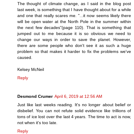
The thought of climate change, as I said in the blog post
last week, is something that I have thought about for a while
and one that really scares me. "...it now seems likely there
will be open water at the North Pole in the summer within
the next few decades"(page 110). That is something that
jumped out to me because it is so obvious we need to
change our ways in order to save the planet. However,
there are some people who don't see it as such a huge
problem so that makes it harder to fix the problems we've
caused.
Kelsey McNeil
Reply
Desmond Crumer
April 6, 2019 at 12:56 AM
Just like last weeks reading. It's no longer about belief or
disbelief. You can not refute solid evidence like trillions of
tons of ice lost over the last 4 years. The time to act is now,
not when it's too late.
Reply