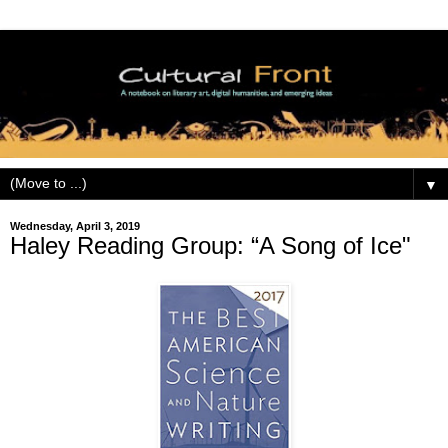
▼
Wednesday, April 3, 2019
Haley Reading Group: “A Song of Ice"