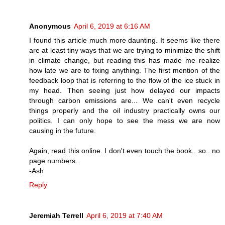
Anonymous
April 6, 2019 at 6:16 AM
I found this article much more daunting. It seems like there
are at least tiny ways that we are trying to minimize the shift
in climate change, but reading this has made me realize
how late we are to fixing anything. The first mention of the
feedback loop that is referring to the flow of the ice stuck in
my head. Then seeing just how delayed our impacts
through carbon emissions are... We can't even recycle
things properly and the oil industry practically owns our
politics. I can only hope to see the mess we are now
causing in the future.
Again, read this online. I don't even touch the book.. so.. no
page numbers..
-Ash
Reply
Jeremiah Terrell
April 6, 2019 at 7:40 AM