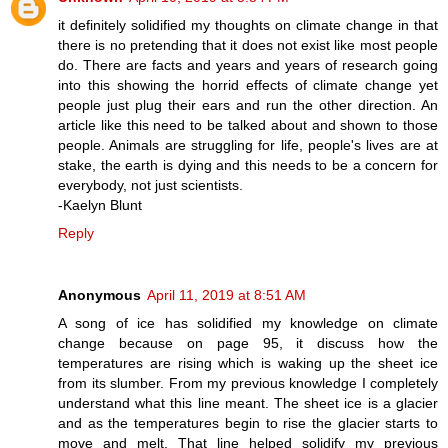
it definitely solidified my thoughts on climate change in that
there is no pretending that it does not exist like most people
do. There are facts and years and years of research going
into this showing the horrid effects of climate change yet
people just plug their ears and run the other direction. An
article like this need to be talked about and shown to those
people. Animals are struggling for life, people's lives are at
stake, the earth is dying and this needs to be a concern for
everybody, not just scientists.
-Kaelyn Blunt
Reply
Anonymous
April 11, 2019 at 8:51 AM
A song of ice has solidified my knowledge on climate
change because on page 95, it discuss how the
temperatures are rising which is waking up the sheet ice
from its slumber. From my previous knowledge I completely
understand what this line meant. The sheet ice is a glacier
and as the temperatures begin to rise the glacier starts to
move and melt. That line helped solidify my previous