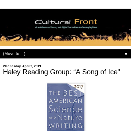
▼
Wednesday, April 3, 2019
Haley Reading Group: “A Song of Ice"