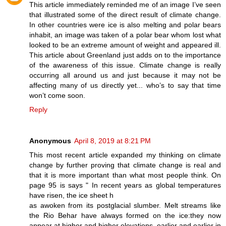
This article immediately reminded me of an image I’ve seen
that illustrated some of the direct result of climate change.
In other countries were ice is also melting and polar bears
inhabit, an image was taken of a polar bear whom lost what
looked to be an extreme amount of weight and appeared ill.
This article about Greenland just adds on to the importance
of the awareness of this issue. Climate change is really
occurring all around us and just because it may not be
affecting many of us directly yet... who’s to say that time
won’t come soon.
Reply
Anonymous
April 8, 2019 at 8:21 PM
This most recent article expanded my thinking on climate
change by further proving that climate change is real and
that it is more important than what most people think. On
page 95 is says " In recent years as global temperatures
have risen, the ice sheet h
as awoken from its postglacial slumber. Melt streams like
the Rio Behar have always formed on the ice:they now
appear at higher and higher elevations, earlier and earlier in