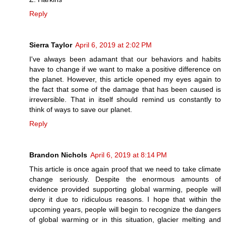
Reply
Sierra Taylor
April 6, 2019 at 2:02 PM
I've always been adamant that our behaviors and habits
have to change if we want to make a positive difference on
the planet. However, this article opened my eyes again to
the fact that some of the damage that has been caused is
irreversible. That in itself should remind us constantly to
think of ways to save our planet.
Reply
Brandon Nichols
April 6, 2019 at 8:14 PM
This article is once again proof that we need to take climate
change seriously. Despite the enormous amounts of
evidence provided supporting global warming, people will
deny it due to ridiculous reasons. I hope that within the
upcoming years, people will begin to recognize the dangers
of global warming or in this situation, glacier melting and