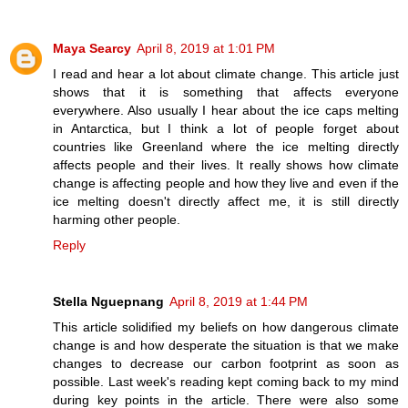
Maya Searcy
April 8, 2019 at 1:01 PM
I read and hear a lot about climate change. This article just
shows that it is something that affects everyone
everywhere. Also usually I hear about the ice caps melting
in Antarctica, but I think a lot of people forget about
countries like Greenland where the ice melting directly
affects people and their lives. It really shows how climate
change is affecting people and how they live and even if the
ice melting doesn't directly affect me, it is still directly
harming other people.
Reply
Stella Nguepnang
April 8, 2019 at 1:44 PM
This article solidified my beliefs on how dangerous climate
change is and how desperate the situation is that we make
changes to decrease our carbon footprint as soon as
possible. Last week's reading kept coming back to my mind
during key points in the article. There were also some