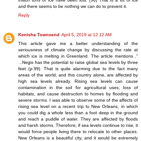
and there seems to be nothing we can do to prevent it.
Reply
Kenisha Townsend
April 5, 2019 at 12:12 AM
This article gave me a better understanding of the
seriousness of climate change by discussing the rate at
which ice is melting in Greenland. The article mentions ,"
...Negis has the potential to raise global sea levels by three
feet (p.99). That is quite alarming due to the fact many
areas of the world, and this country alone, are affected by
high sea levels already. Rising sea levels can cause
contamination in the soil for agricultural uses, loss of
habitats, and cause destruction to homes by flooding and
severe storms. I was able to observe some of the affects of
rising sea level on a recent trip to New Orleans, in which
you could dig a whole less than a foot deep in the ground
and reach a puddle of water. They are affected by floods
and harsh storms. Therefore, if sea levels continue to rise, it
would force people living there to relocate to other places.
New Orleans is a beautiful city, and it would be extremely