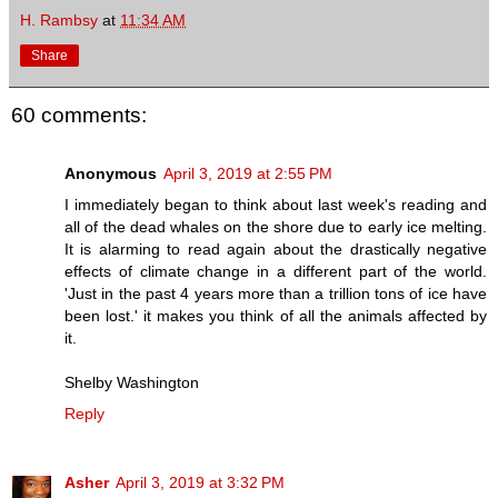
H. Rambsy
at
11:34 AM
Share
60 comments:
Anonymous
April 3, 2019 at 2:55 PM
I immediately began to think about last week's reading and
all of the dead whales on the shore due to early ice melting.
It is alarming to read again about the drastically negative
effects of climate change in a different part of the world.
'Just in the past 4 years more than a trillion tons of ice have
been lost.' it makes you think of all the animals affected by
it.
Shelby Washington
Reply
Asher
April 3, 2019 at 3:32 PM