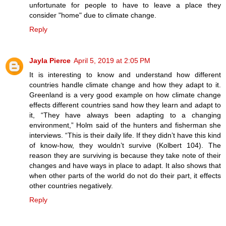
unfortunate for people to have to leave a place they
consider "home" due to climate change.
Reply
Jayla Pierce
April 5, 2019 at 2:05 PM
It is interesting to know and understand how different
countries handle climate change and how they adapt to it.
Greenland is a very good example on how climate change
effects different countries sand how they learn and adapt to
it, “They have always been adapting to a changing
environment,” Holm said of the hunters and fisherman she
interviews. “This is their daily life. If they didn’t have this kind
of know-how, they wouldn’t survive (Kolbert 104). The
reason they are surviving is because they take note of their
changes and have ways in place to adapt. It also shows that
when other parts of the world do not do their part, it effects
other countries negatively.
Reply