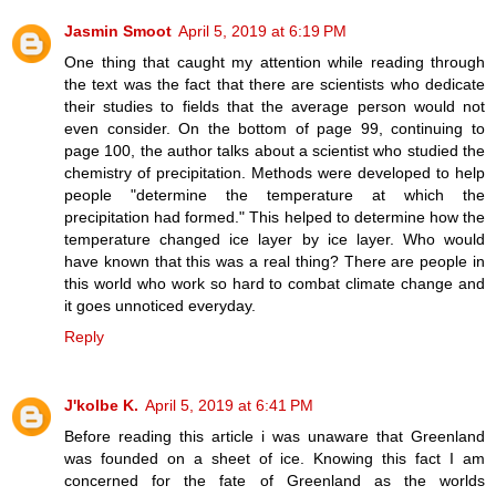
Jasmin Smoot
April 5, 2019 at 6:19 PM
One thing that caught my attention while reading through
the text was the fact that there are scientists who dedicate
their studies to fields that the average person would not
even consider. On the bottom of page 99, continuing to
page 100, the author talks about a scientist who studied the
chemistry of precipitation. Methods were developed to help
people "determine the temperature at which the
precipitation had formed." This helped to determine how the
temperature changed ice layer by ice layer. Who would
have known that this was a real thing? There are people in
this world who work so hard to combat climate change and
it goes unnoticed everyday.
Reply
J'kolbe K.
April 5, 2019 at 6:41 PM
Before reading this article i was unaware that Greenland
was founded on a sheet of ice. Knowing this fact I am
concerned for the fate of Greenland as the worlds