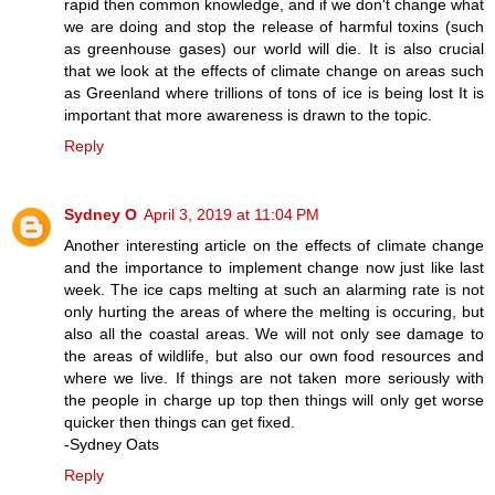
rapid then common knowledge, and if we don't change what
we are doing and stop the release of harmful toxins (such
as greenhouse gases) our world will die. It is also crucial
that we look at the effects of climate change on areas such
as Greenland where trillions of tons of ice is being lost It is
important that more awareness is drawn to the topic.
Reply
Sydney O
April 3, 2019 at 11:04 PM
Another interesting article on the effects of climate change
and the importance to implement change now just like last
week. The ice caps melting at such an alarming rate is not
only hurting the areas of where the melting is occuring, but
also all the coastal areas. We will not only see damage to
the areas of wildlife, but also our own food resources and
where we live. If things are not taken more seriously with
the people in charge up top then things will only get worse
quicker then things can get fixed.
-Sydney Oats
Reply