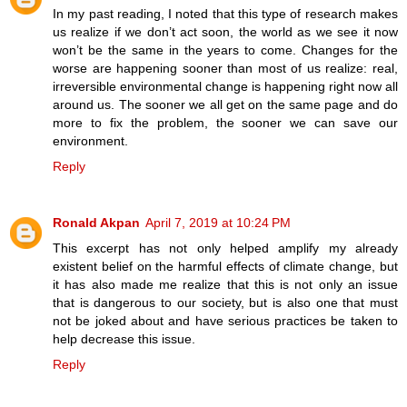
In my past reading, I noted that this type of research makes
us realize if we don’t act soon, the world as we see it now
won’t be the same in the years to come. Changes for the
worse are happening sooner than most of us realize: real,
irreversible environmental change is happening right now all
around us. The sooner we all get on the same page and do
more to fix the problem, the sooner we can save our
environment.
Reply
Ronald Akpan
April 7, 2019 at 10:24 PM
This excerpt has not only helped amplify my already
existent belief on the harmful effects of climate change, but
it has also made me realize that this is not only an issue
that is dangerous to our society, but is also one that must
not be joked about and have serious practices be taken to
help decrease this issue.
Reply