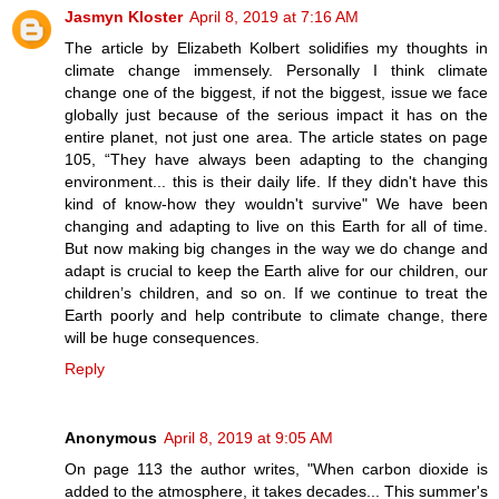
Jasmyn Kloster
April 8, 2019 at 7:16 AM
The article by Elizabeth Kolbert solidifies my thoughts in
climate change immensely. Personally I think climate
change one of the biggest, if not the biggest, issue we face
globally just because of the serious impact it has on the
entire planet, not just one area. The article states on page
105, “They have always been adapting to the changing
environment... this is their daily life. If they didn't have this
kind of know-how they wouldn't survive" We have been
changing and adapting to live on this Earth for all of time.
But now making big changes in the way we do change and
adapt is crucial to keep the Earth alive for our children, our
children’s children, and so on. If we continue to treat the
Earth poorly and help contribute to climate change, there
will be huge consequences.
Reply
Anonymous
April 8, 2019 at 9:05 AM
On page 113 the author writes, "When carbon dioxide is
added to the atmosphere, it takes decades... This summer's