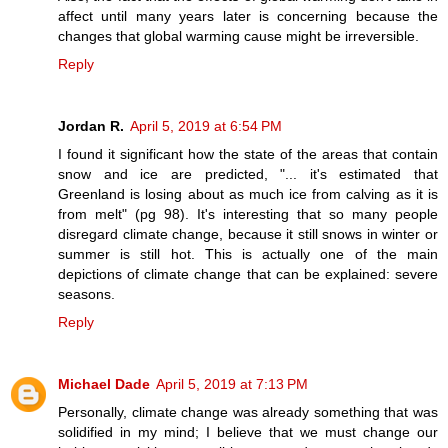
affect until many years later is concerning because the
changes that global warming cause might be irreversible.
Reply
Jordan R.
April 5, 2019 at 6:54 PM
I found it significant how the state of the areas that contain
snow and ice are predicted, "... it's estimated that
Greenland is losing about as much ice from calving as it is
from melt" (pg 98). It's interesting that so many people
disregard climate change, because it still snows in winter or
summer is still hot. This is actually one of the main
depictions of climate change that can be explained: severe
seasons.
Reply
Michael Dade
April 5, 2019 at 7:13 PM
Personally, climate change was already something that was
solidified in my mind; I believe that we must change our