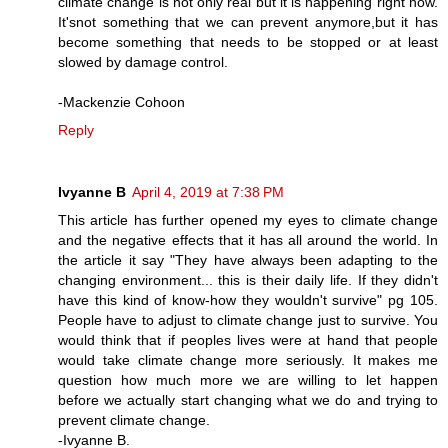
climate change is not only real but it is happening right now.
It'snot something that we can prevent anymore,but it has
become something that needs to be stopped or at least
slowed by damage control.
-Mackenzie Cohoon
Reply
Ivyanne B
April 4, 2019 at 7:38 PM
This article has further opened my eyes to climate change
and the negative effects that it has all around the world. In
the article it say "They have always been adapting to the
changing environment... this is their daily life. If they didn't
have this kind of know-how they wouldn't survive" pg 105.
People have to adjust to climate change just to survive. You
would think that if peoples lives were at hand that people
would take climate change more seriously. It makes me
question how much more we are willing to let happen
before we actually start changing what we do and trying to
prevent climate change.
-Ivyanne B.