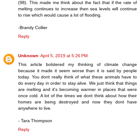
(98). This made me think about the fact that if the rate of
melting continues to increase then sea levels will continue
to rise which would cause a lot of flooding.
-Brandy Collier
Reply
Unknown
April 5, 2019 at 5:26 PM
This article bolstered my thinking of climate change
because it made it seem worse than it is said by people
today. You dont really think of what these animals have to
do every day in order to stay alive. We just think that things
are melting and it's becoming warmer in places that were
once cold. A lot of the times we dont think about how their
homes are being destroyed and now they dont have
anywhere to live.
- Tara Thompson
Reply