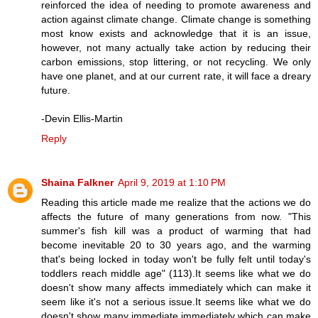
reinforced the idea of needing to promote awareness and
action against climate change. Climate change is something
most know exists and acknowledge that it is an issue,
however, not many actually take action by reducing their
carbon emissions, stop littering, or not recycling. We only
have one planet, and at our current rate, it will face a dreary
future.
-Devin Ellis-Martin
Reply
Shaina Falkner
April 9, 2019 at 1:10 PM
Reading this article made me realize that the actions we do
affects the future of many generations from now. "This
summer's fish kill was a product of warming that had
become inevitable 20 to 30 years ago, and the warming
that's being locked in today won't be fully felt until today's
toddlers reach middle age" (113).It seems like what we do
doesn't show many affects immediately which can make it
seem like it's not a serious issue.It seems like what we do
doesn't show many immediate immediately which can make