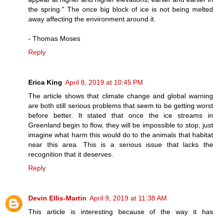
the spring." The once big block of ice is not being melted
away affecting the environment around it.
- Thomas Moses
Reply
Erica King
April 8, 2019 at 10:45 PM
The article shows that climate change and global warning
are both still serious problems that seem to be getting worst
before better. It stated that once the ice streams in
Greenland begin to flow, they will be impossible to stop, just
imagine what harm this would do to the animals that habitat
near this area. This is a serious issue that lacks the
recognition that it deserves.
Reply
Devin Ellis-Martin
April 9, 2019 at 11:38 AM
This article is interesting because of the way it has