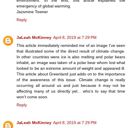
environment. In the end, this article explained the
emergency of global warming.
Jazsmine Towner
Reply
JaLeah McKinney
April 8, 2019 at 7:29 PM
This article immediately reminded me of an image I’ve seen
that illustrated some of the direct result of climate change.
In other countries were ice is also melting and polar bears
inhabit, an image was taken of a polar bear whom lost what
looked to be an extreme amount of weight and appeared ill.
This article about Greenland just adds on to the importance
of the awareness of this issue. Climate change is really
occurring all around us and just because it may not be
affecting many of us directly yet... who’s to say that time
won’t come soon.
Reply
JaLeah McKinney
April 8, 2019 at 7:29 PM