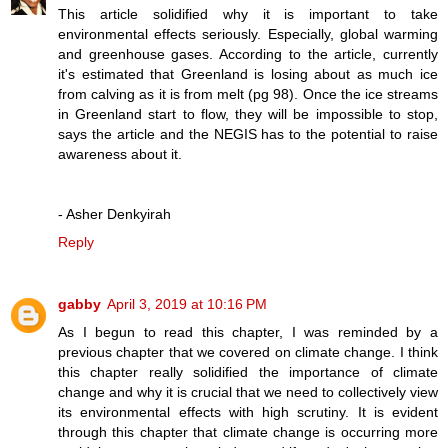
This article solidified why it is important to take
environmental effects seriously. Especially, global warming
and greenhouse gases. According to the article, currently
it's estimated that Greenland is losing about as much ice
from calving as it is from melt (pg 98). Once the ice streams
in Greenland start to flow, they will be impossible to stop,
says the article and the NEGIS has to the potential to raise
awareness about it.
- Asher Denkyirah
Reply
gabby
April 3, 2019 at 10:16 PM
As I begun to read this chapter, I was reminded by a
previous chapter that we covered on climate change. I think
this chapter really solidified the importance of climate
change and why it is crucial that we need to collectively view
its environmental effects with high scrutiny. It is evident
through this chapter that climate change is occurring more