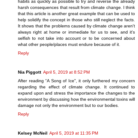
habits as quickly as possible to try and reverse the already
harsh consequences that result from climate change. I think
that this article is another great example that can be used to
help solidify the concept in those who still neglect the facts.
It shows that the problems caused by climate change aren't
always right at home or immediate for us to see, and it's
selfish to not take into account or to be concerned about
what other people/places must endure because of it.
Reply
Nia Piggott
April 5, 2019 at 8:52 PM
After reading “A Song of Ice", it only furthered my concern
regarding the effect of climate change. It continued to
expand upon and stress the importance the changes to the
environment by discussing how the environmental toxins will
damage not only the environment but to our bodies.
Reply
Kelsey McNeil
April 5, 2019 at 11:35 PM