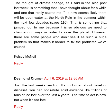
The thought of climate change, as I said in the blog post
last week, is something that I have thought about for a while
and one that really scares me. "...it now seems likely there
will be open water at the North Pole in the summer within
the next few decades"(page 110). That is something that
jumped out to me because it is so obvious we need to
change our ways in order to save the planet. However,
there are some people who don't see it as such a huge
problem so that makes it harder to fix the problems we've
caused.
Kelsey McNeil
Reply
Desmond Crumer
April 6, 2019 at 12:56 AM
Just like last weeks reading. It's no longer about belief or
disbelief. You can not refute solid evidence like trillions of
tons of ice lost over the last 4 years. The time to act is now,
not when it's too late.
Reply