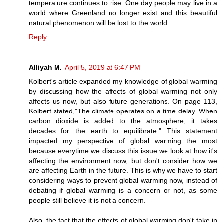
temperature continues to rise. One day people may live in a
world where Greenland no longer exist and this beautiful
natural phenomenon will be lost to the world.
Reply
Alliyah M.
April 5, 2019 at 6:47 PM
Kolbert's article expanded my knowledge of global warming
by discussing how the affects of global warming not only
affects us now, but also future generations. On page 113,
Kolbert stated,"The climate operates on a time delay. When
carbon dioxide is added to the atmosphere, it takes
decades for the earth to equilibrate." This statement
impacted my perspective of global warming the most
because everytime we discuss this issue we look at how it's
affecting the environment now, but don't consider how we
are affecting Earth in the future. This is why we have to start
considering ways to prevent global warming now, instead of
debating if global warming is a concern or not, as some
people still believe it is not a concern.
Also, the fact that the effects of global warming don't take in