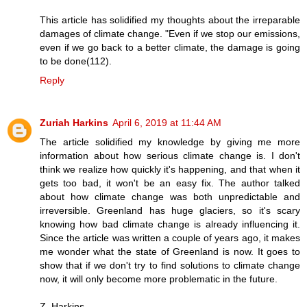
This article has solidified my thoughts about the irreparable
damages of climate change. "Even if we stop our emissions,
even if we go back to a better climate, the damage is going
to be done(112).
Reply
Zuriah Harkins
April 6, 2019 at 11:44 AM
The article solidified my knowledge by giving me more
information about how serious climate change is. I don't
think we realize how quickly it's happening, and that when it
gets too bad, it won't be an easy fix. The author talked
about how climate change was both unpredictable and
irreversible. Greenland has huge glaciers, so it's scary
knowing how bad climate change is already influencing it.
Since the article was written a couple of years ago, it makes
me wonder what the state of Greenland is now. It goes to
show that if we don't try to find solutions to climate change
now, it will only become more problematic in the future.
Z. Harkins