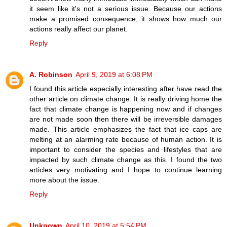
it seem like it's not a serious issue. Because our actions
make a promised consequence, it shows how much our
actions really affect our planet.
Reply
A. Robinson
April 9, 2019 at 6:08 PM
I found this article especially interesting after have read the
other article on climate change. It is really driving home the
fact that climate change is happening now and if changes
are not made soon then there will be irreversible damages
made. This article emphasizes the fact that ice caps are
melting at an alarming rate because of human action. It is
important to consider the species and lifestyles that are
impacted by such climate change as this. I found the two
articles very motivating and I hope to continue learning
more about the issue.
Reply
Unknown
April 10, 2019 at 5:54 PM