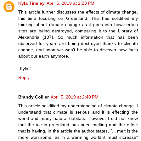
Kyla Tinsley
April 5, 2019 at 2:23 PM
This article further discusses the effects of climate change,
this time focusing on Greenland. This has solidified my
thinking about climate change as it goes into how certain
sites are being destroyed, comparing it to the Library of
Alexandria (107). So much information that has been
observed for years are being destroyed thanks to climate
change, and soon we won't be able to discover new facts
about our earth anymore.
-Kyla T.
Reply
Brandy Collier
April 5, 2019 at 2:40 PM
This article solidified my understanding of climate change. I
understand that climate is serious and it is effecting the
world and many natural habitats. However I did not know
that the ice in greenland has been melting and the effect
that is having. In the article the author states, "... melt is the
more worrisome, as in a warming world it must increase"