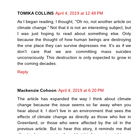
TOMIKA COLLINS
April 4, 2019 at 12:48 PM
As I began reading, I thought, "Oh no, not another article on
climate change." Not that it is not an interesting subject, but
I was just hoping to read about something else. Only
because the thought of how human beings are destroying
the one place they can survive depresses me. It's as if we
don't care that we are committing mass suicides
unconsciously. This destruction is only expected to grow in
the coming decades.
Reply
Mackenzie Cohoon
April 4, 2019 at 6:20 PM
The article has expanded the way I think about climate
change because the issue seems so far away when you
hear about it. I don't live in an environment that sees the
effects of climate change as directly as those who live in
Greenland, or those who were affected by the oil in the
previous article. But to hear this story, it reminds me that