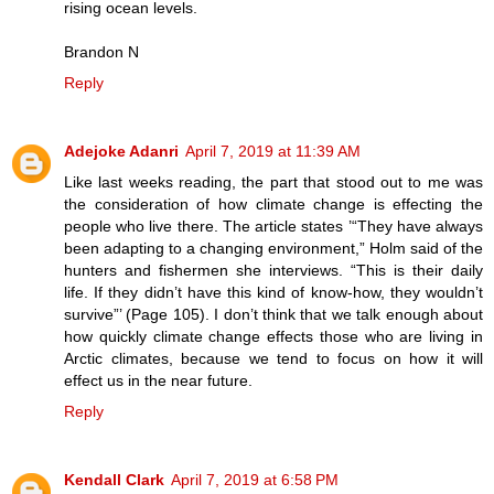
rising ocean levels.
Brandon N
Reply
Adejoke Adanri
April 7, 2019 at 11:39 AM
Like last weeks reading, the part that stood out to me was
the consideration of how climate change is effecting the
people who live there. The article states ’“They have always
been adapting to a changing environment,” Holm said of the
hunters and fishermen she interviews. “This is their daily
life. If they didn’t have this kind of know-how, they wouldn’t
survive”’ (Page 105). I don’t think that we talk enough about
how quickly climate change effects those who are living in
Arctic climates, because we tend to focus on how it will
effect us in the near future.
Reply
Kendall Clark
April 7, 2019 at 6:58 PM