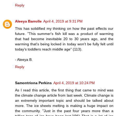
Reply
Aleeya Barrolle
April 4, 2019 at 9:31 PM
This has solidified my thinking on how the past effects our
future. "This summer's fish kill was a product of warming
that had become inevitable 20 to 30 years ago, and the
warming that's being locked in today won't be fully felt until
today's toddlers reach middle age" (113).
- Aleeya B.
Reply
Samontriona Perkins
April 4, 2019 at 10:24 PM
As I read this article, the first thing that came to mind was
the climate change article from last week. Climate change is
an extremely important topic and should be talked about
more. The ice sheets melting is making a huge impact on
the community. "Just in the past four years more than a
trillion tons of ice have been lost."(96) That is a lot of ice