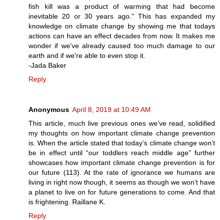
fish kill was a product of warming that had become
inevitable 20 or 30 years ago." This has expanded my
knowledge on climate change by showing me that todays
actions can have an effect decades from now. It makes me
wonder if we've already caused too much damage to our
earth and if we're able to even stop it.
-Jada Baker
Reply
Anonymous
April 8, 2019 at 10:49 AM
This article, much live previous ones we’ve read, solidified
my thoughts on how important climate change prevention
is. When the article stated that today’s climate change won’t
be in effect until “our toddlers reach middle age” further
showcases how important climate change prevention is for
our future (113). At the rate of ignorance we humans are
living in right now though, it seems as though we won’t have
a planet to live on for future generations to come. And that
is frightening. Raillane K.
Reply