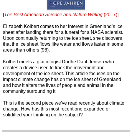
[
The Best American Science and Nature Writing
(2017)
]
Elizabeth Kolbert comes to her interest in Greenland’s ice
sheet after landing there for a funeral for a NASA scientist.
Upon continually returning to the ice sheet, she discovers
that the ice sheet flows like water and flows faster in some
areas than others (96).
Kolbert meets a glaciologist Dorthe Dahl-Jensen who
creates a device used to track the movement and
development of the ice sheet. This article focuses on the
impact climate change has on the ice sheet of Greenland
and how it alters the lives of people and animal in the
community surrounding it.
This is the second piece we've read recently about climate
change. How has this most recent one expanded or
solidified your thinking on the subject?