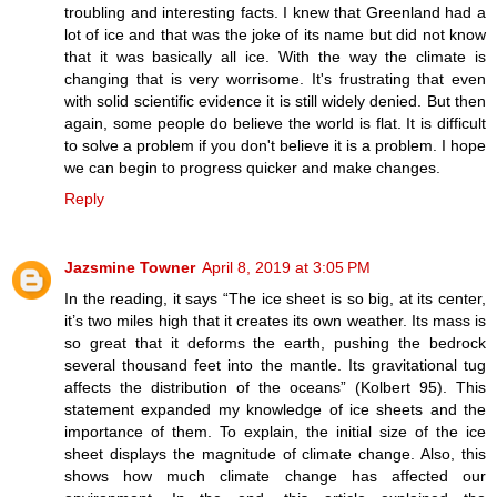
troubling and interesting facts. I knew that Greenland had a
lot of ice and that was the joke of its name but did not know
that it was basically all ice. With the way the climate is
changing that is very worrisome. It's frustrating that even
with solid scientific evidence it is still widely denied. But then
again, some people do believe the world is flat. It is difficult
to solve a problem if you don't believe it is a problem. I hope
we can begin to progress quicker and make changes.
Reply
Jazsmine Towner
April 8, 2019 at 3:05 PM
In the reading, it says “The ice sheet is so big, at its center,
it’s two miles high that it creates its own weather. Its mass is
so great that it deforms the earth, pushing the bedrock
several thousand feet into the mantle. Its gravitational tug
affects the distribution of the oceans” (Kolbert 95). This
statement expanded my knowledge of ice sheets and the
importance of them. To explain, the initial size of the ice
sheet displays the magnitude of climate change. Also, this
shows how much climate change has affected our