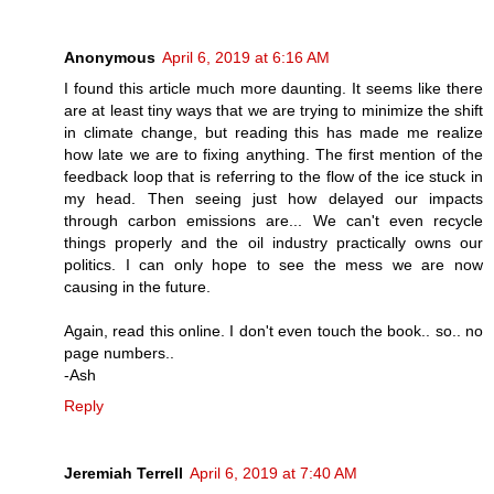
Anonymous
April 6, 2019 at 6:16 AM
I found this article much more daunting. It seems like there
are at least tiny ways that we are trying to minimize the shift
in climate change, but reading this has made me realize
how late we are to fixing anything. The first mention of the
feedback loop that is referring to the flow of the ice stuck in
my head. Then seeing just how delayed our impacts
through carbon emissions are... We can't even recycle
things properly and the oil industry practically owns our
politics. I can only hope to see the mess we are now
causing in the future.
Again, read this online. I don't even touch the book.. so.. no
page numbers..
-Ash
Reply
Jeremiah Terrell
April 6, 2019 at 7:40 AM