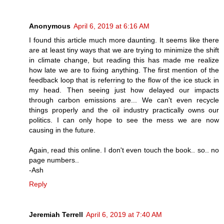
Anonymous
April 6, 2019 at 6:16 AM
I found this article much more daunting. It seems like there
are at least tiny ways that we are trying to minimize the shift
in climate change, but reading this has made me realize
how late we are to fixing anything. The first mention of the
feedback loop that is referring to the flow of the ice stuck in
my head. Then seeing just how delayed our impacts
through carbon emissions are... We can't even recycle
things properly and the oil industry practically owns our
politics. I can only hope to see the mess we are now
causing in the future.
Again, read this online. I don't even touch the book.. so.. no
page numbers..
-Ash
Reply
Jeremiah Terrell
April 6, 2019 at 7:40 AM