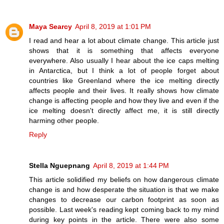
Maya Searcy
April 8, 2019 at 1:01 PM
I read and hear a lot about climate change. This article just
shows that it is something that affects everyone
everywhere. Also usually I hear about the ice caps melting
in Antarctica, but I think a lot of people forget about
countries like Greenland where the ice melting directly
affects people and their lives. It really shows how climate
change is affecting people and how they live and even if the
ice melting doesn't directly affect me, it is still directly
harming other people.
Reply
Stella Nguepnang
April 8, 2019 at 1:44 PM
This article solidified my beliefs on how dangerous climate
change is and how desperate the situation is that we make
changes to decrease our carbon footprint as soon as
possible. Last week's reading kept coming back to my mind
during key points in the article. There were also some