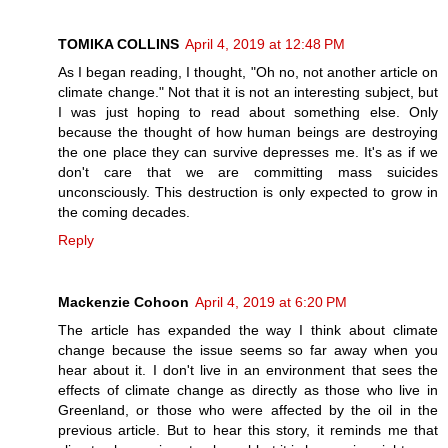
TOMIKA COLLINS
April 4, 2019 at 12:48 PM
As I began reading, I thought, "Oh no, not another article on
climate change." Not that it is not an interesting subject, but
I was just hoping to read about something else. Only
because the thought of how human beings are destroying
the one place they can survive depresses me. It's as if we
don't care that we are committing mass suicides
unconsciously. This destruction is only expected to grow in
the coming decades.
Reply
Mackenzie Cohoon
April 4, 2019 at 6:20 PM
The article has expanded the way I think about climate
change because the issue seems so far away when you
hear about it. I don't live in an environment that sees the
effects of climate change as directly as those who live in
Greenland, or those who were affected by the oil in the
previous article. But to hear this story, it reminds me that