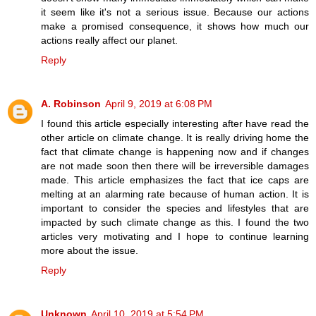
it seem like it's not a serious issue. Because our actions
make a promised consequence, it shows how much our
actions really affect our planet.
Reply
A. Robinson
April 9, 2019 at 6:08 PM
I found this article especially interesting after have read the
other article on climate change. It is really driving home the
fact that climate change is happening now and if changes
are not made soon then there will be irreversible damages
made. This article emphasizes the fact that ice caps are
melting at an alarming rate because of human action. It is
important to consider the species and lifestyles that are
impacted by such climate change as this. I found the two
articles very motivating and I hope to continue learning
more about the issue.
Reply
Unknown
April 10, 2019 at 5:54 PM