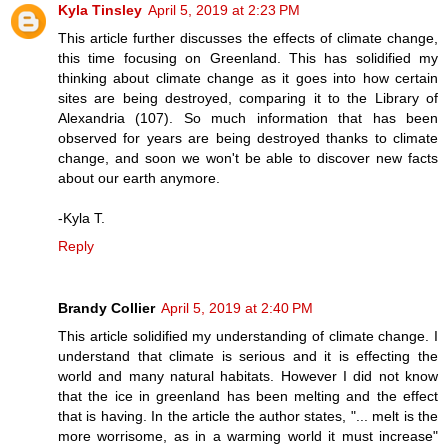
Kyla Tinsley
April 5, 2019 at 2:23 PM
This article further discusses the effects of climate change,
this time focusing on Greenland. This has solidified my
thinking about climate change as it goes into how certain
sites are being destroyed, comparing it to the Library of
Alexandria (107). So much information that has been
observed for years are being destroyed thanks to climate
change, and soon we won't be able to discover new facts
about our earth anymore.
-Kyla T.
Reply
Brandy Collier
April 5, 2019 at 2:40 PM
This article solidified my understanding of climate change. I
understand that climate is serious and it is effecting the
world and many natural habitats. However I did not know
that the ice in greenland has been melting and the effect
that is having. In the article the author states, "... melt is the
more worrisome, as in a warming world it must increase"