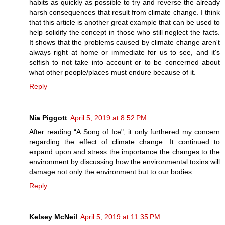
habits as quickly as possible to try and reverse the already
harsh consequences that result from climate change. I think
that this article is another great example that can be used to
help solidify the concept in those who still neglect the facts.
It shows that the problems caused by climate change aren't
always right at home or immediate for us to see, and it's
selfish to not take into account or to be concerned about
what other people/places must endure because of it.
Reply
Nia Piggott
April 5, 2019 at 8:52 PM
After reading “A Song of Ice", it only furthered my concern
regarding the effect of climate change. It continued to
expand upon and stress the importance the changes to the
environment by discussing how the environmental toxins will
damage not only the environment but to our bodies.
Reply
Kelsey McNeil
April 5, 2019 at 11:35 PM