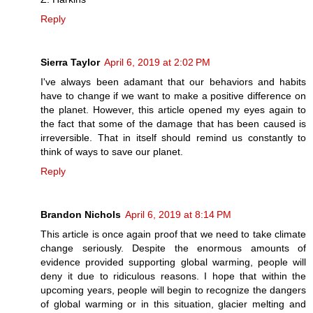
Reply
Sierra Taylor
April 6, 2019 at 2:02 PM
I've always been adamant that our behaviors and habits
have to change if we want to make a positive difference on
the planet. However, this article opened my eyes again to
the fact that some of the damage that has been caused is
irreversible. That in itself should remind us constantly to
think of ways to save our planet.
Reply
Brandon Nichols
April 6, 2019 at 8:14 PM
This article is once again proof that we need to take climate
change seriously. Despite the enormous amounts of
evidence provided supporting global warming, people will
deny it due to ridiculous reasons. I hope that within the
upcoming years, people will begin to recognize the dangers
of global warming or in this situation, glacier melting and