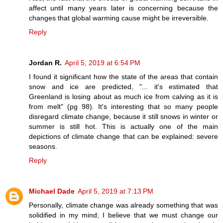
affect until many years later is concerning because the
changes that global warming cause might be irreversible.
Reply
Jordan R.
April 5, 2019 at 6:54 PM
I found it significant how the state of the areas that contain
snow and ice are predicted, "... it's estimated that
Greenland is losing about as much ice from calving as it is
from melt" (pg 98). It's interesting that so many people
disregard climate change, because it still snows in winter or
summer is still hot. This is actually one of the main
depictions of climate change that can be explained: severe
seasons.
Reply
Michael Dade
April 5, 2019 at 7:13 PM
Personally, climate change was already something that was
solidified in my mind; I believe that we must change our