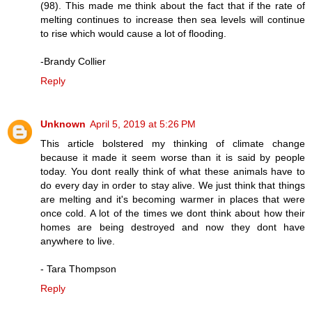
(98). This made me think about the fact that if the rate of
melting continues to increase then sea levels will continue
to rise which would cause a lot of flooding.
-Brandy Collier
Reply
Unknown
April 5, 2019 at 5:26 PM
This article bolstered my thinking of climate change
because it made it seem worse than it is said by people
today. You dont really think of what these animals have to
do every day in order to stay alive. We just think that things
are melting and it's becoming warmer in places that were
once cold. A lot of the times we dont think about how their
homes are being destroyed and now they dont have
anywhere to live.
- Tara Thompson
Reply