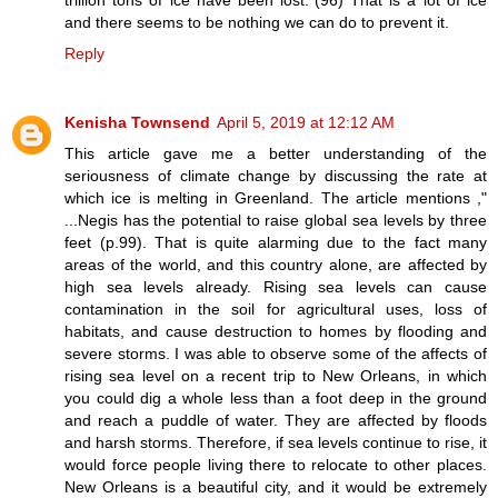
and there seems to be nothing we can do to prevent it.
Reply
Kenisha Townsend
April 5, 2019 at 12:12 AM
This article gave me a better understanding of the
seriousness of climate change by discussing the rate at
which ice is melting in Greenland. The article mentions ,"
...Negis has the potential to raise global sea levels by three
feet (p.99). That is quite alarming due to the fact many
areas of the world, and this country alone, are affected by
high sea levels already. Rising sea levels can cause
contamination in the soil for agricultural uses, loss of
habitats, and cause destruction to homes by flooding and
severe storms. I was able to observe some of the affects of
rising sea level on a recent trip to New Orleans, in which
you could dig a whole less than a foot deep in the ground
and reach a puddle of water. They are affected by floods
and harsh storms. Therefore, if sea levels continue to rise, it
would force people living there to relocate to other places.
New Orleans is a beautiful city, and it would be extremely