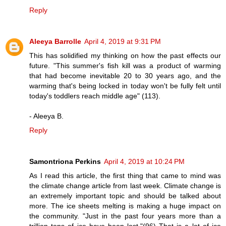
Reply
Aleeya Barrolle
April 4, 2019 at 9:31 PM
This has solidified my thinking on how the past effects our
future. "This summer's fish kill was a product of warming
that had become inevitable 20 to 30 years ago, and the
warming that's being locked in today won't be fully felt until
today's toddlers reach middle age" (113).
- Aleeya B.
Reply
Samontriona Perkins
April 4, 2019 at 10:24 PM
As I read this article, the first thing that came to mind was
the climate change article from last week. Climate change is
an extremely important topic and should be talked about
more. The ice sheets melting is making a huge impact on
the community. "Just in the past four years more than a
trillion tons of ice have been lost."(96) That is a lot of ice