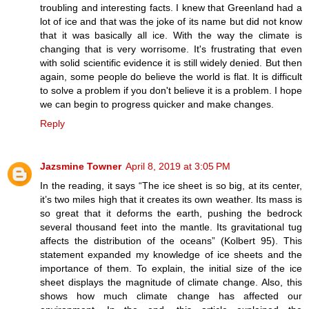
troubling and interesting facts. I knew that Greenland had a
lot of ice and that was the joke of its name but did not know
that it was basically all ice. With the way the climate is
changing that is very worrisome. It's frustrating that even
with solid scientific evidence it is still widely denied. But then
again, some people do believe the world is flat. It is difficult
to solve a problem if you don't believe it is a problem. I hope
we can begin to progress quicker and make changes.
Reply
Jazsmine Towner
April 8, 2019 at 3:05 PM
In the reading, it says “The ice sheet is so big, at its center,
it’s two miles high that it creates its own weather. Its mass is
so great that it deforms the earth, pushing the bedrock
several thousand feet into the mantle. Its gravitational tug
affects the distribution of the oceans” (Kolbert 95). This
statement expanded my knowledge of ice sheets and the
importance of them. To explain, the initial size of the ice
sheet displays the magnitude of climate change. Also, this
shows how much climate change has affected our