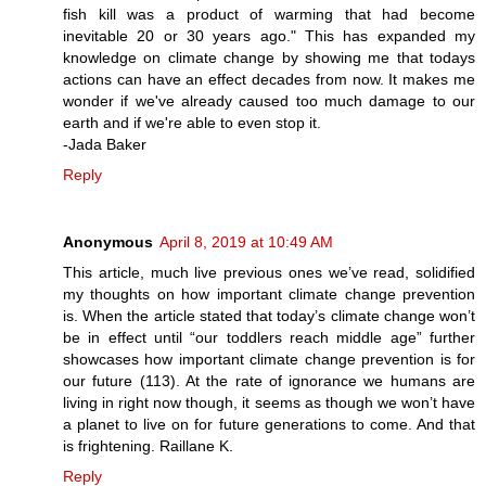
fish kill was a product of warming that had become
inevitable 20 or 30 years ago." This has expanded my
knowledge on climate change by showing me that todays
actions can have an effect decades from now. It makes me
wonder if we've already caused too much damage to our
earth and if we're able to even stop it.
-Jada Baker
Reply
Anonymous
April 8, 2019 at 10:49 AM
This article, much live previous ones we’ve read, solidified
my thoughts on how important climate change prevention
is. When the article stated that today’s climate change won’t
be in effect until “our toddlers reach middle age” further
showcases how important climate change prevention is for
our future (113). At the rate of ignorance we humans are
living in right now though, it seems as though we won’t have
a planet to live on for future generations to come. And that
is frightening. Raillane K.
Reply