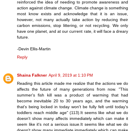
reinforced the idea of needing to promote awareness and
action against climate change. Climate change is something
most know exists and acknowledge that it is an issue,
however, not many actually take action by reducing their
carbon emissions, stop littering, or not recycling. We only
have one planet, and at our current rate, it will face a dreary
future.
-Devin Ellis-Martin
Reply
Shaina Falkner
April 9, 2019 at 1:10 PM
Reading this article made me realize that the actions we do
affects the future of many generations from now. "This
summer's fish kill was a product of warming that had
become inevitable 20 to 30 years ago, and the warming
that's being locked in today won't be fully felt until today's
toddlers reach middle age" (113).It seems like what we do
doesn't show many affects immediately which can make it
seem like it's not a serious issue.It seems like what we do
doesn't show many immediate immediately which can make