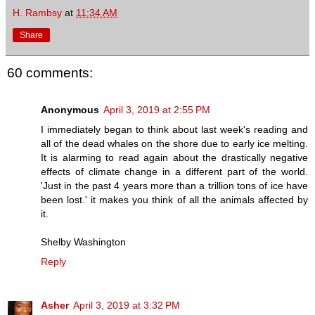
H. Rambsy
at
11:34 AM
Share
60 comments:
Anonymous
April 3, 2019 at 2:55 PM
I immediately began to think about last week's reading and
all of the dead whales on the shore due to early ice melting.
It is alarming to read again about the drastically negative
effects of climate change in a different part of the world.
'Just in the past 4 years more than a trillion tons of ice have
been lost.' it makes you think of all the animals affected by
it.
Shelby Washington
Reply
Asher
April 3, 2019 at 3:32 PM