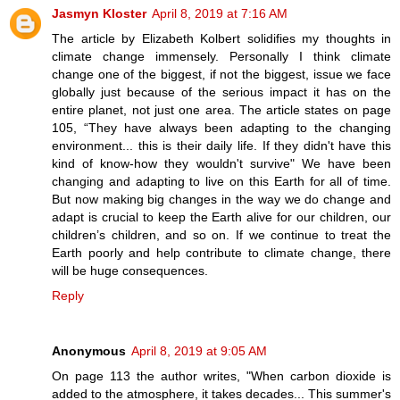
Jasmyn Kloster
April 8, 2019 at 7:16 AM
The article by Elizabeth Kolbert solidifies my thoughts in
climate change immensely. Personally I think climate
change one of the biggest, if not the biggest, issue we face
globally just because of the serious impact it has on the
entire planet, not just one area. The article states on page
105, “They have always been adapting to the changing
environment... this is their daily life. If they didn't have this
kind of know-how they wouldn't survive" We have been
changing and adapting to live on this Earth for all of time.
But now making big changes in the way we do change and
adapt is crucial to keep the Earth alive for our children, our
children’s children, and so on. If we continue to treat the
Earth poorly and help contribute to climate change, there
will be huge consequences.
Reply
Anonymous
April 8, 2019 at 9:05 AM
On page 113 the author writes, "When carbon dioxide is
added to the atmosphere, it takes decades... This summer's