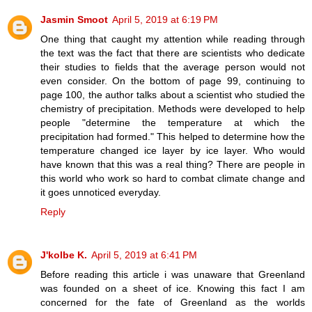
Jasmin Smoot
April 5, 2019 at 6:19 PM
One thing that caught my attention while reading through
the text was the fact that there are scientists who dedicate
their studies to fields that the average person would not
even consider. On the bottom of page 99, continuing to
page 100, the author talks about a scientist who studied the
chemistry of precipitation. Methods were developed to help
people "determine the temperature at which the
precipitation had formed." This helped to determine how the
temperature changed ice layer by ice layer. Who would
have known that this was a real thing? There are people in
this world who work so hard to combat climate change and
it goes unnoticed everyday.
Reply
J'kolbe K.
April 5, 2019 at 6:41 PM
Before reading this article i was unaware that Greenland
was founded on a sheet of ice. Knowing this fact I am
concerned for the fate of Greenland as the worlds