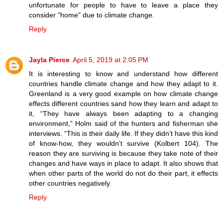
unfortunate for people to have to leave a place they
consider "home" due to climate change.
Reply
Jayla Pierce
April 5, 2019 at 2:05 PM
It is interesting to know and understand how different
countries handle climate change and how they adapt to it.
Greenland is a very good example on how climate change
effects different countries sand how they learn and adapt to
it, “They have always been adapting to a changing
environment,” Holm said of the hunters and fisherman she
interviews. “This is their daily life. If they didn’t have this kind
of know-how, they wouldn’t survive (Kolbert 104). The
reason they are surviving is because they take note of their
changes and have ways in place to adapt. It also shows that
when other parts of the world do not do their part, it effects
other countries negatively.
Reply