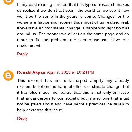
In my past reading, I noted that this type of research makes
us realize if we don’t act soon, the world as we see it now
won’t be the same in the years to come. Changes for the
worse are happening sooner than most of us realize: real,
irreversible environmental change is happening right now all
around us. The sooner we all get on the same page and do
more to fix the problem, the sooner we can save our
environment.
Reply
Ronald Akpan
April 7, 2019 at 10:24 PM
This excerpt has not only helped amplify my already
existent belief on the harmful effects of climate change, but
it has also made me realize that this is not only an issue
that is dangerous to our society, but is also one that must
not be joked about and have serious practices be taken to
help decrease this issue.
Reply