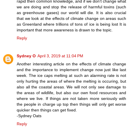
rapid then common knowledge, and if we don't change what
we are doing and stop the release of harmful toxins (such
as greenhouse gases) our world will die. It is also crucial
that we look at the effects of climate change on areas such
as Greenland where trillions of tons of ice is being lost It is
important that more awareness is drawn to the topic.
Reply
Sydney O
April 3, 2019 at 11:04 PM
Another interesting article on the effects of climate change
and the importance to implement change now just like last
week. The ice caps melting at such an alarming rate is not
only hurting the areas of where the melting is occuring, but
also all the coastal areas. We will not only see damage to
the areas of wildlife, but also our own food resources and
where we live. If things are not taken more seriously with
the people in charge up top then things will only get worse
quicker then things can get fixed.
-Sydney Oats
Reply