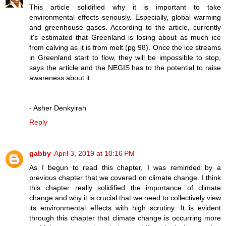
This article solidified why it is important to take
environmental effects seriously. Especially, global warming
and greenhouse gases. According to the article, currently
it's estimated that Greenland is losing about as much ice
from calving as it is from melt (pg 98). Once the ice streams
in Greenland start to flow, they will be impossible to stop,
says the article and the NEGIS has to the potential to raise
awareness about it.
- Asher Denkyirah
Reply
gabby
April 3, 2019 at 10:16 PM
As I begun to read this chapter, I was reminded by a
previous chapter that we covered on climate change. I think
this chapter really solidified the importance of climate
change and why it is crucial that we need to collectively view
its environmental effects with high scrutiny. It is evident
through this chapter that climate change is occurring more