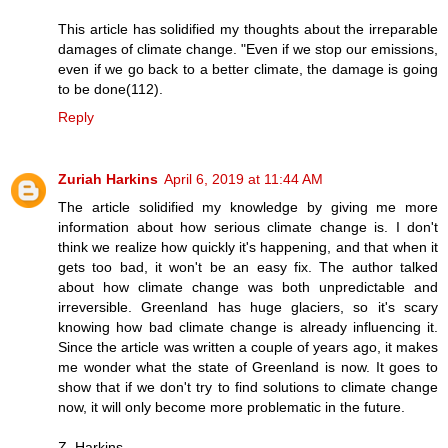
This article has solidified my thoughts about the irreparable
damages of climate change. "Even if we stop our emissions,
even if we go back to a better climate, the damage is going
to be done(112).
Reply
Zuriah Harkins
April 6, 2019 at 11:44 AM
The article solidified my knowledge by giving me more
information about how serious climate change is. I don't
think we realize how quickly it's happening, and that when it
gets too bad, it won't be an easy fix. The author talked
about how climate change was both unpredictable and
irreversible. Greenland has huge glaciers, so it's scary
knowing how bad climate change is already influencing it.
Since the article was written a couple of years ago, it makes
me wonder what the state of Greenland is now. It goes to
show that if we don't try to find solutions to climate change
now, it will only become more problematic in the future.
Z. Harkins