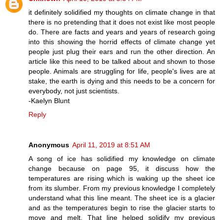
it definitely solidified my thoughts on climate change in that
there is no pretending that it does not exist like most people
do. There are facts and years and years of research going
into this showing the horrid effects of climate change yet
people just plug their ears and run the other direction. An
article like this need to be talked about and shown to those
people. Animals are struggling for life, people's lives are at
stake, the earth is dying and this needs to be a concern for
everybody, not just scientists.
-Kaelyn Blunt
Reply
Anonymous
April 11, 2019 at 8:51 AM
A song of ice has solidified my knowledge on climate
change because on page 95, it discuss how the
temperatures are rising which is waking up the sheet ice
from its slumber. From my previous knowledge I completely
understand what this line meant. The sheet ice is a glacier
and as the temperatures begin to rise the glacier starts to
move and melt. That line helped solidify my previous