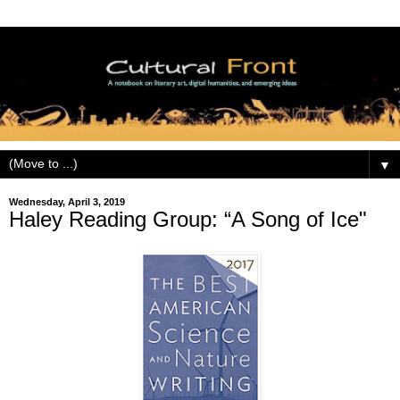
▼
Wednesday, April 3, 2019
Haley Reading Group: “A Song of Ice"