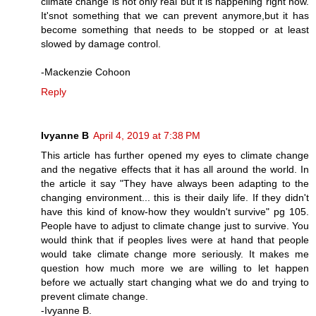
climate change is not only real but it is happening right now.
It'snot something that we can prevent anymore,but it has
become something that needs to be stopped or at least
slowed by damage control.
-Mackenzie Cohoon
Reply
Ivyanne B
April 4, 2019 at 7:38 PM
This article has further opened my eyes to climate change
and the negative effects that it has all around the world. In
the article it say "They have always been adapting to the
changing environment... this is their daily life. If they didn't
have this kind of know-how they wouldn't survive" pg 105.
People have to adjust to climate change just to survive. You
would think that if peoples lives were at hand that people
would take climate change more seriously. It makes me
question how much more we are willing to let happen
before we actually start changing what we do and trying to
prevent climate change.
-Ivyanne B.