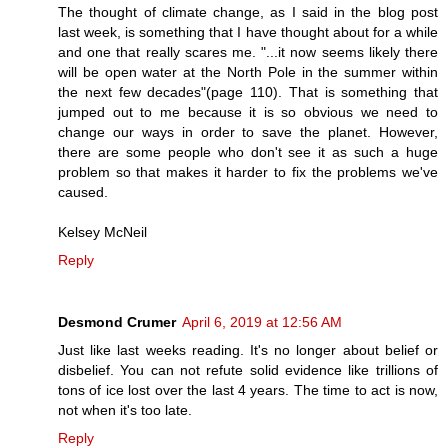
The thought of climate change, as I said in the blog post
last week, is something that I have thought about for a while
and one that really scares me. "...it now seems likely there
will be open water at the North Pole in the summer within
the next few decades"(page 110). That is something that
jumped out to me because it is so obvious we need to
change our ways in order to save the planet. However,
there are some people who don't see it as such a huge
problem so that makes it harder to fix the problems we've
caused.
Kelsey McNeil
Reply
Desmond Crumer
April 6, 2019 at 12:56 AM
Just like last weeks reading. It's no longer about belief or
disbelief. You can not refute solid evidence like trillions of
tons of ice lost over the last 4 years. The time to act is now,
not when it's too late.
Reply