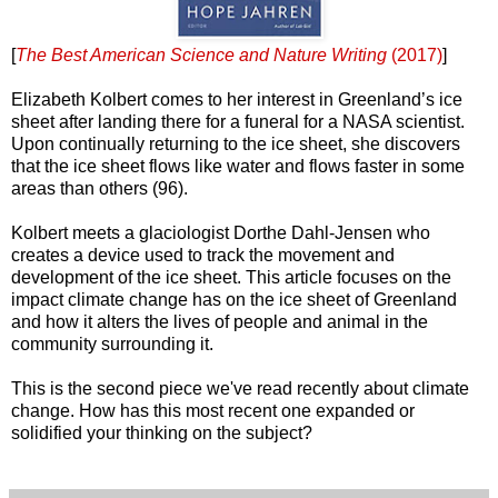
[
The Best American Science and Nature Writing
(2017)
]
Elizabeth Kolbert comes to her interest in Greenland’s ice
sheet after landing there for a funeral for a NASA scientist.
Upon continually returning to the ice sheet, she discovers
that the ice sheet flows like water and flows faster in some
areas than others (96).
Kolbert meets a glaciologist Dorthe Dahl-Jensen who
creates a device used to track the movement and
development of the ice sheet. This article focuses on the
impact climate change has on the ice sheet of Greenland
and how it alters the lives of people and animal in the
community surrounding it.
This is the second piece we've read recently about climate
change. How has this most recent one expanded or
solidified your thinking on the subject?