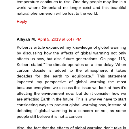
temperature continues to rise. One day people may live in a
world where Greenland no longer exist and this beautiful
natural phenomenon will be lost to the world.
Reply
Alliyah M.
April 5, 2019 at 6:47 PM
Kolbert's article expanded my knowledge of global warming
by discussing how the affects of global warming not only
affects us now, but also future generations. On page 113,
Kolbert stated,"The climate operates on a time delay. When
carbon dioxide is added to the atmosphere, it takes
decades for the earth to equilibrate." This statement
impacted my perspective of global warming the most
because everytime we discuss this issue we look at how it's
affecting the environment now, but don't consider how we
are affecting Earth in the future. This is why we have to start
considering ways to prevent global warming now, instead of
debating if global warming is a concern or not, as some
people still believe it is not a concern.
Also, the fact that the effects of global warming don't take in