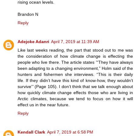
rising ocean levels.
Brandon N
Reply
Adejoke Adanri
April 7, 2019 at 11:39 AM
Like last weeks reading, the part that stood out to me was
the consideration of how climate change is effecting the
people who live there. The article states ’“They have always
been adapting to a changing environment,” Holm said of the
hunters and fishermen she interviews. “This is their daily
life. If they didn’t have this kind of know-how, they wouldn’t
survive”’ (Page 105). I don’t think that we talk enough about
how quickly climate change effects those who are living in
Arctic climates, because we tend to focus on how it will
effect us in the near future.
Reply
Kendall Clark
April 7, 2019 at 6:58 PM