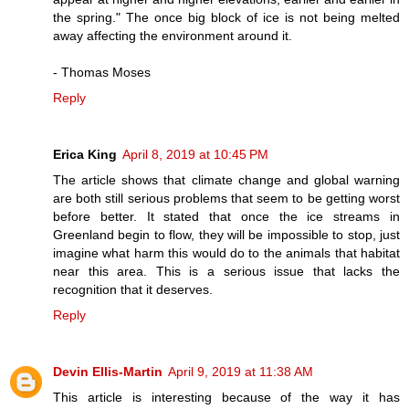
the spring." The once big block of ice is not being melted
away affecting the environment around it.
- Thomas Moses
Reply
Erica King
April 8, 2019 at 10:45 PM
The article shows that climate change and global warning
are both still serious problems that seem to be getting worst
before better. It stated that once the ice streams in
Greenland begin to flow, they will be impossible to stop, just
imagine what harm this would do to the animals that habitat
near this area. This is a serious issue that lacks the
recognition that it deserves.
Reply
Devin Ellis-Martin
April 9, 2019 at 11:38 AM
This article is interesting because of the way it has