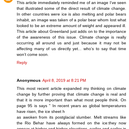
This article immediately reminded me of an image I’ve seen
that illustrated some of the direct result of climate change.
In other countries were ice is also melting and polar bears
inhabit, an image was taken of a polar bear whom lost what
looked to be an extreme amount of weight and appeared ill.
This article about Greenland just adds on to the importance
of the awareness of this issue. Climate change is really
occurring all around us and just because it may not be
affecting many of us directly yet... who’s to say that time
won’t come soon.
Reply
Anonymous
April 8, 2019 at 8:21 PM
This most recent article expanded my thinking on climate
change by further proving that climate change is real and
that it is more important than what most people think. On
page 95 is says " In recent years as global temperatures
have risen, the ice sheet h
as awoken from its postglacial slumber. Melt streams like
the Rio Behar have always formed on the ice:they now
appear at higher and higher elevations, earlier and earlier in