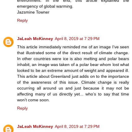
environment. In the end, this article explained the
emergency of global warming.
Jazsmine Towner
Reply
JaLeah McKinney
April 8, 2019 at 7:29 PM
This article immediately reminded me of an image I’ve seen
that illustrated some of the direct result of climate change.
In other countries were ice is also melting and polar bears
inhabit, an image was taken of a polar bear whom lost what
looked to be an extreme amount of weight and appeared ill.
This article about Greenland just adds on to the importance
of the awareness of this issue. Climate change is really
occurring all around us and just because it may not be
affecting many of us directly yet... who’s to say that time
won’t come soon.
Reply
JaLeah McKinney
April 8, 2019 at 7:29 PM