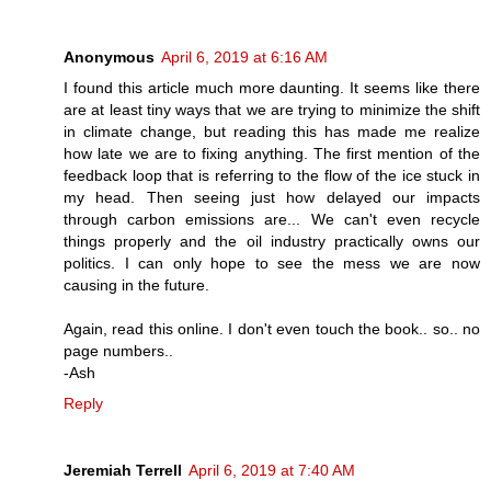
Anonymous
April 6, 2019 at 6:16 AM
I found this article much more daunting. It seems like there
are at least tiny ways that we are trying to minimize the shift
in climate change, but reading this has made me realize
how late we are to fixing anything. The first mention of the
feedback loop that is referring to the flow of the ice stuck in
my head. Then seeing just how delayed our impacts
through carbon emissions are... We can't even recycle
things properly and the oil industry practically owns our
politics. I can only hope to see the mess we are now
causing in the future.
Again, read this online. I don't even touch the book.. so.. no
page numbers..
-Ash
Reply
Jeremiah Terrell
April 6, 2019 at 7:40 AM