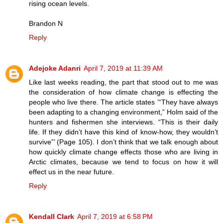
rising ocean levels.
Brandon N
Reply
Adejoke Adanri
April 7, 2019 at 11:39 AM
Like last weeks reading, the part that stood out to me was
the consideration of how climate change is effecting the
people who live there. The article states ’“They have always
been adapting to a changing environment,” Holm said of the
hunters and fishermen she interviews. “This is their daily
life. If they didn’t have this kind of know-how, they wouldn’t
survive”’ (Page 105). I don’t think that we talk enough about
how quickly climate change effects those who are living in
Arctic climates, because we tend to focus on how it will
effect us in the near future.
Reply
Kendall Clark
April 7, 2019 at 6:58 PM