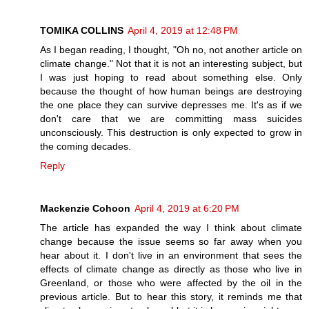
TOMIKA COLLINS
April 4, 2019 at 12:48 PM
As I began reading, I thought, "Oh no, not another article on
climate change." Not that it is not an interesting subject, but
I was just hoping to read about something else. Only
because the thought of how human beings are destroying
the one place they can survive depresses me. It's as if we
don't care that we are committing mass suicides
unconsciously. This destruction is only expected to grow in
the coming decades.
Reply
Mackenzie Cohoon
April 4, 2019 at 6:20 PM
The article has expanded the way I think about climate
change because the issue seems so far away when you
hear about it. I don't live in an environment that sees the
effects of climate change as directly as those who live in
Greenland, or those who were affected by the oil in the
previous article. But to hear this story, it reminds me that