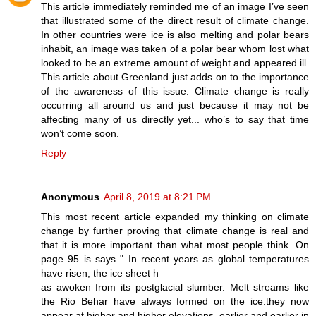
This article immediately reminded me of an image I’ve seen
that illustrated some of the direct result of climate change.
In other countries were ice is also melting and polar bears
inhabit, an image was taken of a polar bear whom lost what
looked to be an extreme amount of weight and appeared ill.
This article about Greenland just adds on to the importance
of the awareness of this issue. Climate change is really
occurring all around us and just because it may not be
affecting many of us directly yet... who’s to say that time
won’t come soon.
Reply
Anonymous
April 8, 2019 at 8:21 PM
This most recent article expanded my thinking on climate
change by further proving that climate change is real and
that it is more important than what most people think. On
page 95 is says " In recent years as global temperatures
have risen, the ice sheet h
as awoken from its postglacial slumber. Melt streams like
the Rio Behar have always formed on the ice:they now
appear at higher and higher elevations, earlier and earlier in