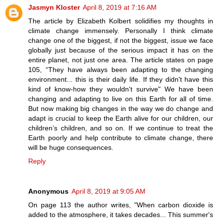
Jasmyn Kloster
April 8, 2019 at 7:16 AM
The article by Elizabeth Kolbert solidifies my thoughts in
climate change immensely. Personally I think climate
change one of the biggest, if not the biggest, issue we face
globally just because of the serious impact it has on the
entire planet, not just one area. The article states on page
105, “They have always been adapting to the changing
environment... this is their daily life. If they didn't have this
kind of know-how they wouldn't survive" We have been
changing and adapting to live on this Earth for all of time.
But now making big changes in the way we do change and
adapt is crucial to keep the Earth alive for our children, our
children’s children, and so on. If we continue to treat the
Earth poorly and help contribute to climate change, there
will be huge consequences.
Reply
Anonymous
April 8, 2019 at 9:05 AM
On page 113 the author writes, "When carbon dioxide is
added to the atmosphere, it takes decades... This summer's