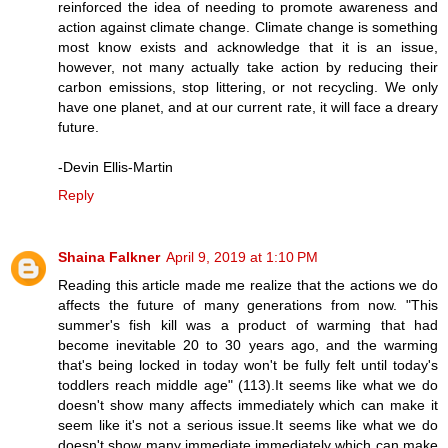
reinforced the idea of needing to promote awareness and
action against climate change. Climate change is something
most know exists and acknowledge that it is an issue,
however, not many actually take action by reducing their
carbon emissions, stop littering, or not recycling. We only
have one planet, and at our current rate, it will face a dreary
future.
-Devin Ellis-Martin
Reply
Shaina Falkner
April 9, 2019 at 1:10 PM
Reading this article made me realize that the actions we do
affects the future of many generations from now. "This
summer's fish kill was a product of warming that had
become inevitable 20 to 30 years ago, and the warming
that's being locked in today won't be fully felt until today's
toddlers reach middle age" (113).It seems like what we do
doesn't show many affects immediately which can make it
seem like it's not a serious issue.It seems like what we do
doesn't show many immediate immediately which can make