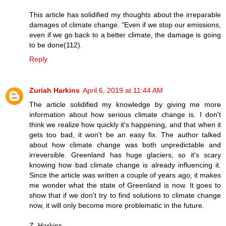
This article has solidified my thoughts about the irreparable
damages of climate change. "Even if we stop our emissions,
even if we go back to a better climate, the damage is going
to be done(112).
Reply
Zuriah Harkins
April 6, 2019 at 11:44 AM
The article solidified my knowledge by giving me more
information about how serious climate change is. I don't
think we realize how quickly it's happening, and that when it
gets too bad, it won't be an easy fix. The author talked
about how climate change was both unpredictable and
irreversible. Greenland has huge glaciers, so it's scary
knowing how bad climate change is already influencing it.
Since the article was written a couple of years ago, it makes
me wonder what the state of Greenland is now. It goes to
show that if we don't try to find solutions to climate change
now, it will only become more problematic in the future.
Z. Harkins