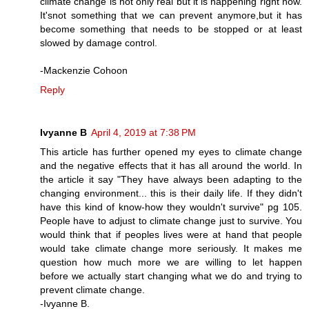
climate change is not only real but it is happening right now.
It'snot something that we can prevent anymore,but it has
become something that needs to be stopped or at least
slowed by damage control.
-Mackenzie Cohoon
Reply
Ivyanne B
April 4, 2019 at 7:38 PM
This article has further opened my eyes to climate change
and the negative effects that it has all around the world. In
the article it say "They have always been adapting to the
changing environment... this is their daily life. If they didn't
have this kind of know-how they wouldn't survive" pg 105.
People have to adjust to climate change just to survive. You
would think that if peoples lives were at hand that people
would take climate change more seriously. It makes me
question how much more we are willing to let happen
before we actually start changing what we do and trying to
prevent climate change.
-Ivyanne B.