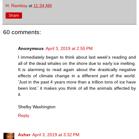
H. Rambsy
at
11:34 AM
Share
60 comments:
Anonymous
April 3, 2019 at 2:55 PM
I immediately began to think about last week's reading and
all of the dead whales on the shore due to early ice melting.
It is alarming to read again about the drastically negative
effects of climate change in a different part of the world.
'Just in the past 4 years more than a trillion tons of ice have
been lost.' it makes you think of all the animals affected by
it.
Shelby Washington
Reply
Asher
April 3, 2019 at 3:32 PM