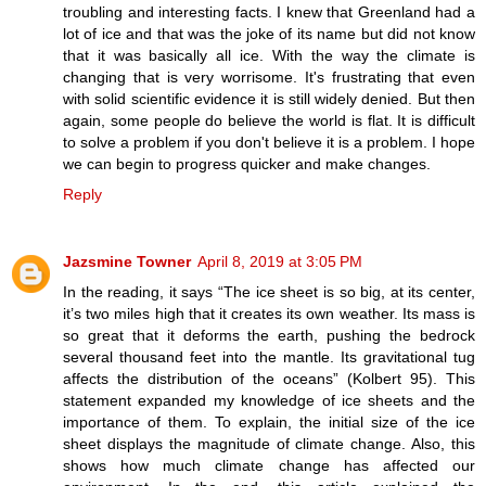
troubling and interesting facts. I knew that Greenland had a
lot of ice and that was the joke of its name but did not know
that it was basically all ice. With the way the climate is
changing that is very worrisome. It's frustrating that even
with solid scientific evidence it is still widely denied. But then
again, some people do believe the world is flat. It is difficult
to solve a problem if you don't believe it is a problem. I hope
we can begin to progress quicker and make changes.
Reply
Jazsmine Towner
April 8, 2019 at 3:05 PM
In the reading, it says “The ice sheet is so big, at its center,
it’s two miles high that it creates its own weather. Its mass is
so great that it deforms the earth, pushing the bedrock
several thousand feet into the mantle. Its gravitational tug
affects the distribution of the oceans” (Kolbert 95). This
statement expanded my knowledge of ice sheets and the
importance of them. To explain, the initial size of the ice
sheet displays the magnitude of climate change. Also, this
shows how much climate change has affected our