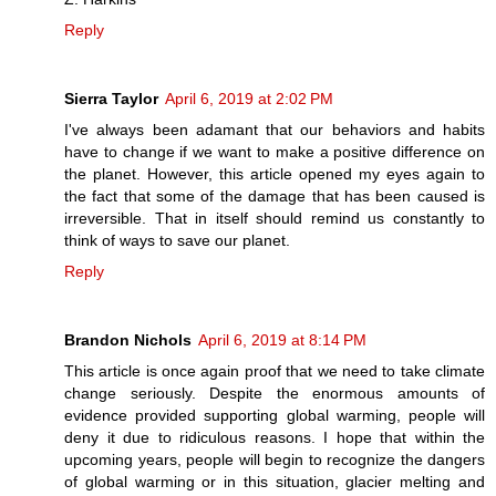
Reply
Sierra Taylor
April 6, 2019 at 2:02 PM
I've always been adamant that our behaviors and habits
have to change if we want to make a positive difference on
the planet. However, this article opened my eyes again to
the fact that some of the damage that has been caused is
irreversible. That in itself should remind us constantly to
think of ways to save our planet.
Reply
Brandon Nichols
April 6, 2019 at 8:14 PM
This article is once again proof that we need to take climate
change seriously. Despite the enormous amounts of
evidence provided supporting global warming, people will
deny it due to ridiculous reasons. I hope that within the
upcoming years, people will begin to recognize the dangers
of global warming or in this situation, glacier melting and