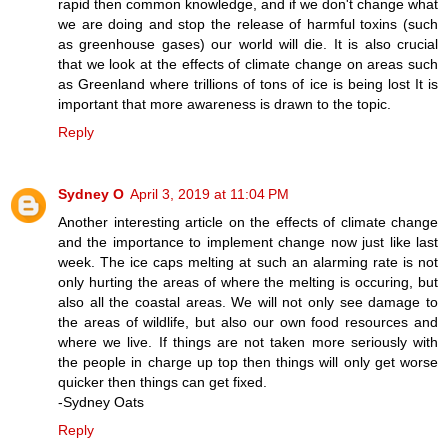
rapid then common knowledge, and if we don't change what
we are doing and stop the release of harmful toxins (such
as greenhouse gases) our world will die. It is also crucial
that we look at the effects of climate change on areas such
as Greenland where trillions of tons of ice is being lost It is
important that more awareness is drawn to the topic.
Reply
Sydney O
April 3, 2019 at 11:04 PM
Another interesting article on the effects of climate change
and the importance to implement change now just like last
week. The ice caps melting at such an alarming rate is not
only hurting the areas of where the melting is occuring, but
also all the coastal areas. We will not only see damage to
the areas of wildlife, but also our own food resources and
where we live. If things are not taken more seriously with
the people in charge up top then things will only get worse
quicker then things can get fixed.
-Sydney Oats
Reply