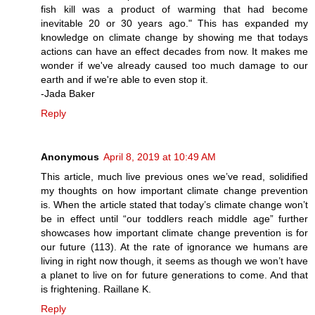
fish kill was a product of warming that had become
inevitable 20 or 30 years ago." This has expanded my
knowledge on climate change by showing me that todays
actions can have an effect decades from now. It makes me
wonder if we've already caused too much damage to our
earth and if we're able to even stop it.
-Jada Baker
Reply
Anonymous
April 8, 2019 at 10:49 AM
This article, much live previous ones we’ve read, solidified
my thoughts on how important climate change prevention
is. When the article stated that today’s climate change won’t
be in effect until “our toddlers reach middle age” further
showcases how important climate change prevention is for
our future (113). At the rate of ignorance we humans are
living in right now though, it seems as though we won’t have
a planet to live on for future generations to come. And that
is frightening. Raillane K.
Reply