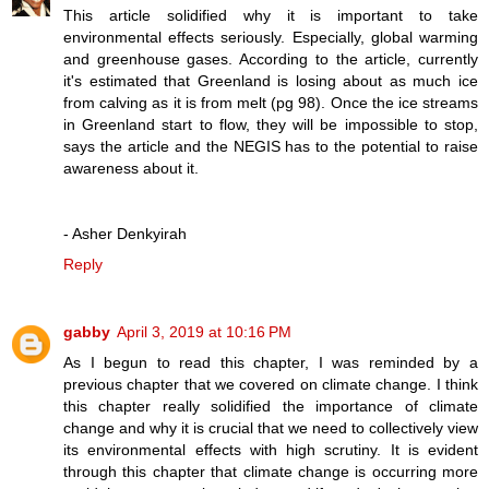
This article solidified why it is important to take
environmental effects seriously. Especially, global warming
and greenhouse gases. According to the article, currently
it's estimated that Greenland is losing about as much ice
from calving as it is from melt (pg 98). Once the ice streams
in Greenland start to flow, they will be impossible to stop,
says the article and the NEGIS has to the potential to raise
awareness about it.
- Asher Denkyirah
Reply
gabby
April 3, 2019 at 10:16 PM
As I begun to read this chapter, I was reminded by a
previous chapter that we covered on climate change. I think
this chapter really solidified the importance of climate
change and why it is crucial that we need to collectively view
its environmental effects with high scrutiny. It is evident
through this chapter that climate change is occurring more