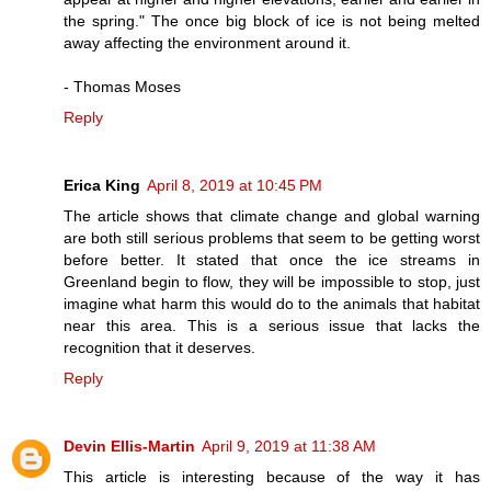
the spring." The once big block of ice is not being melted
away affecting the environment around it.
- Thomas Moses
Reply
Erica King
April 8, 2019 at 10:45 PM
The article shows that climate change and global warning
are both still serious problems that seem to be getting worst
before better. It stated that once the ice streams in
Greenland begin to flow, they will be impossible to stop, just
imagine what harm this would do to the animals that habitat
near this area. This is a serious issue that lacks the
recognition that it deserves.
Reply
Devin Ellis-Martin
April 9, 2019 at 11:38 AM
This article is interesting because of the way it has