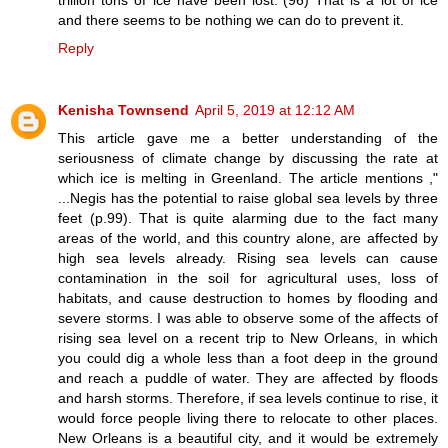
and there seems to be nothing we can do to prevent it.
Reply
Kenisha Townsend
April 5, 2019 at 12:12 AM
This article gave me a better understanding of the
seriousness of climate change by discussing the rate at
which ice is melting in Greenland. The article mentions ,"
...Negis has the potential to raise global sea levels by three
feet (p.99). That is quite alarming due to the fact many
areas of the world, and this country alone, are affected by
high sea levels already. Rising sea levels can cause
contamination in the soil for agricultural uses, loss of
habitats, and cause destruction to homes by flooding and
severe storms. I was able to observe some of the affects of
rising sea level on a recent trip to New Orleans, in which
you could dig a whole less than a foot deep in the ground
and reach a puddle of water. They are affected by floods
and harsh storms. Therefore, if sea levels continue to rise, it
would force people living there to relocate to other places.
New Orleans is a beautiful city, and it would be extremely