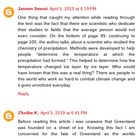
Jasmin Smoot
April 5, 2019 at 6:19 PM
One thing that caught my attention while reading through
the text was the fact that there are scientists who dedicate
their studies to fields that the average person would not
even consider. On the bottom of page 99, continuing to
page 100, the author talks about a scientist who studied the
chemistry of precipitation. Methods were developed to help
people "determine the temperature at which the
precipitation had formed." This helped to determine how the
temperature changed ice layer by ice layer. Who would
have known that this was a real thing? There are people in
this world who work so hard to combat climate change and
it goes unnoticed everyday.
Reply
J'kolbe K.
April 5, 2019 at 6:41 PM
Before reading this article i was unaware that Greenland
was founded on a sheet of ice. Knowing this fact I am
concerned for the fate of Greenland as the worlds