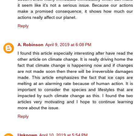
it seem like it's not a serious issue. Because our actions
make a promised consequence, it shows how much our
actions really affect our planet.
Reply
A. Robinson
April 9, 2019 at 6:08 PM
I found this article especially interesting after have read the
other article on climate change. It is really driving home the
fact that climate change is happening now and if changes
are not made soon then there will be irreversible damages
made. This article emphasizes the fact that ice caps are
melting at an alarming rate because of human action. It is
important to consider the species and lifestyles that are
impacted by such climate change as this. I found the two
articles very motivating and I hope to continue learning
more about the issue.
Reply
Unknown
April 10, 2019 at 5:54 PM