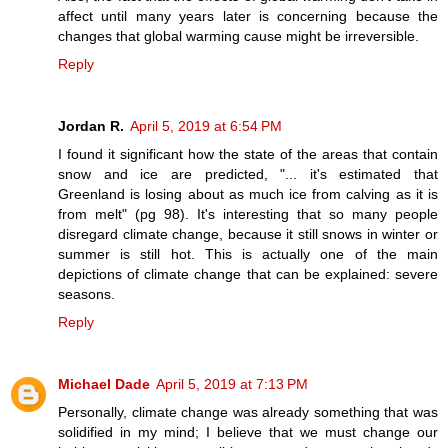
affect until many years later is concerning because the
changes that global warming cause might be irreversible.
Reply
Jordan R.
April 5, 2019 at 6:54 PM
I found it significant how the state of the areas that contain
snow and ice are predicted, "... it's estimated that
Greenland is losing about as much ice from calving as it is
from melt" (pg 98). It's interesting that so many people
disregard climate change, because it still snows in winter or
summer is still hot. This is actually one of the main
depictions of climate change that can be explained: severe
seasons.
Reply
Michael Dade
April 5, 2019 at 7:13 PM
Personally, climate change was already something that was
solidified in my mind; I believe that we must change our