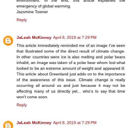
environment. In the end, this article explained the
emergency of global warming.
Jazsmine Towner
Reply
JaLeah McKinney
April 8, 2019 at 7:29 PM
This article immediately reminded me of an image I’ve seen
that illustrated some of the direct result of climate change.
In other countries were ice is also melting and polar bears
inhabit, an image was taken of a polar bear whom lost what
looked to be an extreme amount of weight and appeared ill.
This article about Greenland just adds on to the importance
of the awareness of this issue. Climate change is really
occurring all around us and just because it may not be
affecting many of us directly yet... who’s to say that time
won’t come soon.
Reply
JaLeah McKinney
April 8, 2019 at 7:29 PM