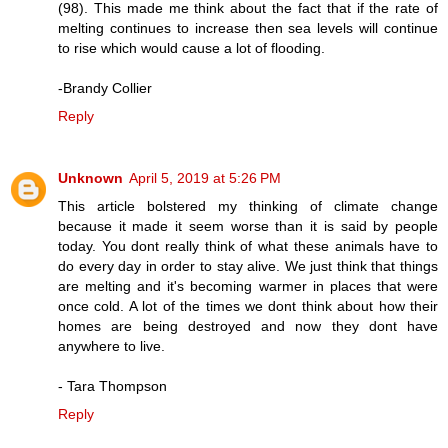
(98). This made me think about the fact that if the rate of
melting continues to increase then sea levels will continue
to rise which would cause a lot of flooding.
-Brandy Collier
Reply
Unknown
April 5, 2019 at 5:26 PM
This article bolstered my thinking of climate change
because it made it seem worse than it is said by people
today. You dont really think of what these animals have to
do every day in order to stay alive. We just think that things
are melting and it's becoming warmer in places that were
once cold. A lot of the times we dont think about how their
homes are being destroyed and now they dont have
anywhere to live.
- Tara Thompson
Reply