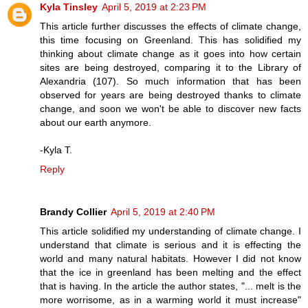
Kyla Tinsley
April 5, 2019 at 2:23 PM
This article further discusses the effects of climate change,
this time focusing on Greenland. This has solidified my
thinking about climate change as it goes into how certain
sites are being destroyed, comparing it to the Library of
Alexandria (107). So much information that has been
observed for years are being destroyed thanks to climate
change, and soon we won't be able to discover new facts
about our earth anymore.
-Kyla T.
Reply
Brandy Collier
April 5, 2019 at 2:40 PM
This article solidified my understanding of climate change. I
understand that climate is serious and it is effecting the
world and many natural habitats. However I did not know
that the ice in greenland has been melting and the effect
that is having. In the article the author states, "... melt is the
more worrisome, as in a warming world it must increase"