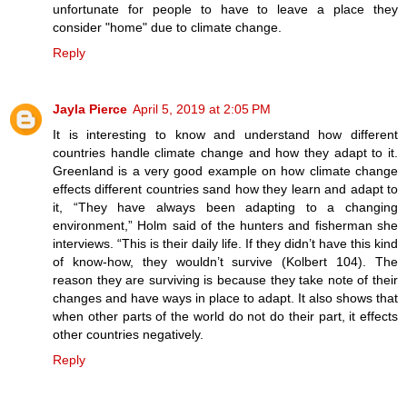
unfortunate for people to have to leave a place they
consider "home" due to climate change.
Reply
Jayla Pierce
April 5, 2019 at 2:05 PM
It is interesting to know and understand how different
countries handle climate change and how they adapt to it.
Greenland is a very good example on how climate change
effects different countries sand how they learn and adapt to
it, “They have always been adapting to a changing
environment,” Holm said of the hunters and fisherman she
interviews. “This is their daily life. If they didn’t have this kind
of know-how, they wouldn’t survive (Kolbert 104). The
reason they are surviving is because they take note of their
changes and have ways in place to adapt. It also shows that
when other parts of the world do not do their part, it effects
other countries negatively.
Reply