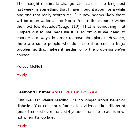
The thought of climate change, as I said in the blog post
last week, is something that I have thought about for a while
and one that really scares me. "...it now seems likely there
will be open water at the North Pole in the summer within
the next few decades"(page 110). That is something that
jumped out to me because it is so obvious we need to
change our ways in order to save the planet. However,
there are some people who don't see it as such a huge
problem so that makes it harder to fix the problems we've
caused.
Kelsey McNeil
Reply
Desmond Crumer
April 6, 2019 at 12:56 AM
Just like last weeks reading. It's no longer about belief or
disbelief. You can not refute solid evidence like trillions of
tons of ice lost over the last 4 years. The time to act is now,
not when it's too late.
Reply