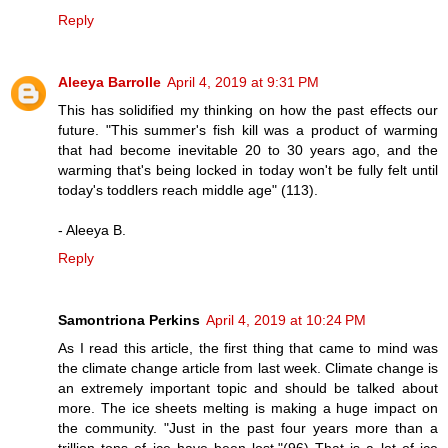
Reply
Aleeya Barrolle
April 4, 2019 at 9:31 PM
This has solidified my thinking on how the past effects our
future. "This summer's fish kill was a product of warming
that had become inevitable 20 to 30 years ago, and the
warming that's being locked in today won't be fully felt until
today's toddlers reach middle age" (113).
- Aleeya B.
Reply
Samontriona Perkins
April 4, 2019 at 10:24 PM
As I read this article, the first thing that came to mind was
the climate change article from last week. Climate change is
an extremely important topic and should be talked about
more. The ice sheets melting is making a huge impact on
the community. "Just in the past four years more than a
trillion tons of ice have been lost."(96) That is a lot of ice