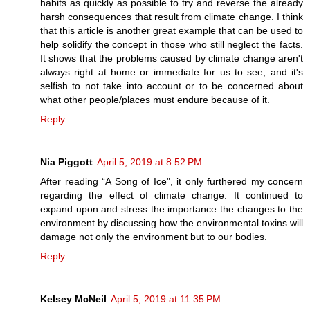
habits as quickly as possible to try and reverse the already
harsh consequences that result from climate change. I think
that this article is another great example that can be used to
help solidify the concept in those who still neglect the facts.
It shows that the problems caused by climate change aren't
always right at home or immediate for us to see, and it's
selfish to not take into account or to be concerned about
what other people/places must endure because of it.
Reply
Nia Piggott
April 5, 2019 at 8:52 PM
After reading “A Song of Ice", it only furthered my concern
regarding the effect of climate change. It continued to
expand upon and stress the importance the changes to the
environment by discussing how the environmental toxins will
damage not only the environment but to our bodies.
Reply
Kelsey McNeil
April 5, 2019 at 11:35 PM