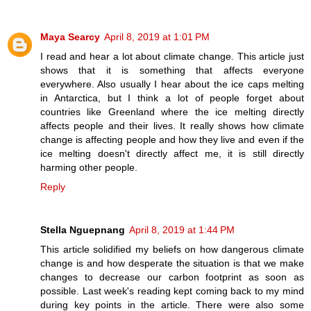
Maya Searcy
April 8, 2019 at 1:01 PM
I read and hear a lot about climate change. This article just
shows that it is something that affects everyone
everywhere. Also usually I hear about the ice caps melting
in Antarctica, but I think a lot of people forget about
countries like Greenland where the ice melting directly
affects people and their lives. It really shows how climate
change is affecting people and how they live and even if the
ice melting doesn't directly affect me, it is still directly
harming other people.
Reply
Stella Nguepnang
April 8, 2019 at 1:44 PM
This article solidified my beliefs on how dangerous climate
change is and how desperate the situation is that we make
changes to decrease our carbon footprint as soon as
possible. Last week's reading kept coming back to my mind
during key points in the article. There were also some