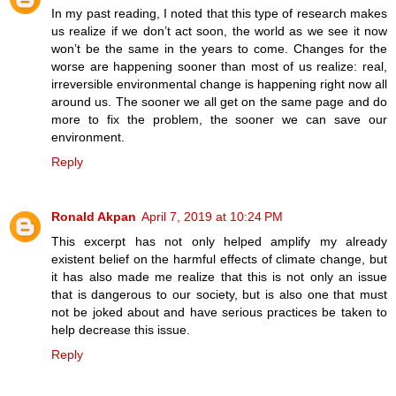
In my past reading, I noted that this type of research makes
us realize if we don’t act soon, the world as we see it now
won’t be the same in the years to come. Changes for the
worse are happening sooner than most of us realize: real,
irreversible environmental change is happening right now all
around us. The sooner we all get on the same page and do
more to fix the problem, the sooner we can save our
environment.
Reply
Ronald Akpan
April 7, 2019 at 10:24 PM
This excerpt has not only helped amplify my already
existent belief on the harmful effects of climate change, but
it has also made me realize that this is not only an issue
that is dangerous to our society, but is also one that must
not be joked about and have serious practices be taken to
help decrease this issue.
Reply