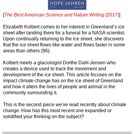
[
The Best American Science and Nature Writing
(2017)
]
Elizabeth Kolbert comes to her interest in Greenland’s ice
sheet after landing there for a funeral for a NASA scientist.
Upon continually returning to the ice sheet, she discovers
that the ice sheet flows like water and flows faster in some
areas than others (96).
Kolbert meets a glaciologist Dorthe Dahl-Jensen who
creates a device used to track the movement and
development of the ice sheet. This article focuses on the
impact climate change has on the ice sheet of Greenland
and how it alters the lives of people and animal in the
community surrounding it.
This is the second piece we've read recently about climate
change. How has this most recent one expanded or
solidified your thinking on the subject?