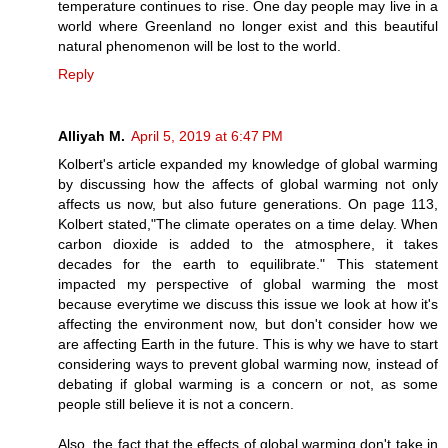
temperature continues to rise. One day people may live in a
world where Greenland no longer exist and this beautiful
natural phenomenon will be lost to the world.
Reply
Alliyah M.
April 5, 2019 at 6:47 PM
Kolbert's article expanded my knowledge of global warming
by discussing how the affects of global warming not only
affects us now, but also future generations. On page 113,
Kolbert stated,"The climate operates on a time delay. When
carbon dioxide is added to the atmosphere, it takes
decades for the earth to equilibrate." This statement
impacted my perspective of global warming the most
because everytime we discuss this issue we look at how it's
affecting the environment now, but don't consider how we
are affecting Earth in the future. This is why we have to start
considering ways to prevent global warming now, instead of
debating if global warming is a concern or not, as some
people still believe it is not a concern.
Also, the fact that the effects of global warming don't take in