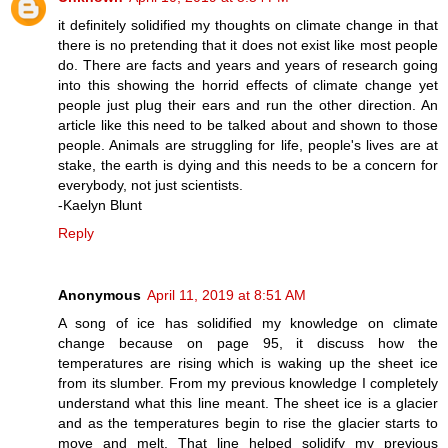
it definitely solidified my thoughts on climate change in that
there is no pretending that it does not exist like most people
do. There are facts and years and years of research going
into this showing the horrid effects of climate change yet
people just plug their ears and run the other direction. An
article like this need to be talked about and shown to those
people. Animals are struggling for life, people's lives are at
stake, the earth is dying and this needs to be a concern for
everybody, not just scientists.
-Kaelyn Blunt
Reply
Anonymous
April 11, 2019 at 8:51 AM
A song of ice has solidified my knowledge on climate
change because on page 95, it discuss how the
temperatures are rising which is waking up the sheet ice
from its slumber. From my previous knowledge I completely
understand what this line meant. The sheet ice is a glacier
and as the temperatures begin to rise the glacier starts to
move and melt. That line helped solidify my previous