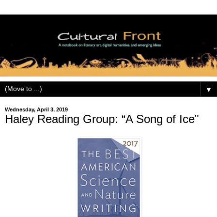
▼
Wednesday, April 3, 2019
Haley Reading Group: “A Song of Ice"