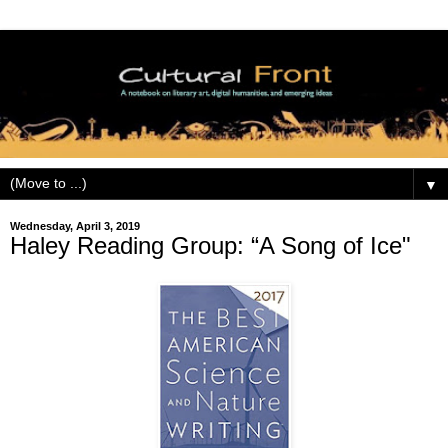
▼
Wednesday, April 3, 2019
Haley Reading Group: “A Song of Ice"