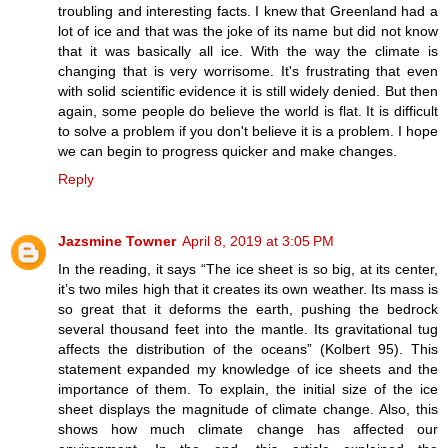
troubling and interesting facts. I knew that Greenland had a
lot of ice and that was the joke of its name but did not know
that it was basically all ice. With the way the climate is
changing that is very worrisome. It's frustrating that even
with solid scientific evidence it is still widely denied. But then
again, some people do believe the world is flat. It is difficult
to solve a problem if you don't believe it is a problem. I hope
we can begin to progress quicker and make changes.
Reply
Jazsmine Towner
April 8, 2019 at 3:05 PM
In the reading, it says “The ice sheet is so big, at its center,
it’s two miles high that it creates its own weather. Its mass is
so great that it deforms the earth, pushing the bedrock
several thousand feet into the mantle. Its gravitational tug
affects the distribution of the oceans” (Kolbert 95). This
statement expanded my knowledge of ice sheets and the
importance of them. To explain, the initial size of the ice
sheet displays the magnitude of climate change. Also, this
shows how much climate change has affected our