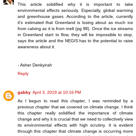
This article solidified why it is important to take
environmental effects seriously. Especially, global warming
and greenhouse gases. According to the article, currently
it's estimated that Greenland is losing about as much ice
from calving as it is from melt (pg 98). Once the ice streams
in Greenland start to flow, they will be impossible to stop,
says the article and the NEGIS has to the potential to raise
awareness about it.
- Asher Denkyirah
Reply
gabby
April 3, 2019 at 10:16 PM
As I begun to read this chapter, I was reminded by a
previous chapter that we covered on climate change. I think
this chapter really solidified the importance of climate
change and why it is crucial that we need to collectively view
its environmental effects with high scrutiny. It is evident
through this chapter that climate change is occurring more