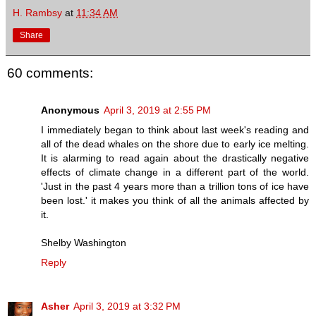
H. Rambsy
at
11:34 AM
Share
60 comments:
Anonymous
April 3, 2019 at 2:55 PM
I immediately began to think about last week's reading and
all of the dead whales on the shore due to early ice melting.
It is alarming to read again about the drastically negative
effects of climate change in a different part of the world.
'Just in the past 4 years more than a trillion tons of ice have
been lost.' it makes you think of all the animals affected by
it.
Shelby Washington
Reply
Asher
April 3, 2019 at 3:32 PM