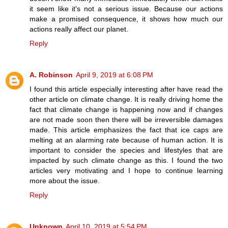
it seem like it's not a serious issue. Because our actions
make a promised consequence, it shows how much our
actions really affect our planet.
Reply
A. Robinson
April 9, 2019 at 6:08 PM
I found this article especially interesting after have read the
other article on climate change. It is really driving home the
fact that climate change is happening now and if changes
are not made soon then there will be irreversible damages
made. This article emphasizes the fact that ice caps are
melting at an alarming rate because of human action. It is
important to consider the species and lifestyles that are
impacted by such climate change as this. I found the two
articles very motivating and I hope to continue learning
more about the issue.
Reply
Unknown
April 10, 2019 at 5:54 PM