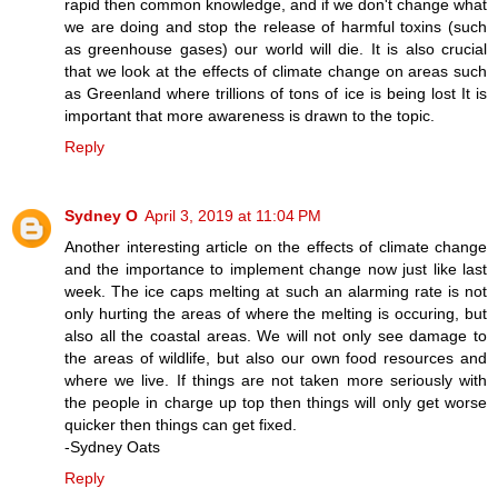
rapid then common knowledge, and if we don't change what
we are doing and stop the release of harmful toxins (such
as greenhouse gases) our world will die. It is also crucial
that we look at the effects of climate change on areas such
as Greenland where trillions of tons of ice is being lost It is
important that more awareness is drawn to the topic.
Reply
Sydney O
April 3, 2019 at 11:04 PM
Another interesting article on the effects of climate change
and the importance to implement change now just like last
week. The ice caps melting at such an alarming rate is not
only hurting the areas of where the melting is occuring, but
also all the coastal areas. We will not only see damage to
the areas of wildlife, but also our own food resources and
where we live. If things are not taken more seriously with
the people in charge up top then things will only get worse
quicker then things can get fixed.
-Sydney Oats
Reply