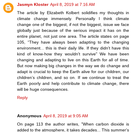
Jasmyn Kloster
April 8, 2019 at 7:16 AM
The article by Elizabeth Kolbert solidifies my thoughts in
climate change immensely. Personally I think climate
change one of the biggest, if not the biggest, issue we face
globally just because of the serious impact it has on the
entire planet, not just one area. The article states on page
105, “They have always been adapting to the changing
environment... this is their daily life. If they didn't have this
kind of know-how they wouldn't survive" We have been
changing and adapting to live on this Earth for all of time.
But now making big changes in the way we do change and
adapt is crucial to keep the Earth alive for our children, our
children’s children, and so on. If we continue to treat the
Earth poorly and help contribute to climate change, there
will be huge consequences.
Reply
Anonymous
April 8, 2019 at 9:05 AM
On page 113 the author writes, "When carbon dioxide is
added to the atmosphere, it takes decades... This summer's