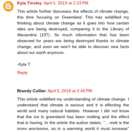
Kyla Tinsley
April 5, 2019 at 2:23 PM
This article further discusses the effects of climate change,
this time focusing on Greenland. This has solidified my
thinking about climate change as it goes into how certain
sites are being destroyed, comparing it to the Library of
Alexandria (107). So much information that has been
observed for years are being destroyed thanks to climate
change, and soon we won't be able to discover new facts
about our earth anymore.
-Kyla T.
Reply
Brandy Collier
April 5, 2019 at 2:40 PM
This article solidified my understanding of climate change. I
understand that climate is serious and it is effecting the
world and many natural habitats. However I did not know
that the ice in greenland has been melting and the effect
that is having. In the article the author states, "... melt is the
more worrisome, as in a warming world it must increase"