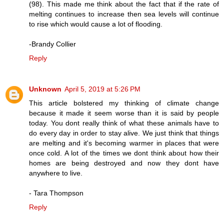
(98). This made me think about the fact that if the rate of
melting continues to increase then sea levels will continue
to rise which would cause a lot of flooding.
-Brandy Collier
Reply
Unknown
April 5, 2019 at 5:26 PM
This article bolstered my thinking of climate change
because it made it seem worse than it is said by people
today. You dont really think of what these animals have to
do every day in order to stay alive. We just think that things
are melting and it's becoming warmer in places that were
once cold. A lot of the times we dont think about how their
homes are being destroyed and now they dont have
anywhere to live.
- Tara Thompson
Reply