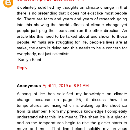
it definitely solidified my thoughts on climate change in that
there is no pretending that it does not exist like most people
do. There are facts and years and years of research going
into this showing the horrid effects of climate change yet
people just plug their ears and run the other direction. An
article like this need to be talked about and shown to those
people. Animals are struggling for life, people's lives are at
stake, the earth is dying and this needs to be a concern for
everybody, not just scientists.
-Kaelyn Blunt
Reply
Anonymous
April 11, 2019 at 8:51 AM
A song of ice has solidified my knowledge on climate
change because on page 95, it discuss how the
temperatures are rising which is waking up the sheet ice
from its slumber. From my previous knowledge I completely
understand what this line meant. The sheet ice is a glacier
and as the temperatures begin to rise the glacier starts to
move and melt. That line helped solidify my previous