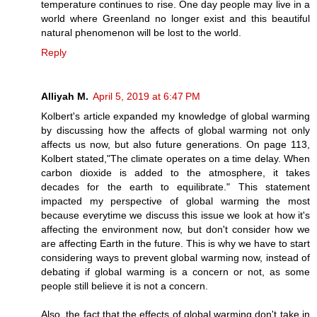
temperature continues to rise. One day people may live in a
world where Greenland no longer exist and this beautiful
natural phenomenon will be lost to the world.
Reply
Alliyah M.
April 5, 2019 at 6:47 PM
Kolbert's article expanded my knowledge of global warming
by discussing how the affects of global warming not only
affects us now, but also future generations. On page 113,
Kolbert stated,"The climate operates on a time delay. When
carbon dioxide is added to the atmosphere, it takes
decades for the earth to equilibrate." This statement
impacted my perspective of global warming the most
because everytime we discuss this issue we look at how it's
affecting the environment now, but don't consider how we
are affecting Earth in the future. This is why we have to start
considering ways to prevent global warming now, instead of
debating if global warming is a concern or not, as some
people still believe it is not a concern.
Also, the fact that the effects of global warming don't take in