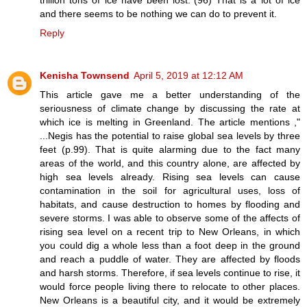
and there seems to be nothing we can do to prevent it.
Reply
Kenisha Townsend
April 5, 2019 at 12:12 AM
This article gave me a better understanding of the
seriousness of climate change by discussing the rate at
which ice is melting in Greenland. The article mentions ,"
...Negis has the potential to raise global sea levels by three
feet (p.99). That is quite alarming due to the fact many
areas of the world, and this country alone, are affected by
high sea levels already. Rising sea levels can cause
contamination in the soil for agricultural uses, loss of
habitats, and cause destruction to homes by flooding and
severe storms. I was able to observe some of the affects of
rising sea level on a recent trip to New Orleans, in which
you could dig a whole less than a foot deep in the ground
and reach a puddle of water. They are affected by floods
and harsh storms. Therefore, if sea levels continue to rise, it
would force people living there to relocate to other places.
New Orleans is a beautiful city, and it would be extremely