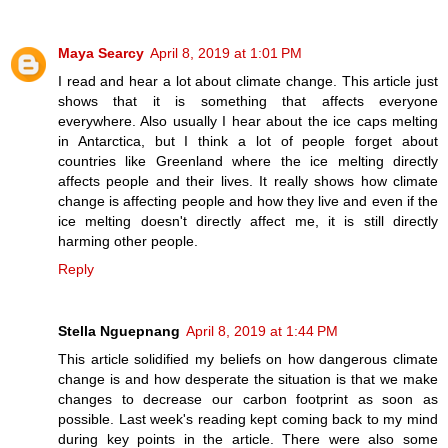
Maya Searcy
April 8, 2019 at 1:01 PM
I read and hear a lot about climate change. This article just
shows that it is something that affects everyone
everywhere. Also usually I hear about the ice caps melting
in Antarctica, but I think a lot of people forget about
countries like Greenland where the ice melting directly
affects people and their lives. It really shows how climate
change is affecting people and how they live and even if the
ice melting doesn't directly affect me, it is still directly
harming other people.
Reply
Stella Nguepnang
April 8, 2019 at 1:44 PM
This article solidified my beliefs on how dangerous climate
change is and how desperate the situation is that we make
changes to decrease our carbon footprint as soon as
possible. Last week's reading kept coming back to my mind
during key points in the article. There were also some