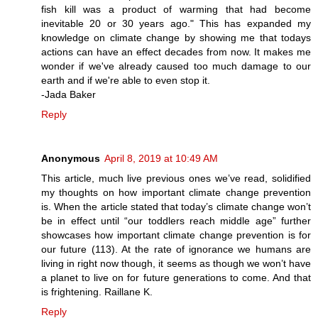
fish kill was a product of warming that had become
inevitable 20 or 30 years ago." This has expanded my
knowledge on climate change by showing me that todays
actions can have an effect decades from now. It makes me
wonder if we've already caused too much damage to our
earth and if we're able to even stop it.
-Jada Baker
Reply
Anonymous
April 8, 2019 at 10:49 AM
This article, much live previous ones we’ve read, solidified
my thoughts on how important climate change prevention
is. When the article stated that today’s climate change won’t
be in effect until “our toddlers reach middle age” further
showcases how important climate change prevention is for
our future (113). At the rate of ignorance we humans are
living in right now though, it seems as though we won’t have
a planet to live on for future generations to come. And that
is frightening. Raillane K.
Reply