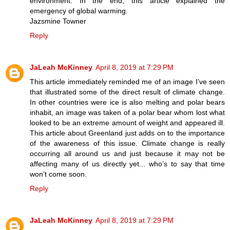
environment. In the end, this article explained the
emergency of global warming.
Jazsmine Towner
Reply
JaLeah McKinney
April 8, 2019 at 7:29 PM
This article immediately reminded me of an image I’ve seen
that illustrated some of the direct result of climate change.
In other countries were ice is also melting and polar bears
inhabit, an image was taken of a polar bear whom lost what
looked to be an extreme amount of weight and appeared ill.
This article about Greenland just adds on to the importance
of the awareness of this issue. Climate change is really
occurring all around us and just because it may not be
affecting many of us directly yet... who’s to say that time
won’t come soon.
Reply
JaLeah McKinney
April 8, 2019 at 7:29 PM