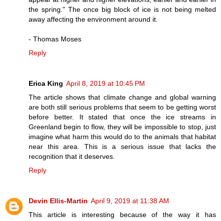
the spring." The once big block of ice is not being melted
away affecting the environment around it.
- Thomas Moses
Reply
Erica King
April 8, 2019 at 10:45 PM
The article shows that climate change and global warning
are both still serious problems that seem to be getting worst
before better. It stated that once the ice streams in
Greenland begin to flow, they will be impossible to stop, just
imagine what harm this would do to the animals that habitat
near this area. This is a serious issue that lacks the
recognition that it deserves.
Reply
Devin Ellis-Martin
April 9, 2019 at 11:38 AM
This article is interesting because of the way it has