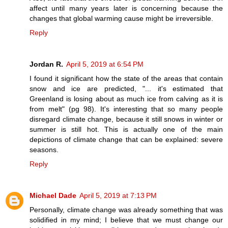
affect until many years later is concerning because the
changes that global warming cause might be irreversible.
Reply
Jordan R.
April 5, 2019 at 6:54 PM
I found it significant how the state of the areas that contain
snow and ice are predicted, "... it's estimated that
Greenland is losing about as much ice from calving as it is
from melt" (pg 98). It's interesting that so many people
disregard climate change, because it still snows in winter or
summer is still hot. This is actually one of the main
depictions of climate change that can be explained: severe
seasons.
Reply
Michael Dade
April 5, 2019 at 7:13 PM
Personally, climate change was already something that was
solidified in my mind; I believe that we must change our