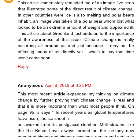
This article immediately reminded me of an image I’ve seen
that illustrated some of the direct result of climate change.
In other countries were ice is also melting and polar bears
inhabit, an image was taken of a polar bear whom lost what
looked to be an extreme amount of weight and appeared ill.
This article about Greenland just adds on to the importance
of the awareness of this issue. Climate change is really
occurring all around us and just because it may not be
affecting many of us directly yet... who’s to say that time
won’t come soon.
Reply
Anonymous
April 8, 2019 at 8:21 PM
This most recent article expanded my thinking on climate
change by further proving that climate change is real and
that it is more important than what most people think. On
page 95 is says " In recent years as global temperatures
have risen, the ice sheet h
as awoken from its postglacial slumber. Melt streams like
the Rio Behar have always formed on the ice:they now
appear at higher and higher elevations, earlier and earlier in