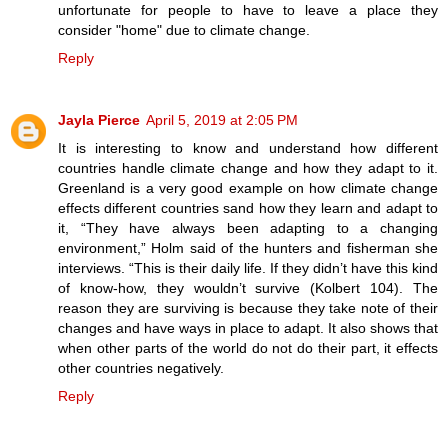
unfortunate for people to have to leave a place they
consider "home" due to climate change.
Reply
Jayla Pierce
April 5, 2019 at 2:05 PM
It is interesting to know and understand how different
countries handle climate change and how they adapt to it.
Greenland is a very good example on how climate change
effects different countries sand how they learn and adapt to
it, “They have always been adapting to a changing
environment,” Holm said of the hunters and fisherman she
interviews. “This is their daily life. If they didn’t have this kind
of know-how, they wouldn’t survive (Kolbert 104). The
reason they are surviving is because they take note of their
changes and have ways in place to adapt. It also shows that
when other parts of the world do not do their part, it effects
other countries negatively.
Reply