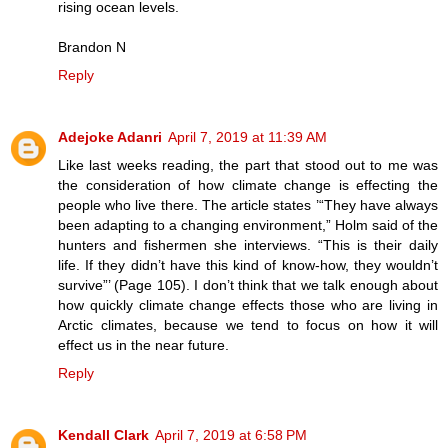
rising ocean levels.
Brandon N
Reply
Adejoke Adanri
April 7, 2019 at 11:39 AM
Like last weeks reading, the part that stood out to me was
the consideration of how climate change is effecting the
people who live there. The article states ’“They have always
been adapting to a changing environment,” Holm said of the
hunters and fishermen she interviews. “This is their daily
life. If they didn’t have this kind of know-how, they wouldn’t
survive”’ (Page 105). I don’t think that we talk enough about
how quickly climate change effects those who are living in
Arctic climates, because we tend to focus on how it will
effect us in the near future.
Reply
Kendall Clark
April 7, 2019 at 6:58 PM