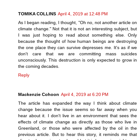
TOMIKA COLLINS
April 4, 2019 at 12:48 PM
As I began reading, I thought, "Oh no, not another article on
climate change." Not that it is not an interesting subject, but
I was just hoping to read about something else. Only
because the thought of how human beings are destroying
the one place they can survive depresses me. It's as if we
don't care that we are committing mass suicides
unconsciously. This destruction is only expected to grow in
the coming decades.
Reply
Mackenzie Cohoon
April 4, 2019 at 6:20 PM
The article has expanded the way I think about climate
change because the issue seems so far away when you
hear about it. I don't live in an environment that sees the
effects of climate change as directly as those who live in
Greenland, or those who were affected by the oil in the
previous article. But to hear this story, it reminds me that