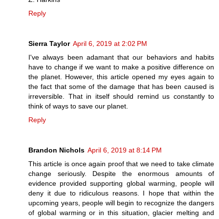
Reply
Sierra Taylor
April 6, 2019 at 2:02 PM
I've always been adamant that our behaviors and habits
have to change if we want to make a positive difference on
the planet. However, this article opened my eyes again to
the fact that some of the damage that has been caused is
irreversible. That in itself should remind us constantly to
think of ways to save our planet.
Reply
Brandon Nichols
April 6, 2019 at 8:14 PM
This article is once again proof that we need to take climate
change seriously. Despite the enormous amounts of
evidence provided supporting global warming, people will
deny it due to ridiculous reasons. I hope that within the
upcoming years, people will begin to recognize the dangers
of global warming or in this situation, glacier melting and