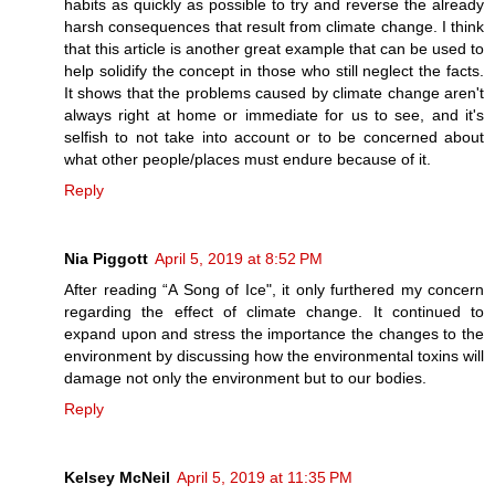
habits as quickly as possible to try and reverse the already
harsh consequences that result from climate change. I think
that this article is another great example that can be used to
help solidify the concept in those who still neglect the facts.
It shows that the problems caused by climate change aren't
always right at home or immediate for us to see, and it's
selfish to not take into account or to be concerned about
what other people/places must endure because of it.
Reply
Nia Piggott
April 5, 2019 at 8:52 PM
After reading “A Song of Ice", it only furthered my concern
regarding the effect of climate change. It continued to
expand upon and stress the importance the changes to the
environment by discussing how the environmental toxins will
damage not only the environment but to our bodies.
Reply
Kelsey McNeil
April 5, 2019 at 11:35 PM