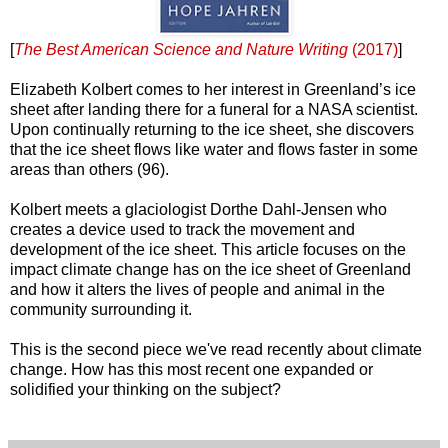
[
The Best American Science and Nature Writing
(2017)
]
Elizabeth Kolbert comes to her interest in Greenland’s ice
sheet after landing there for a funeral for a NASA scientist.
Upon continually returning to the ice sheet, she discovers
that the ice sheet flows like water and flows faster in some
areas than others (96).
Kolbert meets a glaciologist Dorthe Dahl-Jensen who
creates a device used to track the movement and
development of the ice sheet. This article focuses on the
impact climate change has on the ice sheet of Greenland
and how it alters the lives of people and animal in the
community surrounding it.
This is the second piece we've read recently about climate
change. How has this most recent one expanded or
solidified your thinking on the subject?