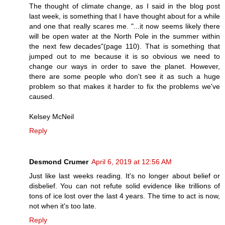
The thought of climate change, as I said in the blog post
last week, is something that I have thought about for a while
and one that really scares me. "...it now seems likely there
will be open water at the North Pole in the summer within
the next few decades"(page 110). That is something that
jumped out to me because it is so obvious we need to
change our ways in order to save the planet. However,
there are some people who don't see it as such a huge
problem so that makes it harder to fix the problems we've
caused.
Kelsey McNeil
Reply
Desmond Crumer
April 6, 2019 at 12:56 AM
Just like last weeks reading. It's no longer about belief or
disbelief. You can not refute solid evidence like trillions of
tons of ice lost over the last 4 years. The time to act is now,
not when it's too late.
Reply