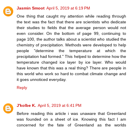
Jasmin Smoot
April 5, 2019 at 6:19 PM
One thing that caught my attention while reading through
the text was the fact that there are scientists who dedicate
their studies to fields that the average person would not
even consider. On the bottom of page 99, continuing to
page 100, the author talks about a scientist who studied the
chemistry of precipitation. Methods were developed to help
people "determine the temperature at which the
precipitation had formed." This helped to determine how the
temperature changed ice layer by ice layer. Who would
have known that this was a real thing? There are people in
this world who work so hard to combat climate change and
it goes unnoticed everyday.
Reply
J'kolbe K.
April 5, 2019 at 6:41 PM
Before reading this article i was unaware that Greenland
was founded on a sheet of ice. Knowing this fact I am
concerned for the fate of Greenland as the worlds