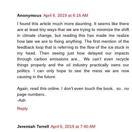
Anonymous
April 6, 2019 at 6:16 AM
I found this article much more daunting. It seems like there
are at least tiny ways that we are trying to minimize the shift
in climate change, but reading this has made me realize
how late we are to fixing anything. The first mention of the
feedback loop that is referring to the flow of the ice stuck in
my head. Then seeing just how delayed our impacts
through carbon emissions are... We can't even recycle
things properly and the oil industry practically owns our
politics. I can only hope to see the mess we are now
causing in the future.
Again, read this online. I don't even touch the book.. so.. no
page numbers..
-Ash
Reply
Jeremiah Terrell
April 6, 2019 at 7:40 AM