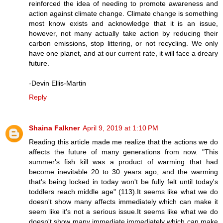
reinforced the idea of needing to promote awareness and
action against climate change. Climate change is something
most know exists and acknowledge that it is an issue,
however, not many actually take action by reducing their
carbon emissions, stop littering, or not recycling. We only
have one planet, and at our current rate, it will face a dreary
future.
-Devin Ellis-Martin
Reply
Shaina Falkner
April 9, 2019 at 1:10 PM
Reading this article made me realize that the actions we do
affects the future of many generations from now. "This
summer's fish kill was a product of warming that had
become inevitable 20 to 30 years ago, and the warming
that's being locked in today won't be fully felt until today's
toddlers reach middle age" (113).It seems like what we do
doesn't show many affects immediately which can make it
seem like it's not a serious issue.It seems like what we do
doesn't show many immediate immediately which can make