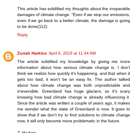
This article has solidified my thoughts about the irreparable
damages of climate change. "Even if we stop our emissions,
even if we go back to a better climate, the damage is going
to be done(112).
Reply
Zuriah Harkins
April 6, 2019 at 11:44 AM
The article solidified my knowledge by giving me more
information about how serious climate change is. I don't
think we realize how quickly it's happening, and that when it
gets too bad, it won't be an easy fix. The author talked
about how climate change was both unpredictable and
irreversible. Greenland has huge glaciers, so it's scary
knowing how bad climate change is already influencing it.
Since the article was written a couple of years ago, it makes
me wonder what the state of Greenland is now. It goes to
show that if we don't try to find solutions to climate change
now, it will only become more problematic in the future.
Z. Harkins