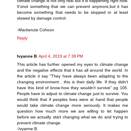
climate change is not only real but it is happening right now.
It'snot something that we can prevent anymore,but it has
become something that needs to be stopped or at least
slowed by damage control.
-Mackenzie Cohoon
Reply
Ivyanne B
April 4, 2019 at 7:38 PM
This article has further opened my eyes to climate change
and the negative effects that it has all around the world. In
the article it say "They have always been adapting to the
changing environment... this is their daily life. If they didn't
have this kind of know-how they wouldn't survive" pg 105.
People have to adjust to climate change just to survive. You
would think that if peoples lives were at hand that people
would take climate change more seriously. It makes me
question how much more we are willing to let happen
before we actually start changing what we do and trying to
prevent climate change.
-Ivyanne B.