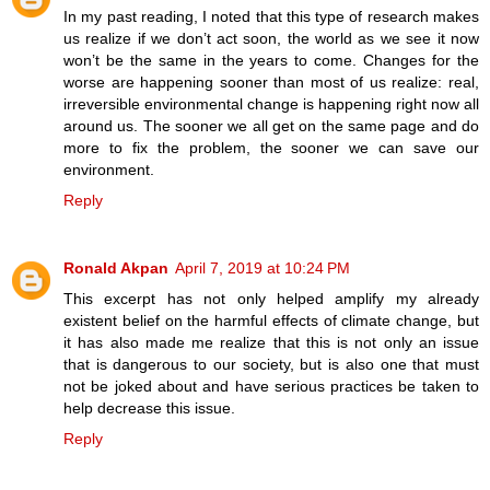
In my past reading, I noted that this type of research makes
us realize if we don’t act soon, the world as we see it now
won’t be the same in the years to come. Changes for the
worse are happening sooner than most of us realize: real,
irreversible environmental change is happening right now all
around us. The sooner we all get on the same page and do
more to fix the problem, the sooner we can save our
environment.
Reply
Ronald Akpan
April 7, 2019 at 10:24 PM
This excerpt has not only helped amplify my already
existent belief on the harmful effects of climate change, but
it has also made me realize that this is not only an issue
that is dangerous to our society, but is also one that must
not be joked about and have serious practices be taken to
help decrease this issue.
Reply