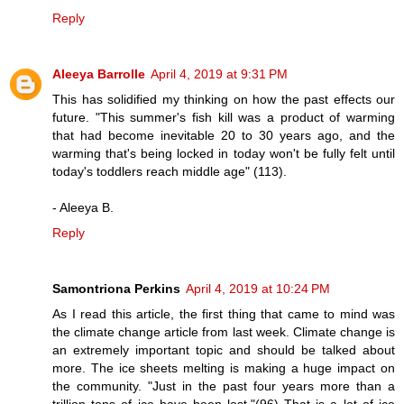
Reply
Aleeya Barrolle
April 4, 2019 at 9:31 PM
This has solidified my thinking on how the past effects our
future. "This summer's fish kill was a product of warming
that had become inevitable 20 to 30 years ago, and the
warming that's being locked in today won't be fully felt until
today's toddlers reach middle age" (113).
- Aleeya B.
Reply
Samontriona Perkins
April 4, 2019 at 10:24 PM
As I read this article, the first thing that came to mind was
the climate change article from last week. Climate change is
an extremely important topic and should be talked about
more. The ice sheets melting is making a huge impact on
the community. "Just in the past four years more than a
trillion tons of ice have been lost."(96) That is a lot of ice