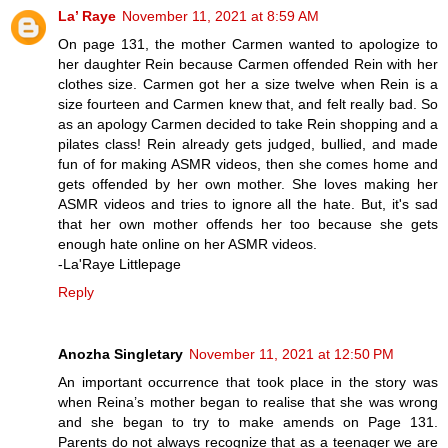
La’ Raye
November 11, 2021 at 8:59 AM
On page 131, the mother Carmen wanted to apologize to
her daughter Rein because Carmen offended Rein with her
clothes size. Carmen got her a size twelve when Rein is a
size fourteen and Carmen knew that, and felt really bad. So
as an apology Carmen decided to take Rein shopping and a
pilates class! Rein already gets judged, bullied, and made
fun of for making ASMR videos, then she comes home and
gets offended by her own mother. She loves making her
ASMR videos and tries to ignore all the hate. But, it's sad
that her own mother offends her too because she gets
enough hate online on her ASMR videos.
-La'Raye Littlepage
Reply
Anozha Singletary
November 11, 2021 at 12:50 PM
An important occurrence that took place in the story was
when Reina’s mother began to realise that she was wrong
and she began to try to make amends on Page 131.
Parents do not always recognize that as a teenager we are