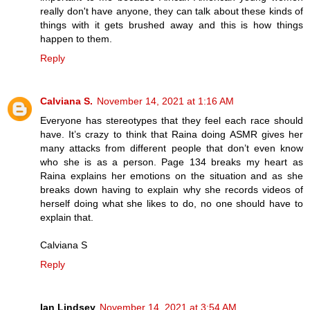
really don't have anyone, they can talk about these kinds of
things with it gets brushed away and this is how things
happen to them.
Reply
Calviana S.
November 14, 2021 at 1:16 AM
Everyone has stereotypes that they feel each race should
have. It’s crazy to think that Raina doing ASMR gives her
many attacks from different people that don’t even know
who she is as a person. Page 134 breaks my heart as
Raina explains her emotions on the situation and as she
breaks down having to explain why she records videos of
herself doing what she likes to do, no one should have to
explain that.
Calviana S
Reply
Ian Lindsey
November 14, 2021 at 3:54 AM