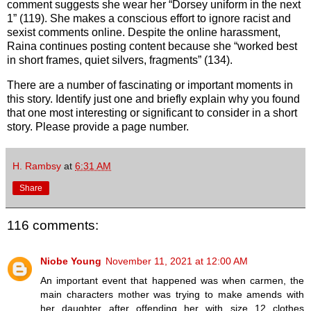
comment suggests she wear her “Dorsey uniform in the next
1” (119). She makes a conscious effort to ignore racist and
sexist comments online. Despite the online harassment,
Raina continues posting content because she “worked best
in short frames, quiet silvers, fragments” (134).
There are a number of fascinating or important moments in
this story. Identify just one and briefly explain why you found
that one most interesting or significant to consider in a short
story. Please provide a page number.
H. Rambsy
at
6:31 AM
Share
116 comments:
Niobe Young
November 11, 2021 at 12:00 AM
An important event that happened was when carmen, the
main characters mother was trying to make amends with
her daughter after offending her with size 12 clothes