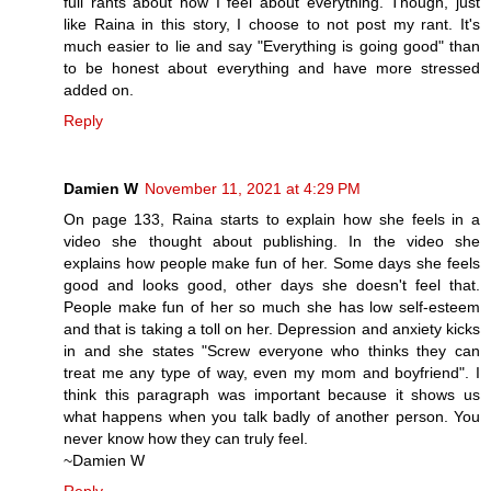
full rants about how I feel about everything. Though, just
like Raina in this story, I choose to not post my rant. It's
much easier to lie and say "Everything is going good" than
to be honest about everything and have more stressed
added on.
Reply
Damien W
November 11, 2021 at 4:29 PM
On page 133, Raina starts to explain how she feels in a
video she thought about publishing. In the video she
explains how people make fun of her. Some days she feels
good and looks good, other days she doesn't feel that.
People make fun of her so much she has low self-esteem
and that is taking a toll on her. Depression and anxiety kicks
in and she states "Screw everyone who thinks they can
treat me any type of way, even my mom and boyfriend". I
think this paragraph was important because it shows us
what happens when you talk badly of another person. You
never know how they can truly feel.
~Damien W