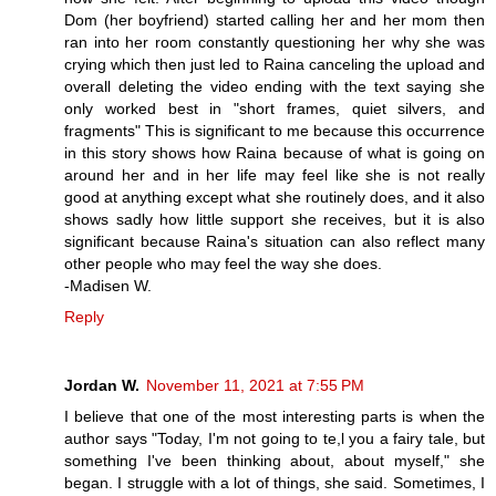
Dom (her boyfriend) started calling her and her mom then
ran into her room constantly questioning her why she was
crying which then just led to Raina canceling the upload and
overall deleting the video ending with the text saying she
only worked best in "short frames, quiet silvers, and
fragments" This is significant to me because this occurrence
in this story shows how Raina because of what is going on
around her and in her life may feel like she is not really
good at anything except what she routinely does, and it also
shows sadly how little support she receives, but it is also
significant because Raina's situation can also reflect many
other people who may feel the way she does.
-Madisen W.
Reply
Jordan W.
November 11, 2021 at 7:55 PM
I believe that one of the most interesting parts is when the
author says "Today, I'm not going to te,l you a fairy tale, but
something I've been thinking about, about myself," she
began. I struggle with a lot of things, she said. Sometimes, I