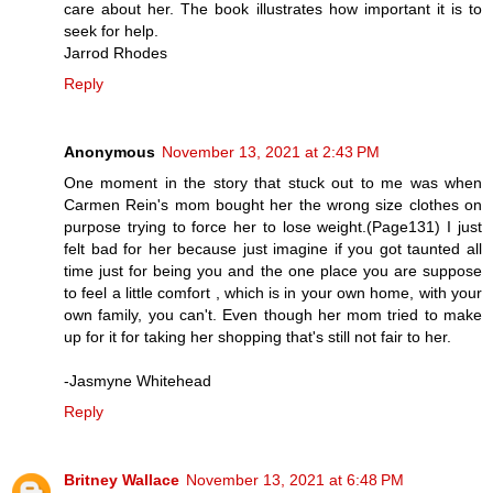
care about her. The book illustrates how important it is to
seek for help.
Jarrod Rhodes
Reply
Anonymous
November 13, 2021 at 2:43 PM
One moment in the story that stuck out to me was when
Carmen Rein's mom bought her the wrong size clothes on
purpose trying to force her to lose weight.(Page131) I just
felt bad for her because just imagine if you got taunted all
time just for being you and the one place you are suppose
to feel a little comfort , which is in your own home, with your
own family, you can't. Even though her mom tried to make
up for it for taking her shopping that's still not fair to her.
-Jasmyne Whitehead
Reply
Britney Wallace
November 13, 2021 at 6:48 PM