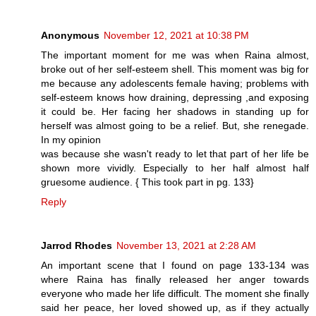
Anonymous
November 12, 2021 at 10:38 PM
The important moment for me was when Raina almost,
broke out of her self-esteem shell. This moment was big for
me because any adolescents female having; problems with
self-esteem knows how draining, depressing ,and exposing
it could be. Her facing her shadows in standing up for
herself was almost going to be a relief. But, she renegade.
In my opinion
was because she wasn't ready to let that part of her life be
shown more vividly. Especially to her half almost half
gruesome audience. { This took part in pg. 133}
Reply
Jarrod Rhodes
November 13, 2021 at 2:28 AM
An important scene that I found on page 133-134 was
where Raina has finally released her anger towards
everyone who made her life difficult. The moment she finally
said her peace, her loved showed up, as if they actually