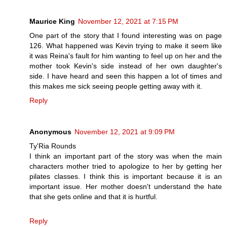
Maurice King
November 12, 2021 at 7:15 PM
One part of the story that I found interesting was on page
126. What happened was Kevin trying to make it seem like
it was Reina's fault for him wanting to feel up on her and the
mother took Kevin's side instead of her own daughter's
side. I have heard and seen this happen a lot of times and
this makes me sick seeing people getting away with it.
Reply
Anonymous
November 12, 2021 at 9:09 PM
Ty'Ria Rounds
I think an important part of the story was when the main
characters mother tried to apologize to her by getting her
pilates classes. I think this is important because it is an
important issue. Her mother doesn't understand the hate
that she gets online and that it is hurtful.
Reply