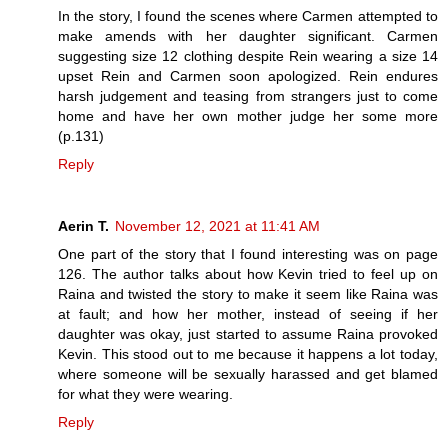
In the story, I found the scenes where Carmen attempted to
make amends with her daughter significant. Carmen
suggesting size 12 clothing despite Rein wearing a size 14
upset Rein and Carmen soon apologized. Rein endures
harsh judgement and teasing from strangers just to come
home and have her own mother judge her some more
(p.131)
Reply
Aerin T.
November 12, 2021 at 11:41 AM
One part of the story that I found interesting was on page
126. The author talks about how Kevin tried to feel up on
Raina and twisted the story to make it seem like Raina was
at fault; and how her mother, instead of seeing if her
daughter was okay, just started to assume Raina provoked
Kevin. This stood out to me because it happens a lot today,
where someone will be sexually harassed and get blamed
for what they were wearing.
Reply