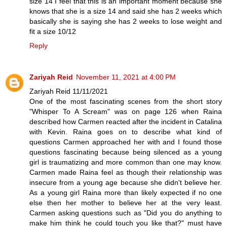
size 14 I feel that this is an important moment because she
knows that she is a size 14 and said she has 2 weeks which
basically she is saying she has 2 weeks to lose weight and
fit a size 10/12
Reply
Zariyah Reid
November 11, 2021 at 4:00 PM
Zariyah Reid 11/11/2021
One of the most fascinating scenes from the short story
"Whisper To A Scream" was on page 126 when Raina
described how Carmen reacted after the incident in Catalina
with Kevin. Raina goes on to describe what kind of
questions Carmen approached her with and I found those
questions fascinating because being silenced as a young
girl is traumatizing and more common than one may know.
Carmen made Raina feel as though their relationship was
insecure from a young age because she didn't believe her.
As a young girl Raina more than likely expected if no one
else then her mother to believe her at the very least.
Carmen asking questions such as "Did you do anything to
make him think he could touch you like that?" must have