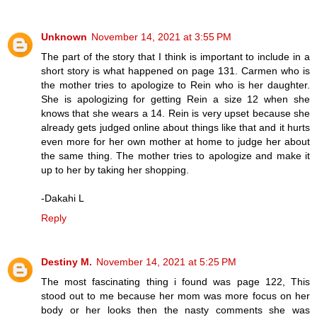
Unknown
November 14, 2021 at 3:55 PM
The part of the story that I think is important to include in a
short story is what happened on page 131. Carmen who is
the mother tries to apologize to Rein who is her daughter.
She is apologizing for getting Rein a size 12 when she
knows that she wears a 14. Rein is very upset because she
already gets judged online about things like that and it hurts
even more for her own mother at home to judge her about
the same thing. The mother tries to apologize and make it
up to her by taking her shopping.
-Dakahi L
Reply
Destiny M.
November 14, 2021 at 5:25 PM
The most fascinating thing i found was page 122, This
stood out to me because her mom was more focus on her
body or her looks then the nasty comments she was