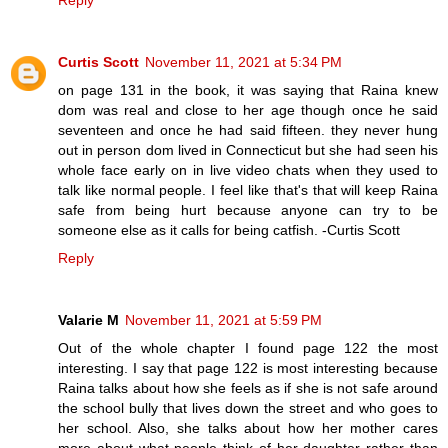
Reply
Curtis Scott
November 11, 2021 at 5:34 PM
on page 131 in the book, it was saying that Raina knew
dom was real and close to her age though once he said
seventeen and once he had said fifteen. they never hung
out in person dom lived in Connecticut but she had seen his
whole face early on in live video chats when they used to
talk like normal people. I feel like that's that will keep Raina
safe from being hurt because anyone can try to be
someone else as it calls for being catfish. -Curtis Scott
Reply
Valarie M
November 11, 2021 at 5:59 PM
Out of the whole chapter I found page 122 the most
interesting. I say that page 122 is most interesting because
Raina talks about how she feels as if she is not safe around
the school bully that lives down the street and who goes to
her school. Also, she talks about how her mother cares