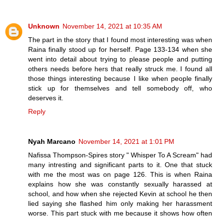
Unknown
November 14, 2021 at 10:35 AM
The part in the story that I found most interesting was when
Raina finally stood up for herself. Page 133-134 when she
went into detail about trying to please people and putting
others needs before hers that really struck me. I found all
those things interesting because I like when people finally
stick up for themselves and tell somebody off, who
deserves it.
Reply
Nyah Marcano
November 14, 2021 at 1:01 PM
Nafissa Thompson-Spires story " Whisper To A Scream" had
many intresting and significant parts to it. One that stuck
with me the most was on page 126. This is when Raina
explains how she was constantly sexually harassed at
school, and how when she rejected Kevin at school he then
lied saying she flashed him only making her harassment
worse. This part stuck with me because it shows how often