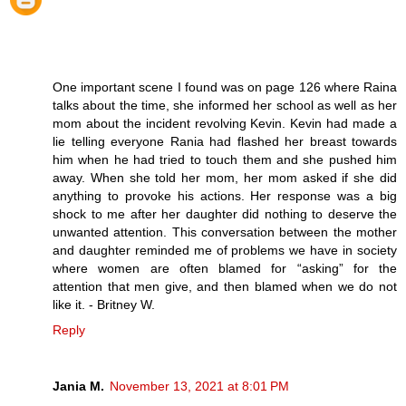
One important scene I found was on page 126 where Raina
talks about the time, she informed her school as well as her
mom about the incident revolving Kevin. Kevin had made a
lie telling everyone Rania had flashed her breast towards
him when he had tried to touch them and she pushed him
away. When she told her mom, her mom asked if she did
anything to provoke his actions. Her response was a big
shock to me after her daughter did nothing to deserve the
unwanted attention. This conversation between the mother
and daughter reminded me of problems we have in society
where women are often blamed for “asking” for the
attention that men give, and then blamed when we do not
like it. - Britney W.
Reply
Jania M.
November 13, 2021 at 8:01 PM