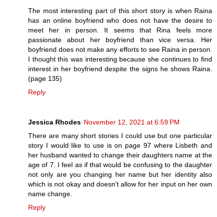
The most interesting part of this short story is when Raina
has an online boyfriend who does not have the desire to
meet her in person. It seems that Rina feels more
passionate about her boyfriend than vice versa. Her
boyfriend does not make any efforts to see Raina in person.
I thought this was interesting because she continues to find
interest in her boyfriend despite the signs he shows Raina.
(page 135)
Reply
Jessica Rhodes
November 12, 2021 at 6:59 PM
There are many short stories I could use but one particular
story I would like to use is on page 97 where Lisbeth and
her husband wanted to change their daughters name at the
age of 7. I feel as if that would be confusing to the daughter
not only are you changing her name but her identity also
which is not okay and doesn't allow for her input on her own
name change.
Reply