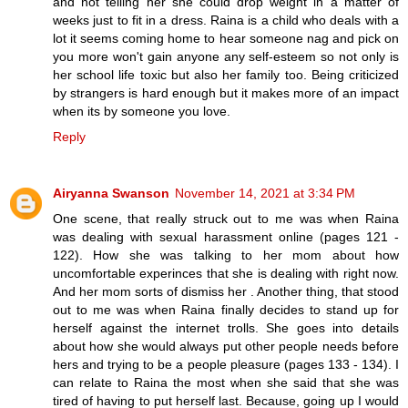
and not telling her she could drop weight in a matter of
weeks just to fit in a dress. Raina is a child who deals with a
lot it seems coming home to hear someone nag and pick on
you more won't gain anyone any self-esteem so not only is
her school life toxic but also her family too. Being criticized
by strangers is hard enough but it makes more of an impact
when its by someone you love.
Reply
Airyanna Swanson
November 14, 2021 at 3:34 PM
One scene, that really struck out to me was when Raina
was dealing with sexual harassment online (pages 121 -
122). How she was talking to her mom about how
uncomfortable experinces that she is dealing with right now.
And her mom sorts of dismiss her . Another thing, that stood
out to me was when Raina finally decides to stand up for
herself against the internet trolls. She goes into details
about how she would always put other people needs before
hers and trying to be a people pleasure (pages 133 - 134). I
can relate to Raina the most when she said that she was
tired of having to put herself last. Because, going up I would