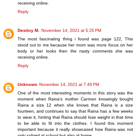
receiving online.
Reply
Destiny M.
November 14, 2021 at 5:25 PM
The most fascinating thing i found was page 122, This
stood out to me because her mom was more focus on her
body or her looks then the nasty comments she was
receiving online.
Reply
Unknown
November 14, 2021 at 7:49 PM
One of the most interesting moments in this story was the
moment when Raina's mother Carmen knowingly bought
Raina a size 12 when she knows that Raina is a size
fourteen, and continues to say that Raina has a few weeks
to wear it, hinting that Raina should lose weight in that time
to be able to fit into the clothes. I found this moment
important because it really showcased how Raina was not
only judged at school but also at home.