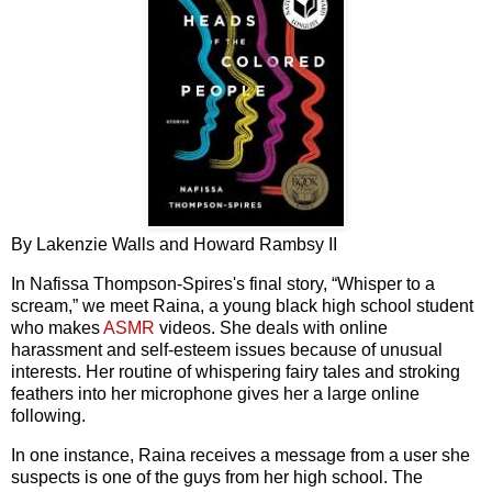
By Lakenzie Walls and Howard Rambsy II
In Nafissa Thompson-Spires's final story, “Whisper to a
scream,” we meet Raina, a young black high school student
who makes
ASMR
videos. She deals with online
harassment and self-esteem issues because of unusual
interests. Her routine of whispering fairy tales and stroking
feathers into her microphone gives her a large online
following.
In one instance, Raina receives a message from a user she
suspects is one of the guys from her high school. The