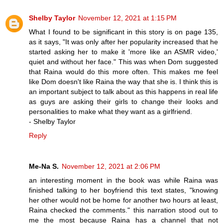
Shelby Taylor
November 12, 2021 at 1:15 PM
What I found to be significant in this story is on page 135,
as it says, "It was only after her popularity increased that he
started asking her to make it 'more like an ASMR video,'
quiet and without her face." This was when Dom suggested
that Raina would do this more often. This makes me feel
like Dom doesn't like Raina the way that she is. I think this is
an important subject to talk about as this happens in real life
as guys are asking their girls to change their looks and
personalities to make what they want as a girlfriend.
- Shelby Taylor
Reply
Me-Na S.
November 12, 2021 at 2:06 PM
an interesting moment in the book was while Raina was
finished talking to her boyfriend this text states, "knowing
her other would not be home for another two hours at least,
Raina checked the comments." this narration stood out to
me the most because Raina has a channel that not