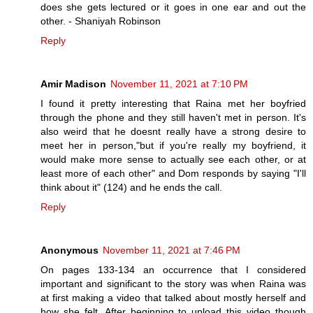
does she gets lectured or it goes in one ear and out the
other. - Shaniyah Robinson
Reply
Amir Madison
November 11, 2021 at 7:10 PM
I found it pretty interesting that Raina met her boyfried
through the phone and they still haven't met in person. It's
also weird that he doesnt really have a strong desire to
meet her in person,"but if you're really my boyfriend, it
would make more sense to actually see each other, or at
least more of each other" and Dom responds by saying "I'll
think about it" (124) and he ends the call.
Reply
Anonymous
November 11, 2021 at 7:46 PM
On pages 133-134 an occurrence that I considered
important and significant to the story was when Raina was
at first making a video that talked about mostly herself and
how she felt. After beginning to upload this video though