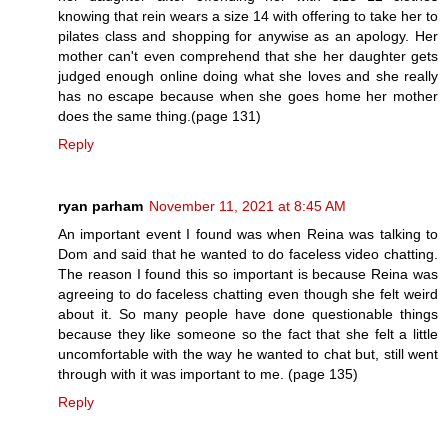
knowing that rein wears a size 14 with offering to take her to
pilates class and shopping for anywise as an apology. Her
mother can't even comprehend that she her daughter gets
judged enough online doing what she loves and she really
has no escape because when she goes home her mother
does the same thing.(page 131)
Reply
ryan parham
November 11, 2021 at 8:45 AM
An important event I found was when Reina was talking to
Dom and said that he wanted to do faceless video chatting.
The reason I found this so important is because Reina was
agreeing to do faceless chatting even though she felt weird
about it. So many people have done questionable things
because they like someone so the fact that she felt a little
uncomfortable with the way he wanted to chat but, still went
through with it was important to me. (page 135)
Reply