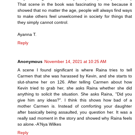
That scene in the book was fascinating to me because it
showed that no matter the age, people will always find ways
to make others feel unwelcomed in society for things that
they simply cannot control.
Ayanna T.
Reply
Anonymous
November 14, 2021 at 10:25 AM
A scene I found significant is where Raina tries to tell
Carmen that she was harassed by Kevin, and she starts to
slut-shame her on 126. After telling Carmen about how
Kevin tried to grab her, she asks Raina whether she did
anything to solicit the situation. She asks Raina, "Did you
give him any ideas?". I think this shows how bad of a
mother Carmen is. Instead of comforting your daughter
after basically being assaulted, you question her. It was a
really sad moment in the story and showed why Raina feels
so alone.-A'Nya Wilkes
Reply