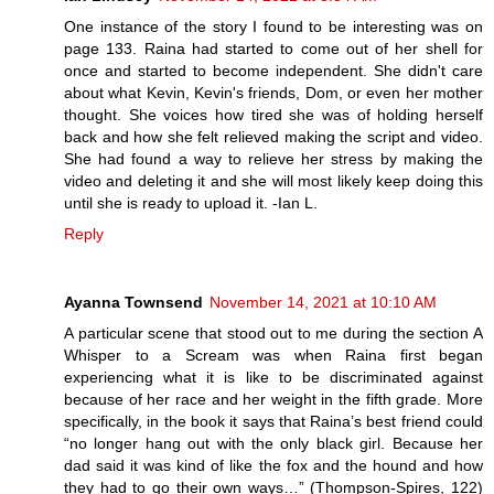
One instance of the story I found to be interesting was on
page 133. Raina had started to come out of her shell for
once and started to become independent. She didn't care
about what Kevin, Kevin's friends, Dom, or even her mother
thought. She voices how tired she was of holding herself
back and how she felt relieved making the script and video.
She had found a way to relieve her stress by making the
video and deleting it and she will most likely keep doing this
until she is ready to upload it. -Ian L.
Reply
Ayanna Townsend
November 14, 2021 at 10:10 AM
A particular scene that stood out to me during the section A
Whisper to a Scream was when Raina first began
experiencing what it is like to be discriminated against
because of her race and her weight in the fifth grade. More
specifically, in the book it says that Raina’s best friend could
“no longer hang out with the only black girl. Because her
dad said it was kind of like the fox and the hound and how
they had to go their own ways…” (Thompson-Spires, 122)