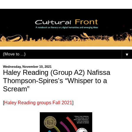
▼
Wednesday, November 10, 2021
Haley Reading (Group A2) Nafissa
Thompson-Spires's “Whisper to a
Scream”
[
Haley Reading groups Fall 2021
]