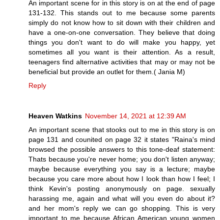
An important scene for in this story is on at the end of page
131-132. This stands out to me because some parents
simply do not know how to sit down with their children and
have a one-on-one conversation. They believe that doing
things you don't want to do will make you happy, yet
sometimes all you want is their attention. As a result,
teenagers find alternative activities that may or may not be
beneficial but provide an outlet for them.( Jania M)
Reply
Heaven Watkins
November 14, 2021 at 12:39 AM
An important scene that stooks out to me in this story is on
page 131 and counited on page 32 it states "Raina's mind
browsed the possible answers to this tone-deaf statement:
Thats because you're never home; you don't listen anyway;
maybe because everything you say is a lecture; maybe
because you care more about how I look than how I feel; I
think Kevin's posting anonymously on page. sexually
harassing me, again and what will you even do about it?
and her mom's reply we can go shopping. This is very
important to me because African American young women