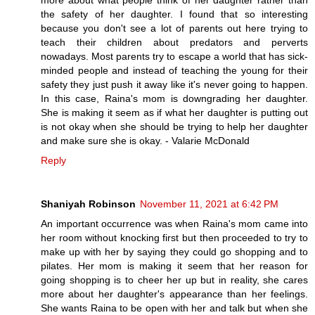
more about what people think of her daughter rather than
the safety of her daughter. I found that so interesting
because you don't see a lot of parents out here trying to
teach their children about predators and perverts
nowadays. Most parents try to escape a world that has sick-
minded people and instead of teaching the young for their
safety they just push it away like it's never going to happen.
In this case, Raina's mom is downgrading her daughter.
She is making it seem as if what her daughter is putting out
is not okay when she should be trying to help her daughter
and make sure she is okay. - Valarie McDonald
Reply
Shaniyah Robinson
November 11, 2021 at 6:42 PM
An important occurrence was when Raina's mom came into
her room without knocking first but then proceeded to try to
make up with her by saying they could go shopping and to
pilates. Her mom is making it seem that her reason for
going shopping is to cheer her up but in reality, she cares
more about her daughter's appearance than her feelings.
She wants Raina to be open with her and talk but when she