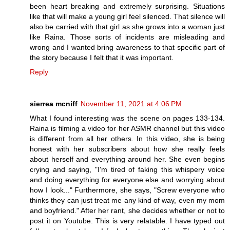
been heart breaking and extremely surprising. Situations
like that will make a young girl feel silenced. That silence will
also be carried with that girl as she grows into a woman just
like Raina. Those sorts of incidents are misleading and
wrong and I wanted bring awareness to that specific part of
the story because I felt that it was important.
Reply
sierrea mcniff
November 11, 2021 at 4:06 PM
What I found interesting was the scene on pages 133-134.
Raina is filming a video for her ASMR channel but this video
is different from all her others. In this video, she is being
honest with her subscribers about how she really feels
about herself and everything around her. She even begins
crying and saying, "I'm tired of faking this whispery voice
and doing everything for everyone else and worrying about
how I look..." Furthermore, she says, "Screw everyone who
thinks they can just treat me any kind of way, even my mom
and boyfriend." After her rant, she decides whether or not to
post it on Youtube. This is very relatable. I have typed out