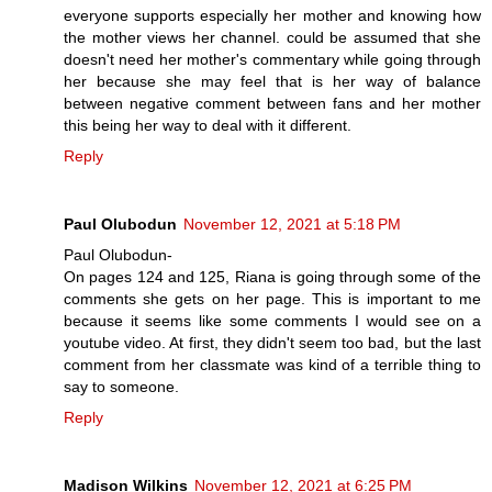
everyone supports especially her mother and knowing how
the mother views her channel. could be assumed that she
doesn't need her mother's commentary while going through
her because she may feel that is her way of balance
between negative comment between fans and her mother
this being her way to deal with it different.
Reply
Paul Olubodun
November 12, 2021 at 5:18 PM
Paul Olubodun-
On pages 124 and 125, Riana is going through some of the
comments she gets on her page. This is important to me
because it seems like some comments I would see on a
youtube video. At first, they didn't seem too bad, but the last
comment from her classmate was kind of a terrible thing to
say to someone.
Reply
Madison Wilkins
November 12, 2021 at 6:25 PM