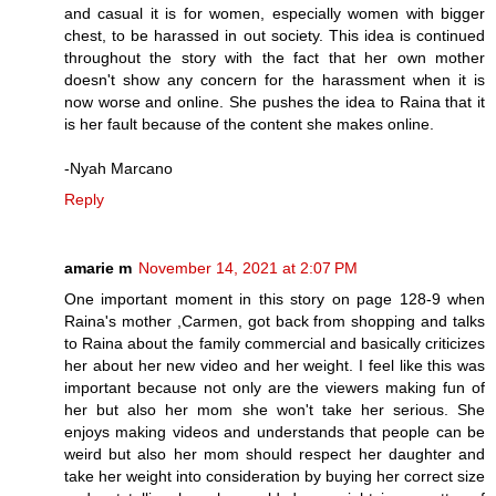
and casual it is for women, especially women with bigger
chest, to be harassed in out society. This idea is continued
throughout the story with the fact that her own mother
doesn't show any concern for the harassment when it is
now worse and online. She pushes the idea to Raina that it
is her fault because of the content she makes online.
-Nyah Marcano
Reply
amarie m
November 14, 2021 at 2:07 PM
One important moment in this story on page 128-9 when
Raina's mother ,Carmen, got back from shopping and talks
to Raina about the family commercial and basically criticizes
her about her new video and her weight. I feel like this was
important because not only are the viewers making fun of
her but also her mom she won't take her serious. She
enjoys making videos and understands that people can be
weird but also her mom should respect her daughter and
take her weight into consideration by buying her correct size