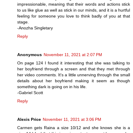
impressionable, meaning that their words and actions stick
to us like glue as well as stick in our minds, and it is a hurtful
feeling for someone you love to think badly of you at that
stage.
-Anozha Singletary
Reply
Anonymous
November 11, 2021 at 2:07 PM
On page 124 I found it interesting that she was talking to
her boyfriend through a screen and that they met through
her video comments. It's a little unnerving through the small
details about her boyfriend making it seem as though
something dark is going on in his life.
-Gabriel Scott
Reply
Alexis Price
November 11, 2021 at 3:06 PM
Carmen gets Raina a size 10/12 and she knows she is a