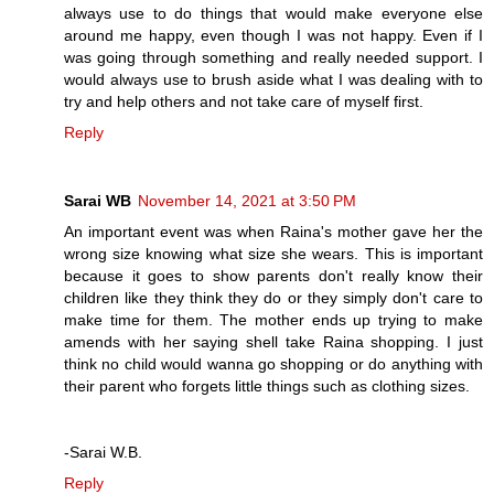
always use to do things that would make everyone else
around me happy, even though I was not happy. Even if I
was going through something and really needed support. I
would always use to brush aside what I was dealing with to
try and help others and not take care of myself first.
Reply
Sarai WB
November 14, 2021 at 3:50 PM
An important event was when Raina's mother gave her the
wrong size knowing what size she wears. This is important
because it goes to show parents don't really know their
children like they think they do or they simply don't care to
make time for them. The mother ends up trying to make
amends with her saying shell take Raina shopping. I just
think no child would wanna go shopping or do anything with
their parent who forgets little things such as clothing sizes.
-Sarai W.B.
Reply