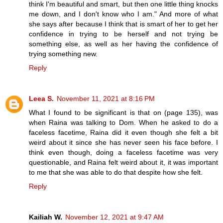
think I'm beautiful and smart, but then one little thing knocks
me down, and I don't know who I am." And more of what
she says after because I think that is smart of her to get her
confidence in trying to be herself and not trying be
something else, as well as her having the confidence of
trying something new.
Reply
Leea S.
November 11, 2021 at 8:16 PM
What I found to be significant is that on (page 135), was
when Raina was talking to Dom. When he asked to do a
faceless facetime, Raina did it even though she felt a bit
weird about it since she has never seen his face before. I
think even though, doing a faceless facetime was very
questionable, and Raina felt weird about it, it was important
to me that she was able to do that despite how she felt.
Reply
Kailiah W.
November 12, 2021 at 9:47 AM