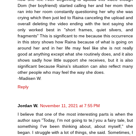
Dom (her boyfriend) started calling her and her mom then
ran into her room constantly questioning her why she was
crying which then just led to Raina canceling the upload and
overall deleting the video ending with the text saying she
only worked best in "short frames, quiet silvers, and
fragments" This is significant to me because this occurrence
in this story shows how Raina because of what is going on
around her and in her life may feel like she is not really
good at anything except what she routinely does, and it also
shows sadly how little support she receives, but it is also
significant because Raina's situation can also reflect many
other people who may feel the way she does.
-Madisen W.
Reply
Jordan W.
November 11, 2021 at 7:55 PM
I believe that one of the most interesting parts is when the
author says "Today, I'm not going to te,l you a fairy tale, but
something I've been thinking about, about myself," she
began. I struggle with a lot of things, she said. Sometimes, I