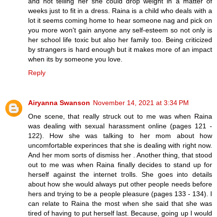
and not telling her she could drop weight in a matter of
weeks just to fit in a dress. Raina is a child who deals with a
lot it seems coming home to hear someone nag and pick on
you more won't gain anyone any self-esteem so not only is
her school life toxic but also her family too. Being criticized
by strangers is hard enough but it makes more of an impact
when its by someone you love.
Reply
Airyanna Swanson
November 14, 2021 at 3:34 PM
One scene, that really struck out to me was when Raina
was dealing with sexual harassment online (pages 121 -
122). How she was talking to her mom about how
uncomfortable experinces that she is dealing with right now.
And her mom sorts of dismiss her . Another thing, that stood
out to me was when Raina finally decides to stand up for
herself against the internet trolls. She goes into details
about how she would always put other people needs before
hers and trying to be a people pleasure (pages 133 - 134). I
can relate to Raina the most when she said that she was
tired of having to put herself last. Because, going up I would