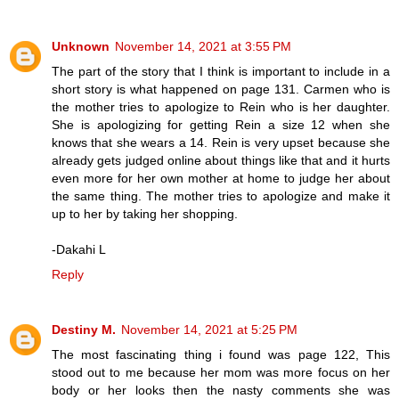
Unknown
November 14, 2021 at 3:55 PM
The part of the story that I think is important to include in a
short story is what happened on page 131. Carmen who is
the mother tries to apologize to Rein who is her daughter.
She is apologizing for getting Rein a size 12 when she
knows that she wears a 14. Rein is very upset because she
already gets judged online about things like that and it hurts
even more for her own mother at home to judge her about
the same thing. The mother tries to apologize and make it
up to her by taking her shopping.
-Dakahi L
Reply
Destiny M.
November 14, 2021 at 5:25 PM
The most fascinating thing i found was page 122, This
stood out to me because her mom was more focus on her
body or her looks then the nasty comments she was