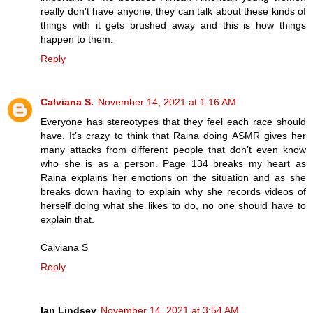
really don't have anyone, they can talk about these kinds of
things with it gets brushed away and this is how things
happen to them.
Reply
Calviana S.
November 14, 2021 at 1:16 AM
Everyone has stereotypes that they feel each race should
have. It’s crazy to think that Raina doing ASMR gives her
many attacks from different people that don’t even know
who she is as a person. Page 134 breaks my heart as
Raina explains her emotions on the situation and as she
breaks down having to explain why she records videos of
herself doing what she likes to do, no one should have to
explain that.
Calviana S
Reply
Ian Lindsey
November 14, 2021 at 3:54 AM