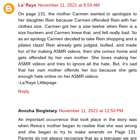
La’ Raye
November 11, 2021 at 8:59 AM
On page 131, the mother Carmen wanted to apologize to
her daughter Rein because Carmen offended Rein with her
clothes size. Carmen got her a size twelve when Rein is a
size fourteen and Carmen knew that, and felt really bad. So
as an apology Carmen decided to take Rein shopping and a
pilates class! Rein already gets judged, bullied, and made
fun of for making ASMR videos, then she comes home and
gets offended by her own mother. She loves making her
ASMR videos and tries to ignore all the hate. But, it's sad
that her own mother offends her too because she gets
enough hate online on her ASMR videos.
-La'Raye Littlepage
Reply
Anozha Singletary
November 11, 2021 at 12:50 PM
An important occurrence that took place in the story was
when Reina’s mother began to realise that she was wrong
and she began to try to make amends on Page 131.
Parents do not always recognize that as a teenager we are