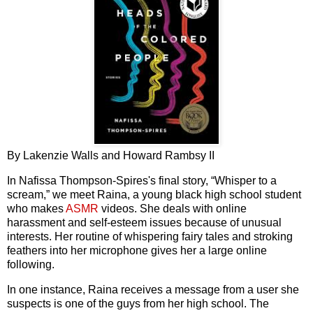
By Lakenzie Walls and Howard Rambsy II
In Nafissa Thompson-Spires's final story, “Whisper to a
scream,” we meet Raina, a young black high school student
who makes
ASMR
videos. She deals with online
harassment and self-esteem issues because of unusual
interests. Her routine of whispering fairy tales and stroking
feathers into her microphone gives her a large online
following.
In one instance, Raina receives a message from a user she
suspects is one of the guys from her high school. The