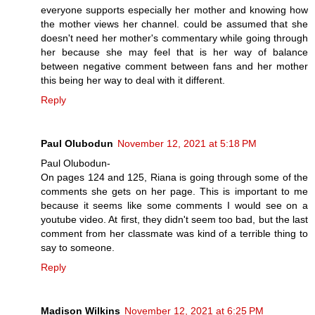
everyone supports especially her mother and knowing how
the mother views her channel. could be assumed that she
doesn't need her mother's commentary while going through
her because she may feel that is her way of balance
between negative comment between fans and her mother
this being her way to deal with it different.
Reply
Paul Olubodun
November 12, 2021 at 5:18 PM
Paul Olubodun-
On pages 124 and 125, Riana is going through some of the
comments she gets on her page. This is important to me
because it seems like some comments I would see on a
youtube video. At first, they didn't seem too bad, but the last
comment from her classmate was kind of a terrible thing to
say to someone.
Reply
Madison Wilkins
November 12, 2021 at 6:25 PM