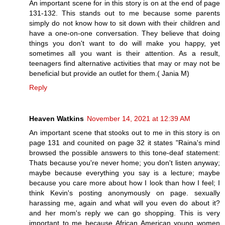
An important scene for in this story is on at the end of page
131-132. This stands out to me because some parents
simply do not know how to sit down with their children and
have a one-on-one conversation. They believe that doing
things you don't want to do will make you happy, yet
sometimes all you want is their attention. As a result,
teenagers find alternative activities that may or may not be
beneficial but provide an outlet for them.( Jania M)
Reply
Heaven Watkins
November 14, 2021 at 12:39 AM
An important scene that stooks out to me in this story is on
page 131 and counited on page 32 it states "Raina's mind
browsed the possible answers to this tone-deaf statement:
Thats because you're never home; you don't listen anyway;
maybe because everything you say is a lecture; maybe
because you care more about how I look than how I feel; I
think Kevin's posting anonymously on page. sexually
harassing me, again and what will you even do about it?
and her mom's reply we can go shopping. This is very
important to me because African American young women