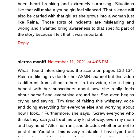
been heart breaking and extremely surprising. Situations
like that will make a young girl feel silenced. That silence will
also be carried with that girl as she grows into a woman just
like Raina. Those sorts of incidents are misleading and
wrong and I wanted bring awareness to that specific part of
the story because I felt that it was important.
Reply
sierrea mcniff
November 11, 2021 at 4:06 PM
What I found interesting was the scene on pages 133-134.
Raina is filming a video for her ASMR channel but this video
is different from all her others. In this video, she is being
honest with her subscribers about how she really feels
about herself and everything around her. She even begins
crying and saying, "I'm tired of faking this whispery voice
and doing everything for everyone else and worrying about
how I look..." Furthermore, she says, "Screw everyone who
thinks they can just treat me any kind of way, even my mom
and boyfriend." After her rant, she decides whether or not to
post it on Youtube. This is very relatable. I have typed out