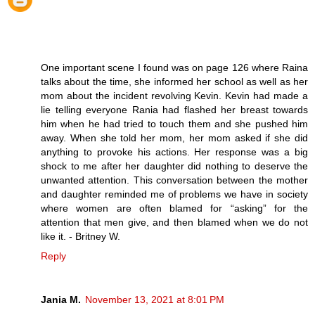
One important scene I found was on page 126 where Raina
talks about the time, she informed her school as well as her
mom about the incident revolving Kevin. Kevin had made a
lie telling everyone Rania had flashed her breast towards
him when he had tried to touch them and she pushed him
away. When she told her mom, her mom asked if she did
anything to provoke his actions. Her response was a big
shock to me after her daughter did nothing to deserve the
unwanted attention. This conversation between the mother
and daughter reminded me of problems we have in society
where women are often blamed for “asking” for the
attention that men give, and then blamed when we do not
like it. - Britney W.
Reply
Jania M.
November 13, 2021 at 8:01 PM