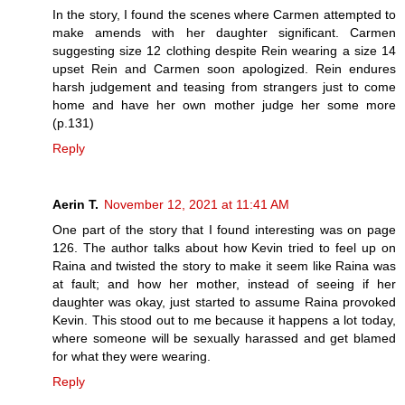
In the story, I found the scenes where Carmen attempted to
make amends with her daughter significant. Carmen
suggesting size 12 clothing despite Rein wearing a size 14
upset Rein and Carmen soon apologized. Rein endures
harsh judgement and teasing from strangers just to come
home and have her own mother judge her some more
(p.131)
Reply
Aerin T.
November 12, 2021 at 11:41 AM
One part of the story that I found interesting was on page
126. The author talks about how Kevin tried to feel up on
Raina and twisted the story to make it seem like Raina was
at fault; and how her mother, instead of seeing if her
daughter was okay, just started to assume Raina provoked
Kevin. This stood out to me because it happens a lot today,
where someone will be sexually harassed and get blamed
for what they were wearing.
Reply