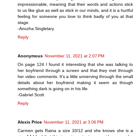
impressionable, meaning that their words and actions stick
to us like glue as well as stick in our minds, and it is a hurtful
feeling for someone you love to think badly of you at that
stage.
-Anozha Singletary
Reply
Anonymous
November 11, 2021 at 2:07 PM
On page 124 I found it interesting that she was talking to
her boyfriend through a screen and that they met through
her video comments. It's a little unnerving through the small
details about her boyfriend making it seem as though
something dark is going on in his life.
-Gabriel Scott
Reply
Alexis Price
November 11, 2021 at 3:06 PM
Carmen gets Raina a size 10/12 and she knows she is a