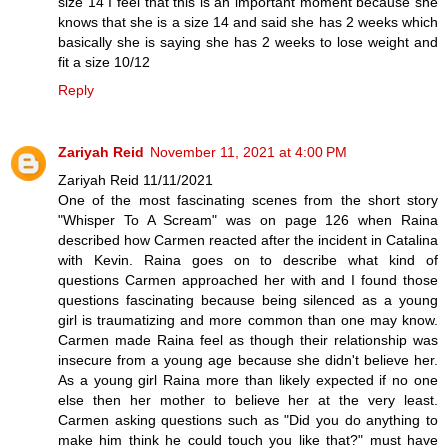
size 14 I feel that this is an important moment because she
knows that she is a size 14 and said she has 2 weeks which
basically she is saying she has 2 weeks to lose weight and
fit a size 10/12
Reply
Zariyah Reid
November 11, 2021 at 4:00 PM
Zariyah Reid 11/11/2021
One of the most fascinating scenes from the short story
"Whisper To A Scream" was on page 126 when Raina
described how Carmen reacted after the incident in Catalina
with Kevin. Raina goes on to describe what kind of
questions Carmen approached her with and I found those
questions fascinating because being silenced as a young
girl is traumatizing and more common than one may know.
Carmen made Raina feel as though their relationship was
insecure from a young age because she didn't believe her.
As a young girl Raina more than likely expected if no one
else then her mother to believe her at the very least.
Carmen asking questions such as "Did you do anything to
make him think he could touch you like that?" must have