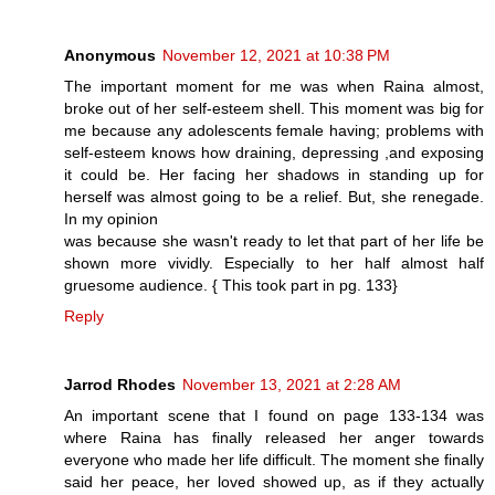
Anonymous
November 12, 2021 at 10:38 PM
The important moment for me was when Raina almost,
broke out of her self-esteem shell. This moment was big for
me because any adolescents female having; problems with
self-esteem knows how draining, depressing ,and exposing
it could be. Her facing her shadows in standing up for
herself was almost going to be a relief. But, she renegade.
In my opinion
was because she wasn't ready to let that part of her life be
shown more vividly. Especially to her half almost half
gruesome audience. { This took part in pg. 133}
Reply
Jarrod Rhodes
November 13, 2021 at 2:28 AM
An important scene that I found on page 133-134 was
where Raina has finally released her anger towards
everyone who made her life difficult. The moment she finally
said her peace, her loved showed up, as if they actually