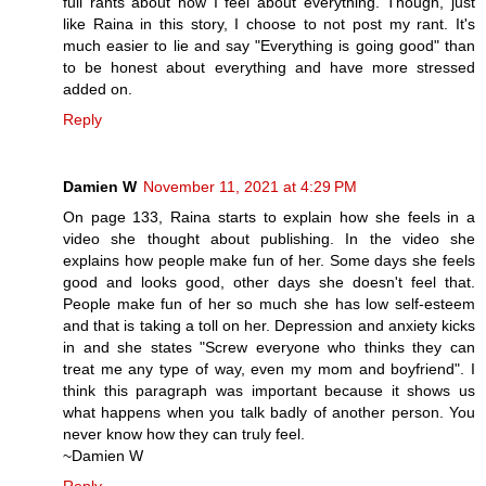
full rants about how I feel about everything. Though, just
like Raina in this story, I choose to not post my rant. It's
much easier to lie and say "Everything is going good" than
to be honest about everything and have more stressed
added on.
Reply
Damien W
November 11, 2021 at 4:29 PM
On page 133, Raina starts to explain how she feels in a
video she thought about publishing. In the video she
explains how people make fun of her. Some days she feels
good and looks good, other days she doesn't feel that.
People make fun of her so much she has low self-esteem
and that is taking a toll on her. Depression and anxiety kicks
in and she states "Screw everyone who thinks they can
treat me any type of way, even my mom and boyfriend". I
think this paragraph was important because it shows us
what happens when you talk badly of another person. You
never know how they can truly feel.
~Damien W