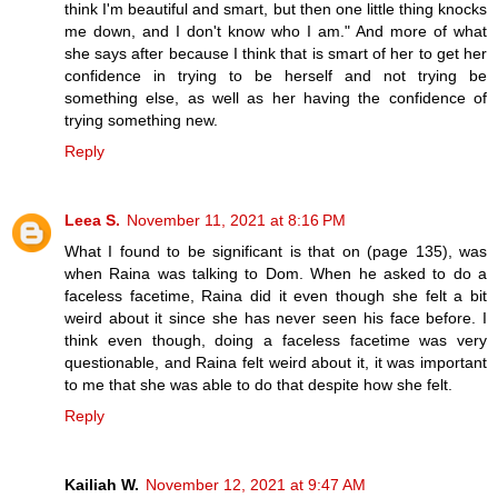
think I'm beautiful and smart, but then one little thing knocks
me down, and I don't know who I am." And more of what
she says after because I think that is smart of her to get her
confidence in trying to be herself and not trying be
something else, as well as her having the confidence of
trying something new.
Reply
Leea S.
November 11, 2021 at 8:16 PM
What I found to be significant is that on (page 135), was
when Raina was talking to Dom. When he asked to do a
faceless facetime, Raina did it even though she felt a bit
weird about it since she has never seen his face before. I
think even though, doing a faceless facetime was very
questionable, and Raina felt weird about it, it was important
to me that she was able to do that despite how she felt.
Reply
Kailiah W.
November 12, 2021 at 9:47 AM