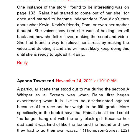
One instance of the story I found to be interesting was on
page 133. Raina had started to come out of her shell for
once and started to become independent. She didn't care
about what Kevin, Kevin's friends, Dom, or even her mother
thought. She voices how tired she was of holding herself
back and how she felt relieved making the script and video.
She had found a way to relieve her stress by making the
video and deleting it and she will most likely keep doing this
until she is ready to upload it. -Ian L.
Reply
Ayanna Townsend
November 14, 2021 at 10:10 AM
A particular scene that stood out to me during the section A
Whisper to a Scream was when Raina first began
experiencing what it is like to be discriminated against
because of her race and her weight in the fifth grade. More
specifically, in the book it says that Raina’s best friend could
“no longer hang out with the only black girl. Because her
dad said it was kind of like the fox and the hound and how
they had to go their own ways…” (Thompson-Spires, 122)