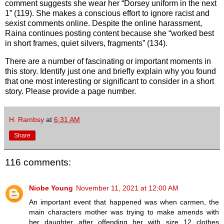
comment suggests she wear her “Dorsey uniform in the next
1” (119). She makes a conscious effort to ignore racist and
sexist comments online. Despite the online harassment,
Raina continues posting content because she “worked best
in short frames, quiet silvers, fragments” (134).
There are a number of fascinating or important moments in
this story. Identify just one and briefly explain why you found
that one most interesting or significant to consider in a short
story. Please provide a page number.
H. Rambsy
at
6:31 AM
Share
116 comments:
Niobe Young
November 11, 2021 at 12:00 AM
An important event that happened was when carmen, the
main characters mother was trying to make amends with
her daughter after offending her with size 12 clothes