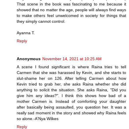
That scene in the book was fascinating to me because it
showed that no matter the age, people will always find ways
to make others feel unwelcomed in society for things that
they simply cannot control.
Ayanna T.
Reply
Anonymous
November 14, 2021 at 10:25 AM
A scene I found significant is where Raina tries to tell
Carmen that she was harassed by Kevin, and she starts to
slut-shame her on 126. After telling Carmen about how
Kevin tried to grab her, she asks Raina whether she did
anything to solicit the situation. She asks Raina, "Did you
give him any ideas?". I think this shows how bad of a
mother Carmen is. Instead of comforting your daughter
after basically being assaulted, you question her. It was a
really sad moment in the story and showed why Raina feels
so alone.-A'Nya Wilkes
Reply