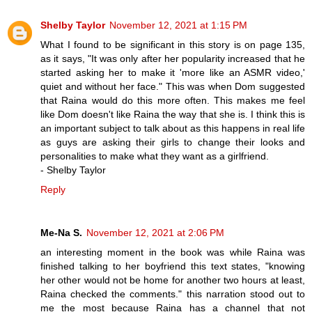
Shelby Taylor
November 12, 2021 at 1:15 PM
What I found to be significant in this story is on page 135,
as it says, "It was only after her popularity increased that he
started asking her to make it 'more like an ASMR video,'
quiet and without her face." This was when Dom suggested
that Raina would do this more often. This makes me feel
like Dom doesn't like Raina the way that she is. I think this is
an important subject to talk about as this happens in real life
as guys are asking their girls to change their looks and
personalities to make what they want as a girlfriend.
- Shelby Taylor
Reply
Me-Na S.
November 12, 2021 at 2:06 PM
an interesting moment in the book was while Raina was
finished talking to her boyfriend this text states, "knowing
her other would not be home for another two hours at least,
Raina checked the comments." this narration stood out to
me the most because Raina has a channel that not