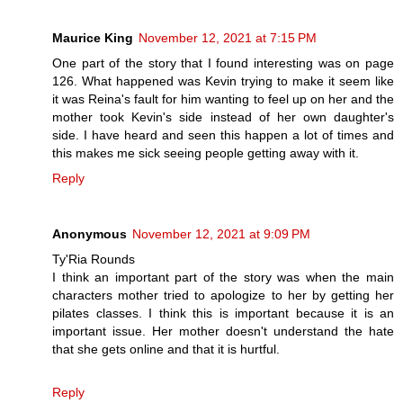
Maurice King
November 12, 2021 at 7:15 PM
One part of the story that I found interesting was on page
126. What happened was Kevin trying to make it seem like
it was Reina's fault for him wanting to feel up on her and the
mother took Kevin's side instead of her own daughter's
side. I have heard and seen this happen a lot of times and
this makes me sick seeing people getting away with it.
Reply
Anonymous
November 12, 2021 at 9:09 PM
Ty'Ria Rounds
I think an important part of the story was when the main
characters mother tried to apologize to her by getting her
pilates classes. I think this is important because it is an
important issue. Her mother doesn't understand the hate
that she gets online and that it is hurtful.
Reply