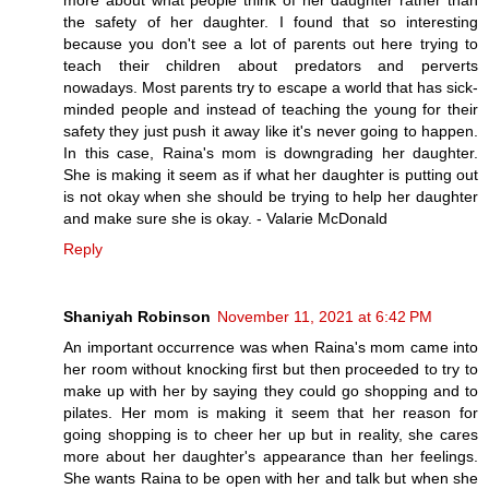
more about what people think of her daughter rather than
the safety of her daughter. I found that so interesting
because you don't see a lot of parents out here trying to
teach their children about predators and perverts
nowadays. Most parents try to escape a world that has sick-
minded people and instead of teaching the young for their
safety they just push it away like it's never going to happen.
In this case, Raina's mom is downgrading her daughter.
She is making it seem as if what her daughter is putting out
is not okay when she should be trying to help her daughter
and make sure she is okay. - Valarie McDonald
Reply
Shaniyah Robinson
November 11, 2021 at 6:42 PM
An important occurrence was when Raina's mom came into
her room without knocking first but then proceeded to try to
make up with her by saying they could go shopping and to
pilates. Her mom is making it seem that her reason for
going shopping is to cheer her up but in reality, she cares
more about her daughter's appearance than her feelings.
She wants Raina to be open with her and talk but when she