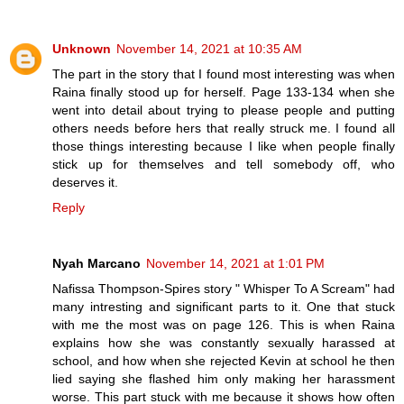
Unknown
November 14, 2021 at 10:35 AM
The part in the story that I found most interesting was when
Raina finally stood up for herself. Page 133-134 when she
went into detail about trying to please people and putting
others needs before hers that really struck me. I found all
those things interesting because I like when people finally
stick up for themselves and tell somebody off, who
deserves it.
Reply
Nyah Marcano
November 14, 2021 at 1:01 PM
Nafissa Thompson-Spires story " Whisper To A Scream" had
many intresting and significant parts to it. One that stuck
with me the most was on page 126. This is when Raina
explains how she was constantly sexually harassed at
school, and how when she rejected Kevin at school he then
lied saying she flashed him only making her harassment
worse. This part stuck with me because it shows how often