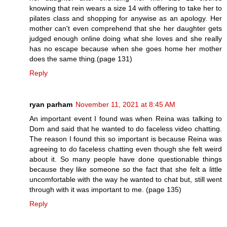
knowing that rein wears a size 14 with offering to take her to
pilates class and shopping for anywise as an apology. Her
mother can't even comprehend that she her daughter gets
judged enough online doing what she loves and she really
has no escape because when she goes home her mother
does the same thing.(page 131)
Reply
ryan parham
November 11, 2021 at 8:45 AM
An important event I found was when Reina was talking to
Dom and said that he wanted to do faceless video chatting.
The reason I found this so important is because Reina was
agreeing to do faceless chatting even though she felt weird
about it. So many people have done questionable things
because they like someone so the fact that she felt a little
uncomfortable with the way he wanted to chat but, still went
through with it was important to me. (page 135)
Reply