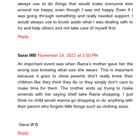
always use to do things that would make everyone else
around me happy, even though I was not happy. Even if I
was going through something and really needed support. I
would always use to brush aside what I was dealing with to
try and help others and not take care of myself first.
Reply
Sarai WB
November 14, 2021 at 3:50 PM
An important event was when Raina's mother gave her the
wrong size knowing what size she wears. This is important
because it goes to show parents don't really know their
children like they think they do or they simply don't care to
make time for them. The mother ends up trying to make
amends with her saying shell take Raina shopping. I just
think no child would wanna go shopping or do anything with
their parent who forgets little things such as clothing sizes.
-Sarai W.B.
Reply