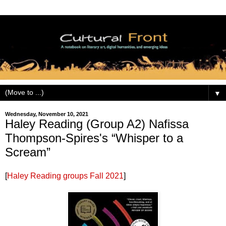
▼
Wednesday, November 10, 2021
Haley Reading (Group A2) Nafissa
Thompson-Spires's “Whisper to a
Scream”
[
Haley Reading groups Fall 2021
]