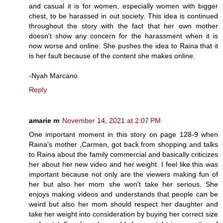
and casual it is for women, especially women with bigger
chest, to be harassed in out society. This idea is continued
throughout the story with the fact that her own mother
doesn't show any concern for the harassment when it is
now worse and online. She pushes the idea to Raina that it
is her fault because of the content she makes online.
-Nyah Marcano
Reply
amarie m
November 14, 2021 at 2:07 PM
One important moment in this story on page 128-9 when
Raina's mother ,Carmen, got back from shopping and talks
to Raina about the family commercial and basically criticizes
her about her new video and her weight. I feel like this was
important because not only are the viewers making fun of
her but also her mom she won't take her serious. She
enjoys making videos and understands that people can be
weird but also her mom should respect her daughter and
take her weight into consideration by buying her correct size