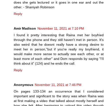
does she gets lectured or it goes in one ear and out the
other. - Shaniyah Robinson
Reply
Amir Madison
November 11, 2021 at 7:10 PM
I found it pretty interesting that Raina met her boyfried
through the phone and they still haven't met in person. It's
also weird that he doesnt really have a strong desire to
meet her in person,"but if you're really my boyfriend, it
would make more sense to actually see each other, or at
least more of each other" and Dom responds by saying "I'll
think about it" (124) and he ends the call.
Reply
Anonymous
November 11, 2021 at 7:46 PM
On pages 133-134 an occurrence that I considered
important and significant to the story was when Raina was
at first making a video that talked about mostly herself and
how she felt. After beginning to upload this video though