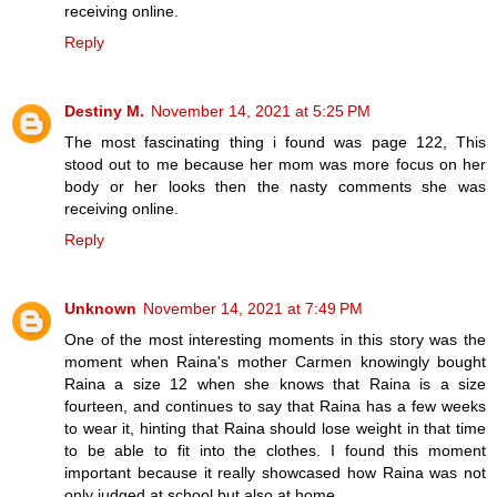
receiving online.
Reply
Destiny M.
November 14, 2021 at 5:25 PM
The most fascinating thing i found was page 122, This
stood out to me because her mom was more focus on her
body or her looks then the nasty comments she was
receiving online.
Reply
Unknown
November 14, 2021 at 7:49 PM
One of the most interesting moments in this story was the
moment when Raina's mother Carmen knowingly bought
Raina a size 12 when she knows that Raina is a size
fourteen, and continues to say that Raina has a few weeks
to wear it, hinting that Raina should lose weight in that time
to be able to fit into the clothes. I found this moment
important because it really showcased how Raina was not
only judged at school but also at home.