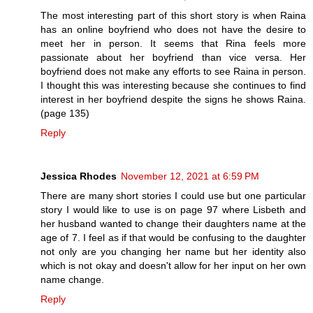
The most interesting part of this short story is when Raina
has an online boyfriend who does not have the desire to
meet her in person. It seems that Rina feels more
passionate about her boyfriend than vice versa. Her
boyfriend does not make any efforts to see Raina in person.
I thought this was interesting because she continues to find
interest in her boyfriend despite the signs he shows Raina.
(page 135)
Reply
Jessica Rhodes
November 12, 2021 at 6:59 PM
There are many short stories I could use but one particular
story I would like to use is on page 97 where Lisbeth and
her husband wanted to change their daughters name at the
age of 7. I feel as if that would be confusing to the daughter
not only are you changing her name but her identity also
which is not okay and doesn't allow for her input on her own
name change.
Reply