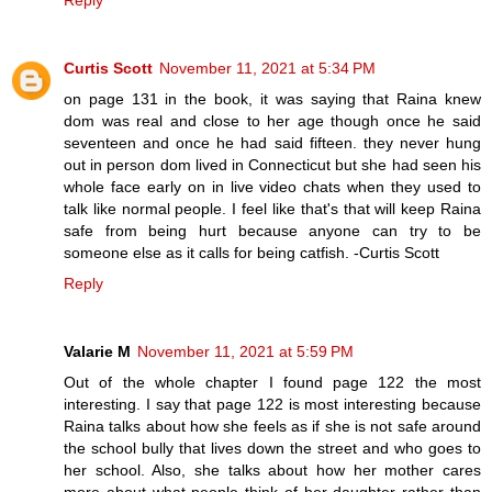
Reply
Curtis Scott
November 11, 2021 at 5:34 PM
on page 131 in the book, it was saying that Raina knew
dom was real and close to her age though once he said
seventeen and once he had said fifteen. they never hung
out in person dom lived in Connecticut but she had seen his
whole face early on in live video chats when they used to
talk like normal people. I feel like that's that will keep Raina
safe from being hurt because anyone can try to be
someone else as it calls for being catfish. -Curtis Scott
Reply
Valarie M
November 11, 2021 at 5:59 PM
Out of the whole chapter I found page 122 the most
interesting. I say that page 122 is most interesting because
Raina talks about how she feels as if she is not safe around
the school bully that lives down the street and who goes to
her school. Also, she talks about how her mother cares