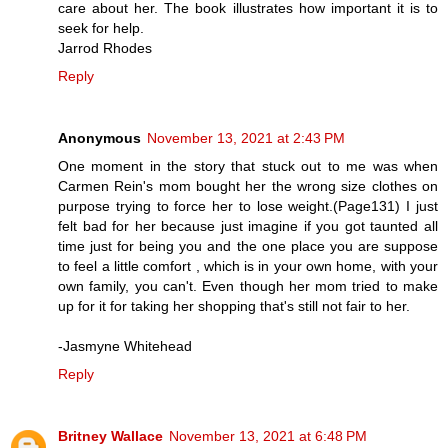
care about her. The book illustrates how important it is to
seek for help.
Jarrod Rhodes
Reply
Anonymous
November 13, 2021 at 2:43 PM
One moment in the story that stuck out to me was when
Carmen Rein's mom bought her the wrong size clothes on
purpose trying to force her to lose weight.(Page131) I just
felt bad for her because just imagine if you got taunted all
time just for being you and the one place you are suppose
to feel a little comfort , which is in your own home, with your
own family, you can't. Even though her mom tried to make
up for it for taking her shopping that's still not fair to her.
-Jasmyne Whitehead
Reply
Britney Wallace
November 13, 2021 at 6:48 PM