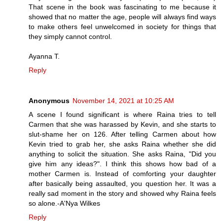
That scene in the book was fascinating to me because it
showed that no matter the age, people will always find ways
to make others feel unwelcomed in society for things that
they simply cannot control.
Ayanna T.
Reply
Anonymous
November 14, 2021 at 10:25 AM
A scene I found significant is where Raina tries to tell
Carmen that she was harassed by Kevin, and she starts to
slut-shame her on 126. After telling Carmen about how
Kevin tried to grab her, she asks Raina whether she did
anything to solicit the situation. She asks Raina, "Did you
give him any ideas?". I think this shows how bad of a
mother Carmen is. Instead of comforting your daughter
after basically being assaulted, you question her. It was a
really sad moment in the story and showed why Raina feels
so alone.-A'Nya Wilkes
Reply