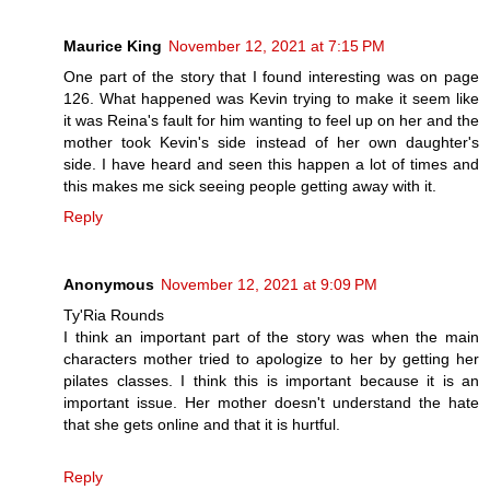
Maurice King
November 12, 2021 at 7:15 PM
One part of the story that I found interesting was on page
126. What happened was Kevin trying to make it seem like
it was Reina's fault for him wanting to feel up on her and the
mother took Kevin's side instead of her own daughter's
side. I have heard and seen this happen a lot of times and
this makes me sick seeing people getting away with it.
Reply
Anonymous
November 12, 2021 at 9:09 PM
Ty'Ria Rounds
I think an important part of the story was when the main
characters mother tried to apologize to her by getting her
pilates classes. I think this is important because it is an
important issue. Her mother doesn't understand the hate
that she gets online and that it is hurtful.
Reply