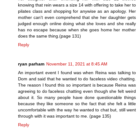
knowing that rein wears a size 14 with offering to take her to
pilates class and shopping for anywise as an apology. Her
mother can't even comprehend that she her daughter gets
judged enough online doing what she loves and she really
has no escape because when she goes home her mother
does the same thing.(page 131)
Reply
ryan parham
November 11, 2021 at 8:45 AM
An important event I found was when Reina was talking to
Dom and said that he wanted to do faceless video chatting.
The reason I found this so important is because Reina was
agreeing to do faceless chatting even though she felt weird
about it. So many people have done questionable things
because they like someone so the fact that she felt a little
uncomfortable with the way he wanted to chat but, still went
through with it was important to me. (page 135)
Reply