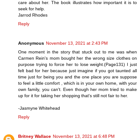
care about her. The book illustrates how important it is to
seek for help.
Jarrod Rhodes
Reply
Anonymous
November 13, 2021 at 2:43 PM
One moment in the story that stuck out to me was when
Carmen Rein's mom bought her the wrong size clothes on
purpose trying to force her to lose weight.(Page131) I just
felt bad for her because just imagine if you got taunted all
time just for being you and the one place you are suppose
to feel a little comfort , which is in your own home, with your
own family, you can't. Even though her mom tried to make
up for it for taking her shopping that's still not fair to her.
-Jasmyne Whitehead
Reply
Britney Wallace
November 13, 2021 at 6:48 PM