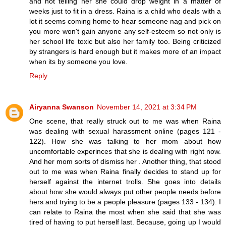
and not telling her she could drop weight in a matter of
weeks just to fit in a dress. Raina is a child who deals with a
lot it seems coming home to hear someone nag and pick on
you more won't gain anyone any self-esteem so not only is
her school life toxic but also her family too. Being criticized
by strangers is hard enough but it makes more of an impact
when its by someone you love.
Reply
Airyanna Swanson
November 14, 2021 at 3:34 PM
One scene, that really struck out to me was when Raina
was dealing with sexual harassment online (pages 121 -
122). How she was talking to her mom about how
uncomfortable experinces that she is dealing with right now.
And her mom sorts of dismiss her . Another thing, that stood
out to me was when Raina finally decides to stand up for
herself against the internet trolls. She goes into details
about how she would always put other people needs before
hers and trying to be a people pleasure (pages 133 - 134). I
can relate to Raina the most when she said that she was
tired of having to put herself last. Because, going up I would