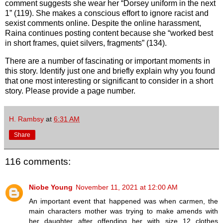
comment suggests she wear her “Dorsey uniform in the next
1” (119). She makes a conscious effort to ignore racist and
sexist comments online. Despite the online harassment,
Raina continues posting content because she “worked best
in short frames, quiet silvers, fragments” (134).
There are a number of fascinating or important moments in
this story. Identify just one and briefly explain why you found
that one most interesting or significant to consider in a short
story. Please provide a page number.
H. Rambsy
at
6:31 AM
Share
116 comments:
Niobe Young
November 11, 2021 at 12:00 AM
An important event that happened was when carmen, the
main characters mother was trying to make amends with
her daughter after offending her with size 12 clothes