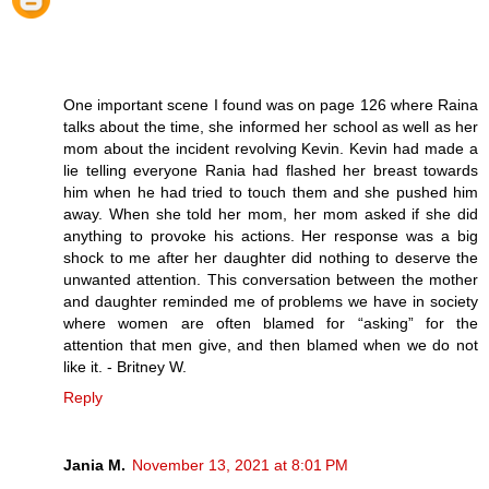
One important scene I found was on page 126 where Raina
talks about the time, she informed her school as well as her
mom about the incident revolving Kevin. Kevin had made a
lie telling everyone Rania had flashed her breast towards
him when he had tried to touch them and she pushed him
away. When she told her mom, her mom asked if she did
anything to provoke his actions. Her response was a big
shock to me after her daughter did nothing to deserve the
unwanted attention. This conversation between the mother
and daughter reminded me of problems we have in society
where women are often blamed for “asking” for the
attention that men give, and then blamed when we do not
like it. - Britney W.
Reply
Jania M.
November 13, 2021 at 8:01 PM