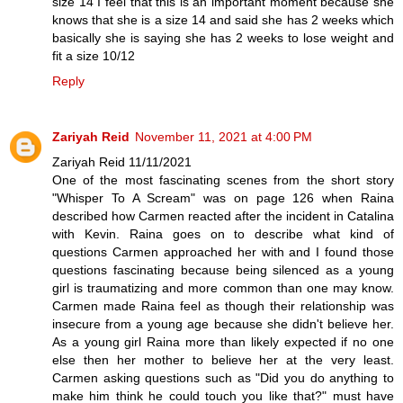
size 14 I feel that this is an important moment because she
knows that she is a size 14 and said she has 2 weeks which
basically she is saying she has 2 weeks to lose weight and
fit a size 10/12
Reply
Zariyah Reid
November 11, 2021 at 4:00 PM
Zariyah Reid 11/11/2021
One of the most fascinating scenes from the short story
"Whisper To A Scream" was on page 126 when Raina
described how Carmen reacted after the incident in Catalina
with Kevin. Raina goes on to describe what kind of
questions Carmen approached her with and I found those
questions fascinating because being silenced as a young
girl is traumatizing and more common than one may know.
Carmen made Raina feel as though their relationship was
insecure from a young age because she didn't believe her.
As a young girl Raina more than likely expected if no one
else then her mother to believe her at the very least.
Carmen asking questions such as "Did you do anything to
make him think he could touch you like that?" must have