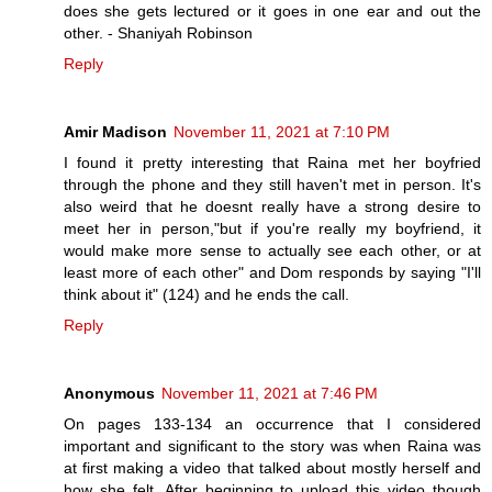
does she gets lectured or it goes in one ear and out the
other. - Shaniyah Robinson
Reply
Amir Madison
November 11, 2021 at 7:10 PM
I found it pretty interesting that Raina met her boyfried
through the phone and they still haven't met in person. It's
also weird that he doesnt really have a strong desire to
meet her in person,"but if you're really my boyfriend, it
would make more sense to actually see each other, or at
least more of each other" and Dom responds by saying "I'll
think about it" (124) and he ends the call.
Reply
Anonymous
November 11, 2021 at 7:46 PM
On pages 133-134 an occurrence that I considered
important and significant to the story was when Raina was
at first making a video that talked about mostly herself and
how she felt. After beginning to upload this video though