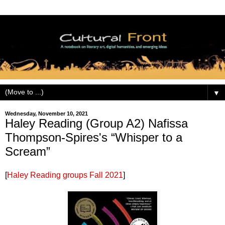
▼
Wednesday, November 10, 2021
Haley Reading (Group A2) Nafissa
Thompson-Spires's “Whisper to a
Scream”
[
Haley Reading groups Fall 2021
]