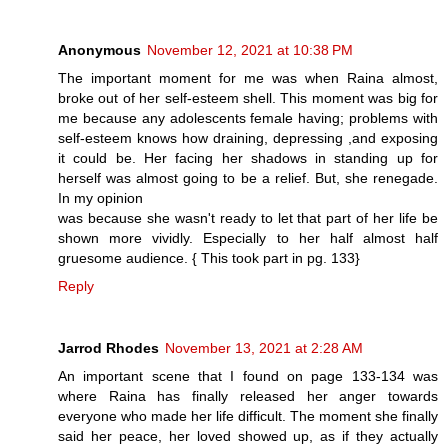
Anonymous
November 12, 2021 at 10:38 PM
The important moment for me was when Raina almost,
broke out of her self-esteem shell. This moment was big for
me because any adolescents female having; problems with
self-esteem knows how draining, depressing ,and exposing
it could be. Her facing her shadows in standing up for
herself was almost going to be a relief. But, she renegade.
In my opinion
was because she wasn't ready to let that part of her life be
shown more vividly. Especially to her half almost half
gruesome audience. { This took part in pg. 133}
Reply
Jarrod Rhodes
November 13, 2021 at 2:28 AM
An important scene that I found on page 133-134 was
where Raina has finally released her anger towards
everyone who made her life difficult. The moment she finally
said her peace, her loved showed up, as if they actually