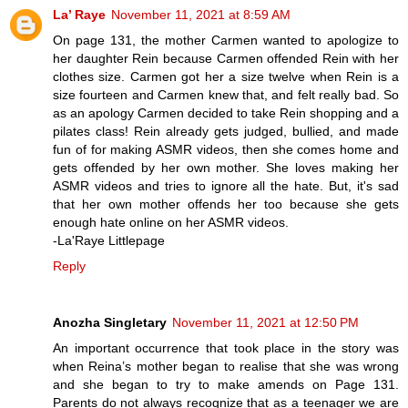
La’ Raye
November 11, 2021 at 8:59 AM
On page 131, the mother Carmen wanted to apologize to
her daughter Rein because Carmen offended Rein with her
clothes size. Carmen got her a size twelve when Rein is a
size fourteen and Carmen knew that, and felt really bad. So
as an apology Carmen decided to take Rein shopping and a
pilates class! Rein already gets judged, bullied, and made
fun of for making ASMR videos, then she comes home and
gets offended by her own mother. She loves making her
ASMR videos and tries to ignore all the hate. But, it's sad
that her own mother offends her too because she gets
enough hate online on her ASMR videos.
-La'Raye Littlepage
Reply
Anozha Singletary
November 11, 2021 at 12:50 PM
An important occurrence that took place in the story was
when Reina’s mother began to realise that she was wrong
and she began to try to make amends on Page 131.
Parents do not always recognize that as a teenager we are