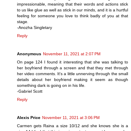
impressionable, meaning that their words and actions stick
to us like glue as well as stick in our minds, and it is a hurtful
feeling for someone you love to think badly of you at that
stage.
-Anozha Singletary
Reply
Anonymous
November 11, 2021 at 2:07 PM
On page 124 I found it interesting that she was talking to
her boyfriend through a screen and that they met through
her video comments. It's a little unnerving through the small
details about her boyfriend making it seem as though
something dark is going on in his life.
-Gabriel Scott
Reply
Alexis Price
November 11, 2021 at 3:06 PM
Carmen gets Raina a size 10/12 and she knows she is a