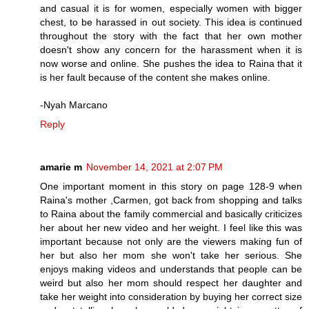
and casual it is for women, especially women with bigger
chest, to be harassed in out society. This idea is continued
throughout the story with the fact that her own mother
doesn't show any concern for the harassment when it is
now worse and online. She pushes the idea to Raina that it
is her fault because of the content she makes online.
-Nyah Marcano
Reply
amarie m
November 14, 2021 at 2:07 PM
One important moment in this story on page 128-9 when
Raina's mother ,Carmen, got back from shopping and talks
to Raina about the family commercial and basically criticizes
her about her new video and her weight. I feel like this was
important because not only are the viewers making fun of
her but also her mom she won't take her serious. She
enjoys making videos and understands that people can be
weird but also her mom should respect her daughter and
take her weight into consideration by buying her correct size