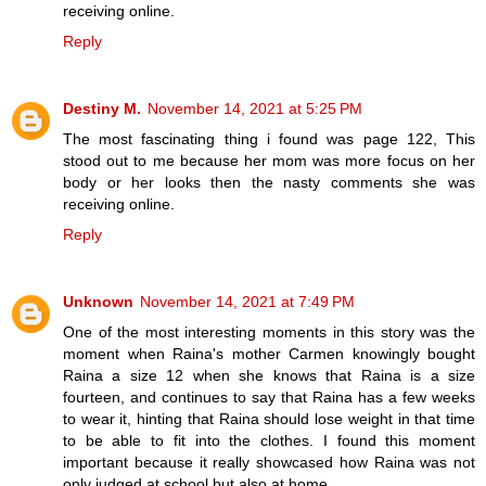
receiving online.
Reply
Destiny M.
November 14, 2021 at 5:25 PM
The most fascinating thing i found was page 122, This
stood out to me because her mom was more focus on her
body or her looks then the nasty comments she was
receiving online.
Reply
Unknown
November 14, 2021 at 7:49 PM
One of the most interesting moments in this story was the
moment when Raina's mother Carmen knowingly bought
Raina a size 12 when she knows that Raina is a size
fourteen, and continues to say that Raina has a few weeks
to wear it, hinting that Raina should lose weight in that time
to be able to fit into the clothes. I found this moment
important because it really showcased how Raina was not
only judged at school but also at home.