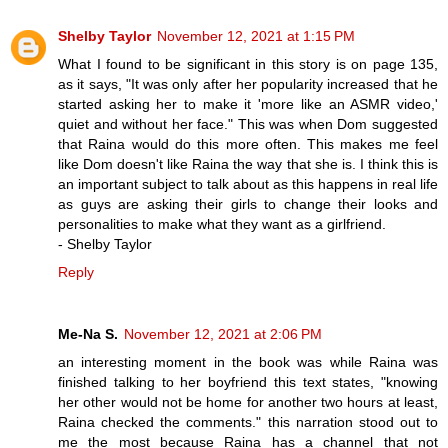
Shelby Taylor
November 12, 2021 at 1:15 PM
What I found to be significant in this story is on page 135,
as it says, "It was only after her popularity increased that he
started asking her to make it 'more like an ASMR video,'
quiet and without her face." This was when Dom suggested
that Raina would do this more often. This makes me feel
like Dom doesn't like Raina the way that she is. I think this is
an important subject to talk about as this happens in real life
as guys are asking their girls to change their looks and
personalities to make what they want as a girlfriend.
- Shelby Taylor
Reply
Me-Na S.
November 12, 2021 at 2:06 PM
an interesting moment in the book was while Raina was
finished talking to her boyfriend this text states, "knowing
her other would not be home for another two hours at least,
Raina checked the comments." this narration stood out to
me the most because Raina has a channel that not