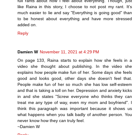
full rants about how I feel about everything. Though, just
like Raina in this story, I choose to not post my rant. It's
much easier to lie and say "Everything is going good" than
to be honest about everything and have more stressed
added on.
Reply
Damien W
November 11, 2021 at 4:29 PM
On page 133, Raina starts to explain how she feels in a
video she thought about publishing. In the video she
explains how people make fun of her. Some days she feels
good and looks good, other days she doesn't feel that.
People make fun of her so much she has low self-esteem
and that is taking a toll on her. Depression and anxiety kicks
in and she states "Screw everyone who thinks they can
treat me any type of way, even my mom and boyfriend". I
think this paragraph was important because it shows us
what happens when you talk badly of another person. You
never know how they can truly feel.
~Damien W