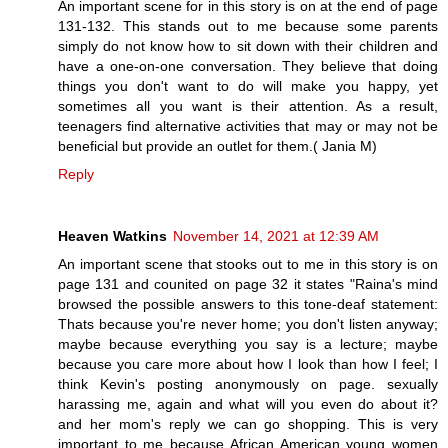
An important scene for in this story is on at the end of page
131-132. This stands out to me because some parents
simply do not know how to sit down with their children and
have a one-on-one conversation. They believe that doing
things you don't want to do will make you happy, yet
sometimes all you want is their attention. As a result,
teenagers find alternative activities that may or may not be
beneficial but provide an outlet for them.( Jania M)
Reply
Heaven Watkins
November 14, 2021 at 12:39 AM
An important scene that stooks out to me in this story is on
page 131 and counited on page 32 it states "Raina's mind
browsed the possible answers to this tone-deaf statement:
Thats because you're never home; you don't listen anyway;
maybe because everything you say is a lecture; maybe
because you care more about how I look than how I feel; I
think Kevin's posting anonymously on page. sexually
harassing me, again and what will you even do about it?
and her mom's reply we can go shopping. This is very
important to me because African American young women