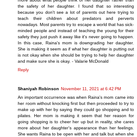
more about what people think of her daughter rather than
the safety of her daughter. I found that so interesting
because you don't see a lot of parents out here trying to
teach their children about predators and perverts
nowadays. Most parents try to escape a world that has sick-
minded people and instead of teaching the young for their
safety they just push it away like it's never going to happen.
In this case, Raina's mom is downgrading her daughter.
She is making it seem as if what her daughter is putting out
is not okay when she should be trying to help her daughter
and make sure she is okay. - Valarie McDonald
Reply
Shaniyah Robinson
November 11, 2021 at 6:42 PM
An important occurrence was when Raina's mom came into
her room without knocking first but then proceeded to try to
make up with her by saying they could go shopping and to
pilates. Her mom is making it seem that her reason for
going shopping is to cheer her up but in reality, she cares
more about her daughter's appearance than her feelings.
She wants Raina to be open with her and talk but when she