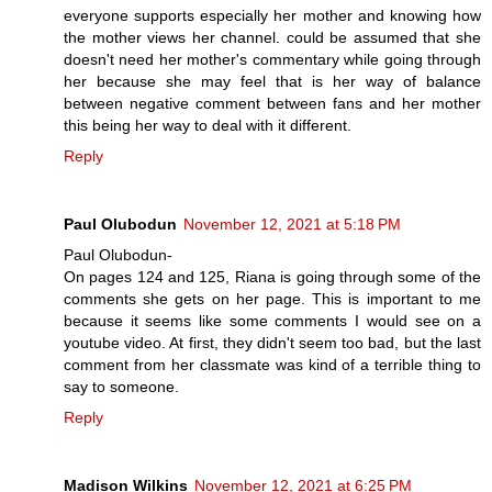
everyone supports especially her mother and knowing how
the mother views her channel. could be assumed that she
doesn't need her mother's commentary while going through
her because she may feel that is her way of balance
between negative comment between fans and her mother
this being her way to deal with it different.
Reply
Paul Olubodun
November 12, 2021 at 5:18 PM
Paul Olubodun-
On pages 124 and 125, Riana is going through some of the
comments she gets on her page. This is important to me
because it seems like some comments I would see on a
youtube video. At first, they didn't seem too bad, but the last
comment from her classmate was kind of a terrible thing to
say to someone.
Reply
Madison Wilkins
November 12, 2021 at 6:25 PM