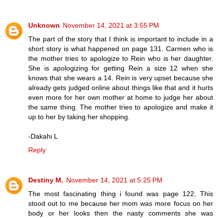
Unknown
November 14, 2021 at 3:55 PM
The part of the story that I think is important to include in a
short story is what happened on page 131. Carmen who is
the mother tries to apologize to Rein who is her daughter.
She is apologizing for getting Rein a size 12 when she
knows that she wears a 14. Rein is very upset because she
already gets judged online about things like that and it hurts
even more for her own mother at home to judge her about
the same thing. The mother tries to apologize and make it
up to her by taking her shopping.
-Dakahi L
Reply
Destiny M.
November 14, 2021 at 5:25 PM
The most fascinating thing i found was page 122, This
stood out to me because her mom was more focus on her
body or her looks then the nasty comments she was