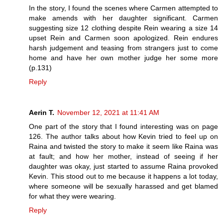
In the story, I found the scenes where Carmen attempted to
make amends with her daughter significant. Carmen
suggesting size 12 clothing despite Rein wearing a size 14
upset Rein and Carmen soon apologized. Rein endures
harsh judgement and teasing from strangers just to come
home and have her own mother judge her some more
(p.131)
Reply
Aerin T.
November 12, 2021 at 11:41 AM
One part of the story that I found interesting was on page
126. The author talks about how Kevin tried to feel up on
Raina and twisted the story to make it seem like Raina was
at fault; and how her mother, instead of seeing if her
daughter was okay, just started to assume Raina provoked
Kevin. This stood out to me because it happens a lot today,
where someone will be sexually harassed and get blamed
for what they were wearing.
Reply