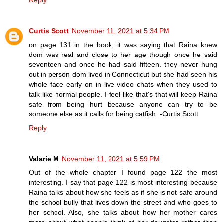
Reply
Curtis Scott
November 11, 2021 at 5:34 PM
on page 131 in the book, it was saying that Raina knew
dom was real and close to her age though once he said
seventeen and once he had said fifteen. they never hung
out in person dom lived in Connecticut but she had seen his
whole face early on in live video chats when they used to
talk like normal people. I feel like that's that will keep Raina
safe from being hurt because anyone can try to be
someone else as it calls for being catfish. -Curtis Scott
Reply
Valarie M
November 11, 2021 at 5:59 PM
Out of the whole chapter I found page 122 the most
interesting. I say that page 122 is most interesting because
Raina talks about how she feels as if she is not safe around
the school bully that lives down the street and who goes to
her school. Also, she talks about how her mother cares