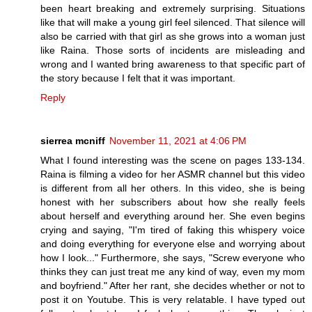
been heart breaking and extremely surprising. Situations
like that will make a young girl feel silenced. That silence will
also be carried with that girl as she grows into a woman just
like Raina. Those sorts of incidents are misleading and
wrong and I wanted bring awareness to that specific part of
the story because I felt that it was important.
Reply
sierrea mcniff
November 11, 2021 at 4:06 PM
What I found interesting was the scene on pages 133-134.
Raina is filming a video for her ASMR channel but this video
is different from all her others. In this video, she is being
honest with her subscribers about how she really feels
about herself and everything around her. She even begins
crying and saying, "I'm tired of faking this whispery voice
and doing everything for everyone else and worrying about
how I look..." Furthermore, she says, "Screw everyone who
thinks they can just treat me any kind of way, even my mom
and boyfriend." After her rant, she decides whether or not to
post it on Youtube. This is very relatable. I have typed out