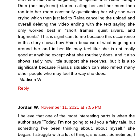
Dom (her boyfriend) started calling her and her mom then
ran into her room constantly questioning her why she was
crying which then just led to Raina canceling the upload and
overall deleting the video ending with the text saying she
only worked best in "short frames, quiet silvers, and
fragments" This is significant to me because this occurrence
in this story shows how Raina because of what is going on
around her and in her life may feel like she is not really
good at anything except what she routinely does, and it also
shows sadly how little support she receives, but it is also
significant because Raina's situation can also reflect many
other people who may feel the way she does.
-Madisen W.
Reply
Jordan W.
November 11, 2021 at 7:55 PM
I believe that one of the most interesting parts is when the
author says "Today, I'm not going to te,l you a fairy tale, but
something I've been thinking about, about myself," she
began. I struggle with a lot of things, she said. Sometimes, I