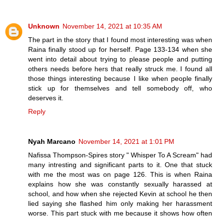
Unknown
November 14, 2021 at 10:35 AM
The part in the story that I found most interesting was when
Raina finally stood up for herself. Page 133-134 when she
went into detail about trying to please people and putting
others needs before hers that really struck me. I found all
those things interesting because I like when people finally
stick up for themselves and tell somebody off, who
deserves it.
Reply
Nyah Marcano
November 14, 2021 at 1:01 PM
Nafissa Thompson-Spires story " Whisper To A Scream" had
many intresting and significant parts to it. One that stuck
with me the most was on page 126. This is when Raina
explains how she was constantly sexually harassed at
school, and how when she rejected Kevin at school he then
lied saying she flashed him only making her harassment
worse. This part stuck with me because it shows how often