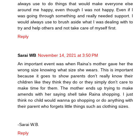
always use to do things that would make everyone else
around me happy, even though I was not happy. Even if I
was going through something and really needed support. I
would always use to brush aside what I was dealing with to
try and help others and not take care of myself first.
Reply
Sarai WB
November 14, 2021 at 3:50 PM
An important event was when Raina's mother gave her the
wrong size knowing what size she wears. This is important
because it goes to show parents don't really know their
children like they think they do or they simply don't care to
make time for them. The mother ends up trying to make
amends with her saying shell take Raina shopping. I just
think no child would wanna go shopping or do anything with
their parent who forgets little things such as clothing sizes.
-Sarai W.B.
Reply