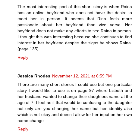
The most interesting part of this short story is when Raina
has an online boyfriend who does not have the desire to
meet her in person. It seems that Rina feels more
passionate about her boyfriend than vice versa. Her
boyfriend does not make any efforts to see Raina in person.
I thought this was interesting because she continues to find
interest in her boyfriend despite the signs he shows Raina.
(page 135)
Reply
Jessica Rhodes
November 12, 2021 at 6:59 PM
There are many short stories I could use but one particular
story I would like to use is on page 97 where Lisbeth and
her husband wanted to change their daughters name at the
age of 7. I feel as if that would be confusing to the daughter
not only are you changing her name but her identity also
which is not okay and doesn't allow for her input on her own
name change.
Reply