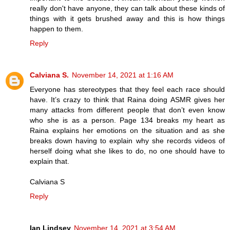
really don't have anyone, they can talk about these kinds of
things with it gets brushed away and this is how things
happen to them.
Reply
Calviana S.
November 14, 2021 at 1:16 AM
Everyone has stereotypes that they feel each race should
have. It’s crazy to think that Raina doing ASMR gives her
many attacks from different people that don’t even know
who she is as a person. Page 134 breaks my heart as
Raina explains her emotions on the situation and as she
breaks down having to explain why she records videos of
herself doing what she likes to do, no one should have to
explain that.
Calviana S
Reply
Ian Lindsey
November 14, 2021 at 3:54 AM