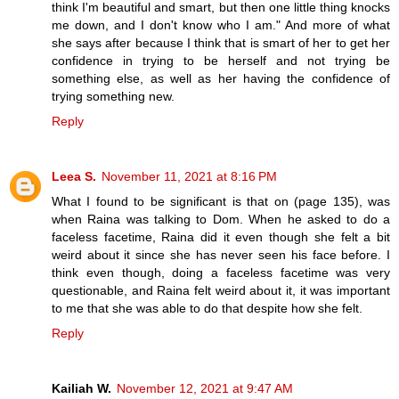
think I'm beautiful and smart, but then one little thing knocks
me down, and I don't know who I am." And more of what
she says after because I think that is smart of her to get her
confidence in trying to be herself and not trying be
something else, as well as her having the confidence of
trying something new.
Reply
Leea S.
November 11, 2021 at 8:16 PM
What I found to be significant is that on (page 135), was
when Raina was talking to Dom. When he asked to do a
faceless facetime, Raina did it even though she felt a bit
weird about it since she has never seen his face before. I
think even though, doing a faceless facetime was very
questionable, and Raina felt weird about it, it was important
to me that she was able to do that despite how she felt.
Reply
Kailiah W.
November 12, 2021 at 9:47 AM