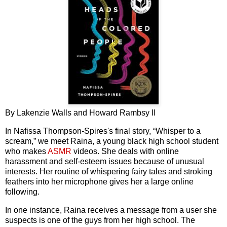
By Lakenzie Walls and Howard Rambsy II
In Nafissa Thompson-Spires's final story, “Whisper to a
scream,” we meet Raina, a young black high school student
who makes
ASMR
videos. She deals with online
harassment and self-esteem issues because of unusual
interests. Her routine of whispering fairy tales and stroking
feathers into her microphone gives her a large online
following.
In one instance, Raina receives a message from a user she
suspects is one of the guys from her high school. The