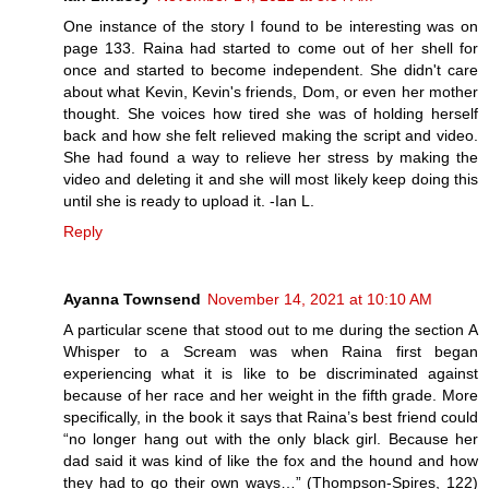
One instance of the story I found to be interesting was on
page 133. Raina had started to come out of her shell for
once and started to become independent. She didn't care
about what Kevin, Kevin's friends, Dom, or even her mother
thought. She voices how tired she was of holding herself
back and how she felt relieved making the script and video.
She had found a way to relieve her stress by making the
video and deleting it and she will most likely keep doing this
until she is ready to upload it. -Ian L.
Reply
Ayanna Townsend
November 14, 2021 at 10:10 AM
A particular scene that stood out to me during the section A
Whisper to a Scream was when Raina first began
experiencing what it is like to be discriminated against
because of her race and her weight in the fifth grade. More
specifically, in the book it says that Raina’s best friend could
“no longer hang out with the only black girl. Because her
dad said it was kind of like the fox and the hound and how
they had to go their own ways…” (Thompson-Spires, 122)