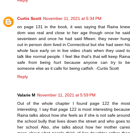
Reply
Curtis Scott
November 11, 2021 at 5:34 PM
on page 131 in the book, it was saying that Raina knew
dom was real and close to her age though once he said
seventeen and once he had said fifteen. they never hung
out in person dom lived in Connecticut but she had seen his
whole face early on in live video chats when they used to
talk like normal people. I feel like that's that will keep Raina
safe from being hurt because anyone can try to be
someone else as it calls for being catfish. -Curtis Scott
Reply
Valarie M
November 11, 2021 at 5:59 PM
Out of the whole chapter I found page 122 the most
interesting. I say that page 122 is most interesting because
Raina talks about how she feels as if she is not safe around
the school bully that lives down the street and who goes to
her school. Also, she talks about how her mother cares