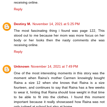
receiving online.
Reply
Destiny M.
November 14, 2021 at 5:25 PM
The most fascinating thing i found was page 122, This
stood out to me because her mom was more focus on her
body or her looks then the nasty comments she was
receiving online.
Reply
Unknown
November 14, 2021 at 7:49 PM
One of the most interesting moments in this story was the
moment when Raina's mother Carmen knowingly bought
Raina a size 12 when she knows that Raina is a size
fourteen, and continues to say that Raina has a few weeks
to wear it, hinting that Raina should lose weight in that time
to be able to fit into the clothes. I found this moment
important because it really showcased how Raina was not
only judged at school but also at home.