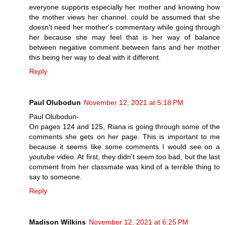
everyone supports especially her mother and knowing how
the mother views her channel. could be assumed that she
doesn't need her mother's commentary while going through
her because she may feel that is her way of balance
between negative comment between fans and her mother
this being her way to deal with it different.
Reply
Paul Olubodun
November 12, 2021 at 5:18 PM
Paul Olubodun-
On pages 124 and 125, Riana is going through some of the
comments she gets on her page. This is important to me
because it seems like some comments I would see on a
youtube video. At first, they didn't seem too bad, but the last
comment from her classmate was kind of a terrible thing to
say to someone.
Reply
Madison Wilkins
November 12, 2021 at 6:25 PM