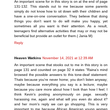
An important scene for in this story is on at the end of page
131-132. This stands out to me because some parents
simply do not know how to sit down with their children and
have a one-on-one conversation. They believe that doing
things you don't want to do will make you happy, yet
sometimes all you want is their attention. As a result,
teenagers find alternative activities that may or may not be
beneficial but provide an outlet for them.( Jania M)
Reply
Heaven Watkins
November 14, 2021 at 12:39 AM
An important scene that stooks out to me in this story is on
page 131 and counited on page 32 it states "Raina's mind
browsed the possible answers to this tone-deaf statement:
Thats because you're never home; you don't listen anyway;
maybe because everything you say is a lecture; maybe
because you care more about how I look than how I feel; I
think Kevin's posting anonymously on page. sexually
harassing me, again and what will you even do about it?
and her mom's reply we can go shopping. This is very
important to me because African American young women