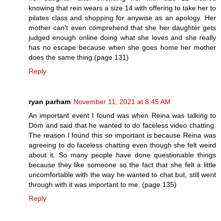
knowing that rein wears a size 14 with offering to take her to
pilates class and shopping for anywise as an apology. Her
mother can't even comprehend that she her daughter gets
judged enough online doing what she loves and she really
has no escape because when she goes home her mother
does the same thing.(page 131)
Reply
ryan parham
November 11, 2021 at 8:45 AM
An important event I found was when Reina was talking to
Dom and said that he wanted to do faceless video chatting.
The reason I found this so important is because Reina was
agreeing to do faceless chatting even though she felt weird
about it. So many people have done questionable things
because they like someone so the fact that she felt a little
uncomfortable with the way he wanted to chat but, still went
through with it was important to me. (page 135)
Reply