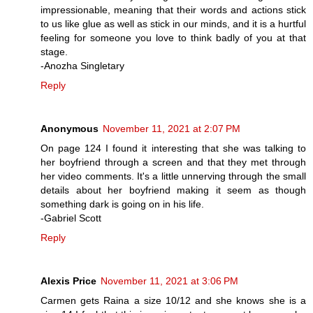
impressionable, meaning that their words and actions stick
to us like glue as well as stick in our minds, and it is a hurtful
feeling for someone you love to think badly of you at that
stage.
-Anozha Singletary
Reply
Anonymous
November 11, 2021 at 2:07 PM
On page 124 I found it interesting that she was talking to
her boyfriend through a screen and that they met through
her video comments. It's a little unnerving through the small
details about her boyfriend making it seem as though
something dark is going on in his life.
-Gabriel Scott
Reply
Alexis Price
November 11, 2021 at 3:06 PM
Carmen gets Raina a size 10/12 and she knows she is a