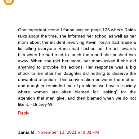
One important scene I found was on page 126 where Raina
talks about the time, she informed her school as well as her
mom about the incident revolving Kevin. Kevin had made a
lie telling everyone Rania had flashed her breast towards
him when he had tried to touch them and she pushed him
away. When she told her mom, her mom asked if she did
anything to provoke his actions. Her response was a big
shock to me after her daughter did nothing to deserve the
unwanted attention. This conversation between the mother
and daughter reminded me of problems we have in society
where women are often blamed for “asking” for the
attention that men give, and then blamed when we do not
like it. - Britney W.
Reply
Jania M.
November 13, 2021 at 8:01 PM