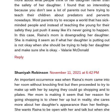
more about what people think of her daughter rather than
the safety of her daughter. I found that so interesting
because you don't see a lot of parents out here trying to
teach their children about predators and perverts
nowadays. Most parents try to escape a world that has sick-
minded people and instead of teaching the young for their
safety they just push it away like it's never going to happen.
In this case, Raina's mom is downgrading her daughter.
She is making it seem as if what her daughter is putting out
is not okay when she should be trying to help her daughter
and make sure she is okay. - Valarie McDonald
Reply
Shaniyah Robinson
November 11, 2021 at 6:42 PM
An important occurrence was when Raina's mom came into
her room without knocking first but then proceeded to try to
make up with her by saying they could go shopping and to
pilates. Her mom is making it seem that her reason for
going shopping is to cheer her up but in reality, she cares
more about her daughter's appearance than her feelings.
She wants Raina to be open with her and talk but when she