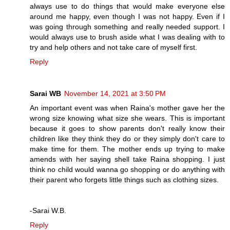
always use to do things that would make everyone else
around me happy, even though I was not happy. Even if I
was going through something and really needed support. I
would always use to brush aside what I was dealing with to
try and help others and not take care of myself first.
Reply
Sarai WB
November 14, 2021 at 3:50 PM
An important event was when Raina's mother gave her the
wrong size knowing what size she wears. This is important
because it goes to show parents don't really know their
children like they think they do or they simply don't care to
make time for them. The mother ends up trying to make
amends with her saying shell take Raina shopping. I just
think no child would wanna go shopping or do anything with
their parent who forgets little things such as clothing sizes.
-Sarai W.B.
Reply