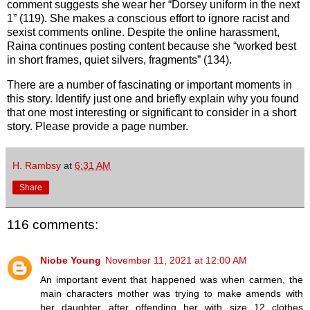
comment suggests she wear her “Dorsey uniform in the next
1” (119). She makes a conscious effort to ignore racist and
sexist comments online. Despite the online harassment,
Raina continues posting content because she “worked best
in short frames, quiet silvers, fragments” (134).
There are a number of fascinating or important moments in
this story. Identify just one and briefly explain why you found
that one most interesting or significant to consider in a short
story. Please provide a page number.
H. Rambsy
at
6:31 AM
Share
116 comments:
Niobe Young
November 11, 2021 at 12:00 AM
An important event that happened was when carmen, the
main characters mother was trying to make amends with
her daughter after offending her with size 12 clothes