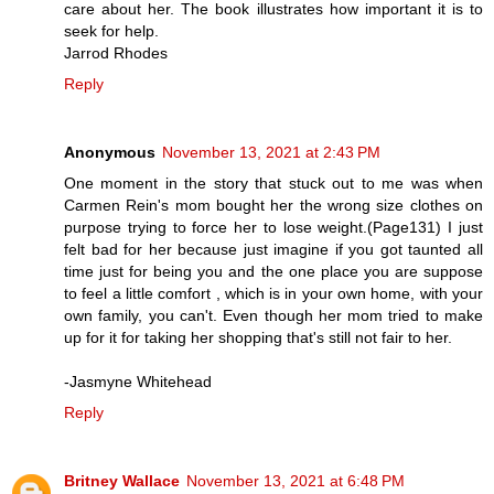
care about her. The book illustrates how important it is to
seek for help.
Jarrod Rhodes
Reply
Anonymous
November 13, 2021 at 2:43 PM
One moment in the story that stuck out to me was when
Carmen Rein's mom bought her the wrong size clothes on
purpose trying to force her to lose weight.(Page131) I just
felt bad for her because just imagine if you got taunted all
time just for being you and the one place you are suppose
to feel a little comfort , which is in your own home, with your
own family, you can't. Even though her mom tried to make
up for it for taking her shopping that's still not fair to her.
-Jasmyne Whitehead
Reply
Britney Wallace
November 13, 2021 at 6:48 PM