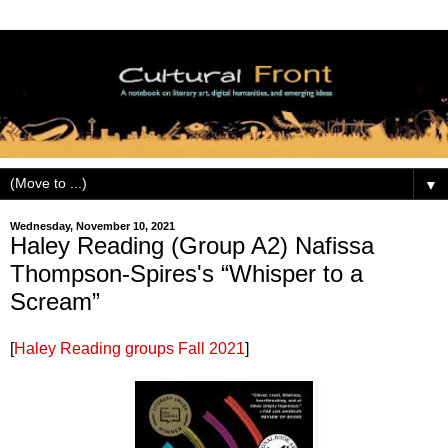
▼
Wednesday, November 10, 2021
Haley Reading (Group A2) Nafissa
Thompson-Spires's “Whisper to a
Scream”
[
Haley Reading groups Fall 2021
]