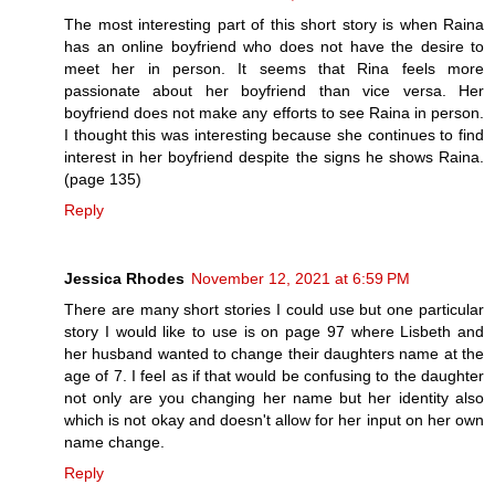
The most interesting part of this short story is when Raina
has an online boyfriend who does not have the desire to
meet her in person. It seems that Rina feels more
passionate about her boyfriend than vice versa. Her
boyfriend does not make any efforts to see Raina in person.
I thought this was interesting because she continues to find
interest in her boyfriend despite the signs he shows Raina.
(page 135)
Reply
Jessica Rhodes
November 12, 2021 at 6:59 PM
There are many short stories I could use but one particular
story I would like to use is on page 97 where Lisbeth and
her husband wanted to change their daughters name at the
age of 7. I feel as if that would be confusing to the daughter
not only are you changing her name but her identity also
which is not okay and doesn't allow for her input on her own
name change.
Reply