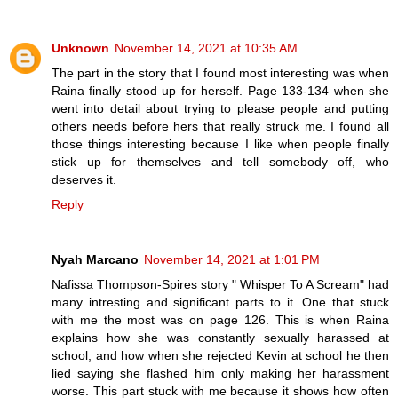
Unknown
November 14, 2021 at 10:35 AM
The part in the story that I found most interesting was when
Raina finally stood up for herself. Page 133-134 when she
went into detail about trying to please people and putting
others needs before hers that really struck me. I found all
those things interesting because I like when people finally
stick up for themselves and tell somebody off, who
deserves it.
Reply
Nyah Marcano
November 14, 2021 at 1:01 PM
Nafissa Thompson-Spires story " Whisper To A Scream" had
many intresting and significant parts to it. One that stuck
with me the most was on page 126. This is when Raina
explains how she was constantly sexually harassed at
school, and how when she rejected Kevin at school he then
lied saying she flashed him only making her harassment
worse. This part stuck with me because it shows how often