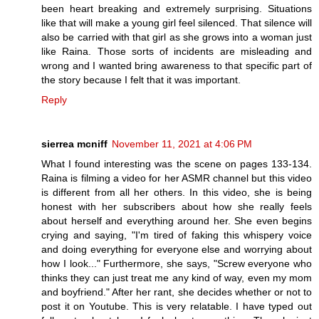
been heart breaking and extremely surprising. Situations
like that will make a young girl feel silenced. That silence will
also be carried with that girl as she grows into a woman just
like Raina. Those sorts of incidents are misleading and
wrong and I wanted bring awareness to that specific part of
the story because I felt that it was important.
Reply
sierrea mcniff
November 11, 2021 at 4:06 PM
What I found interesting was the scene on pages 133-134.
Raina is filming a video for her ASMR channel but this video
is different from all her others. In this video, she is being
honest with her subscribers about how she really feels
about herself and everything around her. She even begins
crying and saying, "I'm tired of faking this whispery voice
and doing everything for everyone else and worrying about
how I look..." Furthermore, she says, "Screw everyone who
thinks they can just treat me any kind of way, even my mom
and boyfriend." After her rant, she decides whether or not to
post it on Youtube. This is very relatable. I have typed out