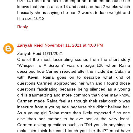
size 14 I feel that this is an important moment because she
knows that she is a size 14 and said she has 2 weeks which
basically she is saying she has 2 weeks to lose weight and
fit a size 10/12
Reply
Zariyah Reid
November 11, 2021 at 4:00 PM
Zariyah Reid 11/11/2021
One of the most fascinating scenes from the short story
"Whisper To A Scream" was on page 126 when Raina
described how Carmen reacted after the incident in Catalina
with Kevin. Raina goes on to describe what kind of
questions Carmen approached her with and I found those
questions fascinating because being silenced as a young
girl is traumatizing and more common than one may know.
Carmen made Raina feel as though their relationship was
insecure from a young age because she didn't believe her.
As a young girl Raina more than likely expected if no one
else then her mother to believe her at the very least.
Carmen asking questions such as "Did you do anything to
make him think he could touch you like that?" must have