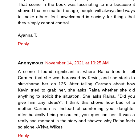
That scene in the book was fascinating to me because it
showed that no matter the age, people will always find ways
to make others feel unwelcomed in society for things that
they simply cannot control.
Ayanna T.
Reply
Anonymous
November 14, 2021 at 10:25 AM
A scene I found significant is where Raina tries to tell
Carmen that she was harassed by Kevin, and she starts to
slut-shame her on 126. After telling Carmen about how
Kevin tried to grab her, she asks Raina whether she did
anything to solicit the situation. She asks Raina, "Did you
give him any ideas?". I think this shows how bad of a
mother Carmen is. Instead of comforting your daughter
after basically being assaulted, you question her. It was a
really sad moment in the story and showed why Raina feels
so alone.-A'Nya Wilkes
Reply