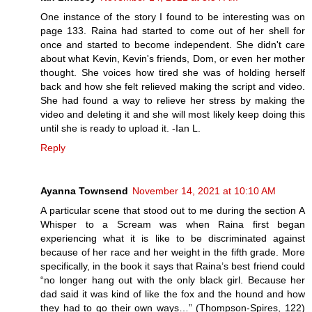
One instance of the story I found to be interesting was on
page 133. Raina had started to come out of her shell for
once and started to become independent. She didn't care
about what Kevin, Kevin's friends, Dom, or even her mother
thought. She voices how tired she was of holding herself
back and how she felt relieved making the script and video.
She had found a way to relieve her stress by making the
video and deleting it and she will most likely keep doing this
until she is ready to upload it. -Ian L.
Reply
Ayanna Townsend
November 14, 2021 at 10:10 AM
A particular scene that stood out to me during the section A
Whisper to a Scream was when Raina first began
experiencing what it is like to be discriminated against
because of her race and her weight in the fifth grade. More
specifically, in the book it says that Raina’s best friend could
“no longer hang out with the only black girl. Because her
dad said it was kind of like the fox and the hound and how
they had to go their own ways…” (Thompson-Spires, 122)