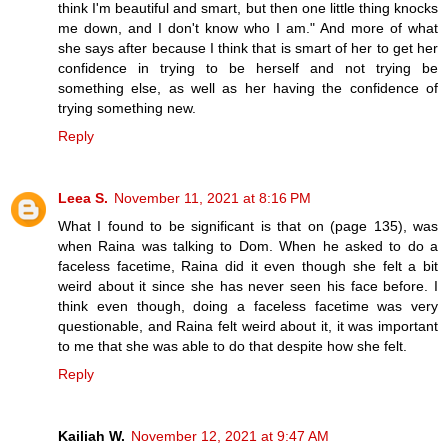
think I'm beautiful and smart, but then one little thing knocks
me down, and I don't know who I am." And more of what
she says after because I think that is smart of her to get her
confidence in trying to be herself and not trying be
something else, as well as her having the confidence of
trying something new.
Reply
Leea S.
November 11, 2021 at 8:16 PM
What I found to be significant is that on (page 135), was
when Raina was talking to Dom. When he asked to do a
faceless facetime, Raina did it even though she felt a bit
weird about it since she has never seen his face before. I
think even though, doing a faceless facetime was very
questionable, and Raina felt weird about it, it was important
to me that she was able to do that despite how she felt.
Reply
Kailiah W.
November 12, 2021 at 9:47 AM