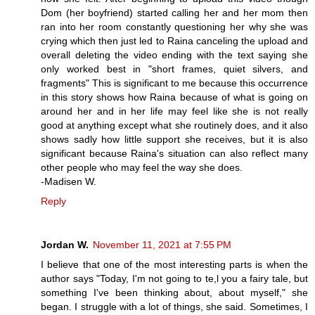
Dom (her boyfriend) started calling her and her mom then
ran into her room constantly questioning her why she was
crying which then just led to Raina canceling the upload and
overall deleting the video ending with the text saying she
only worked best in "short frames, quiet silvers, and
fragments" This is significant to me because this occurrence
in this story shows how Raina because of what is going on
around her and in her life may feel like she is not really
good at anything except what she routinely does, and it also
shows sadly how little support she receives, but it is also
significant because Raina's situation can also reflect many
other people who may feel the way she does.
-Madisen W.
Reply
Jordan W.
November 11, 2021 at 7:55 PM
I believe that one of the most interesting parts is when the
author says "Today, I'm not going to te,l you a fairy tale, but
something I've been thinking about, about myself," she
began. I struggle with a lot of things, she said. Sometimes, I