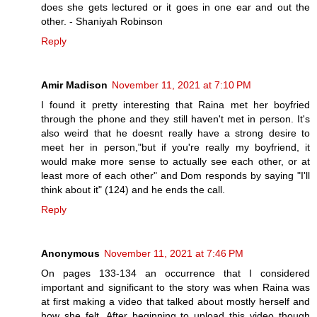
does she gets lectured or it goes in one ear and out the
other. - Shaniyah Robinson
Reply
Amir Madison
November 11, 2021 at 7:10 PM
I found it pretty interesting that Raina met her boyfried
through the phone and they still haven't met in person. It's
also weird that he doesnt really have a strong desire to
meet her in person,"but if you're really my boyfriend, it
would make more sense to actually see each other, or at
least more of each other" and Dom responds by saying "I'll
think about it" (124) and he ends the call.
Reply
Anonymous
November 11, 2021 at 7:46 PM
On pages 133-134 an occurrence that I considered
important and significant to the story was when Raina was
at first making a video that talked about mostly herself and
how she felt. After beginning to upload this video though