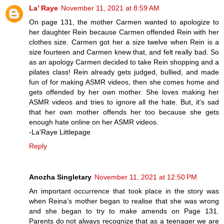
La’ Raye
November 11, 2021 at 8:59 AM
On page 131, the mother Carmen wanted to apologize to
her daughter Rein because Carmen offended Rein with her
clothes size. Carmen got her a size twelve when Rein is a
size fourteen and Carmen knew that, and felt really bad. So
as an apology Carmen decided to take Rein shopping and a
pilates class! Rein already gets judged, bullied, and made
fun of for making ASMR videos, then she comes home and
gets offended by her own mother. She loves making her
ASMR videos and tries to ignore all the hate. But, it's sad
that her own mother offends her too because she gets
enough hate online on her ASMR videos.
-La'Raye Littlepage
Reply
Anozha Singletary
November 11, 2021 at 12:50 PM
An important occurrence that took place in the story was
when Reina’s mother began to realise that she was wrong
and she began to try to make amends on Page 131.
Parents do not always recognize that as a teenager we are