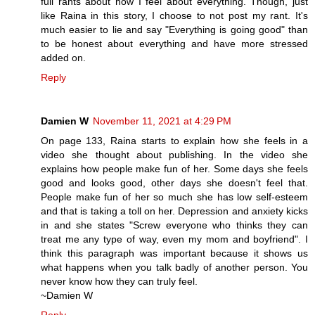
full rants about how I feel about everything. Though, just
like Raina in this story, I choose to not post my rant. It's
much easier to lie and say "Everything is going good" than
to be honest about everything and have more stressed
added on.
Reply
Damien W
November 11, 2021 at 4:29 PM
On page 133, Raina starts to explain how she feels in a
video she thought about publishing. In the video she
explains how people make fun of her. Some days she feels
good and looks good, other days she doesn't feel that.
People make fun of her so much she has low self-esteem
and that is taking a toll on her. Depression and anxiety kicks
in and she states "Screw everyone who thinks they can
treat me any type of way, even my mom and boyfriend". I
think this paragraph was important because it shows us
what happens when you talk badly of another person. You
never know how they can truly feel.
~Damien W