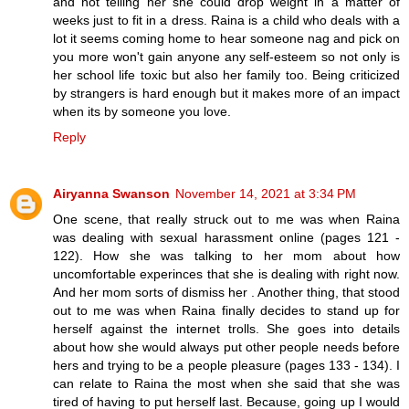
and not telling her she could drop weight in a matter of
weeks just to fit in a dress. Raina is a child who deals with a
lot it seems coming home to hear someone nag and pick on
you more won't gain anyone any self-esteem so not only is
her school life toxic but also her family too. Being criticized
by strangers is hard enough but it makes more of an impact
when its by someone you love.
Reply
Airyanna Swanson
November 14, 2021 at 3:34 PM
One scene, that really struck out to me was when Raina
was dealing with sexual harassment online (pages 121 -
122). How she was talking to her mom about how
uncomfortable experinces that she is dealing with right now.
And her mom sorts of dismiss her . Another thing, that stood
out to me was when Raina finally decides to stand up for
herself against the internet trolls. She goes into details
about how she would always put other people needs before
hers and trying to be a people pleasure (pages 133 - 134). I
can relate to Raina the most when she said that she was
tired of having to put herself last. Because, going up I would