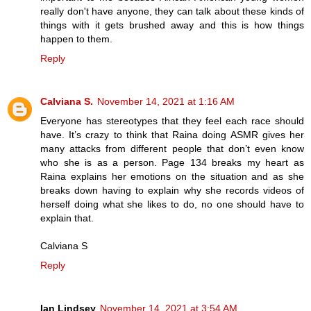
really don't have anyone, they can talk about these kinds of
things with it gets brushed away and this is how things
happen to them.
Reply
Calviana S.
November 14, 2021 at 1:16 AM
Everyone has stereotypes that they feel each race should
have. It’s crazy to think that Raina doing ASMR gives her
many attacks from different people that don’t even know
who she is as a person. Page 134 breaks my heart as
Raina explains her emotions on the situation and as she
breaks down having to explain why she records videos of
herself doing what she likes to do, no one should have to
explain that.
Calviana S
Reply
Ian Lindsey
November 14, 2021 at 3:54 AM