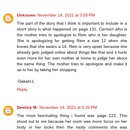
Unknown
November 14, 2021 at 3:55 PM
The part of the story that I think is important to include in a
short story is what happened on page 131. Carmen who is
the mother tries to apologize to Rein who is her daughter.
She is apologizing for getting Rein a size 12 when she
knows that she wears a 14. Rein is very upset because she
already gets judged online about things like that and it hurts
even more for her own mother at home to judge her about
the same thing. The mother tries to apologize and make it
up to her by taking her shopping.
-Dakahi L
Reply
Destiny M.
November 14, 2021 at 5:25 PM
The most fascinating thing i found was page 122, This
stood out to me because her mom was more focus on her
body or her looks then the nasty comments she was