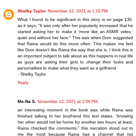
Shelby Taylor
November 12, 2021 at 1:15 PM
What I found to be significant in this story is on page 135,
as it says, "It was only after her popularity increased that he
started asking her to make it 'more like an ASMR video,'
quiet and without her face." This was when Dom suggested
that Raina would do this more often. This makes me feel
like Dom doesn't like Raina the way that she is. I think this is
an important subject to talk about as this happens in real life
as guys are asking their girls to change their looks and
personalities to make what they want as a girlfriend.
- Shelby Taylor
Reply
Me-Na S.
November 12, 2021 at 2:06 PM
an interesting moment in the book was while Raina was
finished talking to her boyfriend this text states, "knowing
her other would not be home for another two hours at least,
Raina checked the comments." this narration stood out to
me the most because Raina has a channel that not