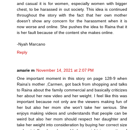
and casual it is for women, especially women with bigger
chest, to be harassed in out society. This idea is continued
throughout the story with the fact that her own mother
doesn't show any concern for the harassment when it is
now worse and online. She pushes the idea to Raina that it
is her fault because of the content she makes online.
-Nyah Marcano
Reply
amarie m
November 14, 2021 at 2:07 PM
One important moment in this story on page 128-9 when
Raina's mother ,Carmen, got back from shopping and talks
to Raina about the family commercial and basically criticizes
her about her new video and her weight. I feel like this was
important because not only are the viewers making fun of
her but also her mom she won't take her serious. She
enjoys making videos and understands that people can be
weird but also her mom should respect her daughter and
take her weight into consideration by buying her correct size