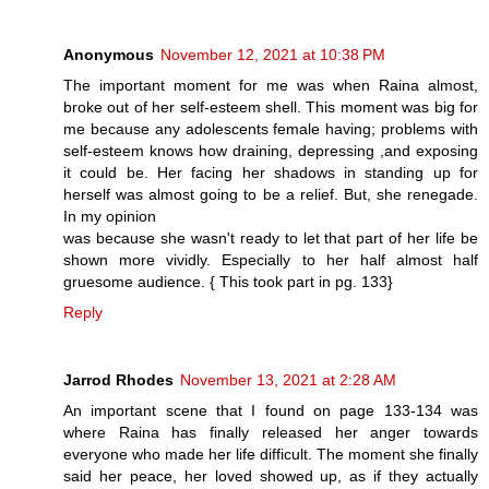
Anonymous
November 12, 2021 at 10:38 PM
The important moment for me was when Raina almost,
broke out of her self-esteem shell. This moment was big for
me because any adolescents female having; problems with
self-esteem knows how draining, depressing ,and exposing
it could be. Her facing her shadows in standing up for
herself was almost going to be a relief. But, she renegade.
In my opinion
was because she wasn't ready to let that part of her life be
shown more vividly. Especially to her half almost half
gruesome audience. { This took part in pg. 133}
Reply
Jarrod Rhodes
November 13, 2021 at 2:28 AM
An important scene that I found on page 133-134 was
where Raina has finally released her anger towards
everyone who made her life difficult. The moment she finally
said her peace, her loved showed up, as if they actually