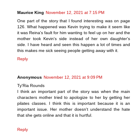
Maurice King
November 12, 2021 at 7:15 PM
One part of the story that I found interesting was on page
126. What happened was Kevin trying to make it seem like
it was Reina's fault for him wanting to feel up on her and the
mother took Kevin's side instead of her own daughter's
side. I have heard and seen this happen a lot of times and
this makes me sick seeing people getting away with it.
Reply
Anonymous
November 12, 2021 at 9:09 PM
Ty'Ria Rounds
I think an important part of the story was when the main
characters mother tried to apologize to her by getting her
pilates classes. I think this is important because it is an
important issue. Her mother doesn't understand the hate
that she gets online and that it is hurtful.
Reply