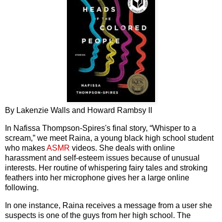
By Lakenzie Walls and Howard Rambsy II
In Nafissa Thompson-Spires's final story, “Whisper to a
scream,” we meet Raina, a young black high school student
who makes
ASMR
videos. She deals with online
harassment and self-esteem issues because of unusual
interests. Her routine of whispering fairy tales and stroking
feathers into her microphone gives her a large online
following.
In one instance, Raina receives a message from a user she
suspects is one of the guys from her high school. The