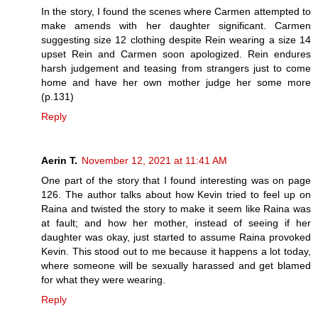
In the story, I found the scenes where Carmen attempted to
make amends with her daughter significant. Carmen
suggesting size 12 clothing despite Rein wearing a size 14
upset Rein and Carmen soon apologized. Rein endures
harsh judgement and teasing from strangers just to come
home and have her own mother judge her some more
(p.131)
Reply
Aerin T.
November 12, 2021 at 11:41 AM
One part of the story that I found interesting was on page
126. The author talks about how Kevin tried to feel up on
Raina and twisted the story to make it seem like Raina was
at fault; and how her mother, instead of seeing if her
daughter was okay, just started to assume Raina provoked
Kevin. This stood out to me because it happens a lot today,
where someone will be sexually harassed and get blamed
for what they were wearing.
Reply