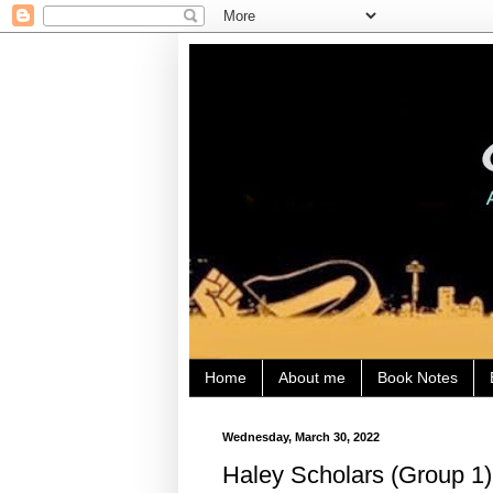
Home
About me
Book Notes
Wednesday, March 30, 2022
Haley Scholars (Group 1