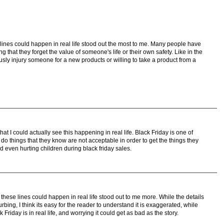
lines could happen in real life stood out the most to me. Many people have
 that they forget the value of someone's life or their own safety. Like in the
usly injury someone for a new products or willing to take a product from a
at I could actually see this happening in real life. Black Friday is one of
o things that they know are not acceptable in order to get the things they
nd even hurting children during black friday sales.
these lines could happen in real life stood out to me more. While the details
urbing, I think its easy for the reader to understand it is exaggerated, while
riday is in real life, and worrying it could get as bad as the story.