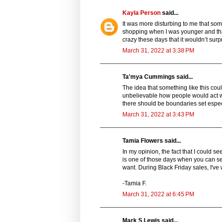
Kayla Person
said...
It was more disturbing to me that som
shopping when I was younger and tha
crazy these days that it wouldn’t sur
March 31, 2022 at 3:38 PM
Ta'mya Cummings said...
The idea that something like this cou
unbelievable how people would act whe
there should be boundaries set especia
March 31, 2022 at 3:43 PM
Tamia Flowers said...
In my opinion, the fact that I could s
is one of those days when you can see
want. During Black Friday sales, I've 
-Tamia F.
March 31, 2022 at 6:45 PM
Mark S Lewis said...