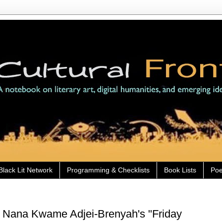
Black Lit Network
Programming & Checklists
Book Lists
Poe
) Nana Kwame Adjei-Brenyah's "Friday