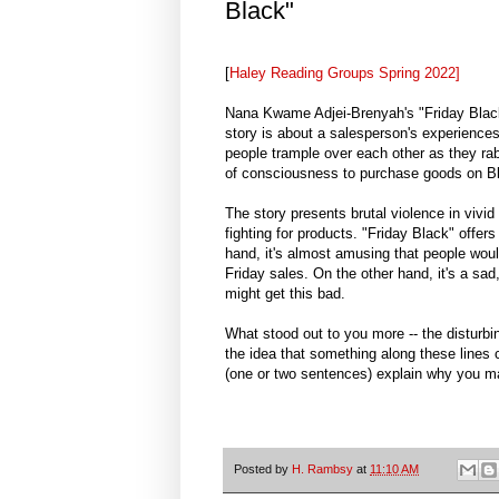
Black"
[
Haley Reading Groups Spring 2022]
Nana Kwame Adjei-Brenyah's "Friday Black"
story is about a salesperson's experience
people trample over each other as they rabi
of consciousness to purchase goods on Bl
The story presents brutal violence in vivid
fighting for products. "Friday Black" offer
hand, it's almost amusing that people woul
Friday sales. On the other hand, it's a sa
might get this bad.
What stood out to you more -- the disturbin
the idea that something along these lines c
(one or two sentences) explain why you ma
Posted by
H. Rambsy
at
11:10 AM