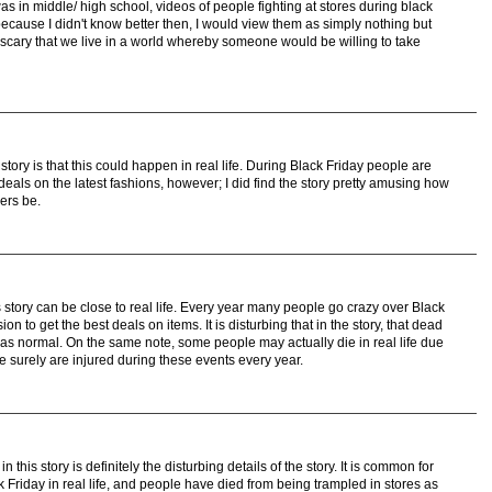
s in middle/ high school, videos of people fighting at stores during black
ecause I didn't know better then, I would view them as simply nothing but
 scary that we live in a world whereby someone would be willing to take
tory is that this could happen in real life. During Black Friday people are
deals on the latest fashions, however; I did find the story pretty amusing how
ers be.
s story can be close to real life. Every year many people go crazy over Black
on to get the best deals on items. It is disturbing that in the story, that dead
was normal. On the same note, some people may actually die in real life due
 surely are injured during these events every year.
 this story is definitely the disturbing details of the story. It is common for
 Friday in real life, and people have died from being trampled in stores as