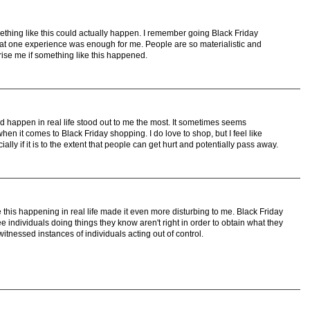
ething like this could actually happen. I remember going Black Friday
t one experience was enough for me. People are so materialistic and
prise me if something like this happened.
ld happen in real life stood out to me the most. It sometimes seems
n it comes to Black Friday shopping. I do love to shop, but I feel like
lly if it is to the extent that people can get hurt and potentially pass away.
ee this happening in real life made it even more disturbing to me. Black Friday
 individuals doing things they know aren't right in order to obtain what they
witnessed instances of individuals acting out of control.