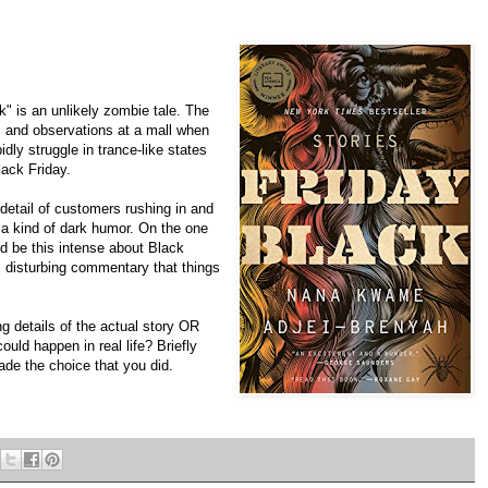
 is an unlikely zombie tale. The
s and observations at a mall when
dly struggle in trance-like states
ack Friday.
 detail of customers rushing in and
s a kind of dark humor. On the one
d be this intense about Black
d, disturbing commentary that things
g details of the actual story OR
ould happen in real life? Briefly
de the choice that you did.