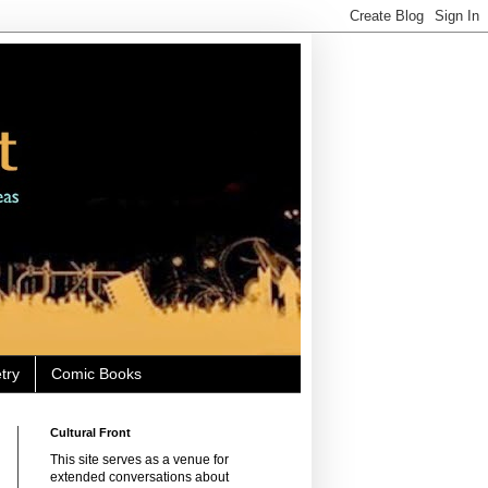
try
Comic Books
Cultural Front
This site serves as a venue for
extended conversations about