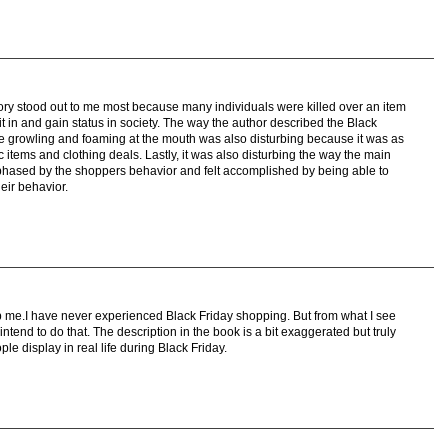
story stood out to me most because many individuals were killed over an item
fit in and gain status in society. The way the author described the Black
 growling and foaming at the mouth was also disturbing because it was as
ic items and clothing deals. Lastly, it was also disturbing the way the main
 phased by the shoppers behavior and felt accomplished by being able to
eir behavior.
rb me.I have never experienced Black Friday shopping. But from what I see
ntend to do that. The description in the book is a bit exaggerated but truly
e display in real life during Black Friday.