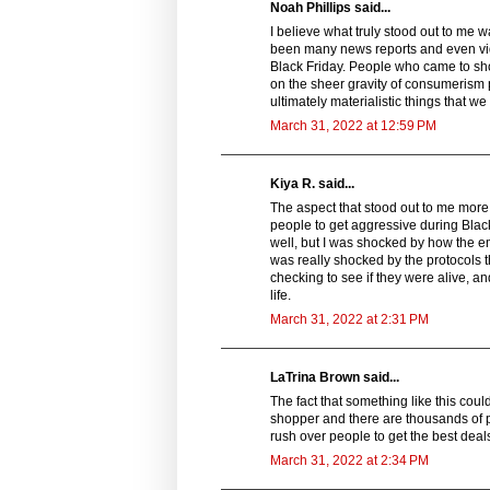
Noah Phillips said...
I believe what truly stood out to me 
been many news reports and even vide
Black Friday. People who came to sho
on the sheer gravity of consumerism 
ultimately materialistic things that w
March 31, 2022 at 12:59 PM
Kiya R. said...
The aspect that stood out to me more in
people to get aggressive during Black
well, but I was shocked by how the e
was really shocked by the protocols 
checking to see if they were alive, a
life.
March 31, 2022 at 2:31 PM
LaTrina Brown said...
The fact that something like this coul
shopper and there are thousands of pe
rush over people to get the best deal
March 31, 2022 at 2:34 PM