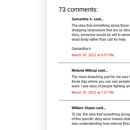
73 comments:
Samantha A. said...
The idea that something along these 
shopping obsessions that are so strong
story, someone would be will to serio
dead body rather than call for help.
Samantha A.
March 30, 2022 at 6:07 PM
Melanie Millsap said...
The more disturbing part for me was th
those day where you can see people d
want. I see story of people fighting a
March 30, 2022 at 7:57 PM
William Akpan said...
To me, the idea that something along 
of this specific story were indeed dist
also understanding how intense Black F