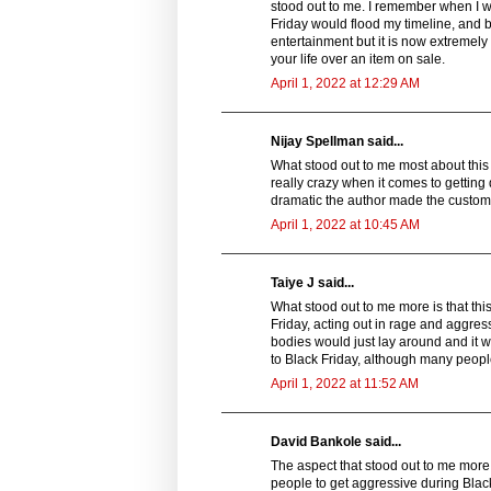
stood out to me. I remember when I wa
Friday would flood my timeline, and b
entertainment but it is now extremely
your life over an item on sale.
April 1, 2022 at 12:29 AM
Nijay Spellman said...
What stood out to me most about this s
really crazy when it comes to getting 
dramatic the author made the custom
April 1, 2022 at 10:45 AM
Taiye J said...
What stood out to me more is that thi
Friday, acting out in rage and aggressi
bodies would just lay around and it 
to Black Friday, although many people
April 1, 2022 at 11:52 AM
David Bankole said...
The aspect that stood out to me more in
people to get aggressive during Black