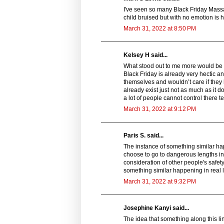
I've seen so many Black Friday Massac
child bruised but with no emotion is h
March 31, 2022 at 8:50 PM
Kelsey H said...
What stood out to me more would be th
Black Friday is already very hectic an
themselves and wouldn’t care if they h
already exist just not as much as it 
a lot of people cannot control there t
March 31, 2022 at 9:12 PM
Paris S. said...
The instance of something similar ha
choose to go to dangerous lengths in 
consideration of other people's safet
something similar happening in real l
March 31, 2022 at 9:32 PM
Josephine Kanyi said...
The idea that something along this l