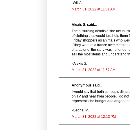
-Will A.
March 31, 2022 at 11:51 AM
Alexis S. said...
The disturbing details of the actual 
of clothing that would just help them 
Friday shoppers as animals who were
if they were in a trance over electron
character of the story was no longer
sell the most items and understand th
- Alexis S.
March 31, 2022 at 11:57 AM
Anonymous said...
I would say that both concepts distu
on TV and hear from people, I do not i
represents the hunger and anger peopl
-Geonel M.
March 31, 2022 at 12:13 PM