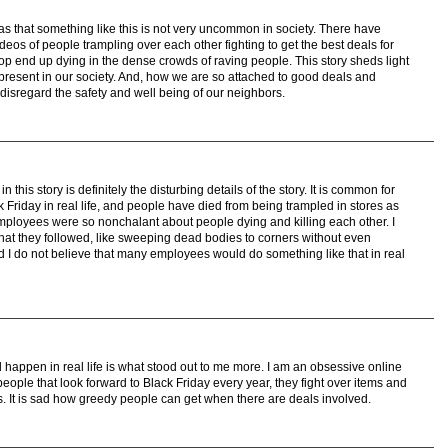
was that something like this is not very uncommon in society. There have
os of people trampling over each other fighting to get the best deals for
p end up dying in the dense crowds of raving people. This story sheds light
present in our society. And, how we are so attached to good deals and
e disregard the safety and well being of our neighbors.
 this story is definitely the disturbing details of the story. It is common for
 Friday in real life, and people have died from being trampled in stores as
mployees were so nonchalant about people dying and killing each other. I
that they followed, like sweeping dead bodies to corners without even
nd I do not believe that many employees would do something like that in real
d happen in real life is what stood out to me more. I am an obsessive online
ople that look forward to Black Friday every year, they fight over items and
s. It is sad how greedy people can get when there are deals involved.