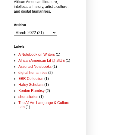
African American literature,
intellectual history, artistic culture,
and digital humanities.
Archive
Labels
A Notebook on Writers
(1)
African American Lit @ SIUE
(1)
Assorted Notebooks
(1)
digital humanities
(2)
EBR Collection
(1)
Haley Scholars
(1)
Kenton Rambsy
(2)
short stories
(1)
The Af-Am Language & Culture
Lab
(1)