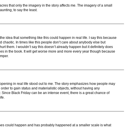
res that only the imagery in the story affects me. The imagery of a small
aunting, to say the least.
e idea that something like this could happen in real life. I say this because
d chaotic. In times like this people don’t care about anybody else but
urt them. I wouldn’t say this doesn’t already happen but it definitely does
does in the book. It will get worse more and more every year though because
emper.
ppening in real life stood out to me. The story emphasizes how people may
order to gain status and materialistic objects, without having any
y. Since Black Friday can be an intense event, there is a great chance of
ife.
ines could happen and has probably happened at a smaller scale is what