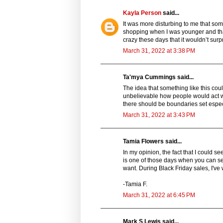
Kayla Person
said...
It was more disturbing to me that som
shopping when I was younger and tha
crazy these days that it wouldn’t sur
March 31, 2022 at 3:38 PM
Ta'mya Cummings said...
The idea that something like this cou
unbelievable how people would act whe
there should be boundaries set especia
March 31, 2022 at 3:43 PM
Tamia Flowers said...
In my opinion, the fact that I could s
is one of those days when you can see
want. During Black Friday sales, I've 
-Tamia F.
March 31, 2022 at 6:45 PM
Mark S Lewis said...