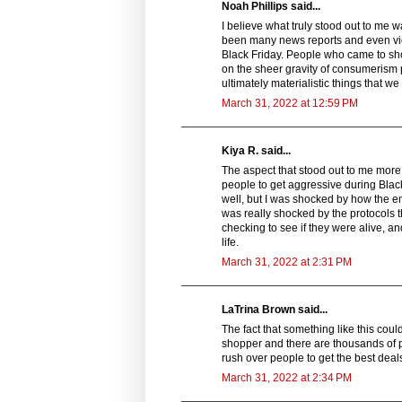
Noah Phillips said...
I believe what truly stood out to me 
been many news reports and even vide
Black Friday. People who came to sho
on the sheer gravity of consumerism 
ultimately materialistic things that w
March 31, 2022 at 12:59 PM
Kiya R. said...
The aspect that stood out to me more in
people to get aggressive during Black
well, but I was shocked by how the e
was really shocked by the protocols 
checking to see if they were alive, a
life.
March 31, 2022 at 2:31 PM
LaTrina Brown said...
The fact that something like this coul
shopper and there are thousands of pe
rush over people to get the best deal
March 31, 2022 at 2:34 PM