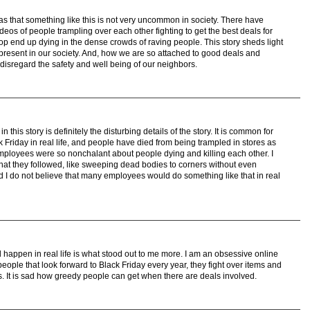
was that something like this is not very uncommon in society. There have
os of people trampling over each other fighting to get the best deals for
p end up dying in the dense crowds of raving people. This story sheds light
present in our society. And, how we are so attached to good deals and
e disregard the safety and well being of our neighbors.
 this story is definitely the disturbing details of the story. It is common for
 Friday in real life, and people have died from being trampled in stores as
mployees were so nonchalant about people dying and killing each other. I
that they followed, like sweeping dead bodies to corners without even
nd I do not believe that many employees would do something like that in real
d happen in real life is what stood out to me more. I am an obsessive online
ople that look forward to Black Friday every year, they fight over items and
s. It is sad how greedy people can get when there are deals involved.