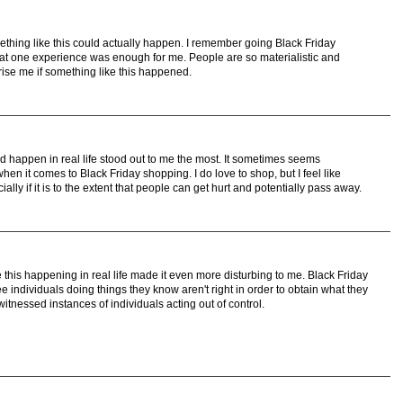
ething like this could actually happen. I remember going Black Friday
t one experience was enough for me. People are so materialistic and
prise me if something like this happened.
ld happen in real life stood out to me the most. It sometimes seems
n it comes to Black Friday shopping. I do love to shop, but I feel like
lly if it is to the extent that people can get hurt and potentially pass away.
ee this happening in real life made it even more disturbing to me. Black Friday
 individuals doing things they know aren't right in order to obtain what they
witnessed instances of individuals acting out of control.