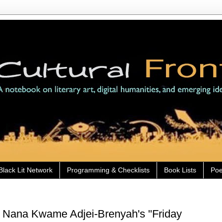
Black Lit Network
Programming & Checklists
Book Lists
Poe
) Nana Kwame Adjei-Brenyah's "Friday