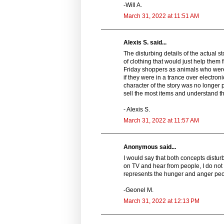
-Will A.
March 31, 2022 at 11:51 AM
Alexis S. said...
The disturbing details of the actual 
of clothing that would just help them 
Friday shoppers as animals who were
if they were in a trance over electron
character of the story was no longer
sell the most items and understand th
- Alexis S.
March 31, 2022 at 11:57 AM
Anonymous said...
I would say that both concepts distu
on TV and hear from people, I do not i
represents the hunger and anger peopl
-Geonel M.
March 31, 2022 at 12:13 PM