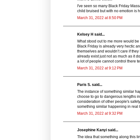
I've seen so many Black Friday Massac
child bruised but with no emotion is h
March 31, 2022 at 8:50 PM
Kelsey H said...
What stood out to me more would be th
Black Friday is already very hectic an
themselves and wouldn’t care if they h
already exist just not as much as it 
a lot of people cannot control there t
March 31, 2022 at 9:12 PM
Paris S. said...
The instance of something similar ha
choose to go to dangerous lengths in 
consideration of other people's safet
something similar happening in real l
March 31, 2022 at 9:32 PM
Josephine Kanyi said...
The idea that something along this l