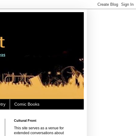
try
Comic Books
Cultural Front
This site serves as a venue for
extended conversations about