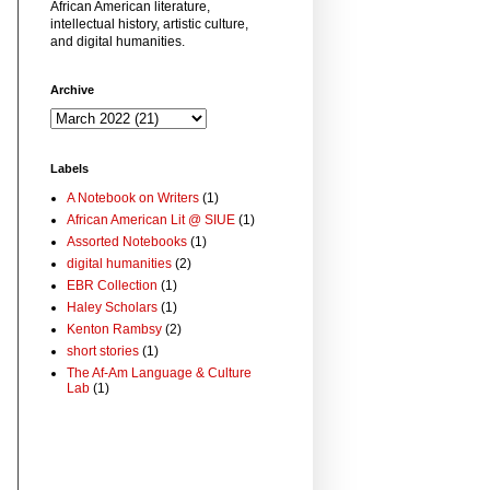
African American literature,
intellectual history, artistic culture,
and digital humanities.
Archive
Labels
A Notebook on Writers
(1)
African American Lit @ SIUE
(1)
Assorted Notebooks
(1)
digital humanities
(2)
EBR Collection
(1)
Haley Scholars
(1)
Kenton Rambsy
(2)
short stories
(1)
The Af-Am Language & Culture
Lab
(1)