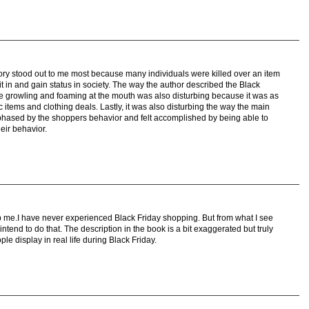
story stood out to me most because many individuals were killed over an item
fit in and gain status in society. The way the author described the Black
 growling and foaming at the mouth was also disturbing because it was as
ic items and clothing deals. Lastly, it was also disturbing the way the main
 phased by the shoppers behavior and felt accomplished by being able to
eir behavior.
rb me.I have never experienced Black Friday shopping. But from what I see
ntend to do that. The description in the book is a bit exaggerated but truly
e display in real life during Black Friday.