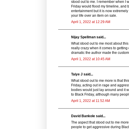
stood out to me. I remember when I wa
Friday would flood my timeline, and b
entertainment but it is now extremely
your life over an item on sale.
April 1, 2022 at 12:29 AM
Nijay Spellman said...
What stood out to me most about this s
really crazy when it comes to getting 
dramatic the author made the custom
April 1, 2022 at 10:45 AM
Taiye J said...
What stood out to me more is that thi
Friday, acting out in rage and aggressi
bodies would just lay around and it 
to Black Friday, although many people
April 1, 2022 at 11:52 AM
David Bankole said...
The aspect that stood out to me more in
people to get aggressive during Black