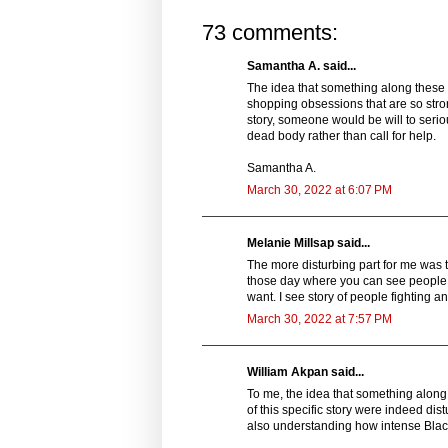
73 comments:
Samantha A. said...
The idea that something along these 
shopping obsessions that are so strong
story, someone would be will to serio
dead body rather than call for help.
Samantha A.
March 30, 2022 at 6:07 PM
Melanie Millsap said...
The more disturbing part for me was th
those day where you can see people d
want. I see story of people fighting a
March 30, 2022 at 7:57 PM
William Akpan said...
To me, the idea that something along 
of this specific story were indeed dist
also understanding how intense Black F