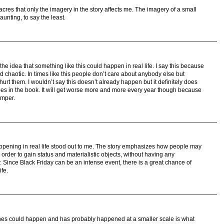
res that only the imagery in the story affects me. The imagery of a small
aunting, to say the least.
e idea that something like this could happen in real life. I say this because
d chaotic. In times like this people don’t care about anybody else but
urt them. I wouldn’t say this doesn’t already happen but it definitely does
does in the book. It will get worse more and more every year though because
emper.
ppening in real life stood out to me. The story emphasizes how people may
order to gain status and materialistic objects, without having any
y. Since Black Friday can be an intense event, there is a great chance of
ife.
ines could happen and has probably happened at a smaller scale is what