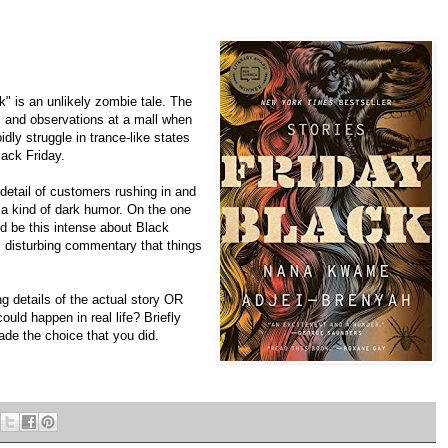
 is an unlikely zombie tale. The
s and observations at a mall when
dly struggle in trance-like states
ack Friday.
 detail of customers rushing in and
s a kind of dark humor. On the one
d be this intense about Black
d, disturbing commentary that things
g details of the actual story OR
ould happen in real life? Briefly
de the choice that you did.