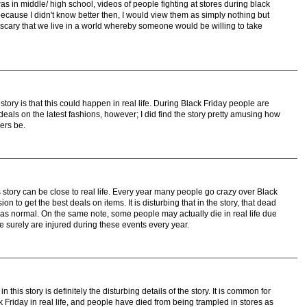
s in middle/ high school, videos of people fighting at stores during black
ecause I didn't know better then, I would view them as simply nothing but
 scary that we live in a world whereby someone would be willing to take
tory is that this could happen in real life. During Black Friday people are
deals on the latest fashions, however; I did find the story pretty amusing how
ers be.
s story can be close to real life. Every year many people go crazy over Black
on to get the best deals on items. It is disturbing that in the story, that dead
was normal. On the same note, some people may actually die in real life due
 surely are injured during these events every year.
 this story is definitely the disturbing details of the story. It is common for
 Friday in real life, and people have died from being trampled in stores as