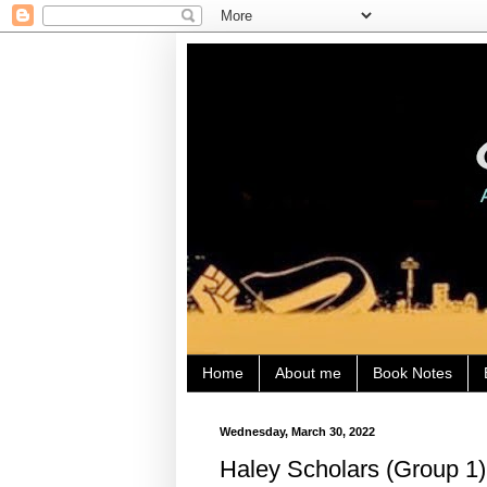
Home
About me
Book Notes
Wednesday, March 30, 2022
Haley Scholars (Group 1