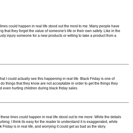
lines could happen in real life stood out the most to me. Many people have
 that they forget the value of someone's life or their own safety. Like in the
usly injury someone for a new products or willing to take a product from a
at I could actually see this happening in real life. Black Friday is one of
o things that they know are not acceptable in order to get the things they
nd even hurting children during black friday sales.
these lines could happen in real life stood out to me more. While the details
urbing, I think its easy for the reader to understand it is exaggerated, while
riday is in real life, and worrying it could get as bad as the story.