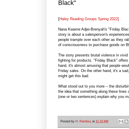
Black"
[
Haley Reading Groups Spring 2022]
Nana Kwame Adjei-Brenyah's "Friday Black"
story is about a salesperson's experience
people trample over each other as they rabi
of consciousness to purchase goods on Bl
The story presents brutal violence in vivid
fighting for products. "Friday Black" offer
hand, it's almost amusing that people woul
Friday sales. On the other hand, it's a sa
might get this bad.
What stood out to you more -- the disturbin
the idea that something along these lines c
(one or two sentences) explain why you ma
Posted by
H. Rambsy
at
11:10 AM