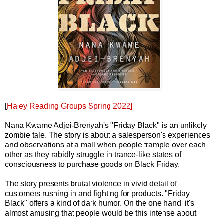
[
Haley Reading Groups Spring 2022]
Nana Kwame Adjei-Brenyah's "Friday Black" is an unlikely
zombie tale. The story is about a salesperson's experiences
and observations at a mall when people trample over each
other as they rabidly struggle in trance-like states of
consciousness to purchase goods on Black Friday.
The story presents brutal violence in vivid detail of
customers rushing in and fighting for products. "Friday
Black" offers a kind of dark humor. On the one hand, it's
almost amusing that people would be this intense about