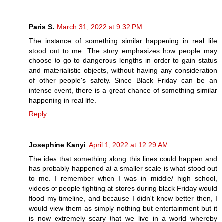
Paris S.
March 31, 2022 at 9:32 PM
The instance of something similar happening in real life
stood out to me. The story emphasizes how people may
choose to go to dangerous lengths in order to gain status
and materialistic objects, without having any consideration
of other people's safety. Since Black Friday can be an
intense event, there is a great chance of something similar
happening in real life.
Reply
Josephine Kanyi
April 1, 2022 at 12:29 AM
The idea that something along this lines could happen and
has probably happened at a smaller scale is what stood out
to me. I remember when I was in middle/ high school,
videos of people fighting at stores during black Friday would
flood my timeline, and because I didn't know better then, I
would view them as simply nothing but entertainment but it
is now extremely scary that we live in a world whereby