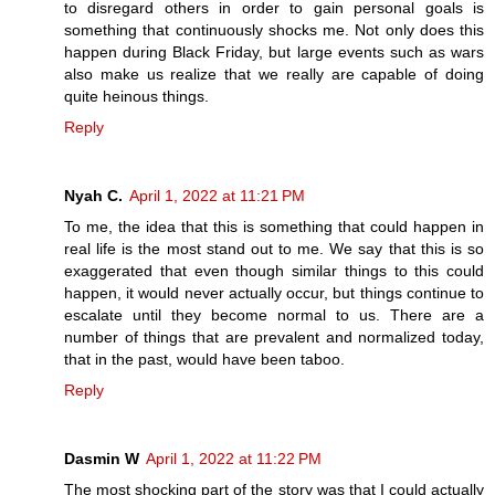
to disregard others in order to gain personal goals is
something that continuously shocks me. Not only does this
happen during Black Friday, but large events such as wars
also make us realize that we really are capable of doing
quite heinous things.
Reply
Nyah C.
April 1, 2022 at 11:21 PM
To me, the idea that this is something that could happen in
real life is the most stand out to me. We say that this is so
exaggerated that even though similar things to this could
happen, it would never actually occur, but things continue to
escalate until they become normal to us. There are a
number of things that are prevalent and normalized today,
that in the past, would have been taboo.
Reply
Dasmin W
April 1, 2022 at 11:22 PM
The most shocking part of the story was that I could actually