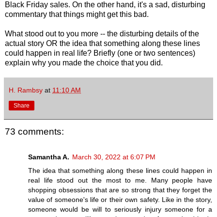
Black Friday sales. On the other hand, it's a sad, disturbing
commentary that things might get this bad.
What stood out to you more -- the disturbing details of the
actual story OR the idea that something along these lines
could happen in real life? Briefly (one or two sentences)
explain why you made the choice that you did.
H. Rambsy
at
11:10 AM
Share
73 comments:
Samantha A.
March 30, 2022 at 6:07 PM
The idea that something along these lines could happen in
real life stood out the most to me. Many people have
shopping obsessions that are so strong that they forget the
value of someone's life or their own safety. Like in the story,
someone would be will to seriously injury someone for a