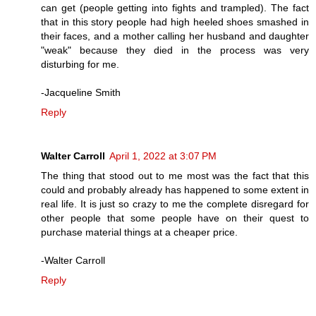
can get (people getting into fights and trampled). The fact
that in this story people had high heeled shoes smashed in
their faces, and a mother calling her husband and daughter
"weak" because they died in the process was very
disturbing for me.
-Jacqueline Smith
Reply
Walter Carroll
April 1, 2022 at 3:07 PM
The thing that stood out to me most was the fact that this
could and probably already has happened to some extent in
real life. It is just so crazy to me the complete disregard for
other people that some people have on their quest to
purchase material things at a cheaper price.
-Walter Carroll
Reply