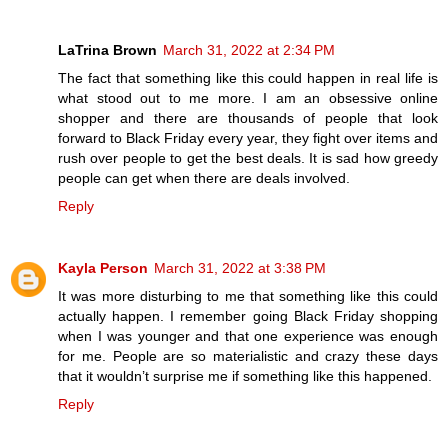
LaTrina Brown
March 31, 2022 at 2:34 PM
The fact that something like this could happen in real life is
what stood out to me more. I am an obsessive online
shopper and there are thousands of people that look
forward to Black Friday every year, they fight over items and
rush over people to get the best deals. It is sad how greedy
people can get when there are deals involved.
Reply
Kayla Person
March 31, 2022 at 3:38 PM
It was more disturbing to me that something like this could
actually happen. I remember going Black Friday shopping
when I was younger and that one experience was enough
for me. People are so materialistic and crazy these days
that it wouldn’t surprise me if something like this happened.
Reply