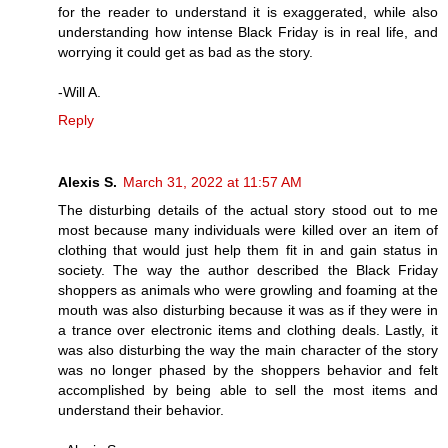
for the reader to understand it is exaggerated, while also
understanding how intense Black Friday is in real life, and
worrying it could get as bad as the story.
-Will A.
Reply
Alexis S.
March 31, 2022 at 11:57 AM
The disturbing details of the actual story stood out to me
most because many individuals were killed over an item of
clothing that would just help them fit in and gain status in
society. The way the author described the Black Friday
shoppers as animals who were growling and foaming at the
mouth was also disturbing because it was as if they were in
a trance over electronic items and clothing deals. Lastly, it
was also disturbing the way the main character of the story
was no longer phased by the shoppers behavior and felt
accomplished by being able to sell the most items and
understand their behavior.