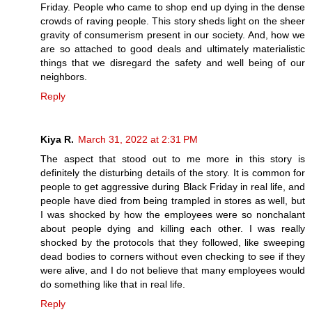
Friday. People who came to shop end up dying in the dense
crowds of raving people. This story sheds light on the sheer
gravity of consumerism present in our society. And, how we
are so attached to good deals and ultimately materialistic
things that we disregard the safety and well being of our
neighbors.
Reply
Kiya R.
March 31, 2022 at 2:31 PM
The aspect that stood out to me more in this story is
definitely the disturbing details of the story. It is common for
people to get aggressive during Black Friday in real life, and
people have died from being trampled in stores as well, but
I was shocked by how the employees were so nonchalant
about people dying and killing each other. I was really
shocked by the protocols that they followed, like sweeping
dead bodies to corners without even checking to see if they
were alive, and I do not believe that many employees would
do something like that in real life.
Reply