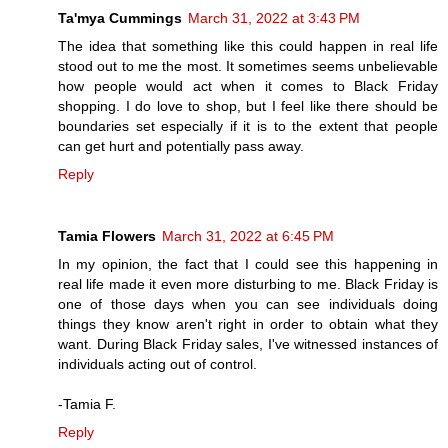
Ta'mya Cummings
March 31, 2022 at 3:43 PM
The idea that something like this could happen in real life
stood out to me the most. It sometimes seems unbelievable
how people would act when it comes to Black Friday
shopping. I do love to shop, but I feel like there should be
boundaries set especially if it is to the extent that people
can get hurt and potentially pass away.
Reply
Tamia Flowers
March 31, 2022 at 6:45 PM
In my opinion, the fact that I could see this happening in
real life made it even more disturbing to me. Black Friday is
one of those days when you can see individuals doing
things they know aren't right in order to obtain what they
want. During Black Friday sales, I've witnessed instances of
individuals acting out of control.
-Tamia F.
Reply