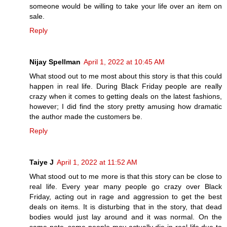
someone would be willing to take your life over an item on
sale.
Reply
Nijay Spellman
April 1, 2022 at 10:45 AM
What stood out to me most about this story is that this could
happen in real life. During Black Friday people are really
crazy when it comes to getting deals on the latest fashions,
however; I did find the story pretty amusing how dramatic
the author made the customers be.
Reply
Taiye J
April 1, 2022 at 11:52 AM
What stood out to me more is that this story can be close to
real life. Every year many people go crazy over Black
Friday, acting out in rage and aggression to get the best
deals on items. It is disturbing that in the story, that dead
bodies would just lay around and it was normal. On the
same note, some people may actually die in real life due to