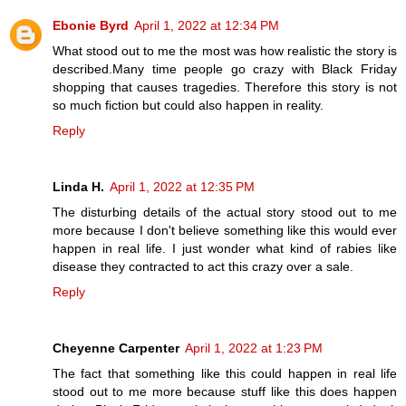
Ebonie Byrd
April 1, 2022 at 12:34 PM
What stood out to me the most was how realistic the story is
described.Many time people go crazy with Black Friday
shopping that causes tragedies. Therefore this story is not
so much fiction but could also happen in reality.
Reply
Linda H.
April 1, 2022 at 12:35 PM
The disturbing details of the actual story stood out to me
more because I don't believe something like this would ever
happen in real life. I just wonder what kind of rabies like
disease they contracted to act this crazy over a sale.
Reply
Cheyenne Carpenter
April 1, 2022 at 1:23 PM
The fact that something like this could happen in real life
stood out to me more because stuff like this does happen