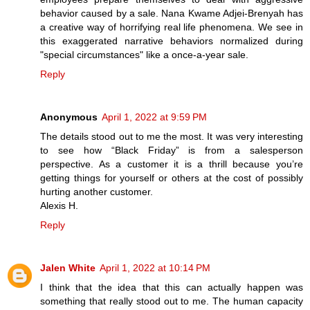
behavior caused by a sale. Nana Kwame Adjei-Brenyah has
a creative way of horrifying real life phenomena. We see in
this exaggerated narrative behaviors normalized during
"special circumstances" like a once-a-year sale.
Reply
Anonymous
April 1, 2022 at 9:59 PM
The details stood out to me the most. It was very interesting
to see how “Black Friday” is from a salesperson
perspective. As a customer it is a thrill because you’re
getting things for yourself or others at the cost of possibly
hurting another customer.
Alexis H.
Reply
Jalen White
April 1, 2022 at 10:14 PM
I think that the idea that this can actually happen was
something that really stood out to me. The human capacity