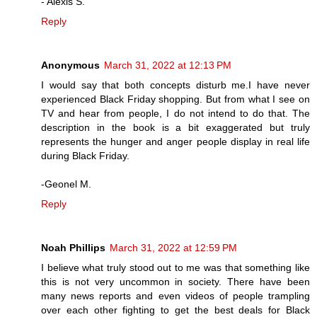
- Alexis S.
Reply
Anonymous
March 31, 2022 at 12:13 PM
I would say that both concepts disturb me.I have never
experienced Black Friday shopping. But from what I see on
TV and hear from people, I do not intend to do that. The
description in the book is a bit exaggerated but truly
represents the hunger and anger people display in real life
during Black Friday.
-Geonel M.
Reply
Noah Phillips
March 31, 2022 at 12:59 PM
I believe what truly stood out to me was that something like
this is not very uncommon in society. There have been
many news reports and even videos of people trampling
over each other fighting to get the best deals for Black