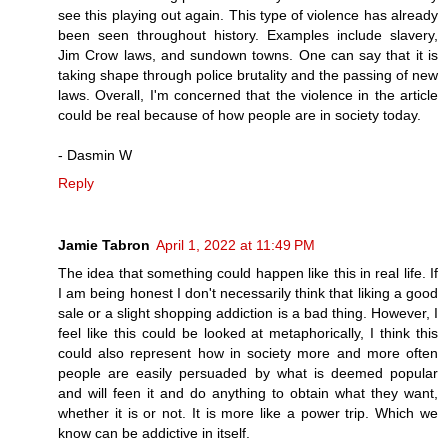
see this playing out again. This type of violence has already
been seen throughout history. Examples include slavery,
Jim Crow laws, and sundown towns. One can say that it is
taking shape through police brutality and the passing of new
laws. Overall, I'm concerned that the violence in the article
could be real because of how people are in society today.
- Dasmin W
Reply
Jamie Tabron
April 1, 2022 at 11:49 PM
The idea that something could happen like this in real life. If
I am being honest I don't necessarily think that liking a good
sale or a slight shopping addiction is a bad thing. However, I
feel like this could be looked at metaphorically, I think this
could also represent how in society more and more often
people are easily persuaded by what is deemed popular
and will feen it and do anything to obtain what they want,
whether it is or not. It is more like a power trip. Which we
know can be addictive in itself.