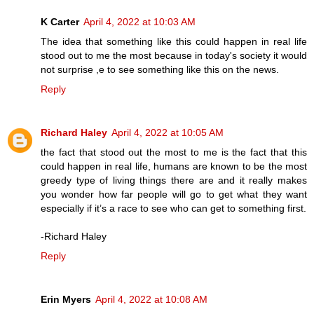
K Carter
April 4, 2022 at 10:03 AM
The idea that something like this could happen in real life
stood out to me the most because in today's society it would
not surprise ,e to see something like this on the news.
Reply
Richard Haley
April 4, 2022 at 10:05 AM
the fact that stood out the most to me is the fact that this
could happen in real life, humans are known to be the most
greedy type of living things there are and it really makes
you wonder how far people will go to get what they want
especially if it’s a race to see who can get to something first.
-Richard Haley
Reply
Erin Myers
April 4, 2022 at 10:08 AM