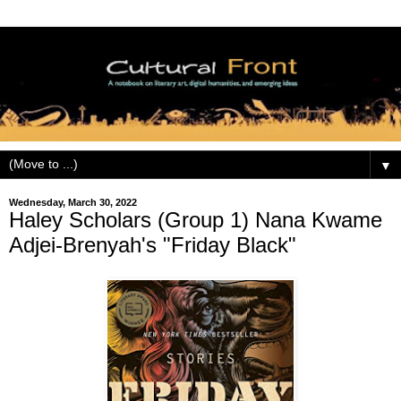
▼
Wednesday, March 30, 2022
Haley Scholars (Group 1) Nana Kwame
Adjei-Brenyah's "Friday Black"