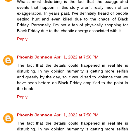
What's most disturbing is the fact that the exaggerated
events that happen in this story aren't really much of an
exaggeration. In years past, I've definitely heard of people
getting hurt and even killed due to the chaos of Black
Friday. Personally, I'm not a fan of physically shopping for
Black Friday due to the chaotic energy associated with it.
Reply
Phoenix Johnson
April 1, 2022 at 7:50 PM
The fact that the details could happened in real life is
disturbing. In my opinion humanity is getting more selfish
and greedy by the day, so it would sad to violence that we
have seen before on Black Friday amplified to the point in
the book.
Reply
Phoenix Johnson
April 1, 2022 at 7:50 PM
The fact that the details could happened in real life is
disturbing. In my opinion humanity is getting more selfish