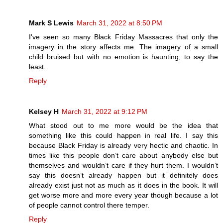
Mark S Lewis
March 31, 2022 at 8:50 PM
I've seen so many Black Friday Massacres that only the
imagery in the story affects me. The imagery of a small
child bruised but with no emotion is haunting, to say the
least.
Reply
Kelsey H
March 31, 2022 at 9:12 PM
What stood out to me more would be the idea that
something like this could happen in real life. I say this
because Black Friday is already very hectic and chaotic. In
times like this people don’t care about anybody else but
themselves and wouldn’t care if they hurt them. I wouldn’t
say this doesn’t already happen but it definitely does
already exist just not as much as it does in the book. It will
get worse more and more every year though because a lot
of people cannot control there temper.
Reply