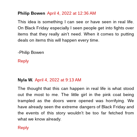
Philip Bowen
April 4, 2022 at 12:36 AM
This idea is something I can see or have seen in real life.
On Black Friday especially I seen people get into fights over
items that they really ain't need. When it comes to putting
deals on items this will happen every time.
-Philip Bowen
Reply
Nyla W.
April 4, 2022 at 9:13 AM
The thought that this can happen in real life is what stood
out the most to me. The little girl in the pink coat being
trampled as the doors were opened was horrifying. We
have already seen the extreme dangers of Black Friday and
the events of this story wouldn't be too far fetched from
what we know already.
Reply