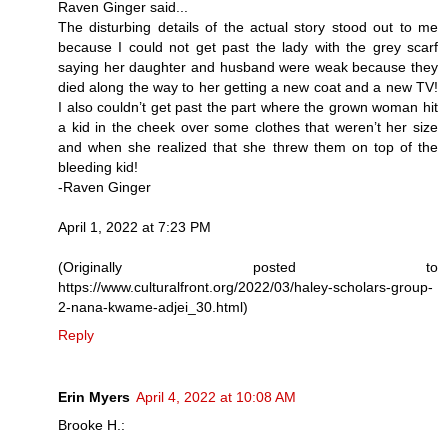
Raven Ginger said...
The disturbing details of the actual story stood out to me
because I could not get past the lady with the grey scarf
saying her daughter and husband were weak because they
died along the way to her getting a new coat and a new TV!
I also couldn’t get past the part where the grown woman hit
a kid in the cheek over some clothes that weren’t her size
and when she realized that she threw them on top of the
bleeding kid!
-Raven Ginger
April 1, 2022 at 7:23 PM
(Originally posted to
https://www.culturalfront.org/2022/03/haley-scholars-group-
2-nana-kwame-adjei_30.html)
Reply
Erin Myers
April 4, 2022 at 10:08 AM
Brooke H.: