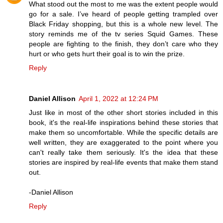
What stood out the most to me was the extent people would
go for a sale. I’ve heard of people getting trampled over
Black Friday shopping, but this is a whole new level. The
story reminds me of the tv series Squid Games. These
people are fighting to the finish, they don’t care who they
hurt or who gets hurt their goal is to win the prize.
Reply
Daniel Allison
April 1, 2022 at 12:24 PM
Just like in most of the other short stories included in this
book, it's the real-life inspirations behind these stories that
make them so uncomfortable. While the specific details are
well written, they are exaggerated to the point where you
can't really take them seriously. It's the idea that these
stories are inspired by real-life events that make them stand
out.
-Daniel Allison
Reply