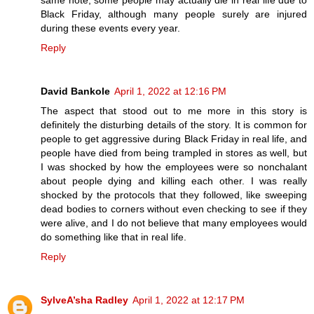
Black Friday, although many people surely are injured
during these events every year.
Reply
David Bankole
April 1, 2022 at 12:16 PM
The aspect that stood out to me more in this story is
definitely the disturbing details of the story. It is common for
people to get aggressive during Black Friday in real life, and
people have died from being trampled in stores as well, but
I was shocked by how the employees were so nonchalant
about people dying and killing each other. I was really
shocked by the protocols that they followed, like sweeping
dead bodies to corners without even checking to see if they
were alive, and I do not believe that many employees would
do something like that in real life.
Reply
SylveA’sha Radley
April 1, 2022 at 12:17 PM