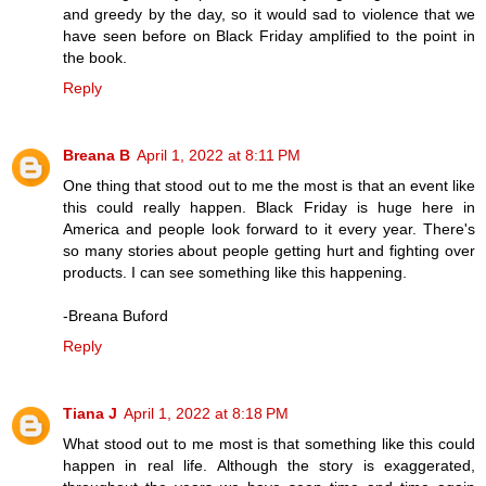
and greedy by the day, so it would sad to violence that we
have seen before on Black Friday amplified to the point in
the book.
Reply
Breana B
April 1, 2022 at 8:11 PM
One thing that stood out to me the most is that an event like
this could really happen. Black Friday is huge here in
America and people look forward to it every year. There's
so many stories about people getting hurt and fighting over
products. I can see something like this happening.
-Breana Buford
Reply
Tiana J
April 1, 2022 at 8:18 PM
What stood out to me most is that something like this could
happen in real life. Although the story is exaggerated,