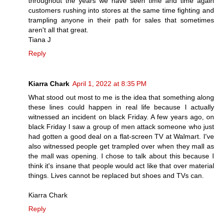
throughout the years we have seen time and time again
customers rushing into stores at the same time fighting and
trampling anyone in their path for sales that sometimes
aren't all that great.
Tiana J
Reply
Kiarra Chark
April 1, 2022 at 8:35 PM
What stood out most to me is the idea that something along
these lines could happen in real life because I actually
witnessed an incident on black Friday. A few years ago, on
black Friday I saw a group of men attack someone who just
had gotten a good deal on a flat-screen TV at Walmart. I've
also witnessed people get trampled over when they mall as
the mall was opening. I chose to talk about this because I
think it's insane that people would act like that over material
things. Lives cannot be replaced but shoes and TVs can.
Kiarra Chark
Reply