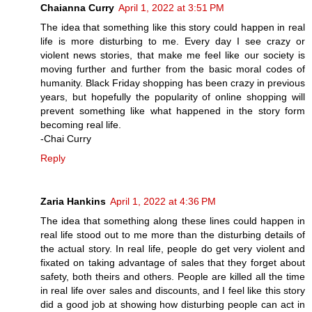
Chaianna Curry
April 1, 2022 at 3:51 PM
The idea that something like this story could happen in real
life is more disturbing to me. Every day I see crazy or
violent news stories, that make me feel like our society is
moving further and further from the basic moral codes of
humanity. Black Friday shopping has been crazy in previous
years, but hopefully the popularity of online shopping will
prevent something like what happened in the story form
becoming real life.
-Chai Curry
Reply
Zaria Hankins
April 1, 2022 at 4:36 PM
The idea that something along these lines could happen in
real life stood out to me more than the disturbing details of
the actual story. In real life, people do get very violent and
fixated on taking advantage of sales that they forget about
safety, both theirs and others. People are killed all the time
in real life over sales and discounts, and I feel like this story
did a good job at showing how disturbing people can act in