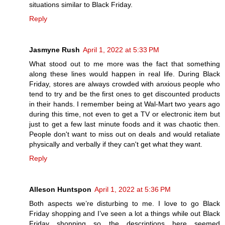
situations similar to Black Friday.
Reply
Jasmyne Rush
April 1, 2022 at 5:33 PM
What stood out to me more was the fact that something
along these lines would happen in real life. During Black
Friday, stores are always crowded with anxious people who
tend to try and be the first ones to get discounted products
in their hands. I remember being at Wal-Mart two years ago
during this time, not even to get a TV or electronic item but
just to get a few last minute foods and it was chaotic then.
People don't want to miss out on deals and would retaliate
physically and verbally if they can't get what they want.
Reply
Alleson Huntspon
April 1, 2022 at 5:36 PM
Both aspects we’re disturbing to me. I love to go Black
Friday shopping and I’ve seen a lot a things while out Black
Friday shopping so the descriptions here seemed