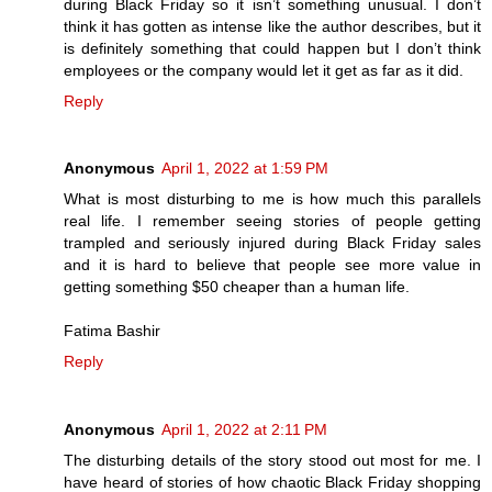
during Black Friday so it isn’t something unusual. I don’t
think it has gotten as intense like the author describes, but it
is definitely something that could happen but I don’t think
employees or the company would let it get as far as it did.
Reply
Anonymous
April 1, 2022 at 1:59 PM
What is most disturbing to me is how much this parallels
real life. I remember seeing stories of people getting
trampled and seriously injured during Black Friday sales
and it is hard to believe that people see more value in
getting something $50 cheaper than a human life.
Fatima Bashir
Reply
Anonymous
April 1, 2022 at 2:11 PM
The disturbing details of the story stood out most for me. I
have heard of stories of how chaotic Black Friday shopping