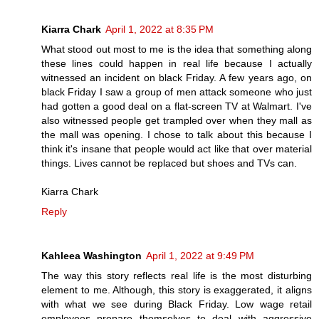
Kiarra Chark
April 1, 2022 at 8:35 PM
What stood out most to me is the idea that something along
these lines could happen in real life because I actually
witnessed an incident on black Friday. A few years ago, on
black Friday I saw a group of men attack someone who just
had gotten a good deal on a flat-screen TV at Walmart. I've
also witnessed people get trampled over when they mall as
the mall was opening. I chose to talk about this because I
think it's insane that people would act like that over material
things. Lives cannot be replaced but shoes and TVs can.
Kiarra Chark
Reply
Kahleea Washington
April 1, 2022 at 9:49 PM
The way this story reflects real life is the most disturbing
element to me. Although, this story is exaggerated, it aligns
with what we see during Black Friday. Low wage retail
employees prepare themselves to deal with aggressive