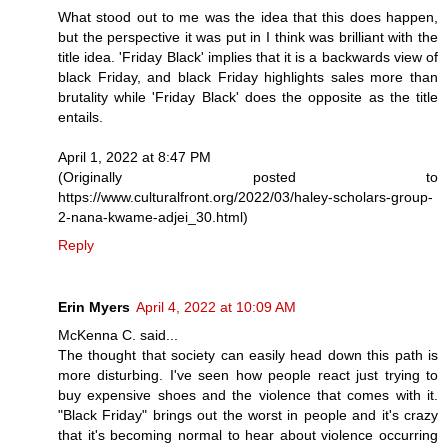
What stood out to me was the idea that this does happen,
but the perspective it was put in I think was brilliant with the
title idea. 'Friday Black' implies that it is a backwards view of
black Friday, and black Friday highlights sales more than
brutality while 'Friday Black' does the opposite as the title
entails.
April 1, 2022 at 8:47 PM
(Originally posted to
https://www.culturalfront.org/2022/03/haley-scholars-group-
2-nana-kwame-adjei_30.html)
Reply
Erin Myers
April 4, 2022 at 10:09 AM
McKenna C. said...
The thought that society can easily head down this path is
more disturbing. I've seen how people react just trying to
buy expensive shoes and the violence that comes with it.
"Black Friday" brings out the worst in people and it's crazy
that it's becoming normal to hear about violence occurring