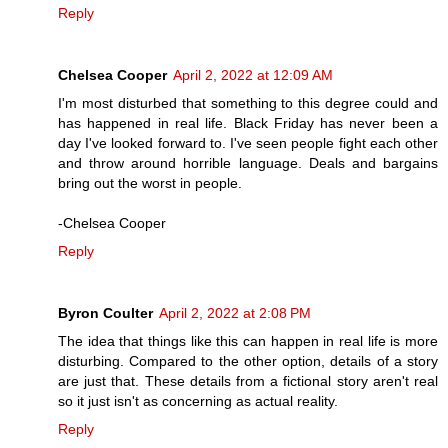
Reply
Chelsea Cooper
April 2, 2022 at 12:09 AM
I'm most disturbed that something to this degree could and
has happened in real life. Black Friday has never been a
day I've looked forward to. I've seen people fight each other
and throw around horrible language. Deals and bargains
bring out the worst in people.
-Chelsea Cooper
Reply
Byron Coulter
April 2, 2022 at 2:08 PM
The idea that things like this can happen in real life is more
disturbing. Compared to the other option, details of a story
are just that. These details from a fictional story aren't real
so it just isn't as concerning as actual reality.
Reply