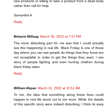
new products or willing to take a product from a dead body
rather than call for help.
Samantha A.
Reply
Melanie Millsap
March 30, 2022 at 7:57 PM
The more disturbing part for me was that I could actually
see this happening in real life. Black Friday is one of those
day where you can see people do things that they know are
not acceptable in order to get the things they want. I see
story of people fighting and even hurting children during
black friday sales.
Reply
William Akpan
March 31, 2022 at 11:51 AM
To me, the idea that something along these lines could
happen in real life stood out to me more. While the details
of this specific story were indeed disturbing, I think its easy