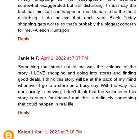
somewhat exaggerated but still disturbing. I must say the
fact that this stuff can happen in real life has to be the most
disturbing. I do believe that each year Black Friday
shopping gets worse so that’s probably the biggest concern
for me. -Alleson Huntspon
Reply
Janielle F.
April 1, 2022 at 7:07 PM
Something that stood out to me was the violence of the
story. I LOVE shopping and going into stores and finding
good deals. I think this story will be at the back of my mind
whenever I go to a store on a busy day. With the way that
our society is moving, I don't think that the violence in this
story is super far-fetched and this is definitely something
that could happen in real life.
Reply
Kalonji
April 1, 2022 at 7:18 PM