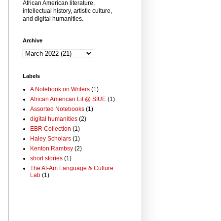
African American literature,
intellectual history, artistic culture,
and digital humanities.
Archive
Labels
A Notebook on Writers
(1)
African American Lit @ SIUE
(1)
Assorted Notebooks
(1)
digital humanities
(2)
EBR Collection
(1)
Haley Scholars
(1)
Kenton Rambsy
(2)
short stories
(1)
The Af-Am Language & Culture
Lab
(1)