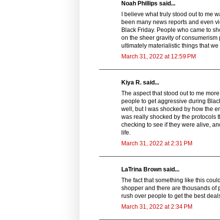
Noah Phillips said...
I believe what truly stood out to me 
been many news reports and even vide
Black Friday. People who came to sho
on the sheer gravity of consumerism 
ultimately materialistic things that w
March 31, 2022 at 12:59 PM
Kiya R. said...
The aspect that stood out to me more in
people to get aggressive during Black
well, but I was shocked by how the e
was really shocked by the protocols 
checking to see if they were alive, a
life.
March 31, 2022 at 2:31 PM
LaTrina Brown said...
The fact that something like this coul
shopper and there are thousands of pe
rush over people to get the best deal
March 31, 2022 at 2:34 PM