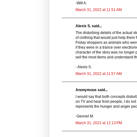
-Will A.
March 31, 2022 at 11:51 AM
Alexis S. said...
The disturbing details of the actual 
of clothing that would just help them 
Friday shoppers as animals who were
if they were in a trance over electron
character of the story was no longer
sell the most items and understand th
- Alexis S.
March 31, 2022 at 11:57 AM
Anonymous said...
I would say that both concepts distu
on TV and hear from people, I do not i
represents the hunger and anger peopl
-Geonel M.
March 31, 2022 at 12:13 PM