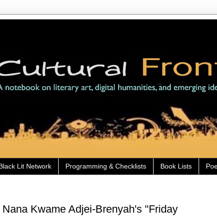
Black Lit Network
Programming & Checklists
Book Lists
Poe
) Nana Kwame Adjei-Brenyah's "Friday