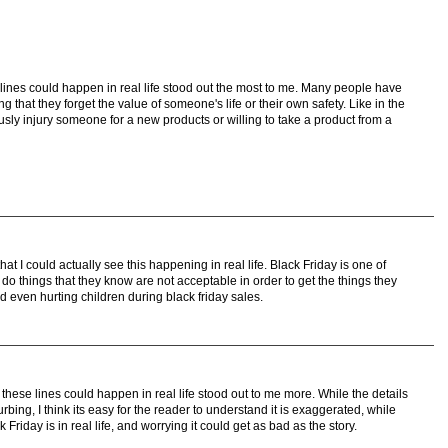
lines could happen in real life stood out the most to me. Many people have
 that they forget the value of someone's life or their own safety. Like in the
usly injury someone for a new products or willing to take a product from a
at I could actually see this happening in real life. Black Friday is one of
o things that they know are not acceptable in order to get the things they
nd even hurting children during black friday sales.
these lines could happen in real life stood out to me more. While the details
urbing, I think its easy for the reader to understand it is exaggerated, while
riday is in real life, and worrying it could get as bad as the story.