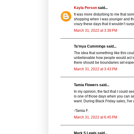
Kayla Person
said...
It was more disturbing to me that som
shopping when I was younger and tha
crazy these days that it wouldn’t sur
March 31, 2022 at 3:38 PM
Ta'mya Cummings said...
The idea that something like this cou
unbelievable how people would act whe
there should be boundaries set especia
March 31, 2022 at 3:43 PM
Tamia Flowers said...
In my opinion, the fact that I could s
is one of those days when you can see
want. During Black Friday sales, I've 
-Tamia F.
March 31, 2022 at 6:45 PM
Mark S Lewis said...