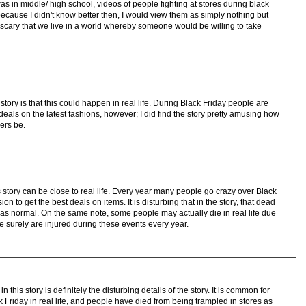
s in middle/ high school, videos of people fighting at stores during black
ecause I didn't know better then, I would view them as simply nothing but
 scary that we live in a world whereby someone would be willing to take
tory is that this could happen in real life. During Black Friday people are
deals on the latest fashions, however; I did find the story pretty amusing how
ers be.
s story can be close to real life. Every year many people go crazy over Black
on to get the best deals on items. It is disturbing that in the story, that dead
was normal. On the same note, some people may actually die in real life due
 surely are injured during these events every year.
 this story is definitely the disturbing details of the story. It is common for
 Friday in real life, and people have died from being trampled in stores as