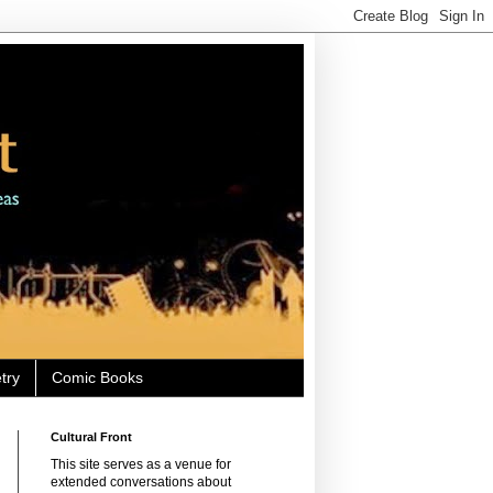
try
Comic Books
Cultural Front
This site serves as a venue for
extended conversations about