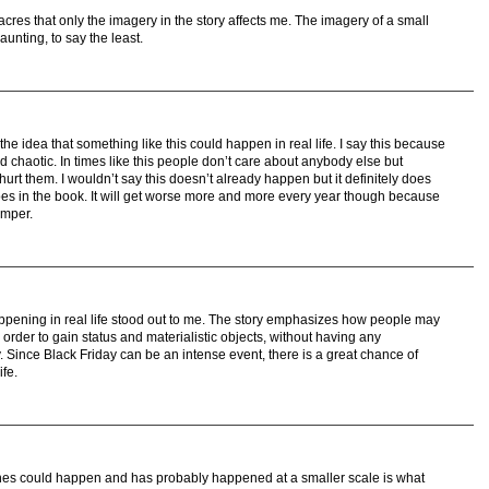
res that only the imagery in the story affects me. The imagery of a small
aunting, to say the least.
e idea that something like this could happen in real life. I say this because
d chaotic. In times like this people don’t care about anybody else but
urt them. I wouldn’t say this doesn’t already happen but it definitely does
does in the book. It will get worse more and more every year though because
emper.
ppening in real life stood out to me. The story emphasizes how people may
order to gain status and materialistic objects, without having any
y. Since Black Friday can be an intense event, there is a great chance of
ife.
ines could happen and has probably happened at a smaller scale is what