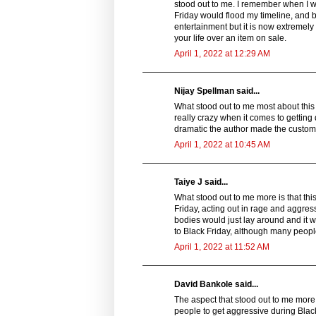
stood out to me. I remember when I wa
Friday would flood my timeline, and b
entertainment but it is now extremely
your life over an item on sale.
April 1, 2022 at 12:29 AM
Nijay Spellman said...
What stood out to me most about this s
really crazy when it comes to getting 
dramatic the author made the custom
April 1, 2022 at 10:45 AM
Taiye J said...
What stood out to me more is that thi
Friday, acting out in rage and aggressi
bodies would just lay around and it 
to Black Friday, although many people
April 1, 2022 at 11:52 AM
David Bankole said...
The aspect that stood out to me more in
people to get aggressive during Black