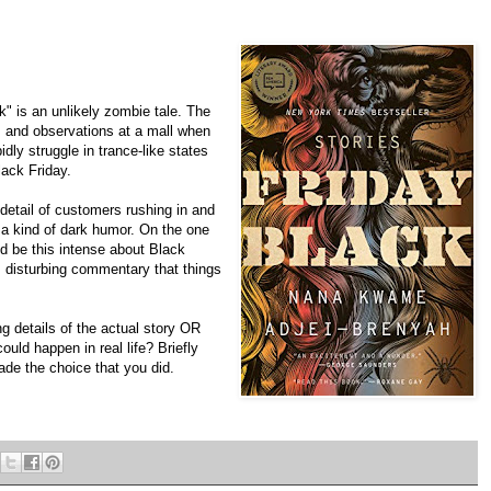
 is an unlikely zombie tale. The
s and observations at a mall when
dly struggle in trance-like states
ack Friday.
 detail of customers rushing in and
s a kind of dark humor. On the one
d be this intense about Black
d, disturbing commentary that things
g details of the actual story OR
ould happen in real life? Briefly
de the choice that you did.