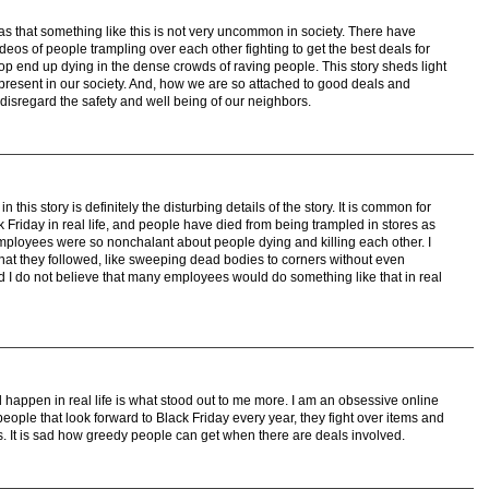
was that something like this is not very uncommon in society. There have
os of people trampling over each other fighting to get the best deals for
p end up dying in the dense crowds of raving people. This story sheds light
present in our society. And, how we are so attached to good deals and
e disregard the safety and well being of our neighbors.
 this story is definitely the disturbing details of the story. It is common for
 Friday in real life, and people have died from being trampled in stores as
mployees were so nonchalant about people dying and killing each other. I
that they followed, like sweeping dead bodies to corners without even
nd I do not believe that many employees would do something like that in real
d happen in real life is what stood out to me more. I am an obsessive online
ople that look forward to Black Friday every year, they fight over items and
s. It is sad how greedy people can get when there are deals involved.