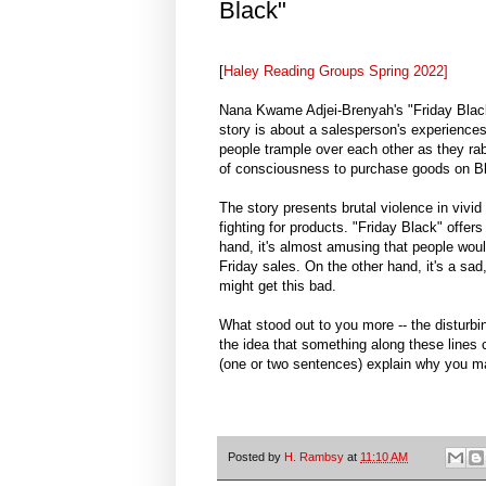
Black"
[
Haley Reading Groups Spring 2022]
Nana Kwame Adjei-Brenyah's "Friday Black"
story is about a salesperson's experience
people trample over each other as they rabi
of consciousness to purchase goods on Bl
The story presents brutal violence in vivid
fighting for products. "Friday Black" offer
hand, it's almost amusing that people woul
Friday sales. On the other hand, it's a sa
might get this bad.
What stood out to you more -- the disturbin
the idea that something along these lines c
(one or two sentences) explain why you ma
Posted by
H. Rambsy
at
11:10 AM