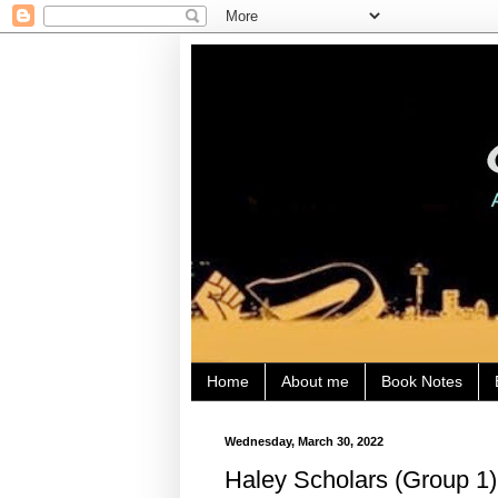
Home
About me
Book Notes
Wednesday, March 30, 2022
Haley Scholars (Group 1