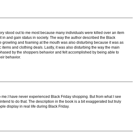
story stood out to me most because many individuals were killed over an item
fit in and gain status in society. The way the author described the Black
 growling and foaming at the mouth was also disturbing because it was as
ic items and clothing deals. Lastly, it was also disturbing the way the main
 phased by the shoppers behavior and felt accomplished by being able to
eir behavior.
rb me.I have never experienced Black Friday shopping. But from what I see
ntend to do that. The description in the book is a bit exaggerated but truly
e display in real life during Black Friday.