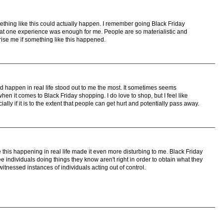
ething like this could actually happen. I remember going Black Friday
t one experience was enough for me. People are so materialistic and
prise me if something like this happened.
ld happen in real life stood out to me the most. It sometimes seems
n it comes to Black Friday shopping. I do love to shop, but I feel like
lly if it is to the extent that people can get hurt and potentially pass away.
ee this happening in real life made it even more disturbing to me. Black Friday
 individuals doing things they know aren't right in order to obtain what they
witnessed instances of individuals acting out of control.