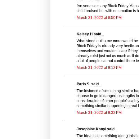
I've seen so many Black Friday Massac
child bruised but with no emotion is h
March 31, 2022 at 8:50 PM
Kelsey H said...
What stood out to me more would be th
Black Friday is already very hectic an
themselves and wouldn’t care if they h
already exist just not as much as it 
a lot of people cannot control there t
March 31, 2022 at 9:12 PM
Paris S. said...
The instance of something similar ha
choose to go to dangerous lengths in 
consideration of other people's safet
something similar happening in real l
March 31, 2022 at 9:32 PM
Josephine Kanyi said...
The idea that something along this l