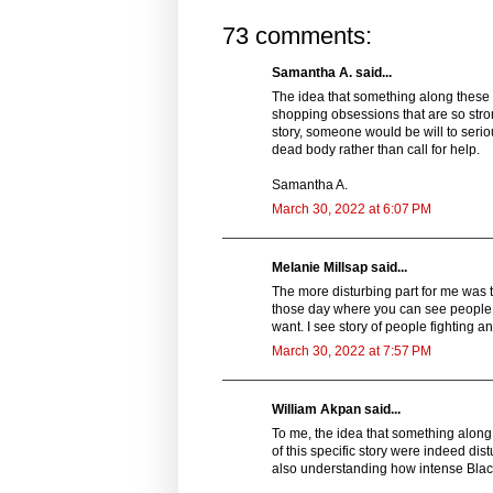
73 comments:
Samantha A. said...
The idea that something along these 
shopping obsessions that are so strong
story, someone would be will to serio
dead body rather than call for help.
Samantha A.
March 30, 2022 at 6:07 PM
Melanie Millsap said...
The more disturbing part for me was th
those day where you can see people d
want. I see story of people fighting a
March 30, 2022 at 7:57 PM
William Akpan said...
To me, the idea that something along 
of this specific story were indeed dist
also understanding how intense Black F