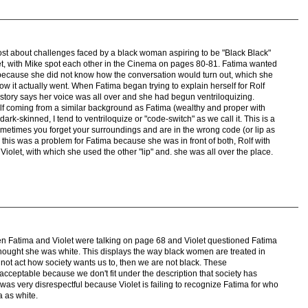
ost about challenges faced by a black woman aspiring to be "Black Black"
et, with Mike spot each other in the Cinema on pages 80-81. Fatima wanted
e because she did not know how the conversation would turn out, which she
ow it actually went. When Fatima began trying to explain herself for Rolf
story says her voice was all over and she had begun ventriloquizing.
elf coming from a similar background as Fatima (wealthy and proper with
ark-skinned, I tend to ventriloquize or "code-switch" as we call it. This is a
metimes you forget your surroundings and are in the wrong code (or lip as
 this was a problem for Fatima because she was in front of both, Rolf with
Violet, with which she used the other "lip" and. she was all over the place.
en Fatima and Violet were talking on page 68 and Violet questioned Fatima
hought she was white. This displays the way black women are treated in
o not act how society wants us to, then we are not black. These
cceptable because we don't fit under the description that society has
as very disrespectful because Violet is failing to recognize Fatima for who
a as white.