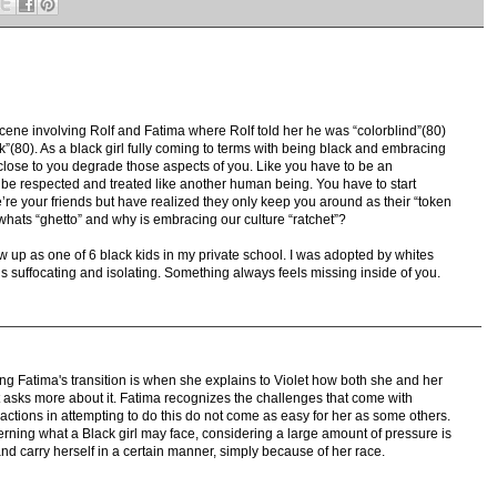
cene involving Rolf and Fatima where Rolf told her he was “colorblind”(80)
k”(80). As a black girl fully coming to terms with being black and embracing
e close to you degrade those aspects of you. Like you have to be an
o be respected and treated like another human being. You have to start
re your friends but have realized they only keep you around as their “token
whats “ghetto” and why is embracing our culture “ratchet”?
 up as one of 6 black kids in my private school. I was adopted by whites
t’s suffocating and isolating. Something always feels missing inside of you.
ng Fatima's transition is when she explains to Violet how both she and her
asks more about it. Fatima recognizes the challenges that come with
actions in attempting to do this do not come as easy for her as some others.
ning what a Black girl may face, considering a large amount of pressure is
and carry herself in a certain manner, simply because of her race.