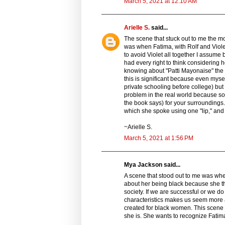
March 5, 2021 at 12:10 AM
Arielle S.
said...
The scene that stuck out to me the m
was when Fatima, with Rolf and Viol
to avoid Violet all together I assum
had every right to think considering h
knowing about "Patti Mayonaise" the 
this is significant because even mys
private schooling before college) but d
problem in the real world because so
the book says) for your surroundings.
which she spoke using one "lip," and 
~Arielle S.
March 5, 2021 at 1:56 PM
Mya Jackson said...
A scene that stood out to me was wh
about her being black because she t
society. If we are successful or we d
characteristics makes us seem more a
created for black women. This scene w
she is. She wants to recognize Fatim