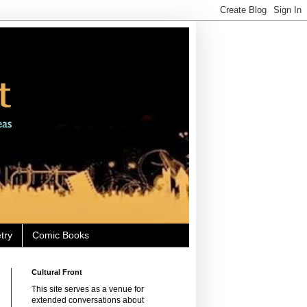
try
Comic Books
Cultural Front
This site serves as a venue for
extended conversations about