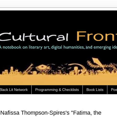
Black Lit Network
Programming & Checklists
Book Lists
Poe
Nafissa Thompson-Spires's "Fatima, the