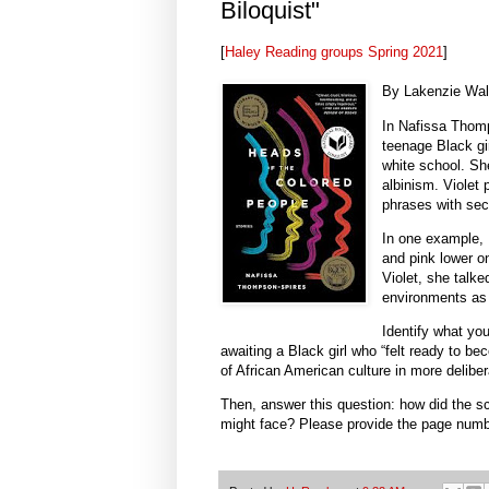
Biloquist"
[
Haley Reading groups Spring 2021
]
By Lakenzie Wal
In Nafissa Thomp
teenage Black gir
white school. Sh
albinism. Violet
phrases with sec
In one example, 
and pink lower on
Violet, she talke
environments as a
Identify what yo
awaiting a Black girl who “felt ready to be
of African American culture in more delib
Then, answer this question: how did the sc
might face? Please provide the page numbe