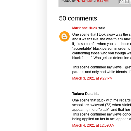
Posted by
H. Rambsy
at
9:32 AM
50 comments:
Marianne Huck
said...
One scene that I took away was the s
and it wasn’t like she was “black blac
it, it’s so painful when you see thos
“acceptable” black person in order t
confronting those who you though we’
black friend”. Who gets to determine 
This scene confirmed my views. I grew
parents and only had white friends. I
March 3, 2021 at 9:27 PM
Tatiana D. said...
One scene that stuck with me regardi
school are awkward (73) when Violet 
appearing more "black", and that her 
This scene confirmed my views concer
being applied on her to act, appear, 
March 4, 2021 at 12:59 AM