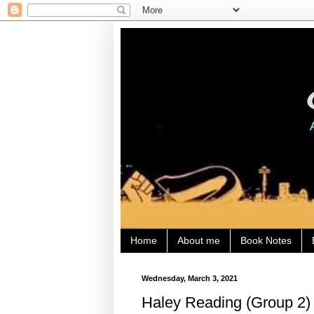
Home
About me
Book Notes
Wednesday, March 3, 2021
Haley Reading (Group 2) 