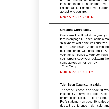
these hardships on a personal level. 
like that will just make it even harde
accept who you are.
March 5, 2021 at 7:50 PM
Chaianna Curry said...
One scene that I think did a great j
face is on page 66, after Fatima almo
"blackness" while she was criticized. 
his FUBU shirts and Jordans with the 
outlined her lips with dark pencil." 
your fashion sense to your cornrows b
counterparts copy your looks,turn th
come across on her journey.
_Chai Curry
March 5, 2021 at 8:11 PM
Tyler Bean-Catencamp said...
The scene I chose is on page 80, where 
thing to say to anyone of color. Secon
embrace black culture. I feel as though
Rolf's statement on page 80 is also v
due to the difference in skin color and