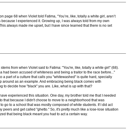
 page 68 when Violet told Fatima, “You’re, like, totally a white girl, aren’t
 because I experienced it. Growing up, I was always told from my own
”. This always made me upset, but I have since learned that there is no set
tems from when Violet said to Fatima: "You're, like, totally a white girl" (68).
a had been accused of whiteness and being a traitor to the race before..."
to a part of a culture that calls you "whitewashed" is quite hard, specially
 up around as an example. And embracing being black comes with
g to decide how "black" you are. Like, what is up with that?
 have experienced this situation. One day, my brother told me that I needed
se to that because I didn't choose to move to a neighborhood that was
to go to a school that was mostly composed of white students. If I did act
 peers and get called "ghetto." So, it's pretty much like a lose-lose situation
zed that being black meant you had to act a certain way.