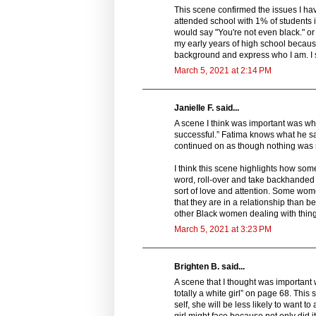
This scene confirmed the issues I hav
attended school with 1% of students i
would say "You're not even black." or 
my early years of high school becaus
background and express who I am. I s
March 5, 2021 at 2:14 PM
Janielle F. said...
A scene I think was important was when
successful.” Fatima knows what he sa
continued on as though nothing was 
I think this scene highlights how some
word, roll-over and take backhanded 
sort of love and attention. Some wome
that they are in a relationship than b
other Black women dealing with things
March 5, 2021 at 3:23 PM
Brighten B. said...
A scene that I thought was important 
totally a white girl” on page 68. Thi
self, she will be less likely to want 
girl might face because not only did 