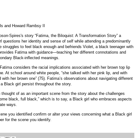
ls and Howard Rambsy II
son-Spires's story “Fatima, the Biloquist: A Transformation Story” a
l questions her identity and sense of self while attending a predominantly
e struggles to feel black enough and befriends Violet, a black teenager with
 provides Fatima with guidance—teaching her different connotations and
ondary Black-inflected meanings.
Fatima considers the racial implications associated with her brown top lip
e. At school around white people, “she talked with her pink lip, and with
d with her brown one” (75). Fatima’s observations about navigating different
 Black girl persist throughout the story.
u thought of as an important scene from the story about the challenges
come black, full black,” which is to say, a Black girl who embraces aspects
erate ways.
ene you identified confirm or alter your views concerning what a Black girl
r for the scene you identify.