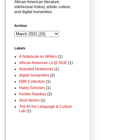
African American literature,
intellectual history, artistic culture,
and digital humanities.
Archive
Labels
A Notebook on Writers
(1)
African American Lit @ SIUE
(1)
Assorted Notebooks
(1)
digital humanities
(2)
EBR Collection
(1)
Haley Scholars
(1)
Kenton Rambsy
(2)
short stories
(1)
The Af-Am Language & Culture
Lab
(1)