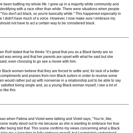
e been battling my whole life. I grew up in a majority white community and
dentifying with a race other than white. There were situations when people
"You don't act black, so you're basically white." This happened especially in
e I didn't have much of a voice. However, I now make sure I embrace my
hould not have to act a certain way to be considered black.
 Rolf stated that he thinks “it’s great that you as a Black family are so
id was wrong and that her parents are upset with what he said but she
said; even choosing to go see a movie with him.
 Black women believe that they are forced to settle and, for lack of a better
compliments and praises from non-Black suitors in order to receive some
n would rather put up with nonsense in a relationship just to be able to say
e satisfied being single and, as a young Black woman myself, I see a lot of
 like this.
was when Fatima and Violet were talking and Violet says, “You’re, like,
s scene really stood out to me because as she is wanting to embrace her true
to after being told that. This scene confirms my views concerning what a Black
it take me a long time to fully embrace myself, but I completely understand