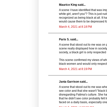
Maurice King said...
A scene I have identified that was imp
white girl, aren't you"? This is just 
recognized as being black at all. It 
would cause them to be depressed fo
March 4, 2021 at 8:18 PM
Paris S. said...
A scene that stood out to me was on p
scene really displayed how in society
society, a black girl is only respected 
This scene confirmed my views of what
black women and would only respect u
March 4, 2021 at 8:19 PM
Jania Garrison said...
A scene that stood out to me was when 
see color and that she wasn't "black
disregarding Fatima's culture. She ha
that he didn't see color probably felt
faced on a daily basis, especially one