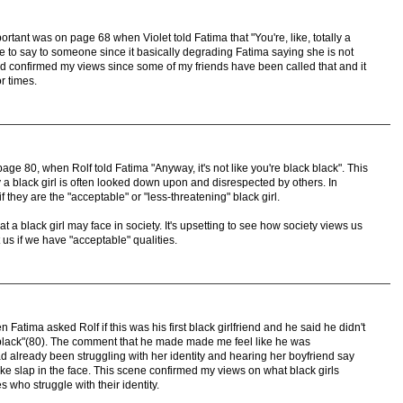
ortant was on page 68 when Violet told Fatima that "You're, like, totally a
rude to say to someone since it basically degrading Fatima saying she is not
had confirmed my views since some of my friends have been called that and it
r times.
age 80, when Rolf told Fatima "Anyway, it's not like you're black black". This
 a black girl is often looked down upon and disrespected by others. In
if they are the "acceptable" or "less-threatening" black girl.
 a black girl may face in society. It's upsetting to see how society views us
s if we have "acceptable" qualities.
Fatima asked Rolf if this was his first black girlfriend and he said he didn't
 black"(80). The comment that he made made me feel like he was
d already been struggling with her identity and hearing her boyfriend say
 like slap in the face. This scene confirmed my views on what black girls
s who struggle with their identity.