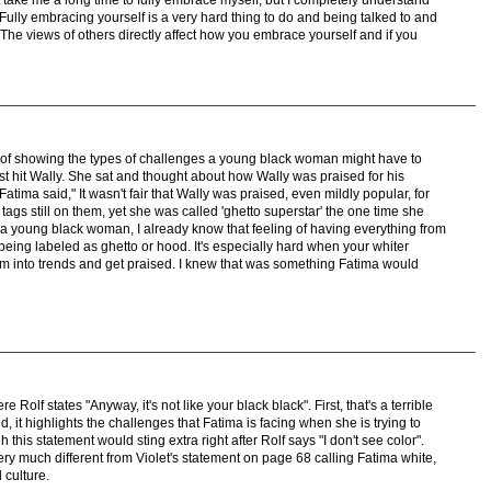
Fully embracing yourself is a very hard thing to do and being talked to and
r. The views of others directly affect how you embrace yourself and if you
ob of showing the types of challenges a young black woman might have to
st hit Wally. She sat and thought about how Wally was praised for his
Fatima said," It wasn't fair that Wally was praised, even mildly popular, for
tags still on them, yet she was called 'ghetto superstar' the one time she
As a young black woman, I already know that feeling of having everything from
eing labeled as ghetto or hood. It's especially hard when your whiter
em into trends and get praised. I knew that was something Fatima would
Rolf states "Anyway, it's not like your black black". First, that's a terrible
d, it highlights the challenges that Fatima is facing when she is trying to
 this statement would sting extra right after Rolf says "I don't see color".
ery much different from Violet's statement on page 68 calling Fatima white,
 culture.