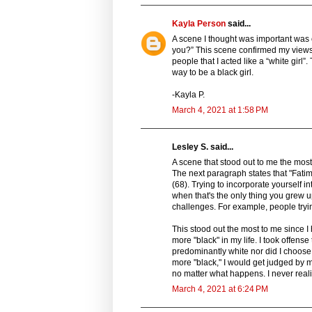
Kayla Person
said...
A scene I thought was important was on
you?” This scene confirmed my views
people that I acted like a “white girl
way to be a black girl.
-Kayla P.
March 4, 2021 at 1:58 PM
Lesley S. said...
A scene that stood out to me the most s
The next paragraph states that "Fatim
(68). Trying to incorporate yourself in
when that's the only thing you grew
challenges. For example, people tryin
This stood out the most to me since I
more "black" in my life. I took offen
predominantly white nor did I choose 
more "black," I would get judged by my
no matter what happens. I never reali
March 4, 2021 at 6:24 PM