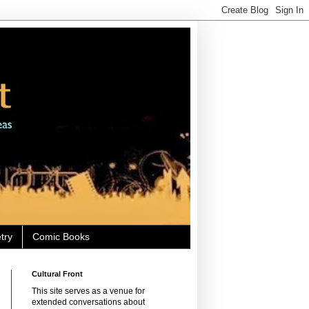
try
Comic Books
Cultural Front
This site serves as a venue for
extended conversations about