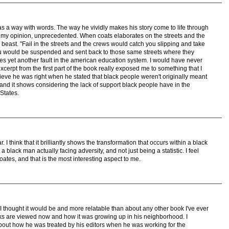
as a way with words. The way he vividly makes his story come to life through
n my opinion, unprecedented. When coats elaborates on the streets and the
east. "Fail in the streets and the crews would catch you slipping and take
you would be suspended and sent back to those same streets where they
es yet another fault in the american education system. I would have never
xcerpt from the first part of the book really exposed me to something that I
elieve he was right when he stated that black people weren't originally meant
and it shows considering the lack of support black people have in the
States.
. I think that it brilliantly shows the transformation that occurs within a black
a black man actually facing adversity, and not just being a statistic. I feel
oates, and that is the most interesting aspect to me.
I thought it would be and more relatable than about any other book I've ever
cks are viewed now and how it was growing up in his neighborhood. I
bout how he was treated by his editors when he was working for the