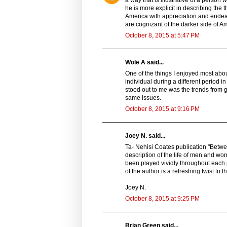
he is more explicit in describing the 
America with appreciation and endearm
are cognizant of the darker side of Am
October 8, 2015 at 5:47 PM
Wole A said...
One of the things I enjoyed most abou
individual during a different period i
stood out to me was the trends from ge
same issues.
October 8, 2015 at 9:16 PM
Joey N. said...
Ta- Nehisi Coates publication "Betwee
description of the life of men and wo
been played vividly throughout each
of the author is a refreshing twist to th
Joey N.
October 8, 2015 at 9:25 PM
Brian Green said...