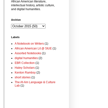
African American literature,
intellectual history, artistic culture,
and digital humanities.
Archive
Labels
A Notebook on Writers
(1)
African American Lit @ SIUE
(1)
Assorted Notebooks
(1)
digital humanities
(2)
EBR Collection
(1)
Haley Scholars
(1)
Kenton Rambsy
(2)
short stories
(1)
The Af-Am Language & Culture
Lab
(1)