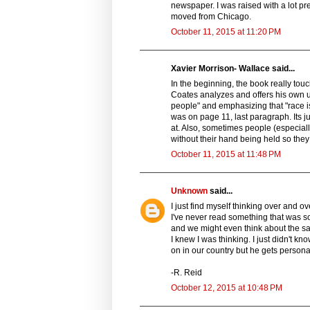
newspaper. I was raised with a lot p
moved from Chicago.
October 11, 2015 at 11:20 PM
Xavier Morrison- Wallace said...
In the beginning, the book really tou
Coates analyzes and offers his own 
people" and emphasizing that "race is 
was on page 11, last paragraph. Its j
at. Also, sometimes people (especially
without their hand being held so they 
October 11, 2015 at 11:48 PM
Unknown
said...
I just find myself thinking over and o
I've never read something that was so
and we might even think about the sam
I knew I was thinking. I just didn't k
on in our country but he gets person
-R. Reid
October 12, 2015 at 10:48 PM