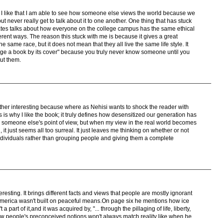
r. I like that I am able to see how someone else views the world because we
but never really get to talk about it to one another. One thing that has stuck
es talks about how everyone on the college campus has the same ethical
fferent ways. The reason this stuck with me is because it gives a great
same race, but it does not mean that they all live the same life style. It
udge a book by its cover" because you truly never know someone until you
ut them.
ather interesting because where as Nehisi wants to shock the reader with
is is why I like the book; it truly defines how desensitized our generation has
someone else's point of view, but when my view in the real world becomes
 it just seems all too surreal. It just leaves me thinking on whether or not
individuals rather than grouping people and giving them a complete
eresting. It brings different facts and views that people are mostly ignorant
America wasn't built on peaceful means.On page six he mentions how ice
 part of it,and it was acquired by, "... through the pillaging of life, liberty,
w people's preconceived notions won't always match reality like when he