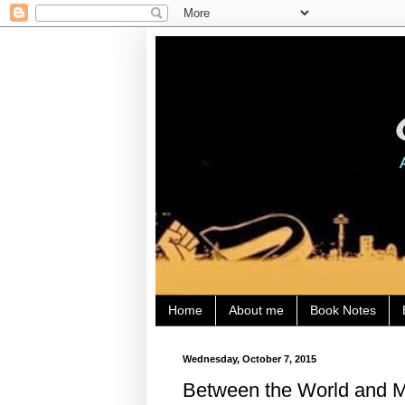
Home
About me
Book Notes
Wednesday, October 7, 2015
Between the World and M