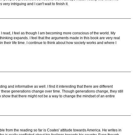
very intriguing and I can't wait to finish it.
I read, I feel as though I am becoming more conscious of the world. My
thinking expands. I feel that the arguments made in this book are very real
n their life time. I continue to think about how society works and where I
ing and informative as well. I find it interesting that there are different
 these generations change over time. Though generations change, they still
show that there might not be a way to change the mindset of an entire
ble from the reading so far is Coates' attitude towards America. He writes in
 who is really conflicted about his feelings towards his country. Even though