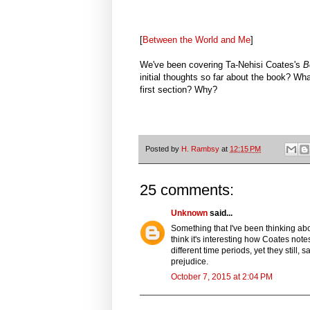
[
Between the World and Me
]
We've been covering Ta-Nehisi Coates's
B
initial thoughts so far about the book? Wha
first section? Why?
Posted by
H. Rambsy
at
12:15 PM
25 comments:
Unknown
said...
Something that I've been thinking abo
think it's interesting how Coates note
different time periods, yet they still
prejudice.
October 7, 2015 at 2:04 PM