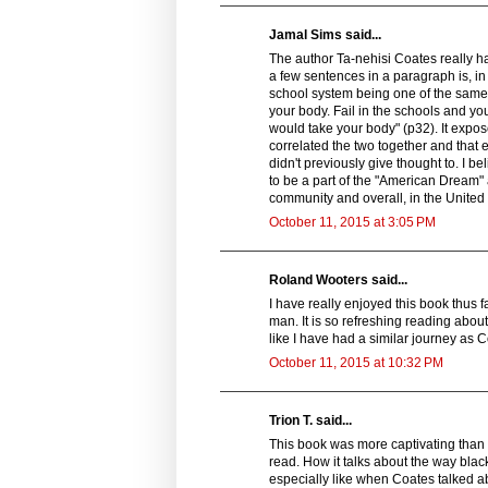
Jamal Sims said...
The author Ta-nehisi Coates really h
a few sentences in a paragraph is, i
school system being one of the same b
your body. Fail in the schools and 
would take your body" (p32). It expos
correlated the two together and that e
didn't previously give thought to. I b
to be a part of the "American Dream" 
community and overall, in the United 
October 11, 2015 at 3:05 PM
Roland Wooters said...
I have really enjoyed this book thus far
man. It is so refreshing reading about 
like I have had a similar journey as C
October 11, 2015 at 10:32 PM
Trion T. said...
This book was more captivating than 
read. How it talks about the way bla
especially like when Coates talked a