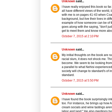
Unknown
said...
I have really enjoyed this book so fa
all have different views of the world, 
with me is on pages 41-43 when Coat
background, but live their lives in di
example of how someone can be of the 
goes along with the saying, "don't j
get to meet them and know more abo
October 7, 2015 at 2:10 PM
Unknown
said...
My initial thoughts on the book are r
racial slurs, it does not shock me. Th
become. We seem to be looking from 
a parallel to what Nehisi experienced,
society will change to standard's of 
standard.
October 7, 2015 at 5:50 PM
Unknown
said...
I have found the book surprisingly int
too. For instance, he brings up how 
cream socials and wine tastings aren't a
labor and land;" He also mentions ho