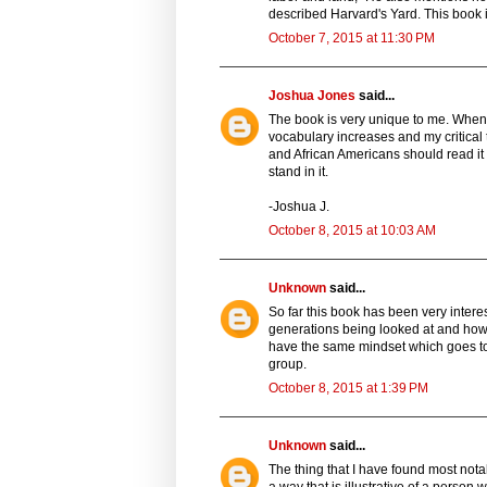
described Harvard's Yard. This book is 
October 7, 2015 at 11:30 PM
Joshua Jones
said...
The book is very unique to me. When 
vocabulary increases and my critical 
and African Americans should read it i
stand in it.
-Joshua J.
October 8, 2015 at 10:03 AM
Unknown
said...
So far this book has been very interest
generations being looked at and how
have the same mindset which goes to 
group.
October 8, 2015 at 1:39 PM
Unknown
said...
The thing that I have found most nota
a way that is illustrative of a person