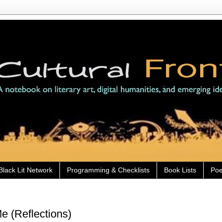
Black Lit Network
Programming & Checklists
Book Lists
Poe
e (Reflections)