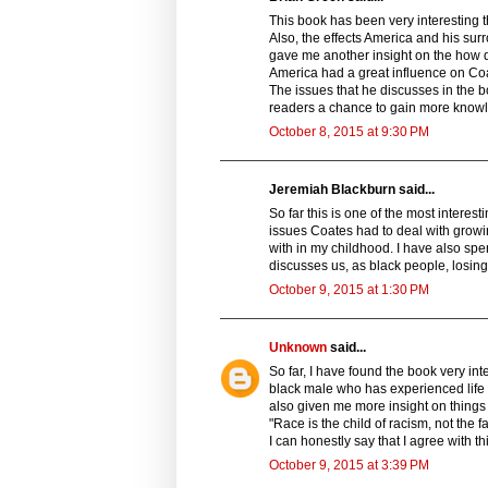
This book has been very interesting 
Also, the effects America and his surr
gave me another insight on the how di
America had a great influence on Coa
The issues that he discusses in the b
readers a chance to gain more knowl
October 8, 2015 at 9:30 PM
Jeremiah Blackburn said...
So far this is one of the most interes
issues Coates had to deal with growin
with in my childhood. I have also sp
discusses us, as black people, losing
October 9, 2015 at 1:30 PM
Unknown
said...
So far, I have found the book very in
black male who has experienced life 
also given me more insight on things 
"Race is the child of racism, not the 
I can honestly say that I agree with t
October 9, 2015 at 3:39 PM