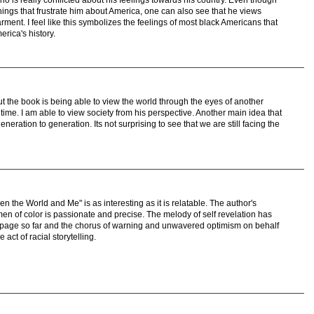
things that frustrate him about America, one can also see that he views
ent. I feel like this symbolizes the feelings of most black Americans that
erica's history.
t the book is being able to view the world through the eyes of another
n time. I am able to view society from his perspective. Another main idea that
neration to generation. Its not surprising to see that we are still facing the
n the World and Me" is as interesting as it is relatable. The author's
men of color is passionate and precise. The melody of self revelation has
 page so far and the chorus of warning and unwavered optimism on behalf
e act of racial storytelling.