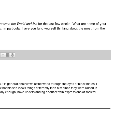
etween the World and Me
for the last few weeks. What are some of your
t, in particular, have you fund yourself thinking about the most from the
ut is generational views of the world through the eyes of black males. I
s that his son views things differently than him since they were raised in
, sadly enough, have understanding about certain expressions of societal