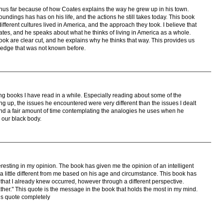
thus far because of how Coates explains the way he grew up in his town.
oundings has has on his life, and the actions he still takes today. This book
fferent cultures lived in America, and the approach they took. I believe that
tes, and he speaks about what he thinks of living in America as a whole.
ook are clear cut, and he explains why he thinks that way. This provides us
edge that was not known before.
ting books I have read in a while. Especially reading about some of the
g up, the issues he encountered were very different than the issues I dealt
end a fair amount of time contemplating the analogies he uses when he
 our black body.
teresting in my opinion. The book has given me the opinion of an intelligent
a little different from me based on his age and circumstance. This book has
that I already knew occurred, however through a different perspective.
father." This quote is the message in the book that holds the most in my mind.
his quote completely