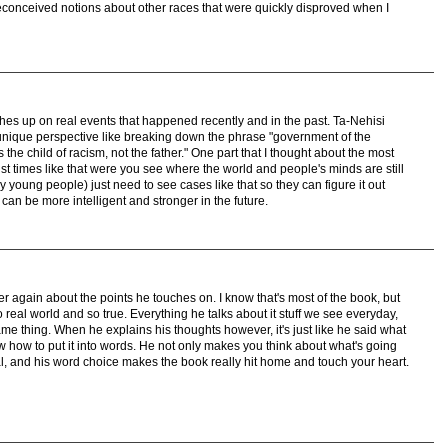
reconceived notions about other races that were quickly disproved when I
ches up on real events that happened recently and in the past. Ta-Nehisi
unique perspective like breaking down the phrase "government of the
the child of racism, not the father." One part that I thought about the most
ust times like that were you see where the world and people's minds are still
 young people) just need to see cases like that so they can figure it out
can be more intelligent and stronger in the future.
ver again about the points he touches on. I know that's most of the book, but
 real world and so true. Everything he talks about it stuff we see everyday,
e thing. When he explains his thoughts however, it's just like he said what
now how to put it into words. He not only makes you think about what's going
al, and his word choice makes the book really hit home and touch your heart.