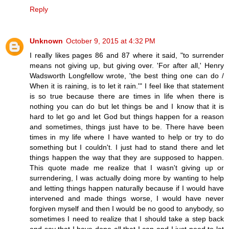
Reply
Unknown
October 9, 2015 at 4:32 PM
I really likes pages 86 and 87 where it said, "to surrender
means not giving up, but giving over. 'For after all,' Henry
Wadsworth Longfellow wrote, 'the best thing one can do /
When it is raining, is to let it rain.'" I feel like that statement
is so true because there are times in life when there is
nothing you can do but let things be and I know that it is
hard to let go and let God but things happen for a reason
and sometimes, things just have to be. There have been
times in my life where I have wanted to help or try to do
something but I couldn't. I just had to stand there and let
things happen the way that they are supposed to happen.
This quote made me realize that I wasn't giving up or
surrendering, I was actually doing more by wanting to help
and letting things happen naturally because if I would have
intervened and made things worse, I would have never
forgiven myself and then I would be no good to anybody, so
sometimes I need to realize that I should take a step back
and say that I have done all that I can and I just need to let