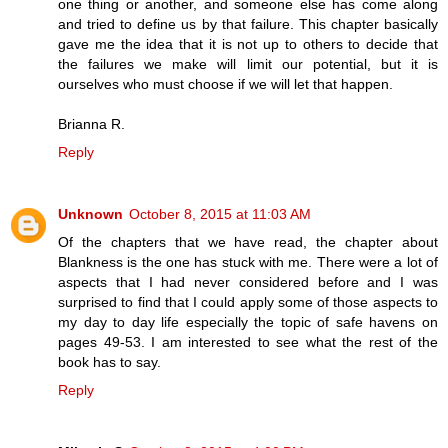
one thing or another, and someone else has come along
and tried to define us by that failure. This chapter basically
gave me the idea that it is not up to others to decide that
the failures we make will limit our potential, but it is
ourselves who must choose if we will let that happen.
Brianna R.
Reply
Unknown
October 8, 2015 at 11:03 AM
Of the chapters that we have read, the chapter about
Blankness is the one has stuck with me. There were a lot of
aspects that I had never considered before and I was
surprised to find that I could apply some of those aspects to
my day to day life especially the topic of safe havens on
pages 49-53. I am interested to see what the rest of the
book has to say.
Reply