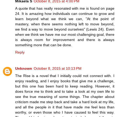
Mikaela S
October 8, 2015 at 4:00 PM
A quote that has really resonated with me is found on page
24. It is amazing how individuals can continue to grow and
learn beyond what we think we can, "At the point of
mastery, when there seems nothing left to move beyond,
we find a way to move beyond ourselves" (Lewis 24). Even
when we think we have me our most challenging goal, there
is always room for improvement and there is always
something more that can be done.
Reply
Unknown
October 8, 2015 at 10:13 PM
The Rise is a novel that I initially could not connect with. I
enjoy reading, and I enjoy books that give me a challenge,
but this one has been hard to keep reading. However, it
does force me to think and to take a look at my own life to
see the true meaning of some things. The chapter about
criticism made me step back and take a hard look at my life,
and all the people in it that have made me feel less than
worthy, or even those who I have caused to feel this way.