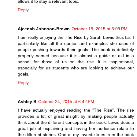
allows it to stay a relevant topic.
Reply
Ajeenah Johnson-Brown
October 19, 2015 at 3:09 PM
I am really enjoying the The Rise by Sarah Lewis thus far. I
particularly like all the quotes and examples she uses of
people pushing towards their goals. The book is definitely
properly named because it is almost a guide or aid in a
sense, for those of us on the rise. It is inspirational,
especially for us students who are looking to achieve our
goals.
Reply
Ashley B
October 24, 2015 at 6:42 PM
I have actually enjoyed reading the "The Rise". The rise
provides a lot of great insight by making people actually
think about the different concepts in the book. Lewis does a
great job of explaining and having her audience relate to
the different stories. One of my favorite lines from the book