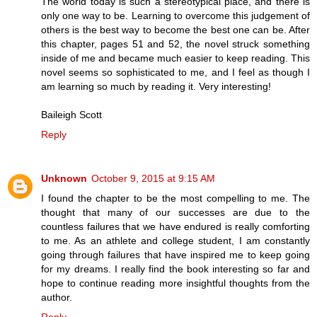
The world today is such a stereotypical place, and there is
only one way to be. Learning to overcome this judgement of
others is the best way to become the best one can be. After
this chapter, pages 51 and 52, the novel struck something
inside of me and became much easier to keep reading. This
novel seems so sophisticated to me, and I feel as though I
am learning so much by reading it. Very interesting!
Baileigh Scott
Reply
Unknown
October 9, 2015 at 9:15 AM
I found the chapter to be the most compelling to me. The
thought that many of our successes are due to the
countless failures that we have endured is really comforting
to me. As an athlete and college student, I am constantly
going through failures that have inspired me to keep going
for my dreams. I really find the book interesting so far and
hope to continue reading more insightful thoughts from the
author.
Reply