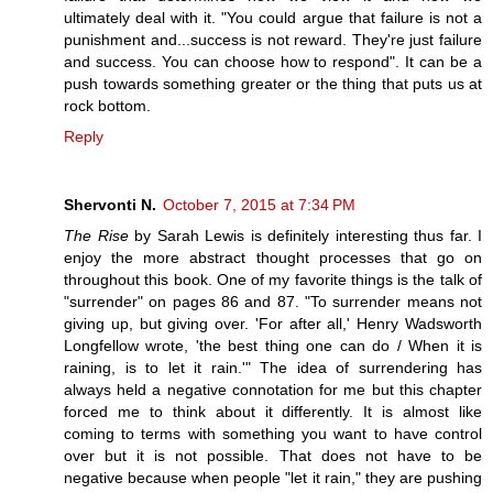
ultimately deal with it. "You could argue that failure is not a
punishment and...success is not reward. They're just failure
and success. You can choose how to respond". It can be a
push towards something greater or the thing that puts us at
rock bottom.
Reply
Shervonti N.
October 7, 2015 at 7:34 PM
The Rise
by Sarah Lewis is definitely interesting thus far. I
enjoy the more abstract thought processes that go on
throughout this book. One of my favorite things is the talk of
"surrender" on pages 86 and 87. "To surrender means not
giving up, but giving over. 'For after all,' Henry Wadsworth
Longfellow wrote, 'the best thing one can do / When it is
raining, is to let it rain.'" The idea of surrendering has
always held a negative connotation for me but this chapter
forced me to think about it differently. It is almost like
coming to terms with something you want to have control
over but it is not possible. That does not have to be
negative because when people "let it rain," they are pushing