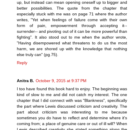
up, but instead can mean opening oneself up to bigger and
better possibilities. The quote from the chapter that
especially stuck with me was on page 71 where the author
writes, "Yet when feelings of failure come with their own
form of pain, empowerment through accepting it--
surrender-- and pivoting out of it can be more powerful than
fighting". It also stood out to me when the author wrote,
"Having disempowered what threatens to do us the most
harm, we are shored up with the knowledge that nothing
else truly can" (pg.75).
Reply
Anitra B.
October 9, 2015 at 9:37 PM
I too have found this book hard to enjoy. The beginning was
kind of slow to me and did not catch my interest. The one
chapter that I did connect with was "Blankness", specifically
the part where Lewis discussed criticism and creativity. The
part about criticism was interesting to me because
sometimes you do have to reflect and determine where it's
coming from; a place of genuine care or out of ill will? When
Lewis described creativity she stated something along the