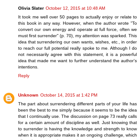
Olivia Slater
October 12, 2015 at 10:48 AM
It took me well over 50 pages to actually enjoy or relate to
this book in any way. However, when the author wrote "To
convert our own energy and operate at full force, often we
must first surrender" (p. 70), my attention was sparked. This
idea that surrendering our own wants, wishes, etc., in order
to reach our full potential really spoke to me. Although I do
not necessarily agree with this statement, it is a powerful
idea that made me want to further understand the author's
intentions.
Reply
Unknown
October 14, 2015 at 1:42 PM
The part about surrendering different parts of your life has
been the best to me simply because it seems to be the idea
that I continually use. The discussion on page 73 really calls
for a certain amount of discipline as well. Just knowing that
to surrender is having the knowledge and strength to know
when it is appropriate makes it an ongoing challenge, which