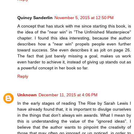
Quincy Sanderlin
November 5, 2015 at 12:50 PM
A concept that has stuck with me since starting this book, is
the idea of the "near win" in "The Unfinished Masterpiece"
chapter. I found this idea interesting, because the author
describes how a "near win" propels people even further
toward success. She even describes it as jolt on page 26.
The fact that just barely missing a goal, makes us work
even harder to achieve it, instead of giving up stands out as
a powerful concept in her book so far.
Reply
Unknown
December 11, 2015 at 4:06 PM
In the early stages of reading The Rise by Sarah Lewis I
have already found that, it is important to divulge ourselves
in the things that don't always win awards. What I mean by
this is understanding the value of the "ignored ideas". I
believe that the author wants to pinpoint the creativity of
those that may often go ignored or un noticed, in order to