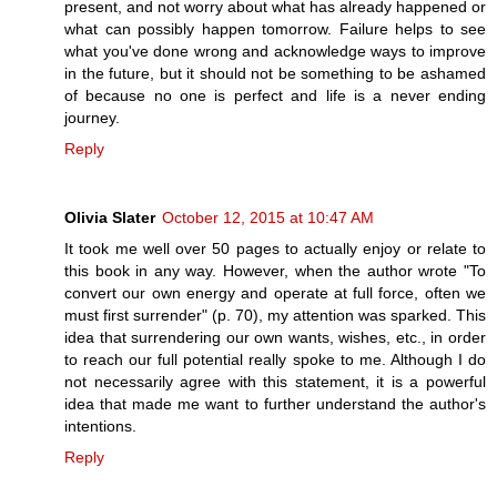
present, and not worry about what has already happened or
what can possibly happen tomorrow. Failure helps to see
what you've done wrong and acknowledge ways to improve
in the future, but it should not be something to be ashamed
of because no one is perfect and life is a never ending
journey.
Reply
Olivia Slater
October 12, 2015 at 10:47 AM
It took me well over 50 pages to actually enjoy or relate to
this book in any way. However, when the author wrote "To
convert our own energy and operate at full force, often we
must first surrender" (p. 70), my attention was sparked. This
idea that surrendering our own wants, wishes, etc., in order
to reach our full potential really spoke to me. Although I do
not necessarily agree with this statement, it is a powerful
idea that made me want to further understand the author's
intentions.
Reply