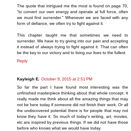
The quote that intrigued me the most is found on page 70,
"to convert our own energy and operate at full force, often
we must first surrender." Whenever we are faced with any
form of defiance, we often try to fight against it.
This chapter taught me that sometimes we need to
surrender. We have to try giving into our pain and accepting
it instead of always trying to fight against it. That can often
be the key to our victory and to living our lives to the fullest.
Reply
Kayleigh E.
October 9, 2015 at 2:51 PM
So far the part I have found most interesting was the
unfinished masterpiece thinking about that whole concept. It
really made me think about all the amazing things that may
not be here today if someone did not finish their work. Or all
the undiscovered potential there is for people that may not
know they have it. So much of today's writing, art, movies,
etc are inspired by previous things. If we did not have those
before who knows what we would have today.