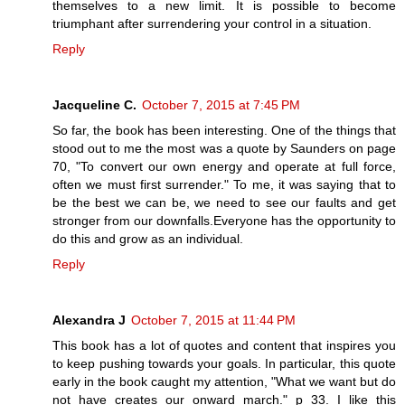
themselves to a new limit. It is possible to become
triumphant after surrendering your control in a situation.
Reply
Jacqueline C.
October 7, 2015 at 7:45 PM
So far, the book has been interesting. One of the things that
stood out to me the most was a quote by Saunders on page
70, "To convert our own energy and operate at full force,
often we must first surrender." To me, it was saying that to
be the best we can be, we need to see our faults and get
stronger from our downfalls.Everyone has the opportunity to
do this and grow as an individual.
Reply
Alexandra J
October 7, 2015 at 11:44 PM
This book has a lot of quotes and content that inspires you
to keep pushing towards your goals. In particular, this quote
early in the book caught my attention, "What we want but do
not have creates our onward march." p 33. I like this