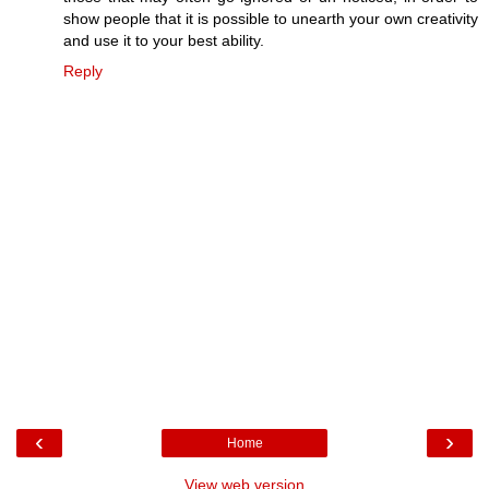
show people that it is possible to unearth your own creativity
and use it to your best ability.
Reply
‹
›
Home
View web version