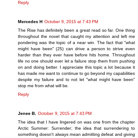
Reply
Mercedes H
October 9, 2015 at 7:43 PM
The Rise has definitely been a great read so far. One thing
throughout the novel that caught my attention and left me
pondering was the topic of a near win. The fact that "what
might have been" (25) can drive a person to strive even
harder than they ever have before hits home. Throughout
life no one should ever let a failure stop them from pushing
on and doing better. I appreciate this topic a lot because it
has made me want to continue to go beyond my capabilities
despite my failure and to not let "what might have been"
stop me from what will be.
Reply
Jenee B.
October 9, 2015 at 7:43 PM
The idea that I have lingered on was one from the chapter
Arctic Summer: Surrender; the idea that surrendering to
something doesn't always mean admitting defeat and giving