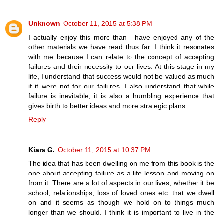
Unknown
October 11, 2015 at 5:38 PM
I actually enjoy this more than I have enjoyed any of the
other materials we have read thus far. I think it resonates
with me because I can relate to the concept of accepting
failures and their necessity to our lives. At this stage in my
life, I understand that success would not be valued as much
if it were not for our failures. I also understand that while
failure is inevitable, it is also a humbling experience that
gives birth to better ideas and more strategic plans.
Reply
Kiara G.
October 11, 2015 at 10:37 PM
The idea that has been dwelling on me from this book is the
one about accepting failure as a life lesson and moving on
from it. There are a lot of aspects in our lives, whether it be
school, relationships, loss of loved ones etc. that we dwell
on and it seems as though we hold on to things much
longer than we should. I think it is important to live in the