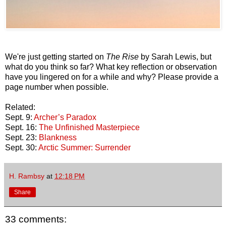
We're just getting started on
The Rise
by Sarah Lewis, but
what do you think so far? What key reflection or observation
have you lingered on for a while and why? Please provide a
page number when possible.
Related:
Sept. 9:
Archer’s Paradox
Sept. 16:
The Unfinished Masterpiece
Sept. 23:
Blankness
Sept. 30:
Arctic Summer: Surrender
H. Rambsy
at
12:18 PM
Share
33 comments: