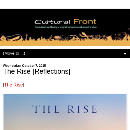
▼
Wednesday, October 7, 2015
The Rise [Reflections]
[
The Rise
]