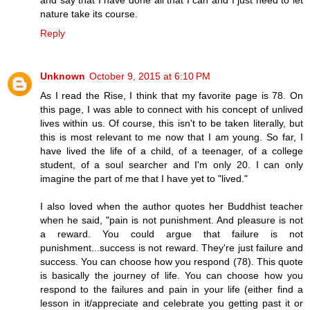
nature take its course.
Reply
Unknown
October 9, 2015 at 6:10 PM
As I read the Rise, I think that my favorite page is 78. On
this page, I was able to connect with his concept of unlived
lives within us. Of course, this isn't to be taken literally, but
this is most relevant to me now that I am young. So far, I
have lived the life of a child, of a teenager, of a college
student, of a soul searcher and I'm only 20. I can only
imagine the part of me that I have yet to "lived."
I also loved when the author quotes her Buddhist teacher
when he said, "pain is not punishment. And pleasure is not
a reward. You could argue that failure is not
punishment...success is not reward. They're just failure and
success. You can choose how you respond (78). This quote
is basically the journey of life. You can choose how you
respond to the failures and pain in your life (either find a
lesson in it/appreciate and celebrate you getting past it or