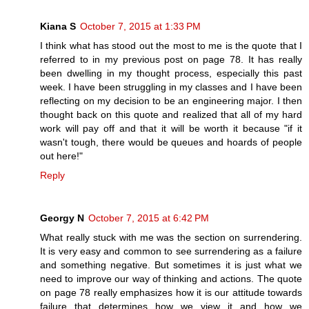
Kiana S
October 7, 2015 at 1:33 PM
I think what has stood out the most to me is the quote that I
referred to in my previous post on page 78. It has really
been dwelling in my thought process, especially this past
week. I have been struggling in my classes and I have been
reflecting on my decision to be an engineering major. I then
thought back on this quote and realized that all of my hard
work will pay off and that it will be worth it because "if it
wasn't tough, there would be queues and hoards of people
out here!"
Reply
Georgy N
October 7, 2015 at 6:42 PM
What really stuck with me was the section on surrendering.
It is very easy and common to see surrendering as a failure
and something negative. But sometimes it is just what we
need to improve our way of thinking and actions. The quote
on page 78 really emphasizes how it is our attitude towards
failure that determines how we view it and how we