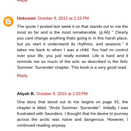
Unknown
October 9, 2015 at 1:15 PM
The quote I posted last week it on that stands out to me the
most so far and is the most remeberable. (p.66) " Clearly
you cant change anything thats going in in this harsh place,
but yiu start ti understand its rhythms, and seasons." It
takes me back to when I was a child. You had no control
over your life, you just really existed. Life is hard and it
reminds me so much of the artic as described in the Artic
Summer: Surrender chapter. This book is a very good read.
Reply
Aliyah B.
October 9, 2015 at 2:03 PM
One story that stood out to me begins on page 61; the
chapter is titled, "Arctic Summer: Surrender". Initially, I was
frustrated with Saunders. I thought that his desire to journey
across the arctic was naïve and dangerous. However, I
continued reading anyway.