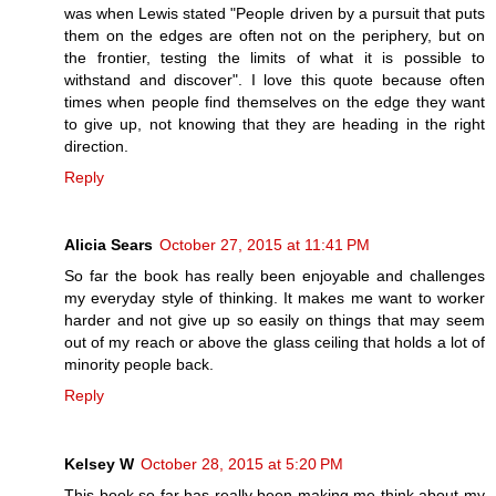
was when Lewis stated "People driven by a pursuit that puts
them on the edges are often not on the periphery, but on
the frontier, testing the limits of what it is possible to
withstand and discover". I love this quote because often
times when people find themselves on the edge they want
to give up, not knowing that they are heading in the right
direction.
Reply
Alicia Sears
October 27, 2015 at 11:41 PM
So far the book has really been enjoyable and challenges
my everyday style of thinking. It makes me want to worker
harder and not give up so easily on things that may seem
out of my reach or above the glass ceiling that holds a lot of
minority people back.
Reply
Kelsey W
October 28, 2015 at 5:20 PM
This book so far has really been making me think about my