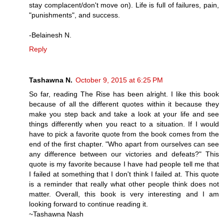
stay complacent/don't move on). Life is full of failures, pain,
"punishments", and success.
-Belainesh N.
Reply
Tashawna N.
October 9, 2015 at 6:25 PM
So far, reading The Rise has been alright. I like this book
because of all the different quotes within it because they
make you step back and take a look at your life and see
things differently when you react to a situation. If I would
have to pick a favorite quote from the book comes from the
end of the first chapter. "Who apart from ourselves can see
any difference between our victories and defeats?" This
quote is my favorite because I have had people tell me that
I failed at something that I don't think I failed at. This quote
is a reminder that really what other people think does not
matter. Overall, this book is very interesting and I am
looking forward to continue reading it.
~Tashawna Nash