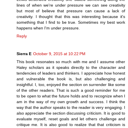
lines of when we're under pressure we can see creativity
but most of believe that pressure can cause a lack of
creativity. I thought that this was interesting because it's
something that I find to be true. Sometimes my best work
happens when I'm under pressure.
Reply
Sierra E
October 9, 2015 at 10:22 PM
This book resonates so much with me and I assume other
Haley scholars as it speaks directly to the character and
tendencies of leaders and thinkers. I appreciate how honest
and vulnerable the book is, but also challenging and
insightful. I, too, enjoyed the section on surrender like some
of the other readers. That is such a good reminder for me
to be open to what the future holds and to recognize when I
am in the way of my own growth and success. I think the
way that the author speaks to the reader is very engaging. I
also appreciate the section discussing criticism. It is good to
evaluate myself, reset goals and let others challenge and
critique me. It is also good to realize that that criticism is