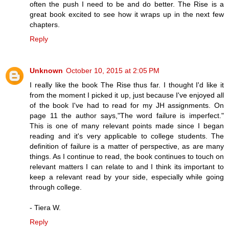
often the push I need to be and do better. The Rise is a
great book excited to see how it wraps up in the next few
chapters.
Reply
Unknown
October 10, 2015 at 2:05 PM
I really like the book The Rise thus far. I thought I'd like it
from the moment I picked it up, just because I've enjoyed all
of the book I've had to read for my JH assignments. On
page 11 the author says,"The word failure is imperfect."
This is one of many relevant points made since I began
reading and it's very applicable to college students. The
definition of failure is a matter of perspective, as are many
things. As I continue to read, the book continues to touch on
relevant matters I can relate to and I think its important to
keep a relevant read by your side, especially while going
through college.
- Tiera W.
Reply