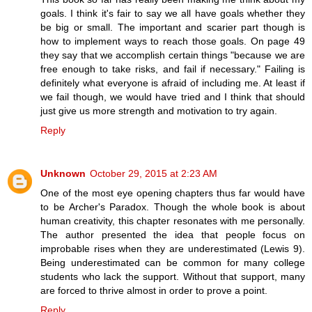
goals. I think it's fair to say we all have goals whether they
be big or small. The important and scarier part though is
how to implement ways to reach those goals. On page 49
they say that we accomplish certain things "because we are
free enough to take risks, and fail if necessary." Failing is
definitely what everyone is afraid of including me. At least if
we fail though, we would have tried and I think that should
just give us more strength and motivation to try again.
Reply
Unknown
October 29, 2015 at 2:23 AM
One of the most eye opening chapters thus far would have
to be Archer's Paradox. Though the whole book is about
human creativity, this chapter resonates with me personally.
The author presented the idea that people focus on
improbable rises when they are underestimated (Lewis 9).
Being underestimated can be common for many college
students who lack the support. Without that support, many
are forced to thrive almost in order to prove a point.
Reply