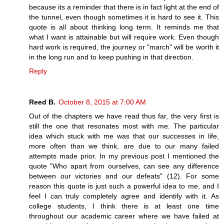
because its a reminder that there is in fact light at the end of
the tunnel, even though sometimes it is hard to see it. This
quote is all about thinking long term. It reminds me that
what I want is attainable but will require work. Even though
hard work is required, the journey or "march" will be worth it
in the long run and to keep pushing in that direction.
Reply
Reed B.
October 8, 2015 at 7:00 AM
Out of the chapters we have read thus far, the very first is
still the one that resonates most with me. The particular
idea which stuck with me was that our successes in life,
more often than we think, are due to our many failed
attempts made prior. In my previous post I mentioned the
quote "Who apart from ourselves, can see any difference
between our victories and our defeats" (12). For some
reason this quote is just such a powerful idea to me, and I
feel I can truly completely agree and identify with it. As
college students, I think there is at least one time
throughout our academic career where we have failed at