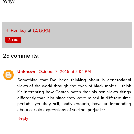
Why?
H. Rambsy
at
12:15 PM
Share
25 comments:
Unknown
October 7, 2015 at 2:04 PM
Something that I've been thinking about is generational
views of the world through the eyes of black males. I think
it's interesting how Coates notes that his son views things
differently than him since they were raised in different time
periods, yet they still, sadly enough, have understanding
about certain expressions of societal prejudice.
Reply