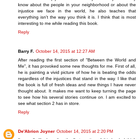
know about the people in your neighborhood or about the
injustice we face in the world, he also teaches that
everything isn't the way you think it is. I think that is most
interesting to me while reading this book.
Reply
Barry F.
October 14, 2015 at 12:27 AM
After reading the first section of "Between the World and
Me", it has provoked some new thoughts for me. First of all,
he is painting a vivid picture of how he is beating the odds
regardless of the injustices that stand in the way. I like that
the book is full of fresh ideas and new things I have never
thought about. It makes me want to keep turning the page
to see how his several stories continue on. I am excited to
see what section 2 has in store.
Reply
De'Abrion Joyner
October 14, 2015 at 2:20 PM