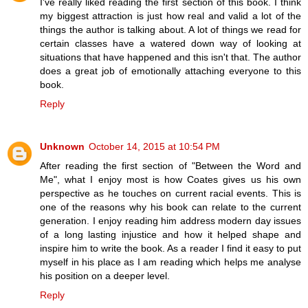
I've really liked reading the first section of this book. I think
my biggest attraction is just how real and valid a lot of the
things the author is talking about. A lot of things we read for
certain classes have a watered down way of looking at
situations that have happened and this isn't that. The author
does a great job of emotionally attaching everyone to this
book.
Reply
Unknown
October 14, 2015 at 10:54 PM
After reading the first section of "Between the Word and
Me", what I enjoy most is how Coates gives us his own
perspective as he touches on current racial events. This is
one of the reasons why his book can relate to the current
generation. I enjoy reading him address modern day issues
of a long lasting injustice and how it helped shape and
inspire him to write the book. As a reader I find it easy to put
myself in his place as I am reading which helps me analyse
his position on a deeper level.
Reply