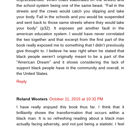
the school system being one of the same beast. "Fail in the
streets and the crews would catch you slipping and take
your body. Fail in the schools and you would be suspended
and sent back to those same streets where they would take
your body" (p32). It exposes yet another fault in the
american education system. I would have never correlated
the two together and that excerpt from the first part of the
book really exposed me to something that I didn't previously
give thought to. I believe he was right when he stated that
black people weren't originally meant to be a part of the
"American Dream" and it shows considering the lack of
support black people have in the community and overall, in
the United States.
Reply
Roland Wooters
October 11, 2015 at 10:32 PM
I have really enjoyed this book thus far. I think that it
brilliantly shows the transformation that occurs within a
black man. It is so refreshing reading about a black man
actually facing adversity, and not just being a statistic. I feel