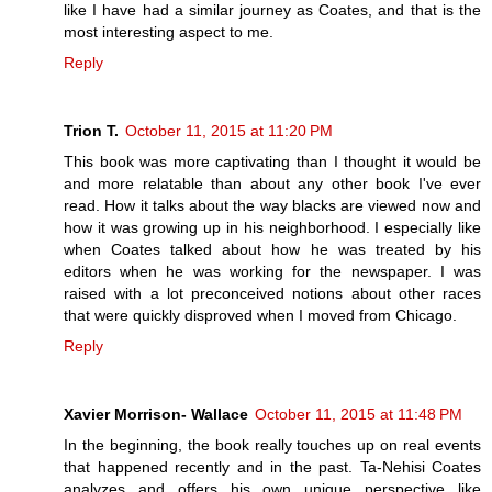
like I have had a similar journey as Coates, and that is the
most interesting aspect to me.
Reply
Trion T.
October 11, 2015 at 11:20 PM
This book was more captivating than I thought it would be
and more relatable than about any other book I've ever
read. How it talks about the way blacks are viewed now and
how it was growing up in his neighborhood. I especially like
when Coates talked about how he was treated by his
editors when he was working for the newspaper. I was
raised with a lot preconceived notions about other races
that were quickly disproved when I moved from Chicago.
Reply
Xavier Morrison- Wallace
October 11, 2015 at 11:48 PM
In the beginning, the book really touches up on real events
that happened recently and in the past. Ta-Nehisi Coates
analyzes and offers his own unique perspective like