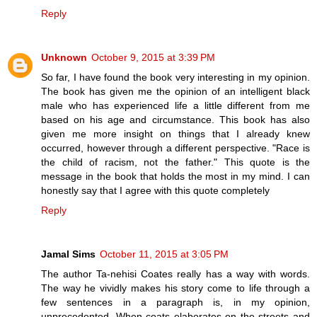
Reply
Unknown
October 9, 2015 at 3:39 PM
So far, I have found the book very interesting in my opinion.
The book has given me the opinion of an intelligent black
male who has experienced life a little different from me
based on his age and circumstance. This book has also
given me more insight on things that I already knew
occurred, however through a different perspective. "Race is
the child of racism, not the father." This quote is the
message in the book that holds the most in my mind. I can
honestly say that I agree with this quote completely
Reply
Jamal Sims
October 11, 2015 at 3:05 PM
The author Ta-nehisi Coates really has a way with words.
The way he vividly makes his story come to life through a
few sentences in a paragraph is, in my opinion,
unprecedented. When coats elaborates on the streets and