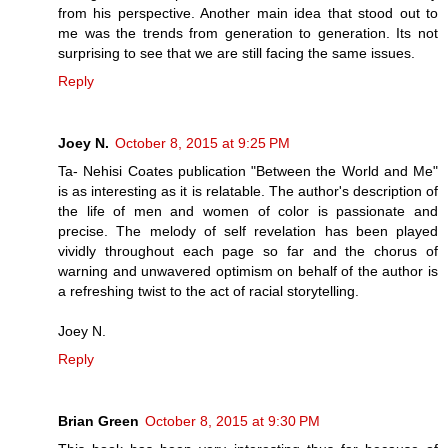
from his perspective. Another main idea that stood out to
me was the trends from generation to generation. Its not
surprising to see that we are still facing the same issues.
Reply
Joey N.
October 8, 2015 at 9:25 PM
Ta- Nehisi Coates publication "Between the World and Me"
is as interesting as it is relatable. The author's description of
the life of men and women of color is passionate and
precise. The melody of self revelation has been played
vividly throughout each page so far and the chorus of
warning and unwavered optimism on behalf of the author is
a refreshing twist to the act of racial storytelling.
Joey N.
Reply
Brian Green
October 8, 2015 at 9:30 PM