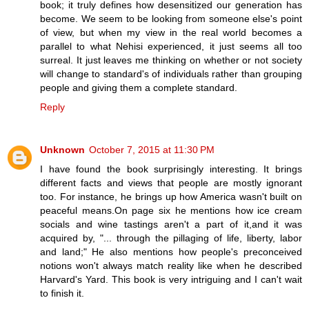
book; it truly defines how desensitized our generation has
become. We seem to be looking from someone else's point
of view, but when my view in the real world becomes a
parallel to what Nehisi experienced, it just seems all too
surreal. It just leaves me thinking on whether or not society
will change to standard's of individuals rather than grouping
people and giving them a complete standard.
Reply
Unknown
October 7, 2015 at 11:30 PM
I have found the book surprisingly interesting. It brings
different facts and views that people are mostly ignorant
too. For instance, he brings up how America wasn't built on
peaceful means.On page six he mentions how ice cream
socials and wine tastings aren't a part of it,and it was
acquired by, "... through the pillaging of life, liberty, labor
and land;" He also mentions how people's preconceived
notions won't always match reality like when he described
Harvard's Yard. This book is very intriguing and I can't wait
to finish it.