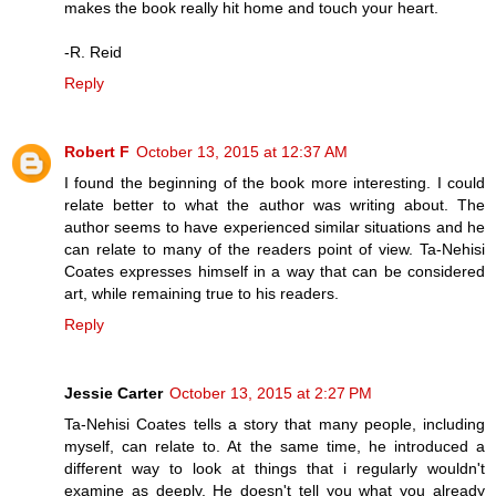
makes the book really hit home and touch your heart.
-R. Reid
Reply
Robert F
October 13, 2015 at 12:37 AM
I found the beginning of the book more interesting. I could
relate better to what the author was writing about. The
author seems to have experienced similar situations and he
can relate to many of the readers point of view. Ta-Nehisi
Coates expresses himself in a way that can be considered
art, while remaining true to his readers.
Reply
Jessie Carter
October 13, 2015 at 2:27 PM
Ta-Nehisi Coates tells a story that many people, including
myself, can relate to. At the same time, he introduced a
different way to look at things that i regularly wouldn't
examine as deeply. He doesn't tell you what you already