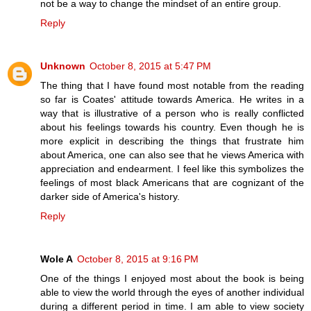
not be a way to change the mindset of an entire group.
Reply
Unknown
October 8, 2015 at 5:47 PM
The thing that I have found most notable from the reading
so far is Coates' attitude towards America. He writes in a
way that is illustrative of a person who is really conflicted
about his feelings towards his country. Even though he is
more explicit in describing the things that frustrate him
about America, one can also see that he views America with
appreciation and endearment. I feel like this symbolizes the
feelings of most black Americans that are cognizant of the
darker side of America's history.
Reply
Wole A
October 8, 2015 at 9:16 PM
One of the things I enjoyed most about the book is being
able to view the world through the eyes of another individual
during a different period in time. I am able to view society