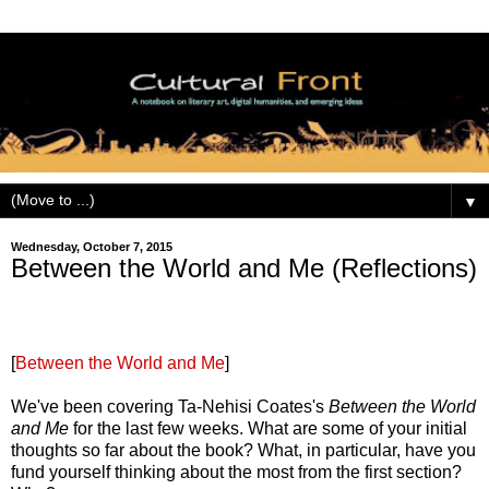
▼
Wednesday, October 7, 2015
Between the World and Me (Reflections)
[
Between the World and Me
]
We've been covering Ta-Nehisi Coates's
Between the World
and Me
for the last few weeks. What are some of your initial
thoughts so far about the book? What, in particular, have you
fund yourself thinking about the most from the first section?