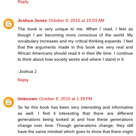
Reply
Joshua Jones
October 8, 2015 at 10:03 AM
The book is very unique to me. When I read, I feel as
though I am becoming more conscious of the world. My
vocabulary increases and my critical thinking expands. I feel
that the arguments made in this book are very real and
African Americans should read it in their life time. I continue
to think about how society works and where I stand in it.
-Joshua J.
Reply
Unknown
October 8, 2015 at 1:39 PM
So far this book has been very interesting and informative
as well. I find it interesting that there are different
generations being looked at and how these generations
change over time. Though generations change, they still
have the same mindset which goes to show that there might