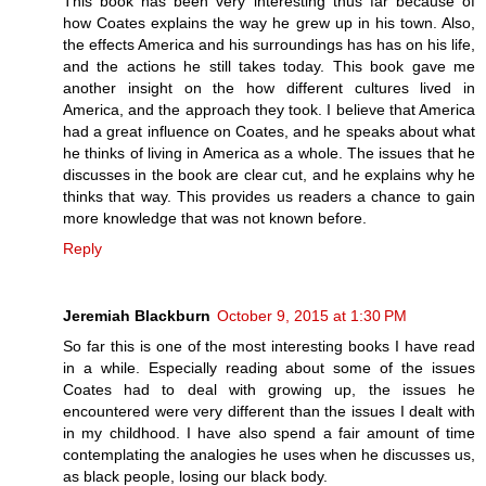
This book has been very interesting thus far because of
how Coates explains the way he grew up in his town. Also,
the effects America and his surroundings has has on his life,
and the actions he still takes today. This book gave me
another insight on the how different cultures lived in
America, and the approach they took. I believe that America
had a great influence on Coates, and he speaks about what
he thinks of living in America as a whole. The issues that he
discusses in the book are clear cut, and he explains why he
thinks that way. This provides us readers a chance to gain
more knowledge that was not known before.
Reply
Jeremiah Blackburn
October 9, 2015 at 1:30 PM
So far this is one of the most interesting books I have read
in a while. Especially reading about some of the issues
Coates had to deal with growing up, the issues he
encountered were very different than the issues I dealt with
in my childhood. I have also spend a fair amount of time
contemplating the analogies he uses when he discusses us,
as black people, losing our black body.