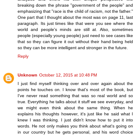
breaking down the phrase "government of the people" and
emphasizing that "race is the child of racism, not the father."
One part that I thought about the most was on page 11, last
paragraph. Its just times like that were you see where the
world and people's minds are still at. Also, sometimes
people (especially young people) just need to see cases like
that so they can figure it out without their hand being held
so they can be more intelligent and stronger in the future.
Reply
Unknown
October 12, 2015 at 10:48 PM
I just find myself thinking over and over again about the
points he touches on. I know that's most of the book, but
I've never read something that was so real world and so
true. Everything he talks about it stuff we see everyday, and
we might even think about the same thing. When he
explains his thoughts however, it's just like he said what I
knew I was thinking. I just didn't know how to put it into
words. He not only makes you think about what's going on
in our country but he gets personal, and his word choice