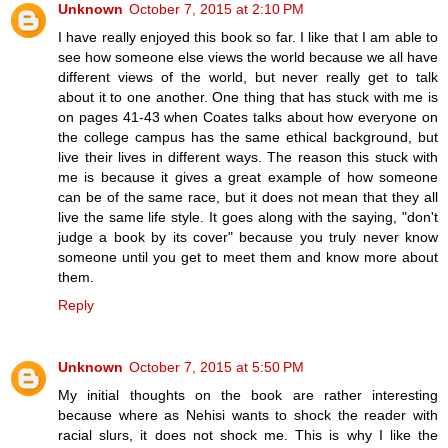
Unknown
October 7, 2015 at 2:10 PM
I have really enjoyed this book so far. I like that I am able to
see how someone else views the world because we all have
different views of the world, but never really get to talk
about it to one another. One thing that has stuck with me is
on pages 41-43 when Coates talks about how everyone on
the college campus has the same ethical background, but
live their lives in different ways. The reason this stuck with
me is because it gives a great example of how someone
can be of the same race, but it does not mean that they all
live the same life style. It goes along with the saying, "don't
judge a book by its cover" because you truly never know
someone until you get to meet them and know more about
them.
Reply
Unknown
October 7, 2015 at 5:50 PM
My initial thoughts on the book are rather interesting
because where as Nehisi wants to shock the reader with
racial slurs, it does not shock me. This is why I like the