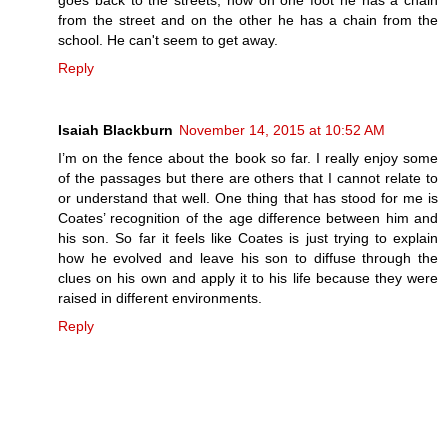
goes back to the streets, how on one foot he has a chain
from the street and on the other he has a chain from the
school. He can't seem to get away.
Reply
Isaiah Blackburn
November 14, 2015 at 10:52 AM
I’m on the fence about the book so far. I really enjoy some
of the passages but there are others that I cannot relate to
or understand that well. One thing that has stood for me is
Coates’ recognition of the age difference between him and
his son. So far it feels like Coates is just trying to explain
how he evolved and leave his son to diffuse through the
clues on his own and apply it to his life because they were
raised in different environments.
Reply