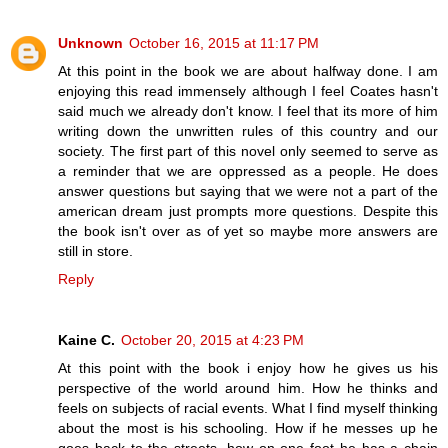
Unknown
October 16, 2015 at 11:17 PM
At this point in the book we are about halfway done. I am
enjoying this read immensely although I feel Coates hasn't
said much we already don't know. I feel that its more of him
writing down the unwritten rules of this country and our
society. The first part of this novel only seemed to serve as
a reminder that we are oppressed as a people. He does
answer questions but saying that we were not a part of the
american dream just prompts more questions. Despite this
the book isn't over as of yet so maybe more answers are
still in store.
Reply
Kaine C.
October 20, 2015 at 4:23 PM
At this point with the book i enjoy how he gives us his
perspective of the world around him. How he thinks and
feels on subjects of racial events. What I find myself thinking
about the most is his schooling. How if he messes up he