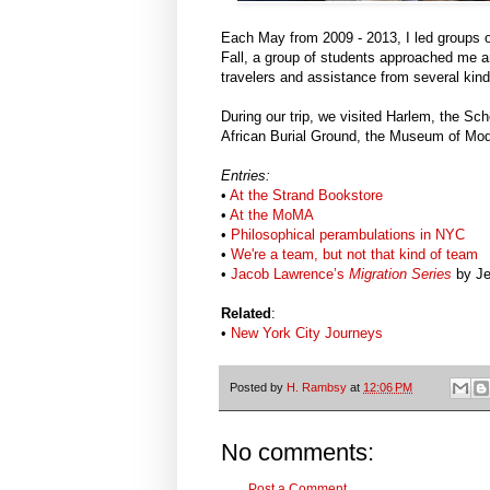
Each May from 2009 - 2013, I led groups of
Fall, a group of students approached me an
travelers and assistance from several kin
During our trip, we visited Harlem, the S
African Burial Ground, the Museum of Mode
Entries:
•
At the Strand Bookstore
•
At the MoMA
•
Philosophical perambulations in NYC
•
We're a team, but not that kind of team
•
Jacob Lawrence’s
Migration Series
by Je
Related
:
•
New York City Journeys
Posted by
H. Rambsy
at
12:06 PM
No comments:
Post a Comment