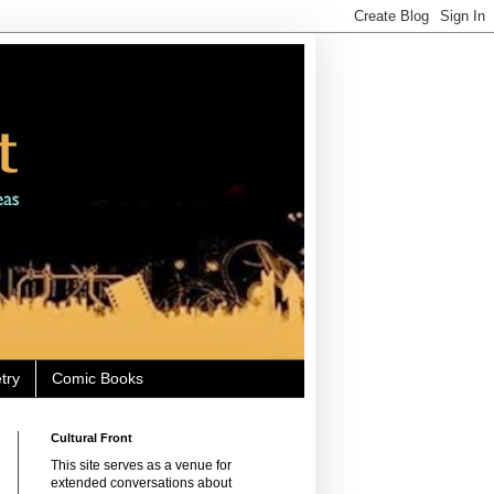
try
Comic Books
Cultural Front
This site serves as a venue for
extended conversations about