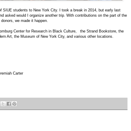
 SIUE students to New York City. I took a break in 2014, but early last
d asked would I organize another trip. With contributions on the part of the
d donors, we made it happen.
chomburg Center for Research in Black Culture, the Strand Bookstore, the
rn Art, the Museum of New York City, and various other locations.
remiah Carter