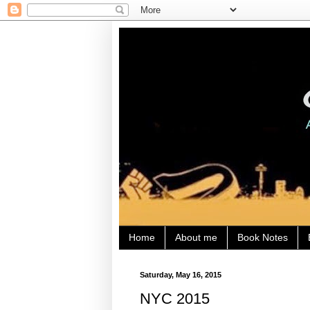
Home
About me
Book Notes
Saturday, May 16, 2015
NYC 2015