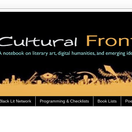
Black Lit Network
Programming & Checklists
Book Lists
Poe