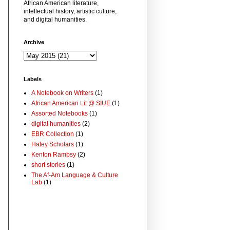
African American literature,
intellectual history, artistic culture,
and digital humanities.
Archive
Labels
A Notebook on Writers
(1)
African American Lit @ SIUE
(1)
Assorted Notebooks
(1)
digital humanities
(2)
EBR Collection
(1)
Haley Scholars
(1)
Kenton Rambsy
(2)
short stories
(1)
The Af-Am Language & Culture
Lab
(1)