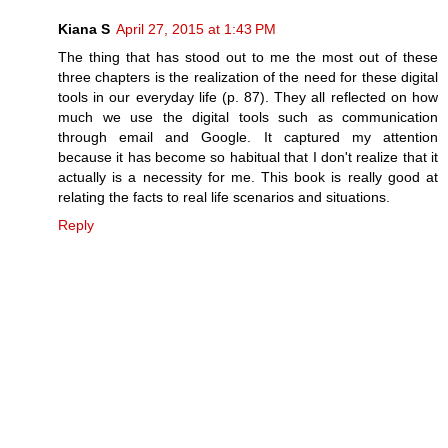
Kiana S
April 27, 2015 at 1:43 PM
The thing that has stood out to me the most out of these
three chapters is the realization of the need for these digital
tools in our everyday life (p. 87). They all reflected on how
much we use the digital tools such as communication
through email and Google. It captured my attention
because it has become so habitual that I don't realize that it
actually is a necessity for me. This book is really good at
relating the facts to real life scenarios and situations.
Reply