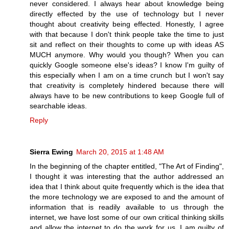
never considered. I always hear about knowledge being
directly effected by the use of technology but I never
thought about creativity being effected. Honestly, I agree
with that because I don't think people take the time to just
sit and reflect on their thoughts to come up with ideas AS
MUCH anymore. Why would you though? When you can
quickly Google someone else's ideas? I know I'm guilty of
this especially when I am on a time crunch but I won't say
that creativity is completely hindered because there will
always have to be new contributions to keep Google full of
searchable ideas.
Reply
Sierra Ewing
March 20, 2015 at 1:48 AM
In the beginning of the chapter entitled, "The Art of Finding",
I thought it was interesting that the author addressed an
idea that I think about quite frequently which is the idea that
the more technology we are exposed to and the amount of
information that is readily available to us through the
internet, we have lost some of our own critical thinking skills
and allow the internet to do the work for us. I am guilty of