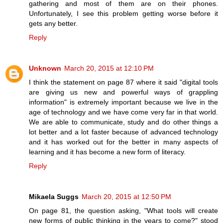
gathering and most of them are on their phones.
Unfortunately, I see this problem getting worse before it
gets any better.
Reply
Unknown
March 20, 2015 at 12:10 PM
I think the statement on page 87 where it said "digital tools
are giving us new and powerful ways of grappling
information" is extremely important because we live in the
age of technology and we have come very far in that world.
We are able to communicate, study and do other things a
lot better and a lot faster because of advanced technology
and it has worked out for the better in many aspects of
learning and it has become a new form of literacy.
Reply
Mikaela Suggs
March 20, 2015 at 12:50 PM
On page 81, the question asking, "What tools will create
new forms of public thinking in the years to come?" stood