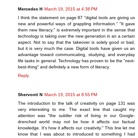
Mercedes H
March 19, 2015 at 4:38 PM
I think the statement on page 87 "digital tools are giving us
new and powerful ways of grappling information." "It gave
them new literacy." is extremely important in the sense that
technology is taking over the new generation in an a certain
aspect. Not to say that the takeover is solely good or bad,
but it is very much the case. Digital tools have given us an
advantage toward communicating, studying, and everyday
life tasks in general. Technology has proven to be the "next-
best-thing" and definitely a new form of literacy.
Reply
Shervonti N
March 19, 2015 at 8:55 PM
The introduction to the talk of creativity on page 131 was
very interesting to me. The exact line that caught my
attention was "the subtler risk of living in our Google-
drenched world may not be how it affects our factual
knowledge. It's how it affects our creativity." This line let me
know that I was about to introduced to something I had