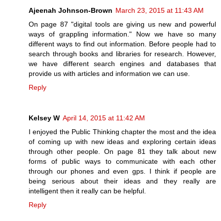
Ajeenah Johnson-Brown
March 23, 2015 at 11:43 AM
On page 87 "digital tools are giving us new and powerful
ways of grappling information." Now we have so many
different ways to find out information. Before people had to
search through books and libraries for research. However,
we have different search engines and databases that
provide us with articles and information we can use.
Reply
Kelsey W
April 14, 2015 at 11:42 AM
I enjoyed the Public Thinking chapter the most and the idea
of coming up with new ideas and exploring certain ideas
through other people. On page 81 they talk about new
forms of public ways to communicate with each other
through our phones and even gps. I think if people are
being serious about their ideas and they really are
intelligent then it really can be helpful.
Reply