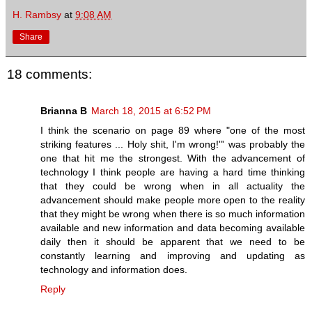
H. Rambsy
at
9:08 AM
Share
18 comments:
Brianna B
March 18, 2015 at 6:52 PM
I think the scenario on page 89 where "one of the most
striking features ... Holy shit, I'm wrong!"' was probably the
one that hit me the strongest. With the advancement of
technology I think people are having a hard time thinking
that they could be wrong when in all actuality the
advancement should make people more open to the reality
that they might be wrong when there is so much information
available and new information and data becoming available
daily then it should be apparent that we need to be
constantly learning and improving and updating as
technology and information does.
Reply