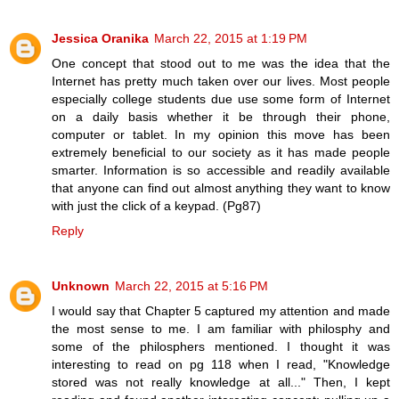
Jessica Oranika
March 22, 2015 at 1:19 PM
One concept that stood out to me was the idea that the
Internet has pretty much taken over our lives. Most people
especially college students due use some form of Internet
on a daily basis whether it be through their phone,
computer or tablet. In my opinion this move has been
extremely beneficial to our society as it has made people
smarter. Information is so accessible and readily available
that anyone can find out almost anything they want to know
with just the click of a keypad. (Pg87)
Reply
Unknown
March 22, 2015 at 5:16 PM
I would say that Chapter 5 captured my attention and made
the most sense to me. I am familiar with philosphy and
some of the philosphers mentioned. I thought it was
interesting to read on pg 118 when I read, "Knowledge
stored was not really knowledge at all..." Then, I kept