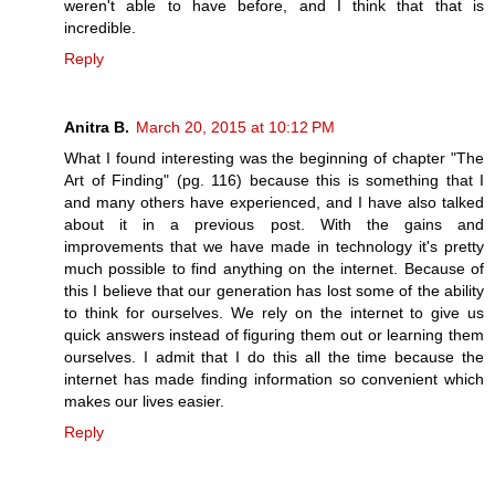
weren't able to have before, and I think that that is
incredible.
Reply
Anitra B.
March 20, 2015 at 10:12 PM
What I found interesting was the beginning of chapter "The
Art of Finding" (pg. 116) because this is something that I
and many others have experienced, and I have also talked
about it in a previous post. With the gains and
improvements that we have made in technology it's pretty
much possible to find anything on the internet. Because of
this I believe that our generation has lost some of the ability
to think for ourselves. We rely on the internet to give us
quick answers instead of figuring them out or learning them
ourselves. I admit that I do this all the time because the
internet has made finding information so convenient which
makes our lives easier.
Reply