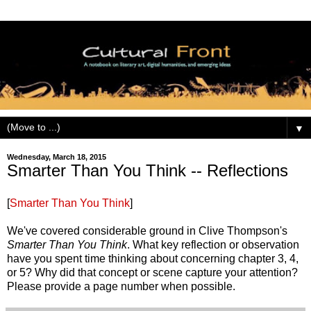
▼
Wednesday, March 18, 2015
Smarter Than You Think -- Reflections
[
Smarter Than You Think
]
We've covered considerable ground in Clive Thompson's
Smarter Than You Think
. What key reflection or observation
have you spent time thinking about concerning chapter 3, 4,
or 5? Why did that concept or scene capture your attention?
Please provide a page number when possible.