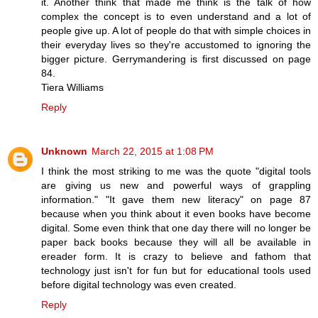
it. Another think that made me think is the talk of how
complex the concept is to even understand and a lot of
people give up. A lot of people do that with simple choices in
their everyday lives so they're accustomed to ignoring the
bigger picture. Gerrymandering is first discussed on page
84.
Tiera Williams
Reply
Unknown
March 22, 2015 at 1:08 PM
I think the most striking to me was the quote "digital tools
are giving us new and powerful ways of grappling
information." "It gave them new literacy" on page 87
because when you think about it even books have become
digital. Some even think that one day there will no longer be
paper back books because they will all be available in
ereader form. It is crazy to believe and fathom that
technology just isn't for fun but for educational tools used
before digital technology was even created.
Reply