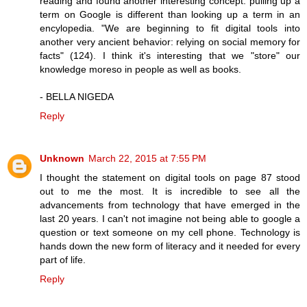
reading and found another interesting concept: pulling up a
term on Google is different than looking up a term in an
encylopedia. "We are beginning to fit digital tools into
another very ancient behavior: relying on social memory for
facts" (124). I think it's interesting that we "store" our
knowledge moreso in people as well as books.
- BELLA NIGEDA
Reply
Unknown
March 22, 2015 at 7:55 PM
I thought the statement on digital tools on page 87 stood
out to me the most. It is incredible to see all the
advancements from technology that have emerged in the
last 20 years. I can't not imagine not being able to google a
question or text someone on my cell phone. Technology is
hands down the new form of literacy and it needed for every
part of life.
Reply