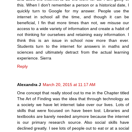
this. When I don't remember a person or a historical date, I
quickly turn to Google for my answer. People use the
internet in school all the time, and though it can be
beneficial, I fin that more times than not, we misuse our
access to a wide variety of information and create a habit of
not thinking for ourselves and retaining easy information. I
think this is an issue in school now more than ever.
Students turn to the internet for answers in maths and
sciences and ultimately detract from the actual learning
experience. Sierra
Reply
Alexandra J
March 20, 2015 at 11:17 AM
One concept that really stood out to me in the Chapter titled
The Art of Finding was the idea that through technology as
a society we have let internet take over our lives. Lots of
skills that were focused on have been lost. Libraries and
textbooks are barely needed anymore because the internet
is our primary research source. Also social skills have
declined greatly. I see lots of people out to eat or at a social