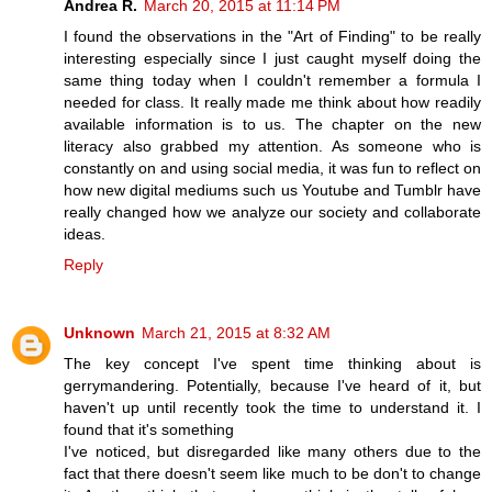
Andrea R.
March 20, 2015 at 11:14 PM
I found the observations in the "Art of Finding" to be really
interesting especially since I just caught myself doing the
same thing today when I couldn't remember a formula I
needed for class. It really made me think about how readily
available information is to us. The chapter on the new
literacy also grabbed my attention. As someone who is
constantly on and using social media, it was fun to reflect on
how new digital mediums such us Youtube and Tumblr have
really changed how we analyze our society and collaborate
ideas.
Reply
Unknown
March 21, 2015 at 8:32 AM
The key concept I've spent time thinking about is
gerrymandering. Potentially, because I've heard of it, but
haven't up until recently took the time to understand it. I
found that it's something
I've noticed, but disregarded like many others due to the
fact that there doesn't seem like much to be don't to change