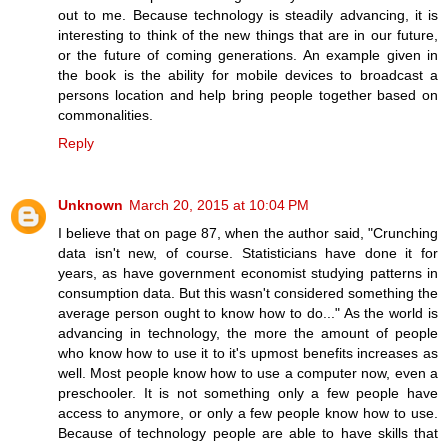
out to me. Because technology is steadily advancing, it is
interesting to think of the new things that are in our future,
or the future of coming generations. An example given in
the book is the ability for mobile devices to broadcast a
persons location and help bring people together based on
commonalities.
Reply
Unknown
March 20, 2015 at 10:04 PM
I believe that on page 87, when the author said, "Crunching
data isn't new, of course. Statisticians have done it for
years, as have government economist studying patterns in
consumption data. But this wasn't considered something the
average person ought to know how to do..." As the world is
advancing in technology, the more the amount of people
who know how to use it to it's upmost benefits increases as
well. Most people know how to use a computer now, even a
preschooler. It is not something only a few people have
access to anymore, or only a few people know how to use.
Because of technology people are able to have skills that