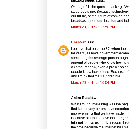
Mikaela Suggs said...
On page 81, the question asking, "Wha
stood out to me. Because technology is
our future, or the future of coming ge
broadcast a persons location and he
March 20, 2015 at 12:50 PM
Unknown
said...
I believe that on page 87, when the au
for years, as have government econom
something the average person ought t
amount of people who know how to use
a computer now, even a preschooler. 
people know how to use. Because of t
and I think that that is incredible.
March 20, 2015 at 10:04 PM
Anitra B. said...
What I found interesting was the begi
that I and many others have experienc
improvements that we have made in tec
Because of this I believe that our gen
internet to give us quick answers inste
the time because the internet has ma