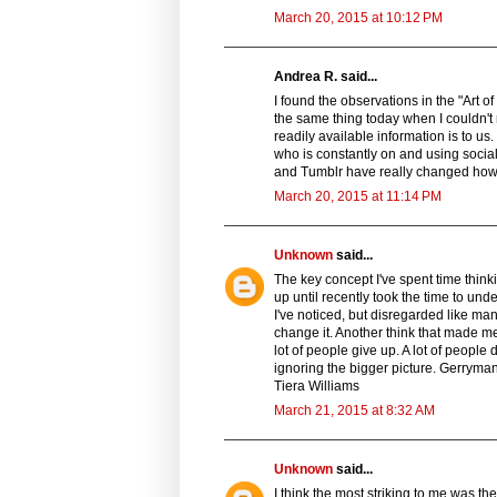
March 20, 2015 at 10:12 PM
Andrea R. said...
I found the observations in the "Art of
the same thing today when I couldn't
readily available information is to u
who is constantly on and using socia
and Tumblr have really changed how 
March 20, 2015 at 11:14 PM
Unknown
said...
The key concept I've spent time thinki
up until recently took the time to unde
I've noticed, but disregarded like man
change it. Another think that made me
lot of people give up. A lot of people
ignoring the bigger picture. Gerryman
Tiera Williams
March 21, 2015 at 8:32 AM
Unknown
said...
I think the most striking to me was th