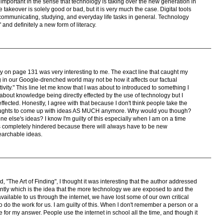
 important in the sense that technology is taking over the new generation in
e takeover is solely good or bad, but it is very much the case. Digital tools
ommunicating, studying, and everyday life tasks in general. Technology
 and definitely a new form of literacy.
vity on page 131 was very interesting to me. The exact line that caught my
ing in our Google-drenched world may not be how it affects our factual
tivity." This line let me know that I was about to introduced to something I
about knowledge being directly effected by the use of technology but I
ffected. Honestly, I agree with that because I don't think people take the
r thoughts to come up with ideas AS MUCH anymore. Why would you though?
else's ideas? I know I'm guilty of this especially when I am on a time
y is completely hindered because there will always have to be new
searchable ideas.
d, "The Art of Finding", I thought it was interesting that the author addressed
uently which is the idea that the more technology we are exposed to and the
available to us through the internet, we have lost some of our own critical
to do the work for us. I am guilty of this. When I don't remember a person or a
le for my answer. People use the internet in school all the time, and though it