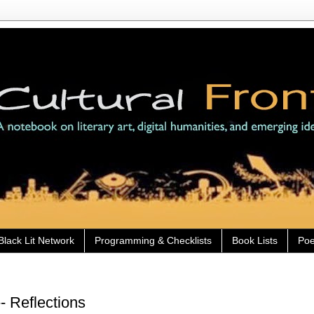
Black Lit Network
Programming & Checklists
Book Lists
Poe
- Reflections