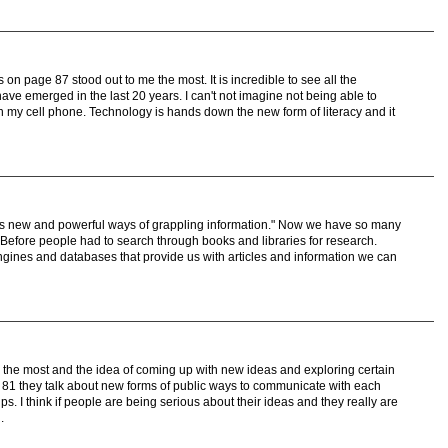
s on page 87 stood out to me the most. It is incredible to see all the
ve emerged in the last 20 years. I can't not imagine not being able to
 my cell phone. Technology is hands down the new form of literacy and it
 us new and powerful ways of grappling information." Now we have so many
n. Before people had to search through books and libraries for research.
gines and databases that provide us with articles and information we can
r the most and the idea of coming up with new ideas and exploring certain
 81 they talk about new forms of public ways to communicate with each
. I think if people are being serious about their ideas and they really are
.