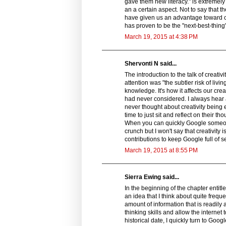
gave them new literacy." is extremely
an a certain aspect. Not to say that th
have given us an advantage toward c
has proven to be the "next-best-thing"
March 19, 2015 at 4:38 PM
Shervonti N said...
The introduction to the talk of creati
attention was "the subtler risk of liv
knowledge. It's how it affects our crea
had never considered. I always hear 
never thought about creativity being e
time to just sit and reflect on thei
When you can quickly Google someone 
crunch but I won't say that creativit
contributions to keep Google full of 
March 19, 2015 at 8:55 PM
Sierra Ewing said...
In the beginning of the chapter entitle
an idea that I think about quite freq
amount of information that is readily 
thinking skills and allow the internet 
historical date, I quickly turn to Goog