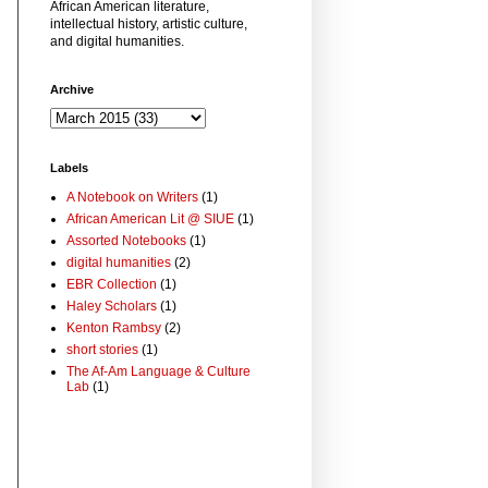
African American literature,
intellectual history, artistic culture,
and digital humanities.
Archive
Labels
A Notebook on Writers
(1)
African American Lit @ SIUE
(1)
Assorted Notebooks
(1)
digital humanities
(2)
EBR Collection
(1)
Haley Scholars
(1)
Kenton Rambsy
(2)
short stories
(1)
The Af-Am Language & Culture
Lab
(1)