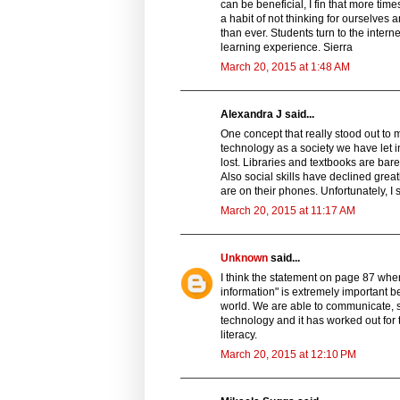
can be beneficial, I fin that more tim
a habit of not thinking for ourselves 
than ever. Students turn to the intern
learning experience. Sierra
March 20, 2015 at 1:48 AM
Alexandra J said...
One concept that really stood out to m
technology as a society we have let in
lost. Libraries and textbooks are ba
Also social skills have declined greatl
are on their phones. Unfortunately, I 
March 20, 2015 at 11:17 AM
Unknown
said...
I think the statement on page 87 wher
information" is extremely important b
world. We are able to communicate, st
technology and it has worked out for 
literacy.
March 20, 2015 at 12:10 PM