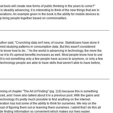
t tools will create new forms of public thinking in the years to come?"
 steadily advancing, it is interesting to think of the new things that are in
nerations. An example given in the book is the ability for mobile devices to
lp bring people together based on commonalities.
thor said, "Crunching data isn't new, of course. Statisticians have done it
ist studying patterns in consumption data. But this wasn't considered
o know how to do..." As the world is advancing in technology, the more the
 it to it's upmost benefits increases as well. Most people know how to use
It is not something only a few people have access to anymore, or only a few
echnology people are able to have skills that weren't able to have before,
nning of chapter "The Art of Finding" (pg. 116) because this is something
ed, and I have also talked about it in a previous post. With the gains and
hnology it's pretty much possible to find anything on the internet.
eration has lost some of the ability to think for ourselves. We rely on the
ad of figuring them out or learning them ourselves. I admit that I do this all
de finding information so convenient which makes our lives easier.