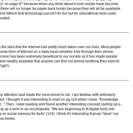
eracy" on page 87 because when you think about it even books have become
 there will no longer be paper back books because they will all be available
 and fathom that technology just isn't for fun but for educational tools used
reated.
the idea that the Internet has pretty much taken over our lives. Most people
ome form of Internet on a daily basis whether it be through their phone,
s move has been extremely beneficial to our society as it has made people
 and readily available that anyone can find out almost anything they want to
(Pg87)
my attention and made the most sense to me. I am familiar with philosphy
d. I thought it was interesting to read on pg 118 when I read, "Knowledge
..." Then, I kept reading and found another interesting concept: pulling up a
ng up a term in an encylopedia. "We are beginning to fit digital tools into
on social memory for facts" (124). I think it's interesting that we "store" our
 as books.