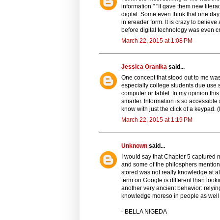
information." "It gave them new lit
digital. Some even think that one day
in ereader form. It is crazy to believe
before digital technology was even c
March 22, 2015 at 1:08 PM
Jessica Oranika
said...
One concept that stood out to me was 
especially college students due use s
computer or tablet. In my opinion thi
smarter. Information is so accessible
know with just the click of a keypad. 
March 22, 2015 at 1:19 PM
Unknown
said...
I would say that Chapter 5 captured 
and some of the philosphers mentione
stored was not really knowledge at all
term on Google is different than looki
another very ancient behavior: relying 
knowledge moreso in people as well
- BELLA NIGEDA