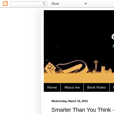
Home
About me
Book Notes
Wednesday, March 18, 2015
Smarter Than You Think -