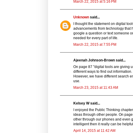
March 22, 2015 at 5:16 PM
Unknown
said...
I thought the statement on digital tool
advancements from technology that ha
google a question or text someone on
needed for every part of life.
March 22, 2015 at 7:55 PM
Ajeenah Johnson-Brown said...
On page 87 "digital tools are giving
different ways to find out informatio
However, we have different search en
use.
March 23, 2015 at 11:43 AM
Kelsey W said...
I enjoyed the Public Thinking chapte
ideas through other people. On page
other through our phones and even gps
intelligent then it really can be helpful
April 14, 2015 at 11:42 AM