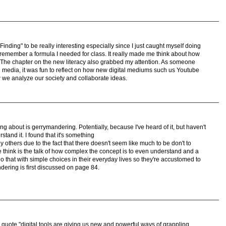
 Finding" to be really interesting especially since I just caught myself doing
 remember a formula I needed for class. It really made me think about how
s. The chapter on the new literacy also grabbed my attention. As someone
l media, it was fun to reflect on how new digital mediums such us Youtube
we analyze our society and collaborate ideas.
ng about is gerrymandering. Potentially, because I've heard of it, but haven't
rstand it. I found that it's something
y others due to the fact that there doesn't seem like much to be don't to
 think is the talk of how complex the concept is to even understand and a
 do that with simple choices in their everyday lives so they're accustomed to
dering is first discussed on page 84.
e quote "digital tools are giving us new and powerful ways of grappling