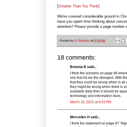
[
Smarter Than You Think
]
We've covered considerable ground in Cl
have you spent time thinking about concer
attention? Please provide a page number 
Posted by
H. Rambsy
at
9:08 AM
18 comments:
Brianna B said...
I think the scenario on page 89 where 
one that hit me the strongest. With t
that they could be wrong when in all
they might be wrong when there is s
available daily then it should be ap
technology and information does.
March 18, 2015 at 6:52 PM
Mercedes H said...
I think the statement on page 87 "digi