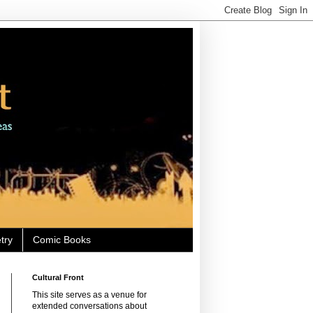
try
Comic Books
Cultural Front
This site serves as a venue for
extended conversations about