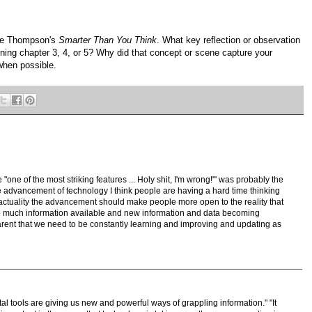
ive Thompson's
Smarter Than You Think
. What key reflection or observation
ning chapter 3, 4, or 5? Why did that concept or scene capture your
when possible.
"one of the most striking features ... Holy shit, I'm wrong!"' was probably the
he advancement of technology I think people are having a hard time thinking
 actuality the advancement should make people more open to the reality that
o much information available and new information and data becoming
parent that we need to be constantly learning and improving and updating as
tal tools are giving us new and powerful ways of grappling information." "It