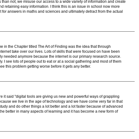
es than not, we misuse our access to a wide variety of information and create
and retaining easy information. I think this is an issue in school now more
et for answers in maths and sciences and ultimately detract from the actual
e in the Chapter titled The Art of Finding was the idea that through
ternet take over our lives. Lots of skills that were focused on have been
rely needed anymore because the internet is our primary research source.
y. I see lots of people out to eat or at a social gathering and most of them
see this problem getting worse before it gets any better.
e it said "digital tools are giving us new and powerful ways of grappling
ecause we live in the age of technology and we have come very far in that
udy and do other things a lot better and a lot faster because of advanced
the better in many aspects of learning and it has become a new form of