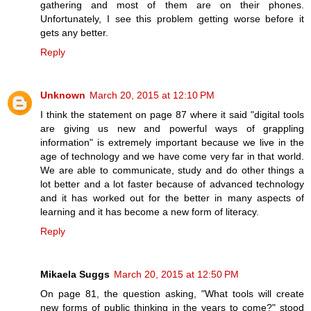
gathering and most of them are on their phones.
Unfortunately, I see this problem getting worse before it
gets any better.
Reply
Unknown
March 20, 2015 at 12:10 PM
I think the statement on page 87 where it said "digital tools
are giving us new and powerful ways of grappling
information" is extremely important because we live in the
age of technology and we have come very far in that world.
We are able to communicate, study and do other things a
lot better and a lot faster because of advanced technology
and it has worked out for the better in many aspects of
learning and it has become a new form of literacy.
Reply
Mikaela Suggs
March 20, 2015 at 12:50 PM
On page 81, the question asking, "What tools will create
new forms of public thinking in the years to come?" stood