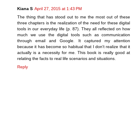
Kiana S
April 27, 2015 at 1:43 PM
The thing that has stood out to me the most out of these
three chapters is the realization of the need for these digital
tools in our everyday life (p. 87). They all reflected on how
much we use the digital tools such as communication
through email and Google. It captured my attention
because it has become so habitual that I don't realize that it
actually is a necessity for me. This book is really good at
relating the facts to real life scenarios and situations.
Reply