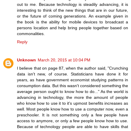
out to me. Because technology is steadily advancing, it is
interesting to think of the new things that are in our future,
or the future of coming generations. An example given in
the book is the ability for mobile devices to broadcast a
persons location and help bring people together based on
commonalities.
Reply
Unknown
March 20, 2015 at 10:04 PM
I believe that on page 87, when the author said, "Crunching
data isn't new, of course. Statisticians have done it for
years, as have government economist studying patterns in
consumption data. But this wasn't considered something the
average person ought to know how to do..." As the world is
advancing in technology, the more the amount of people
who know how to use it to it's upmost benefits increases as
well. Most people know how to use a computer now, even a
preschooler. It is not something only a few people have
access to anymore, or only a few people know how to use.
Because of technology people are able to have skills that