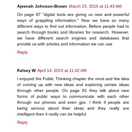
Ajeenah Johnson-Brown
March 23, 2015 at 11:43 AM
On page 87 "digital tools are giving us new and powerful
ways of grappling information." Now we have so many
different ways to find out information. Before people had to
search through books and libraries for research. However,
we have different search engines and databases that
provide us with articles and information we can use.
Reply
Kelsey W
April 14, 2015 at 11:42 AM
I enjoyed the Public Thinking chapter the most and the idea
of coming up with new ideas and exploring certain ideas
through other people. On page 81 they talk about new
forms of public ways to communicate with each other
through our phones and even gps. I think if people are
being serious about their ideas and they really are
intelligent then it really can be helpful.
Reply