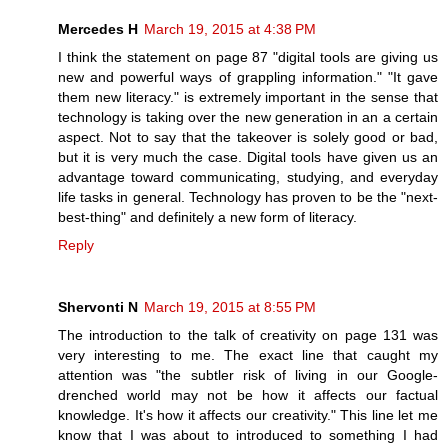
Mercedes H
March 19, 2015 at 4:38 PM
I think the statement on page 87 "digital tools are giving us
new and powerful ways of grappling information." "It gave
them new literacy." is extremely important in the sense that
technology is taking over the new generation in an a certain
aspect. Not to say that the takeover is solely good or bad,
but it is very much the case. Digital tools have given us an
advantage toward communicating, studying, and everyday
life tasks in general. Technology has proven to be the "next-
best-thing" and definitely a new form of literacy.
Reply
Shervonti N
March 19, 2015 at 8:55 PM
The introduction to the talk of creativity on page 131 was
very interesting to me. The exact line that caught my
attention was "the subtler risk of living in our Google-
drenched world may not be how it affects our factual
knowledge. It's how it affects our creativity." This line let me
know that I was about to introduced to something I had