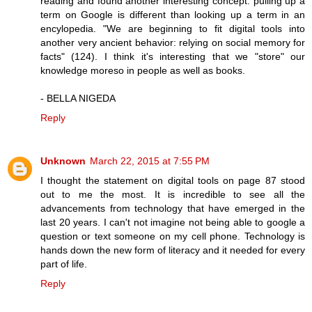
reading and found another interesting concept: pulling up a
term on Google is different than looking up a term in an
encylopedia. "We are beginning to fit digital tools into
another very ancient behavior: relying on social memory for
facts" (124). I think it's interesting that we "store" our
knowledge moreso in people as well as books.
- BELLA NIGEDA
Reply
Unknown
March 22, 2015 at 7:55 PM
I thought the statement on digital tools on page 87 stood
out to me the most. It is incredible to see all the
advancements from technology that have emerged in the
last 20 years. I can't not imagine not being able to google a
question or text someone on my cell phone. Technology is
hands down the new form of literacy and it needed for every
part of life.
Reply