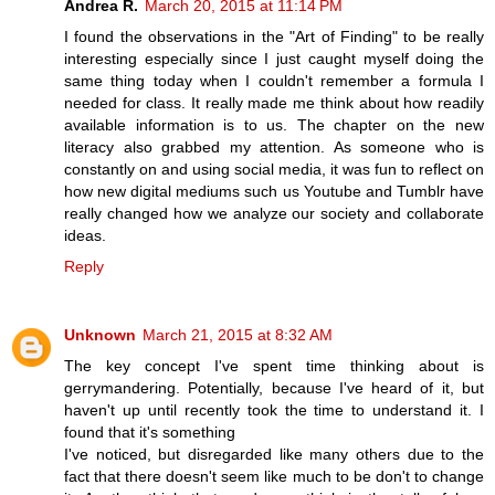
Andrea R.
March 20, 2015 at 11:14 PM
I found the observations in the "Art of Finding" to be really
interesting especially since I just caught myself doing the
same thing today when I couldn't remember a formula I
needed for class. It really made me think about how readily
available information is to us. The chapter on the new
literacy also grabbed my attention. As someone who is
constantly on and using social media, it was fun to reflect on
how new digital mediums such us Youtube and Tumblr have
really changed how we analyze our society and collaborate
ideas.
Reply
Unknown
March 21, 2015 at 8:32 AM
The key concept I've spent time thinking about is
gerrymandering. Potentially, because I've heard of it, but
haven't up until recently took the time to understand it. I
found that it's something
I've noticed, but disregarded like many others due to the
fact that there doesn't seem like much to be don't to change