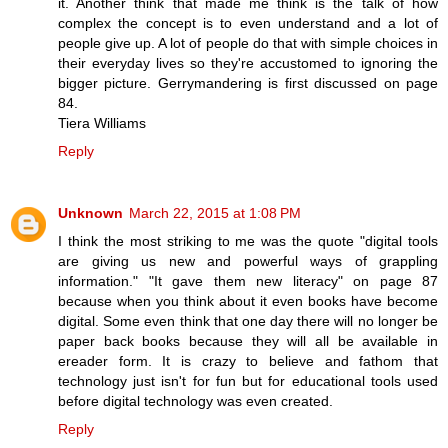
it. Another think that made me think is the talk of how
complex the concept is to even understand and a lot of
people give up. A lot of people do that with simple choices in
their everyday lives so they're accustomed to ignoring the
bigger picture. Gerrymandering is first discussed on page
84.
Tiera Williams
Reply
Unknown
March 22, 2015 at 1:08 PM
I think the most striking to me was the quote "digital tools
are giving us new and powerful ways of grappling
information." "It gave them new literacy" on page 87
because when you think about it even books have become
digital. Some even think that one day there will no longer be
paper back books because they will all be available in
ereader form. It is crazy to believe and fathom that
technology just isn't for fun but for educational tools used
before digital technology was even created.
Reply