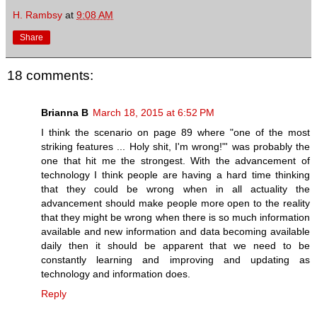
H. Rambsy
at
9:08 AM
Share
18 comments:
Brianna B
March 18, 2015 at 6:52 PM
I think the scenario on page 89 where "one of the most
striking features ... Holy shit, I'm wrong!"' was probably the
one that hit me the strongest. With the advancement of
technology I think people are having a hard time thinking
that they could be wrong when in all actuality the
advancement should make people more open to the reality
that they might be wrong when there is so much information
available and new information and data becoming available
daily then it should be apparent that we need to be
constantly learning and improving and updating as
technology and information does.
Reply