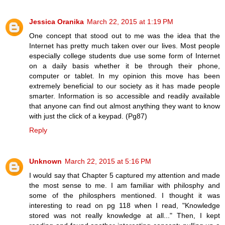
Jessica Oranika
March 22, 2015 at 1:19 PM
One concept that stood out to me was the idea that the
Internet has pretty much taken over our lives. Most people
especially college students due use some form of Internet
on a daily basis whether it be through their phone,
computer or tablet. In my opinion this move has been
extremely beneficial to our society as it has made people
smarter. Information is so accessible and readily available
that anyone can find out almost anything they want to know
with just the click of a keypad. (Pg87)
Reply
Unknown
March 22, 2015 at 5:16 PM
I would say that Chapter 5 captured my attention and made
the most sense to me. I am familiar with philosphy and
some of the philosphers mentioned. I thought it was
interesting to read on pg 118 when I read, "Knowledge
stored was not really knowledge at all..." Then, I kept