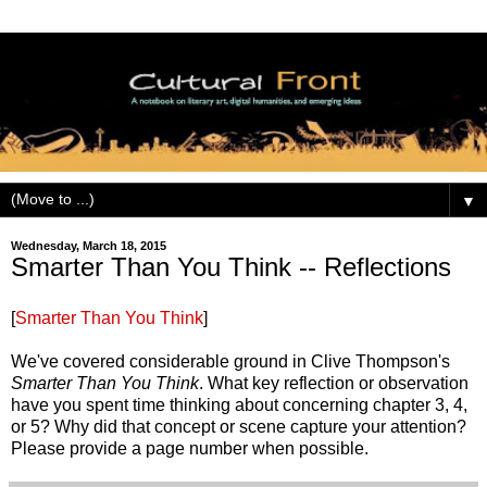
▼
Wednesday, March 18, 2015
Smarter Than You Think -- Reflections
[
Smarter Than You Think
]
We've covered considerable ground in Clive Thompson's
Smarter Than You Think
. What key reflection or observation
have you spent time thinking about concerning chapter 3, 4,
or 5? Why did that concept or scene capture your attention?
Please provide a page number when possible.