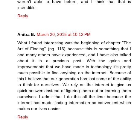
weren't able to have before, and I think that that is
incredible.
Reply
Anitra B.
March 20, 2015 at 10:12 PM
What I found interesting was the beginning of chapter "The
Art of Finding" (pg. 116) because this is something that I
and many others have experienced, and I have also talked
about it in a previous post. With the gains and
improvements that we have made in technology it's pretty
much possible to find anything on the internet. Because of
this I believe that our generation has lost some of the ability
to think for ourselves. We rely on the internet to give us
quick answers instead of figuring them out or learning them
ourselves. I admit that I do this all the time because the
internet has made finding information so convenient which
makes our lives easier.
Reply