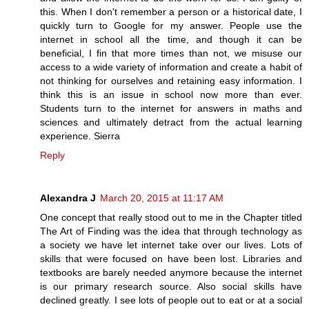
this. When I don't remember a person or a historical date, I
quickly turn to Google for my answer. People use the
internet in school all the time, and though it can be
beneficial, I fin that more times than not, we misuse our
access to a wide variety of information and create a habit of
not thinking for ourselves and retaining easy information. I
think this is an issue in school now more than ever.
Students turn to the internet for answers in maths and
sciences and ultimately detract from the actual learning
experience. Sierra
Reply
Alexandra J
March 20, 2015 at 11:17 AM
One concept that really stood out to me in the Chapter titled
The Art of Finding was the idea that through technology as
a society we have let internet take over our lives. Lots of
skills that were focused on have been lost. Libraries and
textbooks are barely needed anymore because the internet
is our primary research source. Also social skills have
declined greatly. I see lots of people out to eat or at a social