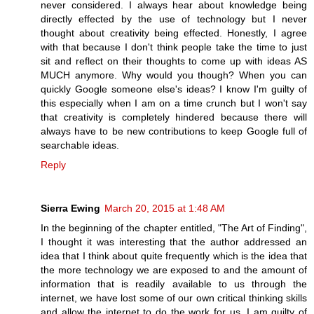
never considered. I always hear about knowledge being
directly effected by the use of technology but I never
thought about creativity being effected. Honestly, I agree
with that because I don't think people take the time to just
sit and reflect on their thoughts to come up with ideas AS
MUCH anymore. Why would you though? When you can
quickly Google someone else's ideas? I know I'm guilty of
this especially when I am on a time crunch but I won't say
that creativity is completely hindered because there will
always have to be new contributions to keep Google full of
searchable ideas.
Reply
Sierra Ewing
March 20, 2015 at 1:48 AM
In the beginning of the chapter entitled, "The Art of Finding",
I thought it was interesting that the author addressed an
idea that I think about quite frequently which is the idea that
the more technology we are exposed to and the amount of
information that is readily available to us through the
internet, we have lost some of our own critical thinking skills
and allow the internet to do the work for us. I am guilty of