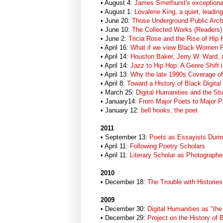
• August 4:
James Smethurst's exceptiona
• August 1:
Lovalerie King, a quiet, leadin
• June 20:
Those Underground Public Arch
• June 10:
The Collected Works (Readers)
• June 2:
Tricia Rose and the Rise of Hip
• April 16:
What if we view Black Women Po
• April 14:
Houston Baker, Jerry W. Ward, a
• April 14:
Jazz to Hip Hop: A Genre Shift i
• April 13:
Why the late 1990s Coverage of B
• April 8:
Toward a History of Black Digital 
• March 25:
Digital Humanities and the Stu
• January14:
From Major Poets to Major Pu
• January 12:
bell hooks, the poet
2011
• September 13:
Poets as Essayists Durin
• April 11:
Following Poetry Scholars
• April 11:
Literary Scholar as Photographe
2010
• December 18:
The Trouble with Histories
2009
• December 30:
Digital Humanities as "th
• December 29:
Project on the History of 