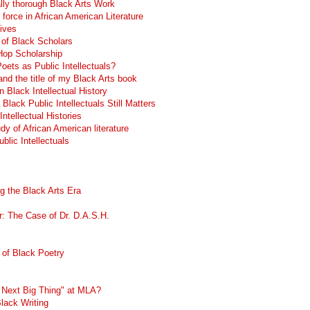
lly thorough Black Arts Work
g force in African American Literature
ives
 of Black Scholars
 Hop Scholarship
ets as Public Intellectuals?
nd the title of my Black Arts book
n Black Intellectual History
lack Public Intellectuals Still Matters
Intellectual Histories
dy of African American literature
blic Intellectuals
g the Black Arts Era
r: The Case of Dr. D.A.S.H.
 of Black Poetry
e Next Big Thing" at MLA?
Black Writing