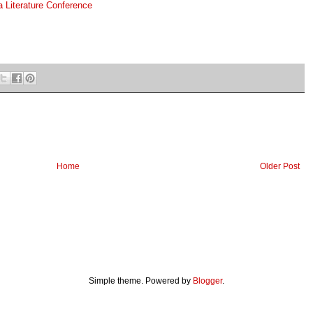
 Literature Conference
Home
Older Post
Simple theme. Powered by
Blogger
.