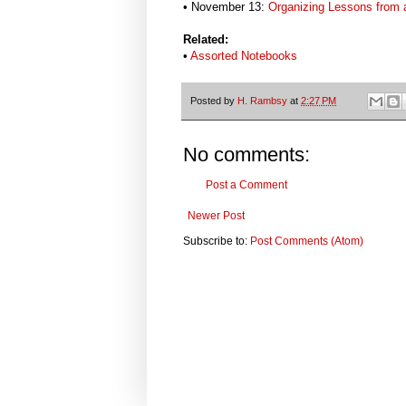
• November 13:
Organizing Lessons from a
Related:
•
Assorted Notebooks
Posted by
H. Rambsy
at
2:27 PM
No comments:
Post a Comment
Newer Post
Subscribe to:
Post Comments (Atom)