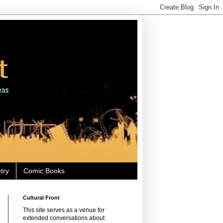
try
Comic Books
Cultural Front
This site serves as a venue for
extended conversations about