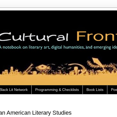
Black Lit Network
Programming & Checklists
Book Lists
Poe
can American Literary Studies