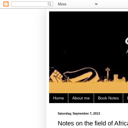
Home
About me
Book Notes
Saturday, September 7, 2013
Notes on the field of Afri