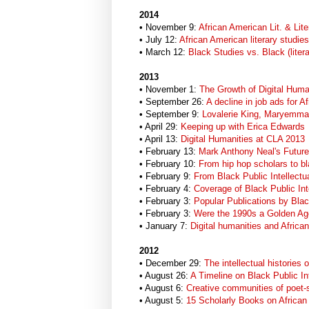
2014
• November 9:
African American Lit. & Lit
• July 12:
African American literary studies
• March 12:
Black Studies vs. Black (liter
2013
• November 1:
The Growth of Digital Huma
• September 26:
A decline in job ads for A
• September 9:
Lovalerie King, Maryemma 
• April 29:
Keeping up with Erica Edwards
• April 13:
Digital Humanities at CLA 2013
• February 13:
Mark Anthony Neal's Future
• February 10:
From hip hop scholars to bla
• February 9:
From Black Public Intellect
• February 4:
Coverage of Black Public Int
• February 3:
Popular Publications by Blac
• February 3:
Were the 1990s a Golden Age
• January 7:
Digital humanities and Africa
2012
• December 29:
The intellectual histories 
• August 26:
A Timeline on Black Public In
• August 6:
Creative communities of poet-
• August 5:
15 Scholarly Books on African