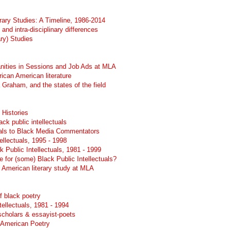
erary Studies: A Timeline, 1986-2014
 and intra-disciplinary differences
ary) Studies
nities in Sessions and Job Ads at MLA
frican American literature
Graham, and the states of the field
 Histories
ck public intellectuals
uals to Black Media Commentators
ellectuals, 1995 - 1998
k Public Intellectuals, 1981 - 1999
 for (some) Black Public Intellectuals?
n American literary study at MLA
of black poetry
tellectuals, 1981 - 1994
scholars & essayist-poets
 American Poetry