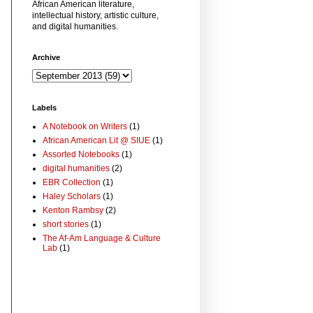
African American literature,
intellectual history, artistic culture,
and digital humanities.
Archive
Labels
A Notebook on Writers
(1)
African American Lit @ SIUE
(1)
Assorted Notebooks
(1)
digital humanities
(2)
EBR Collection
(1)
Haley Scholars
(1)
Kenton Rambsy
(2)
short stories
(1)
The Af-Am Language & Culture
Lab
(1)