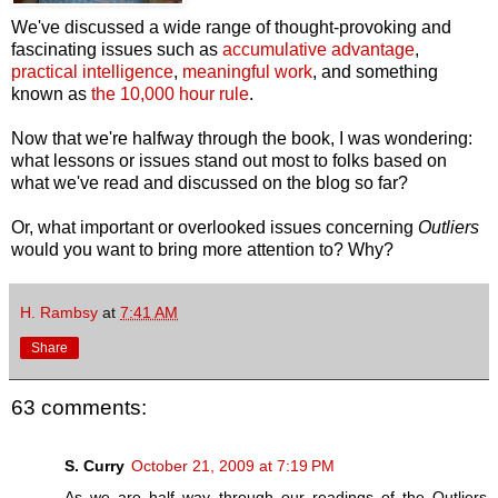
We've discussed a wide range of thought-provoking and
fascinating issues such as
accumulative advantage
,
practical intelligence
,
meaningful work
, and something
known as
the 10,000 hour rule
.
Now that we're halfway through the book, I was wondering:
what lessons or issues stand out most to folks based on
what we've read and discussed on the blog so far?
Or, what important or overlooked issues concerning
Outliers
would you want to bring more attention to? Why?
H. Rambsy
at
7:41 AM
Share
63 comments:
S. Curry
October 21, 2009 at 7:19 PM
As we are half way through our readings of the Outliers