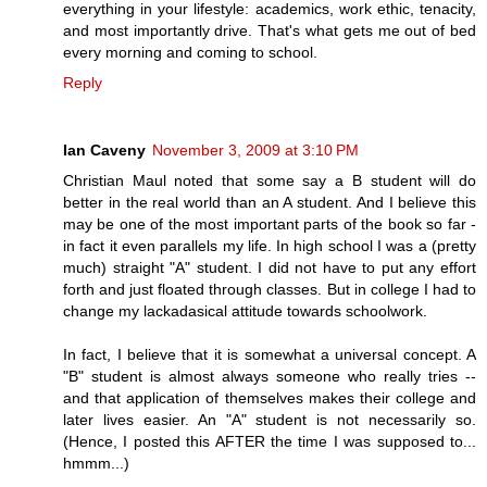
everything in your lifestyle: academics, work ethic, tenacity,
and most importantly drive. That's what gets me out of bed
every morning and coming to school.
Reply
Ian Caveny
November 3, 2009 at 3:10 PM
Christian Maul noted that some say a B student will do
better in the real world than an A student. And I believe this
may be one of the most important parts of the book so far -
in fact it even parallels my life. In high school I was a (pretty
much) straight "A" student. I did not have to put any effort
forth and just floated through classes. But in college I had to
change my lackadasical attitude towards schoolwork.
In fact, I believe that it is somewhat a universal concept. A
"B" student is almost always someone who really tries --
and that application of themselves makes their college and
later lives easier. An "A" student is not necessarily so.
(Hence, I posted this AFTER the time I was supposed to...
hmmm...)