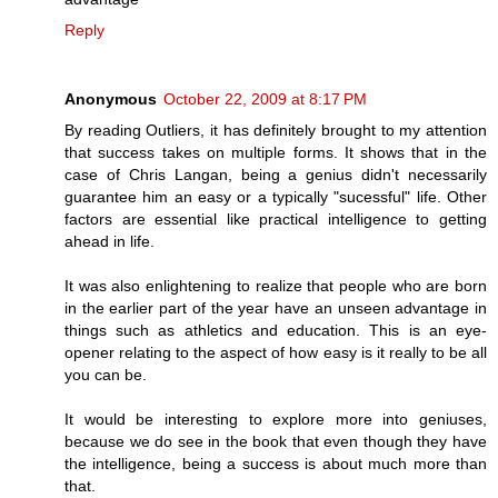
Reply
Anonymous
October 22, 2009 at 8:17 PM
By reading Outliers, it has definitely brought to my attention
that success takes on multiple forms. It shows that in the
case of Chris Langan, being a genius didn't necessarily
guarantee him an easy or a typically "sucessful" life. Other
factors are essential like practical intelligence to getting
ahead in life.
It was also enlightening to realize that people who are born
in the earlier part of the year have an unseen advantage in
things such as athletics and education. This is an eye-
opener relating to the aspect of how easy is it really to be all
you can be.
It would be interesting to explore more into geniuses,
because we do see in the book that even though they have
the intelligence, being a success is about much more than
that.