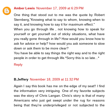
Amber Lewis
November 17, 2009 at 6:29 PM
One thing that stood out to me was the quote by Robert
Sternberg,"Knowing what to say to whom, knowing when to
say it, and knowing how to say it for maximum effect."
When you go through life , not knowing how to speak for
yourself or get yourself out of sticky situations, what have
you really gone through in life? How would you know how to
ask for advice or help? how would you ask someone to slow
down or ask them to be more clear?
You have be able to say things the right way and to the right
people in order to get through life.*Sorry this is so late...*
Reply
B.Jeffery
November 18, 2009 at 11:32 PM
Again I say this book has me on the edge of my seat!! I find
the information very intriguing. One of my favorite subjects
was the story of Chris Langan. Chris's story is that of many
Americans who just get swept under the rug for reasons
being that they're underprivileged or not subjected to the