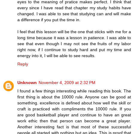
eyes to the meaning of pratice makes perfect. I think that
every since I have read that chapter my study habits have
changed. I was able to see that studying can and will make
a difference if you put the time in.
I feel that this lesson will be the one that sticks with me for a
long time because it was a lesson in patience. I was able to
see that even though I may not see the fruits of my labor
right now, if I continue to study hard and put my time and
energy into it, I will be able to see results.
Reply
Unknown
November 4, 2009 at 2:32 PM
I found a few things interesting while reading this book. The
first thing is about the 10000 rule. Anyone can be good at
something. excellence is defined about how well the skill or
craft is practiced with compliments the 10000 rule. If you
are good basketball player and continue to have an great
work ethic then that person can become a great player.
Another interesting fact is that most of these successful
people all started with nothing but an idea. This is proof that