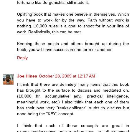
fortunate like Borgenichts, still made it.
Uplifting book that makes one believe in themselves. Which
you have to work for by the way. Faith without work is
nothing. 10,000 rules is a goal to shoot for in your line of
work. Realistically, this can be met.
Keeping these points and others brought up during the
book, you will have success in one form or another.
Reply
Joe Hines
October 28, 2009 at 12:17 AM
I think that there are definitely many items that this book
has brought to the surface to discuss and meditated on.
(10,000 hr, accumulative adv., practical intelligence,
meaningful work, etc.) I also think that each one of them
has their own very "real/significant" truths to discuss but
none being the "KEY" concept.
I think that each of these concepts are great in
examining/describing outliers when they are all examined