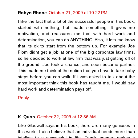
Robyn Rhone
October 21, 2009 at 10:22 PM
I like the fact that a lot of the successful people in this book,
started with nothing, but made something. It gives me
motivation, and reassures me that with hard work and
determination, you can do ANYTHING. Also, it lets me know
that its ok to start from the bottom up. For example Joe
Flom didnt get a job at one of the big corporate law firms,
so he decided to work at law firm that was just getting off of
the ground. Joe took a chance, and soon became partner.
This made me think of the notion that you have to take baby
steps before you can walk. If i was asked to talk about the
most important think this book has taught me, I would say
hard work and determination pays off.
Reply
K. Quon
October 22, 2009 at 12:36 AM
Like Gladwell says in his book, there are many geniuses in
this world. I also believe that an individual needs more than
intellect to e successful in life. Family support makes a