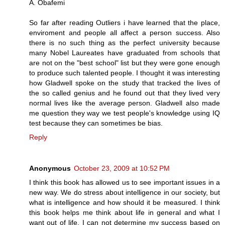
A. Obafemi
So far after reading Outliers i have learned that the place,
enviroment and people all affect a person success. Also
there is no such thing as the perfect university because
many Nobel Laureates have graduated from schools that
are not on the "best school" list but they were gone enough
to produce such talented people. I thought it was interesting
how Gladwell spoke on the study that tracked the lives of
the so called genius and he found out that they lived very
normal lives like the average person. Gladwell also made
me question they way we test people's knowledge using IQ
test because they can sometimes be bias.
Reply
Anonymous
October 23, 2009 at 10:52 PM
I think this book has allowed us to see important issues in a
new way. We do stress about intelligence in our society, but
what is intelligence and how should it be measured. I think
this book helps me think about life in general and what I
want out of life. I can not determine my success based on