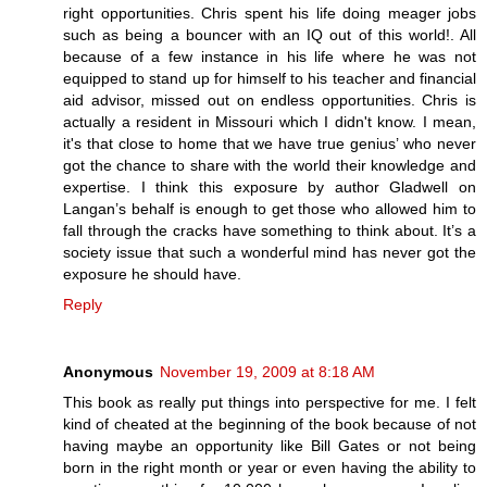
right opportunities. Chris spent his life doing meager jobs
such as being a bouncer with an IQ out of this world!. All
because of a few instance in his life where he was not
equipped to stand up for himself to his teacher and financial
aid advisor, missed out on endless opportunities. Chris is
actually a resident in Missouri which I didn't know. I mean,
it's that close to home that we have true genius’ who never
got the chance to share with the world their knowledge and
expertise. I think this exposure by author Gladwell on
Langan’s behalf is enough to get those who allowed him to
fall through the cracks have something to think about. It’s a
society issue that such a wonderful mind has never got the
exposure he should have.
Reply
Anonymous
November 19, 2009 at 8:18 AM
This book as really put things into perspective for me. I felt
kind of cheated at the beginning of the book because of not
having maybe an opportunity like Bill Gates or not being
born in the right month or year or even having the ability to