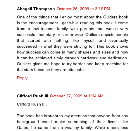
Abagail Thompson
October 26, 2009 at 3:16 PM
One of the things that I enjoy most about the Oultiers book
is the encouragement I get while reading this book. I come
from a low income family with parents that wasn't very
successful monetary or career wise. Outliers depicts people
that started with nothing, like myself, and eventually
succeeded in what they were striving for. This book shows
how success can come in many shapes and sizes and how
it can be achieved simly through hardwork and dedication.
Outliers gives me hope to try harder and keep reaching for
the stars because they are attainable.
Reply
Clifford Rush III
October 27, 2009 at 1:04 AM
Clifford Rush III,
The book has brought to my attention that anyone from any
background could make something of their lives. Like
Gates, he came from a wealthy family. While others less