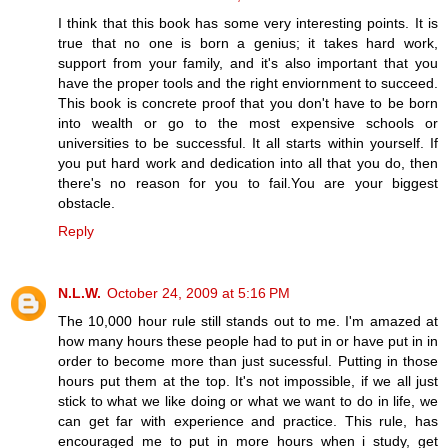
I think that this book has some very interesting points. It is
true that no one is born a genius; it takes hard work,
support from your family, and it's also important that you
have the proper tools and the right enviornment to succeed.
This book is concrete proof that you don't have to be born
into wealth or go to the most expensive schools or
universities to be successful. It all starts within yourself. If
you put hard work and dedication into all that you do, then
there's no reason for you to fail.You are your biggest
obstacle.
Reply
N.L.W.
October 24, 2009 at 5:16 PM
The 10,000 hour rule still stands out to me. I'm amazed at
how many hours these people had to put in or have put in in
order to become more than just sucessful. Putting in those
hours put them at the top. It's not impossible, if we all just
stick to what we like doing or what we want to do in life, we
can get far with experience and practice. This rule, has
encouraged me to put in more hours when i study, get