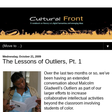
▼
Wednesday, October 21, 2009
The Lessons of Outliers, Pt. 1
Over the last two months or so, we've
been having an extended
conversation about Malcolm
Gladwell's
Outliers
as part of our
larger efforts to increase
collaborative intellectual activities
beyond the classroom involving
students of color.