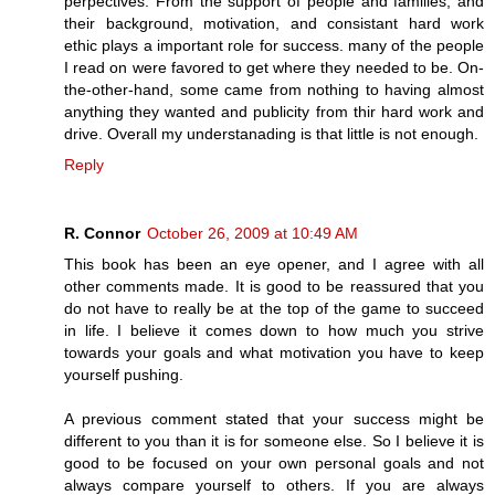
perpectives. From the support of people and families, and
their background, motivation, and consistant hard work
ethic plays a important role for success. many of the people
I read on were favored to get where they needed to be. On-
the-other-hand, some came from nothing to having almost
anything they wanted and publicity from thir hard work and
drive. Overall my understanading is that little is not enough.
Reply
R. Connor
October 26, 2009 at 10:49 AM
This book has been an eye opener, and I agree with all
other comments made. It is good to be reassured that you
do not have to really be at the top of the game to succeed
in life. I believe it comes down to how much you strive
towards your goals and what motivation you have to keep
yourself pushing.
A previous comment stated that your success might be
different to you than it is for someone else. So I believe it is
good to be focused on your own personal goals and not
always compare yourself to others. If you are always