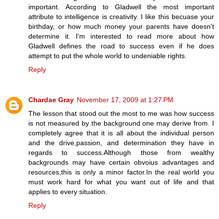
important. According to Gladwell the most important
attribute to intelligence is creativity. I like this becuase your
birthday, or how much money your parents have doesn't
determine it. I'm interested to read more about how
Gladwell defines the road to success even if he does
attempt to put the whole world to undeniable rights.
Reply
Chardae Gray
November 17, 2009 at 1:27 PM
The lesson that stood out the most to me was how success
is not measured by the background one may derive from. I
completely agree that it is all about the individual person
and the drive,passion, and determination they have in
regards to success.Although those from wealthy
backgrounds may have certain obvoius advantages and
resources,this is only a minor factor.In the real world you
must work hard for what you want out of life and that
applies to every situation.
Reply