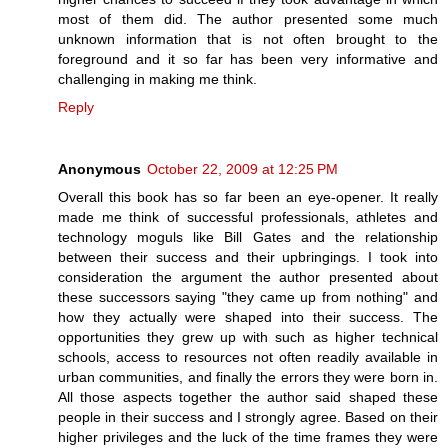
most of them did. The author presented some much
unknown information that is not often brought to the
foreground and it so far has been very informative and
challenging in making me think.
Reply
Anonymous
October 22, 2009 at 12:25 PM
Overall this book has so far been an eye-opener. It really
made me think of successful professionals, athletes and
technology moguls like Bill Gates and the relationship
between their success and their upbringings. I took into
consideration the argument the author presented about
these successors saying "they came up from nothing" and
how they actually were shaped into their success. The
opportunities they grew up with such as higher technical
schools, access to resources not often readily available in
urban communities, and finally the errors they were born in.
All those aspects together the author said shaped these
people in their success and I strongly agree. Based on their
higher privileges and the luck of the time frames they were