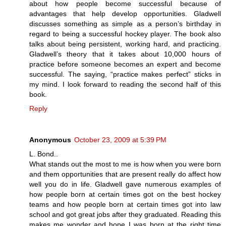
about how people become successful because of
advantages that help develop opportunities. Gladwell
discusses something as simple as a person’s birthday in
regard to being a successful hockey player. The book also
talks about being persistent, working hard, and practicing.
Gladwell’s theory that it takes about 10,000 hours of
practice before someone becomes an expert and become
successful. The saying, “practice makes perfect” sticks in
my mind. I look forward to reading the second half of this
book.
Reply
Anonymous
October 23, 2009 at 5:39 PM
L. Bond..
What stands out the most to me is how when you were born
and them opportunities that are present really do affect how
well you do in life. Gladwell gave numerous examples of
how people born at certain times got on the best hockey
teams and how people born at certain times got into law
school and got great jobs after they graduated. Reading this
makes me wonder and hope I was born at the right time