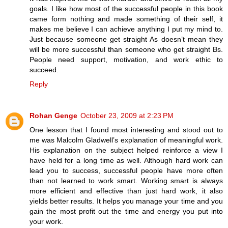
goals. I like how most of the successful people in this book
came form nothing and made something of their self, it
makes me believe I can achieve anything I put my mind to.
Just because someone get straight As doesn’t mean they
will be more successful than someone who get straight Bs.
People need support, motivation, and work ethic to
succeed.
Reply
Rohan Genge
October 23, 2009 at 2:23 PM
One lesson that I found most interesting and stood out to
me was Malcolm Gladwell’s explanation of meaningful work.
His explanation on the subject helped reinforce a view I
have held for a long time as well. Although hard work can
lead you to success, successful people have more often
than not learned to work smart. Working smart is always
more efficient and effective than just hard work, it also
yields better results. It helps you manage your time and you
gain the most profit out the time and energy you put into
your work.