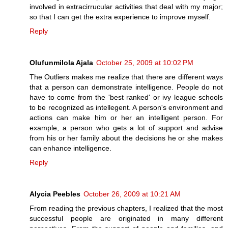
involved in extracirrucular activities that deal with my major;
so that I can get the extra experience to improve myself.
Reply
Olufunmilola Ajala
October 25, 2009 at 10:02 PM
The Outliers makes me realize that there are different ways
that a person can demonstrate intelligence. People do not
have to come from the 'best ranked' or ivy league schools
to be recognized as intellegent. A person's environment and
actions can make him or her an intelligent person. For
example, a person who gets a lot of support and advise
from his or her family about the decisions he or she makes
can enhance intelligence.
Reply
Alycia Peebles
October 26, 2009 at 10:21 AM
From reading the previous chapters, I realized that the most
successful people are originated in many different