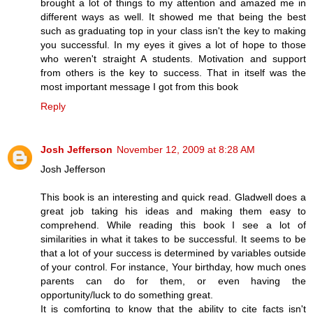
brought a lot of things to my attention and amazed me in
different ways as well. It showed me that being the best
such as graduating top in your class isn't the key to making
you successful. In my eyes it gives a lot of hope to those
who weren't straight A students. Motivation and support
from others is the key to success. That in itself was the
most important message I got from this book
Reply
Josh Jefferson
November 12, 2009 at 8:28 AM
Josh Jefferson
This book is an interesting and quick read. Gladwell does a
great job taking his ideas and making them easy to
comprehend. While reading this book I see a lot of
similarities in what it takes to be successful. It seems to be
that a lot of your success is determined by variables outside
of your control. For instance, Your birthday, how much ones
parents can do for them, or even having the
opportunity/luck to do something great.
It is comforting to know that the ability to cite facts isn't