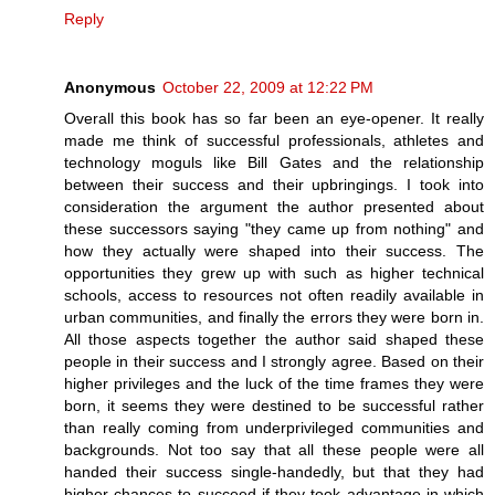
Reply
Anonymous
October 22, 2009 at 12:22 PM
Overall this book has so far been an eye-opener. It really
made me think of successful professionals, athletes and
technology moguls like Bill Gates and the relationship
between their success and their upbringings. I took into
consideration the argument the author presented about
these successors saying "they came up from nothing" and
how they actually were shaped into their success. The
opportunities they grew up with such as higher technical
schools, access to resources not often readily available in
urban communities, and finally the errors they were born in.
All those aspects together the author said shaped these
people in their success and I strongly agree. Based on their
higher privileges and the luck of the time frames they were
born, it seems they were destined to be successful rather
than really coming from underprivileged communities and
backgrounds. Not too say that all these people were all
handed their success single-handedly, but that they had
higher chances to succeed if they took advantage in which