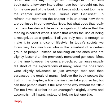
book quite a few very interesting have been brought up, but
for me one part of the book that keeps sticking out too me is
the chapter entitled "The Trouble With Geniuses". To
refresh our memories the chapter tells us about how there
are geniuses in our everyday lives, but what does that really
get them besides a little extra recognition. I believe that the
reading is correct when it sates that whats the use of being
a recognized as a genius, if all you truly need is enough to
make it in your choice of lifestyle. In today's society we
focus way too much on who is the smartest of a certain
group of people. Instead of focusing on the ones who are
slightly lesser than the previously mentioned geniuses. Most
of the time however the ones are declared geniuses usually
fall short of the expectations of many, while the ones who
were slightly advanced or just average met and then
surpassed the goals of many. I believe the book speaks the
truth in this chapter, a title (genius) can take you so far, but
can that person make it the rest of the way without the title?
For me I would rather be an average/or slightly above and
accomplish all I want, instead of holding just one title.
Reply