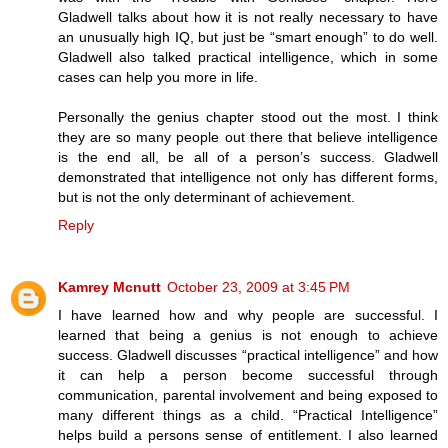
Gladwell talks about how it is not really necessary to have
an unusually high IQ, but just be “smart enough” to do well.
Gladwell also talked practical intelligence, which in some
cases can help you more in life.
Personally the genius chapter stood out the most. I think
they are so many people out there that believe intelligence
is the end all, be all of a person’s success. Gladwell
demonstrated that intelligence not only has different forms,
but is not the only determinant of achievement.
Reply
Kamrey Mcnutt
October 23, 2009 at 3:45 PM
I have learned how and why people are successful. I
learned that being a genius is not enough to achieve
success. Gladwell discusses “practical intelligence” and how
it can help a person become successful through
communication, parental involvement and being exposed to
many different things as a child. “Practical Intelligence”
helps build a persons sense of entitlement. I also learned