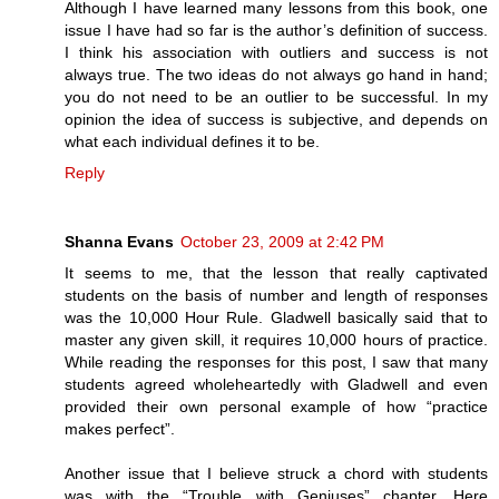
Although I have learned many lessons from this book, one
issue I have had so far is the author’s definition of success.
I think his association with outliers and success is not
always true. The two ideas do not always go hand in hand;
you do not need to be an outlier to be successful. In my
opinion the idea of success is subjective, and depends on
what each individual defines it to be.
Reply
Shanna Evans
October 23, 2009 at 2:42 PM
It seems to me, that the lesson that really captivated
students on the basis of number and length of responses
was the 10,000 Hour Rule. Gladwell basically said that to
master any given skill, it requires 10,000 hours of practice.
While reading the responses for this post, I saw that many
students agreed wholeheartedly with Gladwell and even
provided their own personal example of how “practice
makes perfect”.
Another issue that I believe struck a chord with students
was with the “Trouble with Geniuses” chapter. Here