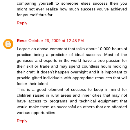
comparing yourself to someone elses success then you
might not ever realize how much success you've achieved
for yourself thus far.
Reply
Rese
October 26, 2009 at 12:45 PM
I agree an above comment that talks about 10,000 hours of
practice being a predictor of ideal success. Most of the
geniuses and experts in the world have a true passion for
their skill or trade and may spend countless hours molding
their craft. It doesn't happen overnight and it is important to
provide gifted individuals with appropriate resouces that will
foster their talent.
This is a good element of success to keep in mind for
children raised in rural areas and inner cities that may not
have access to programs and technical equipment that
would make them as successful as others that are afforded
various opportunities.
Reply