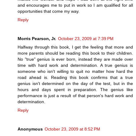
and encourages me to put in work so I am qualified for all
opportunities that come my way.
Reply
Morris Pearson, Jr.
October 23, 2009 at 7:39 PM
Halfway through this book, I get the feeling that more and
more parents should be reading this book to their children.
No "true" genius is ever born, instead they are made over
time with hard work and determination. A true genius is
someone who isn't willing to quit no matter how hard the
road ahead is. Reading this book confirms that a true
genius isn't determined on the day of the test, but in the
hours and days spent in preparation. The genius like
performance is just a result of that person's hard work and
determination.
Reply
Anonymous
October 23, 2009 at 8:52 PM