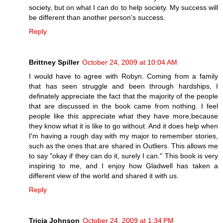
society, but on what I can do to help society. My success will
be different than another person's success.
Reply
Brittney Spiller
October 24, 2009 at 10:04 AM
I would have to agree with Robyn. Coming from a family
that has seen struggle and been through hardships, I
definately appreciate the fact that the majority of the people
that are discussed in the book came from nothing. I feel
people like this appreciate what they have more,because
they know what it is like to go without. And it does help when
I'm having a rough day with my major to remember stories,
such as the ones that are shared in Outliers. This allows me
to say "okay if they can do it, surely I can." This book is very
inspiring to me, and I enjoy how Gladwell has taken a
different view of the world and shared it with us.
Reply
Tricia Johnson
October 24, 2009 at 1:34 PM