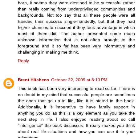
born, it seems they were destined to be successful rather
than really coming from underprivileged communities and
backgrounds. Not too say that all these people were all
handed their success single-handedly, but that they had
higher chances to succeed if they took advantage in which
most of them did. The author presented some much
unknown information that is not often brought to the
foreground and it so far has been very informative and
challenging in making me think.
Reply
Brent Hitchens
October 22, 2009 at 8:10 PM
This book has been very interesting to read so far. There is
no doubt in my mind that successful people are sometimes
the ones that go up in life, like it is stated in the book.
Additionally, it is imperative to have family support in
anything you do as this is a key element as you take the
next step in life. I also enjoyed reading about so call
"intelligence" the book discusses. It really makes you think
about real life situations and how you can use it to your
advantage