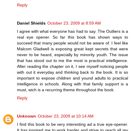
Reply
Daniel Shields
October 23, 2009 at 8:59 AM
I agree with what everyone has had to say. The Outliers is a
real eye opener. So far this book has shown ways to
succeed that many people would not be aware of. I feel like
Malcom Gladwell is exposing great kept secrets that were
never to be heard, especially by minority youth. The issue
that has stood out to me the most is practical intelligence.
After reading the chapter on it, I see myself noticing people
with out it everyday and thinking back to the book. It is so
important to expose children and yound adults to practical
intelligence in schools. Along with that family support is a
must, wich is a recurring theme throughout the book.
Reply
Unknown
October 23, 2009 at 10:14 AM
I find this book to be very interesting ad a true eye-opener.
It has inspired me to work harder and strive to reach all my