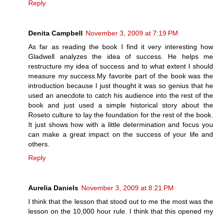
Reply
Denita Campbell
November 3, 2009 at 7:19 PM
As far as reading the book I find it very interesting how
Gladwell analyzes the idea of success. He helps me
restructure my idea of success and to what extent I should
measure my success.My favorite part of the book was the
introduction because I just thought it was so genius that he
used an anecdote to catch his audience into the rest of the
book and just used a simple historical story about the
Roseto culture to lay the foundation for the rest of the book.
It just shows how with a little determination and focus you
can make a great impact on the success of your life and
others.
Reply
Aurelia Daniels
November 3, 2009 at 8:21 PM
I think that the lesson that stood out to me the most was the
lesson on the 10,000 hour rule. I think that this opened my