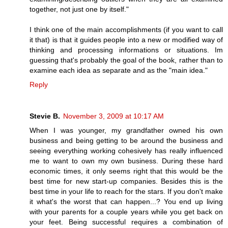
together, not just one by itself."
I think one of the main accomplishments (if you want to call
it that) is that it guides people into a new or modified way of
thinking and processing informations or situations. Im
guessing that's probably the goal of the book, rather than to
examine each idea as separate and as the "main idea."
Reply
Stevie B.
November 3, 2009 at 10:17 AM
When I was younger, my grandfather owned his own
business and being getting to be around the business and
seeing everything working cohesively has really influenced
me to want to own my own business. During these hard
economic times, it only seems right that this would be the
best time for new start-up companies. Besides this is the
best time in your life to reach for the stars. If you don't make
it what's the worst that can happen...? You end up living
with your parents for a couple years while you get back on
your feet. Being successful requires a combination of