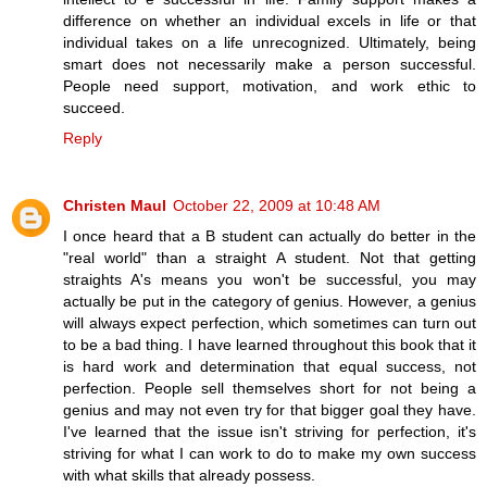
difference on whether an individual excels in life or that
individual takes on a life unrecognized. Ultimately, being
smart does not necessarily make a person successful.
People need support, motivation, and work ethic to
succeed.
Reply
Christen Maul
October 22, 2009 at 10:48 AM
I once heard that a B student can actually do better in the
"real world" than a straight A student. Not that getting
straights A's means you won't be successful, you may
actually be put in the category of genius. However, a genius
will always expect perfection, which sometimes can turn out
to be a bad thing. I have learned throughout this book that it
is hard work and determination that equal success, not
perfection. People sell themselves short for not being a
genius and may not even try for that bigger goal they have.
I've learned that the issue isn't striving for perfection, it's
striving for what I can work to do to make my own success
with what skills that already possess.