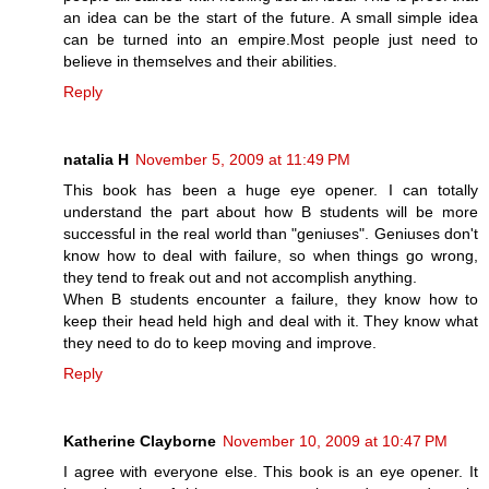
an idea can be the start of the future. A small simple idea
can be turned into an empire.Most people just need to
believe in themselves and their abilities.
Reply
natalia H
November 5, 2009 at 11:49 PM
This book has been a huge eye opener. I can totally
understand the part about how B students will be more
successful in the real world than "geniuses". Geniuses don't
know how to deal with failure, so when things go wrong,
they tend to freak out and not accomplish anything.
When B students encounter a failure, they know how to
keep their head held high and deal with it. They know what
they need to do to keep moving and improve.
Reply
Katherine Clayborne
November 10, 2009 at 10:47 PM
I agree with everyone else. This book is an eye opener. It