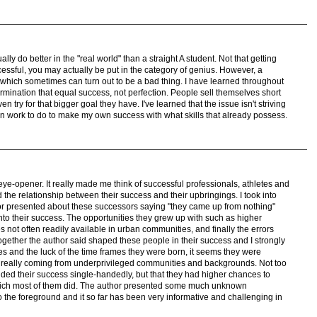
lly do better in the "real world" than a straight A student. Not that getting
essful, you may actually be put in the category of genius. However, a
 which sometimes can turn out to be a bad thing. I have learned throughout
termination that equal success, not perfection. People sell themselves short
 try for that bigger goal they have. I've learned that the issue isn't striving
 I can work to do to make my own success with what skills that already possess.
eye-opener. It really made me think of successful professionals, athletes and
 the relationship between their success and their upbringings. I took into
or presented about these successors saying "they came up from nothing"
to their success. The opportunities they grew up with such as higher
s not often readily available in urban communities, and finally the errors
together the author said shaped these people in their success and I strongly
es and the luck of the time frames they were born, it seems they were
n really coming from underprivileged communities and backgrounds. Not too
nded their success single-handedly, but that they had higher chances to
hich most of them did. The author presented some much unknown
to the foreground and it so far has been very informative and challenging in