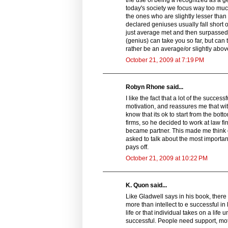
today's society we focus way too much
the ones who are slightly lesser tha
declared geniuses usually fall short 
just average met and then surpassed th
(genius) can take you so far, but can 
rather be an average/or slightly above
October 21, 2009 at 7:19 PM
Robyn Rhone said...
I like the fact that a lot of the succe
motivation, and reassures me that wi
know that its ok to start from the bot
firms, so he decided to work at law fi
became partner. This made me think of
asked to talk about the most importan
pays off.
October 21, 2009 at 10:22 PM
K. Quon said...
Like Gladwell says in his book, there
more than intellect to e successful in
life or that individual takes on a li
successful. People need support, mot