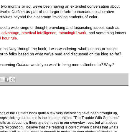
t two months or so, we've been having an extended conversation about
dwell's
Outliers
as part of our larger efforts to increase collaborative
activities beyond the classroom involving students of color.
sed a wide range of thought-provoking and fascinating issues such as
e advantage
,
practical intelligence
,
meaningful work
, and something known
 hour rule
.
re halfway through the book, I was wondering: what lessons or issues
st to folks based on what we've read and discussed on the blog so far?
concerning
Outliers
would you want to bring more attention to? Why?
gs of the Outliers book quite a few very interesting have been brought up,
keeps sticking out too me is the chapter entitled "The Trouble With Geniuses".
tells us about how there are geniuses in our everyday lives, but what does
xtra recognition. I believe that the reading is correct when it sates that whats
us, if all you truly need is enough to make it in your choice of lifestyle. In