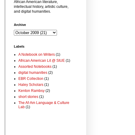
African American literature,
intellectual history, artistic culture,
and digital humanities.
Archive
Labels
A Notebook on Writers
(1)
African American Lit @ SIUE
(1)
Assorted Notebooks
(1)
digital humanities
(2)
EBR Collection
(1)
Haley Scholars
(1)
Kenton Rambsy
(2)
short stories
(1)
The Af-Am Language & Culture
Lab
(1)