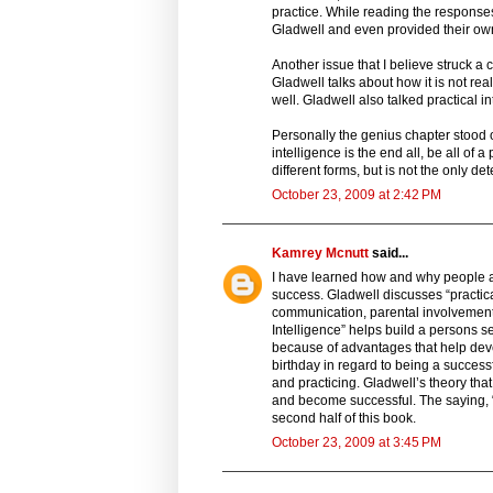
practice. While reading the responses
Gladwell and even provided their ow
Another issue that I believe struck a
Gladwell talks about how it is not re
well. Gladwell also talked practical i
Personally the genius chapter stood o
intelligence is the end all, be all of
different forms, but is not the only d
October 23, 2009 at 2:42 PM
Kamrey Mcnutt
said...
I have learned how and why people ar
success. Gladwell discusses “practic
communication, parental involvement 
Intelligence” helps build a persons 
because of advantages that help dev
birthday in regard to being a success
and practicing. Gladwell’s theory th
and become successful. The saying, “p
second half of this book.
October 23, 2009 at 3:45 PM