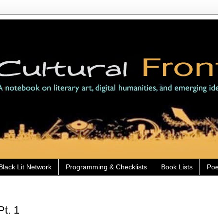
Black Lit Network
Programming & Checklists
Book Lists
Poe
Pt. 1