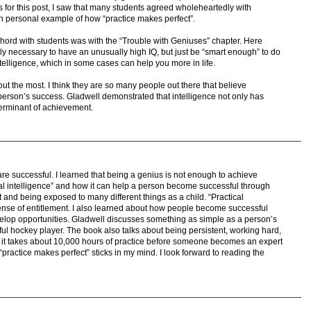
 for this post, I saw that many students agreed wholeheartedly with
n personal example of how “practice makes perfect”.
 chord with students was with the “Trouble with Geniuses” chapter. Here
ally necessary to have an unusually high IQ, but just be “smart enough” to do
ntelligence, which in some cases can help you more in life.
ut the most. I think they are so many people out there that believe
 a person’s success. Gladwell demonstrated that intelligence not only has
eterminant of achievement.
e successful. I learned that being a genius is not enough to achieve
al intelligence” and how it can help a person become successful through
and being exposed to many different things as a child. “Practical
sense of entitlement. I also learned about how people become successful
elop opportunities. Gladwell discusses something as simple as a person’s
ful hockey player. The book also talks about being persistent, working hard,
at it takes about 10,000 hours of practice before someone becomes an expert
ractice makes perfect” sticks in my mind. I look forward to reading the