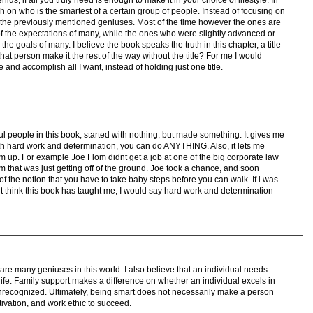
 on who is the smartest of a certain group of people. Instead of focusing on
n the previously mentioned geniuses. Most of the time however the ones are
of the expectations of many, while the ones who were slightly advanced or
e goals of many. I believe the book speaks the truth in this chapter, a title
that person make it the rest of the way without the title? For me I would
 and accomplish all I want, instead of holding just one title.
ssful people in this book, started with nothing, but made something. It gives me
th hard work and determination, you can do ANYTHING. Also, it lets me
tom up. For example Joe Flom didnt get a job at one of the big corporate law
rm that was just getting off of the ground. Joe took a chance, and soon
 the notion that you have to take baby steps before you can walk. If i was
t think this book has taught me, I would say hard work and determination
 are many geniuses in this world. I also believe that an individual needs
 life. Family support makes a difference on whether an individual excels in
fe unrecognized. Ultimately, being smart does not necessarily make a person
ivation, and work ethic to succeed.