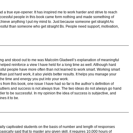
g ad a true eye-opener. It has inspired me to work harder and strive to reach
 successful people in this book came form nothing and made something of
 achieve anything I put my mind to. Just because someone get straight As
ssful than someone who get straight Bs. People need support, motivation,
ting and stood out to me was Malcolm Gladwell’s explanation of meaningful
helped reinforce a view I have held for a long time as well. Although hard
sful people have more often than not learned to work smart. Working smart
 than just hard work, it also yields better results. It helps you manage your
 the time and energy you put into your work.
from this book, one issue I have had so far is the author’s definition of
 outliers and success is not always true. The two ideas do not always go hand
ier to be successful. In my opinion the idea of success is subjective, and
es it to be.
really captivated students on the basis of number and length of responses
sically said that to master any given skill, it requires 10,000 hours of