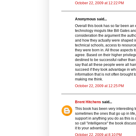
October 22, 2009 at 12:22 PM
Anonymous said...
Overall this book has so far been an 
technology moguls like Bill Gates and
consideration the argument the auth
and how they actually were shaped in
technical schools, access to resource
they were born in. All those aspects 
agree. Based on their higher privileg
destined to be successful rather tha
say that all these people were all ha
succeed if they took advantage in w
information that is not often brought 
making me think.
October 22, 2009 at 12:25 PM
Brent Hitchens
said...
This book has been very interesting t
sometimes the ones that go up in life, l
support in anything you do as this is 
so call "intelligence" the book discus
it to your advantage
October 22, 2009 at 8:10 PM