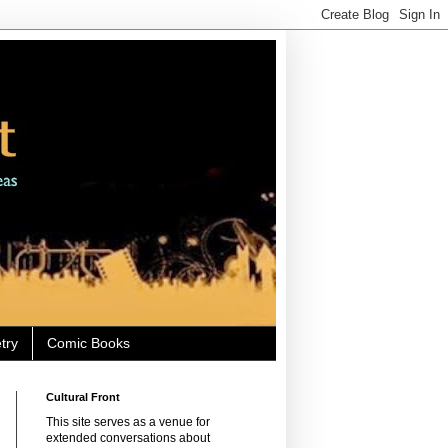
try
Comic Books
Cultural Front
This site serves as a venue for
extended conversations about