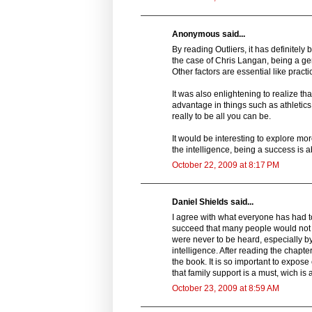
Anonymous said...
By reading Outliers, it has definitely 
the case of Chris Langan, being a geni
Other factors are essential like practic
It was also enlightening to realize t
advantage in things such as athletics
really to be all you can be.
It would be interesting to explore m
the intelligence, being a success is 
October 22, 2009 at 8:17 PM
Daniel Shields said...
I agree with what everyone has had to
succeed that many people would not b
were never to be heard, especially by
intelligence. After reading the chapte
the book. It is so important to expose
that family support is a must, wich is
October 23, 2009 at 8:59 AM