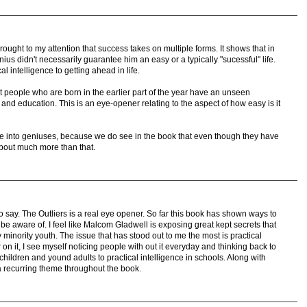
brought to my attention that success takes on multiple forms. It shows that in
us didn't necessarily guarantee him an easy or a typically "sucessful" life.
al intelligence to getting ahead in life.
hat people who are born in the earlier part of the year have an unseen
 and education. This is an eye-opener relating to the aspect of how easy is it
ore into geniuses, because we do see in the book that even though they have
about much more than that.
 say. The Outliers is a real eye opener. So far this book has shown ways to
e aware of. I feel like Malcom Gladwell is exposing great kept secrets that
 minority youth. The issue that has stood out to me the most is practical
r on it, I see myself noticing people with out it everyday and thinking back to
 children and yound adults to practical intelligence in schools. Along with
 a recurring theme throughout the book.