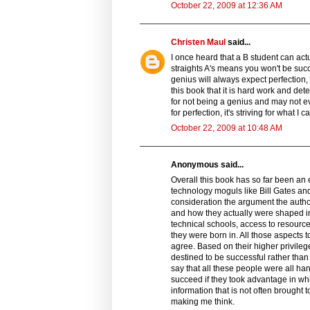
October 22, 2009 at 12:36 AM
Christen Maul
said...
I once heard that a B student can actua
straights A's means you won't be succ
genius will always expect perfection,
this book that it is hard work and de
for not being a genius and may not even
for perfection, it's striving for what
October 22, 2009 at 10:48 AM
Anonymous said...
Overall this book has so far been an 
technology moguls like Bill Gates and
consideration the argument the auth
and how they actually were shaped in
technical schools, access to resource
they were born in. All those aspects 
agree. Based on their higher privileg
destined to be successful rather tha
say that all these people were all ha
succeed if they took advantage in w
information that is not often brought 
making me think.