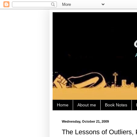
Home
About me
Book Notes
Wednesday, October 21, 2009
The Lessons of Outliers, 