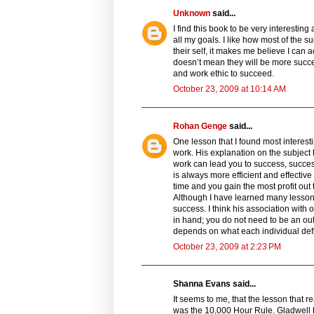
Unknown
said...
I find this book to be very interestin
all my goals. I like how most of the
their self, it makes me believe I can
doesn’t mean they will be more succe
and work ethic to succeed.
October 23, 2009 at 10:14 AM
Rohan Genge
said...
One lesson that I found most interes
work. His explanation on the subject 
work can lead you to success, succes
is always more efficient and effective
time and you gain the most profit out
Although I have learned many lessons 
success. I think his association with
in hand; you do not need to be an outl
depends on what each individual defin
October 23, 2009 at 2:23 PM
Shanna Evans said...
It seems to me, that the lesson that 
was the 10,000 Hour Rule. Gladwell ba