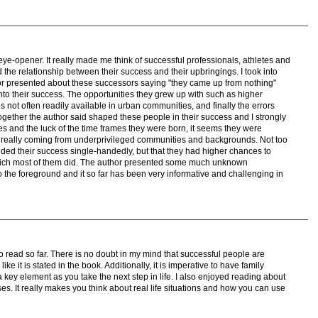
eye-opener. It really made me think of successful professionals, athletes and
 the relationship between their success and their upbringings. I took into
or presented about these successors saying "they came up from nothing"
to their success. The opportunities they grew up with such as higher
s not often readily available in urban communities, and finally the errors
together the author said shaped these people in their success and I strongly
es and the luck of the time frames they were born, it seems they were
n really coming from underprivileged communities and backgrounds. Not too
nded their success single-handedly, but that they had higher chances to
hich most of them did. The author presented some much unknown
to the foreground and it so far has been very informative and challenging in
o read so far. There is no doubt in my mind that successful people are
ike it is stated in the book. Additionally, it is imperative to have family
a key element as you take the next step in life. I also enjoyed reading about
ses. It really makes you think about real life situations and how you can use