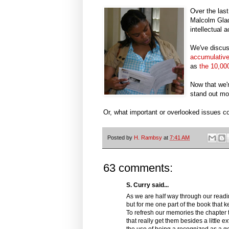
Over the las
Malcolm Gla
intellectual 
We've discus
accumulativ
as
the 10,000
Now that we'
stand out mo
Or, what important or overlooked issues 
Posted by
H. Rambsy
at
7:41 AM
63 comments:
S. Curry said...
As we are half way through our readin
but for me one part of the book that 
To refresh our memories the chapter 
that really get them besides a little e
the use of being a recognized as a geni