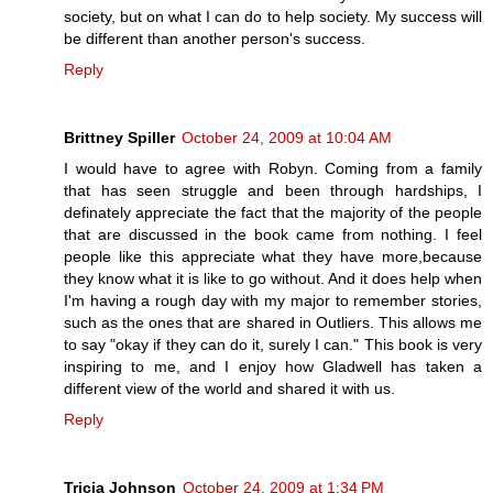
society, but on what I can do to help society. My success will
be different than another person's success.
Reply
Brittney Spiller
October 24, 2009 at 10:04 AM
I would have to agree with Robyn. Coming from a family
that has seen struggle and been through hardships, I
definately appreciate the fact that the majority of the people
that are discussed in the book came from nothing. I feel
people like this appreciate what they have more,because
they know what it is like to go without. And it does help when
I'm having a rough day with my major to remember stories,
such as the ones that are shared in Outliers. This allows me
to say "okay if they can do it, surely I can." This book is very
inspiring to me, and I enjoy how Gladwell has taken a
different view of the world and shared it with us.
Reply
Tricia Johnson
October 24, 2009 at 1:34 PM