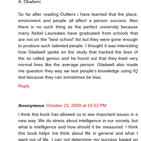
A. Obafemi
So far after reading Outliers i have learned that the place,
enviroment and people all affect a person success. Also
there is no such thing as the perfect university because
many Nobel Laureates have graduated from schools that
are not on the "best school" list but they were gone enough
to produce such talented people. I thought it was interesting
how Gladwell spoke on the study that tracked the lives of
the so called genius and he found out that they lived very
normal lives like the average person. Gladwell also made
me question they way we test people's knowledge using IQ
test because they can sometimes be bias.
Reply
Anonymous
October 23, 2009 at 10:52 PM
I think this book has allowed us to see important issues in a
new way. We do stress about intelligence in our society, but
what is intelligence and how should it be measured. I think
this book helps me think about life in general and what I
want out of life. I can not determine my success based on