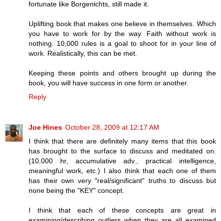
fortunate like Borgenichts, still made it.
Uplifting book that makes one believe in themselves. Which
you have to work for by the way. Faith without work is
nothing. 10,000 rules is a goal to shoot for in your line of
work. Realistically, this can be met.
Keeping these points and others brought up during the
book, you will have success in one form or another.
Reply
Joe Hines
October 28, 2009 at 12:17 AM
I think that there are definitely many items that this book
has brought to the surface to discuss and meditated on.
(10,000 hr, accumulative adv., practical intelligence,
meaningful work, etc.) I also think that each one of them
has their own very "real/significant" truths to discuss but
none being the "KEY" concept.
I think that each of these concepts are great in
examining/describing outliers when they are all examined