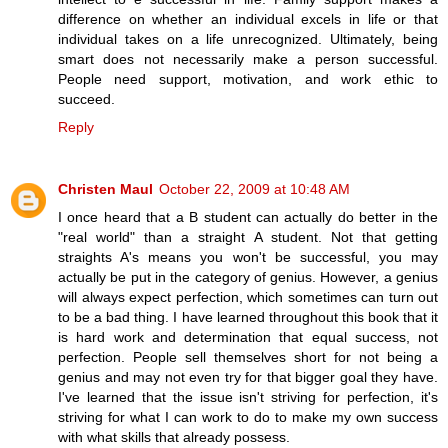
difference on whether an individual excels in life or that
individual takes on a life unrecognized. Ultimately, being
smart does not necessarily make a person successful.
People need support, motivation, and work ethic to
succeed.
Reply
Christen Maul
October 22, 2009 at 10:48 AM
I once heard that a B student can actually do better in the
"real world" than a straight A student. Not that getting
straights A's means you won't be successful, you may
actually be put in the category of genius. However, a genius
will always expect perfection, which sometimes can turn out
to be a bad thing. I have learned throughout this book that it
is hard work and determination that equal success, not
perfection. People sell themselves short for not being a
genius and may not even try for that bigger goal they have.
I've learned that the issue isn't striving for perfection, it's
striving for what I can work to do to make my own success
with what skills that already possess.