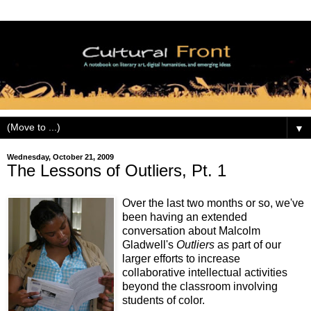
▼
Wednesday, October 21, 2009
The Lessons of Outliers, Pt. 1
Over the last two months or so, we've
been having an extended
conversation about Malcolm
Gladwell's
Outliers
as part of our
larger efforts to increase
collaborative intellectual activities
beyond the classroom involving
students of color.