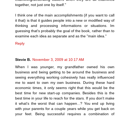
together, not just one by itself."
I think one of the main accomplishments (if you want to call
it that) is that it guides people into a new or modified way of
thinking and processing informations or situations. Im
guessing that's probably the goal of the book, rather than to
examine each idea as separate and as the "main idea."
Reply
Stevie B.
November 3, 2009 at 10:17 AM
When I was younger, my grandfather owned his own
business and being getting to be around the business and
seeing everything working cohesively has really influenced
me to want to own my own business. During these hard
economic times, it only seems right that this would be the
best time for new start-up companies. Besides this is the
best time in your life to reach for the stars. If you don't make
it what's the worst that can happen...? You end up living
with your parents for a couple years while you get back on
your feet. Being successful requires a combination of