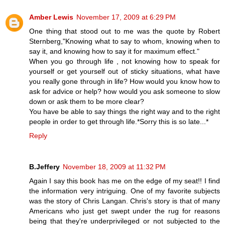
Amber Lewis
November 17, 2009 at 6:29 PM
One thing that stood out to me was the quote by Robert
Sternberg,"Knowing what to say to whom, knowing when to
say it, and knowing how to say it for maximum effect."
When you go through life , not knowing how to speak for
yourself or get yourself out of sticky situations, what have
you really gone through in life? How would you know how to
ask for advice or help? how would you ask someone to slow
down or ask them to be more clear?
You have be able to say things the right way and to the right
people in order to get through life.*Sorry this is so late...*
Reply
B.Jeffery
November 18, 2009 at 11:32 PM
Again I say this book has me on the edge of my seat!! I find
the information very intriguing. One of my favorite subjects
was the story of Chris Langan. Chris's story is that of many
Americans who just get swept under the rug for reasons
being that they're underprivileged or not subjected to the