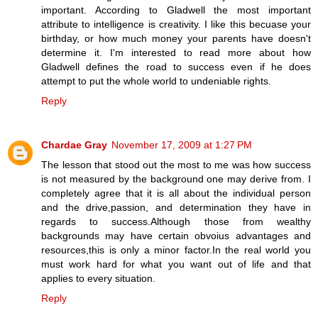
important. According to Gladwell the most important
attribute to intelligence is creativity. I like this becuase your
birthday, or how much money your parents have doesn't
determine it. I'm interested to read more about how
Gladwell defines the road to success even if he does
attempt to put the whole world to undeniable rights.
Reply
Chardae Gray
November 17, 2009 at 1:27 PM
The lesson that stood out the most to me was how success
is not measured by the background one may derive from. I
completely agree that it is all about the individual person
and the drive,passion, and determination they have in
regards to success.Although those from wealthy
backgrounds may have certain obvoius advantages and
resources,this is only a minor factor.In the real world you
must work hard for what you want out of life and that
applies to every situation.
Reply