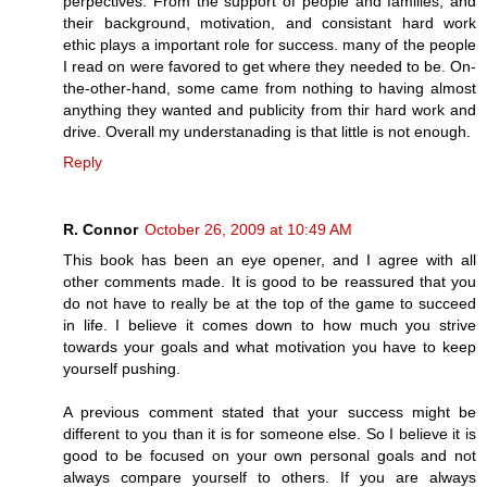
perpectives. From the support of people and families, and
their background, motivation, and consistant hard work
ethic plays a important role for success. many of the people
I read on were favored to get where they needed to be. On-
the-other-hand, some came from nothing to having almost
anything they wanted and publicity from thir hard work and
drive. Overall my understanading is that little is not enough.
Reply
R. Connor
October 26, 2009 at 10:49 AM
This book has been an eye opener, and I agree with all
other comments made. It is good to be reassured that you
do not have to really be at the top of the game to succeed
in life. I believe it comes down to how much you strive
towards your goals and what motivation you have to keep
yourself pushing.
A previous comment stated that your success might be
different to you than it is for someone else. So I believe it is
good to be focused on your own personal goals and not
always compare yourself to others. If you are always