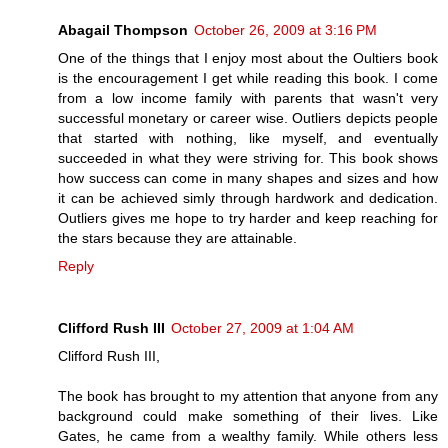
Abagail Thompson
October 26, 2009 at 3:16 PM
One of the things that I enjoy most about the Oultiers book
is the encouragement I get while reading this book. I come
from a low income family with parents that wasn't very
successful monetary or career wise. Outliers depicts people
that started with nothing, like myself, and eventually
succeeded in what they were striving for. This book shows
how success can come in many shapes and sizes and how
it can be achieved simly through hardwork and dedication.
Outliers gives me hope to try harder and keep reaching for
the stars because they are attainable.
Reply
Clifford Rush III
October 27, 2009 at 1:04 AM
Clifford Rush III,
The book has brought to my attention that anyone from any
background could make something of their lives. Like
Gates, he came from a wealthy family. While others less