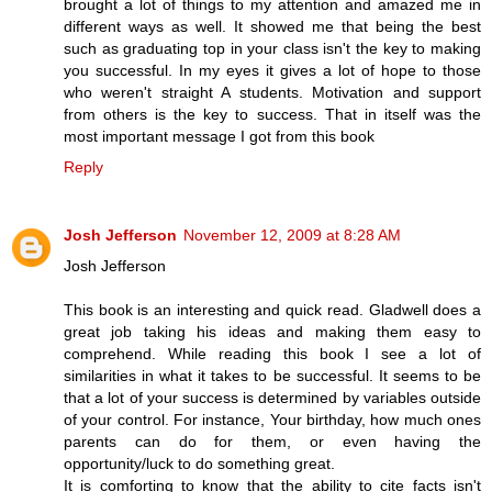
brought a lot of things to my attention and amazed me in
different ways as well. It showed me that being the best
such as graduating top in your class isn't the key to making
you successful. In my eyes it gives a lot of hope to those
who weren't straight A students. Motivation and support
from others is the key to success. That in itself was the
most important message I got from this book
Reply
Josh Jefferson
November 12, 2009 at 8:28 AM
Josh Jefferson
This book is an interesting and quick read. Gladwell does a
great job taking his ideas and making them easy to
comprehend. While reading this book I see a lot of
similarities in what it takes to be successful. It seems to be
that a lot of your success is determined by variables outside
of your control. For instance, Your birthday, how much ones
parents can do for them, or even having the
opportunity/luck to do something great.
It is comforting to know that the ability to cite facts isn't