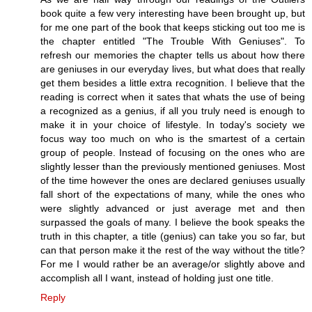
book quite a few very interesting have been brought up, but
for me one part of the book that keeps sticking out too me is
the chapter entitled "The Trouble With Geniuses". To
refresh our memories the chapter tells us about how there
are geniuses in our everyday lives, but what does that really
get them besides a little extra recognition. I believe that the
reading is correct when it sates that whats the use of being
a recognized as a genius, if all you truly need is enough to
make it in your choice of lifestyle. In today's society we
focus way too much on who is the smartest of a certain
group of people. Instead of focusing on the ones who are
slightly lesser than the previously mentioned geniuses. Most
of the time however the ones are declared geniuses usually
fall short of the expectations of many, while the ones who
were slightly advanced or just average met and then
surpassed the goals of many. I believe the book speaks the
truth in this chapter, a title (genius) can take you so far, but
can that person make it the rest of the way without the title?
For me I would rather be an average/or slightly above and
accomplish all I want, instead of holding just one title.
Reply