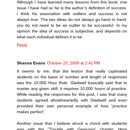
Although I have learned many lessons from this book, one
issue I have had so far is the author’s definition of success.
I think his association with outliers and success is not
always true. The two ideas do not always go hand in hand;
you do not need to be an outlier to be successful. In my
opinion the idea of success is subjective, and depends on
what each individual defines it to be.
Reply
Shanna Evans
October 23, 2009 at 2:42 PM
It seems to me, that the lesson that really captivated
students on the basis of number and length of responses
was the 10,000 Hour Rule. Gladwell basically said that to
master any given skill, it requires 10,000 hours of practice.
While reading the responses for this post, I saw that many
students agreed wholeheartedly with Gladwell and even
provided their own personal example of how “practice
makes perfect”.
Another issue that I believe struck a chord with students
was with the “Trouble with Geniuses” chapter. Here