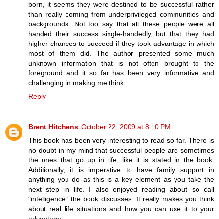
born, it seems they were destined to be successful rather
than really coming from underprivileged communities and
backgrounds. Not too say that all these people were all
handed their success single-handedly, but that they had
higher chances to succeed if they took advantage in which
most of them did. The author presented some much
unknown information that is not often brought to the
foreground and it so far has been very informative and
challenging in making me think.
Reply
Brent Hitchens
October 22, 2009 at 8:10 PM
This book has been very interesting to read so far. There is
no doubt in my mind that successful people are sometimes
the ones that go up in life, like it is stated in the book.
Additionally, it is imperative to have family support in
anything you do as this is a key element as you take the
next step in life. I also enjoyed reading about so call
"intelligence" the book discusses. It really makes you think
about real life situations and how you can use it to your
advantage