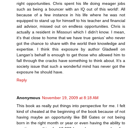
right opportunities. Chris spent his life doing meager jobs
such as being a bouncer with an IQ out of this world!. All
because of a few instance in his life where he was not
equipped to stand up for himself to his teacher and financial
aid advisor, missed out on endless opportunities. Chris is
actually a resident in Missouri which I didn't know. I mean,
it's that close to home that we have true genius’ who never
got the chance to share with the world their knowledge and
expertise. I think this exposure by author Gladwell on
Langan’s behalf is enough to get those who allowed him to
fall through the cracks have something to think about. It’s a
society issue that such a wonderful mind has never got the
exposure he should have.
Reply
Anonymous
November 19, 2009 at 8:18 AM
This book as really put things into perspective for me. I felt
kind of cheated at the beginning of the book because of not
having maybe an opportunity like Bill Gates or not being
born in the right month or year or even having the ability to