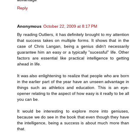
Reply
Anonymous
October 22, 2009 at 8:17 PM
By reading Outliers, it has definitely brought to my attention
that success takes on multiple forms. It shows that in the
case of Chris Langan, being a genius didn't necessarily
guarantee him an easy or a typically "sucessful" life. Other
factors are essential like practical intelligence to getting
ahead in life.
It was also enlightening to realize that people who are born
in the earlier part of the year have an unseen advantage in
things such as athletics and education. This is an eye-
opener relating to the aspect of how easy is it really to be all
you can be.
It would be interesting to explore more into geniuses,
because we do see in the book that even though they have
the intelligence, being a success is about much more than
that.