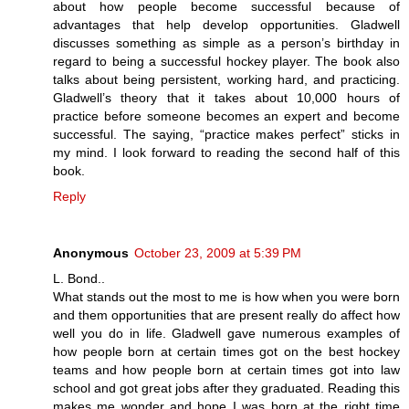
about how people become successful because of
advantages that help develop opportunities. Gladwell
discusses something as simple as a person’s birthday in
regard to being a successful hockey player. The book also
talks about being persistent, working hard, and practicing.
Gladwell’s theory that it takes about 10,000 hours of
practice before someone becomes an expert and become
successful. The saying, “practice makes perfect” sticks in
my mind. I look forward to reading the second half of this
book.
Reply
Anonymous
October 23, 2009 at 5:39 PM
L. Bond..
What stands out the most to me is how when you were born
and them opportunities that are present really do affect how
well you do in life. Gladwell gave numerous examples of
how people born at certain times got on the best hockey
teams and how people born at certain times got into law
school and got great jobs after they graduated. Reading this
makes me wonder and hope I was born at the right time