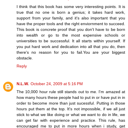
I think that this book has some very interesting points. It is
true that no one is born a genius; it takes hard work,
support from your family, and it's also important that you
have the proper tools and the right enviornment to succeed.
This book is concrete proof that you don't have to be born
into wealth or go to the most expensive schools or
universities to be successful. It all starts within yourself. If
you put hard work and dedication into all that you do, then
there's no reason for you to fail.You are your biggest
obstacle.
Reply
N.L.W.
October 24, 2009 at 5:16 PM
The 10,000 hour rule still stands out to me. I'm amazed at
how many hours these people had to put in or have put in in
order to become more than just sucessful. Putting in those
hours put them at the top. It's not impossible, if we all just
stick to what we like doing or what we want to do in life, we
can get far with experience and practice. This rule, has
encouraged me to put in more hours when i study, get