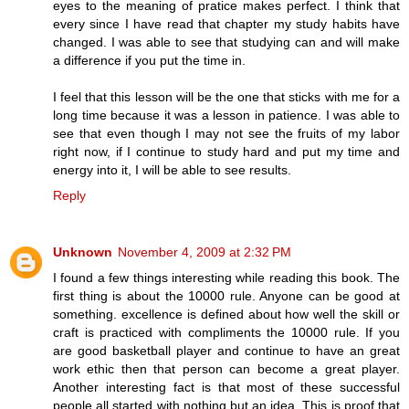
eyes to the meaning of pratice makes perfect. I think that
every since I have read that chapter my study habits have
changed. I was able to see that studying can and will make
a difference if you put the time in.
I feel that this lesson will be the one that sticks with me for a
long time because it was a lesson in patience. I was able to
see that even though I may not see the fruits of my labor
right now, if I continue to study hard and put my time and
energy into it, I will be able to see results.
Reply
Unknown
November 4, 2009 at 2:32 PM
I found a few things interesting while reading this book. The
first thing is about the 10000 rule. Anyone can be good at
something. excellence is defined about how well the skill or
craft is practiced with compliments the 10000 rule. If you
are good basketball player and continue to have an great
work ethic then that person can become a great player.
Another interesting fact is that most of these successful
people all started with nothing but an idea. This is proof that