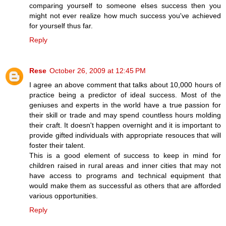
comparing yourself to someone elses success then you
might not ever realize how much success you've achieved
for yourself thus far.
Reply
Rese
October 26, 2009 at 12:45 PM
I agree an above comment that talks about 10,000 hours of
practice being a predictor of ideal success. Most of the
geniuses and experts in the world have a true passion for
their skill or trade and may spend countless hours molding
their craft. It doesn't happen overnight and it is important to
provide gifted individuals with appropriate resouces that will
foster their talent.
This is a good element of success to keep in mind for
children raised in rural areas and inner cities that may not
have access to programs and technical equipment that
would make them as successful as others that are afforded
various opportunities.
Reply