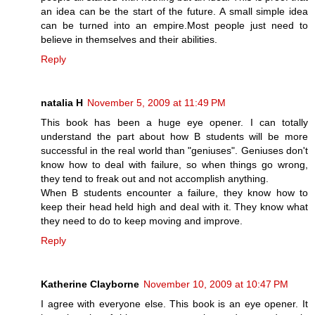
an idea can be the start of the future. A small simple idea
can be turned into an empire.Most people just need to
believe in themselves and their abilities.
Reply
natalia H
November 5, 2009 at 11:49 PM
This book has been a huge eye opener. I can totally
understand the part about how B students will be more
successful in the real world than "geniuses". Geniuses don't
know how to deal with failure, so when things go wrong,
they tend to freak out and not accomplish anything.
When B students encounter a failure, they know how to
keep their head held high and deal with it. They know what
they need to do to keep moving and improve.
Reply
Katherine Clayborne
November 10, 2009 at 10:47 PM
I agree with everyone else. This book is an eye opener. It