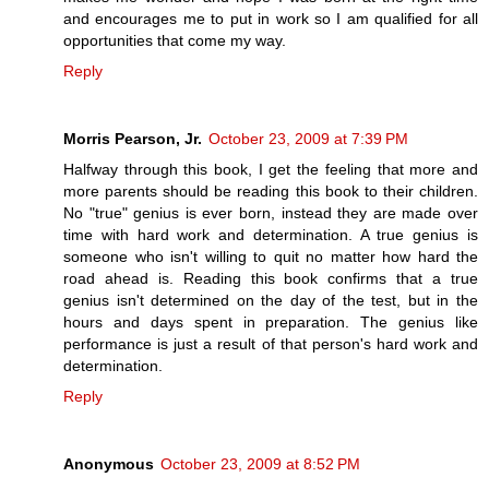
and encourages me to put in work so I am qualified for all
opportunities that come my way.
Reply
Morris Pearson, Jr.
October 23, 2009 at 7:39 PM
Halfway through this book, I get the feeling that more and
more parents should be reading this book to their children.
No "true" genius is ever born, instead they are made over
time with hard work and determination. A true genius is
someone who isn't willing to quit no matter how hard the
road ahead is. Reading this book confirms that a true
genius isn't determined on the day of the test, but in the
hours and days spent in preparation. The genius like
performance is just a result of that person's hard work and
determination.
Reply
Anonymous
October 23, 2009 at 8:52 PM