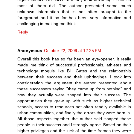
most of them did. The author presented some much
unknown information that is not often brought to the
foreground and it so far has been very informative and
challenging in making me think.
Reply
Anonymous
October 22, 2009 at 12:25 PM
Overall this book has so far been an eye-opener. It really
made me think of successful professionals, athletes and
technology moguls like Bill Gates and the relationship
between their success and their upbringings. I took into
consideration the argument the author presented about
these successors saying "they came up from nothing" and
how they actually were shaped into their success. The
opportunities they grew up with such as higher technical
schools, access to resources not often readily available in
urban communities, and finally the errors they were born in.
All those aspects together the author said shaped these
people in their success and I strongly agree. Based on their
higher privileges and the luck of the time frames they were