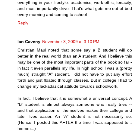
everything in your lifestyle: academics, work ethic, tenacity,
and most importantly drive. That's what gets me out of bed
every morning and coming to school.
Reply
Ian Caveny
November 3, 2009 at 3:10 PM
Christian Maul noted that some say a B student will do
better in the real world than an A student. And I believe this
may be one of the most important parts of the book so far -
in fact it even parallels my life. In high school I was a (pretty
much) straight "A" student. I did not have to put any effort
forth and just floated through classes. But in college I had to
change my lackadasical attitude towards schoolwork.
In fact, I believe that it is somewhat a universal concept. A
"B" student is almost always someone who really tries --
and that application of themselves makes their college and
later lives easier. An "A" student is not necessarily so.
(Hence, I posted this AFTER the time I was supposed to...
hmmm...)