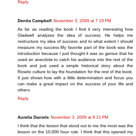
Reply
Denita Campbell
November 3, 2009 at 7:19 PM
As far as reading the book I find it very interesting how
Gladwell analyzes the idea of success. He helps me
restructure my idea of success and to what extent I should
measure my success.My favorite part of the book was the
introduction because I just thought it was so genius that he
used an anecdote to catch his audience into the rest of the
book and just used a simple historical story about the
Roseto culture to lay the foundation for the rest of the book.
It just shows how with a little determination and focus you
can make a great impact on the success of your life and
others.
Reply
Aurelia Daniels
November 3, 2009 at 8:21 PM
I think that the lesson that stood out to me the most was the
lesson on the 10,000 hour rule. I think that this opened my