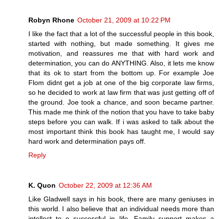
Robyn Rhone
October 21, 2009 at 10:22 PM
I like the fact that a lot of the successful people in this book,
started with nothing, but made something. It gives me
motivation, and reassures me that with hard work and
determination, you can do ANYTHING. Also, it lets me know
that its ok to start from the bottom up. For example Joe
Flom didnt get a job at one of the big corporate law firms,
so he decided to work at law firm that was just getting off of
the ground. Joe took a chance, and soon became partner.
This made me think of the notion that you have to take baby
steps before you can walk. If i was asked to talk about the
most important think this book has taught me, I would say
hard work and determination pays off.
Reply
K. Quon
October 22, 2009 at 12:36 AM
Like Gladwell says in his book, there are many geniuses in
this world. I also believe that an individual needs more than
intellect to e successful in life. Family support makes a