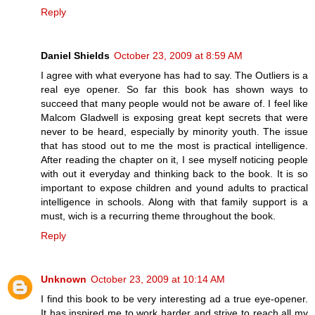
Reply
Daniel Shields
October 23, 2009 at 8:59 AM
I agree with what everyone has had to say. The Outliers is a
real eye opener. So far this book has shown ways to
succeed that many people would not be aware of. I feel like
Malcom Gladwell is exposing great kept secrets that were
never to be heard, especially by minority youth. The issue
that has stood out to me the most is practical intelligence.
After reading the chapter on it, I see myself noticing people
with out it everyday and thinking back to the book. It is so
important to expose children and yound adults to practical
intelligence in schools. Along with that family support is a
must, wich is a recurring theme throughout the book.
Reply
Unknown
October 23, 2009 at 10:14 AM
I find this book to be very interesting ad a true eye-opener.
It has inspired me to work harder and strive to reach all my