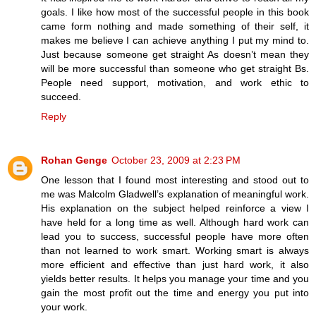
goals. I like how most of the successful people in this book
came form nothing and made something of their self, it
makes me believe I can achieve anything I put my mind to.
Just because someone get straight As doesn’t mean they
will be more successful than someone who get straight Bs.
People need support, motivation, and work ethic to
succeed.
Reply
Rohan Genge
October 23, 2009 at 2:23 PM
One lesson that I found most interesting and stood out to
me was Malcolm Gladwell’s explanation of meaningful work.
His explanation on the subject helped reinforce a view I
have held for a long time as well. Although hard work can
lead you to success, successful people have more often
than not learned to work smart. Working smart is always
more efficient and effective than just hard work, it also
yields better results. It helps you manage your time and you
gain the most profit out the time and energy you put into
your work.