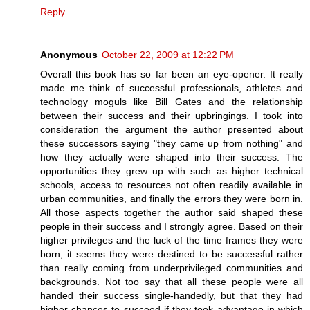
Reply
Anonymous
October 22, 2009 at 12:22 PM
Overall this book has so far been an eye-opener. It really
made me think of successful professionals, athletes and
technology moguls like Bill Gates and the relationship
between their success and their upbringings. I took into
consideration the argument the author presented about
these successors saying "they came up from nothing" and
how they actually were shaped into their success. The
opportunities they grew up with such as higher technical
schools, access to resources not often readily available in
urban communities, and finally the errors they were born in.
All those aspects together the author said shaped these
people in their success and I strongly agree. Based on their
higher privileges and the luck of the time frames they were
born, it seems they were destined to be successful rather
than really coming from underprivileged communities and
backgrounds. Not too say that all these people were all
handed their success single-handedly, but that they had
higher chances to succeed if they took advantage in which