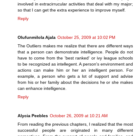
involved in extracirrucular activities that deal with my major;
so that I can get the extra experience to improve myself.
Reply
Olufunmilola Ajala
October 25, 2009 at 10:02 PM
The Outliers makes me realize that there are different ways
that a person can demonstrate intelligence. People do not
have to come from the 'best ranked' or ivy league schools
to be recognized as intellegent. A person's environment and
actions can make him or her an intelligent person. For
example, a person who gets a lot of support and advise
from his or her family about the decisions he or she makes
can enhance intelligence.
Reply
Alycia Peebles
October 26, 2009 at 10:21 AM
From reading the previous chapters, I realized that the most
successful people are originated in many different