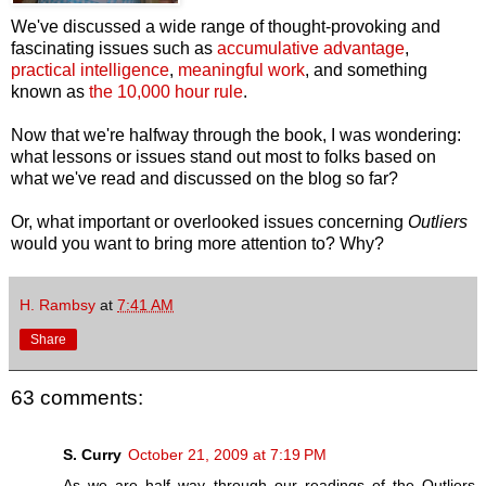
We've discussed a wide range of thought-provoking and
fascinating issues such as
accumulative advantage
,
practical intelligence
,
meaningful work
, and something
known as
the 10,000 hour rule
.
Now that we're halfway through the book, I was wondering:
what lessons or issues stand out most to folks based on
what we've read and discussed on the blog so far?
Or, what important or overlooked issues concerning
Outliers
would you want to bring more attention to? Why?
H. Rambsy
at
7:41 AM
Share
63 comments:
S. Curry
October 21, 2009 at 7:19 PM
As we are half way through our readings of the Outliers