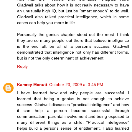
Gladwell talks about how it is not really necessary to have
an unusually high IQ, but just be “smart enough” to do well.
Gladwell also talked practical intelligence, which in some
cases can help you more in life.
Personally the genius chapter stood out the most. I think
they are so many people out there that believe intelligence
is the end all, be all of a person’s success. Gladwell
demonstrated that intelligence not only has different forms,
but is not the only determinant of achievement.
Reply
Kamrey Mcnutt
October 23, 2009 at 3:45 PM
I have learned how and why people are successful. I
learned that being a genius is not enough to achieve
success. Gladwell discusses “practical intelligence” and how
it can help a person become successful through
communication, parental involvement and being exposed to
many different things as a child. “Practical Intelligence”
helps build a persons sense of entitlement. I also learned