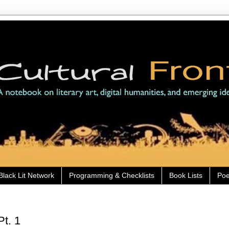
Black Lit Network
Programming & Checklists
Book Lists
Poe
Pt. 1