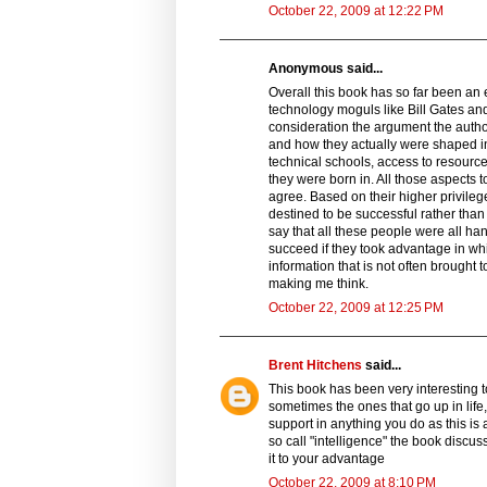
October 22, 2009 at 12:22 PM
Anonymous said...
Overall this book has so far been an 
technology moguls like Bill Gates and
consideration the argument the auth
and how they actually were shaped in
technical schools, access to resource
they were born in. All those aspects 
agree. Based on their higher privileg
destined to be successful rather tha
say that all these people were all ha
succeed if they took advantage in w
information that is not often brought 
making me think.
October 22, 2009 at 12:25 PM
Brent Hitchens
said...
This book has been very interesting t
sometimes the ones that go up in life, l
support in anything you do as this is 
so call "intelligence" the book discus
it to your advantage
October 22, 2009 at 8:10 PM