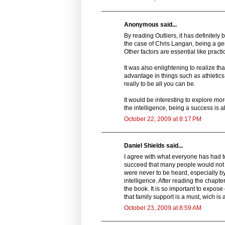
Anonymous said...
By reading Outliers, it has definitely 
the case of Chris Langan, being a geni
Other factors are essential like practic
It was also enlightening to realize t
advantage in things such as athletics
really to be all you can be.
It would be interesting to explore m
the intelligence, being a success is 
October 22, 2009 at 8:17 PM
Daniel Shields said...
I agree with what everyone has had to
succeed that many people would not b
were never to be heard, especially by
intelligence. After reading the chapte
the book. It is so important to expose
that family support is a must, wich is
October 23, 2009 at 8:59 AM