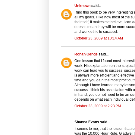
Unknown
said...
I find this book to be very interestin
all my goals. I like how most of the
their self, it makes me believe I can
doesn’t mean they will be more succe
and work ethic to succeed.
October 23, 2009 at 10:14 AM
Rohan Genge
said...
One lesson that I found most interes
work. His explanation on the subject 
work can lead you to success, succes
is always more efficient and effective
time and you gain the most profit out
Although I have learned many lessons 
success. I think his association with
in hand; you do not need to be an outl
depends on what each individual defin
October 23, 2009 at 2:23 PM
Shanna Evans said...
It seems to me, that the lesson that 
was the 10,000 Hour Rule. Gladwell ba