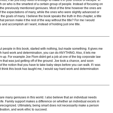
 on who is the smartest of a certain group of people. Instead of focusing on
n the previously mentioned geniuses. Most of the time however the ones are
of the expectations of many, while the ones who were slightly advanced or
e goals of many. I believe the book speaks the truth in this chapter, a title
that person make it the rest of the way without the title? For me I would
 and accomplish all I want, instead of holding just one title.
ssful people in this book, started with nothing, but made something. It gives me
th hard work and determination, you can do ANYTHING. Also, it lets me
tom up. For example Joe Flom didnt get a job at one of the big corporate law
rm that was just getting off of the ground. Joe took a chance, and soon
 the notion that you have to take baby steps before you can walk. If i was
t think this book has taught me, I would say hard work and determination
 are many geniuses in this world. I also believe that an individual needs
 life. Family support makes a difference on whether an individual excels in
fe unrecognized. Ultimately, being smart does not necessarily make a person
ivation, and work ethic to succeed.