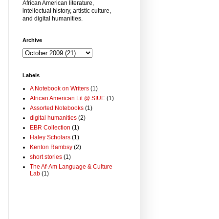
African American literature,
intellectual history, artistic culture,
and digital humanities.
Archive
Labels
A Notebook on Writers
(1)
African American Lit @ SIUE
(1)
Assorted Notebooks
(1)
digital humanities
(2)
EBR Collection
(1)
Haley Scholars
(1)
Kenton Rambsy
(2)
short stories
(1)
The Af-Am Language & Culture
Lab
(1)