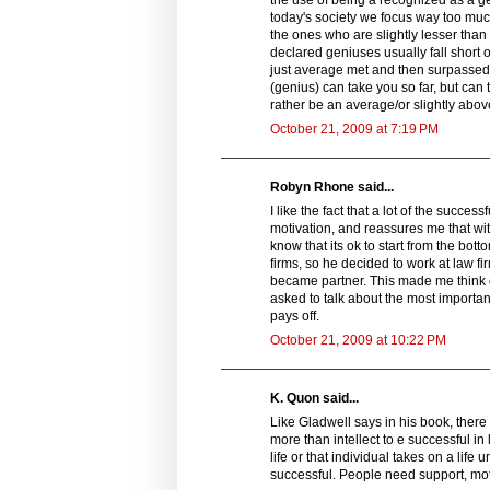
today's society we focus way too much
the ones who are slightly lesser tha
declared geniuses usually fall short 
just average met and then surpassed th
(genius) can take you so far, but can 
rather be an average/or slightly above
October 21, 2009 at 7:19 PM
Robyn Rhone said...
I like the fact that a lot of the succe
motivation, and reassures me that wi
know that its ok to start from the bot
firms, so he decided to work at law fi
became partner. This made me think of
asked to talk about the most importan
pays off.
October 21, 2009 at 10:22 PM
K. Quon said...
Like Gladwell says in his book, there
more than intellect to e successful in
life or that individual takes on a li
successful. People need support, mot