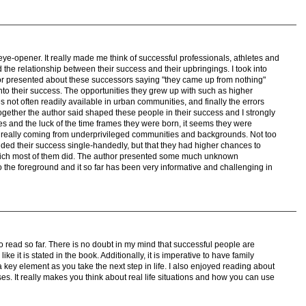
eye-opener. It really made me think of successful professionals, athletes and
 the relationship between their success and their upbringings. I took into
or presented about these successors saying "they came up from nothing"
to their success. The opportunities they grew up with such as higher
s not often readily available in urban communities, and finally the errors
together the author said shaped these people in their success and I strongly
es and the luck of the time frames they were born, it seems they were
n really coming from underprivileged communities and backgrounds. Not too
nded their success single-handedly, but that they had higher chances to
hich most of them did. The author presented some much unknown
to the foreground and it so far has been very informative and challenging in
o read so far. There is no doubt in my mind that successful people are
ike it is stated in the book. Additionally, it is imperative to have family
a key element as you take the next step in life. I also enjoyed reading about
ses. It really makes you think about real life situations and how you can use