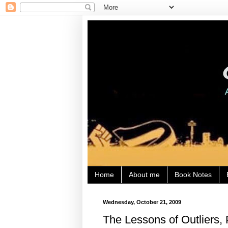
Home
About me
Book Notes
Wednesday, October 21, 2009
The Lessons of Outliers, 