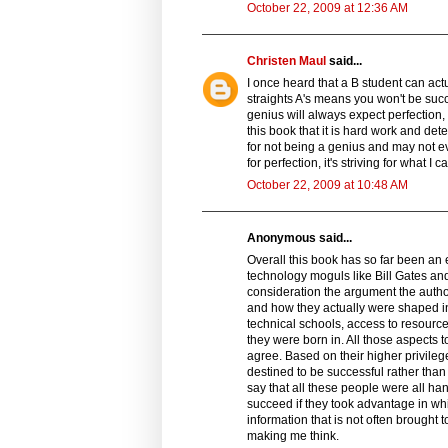
October 22, 2009 at 12:36 AM
Christen Maul
said...
I once heard that a B student can actua
straights A's means you won't be succ
genius will always expect perfection,
this book that it is hard work and de
for not being a genius and may not even
for perfection, it's striving for what
October 22, 2009 at 10:48 AM
Anonymous said...
Overall this book has so far been an 
technology moguls like Bill Gates and
consideration the argument the auth
and how they actually were shaped in
technical schools, access to resource
they were born in. All those aspects 
agree. Based on their higher privileg
destined to be successful rather tha
say that all these people were all ha
succeed if they took advantage in w
information that is not often brought 
making me think.