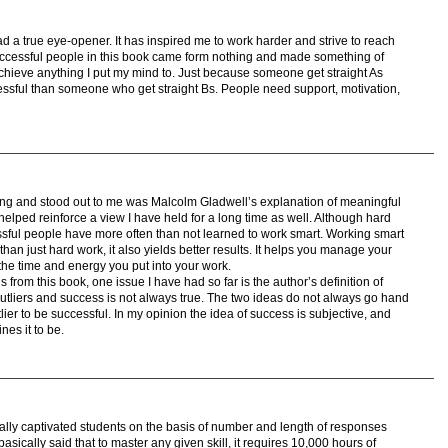
g ad a true eye-opener. It has inspired me to work harder and strive to reach
 successful people in this book came form nothing and made something of
 achieve anything I put my mind to. Just because someone get straight As
ssful than someone who get straight Bs. People need support, motivation,
ting and stood out to me was Malcolm Gladwell’s explanation of meaningful
helped reinforce a view I have held for a long time as well. Although hard
sful people have more often than not learned to work smart. Working smart
 than just hard work, it also yields better results. It helps you manage your
 the time and energy you put into your work.
from this book, one issue I have had so far is the author’s definition of
 outliers and success is not always true. The two ideas do not always go hand
ier to be successful. In my opinion the idea of success is subjective, and
es it to be.
really captivated students on the basis of number and length of responses
sically said that to master any given skill, it requires 10,000 hours of