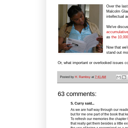
Over the las
Malcolm Gla
intellectual 
We've discus
accumulativ
as
the 10,000
Now that we'
stand out mo
Or, what important or overlooked issues 
Posted by
H. Rambsy
at
7:41 AM
63 comments:
S. Curry said...
As we are half way through our readin
but for me one part of the book that 
To refresh our memories the chapter 
that really get them besides a little e
the use of being a recognized as a geni