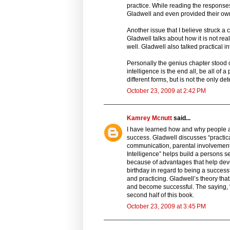
practice. While reading the responses
Gladwell and even provided their ow
Another issue that I believe struck a
Gladwell talks about how it is not re
well. Gladwell also talked practical i
Personally the genius chapter stood o
intelligence is the end all, be all of
different forms, but is not the only d
October 23, 2009 at 2:42 PM
Kamrey Mcnutt
said...
I have learned how and why people ar
success. Gladwell discusses “practic
communication, parental involvement 
Intelligence” helps build a persons 
because of advantages that help dev
birthday in regard to being a success
and practicing. Gladwell’s theory th
and become successful. The saying, “p
second half of this book.
October 23, 2009 at 3:45 PM