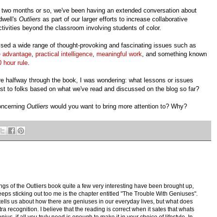
t two months or so, we've been having an extended conversation about
dwell's
Outliers
as part of our larger efforts to increase collaborative
activities beyond the classroom involving students of color.
sed a wide range of thought-provoking and fascinating issues such as
e advantage
,
practical intelligence
,
meaningful work
, and something known
 hour rule
.
re halfway through the book, I was wondering: what lessons or issues
st to folks based on what we've read and discussed on the blog so far?
concerning
Outliers
would you want to bring more attention to? Why?
gs of the Outliers book quite a few very interesting have been brought up,
keeps sticking out too me is the chapter entitled "The Trouble With Geniuses".
tells us about how there are geniuses in our everyday lives, but what does
xtra recognition. I believe that the reading is correct when it sates that whats
us, if all you truly need is enough to make it in your choice of lifestyle. In