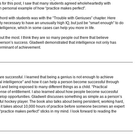
 for this post, I saw that many students agreed wholeheartedly with
n personal example of how “practice makes perfect”.
 chord with students was with the “Trouble with Geniuses” chapter. Here
ally necessary to have an unusually high IQ, but just be “smart enough” to do
ntelligence, which in some cases can help you more in life.
ut the most. I think they are so many people out there that believe
 a person’s success. Gladwell demonstrated that intelligence not only has
eterminant of achievement.
e successful. I learned that being a genius is not enough to achieve
al intelligence” and how it can help a person become successful through
and being exposed to many different things as a child. “Practical
sense of entitlement. I also learned about how people become successful
elop opportunities. Gladwell discusses something as simple as a person’s
ful hockey player. The book also talks about being persistent, working hard,
at it takes about 10,000 hours of practice before someone becomes an expert
ractice makes perfect” sticks in my mind. I look forward to reading the