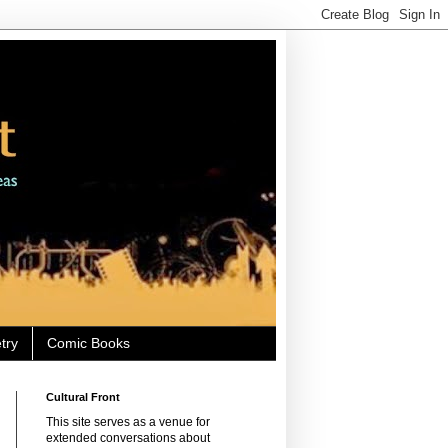
try
Comic Books
Cultural Front
This site serves as a venue for
extended conversations about