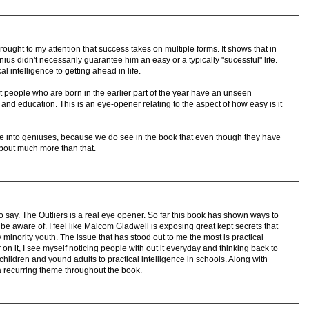
brought to my attention that success takes on multiple forms. It shows that in
us didn't necessarily guarantee him an easy or a typically "sucessful" life.
al intelligence to getting ahead in life.
hat people who are born in the earlier part of the year have an unseen
 and education. This is an eye-opener relating to the aspect of how easy is it
ore into geniuses, because we do see in the book that even though they have
about much more than that.
 say. The Outliers is a real eye opener. So far this book has shown ways to
e aware of. I feel like Malcom Gladwell is exposing great kept secrets that
 minority youth. The issue that has stood out to me the most is practical
r on it, I see myself noticing people with out it everyday and thinking back to
 children and yound adults to practical intelligence in schools. Along with
 a recurring theme throughout the book.