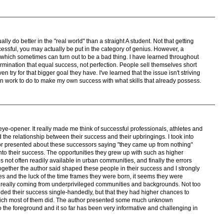
lly do better in the "real world" than a straight A student. Not that getting
essful, you may actually be put in the category of genius. However, a
 which sometimes can turn out to be a bad thing. I have learned throughout
termination that equal success, not perfection. People sell themselves short
 try for that bigger goal they have. I've learned that the issue isn't striving
 I can work to do to make my own success with what skills that already possess.
eye-opener. It really made me think of successful professionals, athletes and
 the relationship between their success and their upbringings. I took into
or presented about these successors saying "they came up from nothing"
to their success. The opportunities they grew up with such as higher
s not often readily available in urban communities, and finally the errors
together the author said shaped these people in their success and I strongly
es and the luck of the time frames they were born, it seems they were
n really coming from underprivileged communities and backgrounds. Not too
nded their success single-handedly, but that they had higher chances to
hich most of them did. The author presented some much unknown
to the foreground and it so far has been very informative and challenging in