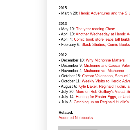
2015
• March 28:
Heroic Adventures and the SI
2013
• May 10:
The year reading
Chew
• April 10:
Another Wednesday at Heroic A
• April 4:
Comic book store leaps tall buildi
• February 6:
Black Studies, Comic Books 
2012
• December 10:
Why Michonne Matters
• December 9:
Michonne and Caesar Vale
• November 4:
Michonne vs. Michonne
• October 18:
Caesar Valenzano, Samuel 
• October 11:
Weekly Visits to Heroic Ad
• August 6:
Kyle Baker, Reginald Hudlin, a
• July 20:
More on Rob Guillory's Visual Si
• July 14:
Hunting for Easter Eggs; or Unde
• July 3:
Catching up on Reginald Hudlin's
Related:
Assorted Notebooks