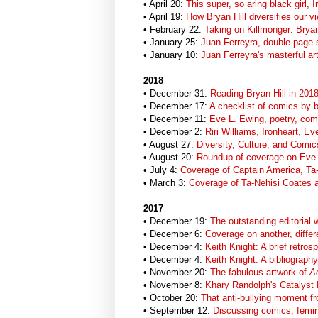
• April 20:
This super, so aring black girl, I
• April 19:
How Bryan Hill diversifies our vi
• February 22:
Taking on Killmonger: Bryan
• January 25:
Juan Ferreyra, double-page 
• January 10:
Juan Ferreyra's masterful ar
2018
• December 31:
Reading Bryan Hill in 201
• December 17:
A checklist of comics by b
• December 11:
Eve L. Ewing, poetry, comi
• December 2:
Riri Williams, Ironheart, 
• August 27:
Diversity, Culture, and Comic
• August 20:
Roundup of coverage on Eve L
• July 4:
Coverage of Captain America, Ta
• March 3:
Coverage of Ta-Nehisi Coates 
2017
• December 19:
The outstanding editorial 
• December 6:
Coverage on another, differ
• December 4:
Keith Knight: A brief retros
• December 4:
Keith Knight: A bibliography
• November 20:
The fabulous artwork of
Ac
• November 8:
Khary Randolph's Catalyst
• October 20:
That anti-bullying moment 
• September 12:
Discussing comics, femi