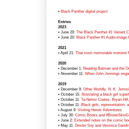
•
Black Panther digital project
Entries
:
2023
• June 20:
The Black Panther #1 Variant 
• June 20:
Black Panther #1 Audio-image 
2021
• April 21:
That most memorable moment f
2020
• December 1:
Reading Batman and the Ou
• November 11:
When John Jennings enga
2019
• December 9:
Other Worldly: N. K. Jemis
• October 15:
Illustrating a black girl sup
• October 11:
Ta-Nehisi Coates, Bryan Hill
• October 11:
Black girls, representation, 
• August 9:
Visiting Heroic Adventures
• July 30:
Comic Books and #BrownSkinGi
• June 2:
Extended notes on the comic boo
• May 11:
Dexter Soy and Veronica Gandin