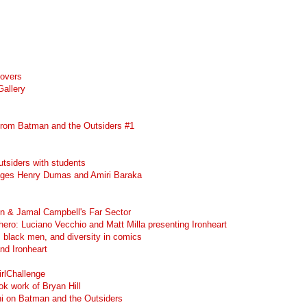
Covers
Gallery
rom Batman and the Outsiders #1
tsiders with students
ges Henry Dumas and Amiri Baraka
in & Jamal Campbell's Far Sector
erhero: Luciano Vecchio and Matt Milla presenting Ironheart
, black men, and diversity in comics
and Ironheart
rlChallenge
k work of Bryan Hill
i on Batman and the Outsiders