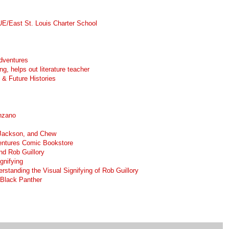
UE/East St. Louis Charter School
dventures
ng, helps out literature teacher
& Future Histories
nzano
Jackson, and Chew
ventures Comic Bookstore
nd Rob Guillory
gnifying
rstanding the Visual Signifying of Rob Guillory
 Black Panther