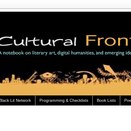
Black Lit Network
Programming & Checklists
Book Lists
Poe