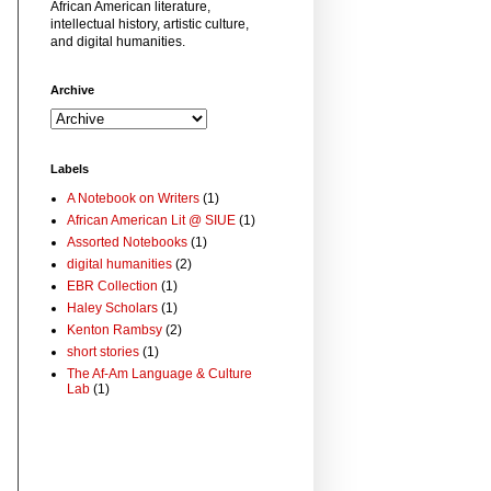
African American literature,
intellectual history, artistic culture,
and digital humanities.
Archive
Labels
A Notebook on Writers
(1)
African American Lit @ SIUE
(1)
Assorted Notebooks
(1)
digital humanities
(2)
EBR Collection
(1)
Haley Scholars
(1)
Kenton Rambsy
(2)
short stories
(1)
The Af-Am Language & Culture
Lab
(1)