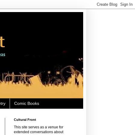
try
Comic Books
Cultural Front
This site serves as a venue for
extended conversations about