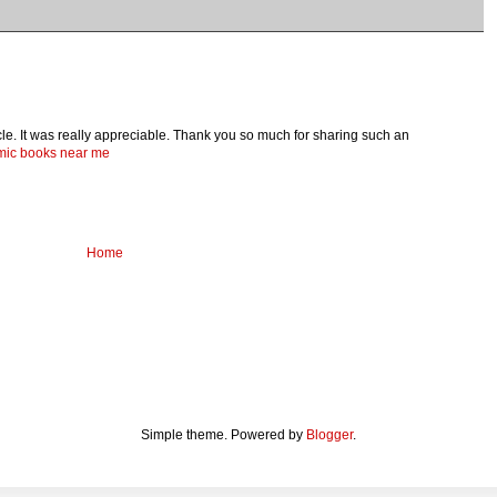
ticle. It was really appreciable. Thank you so much for sharing such an
omic books near me
Home
Simple theme. Powered by
Blogger
.