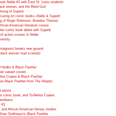
book Noble #1 with East St. Louis students
lack women, and the Blerd Gurl
loring of Superb
ocusing on comic books--
Noble
&
Superb
ling of Roger Robinson, Brandon Thomas
frican American literature course
her comic book debut with
Superb
 of action scenes in
Noble
iversity
rotagonist breaks new ground
t, black woman mad scientist
d Hudlin &
Black Panther
er variant covers
hisi Coates & Black Panther
 on
Black Panther
from
The Atlantic
 artists
r comic book, and Ta-Nehisi Coates
eirdness
r
#1
 and African American literary studies
Brian Stelfreeze’s
Black Panther