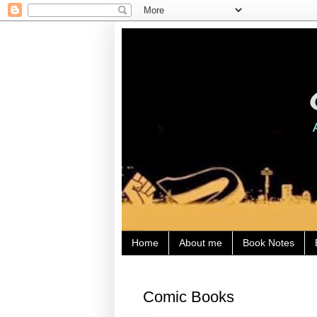
Home
About me
Book Notes
Comic Books