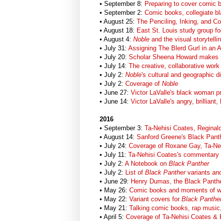
• September 8:
Preparing to cover comic 
• September 2:
Comic books, collegiate b
• August 25:
The Penciling, Inking, and Co
• August 18:
East St. Louis study group f
• August 4:
Noble
and the visual storytel
• July 31:
Assigning The Blerd Gurl in an A
• July 20:
Scholar Sheena Howard makes 
• July 14:
The creative, collaborative work
• July 2:
Noble
's cultural and geographic d
• July 2:
Coverage of
Noble
• June 27:
Victor LaValle's black woman p
• June 14:
Victor LaValle's angry, brillian
2016
• September 3:
Ta-Nehisi Coates, Reginal
• August 14:
Sanford Greene's Black Panth
• July 24:
Coverage of Roxane Gay, Ta-Ne
• July 11:
Ta-Nehisi Coates's commentary
• July 2:
A Notebook on
Black Panther
• July 2:
List of
Black Panther
variants and
• June 29:
Henry Dumas, the Black Panthe
• May 26:
Comic books and moments of w
• May 22:
Variant covers for
Black Panthe
• May 21:
Talking comic books, rap music,
• April 5:
Coverage of Ta-Nehisi Coates & 