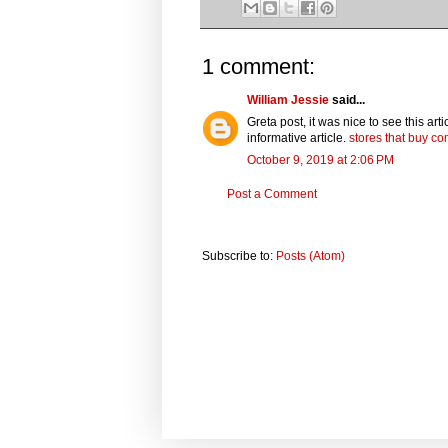
1 comment:
William Jessie
said...
Greta post, it was nice to see this ar
informative article.
stores that buy c
October 9, 2019 at 2:06 PM
Post a Comment
Subscribe to:
Posts (Atom)