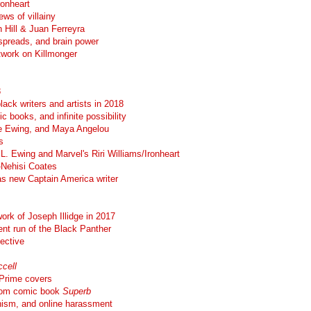
ronheart
ews of villainy
 Hill & Juan Ferreyra
spreads, and brain power
twork on Killmonger
8
lack writers and artists in 2018
c books, and infinite possibility
Eve Ewing, and Maya Angelou
s
. Ewing and Marvel's Riri Williams/Ironheart
-Nehisi Coates
as new Captain America writer
work of Joseph Illidge in 2017
ent run of the Black Panther
pective
cell
 Prime covers
from comic book
Superb
nism, and online harassment