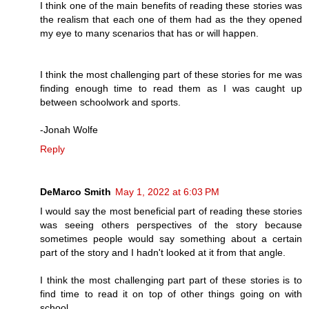
I think one of the main benefits of reading these stories was
the realism that each one of them had as the they opened
my eye to many scenarios that has or will happen.
I think the most challenging part of these stories for me was
finding enough time to read them as I was caught up
between schoolwork and sports.
-Jonah Wolfe
Reply
DeMarco Smith
May 1, 2022 at 6:03 PM
I would say the most beneficial part of reading these stories
was seeing others perspectives of the story because
sometimes people would say something about a certain
part of the story and I hadn't looked at it from that angle.
I think the most challenging part part of these stories is to
find time to read it on top of other things going on with
school.