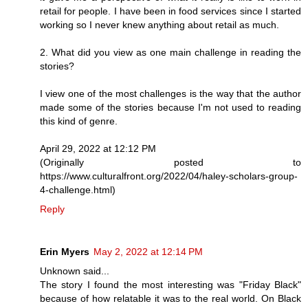
retail for people. I have been in food services since I started
working so I never knew anything about retail as much.
2. What did you view as one main challenge in reading the
stories?
I view one of the most challenges is the way that the author
made some of the stories because I'm not used to reading
this kind of genre.
April 29, 2022 at 12:12 PM
(Originally posted to
https://www.culturalfront.org/2022/04/haley-scholars-group-
4-challenge.html)
Reply
Erin Myers
May 2, 2022 at 12:14 PM
Unknown said...
The story I found the most interesting was "Friday Black"
because of how relatable it was to the real world. On Black