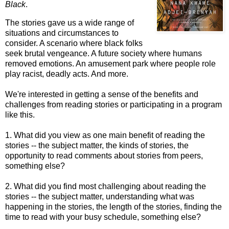
Black
.
The stories gave us a wide range of
situations and circumstances to
consider. A scenario where black folks
seek brutal vengeance. A future society where humans
removed emotions. An amusement park where people role
play racist, deadly acts. And more.
We're interested in getting a sense of the benefits and
challenges from reading stories or participating in a program
like this.
1. What did you view as one main benefit of reading the
stories -- the subject matter, the kinds of stories, the
opportunity to read comments about stories from peers,
something else?
2. What did you find most challenging about reading the
stories -- the subject matter, understanding what was
happening in the stories, the length of the stories, finding the
time to read with your busy schedule, something else?