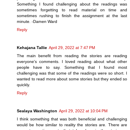
Something I found challenging about the readings was
sometimes forgetting to read material on time and
sometimes rushing to finish the assignment at the last
minute. -Damen Ward
Reply
Kehajana Tallie
April 29, 2022 at 7:47 PM
The main benefit from reading the stories are reading
everyone's comments. I loved reading about what other
people have to say. Something that I found most
challenging was that some of the readings were so short. I
wanted to read more about some stories but they ended so
quickly.
Reply
Sealaya Washington
April 29, 2022 at 10:04 PM
I think something that was both beneficial and challenging
would be how similar to reality the stories are. There are