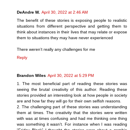
DeAndre W.
April 30, 2022 at 2:46 AM
The benefit of these stories is exposing people to realistic
situations from different perspective and getting them to
think about instances in their lives that may relate or expose
them to situations they may have never experienced
There weren’t really any challenges for me
Reply
Brandon Wiles
April 30, 2022 at 5:29 PM
1. The most beneficial part of reading these stories was
seeing the brutal creativity of this author. Reading these
stories provided an interesting look at how people in society
are and how far they will go for their own selfish reasons.
2. The challenging part of these stories was understanding
them at times. The creativity that the stories were written
with was at times confusing and had me thinking one thing
was something it wasn’t. For instance when I was reading