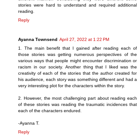
stories were hard to understand and required additional
reading.
Reply
Ayanna Townsend
April 27, 2022 at 1:22 PM
1. The main benefit that I gained after reading each of
those stories was getting numerous perspectives of the
various ways that people might encounter discrimination or
racism in our society. Another thing that I liked was the
creativity of each of the stories that the author created for
his audience, each story was something different and had a
very interesting plot for the characters within the story.
2. However, the most challenging part about reading each
of these stories was reading the traumatic incidences that
each of the characters endured.
-Ayanna T.
Reply