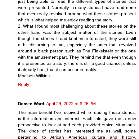
just being able to read the different types of stories that
were presented. Normally in many stories I have read none
that ever really revolved around what these stories present
which is what helped me enjoy reading the story.
2. What I found most challenging about these stories on the
other hand was the subject matter of the stories. Even
though the stories I read kept me interested, they were still
a bit disturbing to me, especially the ones that revolved
around a black person such as The Finkelstein or the one
with the amusement part. They remind me that even though
it is presented as a story, there is still a good chance, unless
it already had, that it can occur in reality.
Madisen Wilkins
Reply
Damen Ward
April 29, 2022 at 6:26 PM
The main benefit I’ve received while reading these stories,
is the information and interest. Each tale gave me a new
perspective to look at and each provided ethical situations.
The kinds of stories has interested me as well, some
pertaining to African American culture and history.