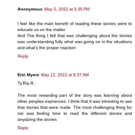
Anonymous
May 5, 2022 at 5:35 PM
I feel like the main benefit of reading these stories were to
educate us on the matter
And The thing I felt that was challenging about the stories
was understanding fully what was going on in the situations
and what’s the proper reaction
Reply
Erin Myers
May 12, 2022 at 8:37 AM
Ty'Ria R.:
The most rewarding part of the story was learning about
other peoples expirences. I think that It was intresting to see
that stories that were made. The most challenging thing for
me was finding time to read the different stories and
anyalzing the stories.
Reply