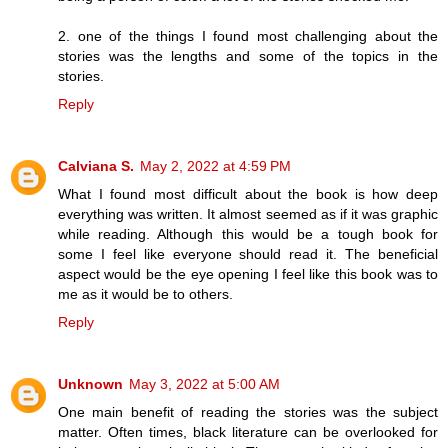
2. one of the things I found most challenging about the
stories was the lengths and some of the topics in the
stories.
Reply
Calviana S.
May 2, 2022 at 4:59 PM
What I found most difficult about the book is how deep
everything was written. It almost seemed as if it was graphic
while reading. Although this would be a tough book for
some I feel like everyone should read it. The beneficial
aspect would be the eye opening I feel like this book was to
me as it would be to others.
Reply
Unknown
May 3, 2022 at 5:00 AM
One main benefit of reading the stories was the subject
matter. Often times, black literature can be overlooked for