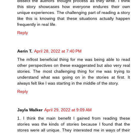
dissect the authors' thought process as they write. I think
this story showcases how everyone endures their own
unique experiences. The challenging part of reading a story
like this is knowing that these situations actually happen
frequently in real life.
Reply
Aerin T.
April 28, 2022 at 7:40 PM
The m9ost beneficial thing for me was being able to read
other perspectives on these exaggerated but also very real
stories. The most challenging thing for me was trying to
understand what was going on in the stories at first. It
always felt like I was starting in the middle of the story.
Reply
Jayla Walker
April 29, 2022 at 9:09 AM
1. I think the main benefit I gained from reading these
stories was the kinds of stories because I found that the
stores were all unique. They interested me in ways of their