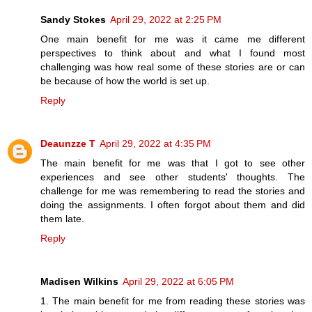
Sandy Stokes
April 29, 2022 at 2:25 PM
One main benefit for me was it came me different
perspectives to think about and what I found most
challenging was how real some of these stories are or can
be because of how the world is set up.
Reply
Deaunzze T
April 29, 2022 at 4:35 PM
The main benefit for me was that I got to see other
experiences and see other students' thoughts. The
challenge for me was remembering to read the stories and
doing the assignments. I often forgot about them and did
them late.
Reply
Madisen Wilkins
April 29, 2022 at 6:05 PM
1. The main benefit for me from reading these stories was