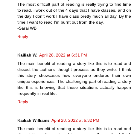
The most difficult part of reading is really trying to find time
to read, i work out of the 4 days that I have classes, and on
the day I don't work I have class pretty much all day. By the
time I want to read I'm burnt out from the day.
-Sarai WB
Reply
Kailiah W.
April 28, 2022 at 6:31 PM
The main benefit of reading a story like this is to read and
dissect the authors' thought process as they write. I think
this story showcases how everyone endures their own
unique experiences. The challenging part of reading a story
like this is knowing that these situations actually happen
frequently in real life.
Reply
Kailiah Williams
April 28, 2022 at 6:32 PM
The main benefit of reading a story like this is to read and