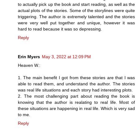
to actually pick up the book and start reading, as well as the
actual plots of the stories. Some of the storylines were quite
triggering. The author is extremely talented and the stories
were very well put together and unique, however it was
hard to read because it was so depressing.
Reply
Erin Myers
May 3, 2022 at 12:09 PM
Heaven W.:
1. The main benefit I got from these stories are that I was
able to read them, and understand the author. The stories
was real life situations and each story had interesting plots.
2. The most challenging part about reading the book is
knowing that the author is realating to real life. Most of
these situations are happening in real life. Which is very sad
to me.
Reply