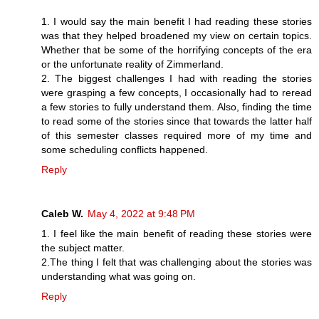
1. I would say the main benefit I had reading these stories
was that they helped broadened my view on certain topics.
Whether that be some of the horrifying concepts of the era
or the unfortunate reality of Zimmerland.
2. The biggest challenges I had with reading the stories
were grasping a few concepts, I occasionally had to reread
a few stories to fully understand them. Also, finding the time
to read some of the stories since that towards the latter half
of this semester classes required more of my time and
some scheduling conflicts happened.
Reply
Caleb W.
May 4, 2022 at 9:48 PM
1. I feel like the main benefit of reading these stories were
the subject matter.
2.The thing I felt that was challenging about the stories was
understanding what was going on.
Reply