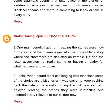
some traumatic events that take place in the stories or
saddening situations that we live through every day as
Black Americans and there is something to learn or take in
every story.
Reply
Niobe Young
April 29, 2022 at 10:06 PM
1.One main benefit I got from reading the stories were how
funny some of them were especially the Friday black story
where the customers are depicted as zombie like and the
retail associates not really caring or having empathy for
what happens and who dies.
2. I think what I found most challenging was that since some
of the stories are a bit shorter it was easier to keep pushing
back the date to personally turning it in but besides that I
enjoyed reading the stories they were interesting and
seemed pretty relevant to our culture now.
Reply