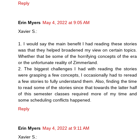
Reply
Erin Myers
May 4, 2022 at 9:05 AM
Xavier S.:
1. I would say the main benefit I had reading these stories
was that they helped broadened my view on certain topics.
Whether that be some of the horrifying concepts of the era
or the unfortunate reality of Zimmerland.
2. The biggest challenges I had with reading the stories
were grasping a few concepts, I occasionally had to reread
a few stories to fully understand them. Also, finding the time
to read some of the stories since that towards the latter half
of this semester classes required more of my time and
some scheduling conflicts happened.
Reply
Erin Myers
May 4, 2022 at 9:11 AM
Xavier S.: