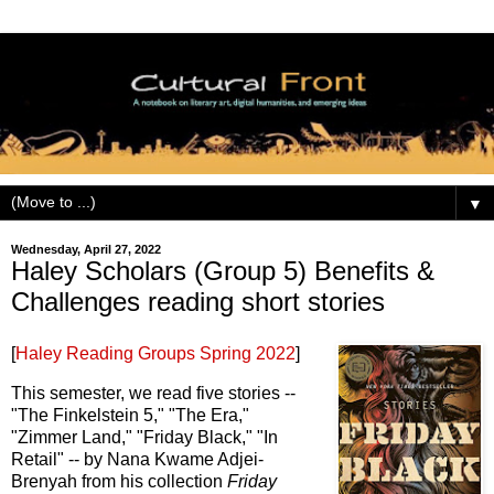
▼
Wednesday, April 27, 2022
Haley Scholars (Group 5) Benefits &
Challenges reading short stories
[
Haley Reading Groups Spring 2022
]
This semester, we read five stories --
"The Finkelstein 5," "The Era,"
"Zimmer Land," "Friday Black," "In
Retail" -- by Nana Kwame Adjei-
Brenyah from his collection
Friday