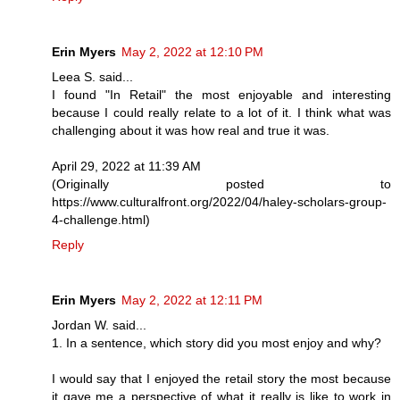
Erin Myers
May 2, 2022 at 12:10 PM
Leea S. said...
I found "In Retail" the most enjoyable and interesting
because I could really relate to a lot of it. I think what was
challenging about it was how real and true it was.
April 29, 2022 at 11:39 AM
(Originally posted to
https://www.culturalfront.org/2022/04/haley-scholars-group-
4-challenge.html)
Reply
Erin Myers
May 2, 2022 at 12:11 PM
Jordan W. said...
1. In a sentence, which story did you most enjoy and why?
I would say that I enjoyed the retail story the most because
it gave me a perspective of what it really is like to work in