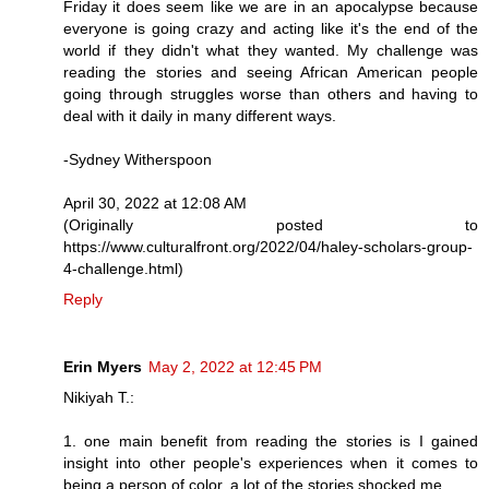
Friday it does seem like we are in an apocalypse because
everyone is going crazy and acting like it's the end of the
world if they didn't what they wanted. My challenge was
reading the stories and seeing African American people
going through struggles worse than others and having to
deal with it daily in many different ways.
-Sydney Witherspoon
April 30, 2022 at 12:08 AM
(Originally posted to
https://www.culturalfront.org/2022/04/haley-scholars-group-
4-challenge.html)
Reply
Erin Myers
May 2, 2022 at 12:45 PM
Nikiyah T.:
1. one main benefit from reading the stories is I gained
insight into other people's experiences when it comes to
being a person of color. a lot of the stories shocked me.