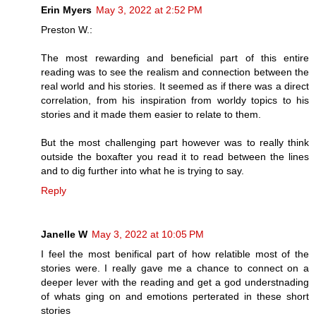
Erin Myers
May 3, 2022 at 2:52 PM
Preston W.:
The most rewarding and beneficial part of this entire
reading was to see the realism and connection between the
real world and his stories. It seemed as if there was a direct
correlation, from his inspiration from worldy topics to his
stories and it made them easier to relate to them.
But the most challenging part however was to really think
outside the boxafter you read it to read between the lines
and to dig further into what he is trying to say.
Reply
Janelle W
May 3, 2022 at 10:05 PM
I feel the most benifical part of how relatible most of the
stories were. I really gave me a chance to connect on a
deeper lever with the reading and get a god understnading
of whats ging on and emotions perterated in these short
stories