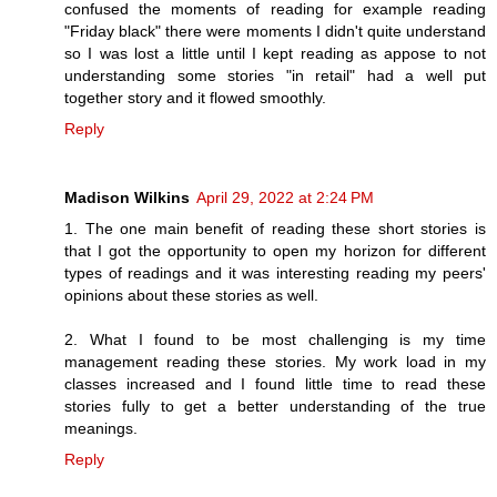
confused the moments of reading for example reading
"Friday black" there were moments I didn't quite understand
so I was lost a little until I kept reading as appose to not
understanding some stories "in retail" had a well put
together story and it flowed smoothly.
Reply
Madison Wilkins
April 29, 2022 at 2:24 PM
1. The one main benefit of reading these short stories is
that I got the opportunity to open my horizon for different
types of readings and it was interesting reading my peers'
opinions about these stories as well.
2. What I found to be most challenging is my time
management reading these stories. My work load in my
classes increased and I found little time to read these
stories fully to get a better understanding of the true
meanings.
Reply