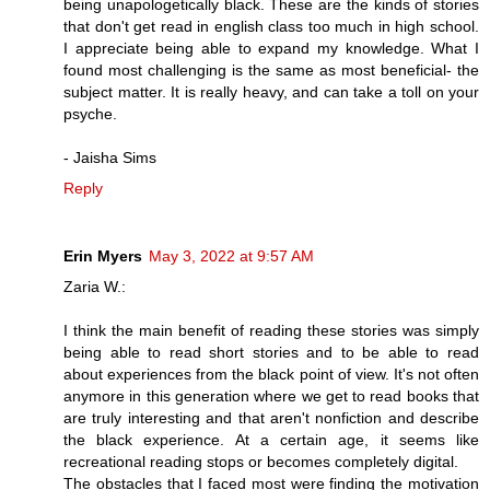
being unapologetically black. These are the kinds of stories
that don't get read in english class too much in high school.
I appreciate being able to expand my knowledge. What I
found most challenging is the same as most beneficial- the
subject matter. It is really heavy, and can take a toll on your
psyche.
- Jaisha Sims
Reply
Erin Myers
May 3, 2022 at 9:57 AM
Zaria W.:
I think the main benefit of reading these stories was simply
being able to read short stories and to be able to read
about experiences from the black point of view. It's not often
anymore in this generation where we get to read books that
are truly interesting and that aren't nonfiction and describe
the black experience. At a certain age, it seems like
recreational reading stops or becomes completely digital.
The obstacles that I faced most were finding the motivation