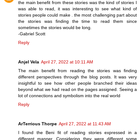
the main benefit from these stories was the kind of stories I
was able to read, it was interesting to see what kind of
stories people could make . the most challenging part about
the stories was finding the time to read them since
sometimes the stories would be long.
-Gabriel Scott
Reply
Anjel Vela
April 27, 2022 at 10:11 AM
The main benefit from reading the stories was finding
different perspectives through the blog posts. It was very
insightful to see how other people branched their ideas
beyond what we had read on the pages assigned. Seeing a
lot of connections and symbolism into the real world
Reply
ArTerrious Thorpe
April 27, 2022 at 11:43 AM
I found the Beni fit of reading stories expressed in a
different manner. Considering they were different some