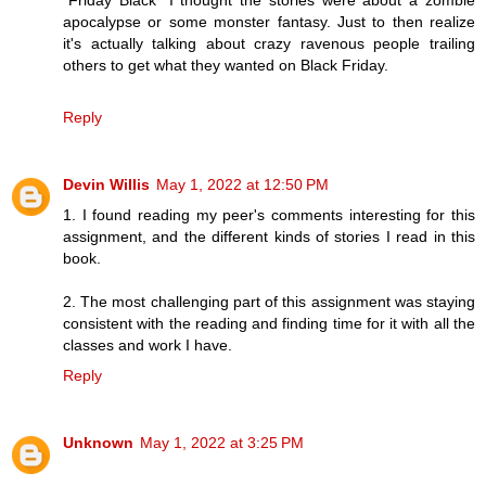
“Friday Black” I thought the stories were about a zombie
apocalypse or some monster fantasy. Just to then realize
it's actually talking about crazy ravenous people trailing
others to get what they wanted on Black Friday.
Reply
Devin Willis
May 1, 2022 at 12:50 PM
1. I found reading my peer's comments interesting for this
assignment, and the different kinds of stories I read in this
book.
2. The most challenging part of this assignment was staying
consistent with the reading and finding time for it with all the
classes and work I have.
Reply
Unknown
May 1, 2022 at 3:25 PM