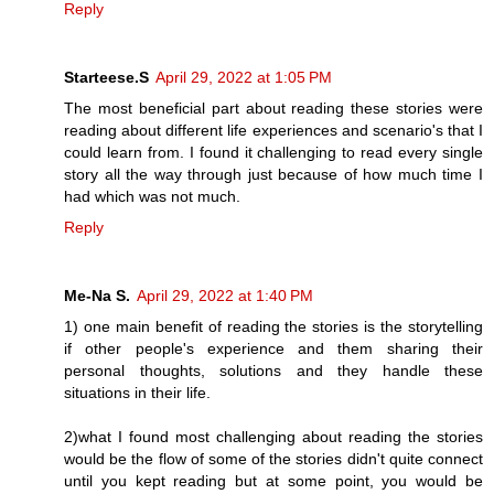
Reply
Starteese.S
April 29, 2022 at 1:05 PM
The most beneficial part about reading these stories were
reading about different life experiences and scenario's that I
could learn from. I found it challenging to read every single
story all the way through just because of how much time I
had which was not much.
Reply
Me-Na S.
April 29, 2022 at 1:40 PM
1) one main benefit of reading the stories is the storytelling
if other people's experience and them sharing their
personal thoughts, solutions and they handle these
situations in their life.
2)what I found most challenging about reading the stories
would be the flow of some of the stories didn't quite connect
until you kept reading but at some point, you would be