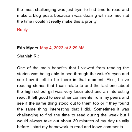
the most challenging was just tryin to find time to read and
make a blog posts because i was dealing with so much at
the time i couldn't really make this a prority.
Reply
Erin Myers
May 4, 2022 at 8:29 AM
Shaniah R.:
One of the main benefits that I viewed from reading the
stories was being able to see through the writer's eyes and
see how it felt to be there in that moment. Also, I love
reading stories that I can relate to and the last one about
the high school girl was very fascinated and an interesting
read. It felt good to see other comments from my peers and
see if the same thing stood out to them too or if they found
the same thing interesting that I did. Sometimes it was
challenging to find the time to read during the week but I
would always take out about 30 minutes of my day usually
before I start my homework to read and leave comments.