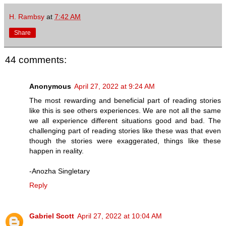
H. Rambsy
at
7:42 AM
Share
44 comments:
Anonymous
April 27, 2022 at 9:24 AM
The most rewarding and beneficial part of reading stories
like this is see others experiences. We are not all the same
we all experience different situations good and bad. The
challenging part of reading stories like these was that even
though the stories were exaggerated, things like these
happen in reality.
-Anozha Singletary
Reply
Gabriel Scott
April 27, 2022 at 10:04 AM