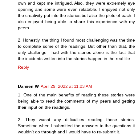
own and kept me intrigued. Also, they were extremely eye
opening and some were even relatable. I enjoyed not only
the creativity put into the stories but also the plots of each. I
also enjoyed being able to share this experience with my
peers.
2. Honestly, the thing I found most challenging was the time
to complete some of the readings. But other than that, the
only challenge I had with the stories alone is the fact that
the incidents written into the stories happen in the real life.
Reply
Damien W
April 29, 2022 at 11:03 AM
1. One of the main benefits of reading these stories were
being able to read the comments of my pears and getting
their input on the readings.
2. They wasnt any difficulties reading these stories.
Sometime when I submitted the answers to the questions it
wouldn’t go through and I would have to re-submit it.