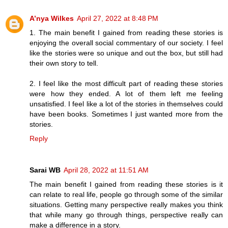
A’nya Wilkes
April 27, 2022 at 8:48 PM
1. The main benefit I gained from reading these stories is
enjoying the overall social commentary of our society. I feel
like the stories were so unique and out the box, but still had
their own story to tell.
2. I feel like the most difficult part of reading these stories
were how they ended. A lot of them left me feeling
unsatisfied. I feel like a lot of the stories in themselves could
have been books. Sometimes I just wanted more from the
stories.
Reply
Sarai WB
April 28, 2022 at 11:51 AM
The main benefit I gained from reading these stories is it
can relate to real life, people go through some of the similar
situations. Getting many perspective really makes you think
that while many go through things, perspective really can
make a difference in a story.