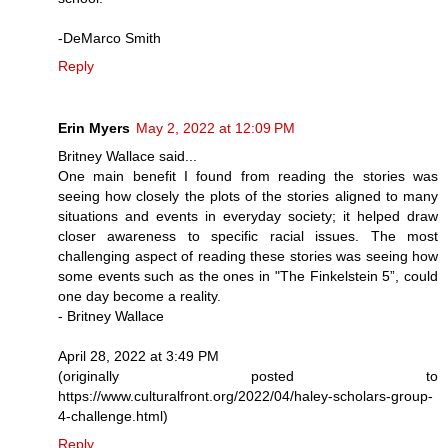
-DeMarco Smith
Reply
Erin Myers
May 2, 2022 at 12:09 PM
Britney Wallace said...
One main benefit I found from reading the stories was
seeing how closely the plots of the stories aligned to many
situations and events in everyday society; it helped draw
closer awareness to specific racial issues. The most
challenging aspect of reading these stories was seeing how
some events such as the ones in "The Finkelstein 5”, could
one day become a reality.
- Britney Wallace
April 28, 2022 at 3:49 PM
(originally posted to
https://www.culturalfront.org/2022/04/haley-scholars-group-
4-challenge.html)
Reply