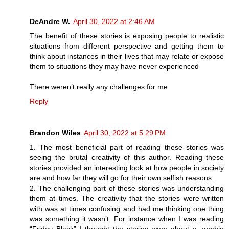
DeAndre W.
April 30, 2022 at 2:46 AM
The benefit of these stories is exposing people to realistic
situations from different perspective and getting them to
think about instances in their lives that may relate or expose
them to situations they may have never experienced
There weren’t really any challenges for me
Reply
Brandon Wiles
April 30, 2022 at 5:29 PM
1. The most beneficial part of reading these stories was
seeing the brutal creativity of this author. Reading these
stories provided an interesting look at how people in society
are and how far they will go for their own selfish reasons.
2. The challenging part of these stories was understanding
them at times. The creativity that the stories were written
with was at times confusing and had me thinking one thing
was something it wasn’t. For instance when I was reading