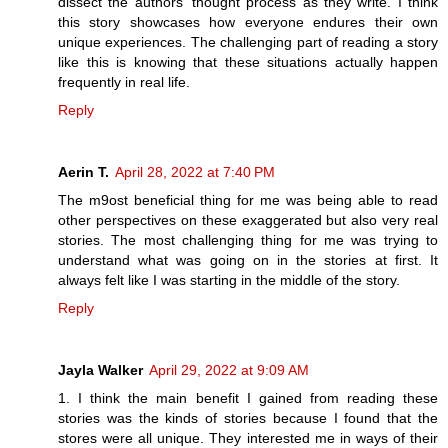
dissect the authors' thought process as they write. I think
this story showcases how everyone endures their own
unique experiences. The challenging part of reading a story
like this is knowing that these situations actually happen
frequently in real life.
Reply
Aerin T.
April 28, 2022 at 7:40 PM
The m9ost beneficial thing for me was being able to read
other perspectives on these exaggerated but also very real
stories. The most challenging thing for me was trying to
understand what was going on in the stories at first. It
always felt like I was starting in the middle of the story.
Reply
Jayla Walker
April 29, 2022 at 9:09 AM
1. I think the main benefit I gained from reading these
stories was the kinds of stories because I found that the
stores were all unique. They interested me in ways of their