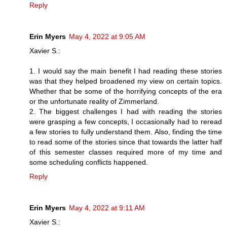
Reply
Erin Myers
May 4, 2022 at 9:05 AM
Xavier S.:
1. I would say the main benefit I had reading these stories
was that they helped broadened my view on certain topics.
Whether that be some of the horrifying concepts of the era
or the unfortunate reality of Zimmerland.
2. The biggest challenges I had with reading the stories
were grasping a few concepts, I occasionally had to reread
a few stories to fully understand them. Also, finding the time
to read some of the stories since that towards the latter half
of this semester classes required more of my time and
some scheduling conflicts happened.
Reply
Erin Myers
May 4, 2022 at 9:11 AM
Xavier S.: