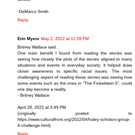
-DeMarco Smith
Reply
Erin Myers
May 2, 2022 at 12:09 PM
Britney Wallace said...
One main benefit I found from reading the stories was
seeing how closely the plots of the stories aligned to many
situations and events in everyday society; it helped draw
closer awareness to specific racial issues. The most
challenging aspect of reading these stories was seeing how
some events such as the ones in "The Finkelstein 5”, could
one day become a reality.
- Britney Wallace
April 28, 2022 at 3:49 PM
(originally posted to
https://www.culturalfront.org/2022/04/haley-scholars-group-
4-challenge.html)
Reply