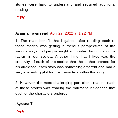
stories were hard to understand and required additional
reading.
Reply
Ayanna Townsend
April 27, 2022 at 1:22 PM
1. The main benefit that I gained after reading each of
those stories was getting numerous perspectives of the
various ways that people might encounter discrimination or
racism in our society. Another thing that I liked was the
creativity of each of the stories that the author created for
his audience, each story was something different and had a
very interesting plot for the characters within the story.
2. However, the most challenging part about reading each
of these stories was reading the traumatic incidences that
each of the characters endured.
-Ayanna T.
Reply