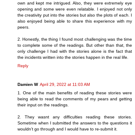
own and kept me intrigued. Also, they were extremely eye
opening and some were even relatable. I enjoyed not only
the creativity put into the stories but also the plots of each. I
also enjoyed being able to share this experience with my
peers.
2. Honestly, the thing I found most challenging was the time
to complete some of the readings. But other than that, the
only challenge I had with the stories alone is the fact that
the incidents written into the stories happen in the real life.
Reply
Damien W
April 29, 2022 at 11:03 AM
1. One of the main benefits of reading these stories were
being able to read the comments of my pears and getting
their input on the readings.
2. They wasnt any difficulties reading these stories.
Sometime when I submitted the answers to the questions it
wouldn’t go through and I would have to re-submit it.