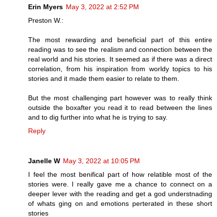
Erin Myers
May 3, 2022 at 2:52 PM
Preston W.:
The most rewarding and beneficial part of this entire
reading was to see the realism and connection between the
real world and his stories. It seemed as if there was a direct
correlation, from his inspiration from worldy topics to his
stories and it made them easier to relate to them.
But the most challenging part however was to really think
outside the boxafter you read it to read between the lines
and to dig further into what he is trying to say.
Reply
Janelle W
May 3, 2022 at 10:05 PM
I feel the most benifical part of how relatible most of the
stories were. I really gave me a chance to connect on a
deeper lever with the reading and get a god understnading
of whats ging on and emotions perterated in these short
stories