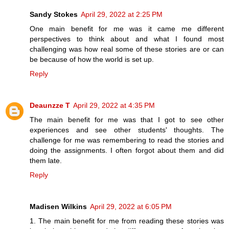
Sandy Stokes
April 29, 2022 at 2:25 PM
One main benefit for me was it came me different
perspectives to think about and what I found most
challenging was how real some of these stories are or can
be because of how the world is set up.
Reply
Deaunzze T
April 29, 2022 at 4:35 PM
The main benefit for me was that I got to see other
experiences and see other students' thoughts. The
challenge for me was remembering to read the stories and
doing the assignments. I often forgot about them and did
them late.
Reply
Madisen Wilkins
April 29, 2022 at 6:05 PM
1. The main benefit for me from reading these stories was