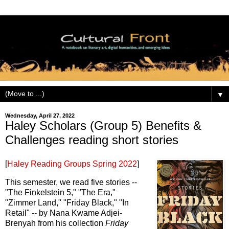
▼
Wednesday, April 27, 2022
Haley Scholars (Group 5) Benefits &
Challenges reading short stories
[
Haley Reading Groups Spring 2022
]
This semester, we read five stories --
"The Finkelstein 5," "The Era,"
"Zimmer Land," "Friday Black," "In
Retail" -- by Nana Kwame Adjei-
Brenyah from his collection
Friday