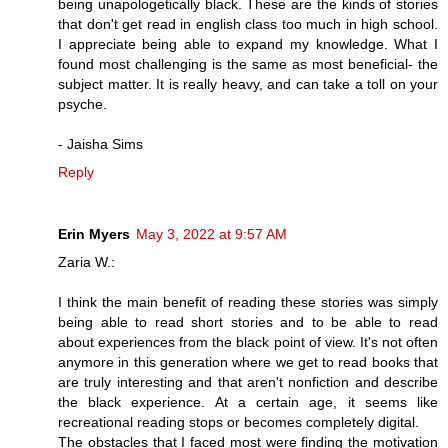
being unapologetically black. These are the kinds of stories
that don't get read in english class too much in high school.
I appreciate being able to expand my knowledge. What I
found most challenging is the same as most beneficial- the
subject matter. It is really heavy, and can take a toll on your
psyche.
- Jaisha Sims
Reply
Erin Myers
May 3, 2022 at 9:57 AM
Zaria W.:
I think the main benefit of reading these stories was simply
being able to read short stories and to be able to read
about experiences from the black point of view. It's not often
anymore in this generation where we get to read books that
are truly interesting and that aren't nonfiction and describe
the black experience. At a certain age, it seems like
recreational reading stops or becomes completely digital.
The obstacles that I faced most were finding the motivation