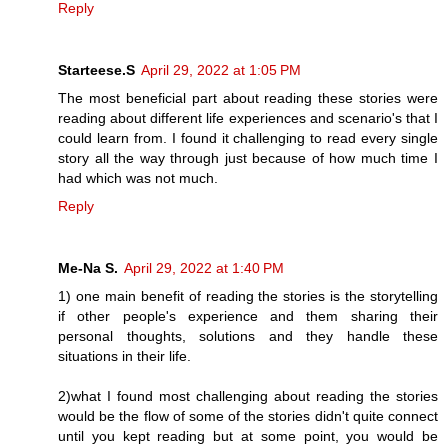
Reply
Starteese.S
April 29, 2022 at 1:05 PM
The most beneficial part about reading these stories were
reading about different life experiences and scenario's that I
could learn from. I found it challenging to read every single
story all the way through just because of how much time I
had which was not much.
Reply
Me-Na S.
April 29, 2022 at 1:40 PM
1) one main benefit of reading the stories is the storytelling
if other people's experience and them sharing their
personal thoughts, solutions and they handle these
situations in their life.
2)what I found most challenging about reading the stories
would be the flow of some of the stories didn't quite connect
until you kept reading but at some point, you would be