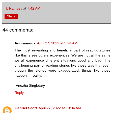
H. Rambsy
at
7:42 AM
Share
44 comments:
Anonymous
April 27, 2022 at 9:24 AM
The most rewarding and beneficial part of reading stories
like this is see others experiences. We are not all the same
we all experience different situations good and bad. The
challenging part of reading stories like these was that even
though the stories were exaggerated, things like these
happen in reality.
-Anozha Singletary
Reply
Gabriel Scott
April 27, 2022 at 10:04 AM