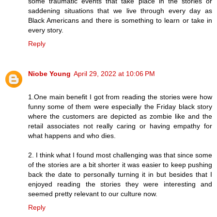
some traumatic events that take place in the stories or
saddening situations that we live through every day as
Black Americans and there is something to learn or take in
every story.
Reply
Niobe Young
April 29, 2022 at 10:06 PM
1.One main benefit I got from reading the stories were how
funny some of them were especially the Friday black story
where the customers are depicted as zombie like and the
retail associates not really caring or having empathy for
what happens and who dies.
2. I think what I found most challenging was that since some
of the stories are a bit shorter it was easier to keep pushing
back the date to personally turning it in but besides that I
enjoyed reading the stories they were interesting and
seemed pretty relevant to our culture now.
Reply