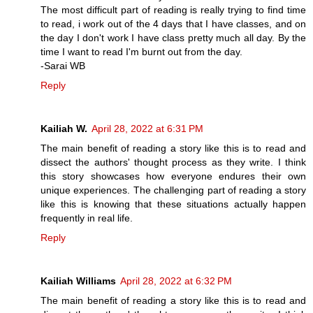
The most difficult part of reading is really trying to find time
to read, i work out of the 4 days that I have classes, and on
the day I don't work I have class pretty much all day. By the
time I want to read I'm burnt out from the day.
-Sarai WB
Reply
Kailiah W.
April 28, 2022 at 6:31 PM
The main benefit of reading a story like this is to read and
dissect the authors' thought process as they write. I think
this story showcases how everyone endures their own
unique experiences. The challenging part of reading a story
like this is knowing that these situations actually happen
frequently in real life.
Reply
Kailiah Williams
April 28, 2022 at 6:32 PM
The main benefit of reading a story like this is to read and