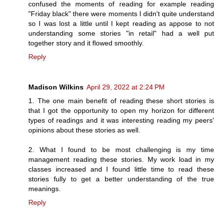
confused the moments of reading for example reading
"Friday black" there were moments I didn't quite understand
so I was lost a little until I kept reading as appose to not
understanding some stories "in retail" had a well put
together story and it flowed smoothly.
Reply
Madison Wilkins
April 29, 2022 at 2:24 PM
1. The one main benefit of reading these short stories is
that I got the opportunity to open my horizon for different
types of readings and it was interesting reading my peers'
opinions about these stories as well.
2. What I found to be most challenging is my time
management reading these stories. My work load in my
classes increased and I found little time to read these
stories fully to get a better understanding of the true
meanings.
Reply