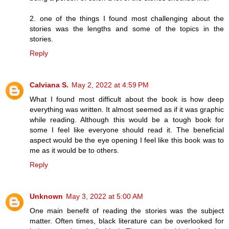
2. one of the things I found most challenging about the
stories was the lengths and some of the topics in the
stories.
Reply
Calviana S.
May 2, 2022 at 4:59 PM
What I found most difficult about the book is how deep
everything was written. It almost seemed as if it was graphic
while reading. Although this would be a tough book for
some I feel like everyone should read it. The beneficial
aspect would be the eye opening I feel like this book was to
me as it would be to others.
Reply
Unknown
May 3, 2022 at 5:00 AM
One main benefit of reading the stories was the subject
matter. Often times, black literature can be overlooked for