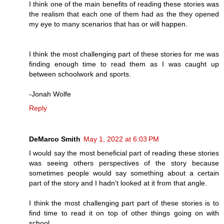
I think one of the main benefits of reading these stories was
the realism that each one of them had as the they opened
my eye to many scenarios that has or will happen.
I think the most challenging part of these stories for me was
finding enough time to read them as I was caught up
between schoolwork and sports.
-Jonah Wolfe
Reply
DeMarco Smith
May 1, 2022 at 6:03 PM
I would say the most beneficial part of reading these stories
was seeing others perspectives of the story because
sometimes people would say something about a certain
part of the story and I hadn't looked at it from that angle.
I think the most challenging part part of these stories is to
find time to read it on top of other things going on with
school.