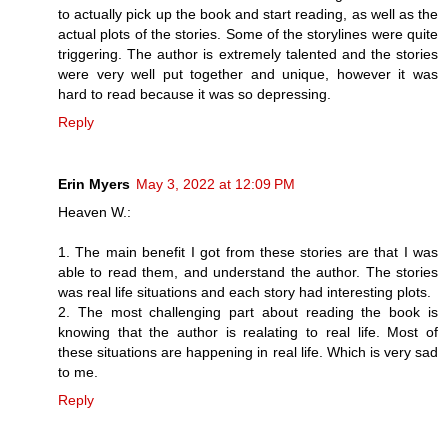
to actually pick up the book and start reading, as well as the
actual plots of the stories. Some of the storylines were quite
triggering. The author is extremely talented and the stories
were very well put together and unique, however it was
hard to read because it was so depressing.
Reply
Erin Myers
May 3, 2022 at 12:09 PM
Heaven W.:
1. The main benefit I got from these stories are that I was
able to read them, and understand the author. The stories
was real life situations and each story had interesting plots.
2. The most challenging part about reading the book is
knowing that the author is realating to real life. Most of
these situations are happening in real life. Which is very sad
to me.
Reply