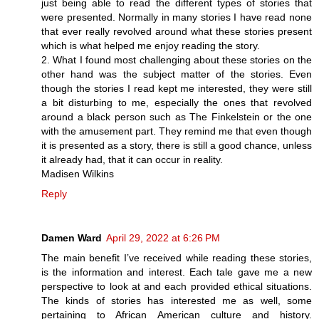
just being able to read the different types of stories that
were presented. Normally in many stories I have read none
that ever really revolved around what these stories present
which is what helped me enjoy reading the story.
2. What I found most challenging about these stories on the
other hand was the subject matter of the stories. Even
though the stories I read kept me interested, they were still
a bit disturbing to me, especially the ones that revolved
around a black person such as The Finkelstein or the one
with the amusement part. They remind me that even though
it is presented as a story, there is still a good chance, unless
it already had, that it can occur in reality.
Madisen Wilkins
Reply
Damen Ward
April 29, 2022 at 6:26 PM
The main benefit I’ve received while reading these stories,
is the information and interest. Each tale gave me a new
perspective to look at and each provided ethical situations.
The kinds of stories has interested me as well, some
pertaining to African American culture and history.