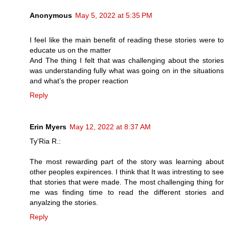
Anonymous
May 5, 2022 at 5:35 PM
I feel like the main benefit of reading these stories were to
educate us on the matter
And The thing I felt that was challenging about the stories
was understanding fully what was going on in the situations
and what’s the proper reaction
Reply
Erin Myers
May 12, 2022 at 8:37 AM
Ty'Ria R.:
The most rewarding part of the story was learning about
other peoples expirences. I think that It was intresting to see
that stories that were made. The most challenging thing for
me was finding time to read the different stories and
anyalzing the stories.
Reply