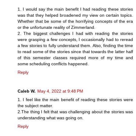
1. I would say the main benefit I had reading these stories
was that they helped broadened my view on certain topics.
Whether that be some of the horrifying concepts of the era
or the unfortunate reality of Zimmerland.
2. The biggest challenges I had with reading the stories
were grasping a few concepts, I occasionally had to reread
a few stories to fully understand them. Also, finding the time
to read some of the stories since that towards the latter half
of this semester classes required more of my time and
some scheduling conflicts happened.
Reply
Caleb W.
May 4, 2022 at 9:48 PM
1. I feel like the main benefit of reading these stories were
the subject matter.
2.The thing I felt that was challenging about the stories was
understanding what was going on.
Reply