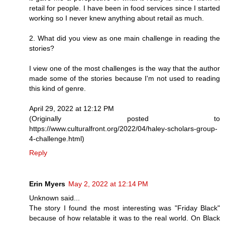
retail for people. I have been in food services since I started
working so I never knew anything about retail as much.
2. What did you view as one main challenge in reading the
stories?
I view one of the most challenges is the way that the author
made some of the stories because I'm not used to reading
this kind of genre.
April 29, 2022 at 12:12 PM
(Originally posted to
https://www.culturalfront.org/2022/04/haley-scholars-group-
4-challenge.html)
Reply
Erin Myers
May 2, 2022 at 12:14 PM
Unknown said...
The story I found the most interesting was "Friday Black"
because of how relatable it was to the real world. On Black