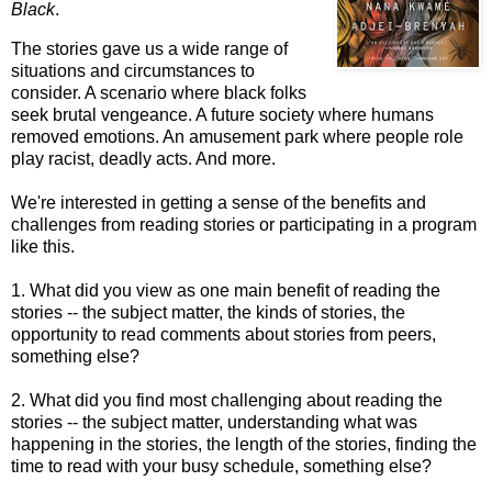
Black
.
The stories gave us a wide range of
situations and circumstances to
consider. A scenario where black folks
seek brutal vengeance. A future society where humans
removed emotions. An amusement park where people role
play racist, deadly acts. And more.
We're interested in getting a sense of the benefits and
challenges from reading stories or participating in a program
like this.
1. What did you view as one main benefit of reading the
stories -- the subject matter, the kinds of stories, the
opportunity to read comments about stories from peers,
something else?
2. What did you find most challenging about reading the
stories -- the subject matter, understanding what was
happening in the stories, the length of the stories, finding the
time to read with your busy schedule, something else?