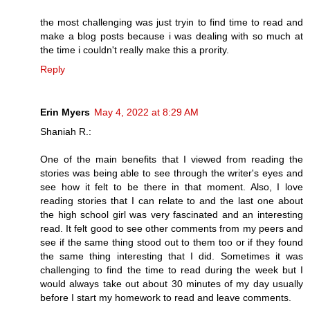
the most challenging was just tryin to find time to read and
make a blog posts because i was dealing with so much at
the time i couldn't really make this a prority.
Reply
Erin Myers
May 4, 2022 at 8:29 AM
Shaniah R.:
One of the main benefits that I viewed from reading the
stories was being able to see through the writer's eyes and
see how it felt to be there in that moment. Also, I love
reading stories that I can relate to and the last one about
the high school girl was very fascinated and an interesting
read. It felt good to see other comments from my peers and
see if the same thing stood out to them too or if they found
the same thing interesting that I did. Sometimes it was
challenging to find the time to read during the week but I
would always take out about 30 minutes of my day usually
before I start my homework to read and leave comments.