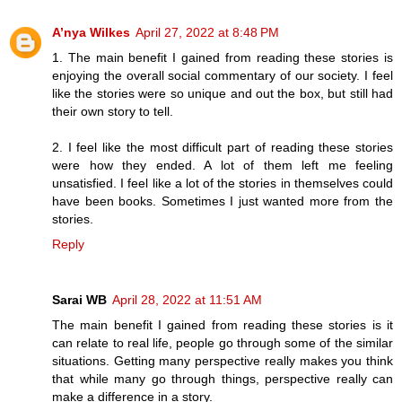
A’nya Wilkes
April 27, 2022 at 8:48 PM
1. The main benefit I gained from reading these stories is
enjoying the overall social commentary of our society. I feel
like the stories were so unique and out the box, but still had
their own story to tell.
2. I feel like the most difficult part of reading these stories
were how they ended. A lot of them left me feeling
unsatisfied. I feel like a lot of the stories in themselves could
have been books. Sometimes I just wanted more from the
stories.
Reply
Sarai WB
April 28, 2022 at 11:51 AM
The main benefit I gained from reading these stories is it
can relate to real life, people go through some of the similar
situations. Getting many perspective really makes you think
that while many go through things, perspective really can
make a difference in a story.