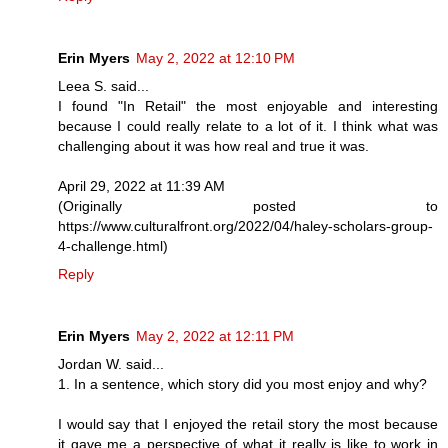
Erin Myers
May 2, 2022 at 12:10 PM
Leea S. said...
I found "In Retail" the most enjoyable and interesting
because I could really relate to a lot of it. I think what was
challenging about it was how real and true it was.
April 29, 2022 at 11:39 AM
(Originally posted to
https://www.culturalfront.org/2022/04/haley-scholars-group-
4-challenge.html)
Reply
Erin Myers
May 2, 2022 at 12:11 PM
Jordan W. said...
1. In a sentence, which story did you most enjoy and why?
I would say that I enjoyed the retail story the most because
it gave me a perspective of what it really is like to work in