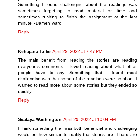
Something I found challenging about the readings was
sometimes forgetting to read material on time and
sometimes rushing to finish the assignment at the last
minute. -Damen Ward
Reply
Kehajana Tallie
April 29, 2022 at 7:47 PM
The main benefit from reading the stories are reading
everyone's comments. I loved reading about what other
people have to say. Something that I found most
challenging was that some of the readings were so short. I
wanted to read more about some stories but they ended so
quickly.
Reply
Sealaya Washington
April 29, 2022 at 10:04 PM
I think something that was both beneficial and challenging
would be how similar to reality the stories are. There are