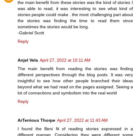
the main benefit from these stories was the kind of stories I
was able to read, it was interesting to see what kind of
stories people could make . the most challenging part about
the stories was finding the time to read them since
sometimes the stories would be long.
-Gabriel Scott
Reply
Anjel Vela
April 27, 2022 at 10:11 AM
The main benefit from reading the stories was finding
different perspectives through the blog posts. It was very
insightful to see how other people branched their ideas
beyond what we had read on the pages assigned. Seeing a
lot of connections and symbolism into the real world
Reply
ArTerrious Thorpe
April 27, 2022 at 11:43 AM
I found the Beni fit of reading stories expressed in a
different manner. Considering they were different some