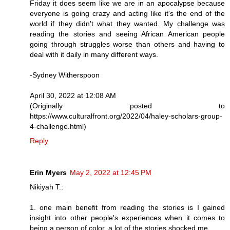
Friday it does seem like we are in an apocalypse because
everyone is going crazy and acting like it's the end of the
world if they didn't what they wanted. My challenge was
reading the stories and seeing African American people
going through struggles worse than others and having to
deal with it daily in many different ways.
-Sydney Witherspoon
April 30, 2022 at 12:08 AM
(Originally posted to
https://www.culturalfront.org/2022/04/haley-scholars-group-
4-challenge.html)
Reply
Erin Myers
May 2, 2022 at 12:45 PM
Nikiyah T.:
1. one main benefit from reading the stories is I gained
insight into other people's experiences when it comes to
being a person of color. a lot of the stories shocked me.