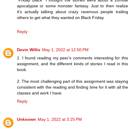
“Friday Black” I thought the stories were about a zombie
apocalypse or some monster fantasy. Just to then realize
it's actually talking about crazy ravenous people trailing
others to get what they wanted on Black Friday.
Reply
Devin Willis
May 1, 2022 at 12:50 PM
1. I found reading my peer's comments interesting for this
assignment, and the different kinds of stories I read in this
book.
2. The most challenging part of this assignment was staying
consistent with the reading and finding time for it with all the
classes and work I have.
Reply
Unknown
May 1, 2022 at 3:25 PM