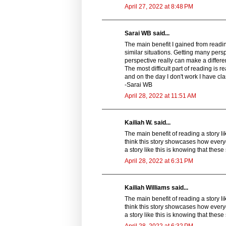
April 27, 2022 at 8:48 PM
Sarai WB said...
The main benefit I gained from reading
similar situations. Getting many pers
perspective really can make a differen
The most difficult part of reading is re
and on the day I don't work I have cla
-Sarai WB
April 28, 2022 at 11:51 AM
Kailiah W. said...
The main benefit of reading a story lik
think this story showcases how ever
a story like this is knowing that these
April 28, 2022 at 6:31 PM
Kailiah Williams said...
The main benefit of reading a story lik
think this story showcases how ever
a story like this is knowing that these