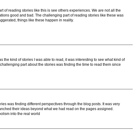
 of reading stories like this is see others experiences. We are not all the
ations good and bad. The challenging part of reading stories like these was
ggerated, things like these happen in reality.
s the kind of stories I was able to read, it was interesting to see what kind of
challenging part about the stories was finding the time to read them since
ries was finding different perspectives through the blog posts. It was very
branched their ideas beyond what we had read on the pages assigned.
olism into the real world