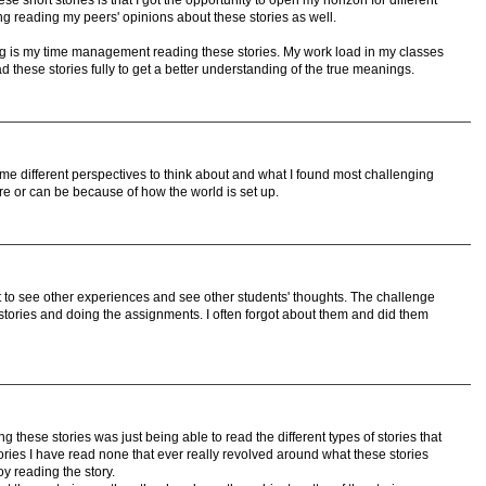
se short stories is that I got the opportunity to open my horizon for different
ing reading my peers' opinions about these stories as well.
ng is my time management reading these stories. My work load in my classes
ead these stories fully to get a better understanding of the true meanings.
me different perspectives to think about and what I found most challenging
re or can be because of how the world is set up.
t to see other experiences and see other students' thoughts. The challenge
tories and doing the assignments. I often forgot about them and did them
g these stories was just being able to read the different types of stories that
ries I have read none that ever really revolved around what these stories
y reading the story.