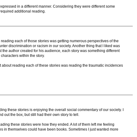
es expressed in a different manner. Considering they were different some
required additional reading.
er reading each of those stories was getting numerous perspectives of the
ter discrimination or racism in our society. Another thing that I liked was
that the author created for his audience, each story was something different
 characters within the story.
t about reading each of these stories was reading the traumatic incidences
ing these stories is enjoying the overall social commentary of our society. I
 out the box, but still had their own story to tell.
of reading these stories were how they ended. A lot of them left me feeling
 stories in themselves could have been books. Sometimes I just wanted more