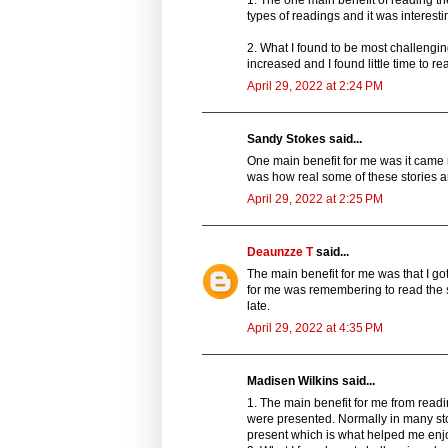
1. The one main benefit of reading the
types of readings and it was interest
2. What I found to be most challengi
increased and I found little time to r
April 29, 2022 at 2:24 PM
Sandy Stokes said...
One main benefit for me was it came 
was how real some of these stories a
April 29, 2022 at 2:25 PM
Deaunzze T
said...
The main benefit for me was that I go
for me was remembering to read the s
late.
April 29, 2022 at 4:35 PM
Madisen Wilkins said...
1. The main benefit for me from readin
were presented. Normally in many sto
present which is what helped me enjo