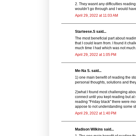
2. They wasnt any difficulties readin
wouldn’t go through and I would have 
April 29, 2022 at 11:03 AM
Starteese.S said...
The most beneficial part about readin
that I could learn from. I found it ch
much time I had which was not much
April 29, 2022 at 1:05 PM
Me-Na S. said...
1) one main benefit of reading the sto
personal thoughts, solutions and they 
2)what I found most challenging about
connect until you kept reading but a
reading "Friday black" there were mome
appose to not understanding some stor
April 29, 2022 at 1:40 PM
Madison Wilkins said...