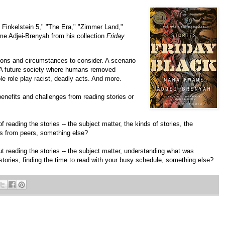
e Finkelstein 5," "The Era," "Zimmer Land,"
ame Adjei-Brenyah from his collection
Friday
tions and circumstances to consider. A scenario
 A future society where humans removed
 role play racist, deadly acts. And more.
benefits and challenges from reading stories or
 reading the stories -- the subject matter, the kinds of stories, the
es from peers, something else?
t reading the stories -- the subject matter, understanding what was
 stories, finding the time to read with your busy schedule, something else?