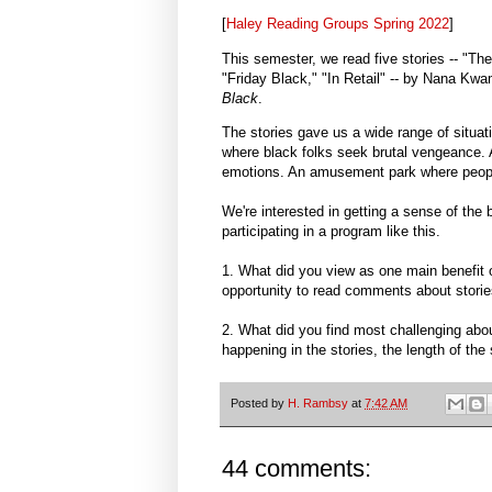
[
Haley Reading Groups Spring 2022
]
This semester, we read five stories -- "Th
"Friday Black," "In Retail" -- by Nana Kw
Black
.
The stories gave us a wide range of situa
where black folks seek brutal vengeance.
emotions. An amusement park where people
We're interested in getting a sense of the 
participating in a program like this.
1. What did you view as one main benefit of
opportunity to read comments about stori
2. What did you find most challenging abou
happening in the stories, the length of the
Posted by
H. Rambsy
at
7:42 AM
44 comments: