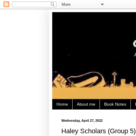
Home
About me
Book Notes
Wednesday, April 27, 2022
Haley Scholars (Group 5) 