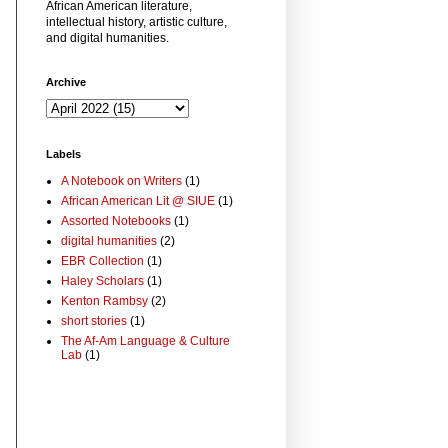
African American literature,
intellectual history, artistic culture,
and digital humanities.
Archive
Labels
A Notebook on Writers
(1)
African American Lit @ SIUE
(1)
Assorted Notebooks
(1)
digital humanities
(2)
EBR Collection
(1)
Haley Scholars
(1)
Kenton Rambsy
(2)
short stories
(1)
The Af-Am Language & Culture
Lab
(1)