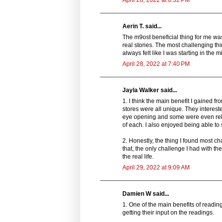
April 28, 2022 at 6:32 PM
Aerin T. said...
The m9ost beneficial thing for me wa
real stories. The most challenging thi
always felt like I was starting in the m
April 28, 2022 at 7:40 PM
Jayla Walker said...
1. I think the main benefit I gained f
stores were all unique. They interest
eye opening and some were even relatab
of each. I also enjoyed being able to
2. Honestly, the thing I found most c
that, the only challenge I had with the
the real life.
April 29, 2022 at 9:09 AM
Damien W said...
1. One of the main benefits of readi
getting their input on the readings.