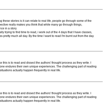
 these stories is it can relate to real life, people go through some of the
pective really makes you think that while many go through things,
ce in a story.
ally trying to find time to read, i work out of the 4 days that I have classes,
ss pretty much all day. By the time I want to read I'm burnt out from the day.
e this is to read and dissect the authors' thought process as they write. I
yone endures their own unique experiences. The challenging part of reading
 situations actually happen frequently in real life.
e this is to read and dissect the authors' thought process as they write. I
yone endures their own unique experiences. The challenging part of reading
 situations actually happen frequently in real life.