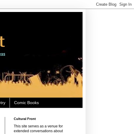
try
Comic Books
Cultural Front
This site serves as a venue for
extended conversations about