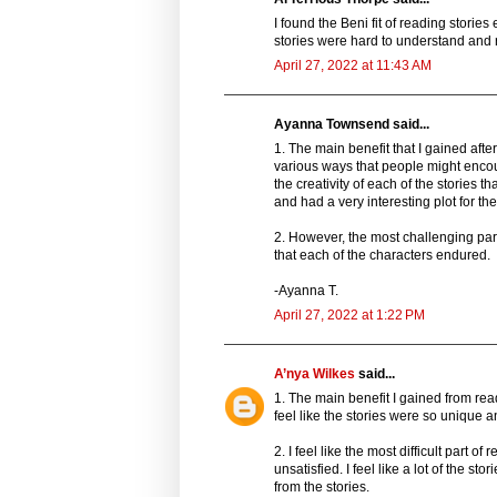
I found the Beni fit of reading stori
stories were hard to understand and 
April 27, 2022 at 11:43 AM
Ayanna Townsend said...
1. The main benefit that I gained aft
various ways that people might encoun
the creativity of each of the stories 
and had a very interesting plot for the
2. However, the most challenging par
that each of the characters endured.
-Ayanna T.
April 27, 2022 at 1:22 PM
A’nya Wilkes
said...
1. The main benefit I gained from read
feel like the stories were so unique and
2. I feel like the most difficult part 
unsatisfied. I feel like a lot of the
from the stories.