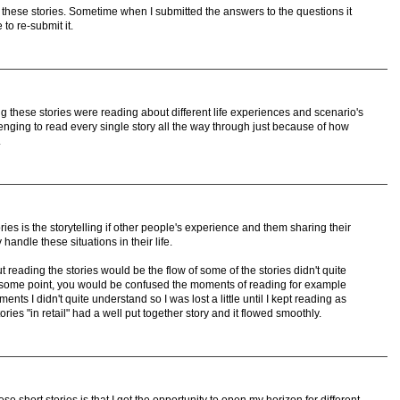
g these stories. Sometime when I submitted the answers to the questions it
to re-submit it.
g these stories were reading about different life experiences and scenario's
allenging to read every single story all the way through just because of how
.
ries is the storytelling if other people's experience and them sharing their
handle these situations in their life.
 reading the stories would be the flow of some of the stories didn't quite
t some point, you would be confused the moments of reading for example
nts I didn't quite understand so I was lost a little until I kept reading as
ies "in retail" had a well put together story and it flowed smoothly.