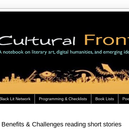
Black Lit Network
Programming & Checklists
Book Lists
Poe
Benefits & Challenges reading short stories