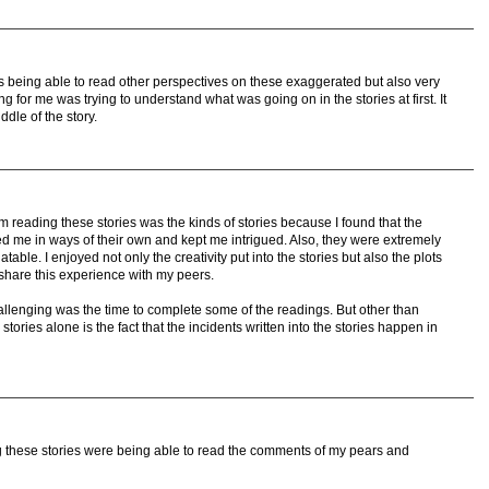
s being able to read other perspectives on these exaggerated but also very
ng for me was trying to understand what was going on in the stories at first. It
iddle of the story.
rom reading these stories was the kinds of stories because I found that the
ed me in ways of their own and kept me intrigued. Also, they were extremely
le. I enjoyed not only the creativity put into the stories but also the plots
 share this experience with my peers.
hallenging was the time to complete some of the readings. But other than
 stories alone is the fact that the incidents written into the stories happen in
ng these stories were being able to read the comments of my pears and