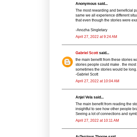
Anonymous said...
The most rewarding and beneficial part
same we all experience different situ
that even though the stories were exa
-Anozha Singletary
April 27, 2022 at 9:24 AM
Gabriel Scott
said...
the main benefit from these stories wa
stories people could make . the most 
sometimes the stories would be long.
-Gabriel Scott
April 27, 2022 at 10:04 AM
Anjel Vela said...
The main benefit from reading the sto
insightful to see how other people 
Seeing a lot of connections and symb
April 27, 2022 at 10:11 AM
ArTerrious Thorpe said...