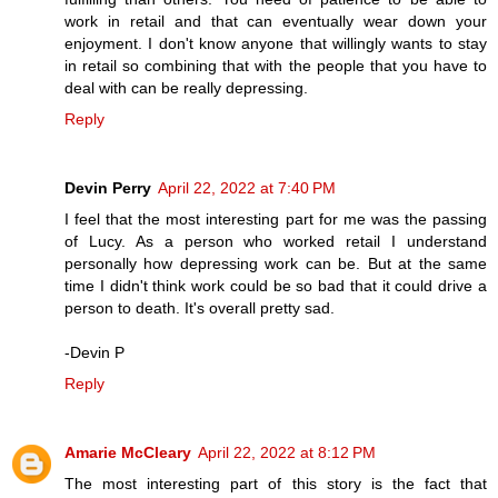
work in retail and that can eventually wear down your
enjoyment. I don't know anyone that willingly wants to stay
in retail so combining that with the people that you have to
deal with can be really depressing.
Reply
Devin Perry
April 22, 2022 at 7:40 PM
I feel that the most interesting part for me was the passing
of Lucy. As a person who worked retail I understand
personally how depressing work can be. But at the same
time I didn't think work could be so bad that it could drive a
person to death. It's overall pretty sad.
-Devin P
Reply
Amarie McCleary
April 22, 2022 at 8:12 PM
The most interesting part of this story is the fact that