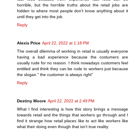
horrible, but the horrible truths about the retail jobs are
hidden to where most people don't know anything about it
until they get into the job.
Reply
Alexis Price
April 22, 2022 at 1:18 PM
The overall dilemma of working in retail is usually everyone
having a bad experience because the costumers are
usually rude for no reason. I think nowadays customers feel
entitled and think they can be rude to workers just because
the slogan " the customer is always right"
Reply
Destiny Moore
April 22, 2022 at 2:49 PM
What I find interesting is how this story brings a message
towards retail and the things that workers go through and I
find it strange how retail places like to act like workers like
what their doing even though that isn’t true reality.