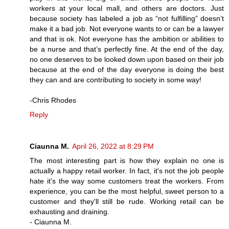
workers at your local mall, and others are doctors. Just
because society has labeled a job as “not fulfilling” doesn’t
make it a bad job. Not everyone wants to or can be a lawyer
and that is ok. Not everyone has the ambition or abilities to
be a nurse and that’s perfectly fine. At the end of the day,
no one deserves to be looked down upon based on their job
because at the end of the day everyone is doing the best
they can and are contributing to society in some way!
-Chris Rhodes
Reply
Ciaunna M.
April 26, 2022 at 8:29 PM
The most interesting part is how they explain no one is
actually a happy retail worker. In fact, it's not the job people
hate it's the way some customers treat the workers. From
experience, you can be the most helpful, sweet person to a
customer and they'll still be rude. Working retail can be
exhausting and draining.
- Ciaunna M.