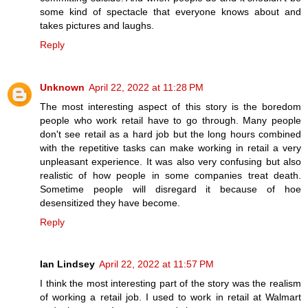
some kind of spectacle that everyone knows about and
takes pictures and laughs.
Reply
Unknown
April 22, 2022 at 11:28 PM
The most interesting aspect of this story is the boredom
people who work retail have to go through. Many people
don't see retail as a hard job but the long hours combined
with the repetitive tasks can make working in retail a very
unpleasant experience. It was also very confusing but also
realistic of how people in some companies treat death.
Sometime people will disregard it because of hoe
desensitized they have become.
Reply
Ian Lindsey
April 22, 2022 at 11:57 PM
I think the most interesting part of the story was the realism
of working a retail job. I used to work in retail at Walmart