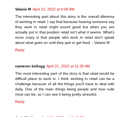
Valarie M
April 21, 2022 at 9:08 AM
The interesting part about this story is the overall dilemma
of working in retail. I say that because hearing someone say
they work in retail might sound good but when you are
actually put in that position retail isn't what it seems. What's
more crazy is that people who work in retail don't speak
about what goes on until they quit or get fired. - Valarie M.
Reply
cameron kellogg
April 21, 2022 at 11:35 AM
The most interesting part of the story is that retail would be
difficult place to work in. I think working in retail can be a
challenge because of all the things you'll have to deal with
daily. One of the main things being people and how rude
most can be, so I can see it being pretty stressful.
Reply