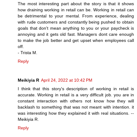
The most interesting part about the story is that it shows
how draining working in retail can be. Working in retail can
be detrimental to your mental. From experience, dealing
with rude customers and constantly being pushed to obtain
goals that don't mean anything to you or your paycheck is
annoying and it gets old fast. Managers dont care enough
to make the job better and get upset when employees call
off.
- Trista M.
Reply
Meikiyia R
April 24, 2022 at 10:42 PM
I think that this story's description of working in retail is
accurate. Working in retail is a very difficult job. you are in
constant interaction with others not know how they will
backlash to something that was not meant with intention. it
was interesting how they explained it with real situations. --
Meikiyia R.
Reply