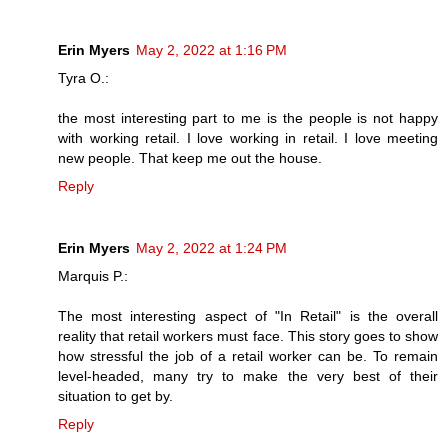
Erin Myers
May 2, 2022 at 1:16 PM
Tyra O.:
the most interesting part to me is the people is not happy
with working retail. I love working in retail. I love meeting
new people. That keep me out the house.
Reply
Erin Myers
May 2, 2022 at 1:24 PM
Marquis P.:
The most interesting aspect of "In Retail" is the overall
reality that retail workers must face. This story goes to show
how stressful the job of a retail worker can be. To remain
level-headed, many try to make the very best of their
situation to get by.
Reply