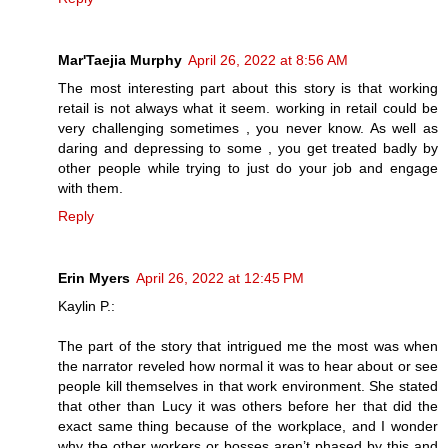
Mar'Taejia Murphy
April 26, 2022 at 8:56 AM
The most interesting part about this story is that working
retail is not always what it seem. working in retail could be
very challenging sometimes , you never know. As well as
daring and depressing to some , you get treated badly by
other people while trying to just do your job and engage
with them.
Reply
Erin Myers
April 26, 2022 at 12:45 PM
Kaylin P.:
The part of the story that intrigued me the most was when
the narrator reveled how normal it was to hear about or see
people kill themselves in that work environment. She stated
that other than Lucy it was others before her that did the
exact same thing because of the workplace, and I wonder
why the other workers or bosses aren’t phased by this and