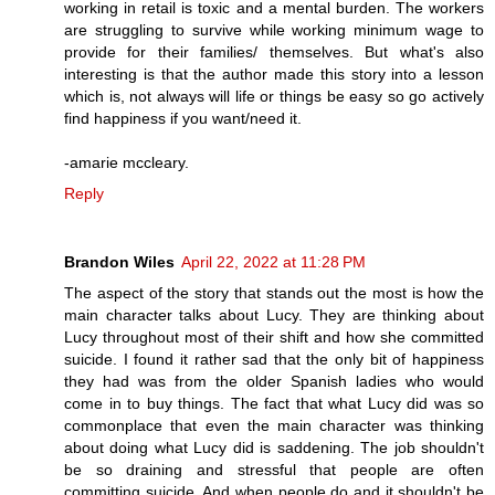
working in retail is toxic and a mental burden. The workers
are struggling to survive while working minimum wage to
provide for their families/ themselves. But what's also
interesting is that the author made this story into a lesson
which is, not always will life or things be easy so go actively
find happiness if you want/need it.
-amarie mccleary.
Reply
Brandon Wiles
April 22, 2022 at 11:28 PM
The aspect of the story that stands out the most is how the
main character talks about Lucy. They are thinking about
Lucy throughout most of their shift and how she committed
suicide. I found it rather sad that the only bit of happiness
they had was from the older Spanish ladies who would
come in to buy things. The fact that what Lucy did was so
commonplace that even the main character was thinking
about doing what Lucy did is saddening. The job shouldn't
be so draining and stressful that people are often
committing suicide. And when people do and it shouldn't be