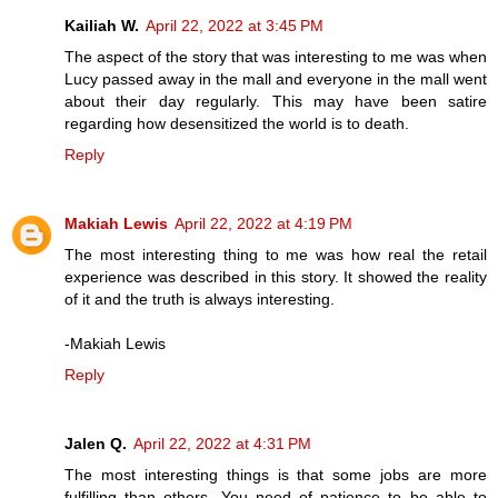
Kailiah W.
April 22, 2022 at 3:45 PM
The aspect of the story that was interesting to me was when
Lucy passed away in the mall and everyone in the mall went
about their day regularly. This may have been satire
regarding how desensitized the world is to death.
Reply
Makiah Lewis
April 22, 2022 at 4:19 PM
The most interesting thing to me was how real the retail
experience was described in this story. It showed the reality
of it and the truth is always interesting.
-Makiah Lewis
Reply
Jalen Q.
April 22, 2022 at 4:31 PM
The most interesting things is that some jobs are more
fulfilling than others. You need of patience to be able to