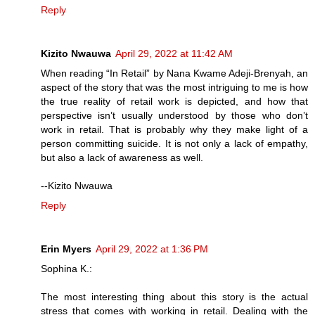
Reply
Kizito Nwauwa
April 29, 2022 at 11:42 AM
When reading “In Retail” by Nana Kwame Adeji-Brenyah, an
aspect of the story that was the most intriguing to me is how
the true reality of retail work is depicted, and how that
perspective isn’t usually understood by those who don’t
work in retail. That is probably why they make light of a
person committing suicide. It is not only a lack of empathy,
but also a lack of awareness as well.
--Kizito Nwauwa
Reply
Erin Myers
April 29, 2022 at 1:36 PM
Sophina K.:
The most interesting thing about this story is the actual
stress that comes with working in retail. Dealing with the