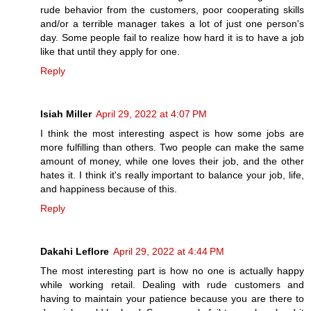
rude behavior from the customers, poor cooperating skills
and/or a terrible manager takes a lot of just one person's
day. Some people fail to realize how hard it is to have a job
like that until they apply for one.
Reply
Isiah Miller
April 29, 2022 at 4:07 PM
I think the most interesting aspect is how some jobs are
more fulfilling than others. Two people can make the same
amount of money, while one loves their job, and the other
hates it. I think it's really important to balance your job, life,
and happiness because of this.
Reply
Dakahi Leflore
April 29, 2022 at 4:44 PM
The most interesting part is how no one is actually happy
while working retail. Dealing with rude customers and
having to maintain your patience because you are there to