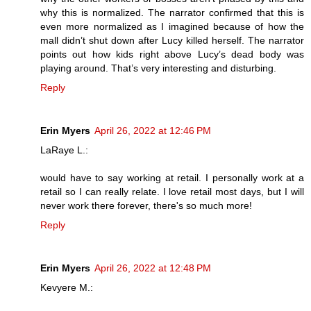
why this is normalized. The narrator confirmed that this is
even more normalized as I imagined because of how the
mall didn’t shut down after Lucy killed herself. The narrator
points out how kids right above Lucy’s dead body was
playing around. That’s very interesting and disturbing.
Reply
Erin Myers
April 26, 2022 at 12:46 PM
LaRaye L.:
would have to say working at retail. I personally work at a
retail so I can really relate. I love retail most days, but I will
never work there forever, there's so much more!
Reply
Erin Myers
April 26, 2022 at 12:48 PM
Kevyere M.: