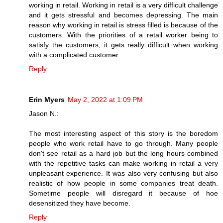
working in retail. Working in retail is a very difficult challenge
and it gets stressful and becomes depressing. The main
reason why working in retail is stress filled is because of the
customers. With the priorities of a retail worker being to
satisfy the customers, it gets really difficult when working
with a complicated customer.
Reply
Erin Myers
May 2, 2022 at 1:09 PM
Jason N.:
The most interesting aspect of this story is the boredom
people who work retail have to go through. Many people
don't see retail as a hard job but the long hours combined
with the repetitive tasks can make working in retail a very
unpleasant experience. It was also very confusing but also
realistic of how people in some companies treat death.
Sometime people will disregard it because of hoe
desensitized they have become.
Reply