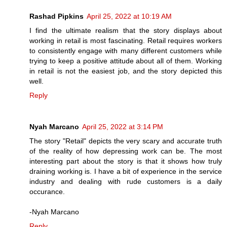
Rashad Pipkins
April 25, 2022 at 10:19 AM
I find the ultimate realism that the story displays about
working in retail is most fascinating. Retail requires workers
to consistently engage with many different customers while
trying to keep a positive attitude about all of them. Working
in retail is not the easiest job, and the story depicted this
well.
Reply
Nyah Marcano
April 25, 2022 at 3:14 PM
The story "Retail" depicts the very scary and accurate truth
of the reality of how depressing work can be. The most
interesting part about the story is that it shows how truly
draining working is. I have a bit of experience in the service
industry and dealing with rude customers is a daily
occurance.
-Nyah Marcano
Reply