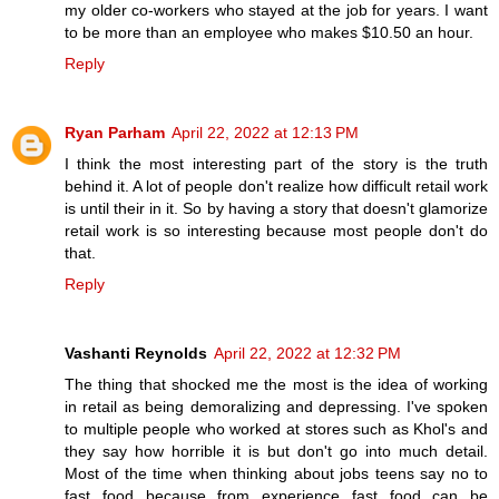
my older co-workers who stayed at the job for years. I want
to be more than an employee who makes $10.50 an hour.
Reply
Ryan Parham
April 22, 2022 at 12:13 PM
I think the most interesting part of the story is the truth
behind it. A lot of people don't realize how difficult retail work
is until their in it. So by having a story that doesn't glamorize
retail work is so interesting because most people don't do
that.
Reply
Vashanti Reynolds
April 22, 2022 at 12:32 PM
The thing that shocked me the most is the idea of working
in retail as being demoralizing and depressing. I've spoken
to multiple people who worked at stores such as Khol's and
they say how horrible it is but don't go into much detail.
Most of the time when thinking about jobs teens say no to
fast food because from experience fast food can be