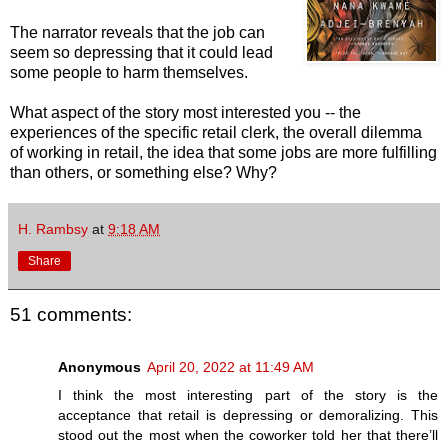
The narrator reveals that the job can
seem so depressing that it could lead
some people to harm themselves.
What aspect of the story most interested you -- the
experiences of the specific retail clerk, the overall dilemma
of working in retail, the idea that some jobs are more fulfilling
than others, or something else? Why?
H. Rambsy
at
9:18 AM
Share
51 comments:
Anonymous
April 20, 2022 at 11:49 AM
I think the most interesting part of the story is the
acceptance that retail is depressing or demoralizing. This
stood out the most when the coworker told her that there’ll