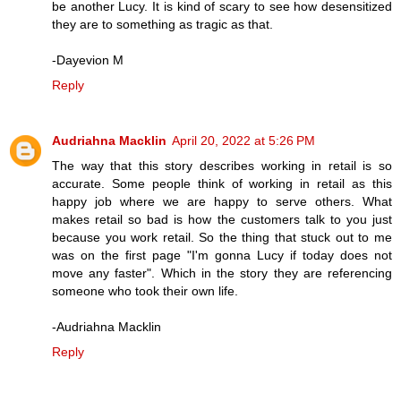
be another Lucy. It is kind of scary to see how desensitized
they are to something as tragic as that.
-Dayevion M
Reply
Audriahna Macklin
April 20, 2022 at 5:26 PM
The way that this story describes working in retail is so
accurate. Some people think of working in retail as this
happy job where we are happy to serve others. What
makes retail so bad is how the customers talk to you just
because you work retail. So the thing that stuck out to me
was on the first page "I'm gonna Lucy if today does not
move any faster". Which in the story they are referencing
someone who took their own life.
-Audriahna Macklin
Reply