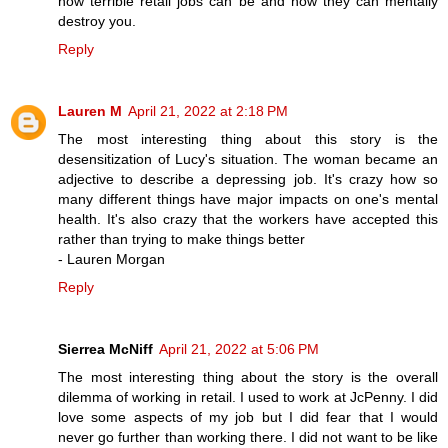
how terrible retail jobs can be and how they can mentally
destroy you.
Reply
Lauren M
April 21, 2022 at 2:18 PM
The most interesting thing about this story is the
desensitization of Lucy's situation. The woman became an
adjective to describe a depressing job. It's crazy how so
many different things have major impacts on one's mental
health. It's also crazy that the workers have accepted this
rather than trying to make things better
- Lauren Morgan
Reply
Sierrea McNiff
April 21, 2022 at 5:06 PM
The most interesting thing about the story is the overall
dilemma of working in retail. I used to work at JcPenny. I did
love some aspects of my job but I did fear that I would
never go further than working there. I did not want to be like