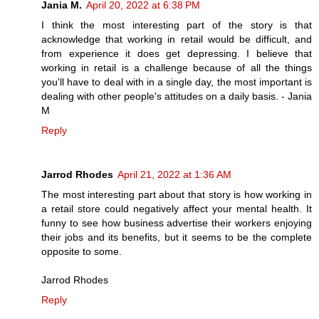
Jania M.
April 20, 2022 at 6:38 PM
I think the most interesting part of the story is that
acknowledge that working in retail would be difficult, and
from experience it does get depressing. I believe that
working in retail is a challenge because of all the things
you'll have to deal with in a single day, the most important is
dealing with other people's attitudes on a daily basis. - Jania
M
Reply
Jarrod Rhodes
April 21, 2022 at 1:36 AM
The most interesting part about that story is how working in
a retail store could negatively affect your mental health. It
funny to see how business advertise their workers enjoying
their jobs and its benefits, but it seems to be the complete
opposite to some.
Jarrod Rhodes
Reply