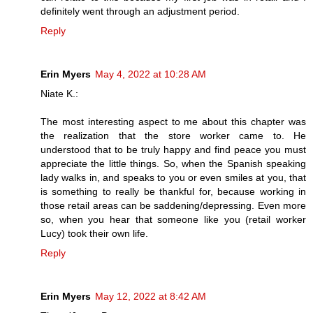
definitely went through an adjustment period.
Reply
Erin Myers
May 4, 2022 at 10:28 AM
Niate K.:
The most interesting aspect to me about this chapter was
the realization that the store worker came to. He
understood that to be truly happy and find peace you must
appreciate the little things. So, when the Spanish speaking
lady walks in, and speaks to you or even smiles at you, that
is something to really be thankful for, because working in
those retail areas can be saddening/depressing. Even more
so, when you hear that someone like you (retail worker
Lucy) took their own life.
Reply
Erin Myers
May 12, 2022 at 8:42 AM