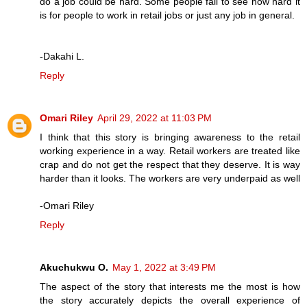
do a job could be hard. Some people fail to see how hard it
is for people to work in retail jobs or just any job in general.
-Dakahi L.
Reply
Omari Riley
April 29, 2022 at 11:03 PM
I think that this story is bringing awareness to the retail
working experience in a way. Retail workers are treated like
crap and do not get the respect that they deserve. It is way
harder than it looks. The workers are very underpaid as well
-Omari Riley
Reply
Akuchukwu O.
May 1, 2022 at 3:49 PM
The aspect of the story that interests me the most is how
the story accurately depicts the overall experience of