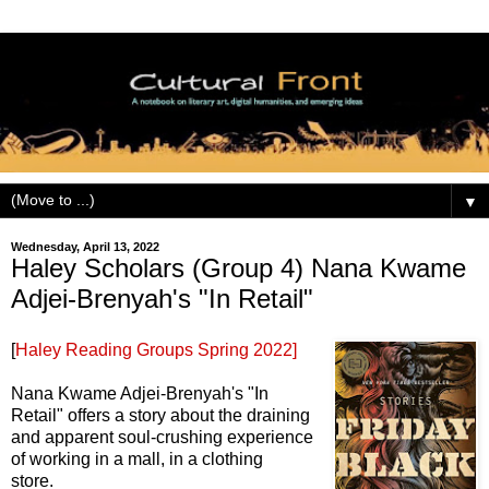
▼
Wednesday, April 13, 2022
Haley Scholars (Group 4) Nana Kwame
Adjei-Brenyah's "In Retail"
[
Haley Reading Groups Spring 2022]
Nana Kwame Adjei-Brenyah's "In
Retail" offers a story about the draining
and apparent soul-crushing experience
of working in a mall, in a clothing
store.