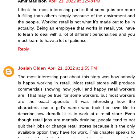
Amir Madison
April 21, 2022 at 12:48 PM
I think the most interesting part is that some jobs are more
fulfilling than others simply because of the enviroment and
the people. Working retail is not what it's made out to be in
actuality. Being an employee that works in retail, you have
to learn to deal with a lot of different personalities and you
must learn to have a lot of patience.
Reply
Josiah Olden
April 21, 2022 at 1:59 PM
The most interesting part about this story was how nobody
is happy working in retail. Most retail stores will produce
commercials showing how joyful and happy retail workers
are. That may be true for some workers, but most workers
are the exact opposite. It was interesting how the
characters use a girl's name who took her own life to
describe how dreadful it is to work at a retail store. Even
though retail jobs are mentally draining, people tend to not
quit their jobs or change retail stores because it is the only
available option they have for work. This chapter speaks to