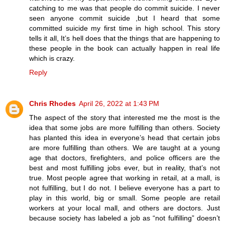
catching to me was that people do commit suicide. I never
seen anyone commit suicide ,but I heard that some
committed suicide my first time in high school. This story
tells it all, It’s hell does that the things that are happening to
these people in the book can actually happen in real life
which is crazy.
Reply
Chris Rhodes
April 26, 2022 at 1:43 PM
The aspect of the story that interested me the most is the
idea that some jobs are more fulfilling than others. Society
has planted this idea in everyone’s head that certain jobs
are more fulfilling than others. We are taught at a young
age that doctors, firefighters, and police officers are the
best and most fulfilling jobs ever, but in reality, that’s not
true. Most people agree that working in retail, at a mall, is
not fulfilling, but I do not. I believe everyone has a part to
play in this world, big or small. Some people are retail
workers at your local mall, and others are doctors. Just
because society has labeled a job as “not fulfilling” doesn’t