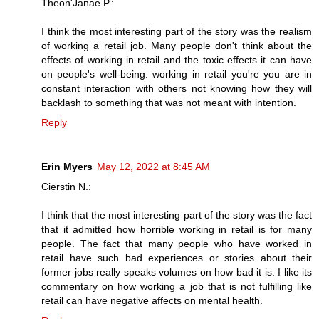
Theon'Janae P.:
I think the most interesting part of the story was the realism
of working a retail job. Many people don't think about the
effects of working in retail and the toxic effects it can have
on people's well-being. working in retail you're you are in
constant interaction with others not knowing how they will
backlash to something that was not meant with intention.
Reply
Erin Myers
May 12, 2022 at 8:45 AM
Cierstin N.:
I think that the most interesting part of the story was the fact
that it admitted how horrible working in retail is for many
people. The fact that many people who have worked in
retail have such bad experiences or stories about their
former jobs really speaks volumes on how bad it is. I like its
commentary on how working a job that is not fulfilling like
retail can have negative affects on mental health.