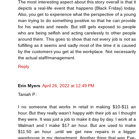
The most interesting aspect about this story overall is that it
depicts a real-life event that happens (Black Friday) today.
Also, you get to experience what the perspective of a young
man trying to do something positive so that he can provide
for his wants and needs. But still gets exposed to people
who are being selfish and acting carelessly to other people
around them. This goes to show that not every job is not as
fulfilling as it seems and sadly most of the time it is caused
by the customers you get at the workplace. Not necessarily
the actual staff/management.
Reply
Erin Myers
April 26, 2022 at 12:49 PM
Taniah P.:
I no someone that works in retail in making $10-$11 an
hour. But they really wasn’t happy with their job as I thought
they were. It was just a job to make it day by day. I work at a
Walmart and I make $17 an hour. But are used to make
$11.50 an hour ,until we get new repairs in a bigger
warehouse in my department. Another thing that was Eye-