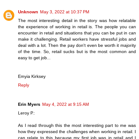
Unknown
May 3, 2022 at 10:37 PM
The most interesting detail in the story was how relatable
the experience of working in retail is. The people you can
encounter in retail and situations that you can be put in can
make it challenging. Retail workers have stressful jobs and
deal with a lot. Then the pay don't even be worth it majority
of the time. So, retail sucks but is the most common and
easy to get job...
Emyia Kirksey
Reply
Erin Myers
May 4, 2022 at 9:15 AM
Leroy P.:
As I read through this the most interesting part to me was
how they expressed the challenges when working in retail. I
can relate to this because my first job was in retail and I