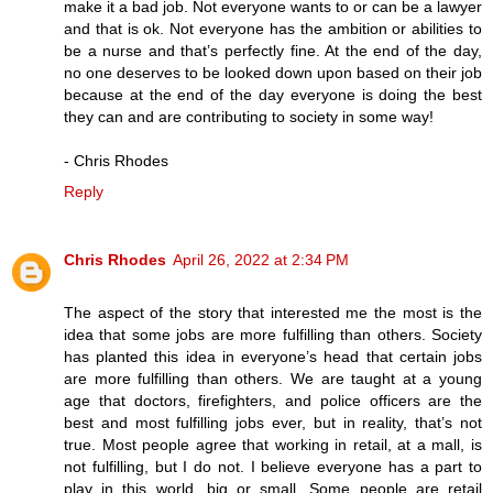
make it a bad job. Not everyone wants to or can be a lawyer
and that is ok. Not everyone has the ambition or abilities to
be a nurse and that’s perfectly fine. At the end of the day,
no one deserves to be looked down upon based on their job
because at the end of the day everyone is doing the best
they can and are contributing to society in some way!
- Chris Rhodes
Reply
Chris Rhodes
April 26, 2022 at 2:34 PM
The aspect of the story that interested me the most is the
idea that some jobs are more fulfilling than others. Society
has planted this idea in everyone’s head that certain jobs
are more fulfilling than others. We are taught at a young
age that doctors, firefighters, and police officers are the
best and most fulfilling jobs ever, but in reality, that’s not
true. Most people agree that working in retail, at a mall, is
not fulfilling, but I do not. I believe everyone has a part to
play in this world, big or small. Some people are retail