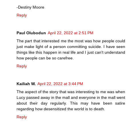
-Destiny Moore
Reply
Paul Olubodun
April 22, 2022 at 2:51 PM
The part that interested me the most was how people could
just make light of a person committing suicide. I have seen
things like this happen in real life and I just can't understand
how people can be so carefree.
Reply
Kailiah W.
April 22, 2022 at 3:44 PM
The aspect of the story that was interesting to me was when
Lucy passed away in the mall and everyone in the mall went
about their day regularly. This may have been satire
regarding how desensitized the world is to death.
Reply