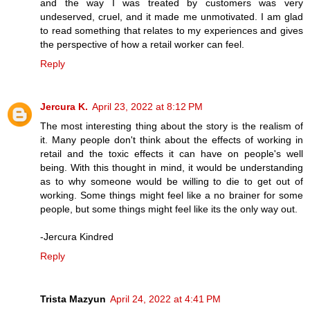
and the way I was treated by customers was very
undeserved, cruel, and it made me unmotivated. I am glad
to read something that relates to my experiences and gives
the perspective of how a retail worker can feel.
Reply
Jercura K.
April 23, 2022 at 8:12 PM
The most interesting thing about the story is the realism of
it. Many people don't think about the effects of working in
retail and the toxic effects it can have on people's well
being. With this thought in mind, it would be understanding
as to why someone would be willing to die to get out of
working. Some things might feel like a no brainer for some
people, but some things might feel like its the only way out.
-Jercura Kindred
Reply
Trista Mazyun
April 24, 2022 at 4:41 PM