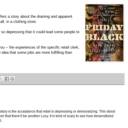
fers a story about the draining and apparent
ll, in a clothing store.
 so depressing that it could lead some people to
u -- the experiences of the specific retail clerk,
e idea that some jobs are more fulfilling than
e story is the acceptance that retail is depressing or demoralizing. This stood
r that there’ll be another Lucy. It is kind of scary to see how desensitized
t.