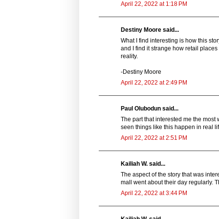
April 22, 2022 at 1:18 PM
Destiny Moore said...
What I find interesting is how this s
and I find it strange how retail places
reality.
-Destiny Moore
April 22, 2022 at 2:49 PM
Paul Olubodun said...
The part that interested me the most 
seen things like this happen in real l
April 22, 2022 at 2:51 PM
Kailiah W. said...
The aspect of the story that was int
mall went about their day regularly. 
April 22, 2022 at 3:44 PM