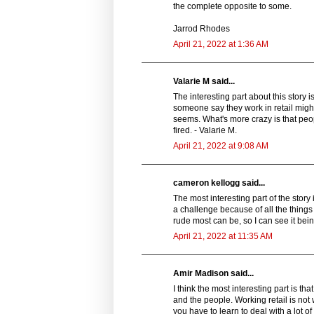
the complete opposite to some.
Jarrod Rhodes
April 21, 2022 at 1:36 AM
Valarie M said...
The interesting part about this story 
someone say they work in retail might 
seems. What's more crazy is that peop
fired. - Valarie M.
April 21, 2022 at 9:08 AM
cameron kellogg said...
The most interesting part of the story i
a challenge because of all the things
rude most can be, so I can see it being
April 21, 2022 at 11:35 AM
Amir Madison said...
I think the most interesting part is t
and the people. Working retail is not 
you have to learn to deal with a lot of