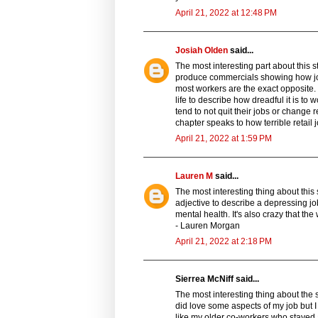
April 21, 2022 at 12:48 PM
Josiah Olden
said...
The most interesting part about this s
produce commercials showing how joy
most workers are the exact opposite. 
life to describe how dreadful it is to 
tend to not quit their jobs or change r
chapter speaks to how terrible retail
April 21, 2022 at 1:59 PM
Lauren M
said...
The most interesting thing about this
adjective to describe a depressing jo
mental health. It's also crazy that th
- Lauren Morgan
April 21, 2022 at 2:18 PM
Sierrea McNiff said...
The most interesting thing about the s
did love some aspects of my job but I 
like my older co-workers who stayed 