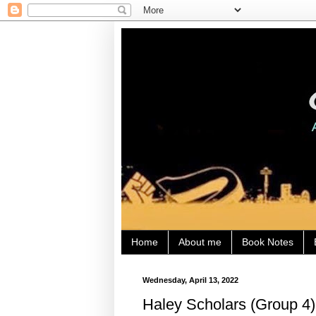
Home
About me
Book Notes
Wednesday, April 13, 2022
Haley Scholars (Group 4)