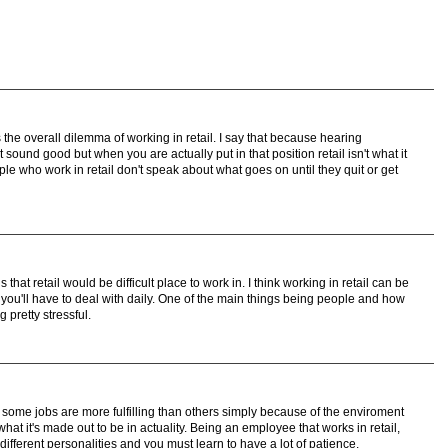
is the overall dilemma of working in retail. I say that because hearing
sound good but when you are actually put in that position retail isn't what it
le who work in retail don't speak about what goes on until they quit or get
s that retail would be difficult place to work in. I think working in retail can be
 you'll have to deal with daily. One of the main things being people and how
 pretty stressful.
hat some jobs are more fulfilling than others simply because of the enviroment
what it's made out to be in actuality. Being an employee that works in retail,
 different personalities and you must learn to have a lot of patience.