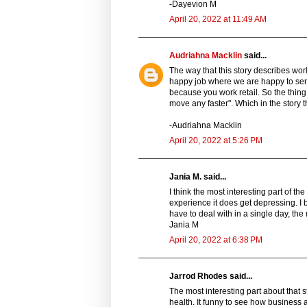
-Dayevion M
April 20, 2022 at 11:49 AM
Audriahna Macklin
said...
The way that this story describes work
happy job where we are happy to serv
because you work retail. So the thing 
move any faster". Which in the story 
-Audriahna Macklin
April 20, 2022 at 5:26 PM
Jania M. said...
I think the most interesting part of th
experience it does get depressing. I b
have to deal with in a single day, the 
Jania M
April 20, 2022 at 6:38 PM
Jarrod Rhodes said...
The most interesting part about that s
health. It funny to see how business a