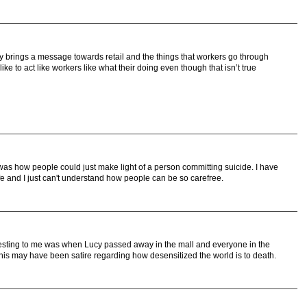
tory brings a message towards retail and the things that workers go through
 like to act like workers like what their doing even though that isn’t true
was how people could just make light of a person committing suicide. I have
ife and I just can't understand how people can be so carefree.
eresting to me was when Lucy passed away in the mall and everyone in the
This may have been satire regarding how desensitized the world is to death.