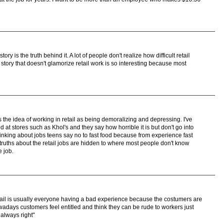
story is the truth behind it. A lot of people don't realize how difficult retail
 a story that doesn't glamorize retail work is so interesting because most
 the idea of working in retail as being demoralizing and depressing. I've
at stores such as Khol's and they say how horrible it is but don't go into
inking about jobs teens say no to fast food because from experience fast
e truths about the retail jobs are hidden to where most people don't know
e job.
tail is usually everyone having a bad experience because the costumers are
owadays customers feel entitled and think they can be rude to workers just
always right"