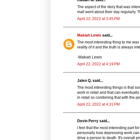
Kailiah W. said...
The aspect of the story that was int
mall went about their day regularly. 
April 22, 2022 at 3:45 PM
Makiah Lewis
said...
The most interesting thing to me was 
reality of it and the truth is always int
-Makiah Lewis
April 22, 2022 at 4:19 PM
Jalen Q. said...
The most interesting things is that so
work in retail and that can eventuall
in retail so combining that with the p
April 22, 2022 at 4:31 PM
Devin Perry said...
I feel that the most interesting part 
personally how depressing work can be
drive a person to death. It's overall pr