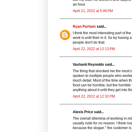
an hour.
April 21, 2022 at 5:06 PM
Ryan Parham
said...
I think the most interesting part of the 
work is until their in it. So by having
people don't do that.
April 22, 2022 at 12:13 PM
Vashanti Reynolds said...
The thing that shocked me the most is
spoken to multiple people who worked 
much detail. Most of the time when th
food can be horrible, but the horribl
anything about it until they get into th
April 22, 2022 at 12:32 PM
Alexis Price said...
The overall dilemma of working in re
usually rude for no reason. I think n
because the slogan " the customer is 