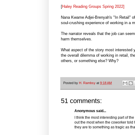
[
Haley Reading Groups Spring 2022]
Nana Kwame Adjei-Brenyah's "In Retail" of
soul-crushing experience of working in a ma
The narrator reveals that the job can seem
harm themselves.
What aspect of the story most interested yo
the overall dilemma of working in retail, th
others, or something else? Why?
Posted by
H. Rambsy
at
9:18 AM
51 comments:
Anonymous said...
I think the most interesting part of th
out the most when the coworker told he
they are to something as tragic as tha