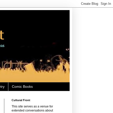
try
Comic Books
Cultural Front
This site serves as a venue for
extended conversations about