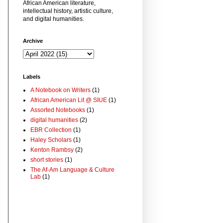
African American literature,
intellectual history, artistic culture,
and digital humanities.
Archive
Labels
A Notebook on Writers
(1)
African American Lit @ SIUE
(1)
Assorted Notebooks
(1)
digital humanities
(2)
EBR Collection
(1)
Haley Scholars
(1)
Kenton Rambsy
(2)
short stories
(1)
The Af-Am Language & Culture
Lab
(1)