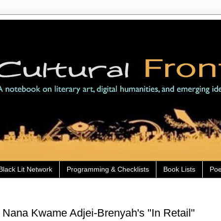
Black Lit Network
Programming & Checklists
Book Lists
Poe
 Nana Kwame Adjei-Brenyah's "In Retail"