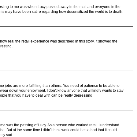
eresting to me was when Lucy passed away in the mall and everyone in the
This may have been satire regarding how desensitized the world is to death.
how real the retail experience was described in this story. It showed the
eresting.
me jobs are more fulfilling than others. You need of patience to be able to
y wear down your enjoyment. I don't know anyone that willingly wants to stay
eople that you have to deal with can be really depressing.
for me was the passing of Lucy. As a person who worked retail I understand
. But at the same time I didn't think work could be so bad that it could
etty sad.