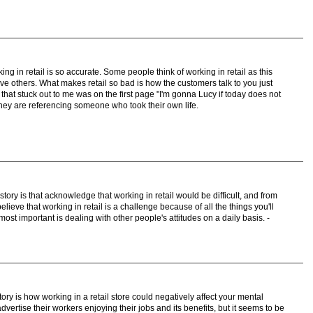
ing in retail is so accurate. Some people think of working in retail as this
e others. What makes retail so bad is how the customers talk to you just
that stuck out to me was on the first page "I'm gonna Lucy if today does not
they are referencing someone who took their own life.
e story is that acknowledge that working in retail would be difficult, and from
elieve that working in retail is a challenge because of all the things you'll
most important is dealing with other people's attitudes on a daily basis. -
tory is how working in a retail store could negatively affect your mental
dvertise their workers enjoying their jobs and its benefits, but it seems to be