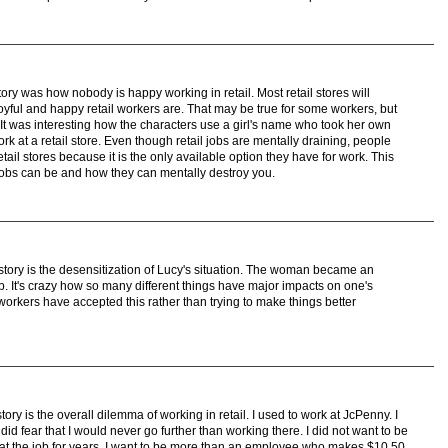
tory was how nobody is happy working in retail. Most retail stores will
ful and happy retail workers are. That may be true for some workers, but
It was interesting how the characters use a girl's name who took her own
work at a retail store. Even though retail jobs are mentally draining, people
etail stores because it is the only available option they have for work. This
 jobs can be and how they can mentally destroy you.
 story is the desensitization of Lucy's situation. The woman became an
b. It's crazy how so many different things have major impacts on one's
e workers have accepted this rather than trying to make things better
tory is the overall dilemma of working in retail. I used to work at JcPenny. I
did fear that I would never go further than working there. I did not want to be
at the job for years. I want to be more than an employee who makes $10.50