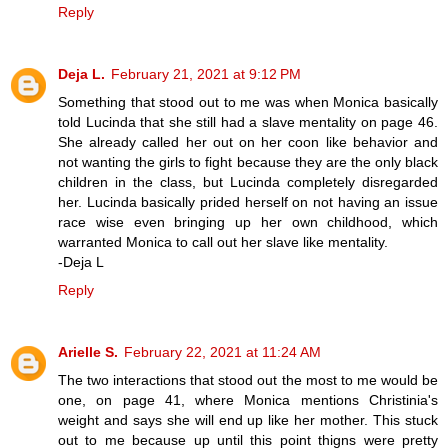
Reply
Deja L.
February 21, 2021 at 9:12 PM
Something that stood out to me was when Monica basically
told Lucinda that she still had a slave mentality on page 46.
She already called her out on her coon like behavior and
not wanting the girls to fight because they are the only black
children in the class, but Lucinda completely disregarded
her. Lucinda basically prided herself on not having an issue
race wise even bringing up her own childhood, which
warranted Monica to call out her slave like mentality.
-Deja L
Reply
Arielle S.
February 22, 2021 at 11:24 AM
The two interactions that stood out the most to me would be
one, on page 41, where Monica mentions Christinia's
weight and says she will end up like her mother. This stuck
out to me because up until this point thigns were pretty