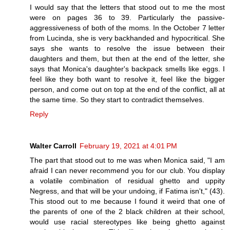
I would say that the letters that stood out to me the most
were on pages 36 to 39. Particularly the passive-
aggressiveness of both of the moms. In the October 7 letter
from Lucinda, she is very backhanded and hypocritical. She
says she wants to resolve the issue between their
daughters and them, but then at the end of the letter, she
says that Monica's daughter's backpack smells like eggs. I
feel like they both want to resolve it, feel like the bigger
person, and come out on top at the end of the conflict, all at
the same time. So they start to contradict themselves.
Reply
Walter Carroll
February 19, 2021 at 4:01 PM
The part that stood out to me was when Monica said, "I am
afraid I can never recommend you for our club. You display
a volatile combination of residual ghetto and uppity
Negress, and that will be your undoing, if Fatima isn't," (43).
This stood out to me because I found it weird that one of
the parents of one of the 2 black children at their school,
would use racial stereotypes like being ghetto against