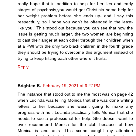
really hope that in addition to help for her lies and early
stages of psychosis,you would get Christinia some help for
her weight problem before she ends up- and I say this
respectfully, so I hope you won't be offended in the least-
like you." This stood out because you can see that now the
issue is getting much larger, the two women are beginning
to cast their anger at each other through their children when
at a PWI with the only two black children in the fourth grade
they should be trying to overcome this argument instead of
trying to keep hitting each other where it hurts.
Reply
Brighten B.
February 19, 2021 at 6:27 PM
The instance that stood out to me the most was on page 42
when Lucinda was telling Monica that she was done writing
letters to her because she wasn’t going to make any
progress with her. Lucinda practically tells Monica that she
needs to see a professional for help. She doesn’t want to
ever recommend Monica for the club because of how
Monica is and acts. This scene caught my attention