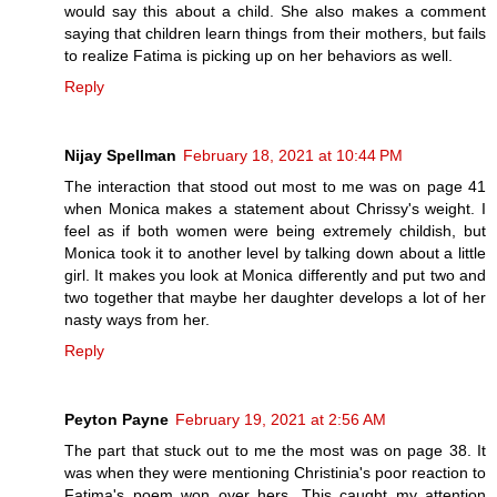
would say this about a child. She also makes a comment
saying that children learn things from their mothers, but fails
to realize Fatima is picking up on her behaviors as well.
Reply
Nijay Spellman
February 18, 2021 at 10:44 PM
The interaction that stood out most to me was on page 41
when Monica makes a statement about Chrissy's weight. I
feel as if both women were being extremely childish, but
Monica took it to another level by talking down about a little
girl. It makes you look at Monica differently and put two and
two together that maybe her daughter develops a lot of her
nasty ways from her.
Reply
Peyton Payne
February 19, 2021 at 2:56 AM
The part that stuck out to me the most was on page 38. It
was when they were mentioning Christinia's poor reaction to
Fatima's poem won over hers. This caught my attention