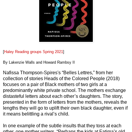
[
Haley Reading groups Spring 2021
]
By Lakenzie Walls and Howard Rambsy II
Nafissa Thompson-Spires's “Belles Lettres,” from her
collection of stories Heads of the Colored People (2018)
focuses on a pair of Black mothers of two girls at a
predominantly white private school. The mothers exchange
distasteful letters about each other’s daughters. The story,
presented in the form of letters from the mothers, reveals the
lengths they will go to uplift their own black daughter, even if
it means belittling a rival’s child.
In one example of the subtle insults that they toss at each
other, one mother writers, “Perhaps the kids at Fatima’s old