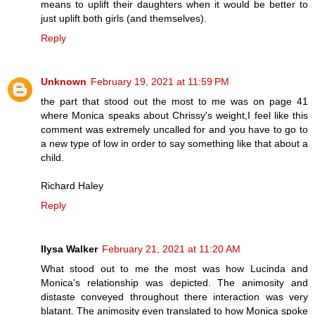
means to uplift their daughters when it would be better to
just uplift both girls (and themselves).
Reply
Unknown
February 19, 2021 at 11:59 PM
the part that stood out the most to me was on page 41
where Monica speaks about Chrissy's weight,I feel like this
comment was extremely uncalled for and you have to go to
a new type of low in order to say something like that about a
child.
Richard Haley
Reply
Ilysa Walker
February 21, 2021 at 11:20 AM
What stood out to me the most was how Lucinda and
Monica's relationship was depicted. The animosity and
distaste conveyed throughout there interaction was very
blatant. The animosity even translated to how Monica spoke