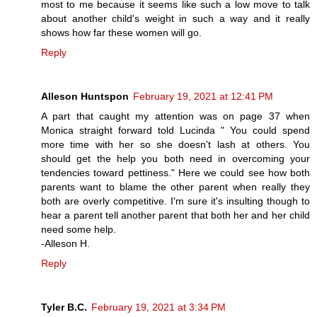
most to me because it seems like such a low move to talk
about another child's weight in such a way and it really
shows how far these women will go.
Reply
Alleson Huntspon
February 19, 2021 at 12:41 PM
A part that caught my attention was on page 37 when
Monica straight forward told Lucinda " You could spend
more time with her so she doesn't lash at others. You
should get the help you both need in overcoming your
tendencies toward pettiness." Here we could see how both
parents want to blame the other parent when really they
both are overly competitive. I'm sure it's insulting though to
hear a parent tell another parent that both her and her child
need some help.
-Alleson H.
Reply
Tyler B.C.
February 19, 2021 at 3:34 PM