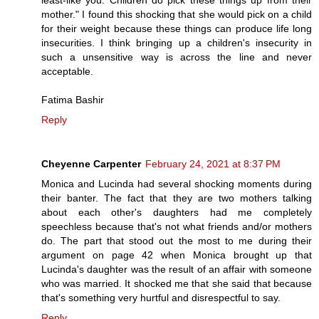
mother." I found this shocking that she would pick on a child
for their weight because these things can produce life long
insecurities. I think bringing up a children's insecurity in
such a unsensitive way is across the line and never
acceptable.
Fatima Bashir
Reply
Cheyenne Carpenter
February 24, 2021 at 8:37 PM
Monica and Lucinda had several shocking moments during
their banter. The fact that they are two mothers talking
about each other's daughters had me completely
speechless because that's not what friends and/or mothers
do. The part that stood out the most to me during their
argument on page 42 when Monica brought up that
Lucinda's daughter was the result of an affair with someone
who was married. It shocked me that she said that because
that's something very hurtful and disrespectful to say.
Reply