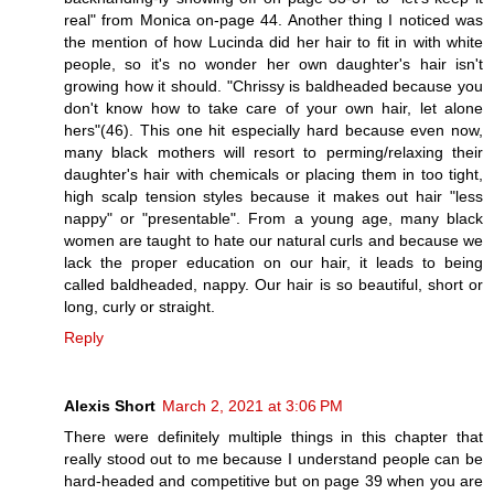
real" from Monica on-page 44. Another thing I noticed was
the mention of how Lucinda did her hair to fit in with white
people, so it's no wonder her own daughter's hair isn't
growing how it should. "Chrissy is baldheaded because you
don't know how to take care of your own hair, let alone
hers"(46). This one hit especially hard because even now,
many black mothers will resort to perming/relaxing their
daughter's hair with chemicals or placing them in too tight,
high scalp tension styles because it makes out hair "less
nappy" or "presentable". From a young age, many black
women are taught to hate our natural curls and because we
lack the proper education on our hair, it leads to being
called baldheaded, nappy. Our hair is so beautiful, short or
long, curly or straight.
Reply
Alexis Short
March 2, 2021 at 3:06 PM
There were definitely multiple things in this chapter that
really stood out to me because I understand people can be
hard-headed and competitive but on page 39 when you are