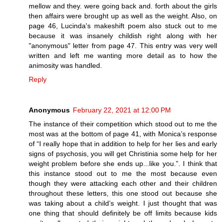
mellow and they. were going back and. forth about the girls
then affairs were brought up as well as the weight. Also, on
page 46, Lucinda's makeshift poem also stuck out to me
because it was insanely childish right along with her
"anonymous" letter from page 47. This entry was very well
written and left me wanting more detail as to how the
animosity was handled.
Reply
Anonymous
February 22, 2021 at 12:00 PM
The instance of their competition which stood out to me the
most was at the bottom of page 41, with Monica’s response
of “I really hope that in addition to help for her lies and early
signs of psychosis, you will get Christinia some help for her
weight problem before she ends up...like you.”. I think that
this instance stood out to me the most because even
though they were attacking each other and their children
throughout these letters, this one stood out because she
was taking about a child’s weight. I just thought that was
one thing that should definitely be off limits because kids