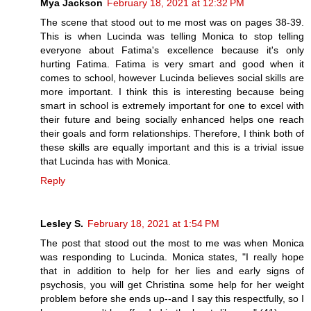
Mya Jackson
February 18, 2021 at 12:32 PM
The scene that stood out to me most was on pages 38-39.
This is when Lucinda was telling Monica to stop telling
everyone about Fatima's excellence because it's only
hurting Fatima. Fatima is very smart and good when it
comes to school, however Lucinda believes social skills are
more important. I think this is interesting because being
smart in school is extremely important for one to excel with
their future and being socially enhanced helps one reach
their goals and form relationships. Therefore, I think both of
these skills are equally important and this is a trivial issue
that Lucinda has with Monica.
Reply
Lesley S.
February 18, 2021 at 1:54 PM
The post that stood out the most to me was when Monica
was responding to Lucinda. Monica states, "I really hope
that in addition to help for her lies and early signs of
psychosis, you will get Christina some help for her weight
problem before she ends up--and I say this respectfully, so I