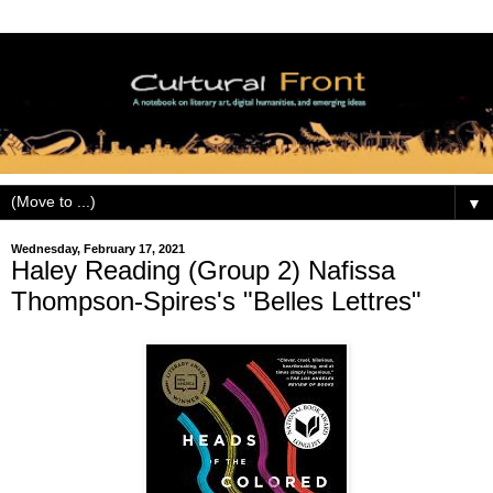
▼
Wednesday, February 17, 2021
Haley Reading (Group 2) Nafissa
Thompson-Spires's "Belles Lettres"