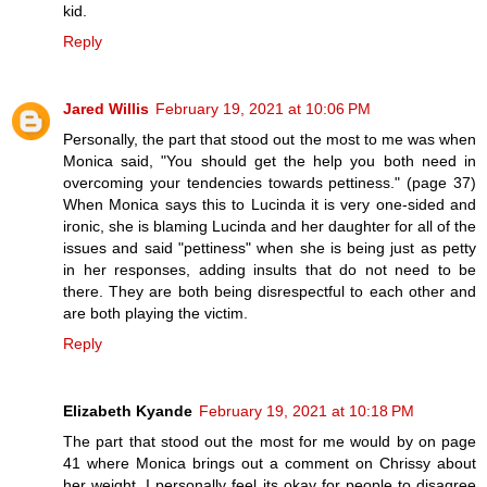
kid.
Reply
Jared Willis
February 19, 2021 at 10:06 PM
Personally, the part that stood out the most to me was when
Monica said, "You should get the help you both need in
overcoming your tendencies towards pettiness." (page 37)
When Monica says this to Lucinda it is very one-sided and
ironic, she is blaming Lucinda and her daughter for all of the
issues and said "pettiness" when she is being just as petty
in her responses, adding insults that do not need to be
there. They are both being disrespectful to each other and
are both playing the victim.
Reply
Elizabeth Kyande
February 19, 2021 at 10:18 PM
The part that stood out the most for me would by on page
41 where Monica brings out a comment on Chrissy about
her weight. I personally feel its okay for people to disagree