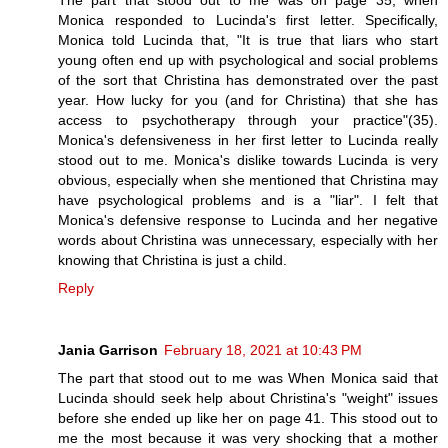
The part that stood out to me was on page 35, when
Monica responded to Lucinda's first letter. Specifically,
Monica told Lucinda that, "It is true that liars who start
young often end up with psychological and social problems
of the sort that Christina has demonstrated over the past
year. How lucky for you (and for Christina) that she has
access to psychotherapy through your practice"(35).
Monica's defensiveness in her first letter to Lucinda really
stood out to me. Monica's dislike towards Lucinda is very
obvious, especially when she mentioned that Christina may
have psychological problems and is a "liar". I felt that
Monica's defensive response to Lucinda and her negative
words about Christina was unnecessary, especially with her
knowing that Christina is just a child.
Reply
Jania Garrison
February 18, 2021 at 10:43 PM
The part that stood out to me was When Monica said that
Lucinda should seek help about Christina's "weight" issues
before she ended up like her on page 41. This stood out to
me the most because it was very shocking that a mother