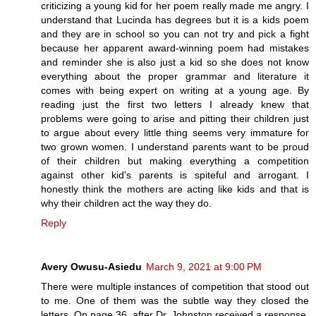
criticizing a young kid for her poem really made me angry. I
understand that Lucinda has degrees but it is a kids poem
and they are in school so you can not try and pick a fight
because her apparent award-winning poem had mistakes
and reminder she is also just a kid so she does not know
everything about the proper grammar and literature it
comes with being expert on writing at a young age. By
reading just the first two letters I already knew that
problems were going to arise and pitting their children just
to argue about every little thing seems very immature for
two grown women. I understand parents want to be proud
of their children but making everything a competition
against other kid's parents is spiteful and arrogant. I
honestly think the mothers are acting like kids and that is
why their children act the way they do.
Reply
Avery Owusu-Asiedu
March 9, 2021 at 9:00 PM
There were multiple instances of competition that stood out
to me. One of them was the subtle way they closed the
letters. On page 36, after Dr. Johnston received a response,