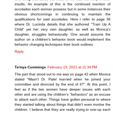
insults. An example of this is the continued mention of
accolades each woman possess but in some instances their
obvious shortcomings in continuing to maintain the
qualifications for said accolades. Here I refer to page 36
where Dr. Lucinda details that she authored "Train Up A
Child" yet her very own daughter, as well as Monica's
daughter, struggles behaviorally. One would assume the
author on a children's behavior book would implement the
behavior changing techniques their book outlines.
Reply
Ta'mya Cummings
February 19, 2021 at 11:34 PM
The part that stood out to me was on page 42 when Monica
stated "Wasn't Dr. Patel married when he joined your
committee and divorced by the end of it?". At this point, I
feel as if the two women have deeper issues with each
other and are using the children's "behaviors" as an excuse
to attack each other. Things have gotten personal to where
they started talking about things that didn't even involve the
children. I believe that they are really trying to one-up each