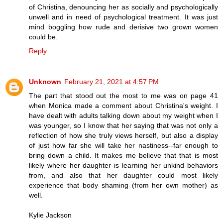
of Christina, denouncing her as socially and psychologically
unwell and in need of psychological treatment. It was just
mind boggling how rude and derisive two grown women
could be.
Reply
Unknown
February 21, 2021 at 4:57 PM
The part that stood out the most to me was on page 41
when Monica made a comment about Christina's weight. I
have dealt with adults talking down about my weight when I
was younger, so I know that her saying that was not only a
reflection of how she truly views herself, but also a display
of just how far she will take her nastiness--far enough to
bring down a child. It makes me believe that that is most
likely where her daughter is learning her unkind behaviors
from, and also that her daughter could most likely
experience that body shaming (from her own mother) as
well.
Kylie Jackson