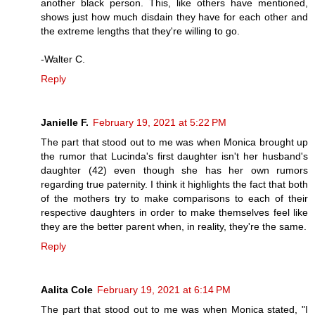
another black person. This, like others have mentioned,
shows just how much disdain they have for each other and
the extreme lengths that they're willing to go.
-Walter C.
Reply
Janielle F.
February 19, 2021 at 5:22 PM
The part that stood out to me was when Monica brought up
the rumor that Lucinda's first daughter isn't her husband's
daughter (42) even though she has her own rumors
regarding true paternity. I think it highlights the fact that both
of the mothers try to make comparisons to each of their
respective daughters in order to make themselves feel like
they are the better parent when, in reality, they're the same.
Reply
Aalita Cole
February 19, 2021 at 6:14 PM
The part that stood out to me was when Monica stated, "I