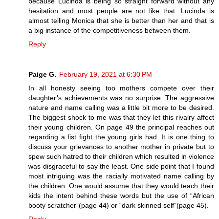
because Lucinda is being so straight forward without any
hesitation and most people are not like that. Lucinda is
almost telling Monica that she is better than her and that is
a big instance of the competitiveness between them.
Reply
Paige G.
February 19, 2021 at 6:30 PM
In all honesty seeing too mothers compete over their
daughter’s achievements was no surprise. The aggressive
nature and name calling was a little bit more to be desired.
The biggest shock to me was that they let this rivalry affect
their young children. On page 49 the principal reaches out
regarding a fist fight the young girls had. It is one thing to
discuss your grievances to another mother in private but to
spew such hatred to their children which resulted in violence
was disgraceful to say the least. One side point that I found
most intriguing was the racially motivated name calling by
the children. One would assume that they would teach their
kids the intent behind these words but the use of “African
booty scratcher”(page 44) or “dark skinned self”(page 45).