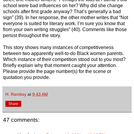
school were bad influences on her? Why did she change
schools after first grade anyway? That’s generally a bad
sign” (39). In her response, the other mother writes that “Not
everyone is suited for literary work. I’m sure you know that
from your own writing struggles” (40). Comments like those
persist throughout the story.
This story shows many instances of competitiveness
between two apparently well-to-do Black women parents.
Which instance of their competition stood out to you most?
Briefly explain why that moment caught your attention.
Please provide the page number(s) for the scene or
quotation you provide.
H. Rambsy
at
9:43 AM
Share
47 comments: