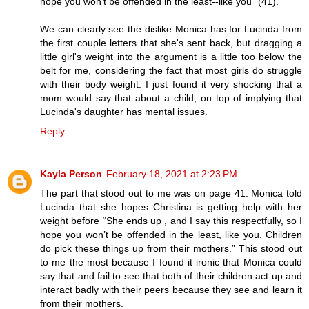
hope you won't be offended in the least--like you" (41).
We can clearly see the dislike Monica has for Lucinda from
the first couple letters that she's sent back, but dragging a
little girl's weight into the argument is a little too below the
belt for me, considering the fact that most girls do struggle
with their body weight. I just found it very shocking that a
mom would say that about a child, on top of implying that
Lucinda's daughter has mental issues.
Reply
Kayla Person
February 18, 2021 at 2:23 PM
The part that stood out to me was on page 41. Monica told
Lucinda that she hopes Christina is getting help with her
weight before “She ends up , and I say this respectfully, so I
hope you won’t be offended in the least, like you. Children
do pick these things up from their mothers.” This stood out
to me the most because I found it ironic that Monica could
say that and fail to see that both of their children act up and
interact badly with their peers because they see and learn it
from their mothers.