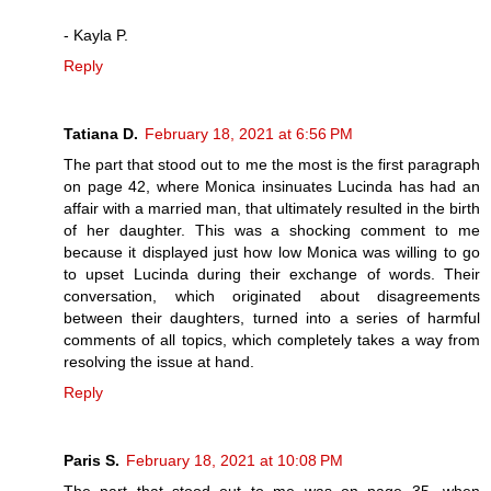
- Kayla P.
Reply
Tatiana D.
February 18, 2021 at 6:56 PM
The part that stood out to me the most is the first paragraph
on page 42, where Monica insinuates Lucinda has had an
affair with a married man, that ultimately resulted in the birth
of her daughter. This was a shocking comment to me
because it displayed just how low Monica was willing to go
to upset Lucinda during their exchange of words. Their
conversation, which originated about disagreements
between their daughters, turned into a series of harmful
comments of all topics, which completely takes a way from
resolving the issue at hand.
Reply
Paris S.
February 18, 2021 at 10:08 PM