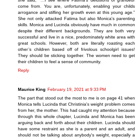
she said, “…I see where Fatima’s delusions of grandeur
come from. You are, unfortunately, enabling your childs
arrogance and stifling her growth even at this young age.”
She not only attacked Fatima but also Monica's parenting
skills. Monica and Lucinda obviously have much in common
despite their different backgrounds. They are both very
successful and live in a nice, predominately white area with
great schools. However, both are literally roasting each
other’s children based off of frivolous schoolgirl issues!
They should be sticking together. The women need to get
their children to feel a sense of community.
Reply
Maurice King
February 19, 2021 at 9:33 PM
The part that stood out the most to me is on page 41 when
Monica tells Lucinda that Christinia's weight problem comes
from her, the mother. This had caught my attention because
through this whole chapter, Lucinda and Monica has been
arguing back and forth about their children. Lucinda should
have some restraint as she is a parent and an adult, and
should not be talking about anybody's weight, especially a