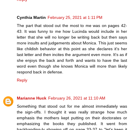
Cynthia Martin
February 25, 2021 at 1:11 PM
The part that stood out the most to me was on pages 42-
43. It was funny to me how Lucinda would include in her
letter that she will no longer be writing back but then says
more insults and judgements about Monica. This just seems
like childish behavior at this point as she declares it's her
last letter and then incites the argument even more. It's as if
she enjoys the back and forth and wants to have the last
word even though she knows Monica will more than likely
respond back in defense.
Reply
Marianne Huck
February 26, 2021 at 11:10 AM
Something that stood out for me almost immediately was
the sign-offs. I thought it was really strange how much
emphasis the mothers kept putting on their doctorates or
emphasizing the books they published. It went from
backhanding-ly showing off on page 33-37 to "let's keep it