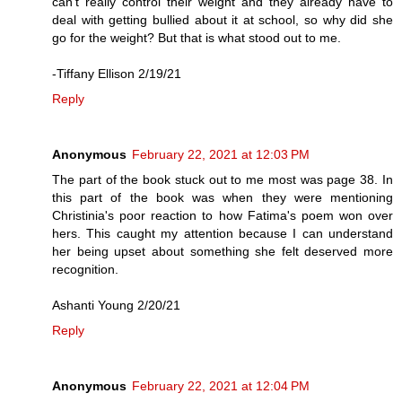
can’t really control their weight and they already have to
deal with getting bullied about it at school, so why did she
go for the weight? But that is what stood out to me.
-Tiffany Ellison 2/19/21
Reply
Anonymous
February 22, 2021 at 12:03 PM
The part of the book stuck out to me most was page 38. In
this part of the book was when they were mentioning
Christinia's poor reaction to how Fatima's poem won over
hers. This caught my attention because I can understand
her being upset about something she felt deserved more
recognition.
Ashanti Young 2/20/21
Reply
Anonymous
February 22, 2021 at 12:04 PM