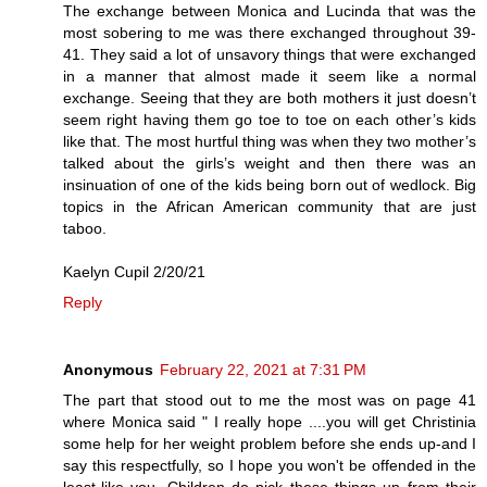
The exchange between Monica and Lucinda that was the
most sobering to me was there exchanged throughout 39-
41. They said a lot of unsavory things that were exchanged
in a manner that almost made it seem like a normal
exchange. Seeing that they are both mothers it just doesn’t
seem right having them go toe to toe on each other’s kids
like that. The most hurtful thing was when they two mother’s
talked about the girls’s weight and then there was an
insinuation of one of the kids being born out of wedlock. Big
topics in the African American community that are just
taboo.
Kaelyn Cupil 2/20/21
Reply
Anonymous
February 22, 2021 at 7:31 PM
The part that stood out to me the most was on page 41
where Monica said " I really hope ....you will get Christinia
some help for her weight problem before she ends up-and I
say this respectfully, so I hope you won't be offended in the
least-like you. Children do pick these things up from their