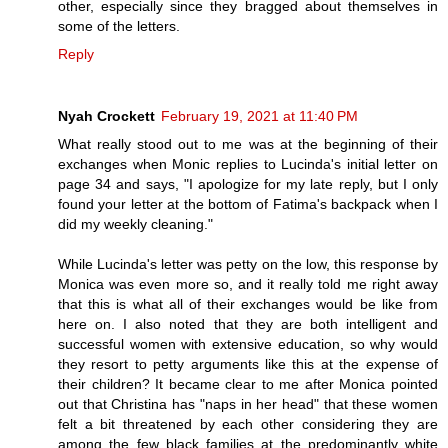
other, especially since they bragged about themselves in
some of the letters.
Reply
Nyah Crockett
February 19, 2021 at 11:40 PM
What really stood out to me was at the beginning of their
exchanges when Monic replies to Lucinda's initial letter on
page 34 and says, "I apologize for my late reply, but I only
found your letter at the bottom of Fatima's backpack when I
did my weekly cleaning."
While Lucinda's letter was petty on the low, this response by
Monica was even more so, and it really told me right away
that this is what all of their exchanges would be like from
here on. I also noted that they are both intelligent and
successful women with extensive education, so why would
they resort to petty arguments like this at the expense of
their children? It became clear to me after Monica pointed
out that Christina has "naps in her head" that these women
felt a bit threatened by each other considering they are
among the few black families at the predominantly white