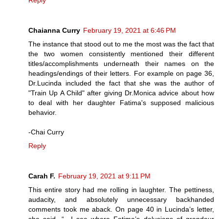
Reply
Chaianna Curry
February 19, 2021 at 6:46 PM
The instance that stood out to me the most was the fact that
the two women consistently mentioned their different
titles/accomplishments underneath their names on the
headings/endings of their letters. For example on page 36,
Dr.Lucinda included the fact that she was the author of
"Train Up A Child" after giving Dr.Monica advice about how
to deal with her daughter Fatima's supposed malicious
behavior.
-Chai Curry
Reply
Carah F.
February 19, 2021 at 9:11 PM
This entire story had me rolling in laughter. The pettiness,
audacity, and absolutely unnecessary backhanded
comments took me aback. On page 40 in Lucinda’s letter,