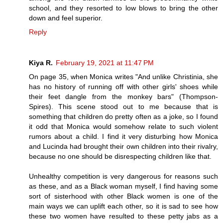
school, and they resorted to low blows to bring the other
down and feel superior.
Reply
Kiya R.
February 19, 2021 at 11:47 PM
On page 35, when Monica writes "And unlike Christinia, she
has no history of running off with other girls' shoes while
their feet dangle from the monkey bars" (Thompson-
Spires). This scene stood out to me because that is
something that children do pretty often as a joke, so I found
it odd that Monica would somehow relate to such violent
rumors about a child. I find it very disturbing how Monica
and Lucinda had brought their own children into their rivalry,
because no one should be disrespecting children like that.
Unhealthy competition is very dangerous for reasons such
as these, and as a Black woman myself, I find having some
sort of sisterhood with other Black women is one of the
main ways we can uplift each other, so it is sad to see how
these two women have resulted to these petty jabs as a