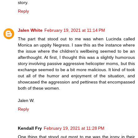
story.
Reply
Jalen White
February 19, 2021 at 11:14 PM
The part that stood out to me was when Lucinda called
Monica an uppity Negress. I saw this as the instance where
the issue where the children's wellbeing seemed to be an
afterthought. At first, I thought this was a slightly humorous
story involving passive aggressive helicopter moms, but this
exchange seemed to be a bit more malicious. It kind of took
out all of the humor and enjoyment of the situation, and
showcased the aggression and pettiness that encompassed
both of these women.
Jalen W.
Reply
Kendall Fry
February 19, 2021 at 11:28 PM
One thing that stood out most to me was the irony in their