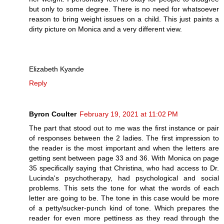
but only to some degree. There is no need for whatsoever
reason to bring weight issues on a child. This just paints a
dirty picture on Monica and a very different view.
Elizabeth Kyande
Reply
Byron Coulter
February 19, 2021 at 11:02 PM
The part that stood out to me was the first instance or pair
of responses between the 2 ladies. The first impression to
the reader is the most important and when the letters are
getting sent between page 33 and 36. With Monica on page
35 specifically saying that Christina, who had access to Dr.
Lucinda's psychotherapy, had psychological and social
problems. This sets the tone for what the words of each
letter are going to be. The tone in this case would be more
of a petty/sucker-punch kind of tone. Which prepares the
reader for even more pettiness as they read through the