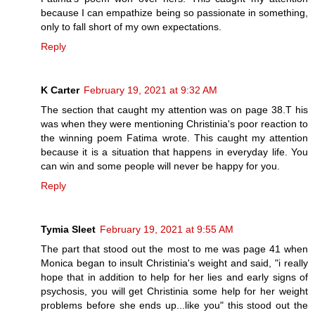
because I can empathize being so passionate in something,
only to fall short of my own expectations.
Reply
K Carter
February 19, 2021 at 9:32 AM
The section that caught my attention was on page 38.T his
was when they were mentioning Christinia's poor reaction to
the winning poem Fatima wrote. This caught my attention
because it is a situation that happens in everyday life. You
can win and some people will never be happy for you.
Reply
Tymia Sleet
February 19, 2021 at 9:55 AM
The part that stood out the most to me was page 41 when
Monica began to insult Christinia's weight and said, "i really
hope that in addition to help for her lies and early signs of
psychosis, you will get Christinia some help for her weight
problems before she ends up...like you" this stood out the