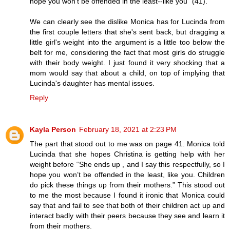
hope you won't be offended in the least--like you" (41).
We can clearly see the dislike Monica has for Lucinda from
the first couple letters that she's sent back, but dragging a
little girl's weight into the argument is a little too below the
belt for me, considering the fact that most girls do struggle
with their body weight. I just found it very shocking that a
mom would say that about a child, on top of implying that
Lucinda's daughter has mental issues.
Reply
Kayla Person
February 18, 2021 at 2:23 PM
The part that stood out to me was on page 41. Monica told
Lucinda that she hopes Christina is getting help with her
weight before “She ends up , and I say this respectfully, so I
hope you won’t be offended in the least, like you. Children
do pick these things up from their mothers.” This stood out
to me the most because I found it ironic that Monica could
say that and fail to see that both of their children act up and
interact badly with their peers because they see and learn it
from their mothers.