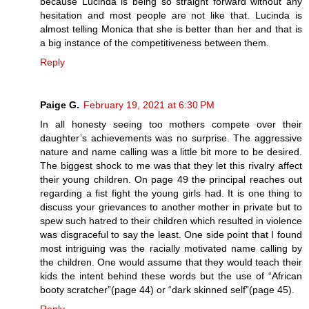
because Lucinda is being so straight forward without any
hesitation and most people are not like that. Lucinda is
almost telling Monica that she is better than her and that is
a big instance of the competitiveness between them.
Reply
Paige G.
February 19, 2021 at 6:30 PM
In all honesty seeing too mothers compete over their
daughter’s achievements was no surprise. The aggressive
nature and name calling was a little bit more to be desired.
The biggest shock to me was that they let this rivalry affect
their young children. On page 49 the principal reaches out
regarding a fist fight the young girls had. It is one thing to
discuss your grievances to another mother in private but to
spew such hatred to their children which resulted in violence
was disgraceful to say the least. One side point that I found
most intriguing was the racially motivated name calling by
the children. One would assume that they would teach their
kids the intent behind these words but the use of “African
booty scratcher”(page 44) or “dark skinned self”(page 45).