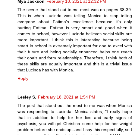
Mya Jackson
February 18, 2021 at 12:32 PM
The scene that stood out to me most was on pages 38-39.
This is when Lucinda was telling Monica to stop telling
everyone about Fatima's excellence because it's only
hurting Fatima. Fatima is very smart and good when it
comes to school, however Lucinda believes social skills are
more important. I think this is interesting because being
smart in school is extremely important for one to excel with
their future and being socially enhanced helps one reach
their goals and form relationships. Therefore, I think both of
these skills are equally important and this is a trivial issue
that Lucinda has with Monica.
Reply
Lesley S.
February 18, 2021 at 1:54 PM
The post that stood out the most to me was when Monica
was responding to Lucinda. Monica states, "I really hope
that in addition to help for her lies and early signs of
psychosis, you will get Christina some help for her weight
problem before she ends up--and I say this respectfully, so I