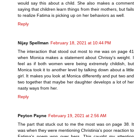
would say this about a child. She also makes a comment
saying that children learn things from their mothers, but fails
to realize Fatima is picking up on her behaviors as well.
Reply
Nijay Spellman
February 18, 2021 at 10:44 PM
The interaction that stood out most to me was on page 41
when Monica makes a statement about Chrissy's weight. I
feel as if both women were being extremely childish, but
Monica took it to another level by talking down about a little
girl. It makes you look at Monica differently and put two and
two together that maybe her daughter develops a lot of her
nasty ways from her.
Reply
Peyton Payne
February 19, 2021 at 2:56 AM
The part that stuck out to me the most was on page 38. It
was when they were mentioning Christinia's poor reaction to
Fatima's poem won over hers. This caught my attention