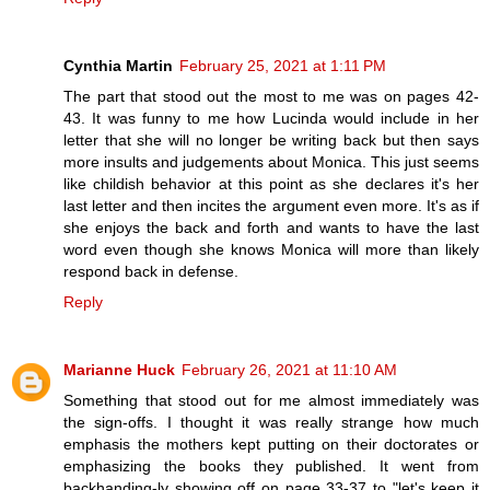
Cynthia Martin
February 25, 2021 at 1:11 PM
The part that stood out the most to me was on pages 42-
43. It was funny to me how Lucinda would include in her
letter that she will no longer be writing back but then says
more insults and judgements about Monica. This just seems
like childish behavior at this point as she declares it's her
last letter and then incites the argument even more. It's as if
she enjoys the back and forth and wants to have the last
word even though she knows Monica will more than likely
respond back in defense.
Reply
Marianne Huck
February 26, 2021 at 11:10 AM
Something that stood out for me almost immediately was
the sign-offs. I thought it was really strange how much
emphasis the mothers kept putting on their doctorates or
emphasizing the books they published. It went from
backhanding-ly showing off on page 33-37 to "let's keep it