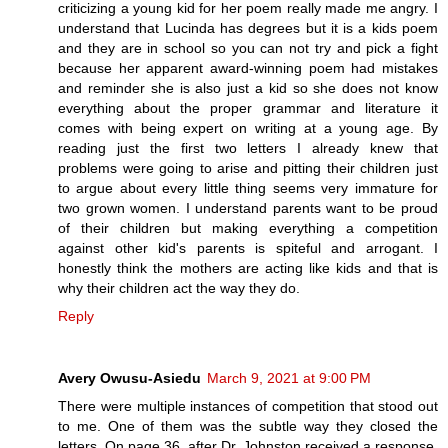
criticizing a young kid for her poem really made me angry. I
understand that Lucinda has degrees but it is a kids poem
and they are in school so you can not try and pick a fight
because her apparent award-winning poem had mistakes
and reminder she is also just a kid so she does not know
everything about the proper grammar and literature it
comes with being expert on writing at a young age. By
reading just the first two letters I already knew that
problems were going to arise and pitting their children just
to argue about every little thing seems very immature for
two grown women. I understand parents want to be proud
of their children but making everything a competition
against other kid's parents is spiteful and arrogant. I
honestly think the mothers are acting like kids and that is
why their children act the way they do.
Reply
Avery Owusu-Asiedu
March 9, 2021 at 9:00 PM
There were multiple instances of competition that stood out
to me. One of them was the subtle way they closed the
letters. On page 36, after Dr. Johnston received a response,