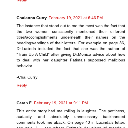
Reply
Chaianna Curry
February 19, 2021 at 6:46 PM
The instance that stood out to me the most was the fact that
the two women consistently mentioned their different
titles/accomplishments underneath their names on the
headings/endings of their letters. For example on page 36,
Dr.Lucinda included the fact that she was the author of
"Train Up A Child" after giving Dr.Monica advice about how
to deal with her daughter Fatima's supposed malicious
behavior.
-Chai Curry
Reply
Carah F.
February 19, 2021 at 9:11 PM
This entire story had me rolling in laughter. The pettiness,
audacity, and absolutely unnecessary backhanded
comments took me aback. On page 40 in Lucinda’s letter,