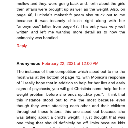
mellow and they. were going back and. forth about the girls
then affairs were brought up as well as the weight. Also, on
page 46, Lucinda's makeshift poem also stuck out to me
because it was insanely childish right along with her
"anonymous" letter from page 47. This entry was very well
written and left me wanting more detail as to how the
animosity was handled.
Reply
Anonymous
February 22, 2021 at 12:00 PM
The instance of their competition which stood out to me the
most was at the bottom of page 41, with Monica’s response
of “I really hope that in addition to help for her lies and early
signs of psychosis, you will get Christinia some help for her
weight problem before she ends up...like you.”. I think that
this instance stood out to me the most because even
though they were attacking each other and their children
throughout these letters, this one stood out because she
was taking about a child’s weight. I just thought that was
one thing that should definitely be off limits because kids