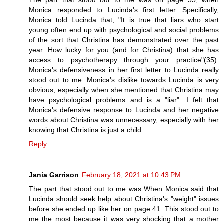
The part that stood out to me was on page 35, when
Monica responded to Lucinda's first letter. Specifically,
Monica told Lucinda that, "It is true that liars who start
young often end up with psychological and social problems
of the sort that Christina has demonstrated over the past
year. How lucky for you (and for Christina) that she has
access to psychotherapy through your practice"(35).
Monica's defensiveness in her first letter to Lucinda really
stood out to me. Monica's dislike towards Lucinda is very
obvious, especially when she mentioned that Christina may
have psychological problems and is a "liar". I felt that
Monica's defensive response to Lucinda and her negative
words about Christina was unnecessary, especially with her
knowing that Christina is just a child.
Reply
Jania Garrison
February 18, 2021 at 10:43 PM
The part that stood out to me was When Monica said that
Lucinda should seek help about Christina's "weight" issues
before she ended up like her on page 41. This stood out to
me the most because it was very shocking that a mother