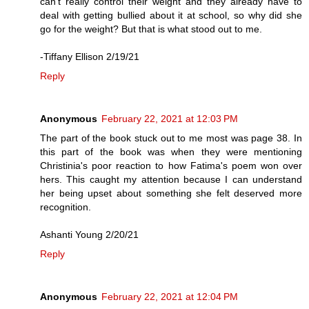
can’t really control their weight and they already have to
deal with getting bullied about it at school, so why did she
go for the weight? But that is what stood out to me.
-Tiffany Ellison 2/19/21
Reply
Anonymous
February 22, 2021 at 12:03 PM
The part of the book stuck out to me most was page 38. In
this part of the book was when they were mentioning
Christinia's poor reaction to how Fatima's poem won over
hers. This caught my attention because I can understand
her being upset about something she felt deserved more
recognition.
Ashanti Young 2/20/21
Reply
Anonymous
February 22, 2021 at 12:04 PM