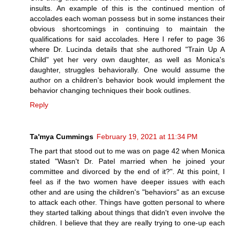
insults. An example of this is the continued mention of
accolades each woman possess but in some instances their
obvious shortcomings in continuing to maintain the
qualifications for said accolades. Here I refer to page 36
where Dr. Lucinda details that she authored "Train Up A
Child" yet her very own daughter, as well as Monica's
daughter, struggles behaviorally. One would assume the
author on a children's behavior book would implement the
behavior changing techniques their book outlines.
Reply
Ta'mya Cummings
February 19, 2021 at 11:34 PM
The part that stood out to me was on page 42 when Monica
stated "Wasn't Dr. Patel married when he joined your
committee and divorced by the end of it?". At this point, I
feel as if the two women have deeper issues with each
other and are using the children's "behaviors" as an excuse
to attack each other. Things have gotten personal to where
they started talking about things that didn't even involve the
children. I believe that they are really trying to one-up each