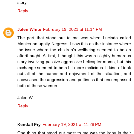
story.
Reply
Jalen White
February 19, 2021 at 11:14 PM
The part that stood out to me was when Lucinda called
Monica an uppity Negress. I saw this as the instance where
the issue where the children's wellbeing seemed to be an
afterthought. At first, I thought this was a slightly humorous
story involving passive aggressive helicopter moms, but this
exchange seemed to be a bit more malicious. It kind of took
out all of the humor and enjoyment of the situation, and
showcased the aggression and pettiness that encompassed
both of these women.
Jalen W.
Reply
Kendall Fry
February 19, 2021 at 11:28 PM
One thing that stood out most to me was the irony in their