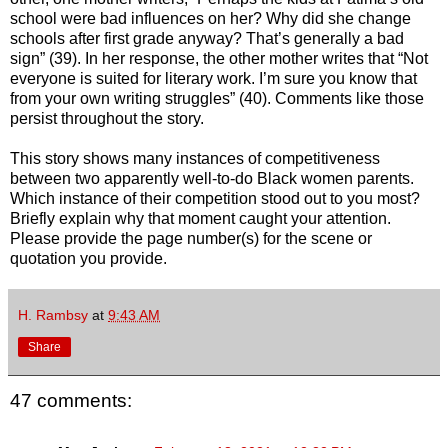
school were bad influences on her? Why did she change
schools after first grade anyway? That’s generally a bad
sign” (39). In her response, the other mother writes that “Not
everyone is suited for literary work. I’m sure you know that
from your own writing struggles” (40). Comments like those
persist throughout the story.
This story shows many instances of competitiveness
between two apparently well-to-do Black women parents.
Which instance of their competition stood out to you most?
Briefly explain why that moment caught your attention.
Please provide the page number(s) for the scene or
quotation you provide.
H. Rambsy
at
9:43 AM
Share
47 comments: