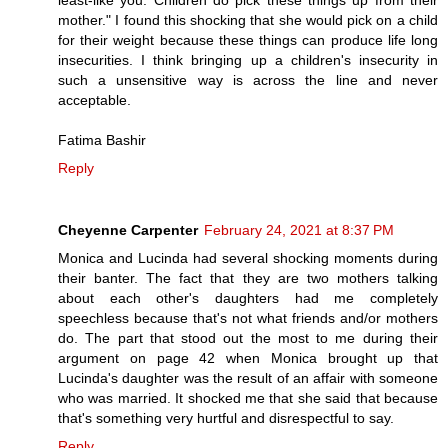
mother." I found this shocking that she would pick on a child
for their weight because these things can produce life long
insecurities. I think bringing up a children's insecurity in
such a unsensitive way is across the line and never
acceptable.
Fatima Bashir
Reply
Cheyenne Carpenter
February 24, 2021 at 8:37 PM
Monica and Lucinda had several shocking moments during
their banter. The fact that they are two mothers talking
about each other's daughters had me completely
speechless because that's not what friends and/or mothers
do. The part that stood out the most to me during their
argument on page 42 when Monica brought up that
Lucinda's daughter was the result of an affair with someone
who was married. It shocked me that she said that because
that's something very hurtful and disrespectful to say.
Reply