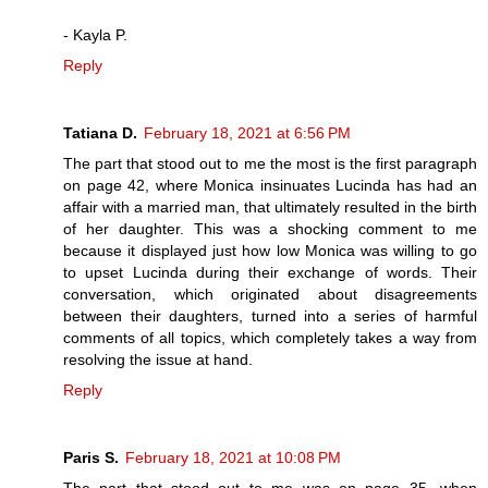
- Kayla P.
Reply
Tatiana D.
February 18, 2021 at 6:56 PM
The part that stood out to me the most is the first paragraph
on page 42, where Monica insinuates Lucinda has had an
affair with a married man, that ultimately resulted in the birth
of her daughter. This was a shocking comment to me
because it displayed just how low Monica was willing to go
to upset Lucinda during their exchange of words. Their
conversation, which originated about disagreements
between their daughters, turned into a series of harmful
comments of all topics, which completely takes a way from
resolving the issue at hand.
Reply
Paris S.
February 18, 2021 at 10:08 PM