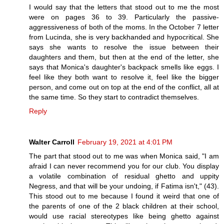
I would say that the letters that stood out to me the most
were on pages 36 to 39. Particularly the passive-
aggressiveness of both of the moms. In the October 7 letter
from Lucinda, she is very backhanded and hypocritical. She
says she wants to resolve the issue between their
daughters and them, but then at the end of the letter, she
says that Monica's daughter's backpack smells like eggs. I
feel like they both want to resolve it, feel like the bigger
person, and come out on top at the end of the conflict, all at
the same time. So they start to contradict themselves.
Reply
Walter Carroll
February 19, 2021 at 4:01 PM
The part that stood out to me was when Monica said, "I am
afraid I can never recommend you for our club. You display
a volatile combination of residual ghetto and uppity
Negress, and that will be your undoing, if Fatima isn't," (43).
This stood out to me because I found it weird that one of
the parents of one of the 2 black children at their school,
would use racial stereotypes like being ghetto against