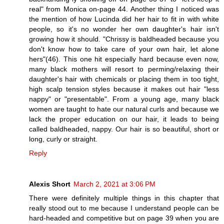
real" from Monica on-page 44. Another thing I noticed was
the mention of how Lucinda did her hair to fit in with white
people, so it's no wonder her own daughter's hair isn't
growing how it should. "Chrissy is baldheaded because you
don't know how to take care of your own hair, let alone
hers"(46). This one hit especially hard because even now,
many black mothers will resort to perming/relaxing their
daughter's hair with chemicals or placing them in too tight,
high scalp tension styles because it makes out hair "less
nappy" or "presentable". From a young age, many black
women are taught to hate our natural curls and because we
lack the proper education on our hair, it leads to being
called baldheaded, nappy. Our hair is so beautiful, short or
long, curly or straight.
Reply
Alexis Short
March 2, 2021 at 3:06 PM
There were definitely multiple things in this chapter that
really stood out to me because I understand people can be
hard-headed and competitive but on page 39 when you are