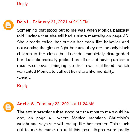
Reply
Deja L.
February 21, 2021 at 9:12 PM
Something that stood out to me was when Monica basically
told Lucinda that she still had a slave mentality on page 46.
She already called her out on her coon like behavior and
not wanting the girls to fight because they are the only black
children in the class, but Lucinda completely disregarded
her. Lucinda basically prided herself on not having an issue
race wise even bringing up her own childhood, which
warranted Monica to call out her slave like mentality.
-Deja L
Reply
Arielle S.
February 22, 2021 at 11:24 AM
The two interactions that stood out the most to me would be
one, on page 41, where Monica mentions Christinia's
weight and says she will end up like her mother. This stuck
out to me because up until this point thigns were pretty