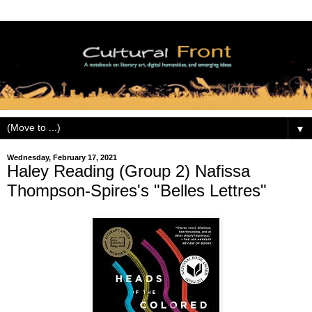
▼
Wednesday, February 17, 2021
Haley Reading (Group 2) Nafissa
Thompson-Spires's "Belles Lettres"