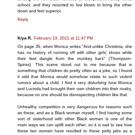
school, and they resorted to low blows to bring the other
down and feel superior.
Reply
Kiya R.
February 19, 2021 at 11:47 PM
On page 35, when Monica writes "And unlike Christinia, she
has no history of running off with other girls' shoes while
their feet dangle from the monkey bars" (Thompson-
Spires). This scene stood out to me because that is
something that children do pretty often as a joke, so I found
it odd that Monica would somehow relate to such violent
rumors about a child. I find it very disturbing how Monica
and Lucinda had brought their own children into their rivalry,
because no one should be disrespecting children like that.
Unhealthy competition is very dangerous for reasons such
as these, and as a Black woman myself, I find having some
sort of sisterhood with other Black women is one of the
main ways we can uplift each other, so it is sad to see how
these two women have resulted to these petty jabs as a