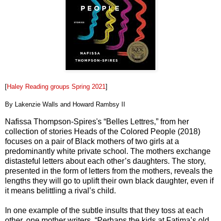
[
Haley Reading groups Spring 2021
]
By Lakenzie Walls and Howard Rambsy II
Nafissa Thompson-Spires's “Belles Lettres,” from her
collection of stories Heads of the Colored People (2018)
focuses on a pair of Black mothers of two girls at a
predominantly white private school. The mothers exchange
distasteful letters about each other’s daughters. The story,
presented in the form of letters from the mothers, reveals the
lengths they will go to uplift their own black daughter, even if
it means belittling a rival’s child.
In one example of the subtle insults that they toss at each
other, one mother writers, “Perhaps the kids at Fatima’s old