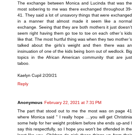
The exchange between Monica and Lucinda that was the
most sobering to me was there exchanged throughout 39-
41. They said a lot of unsavory things that were exchanged
in a manner that almost made it seem like a normal
exchange. Seeing that they are both mothers it just doesn’t
seem right having them go toe to toe on each other’s kids
like that. The most hurtful thing was when they two mother’s
talked about the girls’s weight and then there was an
insinuation of one of the kids being born out of wedlock. Big
topics in the African American community that are just
taboo.
Kaelyn Cupil 2/20/21
Reply
Anonymous
February 22, 2021 at 7:31 PM
The part that stood out to me the most was on page 41
where Monica said " I really hope ....you will get Christinia
some help for her weight problem before she ends up-and I
say this respectfully, so I hope you won't be offended in the
least-like you. Children do pick these things up from their