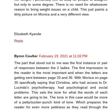
but only to some degree. There is no need for whatsoever
reason to bring weight issues on a child. This just paints a
dirty picture on Monica and a very different view.
Elizabeth Kyande
Reply
Byron Coulter
February 19, 2021 at 11:02 PM
The part that stood out to me was the first instance or pair
of responses between the 2 ladies. The first impression to
the reader is the most important and when the letters are
getting sent between page 33 and 36. With Monica on page
35 specifically saying that Christina, who had access to Dr.
Lucinda's psychotherapy, had psychological and social
problems. This sets the tone for what the words of each
letter are going to be. The tone in this case would be more
of a petty/sucker-punch kind of tone. Which prepares the
reader for even more pettiness as they read through the