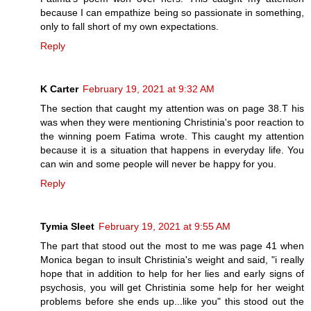
because I can empathize being so passionate in something,
only to fall short of my own expectations.
Reply
K Carter
February 19, 2021 at 9:32 AM
The section that caught my attention was on page 38.T his
was when they were mentioning Christinia's poor reaction to
the winning poem Fatima wrote. This caught my attention
because it is a situation that happens in everyday life. You
can win and some people will never be happy for you.
Reply
Tymia Sleet
February 19, 2021 at 9:55 AM
The part that stood out the most to me was page 41 when
Monica began to insult Christinia's weight and said, "i really
hope that in addition to help for her lies and early signs of
psychosis, you will get Christinia some help for her weight
problems before she ends up...like you" this stood out the