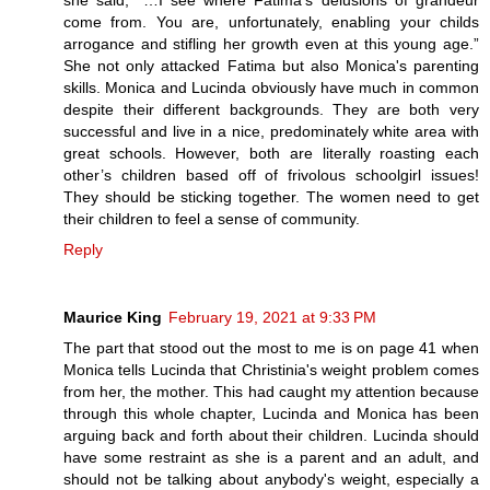
she said, “…I see where Fatima’s delusions of grandeur
come from. You are, unfortunately, enabling your childs
arrogance and stifling her growth even at this young age.”
She not only attacked Fatima but also Monica's parenting
skills. Monica and Lucinda obviously have much in common
despite their different backgrounds. They are both very
successful and live in a nice, predominately white area with
great schools. However, both are literally roasting each
other’s children based off of frivolous schoolgirl issues!
They should be sticking together. The women need to get
their children to feel a sense of community.
Reply
Maurice King
February 19, 2021 at 9:33 PM
The part that stood out the most to me is on page 41 when
Monica tells Lucinda that Christinia's weight problem comes
from her, the mother. This had caught my attention because
through this whole chapter, Lucinda and Monica has been
arguing back and forth about their children. Lucinda should
have some restraint as she is a parent and an adult, and
should not be talking about anybody's weight, especially a