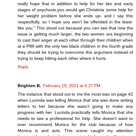
really hope that in addition to help for her lies and early
stages of psychosis,you would get Christinia some help for
her weight problem before she ends up- and I say this
respectfully, so I hope you won't be offended in the least-
like you." This stood out because you can see that now the
issue is getting much larger, the two women are beginning
to cast their anger at each other through their children when
at a PWI with the only two black children in the fourth grade
they should be trying to overcome this argument instead of
trying to keep hitting each other where it hurts.
Reply
Brighten B.
February 19, 2021 at 6:27 PM
The instance that stood out to me the most was on page 42
when Lucinda was telling Monica that she was done writing
letters to her because she wasn’t going to make any
progress with her. Lucinda practically tells Monica that she
needs to see a professional for help. She doesn’t want to
ever recommend Monica for the club because of how
Monica is and acts. This scene caught my attention