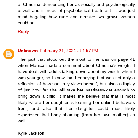
of Christina, denouncing her as socially and psychologically
unwell and in need of psychological treatment. It was just
mind boggling how rude and derisive two grown women
could be.
Reply
Unknown
February 21, 2021 at 4:57 PM
The part that stood out the most to me was on page 41
when Monica made a comment about Christina's weight. I
have dealt with adults talking down about my weight when I
was younger, so I know that her saying that was not only a
reflection of how she truly views herself, but also a display
of just how far she will take her nastiness--far enough to
bring down a child. It makes me believe that that is most
likely where her daughter is learning her unkind behaviors
from, and also that her daughter could most likely
experience that body shaming (from her own mother) as
well.
Kylie Jackson