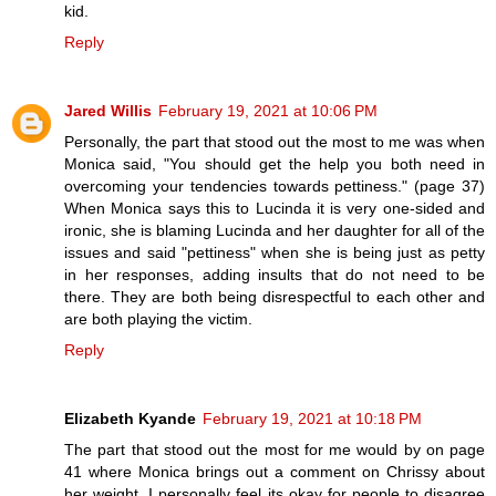
kid.
Reply
Jared Willis
February 19, 2021 at 10:06 PM
Personally, the part that stood out the most to me was when
Monica said, "You should get the help you both need in
overcoming your tendencies towards pettiness." (page 37)
When Monica says this to Lucinda it is very one-sided and
ironic, she is blaming Lucinda and her daughter for all of the
issues and said "pettiness" when she is being just as petty
in her responses, adding insults that do not need to be
there. They are both being disrespectful to each other and
are both playing the victim.
Reply
Elizabeth Kyande
February 19, 2021 at 10:18 PM
The part that stood out the most for me would by on page
41 where Monica brings out a comment on Chrissy about
her weight. I personally feel its okay for people to disagree