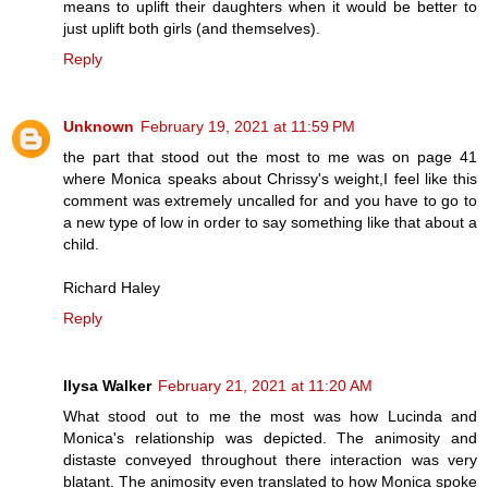
means to uplift their daughters when it would be better to
just uplift both girls (and themselves).
Reply
Unknown
February 19, 2021 at 11:59 PM
the part that stood out the most to me was on page 41
where Monica speaks about Chrissy's weight,I feel like this
comment was extremely uncalled for and you have to go to
a new type of low in order to say something like that about a
child.
Richard Haley
Reply
Ilysa Walker
February 21, 2021 at 11:20 AM
What stood out to me the most was how Lucinda and
Monica's relationship was depicted. The animosity and
distaste conveyed throughout there interaction was very
blatant. The animosity even translated to how Monica spoke