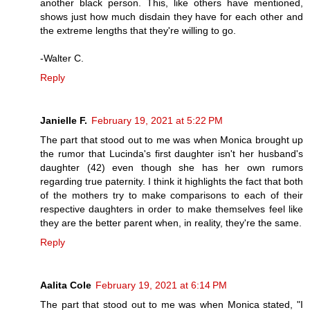
another black person. This, like others have mentioned,
shows just how much disdain they have for each other and
the extreme lengths that they're willing to go.
-Walter C.
Reply
Janielle F.
February 19, 2021 at 5:22 PM
The part that stood out to me was when Monica brought up
the rumor that Lucinda's first daughter isn't her husband's
daughter (42) even though she has her own rumors
regarding true paternity. I think it highlights the fact that both
of the mothers try to make comparisons to each of their
respective daughters in order to make themselves feel like
they are the better parent when, in reality, they're the same.
Reply
Aalita Cole
February 19, 2021 at 6:14 PM
The part that stood out to me was when Monica stated, "I