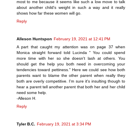
most to me because it seems like such a low move to talk
about another child's weight in such a way and it really
shows how far these women will go.
Reply
Alleson Huntspon
February 19, 2021 at 12:41 PM
A part that caught my attention was on page 37 when
Monica straight forward told Lucinda " You could spend
more time with her so she doesn't lash at others. You
should get the help you both need in overcoming your
tendencies toward pettiness." Here we could see how both
parents want to blame the other parent when really they
both are overly competitive. I'm sure it's insulting though to
hear a parent tell another parent that both her and her child
need some help.
-Alleson H.
Reply
Tyler B.C.
February 19, 2021 at 3:34 PM