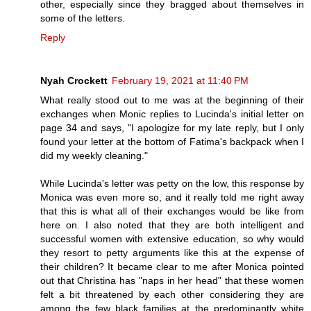
other, especially since they bragged about themselves in
some of the letters.
Reply
Nyah Crockett
February 19, 2021 at 11:40 PM
What really stood out to me was at the beginning of their
exchanges when Monic replies to Lucinda's initial letter on
page 34 and says, "I apologize for my late reply, but I only
found your letter at the bottom of Fatima's backpack when I
did my weekly cleaning."
While Lucinda's letter was petty on the low, this response by
Monica was even more so, and it really told me right away
that this is what all of their exchanges would be like from
here on. I also noted that they are both intelligent and
successful women with extensive education, so why would
they resort to petty arguments like this at the expense of
their children? It became clear to me after Monica pointed
out that Christina has "naps in her head" that these women
felt a bit threatened by each other considering they are
among the few black families at the predominantly white