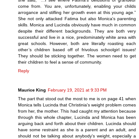
she said, “…I see where Fatima’s delusions of grandeur
come from. You are, unfortunately, enabling your childs
arrogance and stifling her growth even at this young age.”
She not only attacked Fatima but also Monica's parenting
skills. Monica and Lucinda obviously have much in common
despite their different backgrounds. They are both very
successful and live in a nice, predominately white area with
great schools. However, both are literally roasting each
other’s children based off of frivolous schoolgirl issues!
They should be sticking together. The women need to get
their children to feel a sense of community.
Reply
Maurice King
February 19, 2021 at 9:33 PM
The part that stood out the most to me is on page 41 when
Monica tells Lucinda that Christinia's weight problem comes
from her, the mother. This had caught my attention because
through this whole chapter, Lucinda and Monica has been
arguing back and forth about their children. Lucinda should
have some restraint as she is a parent and an adult, and
should not be talking about anybody's weight, especially a