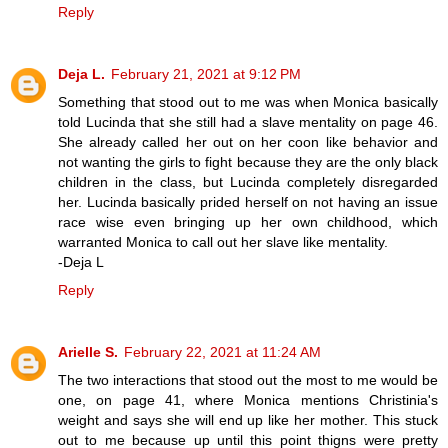
Reply
Deja L.
February 21, 2021 at 9:12 PM
Something that stood out to me was when Monica basically
told Lucinda that she still had a slave mentality on page 46.
She already called her out on her coon like behavior and
not wanting the girls to fight because they are the only black
children in the class, but Lucinda completely disregarded
her. Lucinda basically prided herself on not having an issue
race wise even bringing up her own childhood, which
warranted Monica to call out her slave like mentality.
-Deja L
Reply
Arielle S.
February 22, 2021 at 11:24 AM
The two interactions that stood out the most to me would be
one, on page 41, where Monica mentions Christinia's
weight and says she will end up like her mother. This stuck
out to me because up until this point thigns were pretty