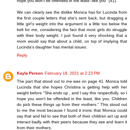
hope you won't be offended in the least--like you" (41).
We can clearly see the dislike Monica has for Lucinda from
the first couple letters that she's sent back, but dragging a
little girl's weight into the argument is a little too below the
belt for me, considering the fact that most girls do struggle
with their body weight. I just found it very shocking that a
mom would say that about a child, on top of implying that
Lucinda's daughter has mental issues.
Reply
Kayla Person
February 18, 2021 at 2:23 PM
The part that stood out to me was on page 41. Monica told
Lucinda that she hopes Christina is getting help with her
weight before “She ends up , and I say this respectfully, so I
hope you won’t be offended in the least, like you. Children
do pick these things up from their mothers.” This stood out
to me the most because I found it ironic that Monica could
say that and fail to see that both of their children act up and
interact badly with their peers because they see and learn it
from their mothers.