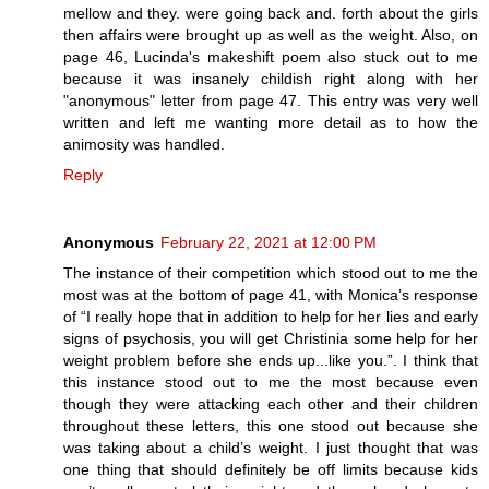
mellow and they. were going back and. forth about the girls
then affairs were brought up as well as the weight. Also, on
page 46, Lucinda's makeshift poem also stuck out to me
because it was insanely childish right along with her
"anonymous" letter from page 47. This entry was very well
written and left me wanting more detail as to how the
animosity was handled.
Reply
Anonymous
February 22, 2021 at 12:00 PM
The instance of their competition which stood out to me the
most was at the bottom of page 41, with Monica’s response
of “I really hope that in addition to help for her lies and early
signs of psychosis, you will get Christinia some help for her
weight problem before she ends up...like you.”. I think that
this instance stood out to me the most because even
though they were attacking each other and their children
throughout these letters, this one stood out because she
was taking about a child’s weight. I just thought that was
one thing that should definitely be off limits because kids