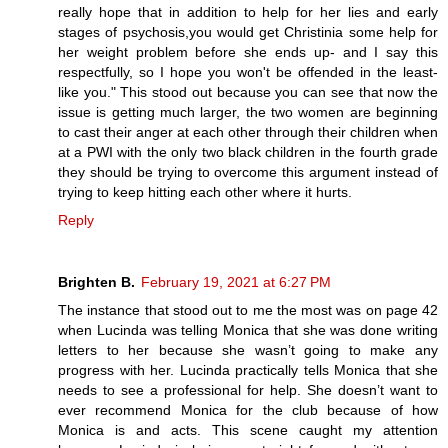
really hope that in addition to help for her lies and early
stages of psychosis,you would get Christinia some help for
her weight problem before she ends up- and I say this
respectfully, so I hope you won't be offended in the least-
like you." This stood out because you can see that now the
issue is getting much larger, the two women are beginning
to cast their anger at each other through their children when
at a PWI with the only two black children in the fourth grade
they should be trying to overcome this argument instead of
trying to keep hitting each other where it hurts.
Reply
Brighten B.
February 19, 2021 at 6:27 PM
The instance that stood out to me the most was on page 42
when Lucinda was telling Monica that she was done writing
letters to her because she wasn’t going to make any
progress with her. Lucinda practically tells Monica that she
needs to see a professional for help. She doesn’t want to
ever recommend Monica for the club because of how
Monica is and acts. This scene caught my attention