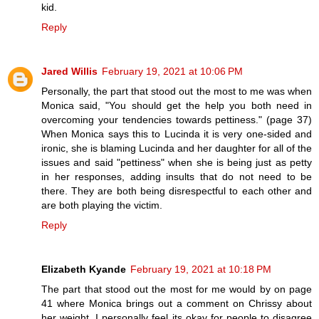
kid.
Reply
Jared Willis
February 19, 2021 at 10:06 PM
Personally, the part that stood out the most to me was when
Monica said, "You should get the help you both need in
overcoming your tendencies towards pettiness." (page 37)
When Monica says this to Lucinda it is very one-sided and
ironic, she is blaming Lucinda and her daughter for all of the
issues and said "pettiness" when she is being just as petty
in her responses, adding insults that do not need to be
there. They are both being disrespectful to each other and
are both playing the victim.
Reply
Elizabeth Kyande
February 19, 2021 at 10:18 PM
The part that stood out the most for me would by on page
41 where Monica brings out a comment on Chrissy about
her weight. I personally feel its okay for people to disagree