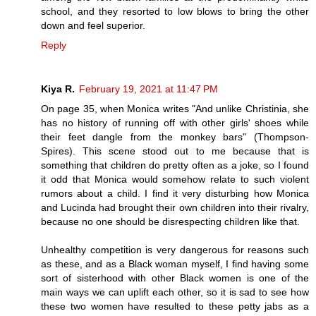
school, and they resorted to low blows to bring the other
down and feel superior.
Reply
Kiya R.
February 19, 2021 at 11:47 PM
On page 35, when Monica writes "And unlike Christinia, she
has no history of running off with other girls' shoes while
their feet dangle from the monkey bars" (Thompson-
Spires). This scene stood out to me because that is
something that children do pretty often as a joke, so I found
it odd that Monica would somehow relate to such violent
rumors about a child. I find it very disturbing how Monica
and Lucinda had brought their own children into their rivalry,
because no one should be disrespecting children like that.
Unhealthy competition is very dangerous for reasons such
as these, and as a Black woman myself, I find having some
sort of sisterhood with other Black women is one of the
main ways we can uplift each other, so it is sad to see how
these two women have resulted to these petty jabs as a