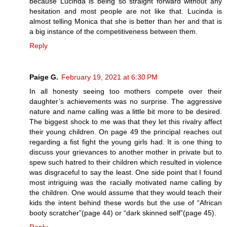
because Lucinda is being so straight forward without any
hesitation and most people are not like that. Lucinda is
almost telling Monica that she is better than her and that is
a big instance of the competitiveness between them.
Reply
Paige G.
February 19, 2021 at 6:30 PM
In all honesty seeing too mothers compete over their
daughter’s achievements was no surprise. The aggressive
nature and name calling was a little bit more to be desired.
The biggest shock to me was that they let this rivalry affect
their young children. On page 49 the principal reaches out
regarding a fist fight the young girls had. It is one thing to
discuss your grievances to another mother in private but to
spew such hatred to their children which resulted in violence
was disgraceful to say the least. One side point that I found
most intriguing was the racially motivated name calling by
the children. One would assume that they would teach their
kids the intent behind these words but the use of “African
booty scratcher”(page 44) or “dark skinned self”(page 45).