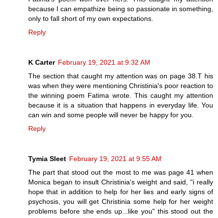
because I can empathize being so passionate in something,
only to fall short of my own expectations.
Reply
K Carter
February 19, 2021 at 9:32 AM
The section that caught my attention was on page 38.T his
was when they were mentioning Christinia's poor reaction to
the winning poem Fatima wrote. This caught my attention
because it is a situation that happens in everyday life. You
can win and some people will never be happy for you.
Reply
Tymia Sleet
February 19, 2021 at 9:55 AM
The part that stood out the most to me was page 41 when
Monica began to insult Christinia's weight and said, "i really
hope that in addition to help for her lies and early signs of
psychosis, you will get Christinia some help for her weight
problems before she ends up...like you" this stood out the