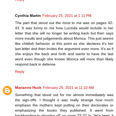
Cynthia Martin
February 25, 2021 at 1:11 PM
The part that stood out the most to me was on pages 42-
43. It was funny to me how Lucinda would include in her
letter that she will no longer be writing back but then says
more insults and judgements about Monica. This just seems
like childish behavior at this point as she declares it's her
last letter and then incites the argument even more. It's as if
she enjoys the back and forth and wants to have the last
word even though she knows Monica will more than likely
respond back in defense.
Reply
Marianne Huck
February 26, 2021 at 11:10 AM
Something that stood out for me almost immediately was
the sign-offs. I thought it was really strange how much
emphasis the mothers kept putting on their doctorates or
emphasizing the books they published. It went from
backhanding-ly showing off on page 33-37 to "let's keep it