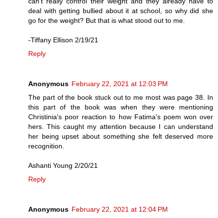
can’t really control their weight and they already have to
deal with getting bullied about it at school, so why did she
go for the weight? But that is what stood out to me.
-Tiffany Ellison 2/19/21
Reply
Anonymous
February 22, 2021 at 12:03 PM
The part of the book stuck out to me most was page 38. In
this part of the book was when they were mentioning
Christinia's poor reaction to how Fatima's poem won over
hers. This caught my attention because I can understand
her being upset about something she felt deserved more
recognition.
Ashanti Young 2/20/21
Reply
Anonymous
February 22, 2021 at 12:04 PM