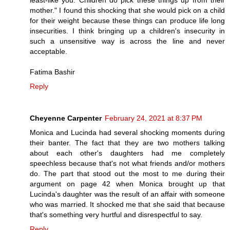
mother." I found this shocking that she would pick on a child
for their weight because these things can produce life long
insecurities. I think bringing up a children's insecurity in
such a unsensitive way is across the line and never
acceptable.
Fatima Bashir
Reply
Cheyenne Carpenter
February 24, 2021 at 8:37 PM
Monica and Lucinda had several shocking moments during
their banter. The fact that they are two mothers talking
about each other's daughters had me completely
speechless because that's not what friends and/or mothers
do. The part that stood out the most to me during their
argument on page 42 when Monica brought up that
Lucinda's daughter was the result of an affair with someone
who was married. It shocked me that she said that because
that's something very hurtful and disrespectful to say.
Reply