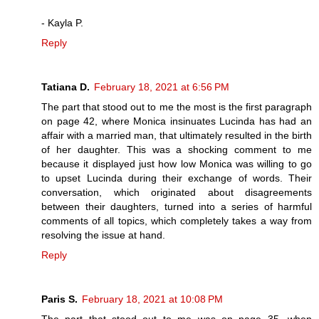
- Kayla P.
Reply
Tatiana D.
February 18, 2021 at 6:56 PM
The part that stood out to me the most is the first paragraph
on page 42, where Monica insinuates Lucinda has had an
affair with a married man, that ultimately resulted in the birth
of her daughter. This was a shocking comment to me
because it displayed just how low Monica was willing to go
to upset Lucinda during their exchange of words. Their
conversation, which originated about disagreements
between their daughters, turned into a series of harmful
comments of all topics, which completely takes a way from
resolving the issue at hand.
Reply
Paris S.
February 18, 2021 at 10:08 PM