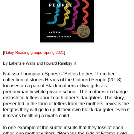
[
Haley Reading groups Spring 2021
]
By Lakenzie Walls and Howard Rambsy II
Nafissa Thompson-Spires's “Belles Lettres,” from her
collection of stories Heads of the Colored People (2018)
focuses on a pair of Black mothers of two girls at a
predominantly white private school. The mothers exchange
distasteful letters about each other’s daughters. The story,
presented in the form of letters from the mothers, reveals the
lengths they will go to uplift their own black daughter, even if
it means belittling a rival’s child.
In one example of the subtle insults that they toss at each
other, one mother writers, “Perhaps the kids at Fatima’s old