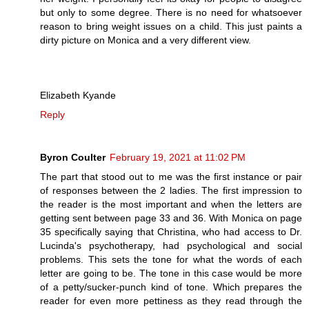
but only to some degree. There is no need for whatsoever
reason to bring weight issues on a child. This just paints a
dirty picture on Monica and a very different view.
Elizabeth Kyande
Reply
Byron Coulter
February 19, 2021 at 11:02 PM
The part that stood out to me was the first instance or pair
of responses between the 2 ladies. The first impression to
the reader is the most important and when the letters are
getting sent between page 33 and 36. With Monica on page
35 specifically saying that Christina, who had access to Dr.
Lucinda's psychotherapy, had psychological and social
problems. This sets the tone for what the words of each
letter are going to be. The tone in this case would be more
of a petty/sucker-punch kind of tone. Which prepares the
reader for even more pettiness as they read through the