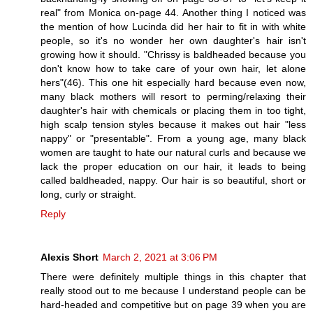
real" from Monica on-page 44. Another thing I noticed was
the mention of how Lucinda did her hair to fit in with white
people, so it's no wonder her own daughter's hair isn't
growing how it should. "Chrissy is baldheaded because you
don't know how to take care of your own hair, let alone
hers"(46). This one hit especially hard because even now,
many black mothers will resort to perming/relaxing their
daughter's hair with chemicals or placing them in too tight,
high scalp tension styles because it makes out hair "less
nappy" or "presentable". From a young age, many black
women are taught to hate our natural curls and because we
lack the proper education on our hair, it leads to being
called baldheaded, nappy. Our hair is so beautiful, short or
long, curly or straight.
Reply
Alexis Short
March 2, 2021 at 3:06 PM
There were definitely multiple things in this chapter that
really stood out to me because I understand people can be
hard-headed and competitive but on page 39 when you are