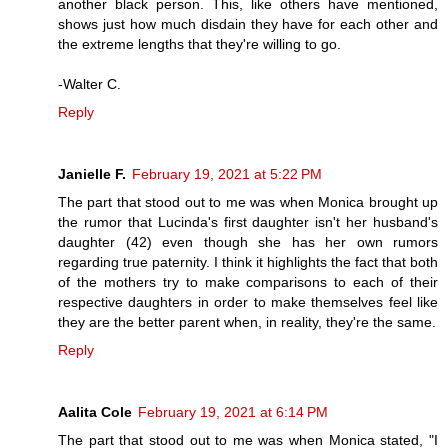
another black person. This, like others have mentioned,
shows just how much disdain they have for each other and
the extreme lengths that they're willing to go.
-Walter C.
Reply
Janielle F.
February 19, 2021 at 5:22 PM
The part that stood out to me was when Monica brought up
the rumor that Lucinda's first daughter isn't her husband's
daughter (42) even though she has her own rumors
regarding true paternity. I think it highlights the fact that both
of the mothers try to make comparisons to each of their
respective daughters in order to make themselves feel like
they are the better parent when, in reality, they're the same.
Reply
Aalita Cole
February 19, 2021 at 6:14 PM
The part that stood out to me was when Monica stated, "I