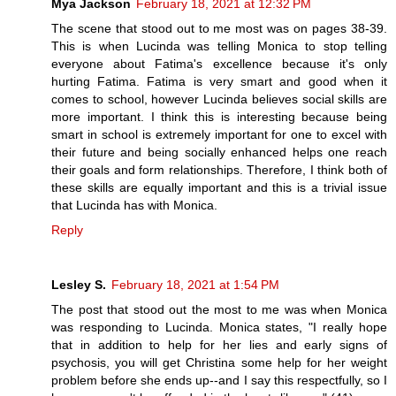
Mya Jackson
February 18, 2021 at 12:32 PM
The scene that stood out to me most was on pages 38-39.
This is when Lucinda was telling Monica to stop telling
everyone about Fatima's excellence because it's only
hurting Fatima. Fatima is very smart and good when it
comes to school, however Lucinda believes social skills are
more important. I think this is interesting because being
smart in school is extremely important for one to excel with
their future and being socially enhanced helps one reach
their goals and form relationships. Therefore, I think both of
these skills are equally important and this is a trivial issue
that Lucinda has with Monica.
Reply
Lesley S.
February 18, 2021 at 1:54 PM
The post that stood out the most to me was when Monica
was responding to Lucinda. Monica states, "I really hope
that in addition to help for her lies and early signs of
psychosis, you will get Christina some help for her weight
problem before she ends up--and I say this respectfully, so I