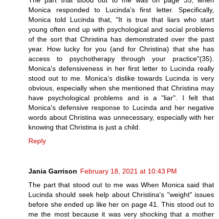
The part that stood out to me was on page 35, when
Monica responded to Lucinda's first letter. Specifically,
Monica told Lucinda that, "It is true that liars who start
young often end up with psychological and social problems
of the sort that Christina has demonstrated over the past
year. How lucky for you (and for Christina) that she has
access to psychotherapy through your practice"(35).
Monica's defensiveness in her first letter to Lucinda really
stood out to me. Monica's dislike towards Lucinda is very
obvious, especially when she mentioned that Christina may
have psychological problems and is a "liar". I felt that
Monica's defensive response to Lucinda and her negative
words about Christina was unnecessary, especially with her
knowing that Christina is just a child.
Reply
Jania Garrison
February 18, 2021 at 10:43 PM
The part that stood out to me was When Monica said that
Lucinda should seek help about Christina's "weight" issues
before she ended up like her on page 41. This stood out to
me the most because it was very shocking that a mother