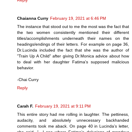
Reply
Chaianna Curry
February 19, 2021 at 6:46 PM
The instance that stood out to me the most was the fact that
the two women consistently mentioned their different
titles/accomplishments underneath their names on the
headings/endings of their letters. For example on page 36,
Dr.Lucinda included the fact that she was the author of
"Train Up A Child" after giving Dr.Monica advice about how
to deal with her daughter Fatima's supposed malicious
behavior.
-Chai Curry
Reply
Carah F.
February 19, 2021 at 9:11 PM
This entire story had me rolling in laughter. The pettiness,
audacity, and absolutely unnecessary backhanded
comments took me aback. On page 40 in Lucinda’s letter,