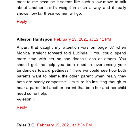
most to me because it seems like such a low move to talk
about another child's weight in such a way and it really
shows how far these women will go.
Reply
Alleson Huntspon
February 19, 2021 at 12:41 PM
A part that caught my attention was on page 37 when
Monica straight forward told Lucinda " You could spend
more time with her so she doesn't lash at others. You
should get the help you both need in overcoming your
tendencies toward pettiness." Here we could see how both
parents want to blame the other parent when really they
both are overly competitive. I'm sure it's insulting though to
hear a parent tell another parent that both her and her child
need some help.
-Alleson H.
Reply
Tyler B.C.
February 19, 2021 at 3:34 PM