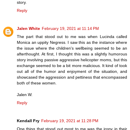
story.
Reply
Jalen White
February 19, 2021 at 11:14 PM
The part that stood out to me was when Lucinda called
Monica an uppity Negress. I saw this as the instance where
the issue where the children's wellbeing seemed to be an
afterthought. At first, I thought this was a slightly humorous
story involving passive aggressive helicopter moms, but this
exchange seemed to be a bit more malicious. It kind of took
out all of the humor and enjoyment of the situation, and
showcased the aggression and pettiness that encompassed
both of these women.
Jalen W.
Reply
Kendall Fry
February 19, 2021 at 11:28 PM
One thing that stood out most to me was the irony in their