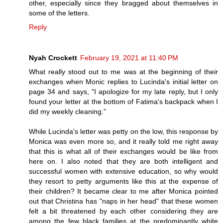
other, especially since they bragged about themselves in
some of the letters.
Reply
Nyah Crockett
February 19, 2021 at 11:40 PM
What really stood out to me was at the beginning of their
exchanges when Monic replies to Lucinda's initial letter on
page 34 and says, "I apologize for my late reply, but I only
found your letter at the bottom of Fatima's backpack when I
did my weekly cleaning."
While Lucinda's letter was petty on the low, this response by
Monica was even more so, and it really told me right away
that this is what all of their exchanges would be like from
here on. I also noted that they are both intelligent and
successful women with extensive education, so why would
they resort to petty arguments like this at the expense of
their children? It became clear to me after Monica pointed
out that Christina has "naps in her head" that these women
felt a bit threatened by each other considering they are
among the few black families at the predominantly white