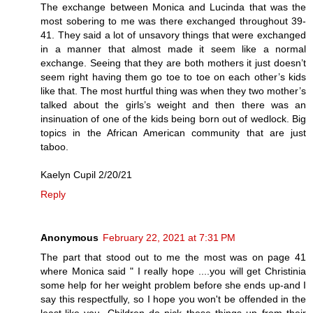
The exchange between Monica and Lucinda that was the
most sobering to me was there exchanged throughout 39-
41. They said a lot of unsavory things that were exchanged
in a manner that almost made it seem like a normal
exchange. Seeing that they are both mothers it just doesn’t
seem right having them go toe to toe on each other’s kids
like that. The most hurtful thing was when they two mother’s
talked about the girls’s weight and then there was an
insinuation of one of the kids being born out of wedlock. Big
topics in the African American community that are just
taboo.
Kaelyn Cupil 2/20/21
Reply
Anonymous
February 22, 2021 at 7:31 PM
The part that stood out to me the most was on page 41
where Monica said " I really hope ....you will get Christinia
some help for her weight problem before she ends up-and I
say this respectfully, so I hope you won't be offended in the
least-like you. Children do pick these things up from their