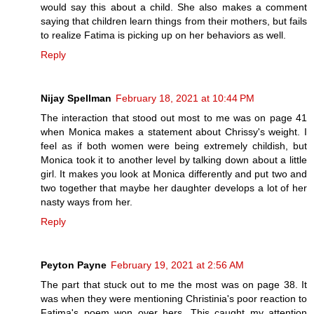
would say this about a child. She also makes a comment
saying that children learn things from their mothers, but fails
to realize Fatima is picking up on her behaviors as well.
Reply
Nijay Spellman
February 18, 2021 at 10:44 PM
The interaction that stood out most to me was on page 41
when Monica makes a statement about Chrissy's weight. I
feel as if both women were being extremely childish, but
Monica took it to another level by talking down about a little
girl. It makes you look at Monica differently and put two and
two together that maybe her daughter develops a lot of her
nasty ways from her.
Reply
Peyton Payne
February 19, 2021 at 2:56 AM
The part that stuck out to me the most was on page 38. It
was when they were mentioning Christinia's poor reaction to
Fatima's poem won over hers. This caught my attention