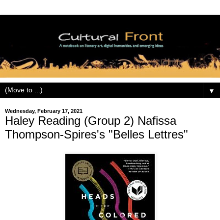
▼
Wednesday, February 17, 2021
Haley Reading (Group 2) Nafissa
Thompson-Spires's "Belles Lettres"