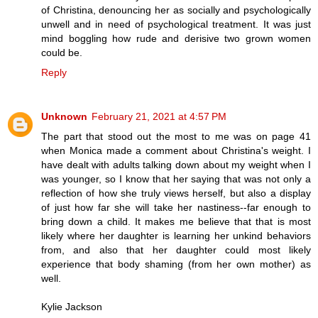
of Christina, denouncing her as socially and psychologically
unwell and in need of psychological treatment. It was just
mind boggling how rude and derisive two grown women
could be.
Reply
Unknown
February 21, 2021 at 4:57 PM
The part that stood out the most to me was on page 41
when Monica made a comment about Christina's weight. I
have dealt with adults talking down about my weight when I
was younger, so I know that her saying that was not only a
reflection of how she truly views herself, but also a display
of just how far she will take her nastiness--far enough to
bring down a child. It makes me believe that that is most
likely where her daughter is learning her unkind behaviors
from, and also that her daughter could most likely
experience that body shaming (from her own mother) as
well.
Kylie Jackson