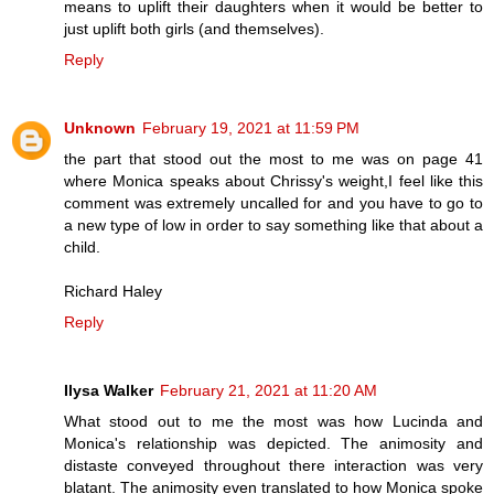
means to uplift their daughters when it would be better to
just uplift both girls (and themselves).
Reply
Unknown
February 19, 2021 at 11:59 PM
the part that stood out the most to me was on page 41
where Monica speaks about Chrissy's weight,I feel like this
comment was extremely uncalled for and you have to go to
a new type of low in order to say something like that about a
child.
Richard Haley
Reply
Ilysa Walker
February 21, 2021 at 11:20 AM
What stood out to me the most was how Lucinda and
Monica's relationship was depicted. The animosity and
distaste conveyed throughout there interaction was very
blatant. The animosity even translated to how Monica spoke