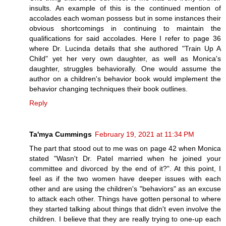
insults. An example of this is the continued mention of
accolades each woman possess but in some instances their
obvious shortcomings in continuing to maintain the
qualifications for said accolades. Here I refer to page 36
where Dr. Lucinda details that she authored "Train Up A
Child" yet her very own daughter, as well as Monica's
daughter, struggles behaviorally. One would assume the
author on a children's behavior book would implement the
behavior changing techniques their book outlines.
Reply
Ta'mya Cummings
February 19, 2021 at 11:34 PM
The part that stood out to me was on page 42 when Monica
stated "Wasn't Dr. Patel married when he joined your
committee and divorced by the end of it?". At this point, I
feel as if the two women have deeper issues with each
other and are using the children's "behaviors" as an excuse
to attack each other. Things have gotten personal to where
they started talking about things that didn't even involve the
children. I believe that they are really trying to one-up each