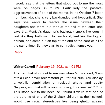
I would say that the letters that stood out to me the most
were on pages 36 to 39. Particularly the passive-
aggressiveness of both of the moms. In the October 7 letter
from Lucinda, she is very backhanded and hypocritical. She
says she wants to resolve the issue between their
daughters and them, but then at the end of the letter, she
says that Monica's daughter's backpack smells like eggs. I
feel like they both want to resolve it, feel like the bigger
person, and come out on top at the end of the conflict, all at
the same time. So they start to contradict themselves.
Reply
Walter Carroll
February 19, 2021 at 4:01 PM
The part that stood out to me was when Monica said, "I am
afraid I can never recommend you for our club. You display
a volatile combination of residual ghetto and uppity
Negress, and that will be your undoing, if Fatima isn't," (43).
This stood out to me because I found it weird that one of
the parents of one of the 2 black children at their school,
would use racial stereotypes like being ghetto against