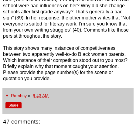
school were bad influences on her? Why did she change
schools after first grade anyway? That’s generally a bad
sign” (39). In her response, the other mother writes that “Not
everyone is suited for literary work. I’m sure you know that
from your own writing struggles” (40). Comments like those
persist throughout the story.
This story shows many instances of competitiveness
between two apparently well-to-do Black women parents.
Which instance of their competition stood out to you most?
Briefly explain why that moment caught your attention.
Please provide the page number(s) for the scene or
quotation you provide.
H. Rambsy
at
9:43 AM
Share
47 comments: