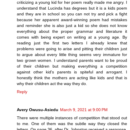
criticizing a young kid for her poem really made me angry. I
understand that Lucinda has degrees but it is a kids poem
and they are in school so you can not try and pick a fight
because her apparent award-winning poem had mistakes
and reminder she is also just a kid so she does not know
everything about the proper grammar and literature it
comes with being expert on writing at a young age. By
reading just the first two letters I already knew that
problems were going to arise and pitting their children just
to argue about every little thing seems very immature for
two grown women. I understand parents want to be proud
of their children but making everything a competition
against other kid's parents is spiteful and arrogant. I
honestly think the mothers are acting like kids and that is
why their children act the way they do.
Reply
Avery Owusu-Asiedu
March 9, 2021 at 9:00 PM
There were multiple instances of competition that stood out
to me. One of them was the subtle way they closed the
letters. On page 36, after Dr. Johnston received a response,