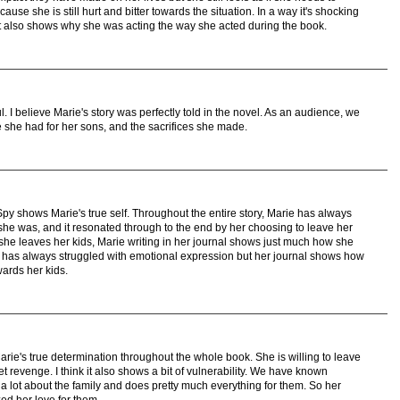
use she is still hurt and bitter towards the situation. In a way it's shocking
ut it also shows why she was acting the way she acted during the book.
I believe Marie's story was perfectly told in the novel. As an audience, we
e she had for her sons, and the sacrifices she made.
y shows Marie's true self. Throughout the entire story, Marie has always
e was, and it resonated through to the end by her choosing to leave her
she leaves her kids, Marie writing in her journal shows just much how she
 has always struggled with emotional expression but her journal shows how
ards her kids.
e's true determination throughout the whole book. She is willing to leave
t revenge. I think it also shows a bit of vulnerability. We have known
a lot about the family and does pretty much everything for them. So her