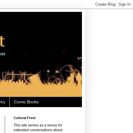
try
Comic Books
Cultural Front
This site serves as a venue for
extended conversations about