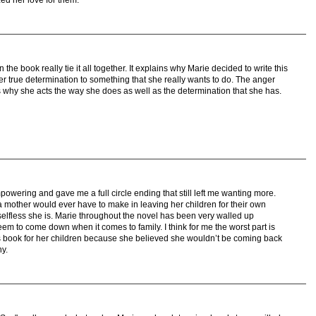
zed her love for them.
 the book really tie it all together. It explains why Marie decided to write this
 her true determination to something that she really wants to do. The anger
s why she acts the way she does as well as the determination that she has.
wering and gave me a full circle ending that still left me wanting more.
a mother would ever have to make in leaving her children for their own
 selfless she is. Marie throughout the novel has been very walled up
em to come down when it comes to family. I think for me the worst part is
his book for her children because she believed she wouldn’t be coming back
y.