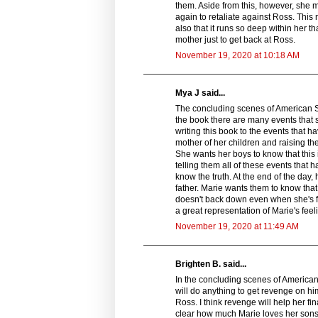
them. Aside from this, however, she 
again to retaliate against Ross. This 
also that it runs so deep within her th
mother just to get back at Ross.
November 19, 2020 at 10:18 AM
Mya J said...
The concluding scenes of American Sp
the book there are many events that 
writing this book to the events that h
mother of her children and raising th
She wants her boys to know that this
telling them all of these events tha
know the truth. At the end of the day,
father. Marie wants them to know that
doesn't back down even when she's fa
a great representation of Marie's fe
November 19, 2020 at 11:49 AM
Brighten B. said...
In the concluding scenes of American 
will do anything to get revenge on hi
Ross. I think revenge will help her f
clear how much Marie loves her sons. 