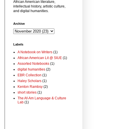
African American literature,
intellectual history, artistic culture,
and digital humanities.
Archive
Labels
A Notebook on Writers
(1)
African American Lit @ SIUE
(1)
Assorted Notebooks
(1)
digital humanities
(2)
EBR Collection
(1)
Haley Scholars
(1)
Kenton Rambsy
(2)
short stories
(1)
The Af-Am Language & Culture
Lab
(1)