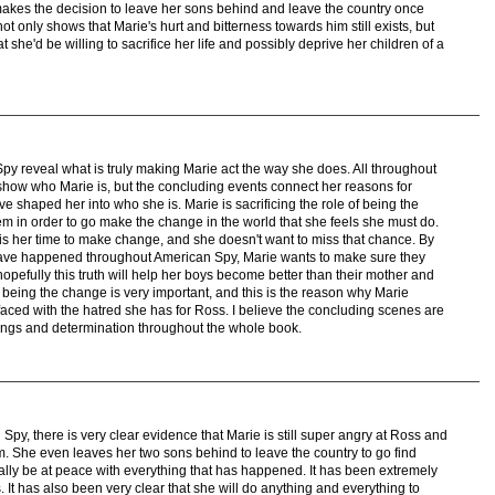
makes the decision to leave her sons behind and leave the country once
not only shows that Marie's hurt and bitterness towards him still exists, but
at she'd be willing to sacrifice her life and possibly deprive her children of a
y reveal what is truly making Marie act the way she does. All throughout
show who Marie is, but the concluding events connect her reasons for
ave shaped her into who she is. Marie is sacrificing the role of being the
em in order to go make the change in the world that she feels she must do.
 is her time to make change, and she doesn't want to miss that chance. By
t have happened throughout American Spy, Marie wants to make sure they
 hopefully this truth will help her boys become better than their mother and
 being the change is very important, and this is the reason why Marie
ced with the hatred she has for Ross. I believe the concluding scenes are
elings and determination throughout the whole book.
Spy, there is very clear evidence that Marie is still super angry at Ross and
m. She even leaves her two sons behind to leave the country to go find
inally be at peace with everything that has happened. It has been extremely
It has also been very clear that she will do anything and everything to