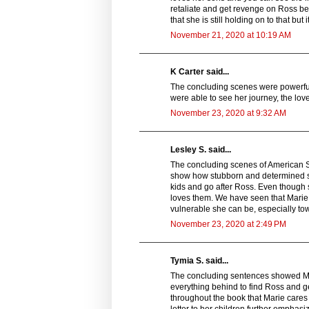
retaliate and get revenge on Ross beca
that she is still holding on to that b
November 21, 2020 at 10:19 AM
K Carter said...
The concluding scenes were powerful. 
were able to see her journey, the lov
November 23, 2020 at 9:32 AM
Lesley S. said...
The concluding scenes of American Sp
show how stubborn and determined sh
kids and go after Ross. Even though 
loves them. We have seen that Marie
vulnerable she can be, especially tow
November 23, 2020 at 2:49 PM
Tymia S. said...
The concluding sentences showed Mari
everything behind to find Ross and ge
throughout the book that Marie cares 