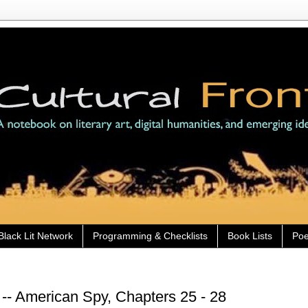
Black Lit Network
Programming & Checklists
Book Lists
Poe
-- American Spy, Chapters 25 - 28