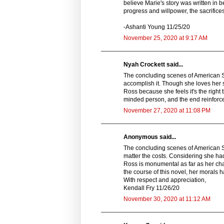
believe Marie's story was written in b
progress and willpower, the sacrifice
-Ashanti Young 11/25/20
November 25, 2020 at 9:17 AM
Nyah Crockett said...
The concluding scenes of American S
accomplish it. Though she loves her so
Ross because she feels it's the right
minded person, and the end reinforces
November 27, 2020 at 11:08 PM
Anonymous said...
The concluding scenes of American Spy
matter the costs. Considering she had 
Ross is monumental as far as her ch
the course of this novel, her morals 
With respect and appreciation,
Kendall Fry 11/26/20
November 30, 2020 at 11:12 AM