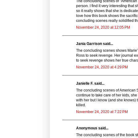
The concluding scenes of "American 
person. I find it very interesting that
so it really shows that she is dedicate
love how this book shows the sacrifice
concluding scenes really solidified t
November 24, 2020 at 12:05 PM
Jania Garrison said...
The concluding scenes shows Marie’s s
Ross to seek revenge. Her journal ex
to seek revenge shows her true charac
November 24, 2020 at 4:29 PM
Janielle F. said...
The concluding scenes of American 
continue to take care of her kids, she
with her but I know (and she knows) th
killed.
November 24, 2020 at 7:22 PM
Anonymous said...
The concluding scenes of the book sh