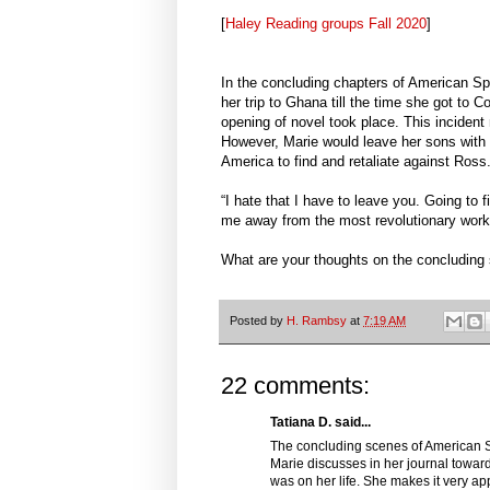
[
Haley Reading groups Fall 2020
]
In the concluding chapters of American Sp
her trip to Ghana till the time she got to 
opening of novel took place. This incident
However, Marie would leave her sons with 
America to find and retaliate against Ross
“I hate that I have to leave you. Going to 
me away from the most revolutionary work 
What are your thoughts on the concluding
Posted by
H. Rambsy
at
7:19 AM
22 comments:
Tatiana D. said...
The concluding scenes of American Spy
Marie discusses in her journal toward
was on her life. She makes it very ap