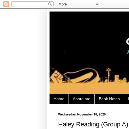
Home
About me
Book Notes
Wednesday, November 18, 2020
Haley Reading (Group A) 