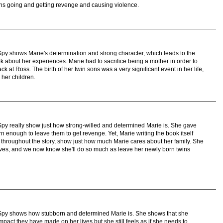
ans going and getting revenge and causing violence.
py shows Marie's determination and strong character, which leads to the
k about her experiences. Marie had to sacrifice being a mother in order to
back at Ross. The birth of her twin sons was a very significant event in her life,
 her children.
py really show just how strong-willed and determined Marie is. She gave
orn enough to leave them to get revenge. Yet, Marie writing the book itself
 throughout the story, show just how much Marie cares about her family. She
loves, and we now know she'll do so much as leave her newly born twins
Spy shows how stubborn and determined Marie is. She shows that she
pact they have made on her lives but she still feels as if she needs to