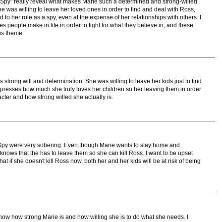
Spy" really reveal what makes Marie such a determined and strong-willed
 she was willing to leave her loved ones in order to find and deal with Ross,
d to her role as a spy, even at the expense of her relationships with others. I
s people make in life in order to fight for what they believe in, and these
his theme.
trong will and determination. She was willing to leave her kids just to find
presses how much she truly loves her children so her leaving them in order
ter and how strong willed she actually is.
Spy were very sobering. Even though Marie wants to stay home and
 knows that the has to leave them so she can kill Ross. I want to be upset
at if she doesn't kill Ross now, both her and her kids will be at risk of being
ow how strong Marie is and how willing she is to do what she needs. I