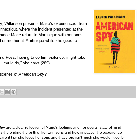
y, Wilkinson presents Marie’s experiences, from
Connecticut, where the incident presented at the
 made Marie return to Martinique with her sons.
her mother at Martinique while she goes to
.
find Ross, having to do him violence, might take
I could do,” she says (289).
 scenes of
American Spy
?
 are a clear reflection of Marie's feelings and her overall state of mind.
s the ending the birth of her twin sons and how impactful the experience
parent that she loves her sons and that there isn't much she wouldn't do for