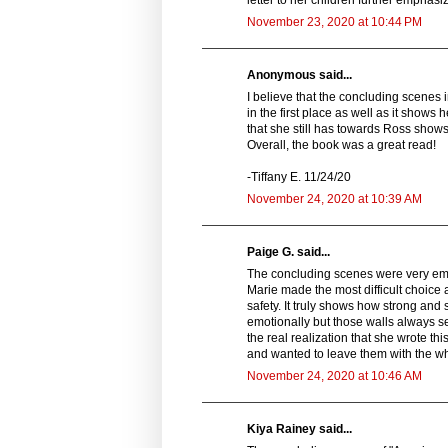
letter to her children further emphasi
November 23, 2020 at 10:44 PM
Anonymous said...
I believe that the concluding scenes in
in the first place as well as it shows
that she still has towards Ross show
Overall, the book was a great read!
-Tiffany E. 11/24/20
November 24, 2020 at 10:39 AM
Paige G. said...
The concluding scenes were very empo
Marie made the most difficult choice 
safety. It truly shows how strong and
emotionally but those walls always se
the real realization that she wrote t
and wanted to leave them with the wh
November 24, 2020 at 10:46 AM
Kiya Rainey said...