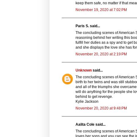
keep them safe, no matter if that me
November 19, 2020 at 7:02 PM
Paris S. said...
The concluding scenes of American S
reasoning behind her writing this boo
fulfill her duties as a spy and to get 
and she displays the love she has for
November 20, 2020 at 2:19 PM
Unknown
said...
The concluding scenes of American S
birth to her twins and was still stubb
and all of the triumphs she overcame
will do anything for the people she 
behind to get revenge.
Kylie Jackson
November 20, 2020 at 9:48 PM
Aalita Cole said...
The concluding scenes of American 
loves her sons and you can see the im