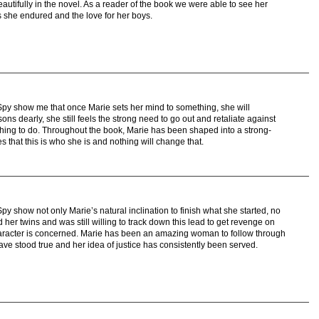
eautifully in the novel. As a reader of the book we were able to see her
s she endured and the love for her boys.
py show me that once Marie sets her mind to something, she will
ns dearly, she still feels the strong need to go out and retaliate against
 thing to do. Throughout the book, Marie has been shaped into a strong-
 that this is who she is and nothing will change that.
 show not only Marie’s natural inclination to finish what she started, no
her twins and was still willing to track down this lead to get revenge on
aracter is concerned. Marie has been an amazing woman to follow through
have stood true and her idea of justice has consistently been served.