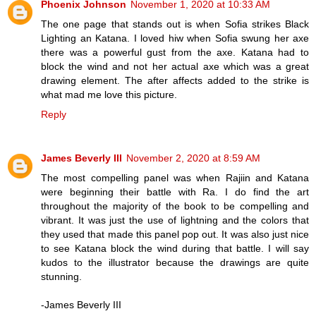
Phoenix Johnson
November 1, 2020 at 10:33 AM
The one page that stands out is when Sofia strikes Black
Lighting an Katana. I loved hiw when Sofia swung her axe
there was a powerful gust from the axe. Katana had to
block the wind and not her actual axe which was a great
drawing element. The after affects added to the strike is
what mad me love this picture.
Reply
James Beverly III
November 2, 2020 at 8:59 AM
The most compelling panel was when Rajiin and Katana
were beginning their battle with Ra. I do find the art
throughout the majority of the book to be compelling and
vibrant. It was just the use of lightning and the colors that
they used that made this panel pop out. It was also just nice
to see Katana block the wind during that battle. I will say
kudos to the illustrator because the drawings are quite
stunning.
-James Beverly III