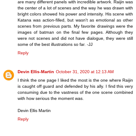
are many different panels with incredible artwork. Raijin was
the center of a lot of scenes and the way he was drawn with
bright colors showed his power and intensity. His scene with
Katana was action-filled, but wasn't as emotional as other
scenes from previous parts. My favorite drawings were the
images of batman on the final few pages. Although they
were not scenes and did not have dialogue, they were still
some of the best illustrations so far. -JJ
Reply
Devin Ellis-Martin
October 31, 2020 at 12:13 AM
I think the one page I liked the most is the one where Raijin
is caught off guard and defended by his ally. I find this very
consuming due to the vastness of the one scene combined
with how serious the moment was.
Devin Ellis Martin
Reply