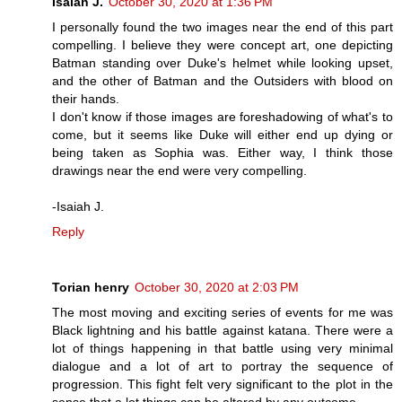
Isaiah J.
October 30, 2020 at 1:36 PM
I personally found the two images near the end of this part
compelling. I believe they were concept art, one depicting
Batman standing over Duke's helmet while looking upset,
and the other of Batman and the Outsiders with blood on
their hands.
I don't know if those images are foreshadowing of what's to
come, but it seems like Duke will either end up dying or
being taken as Sophia was. Either way, I think those
drawings near the end were very compelling.
-Isaiah J.
Reply
Torian henry
October 30, 2020 at 2:03 PM
The most moving and exciting series of events for me was
Black lightning and his battle against katana. There were a
lot of things happening in that battle using very minimal
dialogue and a lot of art to portray the sequence of
progression. This fight felt very significant to the plot in the
sense that a lot things can be altered by any outcome.