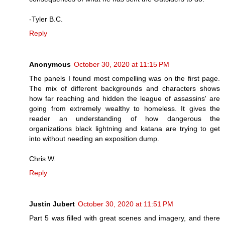
-Tyler B.C.
Reply
Anonymous
October 30, 2020 at 11:15 PM
The panels I found most compelling was on the first page.
The mix of different backgrounds and characters shows
how far reaching and hidden the league of assassins' are
going from extremely wealthy to homeless. It gives the
reader an understanding of how dangerous the
organizations black lightning and katana are trying to get
into without needing an exposition dump.
Chris W.
Reply
Justin Jubert
October 30, 2020 at 11:51 PM
Part 5 was filled with great scenes and imagery, and there