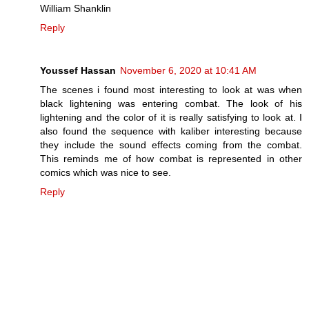
William Shanklin
Reply
Youssef Hassan
November 6, 2020 at 10:41 AM
The scenes i found most interesting to look at was when
black lightening was entering combat. The look of his
lightening and the color of it is really satisfying to look at. I
also found the sequence with kaliber interesting because
they include the sound effects coming from the combat.
This reminds me of how combat is represented in other
comics which was nice to see.
Reply