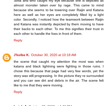
Sofia and who caught my eye because she is depicted as
almost monster taken over by rage. This came to mind
because she seems to be towering over Raijin and Katana
here as well as her eyes are completely filled by a light
color. Secondly, I noticed how the teamwork between Raijin
and Katana was instantly depicted by them moving to have
their backs to each other. To me this signifies their trust in
each other to handle the foes in front of them.
Reply
J'kolbe K.
October 30, 2020 at 10:18 AM
the scene that caught my attention the most was when
katana and black lightning were fighting in those ruins. I
chose this because that page had very few words, yet the
story was still progressing. In the picture they re surrounded
and you can see dirt and debris in the air. The scene felt
like to me that they were moving.
Reply