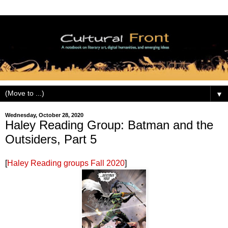
▼
Wednesday, October 28, 2020
Haley Reading Group: Batman and the
Outsiders, Part 5
[
Haley Reading groups Fall 2020
]