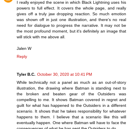
I really enjoyed the scene in which Black Lightning uses his
powers to full effect. It covers the whole page, and really
gives off a truly jaw dropping reaction. So much emotion
was shown off in just one illustration, and there's no real
need for dialogue to progress the narrative. It may not be
the most profound moment, but it's definitely an image that
will stick with me above all.
Jalen W
Reply
Tyler B.C.
October 30, 2020 at 10:41 PM
While technically not a panel as much as an out-of-story
illustration, the drawing where Batman is standing next to
the broken and beaten gear of the Outsiders was
compelling to me. It shows Batman covered in regret and
guilt for what has happened to the Outsiders in a different
scenario. It shows that he takes responsibility for whatever
happens to them. I believe that a scenario like this will
eventually happen. One where Batman will have to face the
consequences of what he has sent the Outsiders to do.