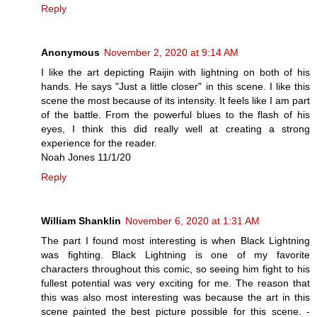
Reply
Anonymous
November 2, 2020 at 9:14 AM
I like the art depicting Raijin with lightning on both of his
hands. He says "Just a little closer" in this scene. I like this
scene the most because of its intensity. It feels like I am part
of the battle. From the powerful blues to the flash of his
eyes, I think this did really well at creating a strong
experience for the reader.
Noah Jones 11/1/20
Reply
William Shanklin
November 6, 2020 at 1:31 AM
The part I found most interesting is when Black Lightning
was fighting. Black Lightning is one of my favorite
characters throughout this comic, so seeing him fight to his
fullest potential was very exciting for me. The reason that
this was also most interesting was because the art in this
scene painted the best picture possible for this scene. -