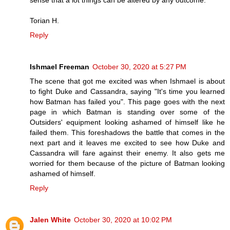
Torian H.
Reply
Ishmael Freeman
October 30, 2020 at 5:27 PM
The scene that got me excited was when Ishmael is about
to fight Duke and Cassandra, saying "It's time you learned
how Batman has failed you". This page goes with the next
page in which Batman is standing over some of the
Outsiders' equipment looking ashamed of himself like he
failed them. This foreshadows the battle that comes in the
next part and it leaves me excited to see how Duke and
Cassandra will fare against their enemy. It also gets me
worried for them because of the picture of Batman looking
ashamed of himself.
Reply
Jalen White
October 30, 2020 at 10:02 PM