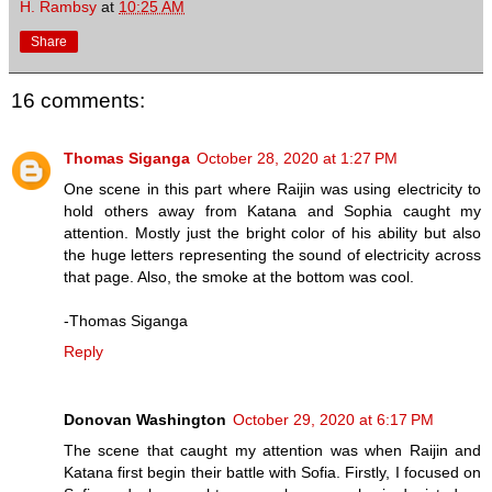
H. Rambsy
at
10:25 AM
Share
16 comments:
Thomas Siganga
October 28, 2020 at 1:27 PM
One scene in this part where Raijin was using electricity to
hold others away from Katana and Sophia caught my
attention. Mostly just the bright color of his ability but also
the huge letters representing the sound of electricity across
that page. Also, the smoke at the bottom was cool.
-Thomas Siganga
Reply
Donovan Washington
October 29, 2020 at 6:17 PM
The scene that caught my attention was when Raijin and
Katana first begin their battle with Sofia. Firstly, I focused on