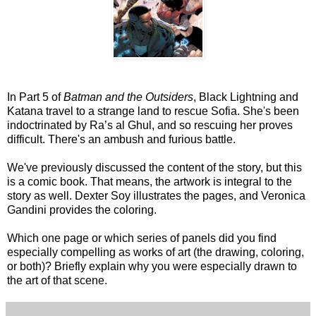
In Part 5 of
Batman and the Outsiders
, Black Lightning and
Katana travel to a strange land to rescue Sofia. She's been
indoctrinated by Raʼs al Ghul, and so rescuing her proves
difficult. There's an ambush and furious battle.
We've previously discussed the content of the story, but this
is a comic book. That means, the artwork is integral to the
story as well. Dexter Soy illustrates the pages, and Veronica
Gandini provides the coloring.
Which one page or which series of panels did you find
especially compelling as works of art (the drawing, coloring,
or both)? Briefly explain why you were especially drawn to
the art of that scene.