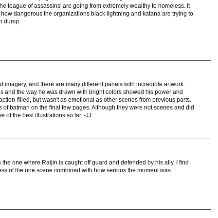
e league of assassins' are going from extremely wealthy to homeless. It
 how dangerous the organizations black lightning and katana are trying to
on dump.
nd imagery, and there are many different panels with incredible artwork.
enes and the way he was drawn with bright colors showed his power and
action-filled, but wasn't as emotional as other scenes from previous parts.
 of batman on the final few pages. Although they were not scenes and did
 of the best illustrations so far. -JJ
is the one where Raijin is caught off guard and defended by his ally. I find
ness of the one scene combined with how serious the moment was.