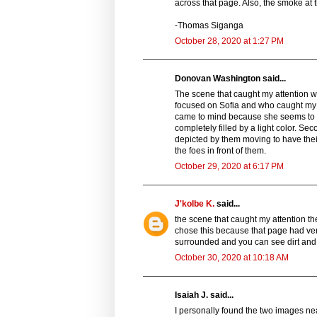
across that page. Also, the smoke at 
-Thomas Siganga
October 28, 2020 at 1:27 PM
Donovan Washington said...
The scene that caught my attention was
focused on Sofia and who caught my 
came to mind because she seems to b
completely filled by a light color. S
depicted by them moving to have their 
the foes in front of them.
October 29, 2020 at 6:17 PM
J'kolbe K.
said...
the scene that caught my attention th
chose this because that page had very 
surrounded and you can see dirt and d
October 30, 2020 at 10:18 AM
Isaiah J. said...
I personally found the two images nea