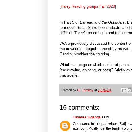
[
Haley Reading groups Fall 2020
]
In Part 5 of
Batman and the Outsiders
, Bl
to rescue Sofia. She's been indoctrinated 
difficult. There's an ambush and furious bat
We've previously discussed the content of 
the artwork is integral to the story as wel
Gandini provides the coloring.
Which one page or which series of panels d
(the drawing, coloring, or both)? Briefly e
that scene.
Posted by
H. Rambsy
at
10:25 AM
16 comments:
Thomas Siganga
said...
One scene in this part where Raijin 
attention. Mostly just the bright color 