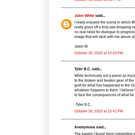
Jalen White
said...
I really enjoyed the scene in which Bl
really gives off a truly jaw dropping 
no real need for dialogue to progress 
image that will stick with me above all
Jalen W
October 30, 2020 at 10:02 PM
Tyler B.C. said...
While technically not a panel as much
to the broken and beaten gear of the
guilt for what has happened to the Out
whatever happens to them. I believe 
to face the consequences of what he 
-Tyler B.C.
October 30, 2020 at 10:41 PM
Anonymous said...
The panels I found most compelling w