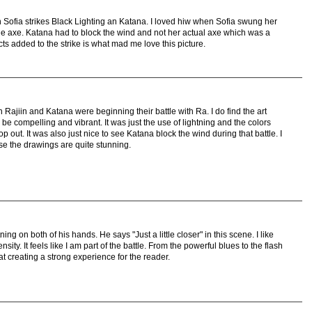
 Sofia strikes Black Lighting an Katana. I loved hiw when Sofia swung her
he axe. Katana had to block the wind and not her actual axe which was a
ts added to the strike is what mad me love this picture.
ajiin and Katana were beginning their battle with Ra. I do find the art
 be compelling and vibrant. It was just the use of lightning and the colors
p out. It was also just nice to see Katana block the wind during that battle. I
use the drawings are quite stunning.
htning on both of his hands. He says "Just a little closer" in this scene. I like
sity. It feels like I am part of the battle. From the powerful blues to the flash
l at creating a strong experience for the reader.