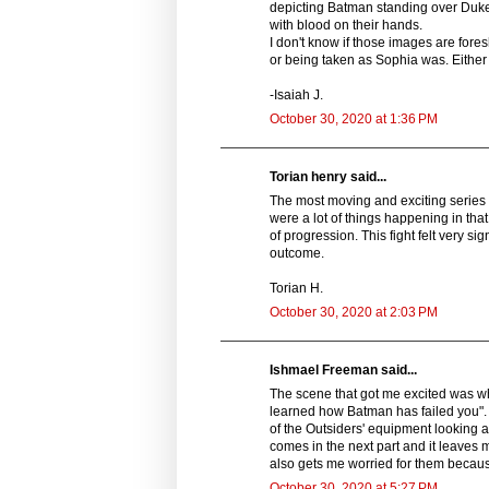
depicting Batman standing over Duke'
with blood on their hands.
I don't know if those images are fore
or being taken as Sophia was. Either
-Isaiah J.
October 30, 2020 at 1:36 PM
Torian henry said...
The most moving and exciting series o
were a lot of things happening in that
of progression. This fight felt very sig
outcome.
Torian H.
October 30, 2020 at 2:03 PM
Ishmael Freeman said...
The scene that got me excited was wh
learned how Batman has failed you".
of the Outsiders' equipment looking a
comes in the next part and it leaves 
also gets me worried for them becaus
October 30, 2020 at 5:27 PM