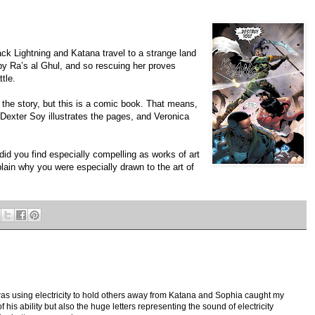
ack Lightning and Katana travel to a strange land
by Raʼs al Ghul, and so rescuing her proves
tle.
the story, but this is a comic book. That means,
l. Dexter Soy illustrates the pages, and Veronica
id you find especially compelling as works of art
xplain why you were especially drawn to the art of
was using electricity to hold others away from Katana and Sophia caught my
of his ability but also the huge letters representing the sound of electricity