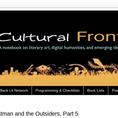
Black Lit Network
Programming & Checklists
Book Lists
Poe
man and the Outsiders, Part 5