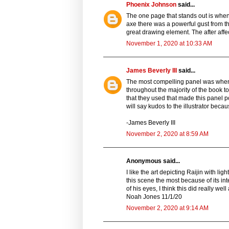
Phoenix Johnson
said...
The one page that stands out is when
axe there was a powerful gust from t
great drawing element. The after affec
November 1, 2020 at 10:33 AM
James Beverly III
said...
The most compelling panel was when R
throughout the majority of the book to
that they used that made this panel po
will say kudos to the illustrator beca
-James Beverly III
November 2, 2020 at 8:59 AM
Anonymous said...
I like the art depicting Raijin with lig
this scene the most because of its inten
of his eyes, I think this did really wel
Noah Jones 11/1/20
November 2, 2020 at 9:14 AM