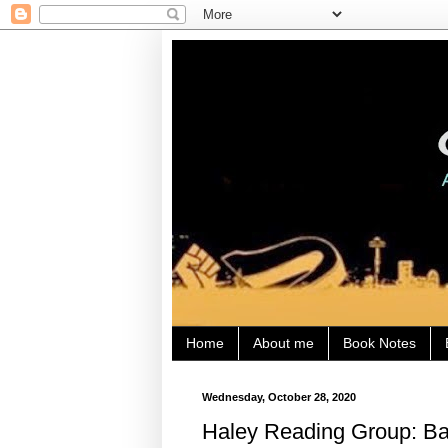
Home
About me
Book Notes
Wednesday, October 28, 2020
Haley Reading Group: Bat