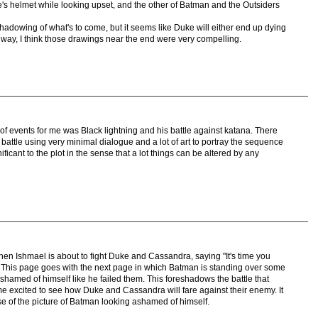
s helmet while looking upset, and the other of Batman and the Outsiders
shadowing of what's to come, but it seems like Duke will either end up dying
 way, I think those drawings near the end were very compelling.
f events for me was Black lightning and his battle against katana. There
 battle using very minimal dialogue and a lot of art to portray the sequence
nificant to the plot in the sense that a lot things can be altered by any
en Ishmael is about to fight Duke and Cassandra, saying "It's time you
 This page goes with the next page in which Batman is standing over some
shamed of himself like he failed them. This foreshadows the battle that
me excited to see how Duke and Cassandra will fare against their enemy. It
e of the picture of Batman looking ashamed of himself.