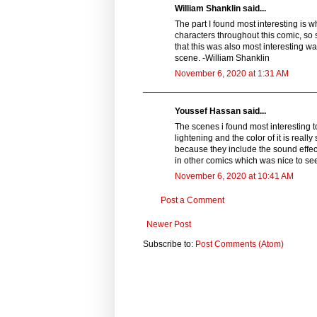
William Shanklin said...
The part I found most interesting is w
characters throughout this comic, so s
that this was also most interesting wa
scene. -William Shanklin
November 6, 2020 at 1:31 AM
Youssef Hassan said...
The scenes i found most interesting t
lightening and the color of it is really
because they include the sound effe
in other comics which was nice to se
November 6, 2020 at 10:41 AM
Post a Comment
Newer Post
Subscribe to:
Post Comments (Atom)