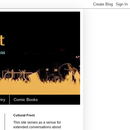
try
Comic Books
Cultural Front
This site serves as a venue for
extended conversations about