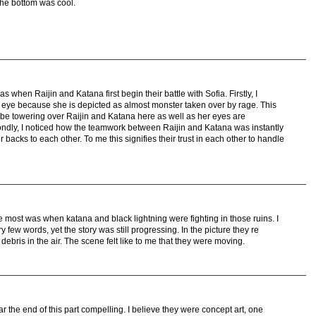
the bottom was cool.
 when Raijin and Katana first begin their battle with Sofia. Firstly, I
eye because she is depicted as almost monster taken over by rage. This
e towering over Raijin and Katana here as well as her eyes are
econdly, I noticed how the teamwork between Raijin and Katana was instantly
backs to each other. To me this signifies their trust in each other to handle
e most was when katana and black lightning were fighting in those ruins. I
few words, yet the story was still progressing. In the picture they re
ebris in the air. The scene felt like to me that they were moving.
r the end of this part compelling. I believe they were concept art, one