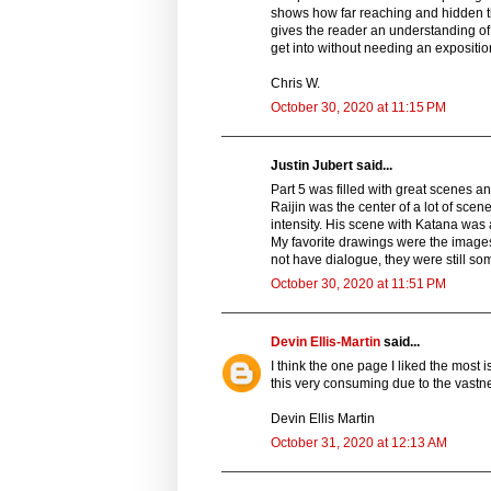
shows how far reaching and hidden th
gives the reader an understanding of
get into without needing an expositi
Chris W.
October 30, 2020 at 11:15 PM
Justin Jubert said...
Part 5 was filled with great scenes a
Raijin was the center of a lot of sc
intensity. His scene with Katana was 
My favorite drawings were the images
not have dialogue, they were still some
October 30, 2020 at 11:51 PM
Devin Ellis-Martin
said...
I think the one page I liked the most 
this very consuming due to the vast
Devin Ellis Martin
October 31, 2020 at 12:13 AM