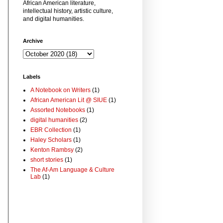
African American literature,
intellectual history, artistic culture,
and digital humanities.
Archive
Labels
A Notebook on Writers
(1)
African American Lit @ SIUE
(1)
Assorted Notebooks
(1)
digital humanities
(2)
EBR Collection
(1)
Haley Scholars
(1)
Kenton Rambsy
(2)
short stories
(1)
The Af-Am Language & Culture
Lab
(1)