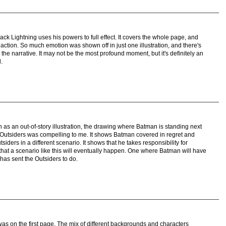
ack Lightning uses his powers to full effect. It covers the whole page, and
reaction. So much emotion was shown off in just one illustration, and there's
the narrative. It may not be the most profound moment, but it's definitely an
.
 as an out-of-story illustration, the drawing where Batman is standing next
 Outsiders was compelling to me. It shows Batman covered in regret and
siders in a different scenario. It shows that he takes responsibility for
that a scenario like this will eventually happen. One where Batman will have
has sent the Outsiders to do.
as on the first page. The mix of different backgrounds and characters