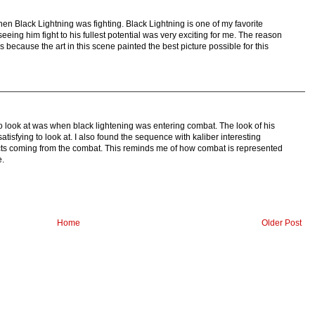
hen Black Lightning was fighting. Black Lightning is one of my favorite
eeing him fight to his fullest potential was very exciting for me. The reason
s because the art in this scene painted the best picture possible for this
o look at was when black lightening was entering combat. The look of his
 satisfying to look at. I also found the sequence with kaliber interesting
cts coming from the combat. This reminds me of how combat is represented
e.
Home
Older Post