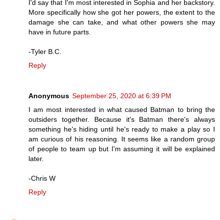
I'd say that I'm most interested in Sophia and her backstory.
More specifically how she got her powers, the extent to the
damage she can take, and what other powers she may
have in future parts.
-Tyler B.C.
Reply
Anonymous
September 25, 2020 at 6:39 PM
I am most interested in what caused Batman to bring the
outsiders together. Because it's Batman there's always
something he's hiding until he's ready to make a play so I
am curious of his reasoning. It seems like a random group
of people to team up but I'm assuming it will be explained
later.
-Chris W
Reply