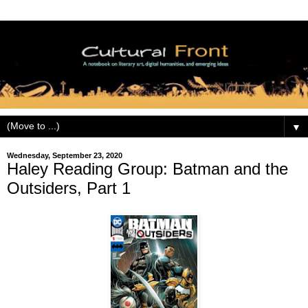
▼
Wednesday, September 23, 2020
Haley Reading Group: Batman and the
Outsiders, Part 1