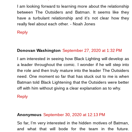
I am looking forward to learning more about the relationship
between The Outsiders and Batman. It seems like they
have a turbulant relationship and it's not clear how they
really feel about each other. - Noah Jones
Reply
Donovan Washington
September 27, 2020 at 1:32 PM
I am interested in seeing how Black Lighting will develop as
a leader throughout the comic. I wonder if he will step into
the role and then truly mature into the leader The Outsiders
need. One moment so far that has stuck out to me is when
Batman told Black Lightening that the Outsiders were better
off with him without giving a clear explanation as to why.
Reply
Anonymous
September 30, 2020 at 12:13 PM
So far, I’m very interested in the hidden motives of Batman,
and what that will bode for the team in the future.