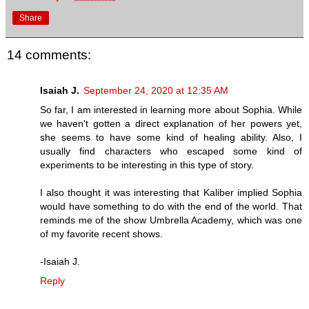
Share
14 comments:
Isaiah J.
September 24, 2020 at 12:35 AM
So far, I am interested in learning more about Sophia. While
we haven't gotten a direct explanation of her powers yet,
she seems to have some kind of healing ability. Also, I
usually find characters who escaped some kind of
experiments to be interesting in this type of story.
I also thought it was interesting that Kaliber implied Sophia
would have something to do with the end of the world. That
reminds me of the show Umbrella Academy, which was one
of my favorite recent shows.
-Isaiah J.
Reply