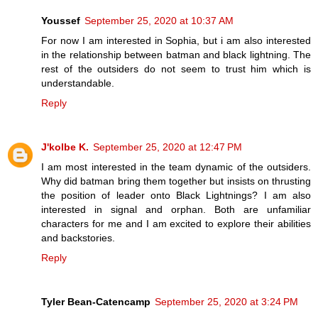
Youssef
September 25, 2020 at 10:37 AM
For now I am interested in Sophia, but i am also interested
in the relationship between batman and black lightning. The
rest of the outsiders do not seem to trust him which is
understandable.
Reply
J'kolbe K.
September 25, 2020 at 12:47 PM
I am most interested in the team dynamic of the outsiders.
Why did batman bring them together but insists on thrusting
the position of leader onto Black Lightnings? I am also
interested in signal and orphan. Both are unfamiliar
characters for me and I am excited to explore their abilities
and backstories.
Reply
Tyler Bean-Catencamp
September 25, 2020 at 3:24 PM