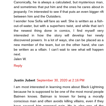
Canonically, he is always a calculated, but mysterious man,
and sometimes that put him and the ones he cares about in
jeopardy. I’m interested to see if that puts an even bigger rift
between him and the Outsiders.
I wonder how Sofia will fare as well. She is written as a fish-
out-of-water, but with a superhero twist, and while that isn’t
the newest thing done in comics, I find myself very
interested in how the story will develop her newly
discovered powers. In a lot of ways, she can be placed as a
new member of the team, but on the other hand, she can
be written as a villain. I can’t wait to see what will happen
next.
Jalen W.
Reply
Justin Jubert
September 30, 2020 at 2:16 PM
I am most interested in learning more about Black Lightning
because he is supposed to be one of the most moral people
Batmen knows. Batman is known for being a morally
conscious man and often avoids killing villains, even if they
have caused him personal pain. He is also one of the