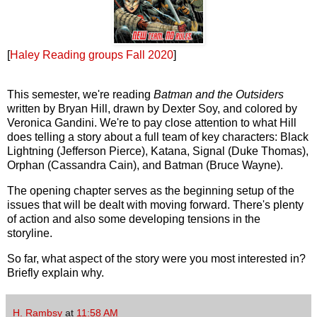
[
Haley Reading groups Fall 2020
]
This semester, we're reading
Batman and the Outsiders
written by Bryan Hill, drawn by Dexter Soy, and colored by
Veronica Gandini. We're to pay close attention to what Hill
does telling a story about a full team of key characters: Black
Lightning (Jefferson Pierce), Katana, Signal (Duke Thomas),
Orphan (Cassandra Cain), and Batman (Bruce Wayne).
The opening chapter serves as the
beginning
setup of the
issues that will be dealt with moving forward. There's plenty
of action and also some developing tensions in the
storyline.
So far, what aspect of the story were you most interested in?
Briefly explain why.
H. Rambsy
at
11:58 AM