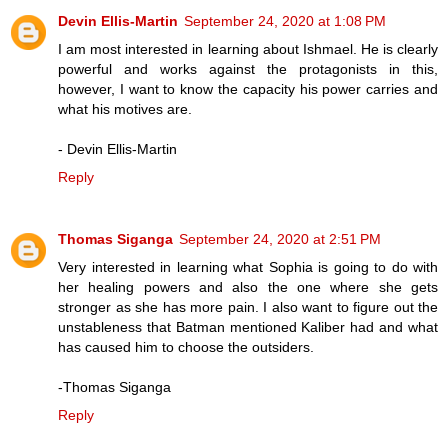
Devin Ellis-Martin
September 24, 2020 at 1:08 PM
I am most interested in learning about Ishmael. He is clearly
powerful and works against the protagonists in this,
however, I want to know the capacity his power carries and
what his motives are.
- Devin Ellis-Martin
Reply
Thomas Siganga
September 24, 2020 at 2:51 PM
Very interested in learning what Sophia is going to do with
her healing powers and also the one where she gets
stronger as she has more pain. I also want to figure out the
unstableness that Batman mentioned Kaliber had and what
has caused him to choose the outsiders.
-Thomas Siganga
Reply