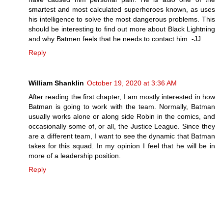
smartest and most calculated superheroes known, as uses
his intelligence to solve the most dangerous problems. This
should be interesting to find out more about Black Lightning
and why Batmen feels that he needs to contact him. -JJ
Reply
William Shanklin
October 19, 2020 at 3:36 AM
After reading the first chapter, I am mostly interested in how
Batman is going to work with the team. Normally, Batman
usually works alone or along side Robin in the comics, and
occasionally some of, or all, the Justice League. Since they
are a different team, I want to see the dynamic that Batman
takes for this squad. In my opinion I feel that he will be in
more of a leadership position.
Reply