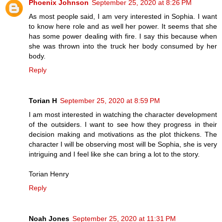
Phoenix Johnson
September 25, 2020 at 8:26 PM
As most people said, I am very interested in Sophia. I want
to know here role and as well her power. It seems that she
has some power dealing with fire. I say this because when
she was thrown into the truck her body consumed by her
body.
Reply
Torian H
September 25, 2020 at 8:59 PM
I am most interested in watching the character development
of the outsiders. I want to see how they progress in their
decision making and motivations as the plot thickens. The
character I will be observing most will be Sophia, she is very
intriguing and I feel like she can bring a lot to the story.
Torian Henry
Reply
Noah Jones
September 25, 2020 at 11:31 PM