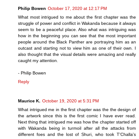
Philip Bowen
October 17, 2020 at 12:17 PM
What most intrigued to me about the first chapter was the
struggle of power and conflict in Wakanda because it always
seem to be a peaceful place. Also what was intriguing was
how in the beginning you can see that the most important
people around the Black Panther are portraying him as an
outcast and starting not to view him as one of their own. I
also thought that the visual details were amazing and really
caught my attention.
- Philip Bowen
Reply
Maurice K.
October 19, 2020 at 5:31 PM
What intrigued me in the first chapter was the the design of
the artwork since this is the first comic I have ever read.
Next thing that intrigued me was how the chapter started off
with Wakanda being in turmoil after all the attacks from
different foes and the lost of Shuri, who took T'Challa's