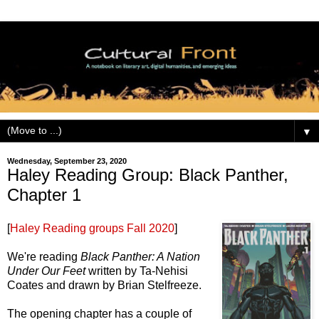
▼
Wednesday, September 23, 2020
Haley Reading Group: Black Panther,
Chapter 1
[
Haley Reading groups Fall 2020
]
We're reading
Black Panther: A Nation
Under Our Feet
written by Ta-Nehisi
Coates and drawn by Brian Stelfreeze.
The opening chapter has a couple of