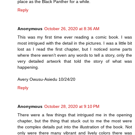
place as the Black Panther for a while.
Reply
Anonymous
October 26, 2020 at 8:36 AM
This was my first time ever reading a comic book. I was
most intrigued with the detail in the pictures. I was a little bit
lost as I read the first chapter, but I noticed some parts
where there weren’t even any words to tell a story, only the
very detailed artwork that told the story of what was
happening.
Avery Owusu-Asiedu 10/24/20
Reply
Anonymous
October 28, 2020 at 9:10 PM
There were a few things that intrigued me in the opening
chapter, but the thing that stuck out to me the most were
the complex details put into the illustration of the book. Not
only were there many vibrant and lively colors there was