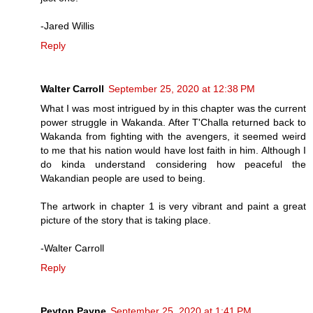
-Jared Willis
Reply
Walter Carroll
September 25, 2020 at 12:38 PM
What I was most intrigued by in this chapter was the current
power struggle in Wakanda. After T'Challa returned back to
Wakanda from fighting with the avengers, it seemed weird
to me that his nation would have lost faith in him. Although I
do kinda understand considering how peaceful the
Wakandian people are used to being.
The artwork in chapter 1 is very vibrant and paint a great
picture of the story that is taking place.
-Walter Carroll
Reply
Peyton Payne
September 25, 2020 at 1:41 PM