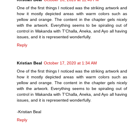
One of the first things I noticed was the striking artwork and
how it mostly depicted areas with warm colors such as
yellow and orange. The content in the chapter gels nicely
with the artwork. Everything seems to be spiraling out of
control in Wakanda with T'Challa, Aneka, and Ayo all having
issues, and it is represented wonderfully.
Reply
Kristian Beal
October 17, 2020 at 1:34 AM
One of the first things I noticed was the striking artwork and
how it mostly depicted areas with warm colors such as
yellow and orange. The content in the chapter gels nicely
with the artwork. Everything seems to be spiraling out of
control in Wakanda with T'Challa, Aneka, and Ayo all having
issues, and it is represented wonderfully.
-Kristian Beal
Reply