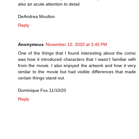
also an acute attention to detail.
DeAndrea Moulton
Reply
Anonymous
November 10, 2020 at 3:45 PM
One of the things that I found interesting about the comic
was how it introduced characters that I wasn’t familiar with
from the movie. I also enjoyed the artwork and how it very
similar to the movie but had visible differences that made
certain things stand out.
Dominique Fox 11/10/20
Reply