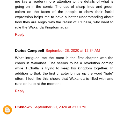
me (as a reader) more attention to the details of what is
going on in the comic. The use of sharp lines and green
colors on the faces of the people to show their facial
expression helps me to have a better understanding about
how they are angry with the return of T'Challa, who want to
rule the Wakanda Kingdom again.
Reply
Darius Campbell
September 28, 2020 at 12:34 AM
What intrigued me the most in the first chapter was the
chaos in Wakanda. The seems to be a revolution coming
while T'Challa is trying to keep his kingdom together. In
addition to that, the first chapter brings up the word "hate"
often. I feel like this shows that Wakanda is filled with and
runs on hate at the moment.
Reply
Unknown
September 30, 2020 at 3:00 PM