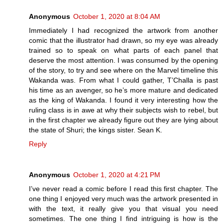
Anonymous
October 1, 2020 at 8:04 AM
Immediately I had recognized the artwork from another
comic that the illustrator had drawn, so my eye was already
trained so to speak on what parts of each panel that
deserve the most attention. I was consumed by the opening
of the story, to try and see where on the Marvel timeline this
Wakanda was. From what I could gather, T’Challa is past
his time as an avenger, so he’s more mature and dedicated
as the king of Wakanda. I found it very interesting how the
ruling class is in awe at why their subjects wish to rebel, but
in the first chapter we already figure out they are lying about
the state of Shuri; the kings sister. Sean K.
Reply
Anonymous
October 1, 2020 at 4:21 PM
I’ve never read a comic before I read this first chapter. The
one thing I enjoyed very much was the artwork presented in
with the text, it really give you that visual you need
sometimes. The one thing I find intriguing is how is the