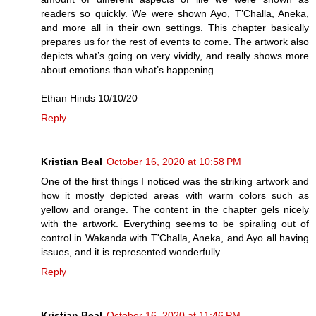
readers so quickly. We were shown Ayo, T’Challa, Aneka,
and more all in their own settings. This chapter basically
prepares us for the rest of events to come. The artwork also
depicts what’s going on very vividly, and really shows more
about emotions than what’s happening.
Ethan Hinds 10/10/20
Reply
Kristian Beal
October 16, 2020 at 10:58 PM
One of the first things I noticed was the striking artwork and
how it mostly depicted areas with warm colors such as
yellow and orange. The content in the chapter gels nicely
with the artwork. Everything seems to be spiraling out of
control in Wakanda with T'Challa, Aneka, and Ayo all having
issues, and it is represented wonderfully.
Reply
Kristian Beal
October 16, 2020 at 11:46 PM