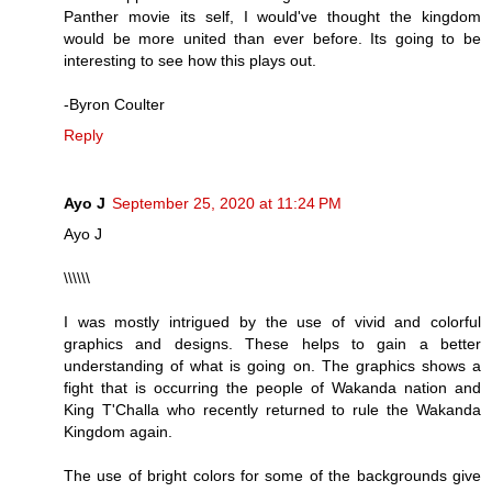
Panther movie its self, I would've thought the kingdom
would be more united than ever before. Its going to be
interesting to see how this plays out.
-Byron Coulter
Reply
Ayo J
September 25, 2020 at 11:24 PM
Ayo J
\\\\\\
I was mostly intrigued by the use of vivid and colorful
graphics and designs. These helps to gain a better
understanding of what is going on. The graphics shows a
fight that is occurring the people of Wakanda nation and
King T'Challa who recently returned to rule the Wakanda
Kingdom again.
The use of bright colors for some of the backgrounds give