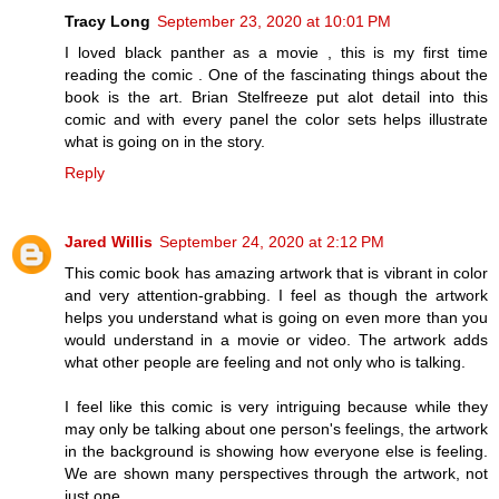
Tracy Long
September 23, 2020 at 10:01 PM
I loved black panther as a movie , this is my first time
reading the comic . One of the fascinating things about the
book is the art. Brian Stelfreeze put alot detail into this
comic and with every panel the color sets helps illustrate
what is going on in the story.
Reply
Jared Willis
September 24, 2020 at 2:12 PM
This comic book has amazing artwork that is vibrant in color
and very attention-grabbing. I feel as though the artwork
helps you understand what is going on even more than you
would understand in a movie or video. The artwork adds
what other people are feeling and not only who is talking.
I feel like this comic is very intriguing because while they
may only be talking about one person's feelings, the artwork
in the background is showing how everyone else is feeling.
We are shown many perspectives through the artwork, not
just one.