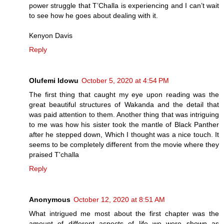
power struggle that T’Challa is experiencing and I can’t wait
to see how he goes about dealing with it.
Kenyon Davis
Reply
Olufemi Idowu
October 5, 2020 at 4:54 PM
The first thing that caught my eye upon reading was the
great beautiful structures of Wakanda and the detail that
was paid attention to them. Another thing that was intriguing
to me was how his sister took the mantle of Black Panther
after he stepped down, Which I thought was a nice touch. It
seems to be completely different from the movie where they
praised T'challa
Reply
Anonymous
October 12, 2020 at 8:51 AM
What intrigued me most about the first chapter was the
amount of different aspects of life we were shown as