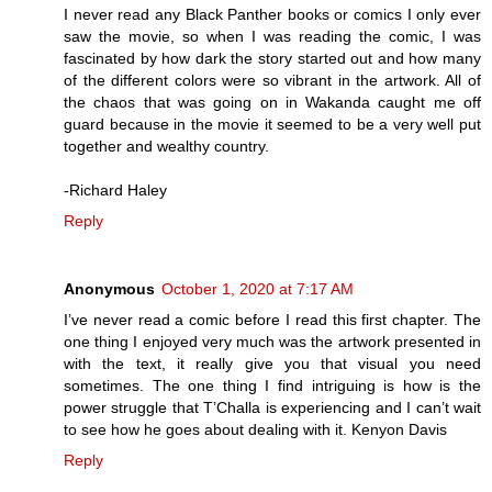
I never read any Black Panther books or comics I only ever
saw the movie, so when I was reading the comic, I was
fascinated by how dark the story started out and how many
of the different colors were so vibrant in the artwork. All of
the chaos that was going on in Wakanda caught me off
guard because in the movie it seemed to be a very well put
together and wealthy country.
-Richard Haley
Reply
Anonymous
October 1, 2020 at 7:17 AM
I’ve never read a comic before I read this first chapter. The
one thing I enjoyed very much was the artwork presented in
with the text, it really give you that visual you need
sometimes. The one thing I find intriguing is how is the
power struggle that T’Challa is experiencing and I can’t wait
to see how he goes about dealing with it. Kenyon Davis
Reply