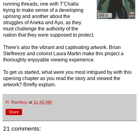
running threads, one with T'Challa
trying to make sense of a developing
uprising and another about the
struggles of Aneka and Ayo, as they
must challenge the authority of the
nation that they were supposed to protect.
There's also the vibrant and captivating artwork. Brian
Stelfreeze and colorist Laura Martin make this project a
thoroughly enjoyable viewing experience.
To get us started, what were you most intrigued by with this
opening chapter as you read the story and viewed the
artwork? Briefly explain.
H. Rambsy
at
11:43 AM
Share
21 comments: