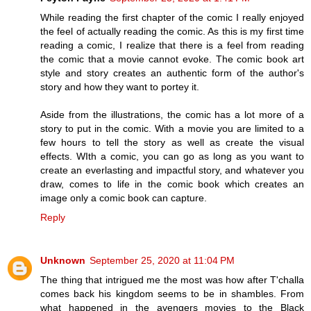
While reading the first chapter of the comic I really enjoyed
the feel of actually reading the comic. As this is my first time
reading a comic, I realize that there is a feel from reading
the comic that a movie cannot evoke. The comic book art
style and story creates an authentic form of the author's
story and how they want to portey it.
Aside from the illustrations, the comic has a lot more of a
story to put in the comic. With a movie you are limited to a
few hours to tell the story as well as create the visual
effects. WIth a comic, you can go as long as you want to
create an everlasting and impactful story, and whatever you
draw, comes to life in the comic book which creates an
image only a comic book can capture.
Reply
Unknown
September 25, 2020 at 11:04 PM
The thing that intrigued me the most was how after T'challa
comes back his kingdom seems to be in shambles. From
what happened in the avengers movies to the Black