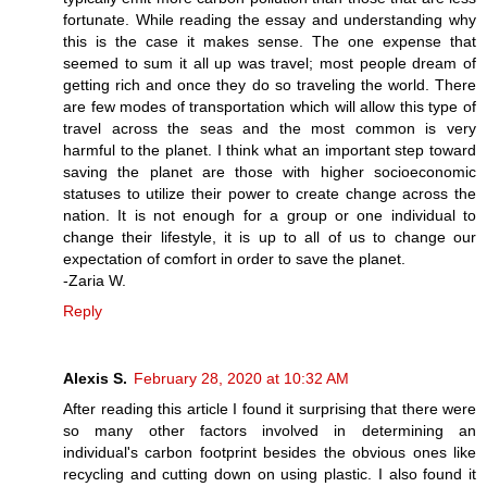
fortunate. While reading the essay and understanding why
this is the case it makes sense. The one expense that
seemed to sum it all up was travel; most people dream of
getting rich and once they do so traveling the world. There
are few modes of transportation which will allow this type of
travel across the seas and the most common is very
harmful to the planet. I think what an important step toward
saving the planet are those with higher socioeconomic
statuses to utilize their power to create change across the
nation. It is not enough for a group or one individual to
change their lifestyle, it is up to all of us to change our
expectation of comfort in order to save the planet.
-Zaria W.
Reply
Alexis S.
February 28, 2020 at 10:32 AM
After reading this article I found it surprising that there were
so many other factors involved in determining an
individual's carbon footprint besides the obvious ones like
recycling and cutting down on using plastic. I also found it