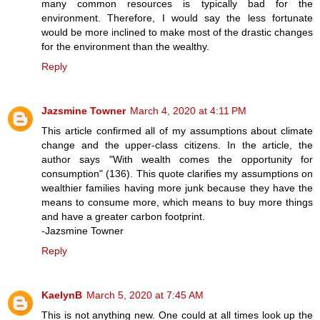
many common resources is typically bad for the
environment. Therefore, I would say the less fortunate
would be more inclined to make most of the drastic changes
for the environment than the wealthy.
Reply
Jazsmine Towner
March 4, 2020 at 4:11 PM
This article confirmed all of my assumptions about climate
change and the upper-class citizens. In the article, the
author says "With wealth comes the opportunity for
consumption" (136). This quote clarifies my assumptions on
wealthier families having more junk because they have the
means to consume more, which means to buy more things
and have a greater carbon footprint.
-Jazsmine Towner
Reply
KaelynB
March 5, 2020 at 7:45 AM
This is not anything new. One could at all times look up the