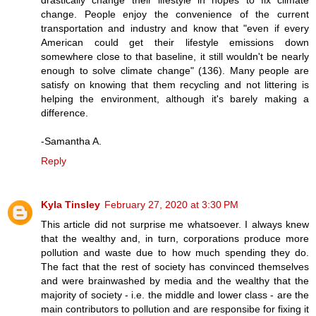
change. People enjoy the convenience of the current
transportation and industry and know that "even if every
American could get their lifestyle emissions down
somewhere close to that baseline, it still wouldn't be nearly
enough to solve climate change" (136). Many people are
satisfy on knowing that them recycling and not littering is
helping the environment, although it's barely making a
difference.
-Samantha A.
Reply
Kyla Tinsley
February 27, 2020 at 3:30 PM
This article did not surprise me whatsoever. I always knew
that the wealthy and, in turn, corporations produce more
pollution and waste due to how much spending they do.
The fact that the rest of society has convinced themselves
and were brainwashed by media and the wealthy that the
majority of society - i.e. the middle and lower class - are the
main contributors to pollution and are responsibe for fixing it