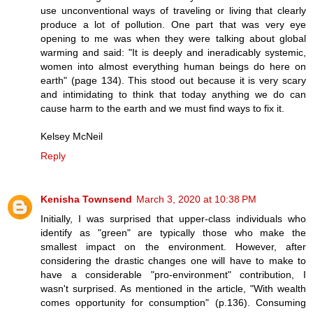
use unconventional ways of traveling or living that clearly
produce a lot of pollution. One part that was very eye
opening to me was when they were talking about global
warming and said: "It is deeply and ineradicably systemic,
women into almost everything human beings do here on
earth" (page 134). This stood out because it is very scary
and intimidating to think that today anything we do can
cause harm to the earth and we must find ways to fix it.
Kelsey McNeil
Reply
Kenisha Townsend
March 3, 2020 at 10:38 PM
Initially, I was surprised that upper-class individuals who
identify as "green" are typically those who make the
smallest impact on the environment. However, after
considering the drastic changes one will have to make to
have a considerable "pro-environment" contribution, I
wasn't surprised. As mentioned in the article, "With wealth
comes opportunity for consumption" (p.136). Consuming