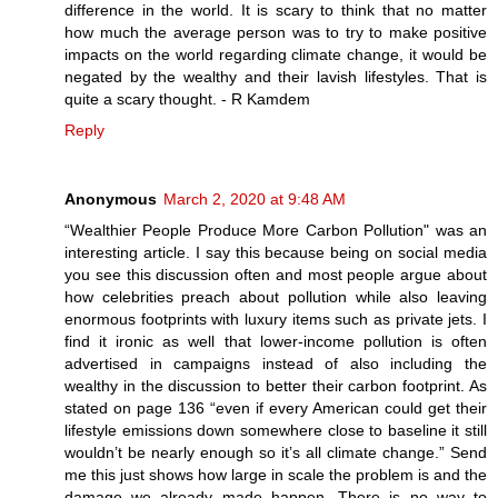
difference in the world. It is scary to think that no matter
how much the average person was to try to make positive
impacts on the world regarding climate change, it would be
negated by the wealthy and their lavish lifestyles. That is
quite a scary thought. - R Kamdem
Reply
Anonymous
March 2, 2020 at 9:48 AM
“Wealthier People Produce More Carbon Pollution" was an
interesting article. I say this because being on social media
you see this discussion often and most people argue about
how celebrities preach about pollution while also leaving
enormous footprints with luxury items such as private jets. I
find it ironic as well that lower-income pollution is often
advertised in campaigns instead of also including the
wealthy in the discussion to better their carbon footprint. As
stated on page 136 “even if every American could get their
lifestyle emissions down somewhere close to baseline it still
wouldn’t be nearly enough so it’s all climate change.” Send
me this just shows how large in scale the problem is and the
damage we already made happen. There is no way to