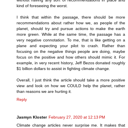
kind of foreseeing the worst.
I think that within the passage, there should be more
recommendations about rather how we, as people of the
planet, should try and pursue actions to make the earth
more green. While at the same time, the passage has a
very negative connotation. To me, that is like getting on a
plane and expecting your pilot to crash. Rather than
focusing on the negative things people are doing, maybe
focus on the positive and how others should mimic it. For
example, in very recent history, Jeff Bezos donated roughly
$1 billion dollars to assist in fighting climate change.
Overall, I just think the article should take a more positive
view and look on how we COULD help the planet, rather
than reasons we are hurting it.
Reply
Jasmyn Kloster
February 27, 2020 at 12:13 PM
Climate change articles never surprise me. It makes that