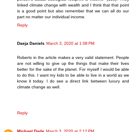
linked climate change with wealth and I think that that point
is a good point but also remember that we can all do our
part no matter our individual income.
Reply
Daeja Daniels
March 3, 2020 at 1:08 PM
Roberts in the article makes a very valid statement. People
are not willing to give up the things that make their lives
better for the sake of the planet. For myself I would be able
to do this. I want my kids to be able to live in a world as we
know it today. I do see a direct link between luxury and
climate change as well.
Reply
Michael Dade
March 3, 2020 at 2:12 PM