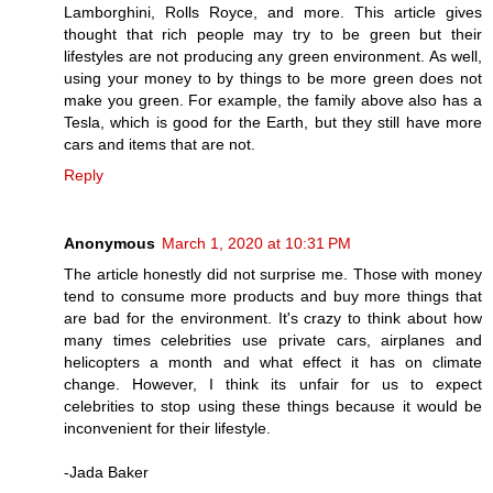
Lamborghini, Rolls Royce, and more. This article gives
thought that rich people may try to be green but their
lifestyles are not producing any green environment. As well,
using your money to by things to be more green does not
make you green. For example, the family above also has a
Tesla, which is good for the Earth, but they still have more
cars and items that are not.
Reply
Anonymous
March 1, 2020 at 10:31 PM
The article honestly did not surprise me. Those with money
tend to consume more products and buy more things that
are bad for the environment. It's crazy to think about how
many times celebrities use private cars, airplanes and
helicopters a month and what effect it has on climate
change. However, I think its unfair for us to expect
celebrities to stop using these things because it would be
inconvenient for their lifestyle.
-Jada Baker