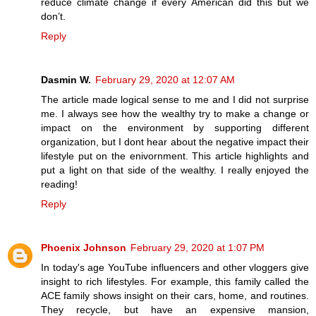
reduce climate change if every American did this but we
don’t.
Reply
Dasmin W.
February 29, 2020 at 12:07 AM
The article made logical sense to me and I did not surprise
me. I always see how the wealthy try to make a change or
impact on the environment by supporting different
organization, but I dont hear about the negative impact their
lifestyle put on the enivornment. This article highlights and
put a light on that side of the wealthy. I really enjoyed the
reading!
Reply
Phoenix Johnson
February 29, 2020 at 1:07 PM
In today's age YouTube influencers and other vloggers give
insight to rich lifestyles. For example, this family called the
ACE family shows insight on their cars, home, and routines.
They recycle, but have an expensive mansion,