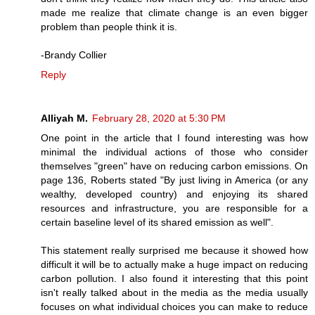
made me realize that climate change is an even bigger
problem than people think it is.
-Brandy Collier
Reply
Alliyah M.
February 28, 2020 at 5:30 PM
One point in the article that I found interesting was how
minimal the individual actions of those who consider
themselves "green" have on reducing carbon emissions. On
page 136, Roberts stated "By just living in America (or any
wealthy, developed country) and enjoying its shared
resources and infrastructure, you are responsible for a
certain baseline level of its shared emission as well".
This statement really surprised me because it showed how
difficult it will be to actually make a huge impact on reducing
carbon pollution. I also found it interesting that this point
isn't really talked about in the media as the media usually
focuses on what individual choices you can make to reduce