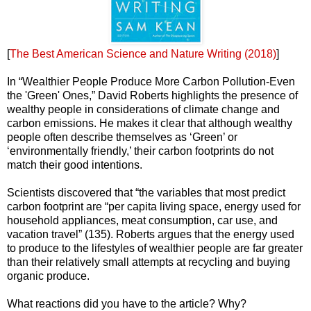
[
The Best American Science and Nature Writing (2018)
]
In “Wealthier People Produce More Carbon Pollution-Even
the 'Green' Ones,” David Roberts highlights the presence of
wealthy people in considerations of climate change and
carbon emissions. He makes it clear that although wealthy
people often describe themselves as ‘Green’ or
‘environmentally friendly,’ their carbon footprints do not
match their good intentions.
Scientists discovered that “the variables that most predict
carbon footprint are “per capita living space, energy used for
household appliances, meat consumption, car use, and
vacation travel” (135). Roberts argues that the energy used
to produce to the lifestyles of wealthier people are far greater
than their relatively small attempts at recycling and buying
organic produce.
What reactions did you have to the article? Why?