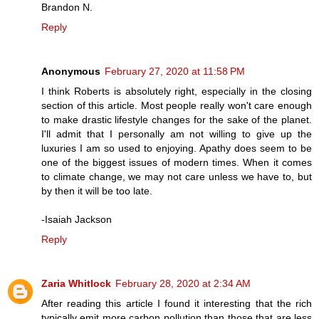
Brandon N.
Reply
Anonymous
February 27, 2020 at 11:58 PM
I think Roberts is absolutely right, especially in the closing
section of this article. Most people really won't care enough
to make drastic lifestyle changes for the sake of the planet.
I'll admit that I personally am not willing to give up the
luxuries I am so used to enjoying. Apathy does seem to be
one of the biggest issues of modern times. When it comes
to climate change, we may not care unless we have to, but
by then it will be too late.
-Isaiah Jackson
Reply
Zaria Whitlock
February 28, 2020 at 2:34 AM
After reading this article I found it interesting that the rich
typically emit more carbon pollution than those that are less