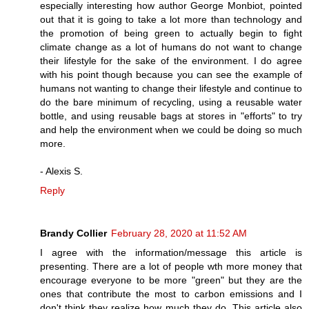
especially interesting how author George Monbiot, pointed
out that it is going to take a lot more than technology and
the promotion of being green to actually begin to fight
climate change as a lot of humans do not want to change
their lifestyle for the sake of the environment. I do agree
with his point though because you can see the example of
humans not wanting to change their lifestyle and continue to
do the bare minimum of recycling, using a reusable water
bottle, and using reusable bags at stores in "efforts" to try
and help the environment when we could be doing so much
more.
- Alexis S.
Reply
Brandy Collier
February 28, 2020 at 11:52 AM
I agree with the information/message this article is
presenting. There are a lot of people wth more money that
encourage everyone to be more "green" but they are the
ones that contribute the most to carbon emissions and I
don't think they realize how much they do. This article also