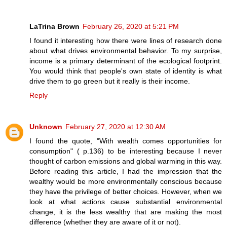
LaTrina Brown
February 26, 2020 at 5:21 PM
I found it interesting how there were lines of research done
about what drives environmental behavior. To my surprise,
income is a primary determinant of the ecological footprint.
You would think that people's own state of identity is what
drive them to go green but it really is their income.
Reply
Unknown
February 27, 2020 at 12:30 AM
I found the quote, "With wealth comes opportunities for
consumption" ( p.136) to be interesting because I never
thought of carbon emissions and global warming in this way.
Before reading this article, I had the impression that the
wealthy would be more environmentally conscious because
they have the privilege of better choices. However, when we
look at what actions cause substantial environmental
change, it is the less wealthy that are making the most
difference (whether they are aware of it or not).