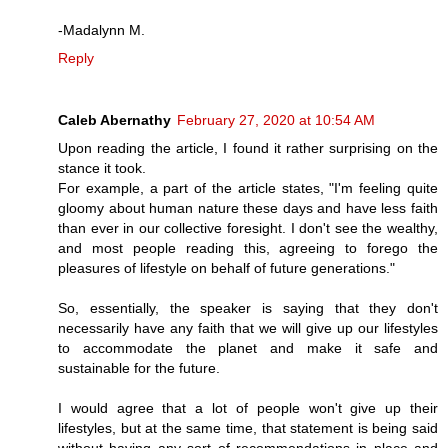
-Madalynn M.
Reply
Caleb Abernathy
February 27, 2020 at 10:54 AM
Upon reading the article, I found it rather surprising on the
stance it took.
For example, a part of the article states, "I'm feeling quite
gloomy about human nature these days and have less faith
than ever in our collective foresight. I don't see the wealthy,
and most people reading this, agreeing to forego the
pleasures of lifestyle on behalf of future generations."
So, essentially, the speaker is saying that they don't
necessarily have any faith that we will give up our lifestyles
to accommodate the planet and make it safe and
sustainable for the future.
I would agree that a lot of people won't give up their
lifestyles, but at the same time, that statement is being said
without having any sort of recommendations in place and