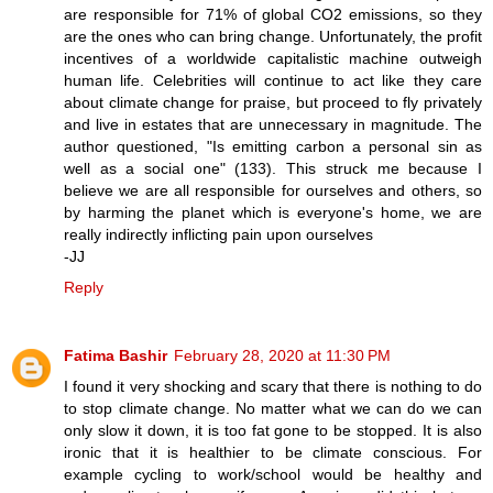
are responsible for 71% of global CO2 emissions, so they
are the ones who can bring change. Unfortunately, the profit
incentives of a worldwide capitalistic machine outweigh
human life. Celebrities will continue to act like they care
about climate change for praise, but proceed to fly privately
and live in estates that are unnecessary in magnitude. The
author questioned, "Is emitting carbon a personal sin as
well as a social one" (133). This struck me because I
believe we are all responsible for ourselves and others, so
by harming the planet which is everyone's home, we are
really indirectly inflicting pain upon ourselves
-JJ
Reply
Fatima Bashir
February 28, 2020 at 11:30 PM
I found it very shocking and scary that there is nothing to do
to stop climate change. No matter what we can do we can
only slow it down, it is too fat gone to be stopped. It is also
ironic that it is healthier to be climate conscious. For
example cycling to work/school would be healthy and