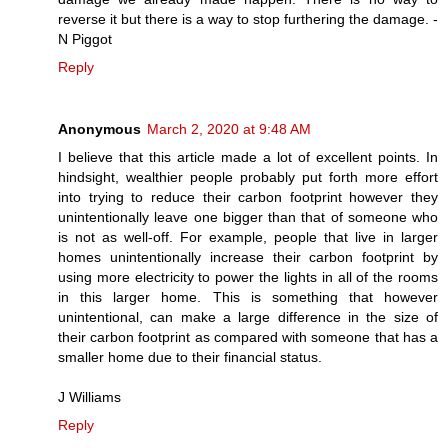
reverse it but there is a way to stop furthering the damage. -
N Piggot
Reply
Anonymous
March 2, 2020 at 9:48 AM
I believe that this article made a lot of excellent points. In
hindsight, wealthier people probably put forth more effort
into trying to reduce their carbon footprint however they
unintentionally leave one bigger than that of someone who
is not as well-off. For example, people that live in larger
homes unintentionally increase their carbon footprint by
using more electricity to power the lights in all of the rooms
in this larger home. This is something that however
unintentional, can make a large difference in the size of
their carbon footprint as compared with someone that has a
smaller home due to their financial status.
J Williams
Reply