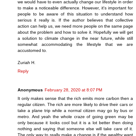
we would have to even actually change our lifestyle in order
to make a noticeable difference. However, it's important for
people to be aware of this situation to understand how
serious it really is. If the author believes that collective
action can help us, we need more people on the same page
about the problem and how to solve it. Hopefully we will get
a solution to climate change in the near future, while still
somewhat accommodating the lifestyle that we are
accustomed to.
Zuriah H.
Reply
Anonymous
February 28, 2020 at 8:07 PM
It only makes sense that the rich emits more carbon then a
regular citizen. The rich are more likely to drive their cars or
take a plane trip while a normal citizen may go by bus or
metro. And yeah the whole craze of going green may be
only because it looks cool but it is a lot better then doing
nothing and saying that someone else will take care of it.
The only way to really make a change is if the wealthy want