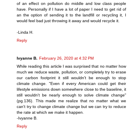
of an effect on pollution do middle and low class people
have. Personally if I have a lot of paper I need to get rid of
an the option of sending it to the landfill or recycling it, I
would feel bad just throwing it away and would recycle it.
-Linda H.
Reply
Ivyanne B.
February 26, 2020 at 4:32 PM
While reading this article I was surprised that no matter how
much we reduce waste, pollution, or completely try to erase
our carbon footprint it still wouldn't be enough to stop
climate change. "Even if every American could get their
lifestyle emissions down somewhere close to the baseline, it
still wouldn't be nearly enough to solve climate change"
(pg.136). This made me realize that no matter what we
can't try to change climate change but we can try to reduce
the rate at which we make it happen.
-Ivyanne B.
Reply