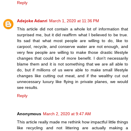
Reply
Adejoke Adanri
March 1, 2020 at 11:36 PM
This article did not contain a whole lot of information that
surprised me, but it did reaffirm what I believed to be true.
Its sad that what most people are willing to do, like to
carpool, recycle, and conserve water are not enough, and
very few people are willing to make those drastic lifestyle
changes that could be of more benefit. I don't necessarily
blame them and it is not something that we are all able to
do, but if millions of us were able to make small lifestyle
changes like cutting out meat, and if the wealthy cut out
unnecessary luxury like flying in private planes, we would
see results.
Reply
Anonymous
March 2, 2020 at 9:47 AM
This article really made me rethink how impactful little things
like recycling and not littering are actually making a