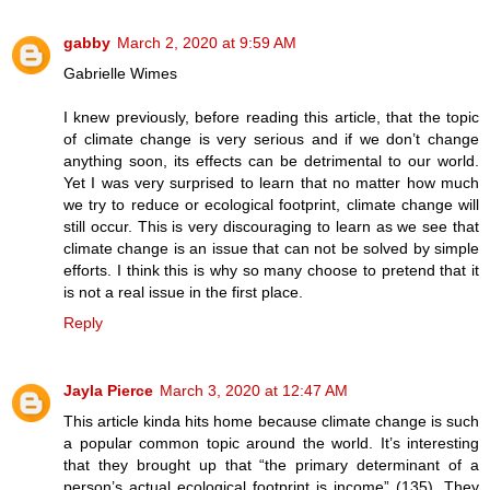
gabby
March 2, 2020 at 9:59 AM
Gabrielle Wimes
I knew previously, before reading this article, that the topic
of climate change is very serious and if we don’t change
anything soon, its effects can be detrimental to our world.
Yet I was very surprised to learn that no matter how much
we try to reduce or ecological footprint, climate change will
still occur. This is very discouraging to learn as we see that
climate change is an issue that can not be solved by simple
efforts. I think this is why so many choose to pretend that it
is not a real issue in the first place.
Reply
Jayla Pierce
March 3, 2020 at 12:47 AM
This article kinda hits home because climate change is such
a popular common topic around the world. It’s interesting
that they brought up that “the primary determinant of a
person’s actual ecological footprint is income” (135). They