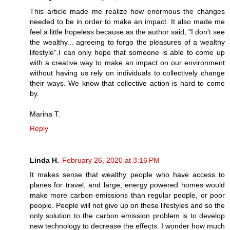
This article made me realize how enormous the changes
needed to be in order to make an impact. It also made me
feel a little hopeless because as the author said, "I don't see
the wealthy... agreeing to forgo the pleasures of a wealthy
lifestyle".I can only hope that someone is able to come up
with a creative way to make an impact on our environment
without having us rely on individuals to collectively change
their ways. We know that collective action is hard to come
by.
Marina T.
Reply
Linda H.
February 26, 2020 at 3:16 PM
It makes sense that wealthy people who have access to
planes for travel, and large, energy powered homes would
make more carbon emissions than regular people, or poor
people. People will not give up on these lifestyles and so the
only solution to the carbon emission problem is to develop
new technology to decrease the effects. I wonder how much