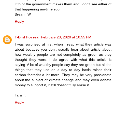
it to or the government makes them and I don't see either of
that happening anytime soon.
Breann W.
Reply
T-Bird For real
February 28, 2020 at 10:55 PM
I was surprised at first when I read what they article was
about because you don't usually hear about article about
how wealthy people are not completely as green as they
thought they were. I do agree with what this article is
saying. A lot of wealthy people say they are green but all the
things that they use on a day to day basis raises their
carbon footprint a lot more. They may be very passionate
about the subject of climate change and may even donate
money to support it, it still doesn't fully erase it
Tara T.
Reply