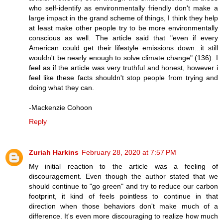
who self-identify as environmentally friendly don't make a
large impact in the grand scheme of things, I think they help
at least make other people try to be more environmentally
conscious as well. The article said that "even if every
American could get their lifestyle emissions down...it still
wouldn't be nearly enough to solve climate change" (136). I
feel as if the article was very truthful and honest, however i
feel like these facts shouldn't stop people from trying and
doing what they can.
-Mackenzie Cohoon
Reply
Zuriah Harkins
February 28, 2020 at 7:57 PM
My initial reaction to the article was a feeling of
discouragement. Even though the author stated that we
should continue to "go green" and try to reduce our carbon
footprint, it kind of feels pointless to continue in that
direction when those behaviors don't make much of a
difference. It's even more discouraging to realize how much