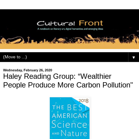
▼
Wednesday, February 26, 2020
Haley Reading Group: “Wealthier
People Produce More Carbon Pollution"