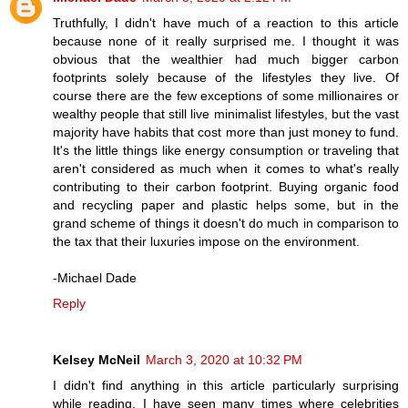
Truthfully, I didn't have much of a reaction to this article
because none of it really surprised me. I thought it was
obvious that the wealthier had much bigger carbon
footprints solely because of the lifestyles they live. Of
course there are the few exceptions of some millionaires or
wealthy people that still live minimalist lifestyles, but the vast
majority have habits that cost more than just money to fund.
It's the little things like energy consumption or traveling that
aren't considered as much when it comes to what's really
contributing to their carbon footprint. Buying organic food
and recycling paper and plastic helps some, but in the
grand scheme of things it doesn't do much in comparison to
the tax that their luxuries impose on the environment.
-Michael Dade
Reply
Kelsey McNeil
March 3, 2020 at 10:32 PM
I didn't find anything in this article particularly surprising
while reading. I have seen many times where celebrities