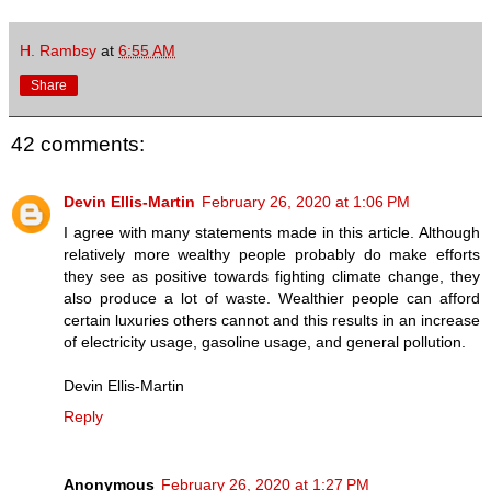
H. Rambsy
at
6:55 AM
Share
42 comments:
Devin Ellis-Martin
February 26, 2020 at 1:06 PM
I agree with many statements made in this article. Although
relatively more wealthy people probably do make efforts
they see as positive towards fighting climate change, they
also produce a lot of waste. Wealthier people can afford
certain luxuries others cannot and this results in an increase
of electricity usage, gasoline usage, and general pollution.
Devin Ellis-Martin
Reply
Anonymous
February 26, 2020 at 1:27 PM