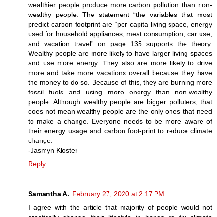
wealthier people produce more carbon pollution than non-
wealthy people. The statement “the variables that most
predict carbon footprint are “per capita living space, energy
used for household appliances, meat consumption, car use,
and vacation travel” on page 135 supports the theory.
Wealthy people are more likely to have larger living spaces
and use more energy. They also are more likely to drive
more and take more vacations overall because they have
the money to do so. Because of this, they are burning more
fossil fuels and using more energy than non-wealthy
people. Although wealthy people are bigger polluters, that
does not mean wealthy people are the only ones that need
to make a change. Everyone needs to be more aware of
their energy usage and carbon foot-print to reduce climate
change.
-Jasmyn Kloster
Reply
Samantha A.
February 27, 2020 at 2:17 PM
I agree with the article that majority of people would not
drastically change their lifestyle in hopes to fix climate