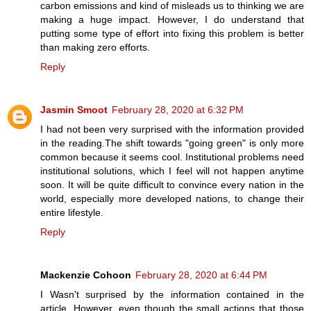
carbon emissions and kind of misleads us to thinking we are
making a huge impact. However, I do understand that
putting some type of effort into fixing this problem is better
than making zero efforts.
Reply
Jasmin Smoot
February 28, 2020 at 6:32 PM
I had not been very surprised with the information provided
in the reading.The shift towards "going green" is only more
common because it seems cool. Institutional problems need
institutional solutions, which I feel will not happen anytime
soon. It will be quite difficult to convince every nation in the
world, especially more developed nations, to change their
entire lifestyle.
Reply
Mackenzie Cohoon
February 28, 2020 at 6:44 PM
I Wasn't surprised by the information contained in the
article. However, even though the small actions that those