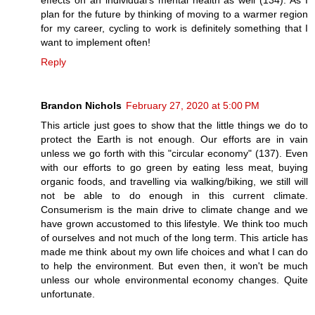
plan for the future by thinking of moving to a warmer region
for my career, cycling to work is definitely something that I
want to implement often!
Reply
Brandon Nichols
February 27, 2020 at 5:00 PM
This article just goes to show that the little things we do to
protect the Earth is not enough. Our efforts are in vain
unless we go forth with this "circular economy" (137). Even
with our efforts to go green by eating less meat, buying
organic foods, and travelling via walking/biking, we still will
not be able to do enough in this current climate.
Consumerism is the main drive to climate change and we
have grown accustomed to this lifestyle. We think too much
of ourselves and not much of the long term. This article has
made me think about my own life choices and what I can do
to help the environment. But even then, it won't be much
unless our whole environmental economy changes. Quite
unfortunate.