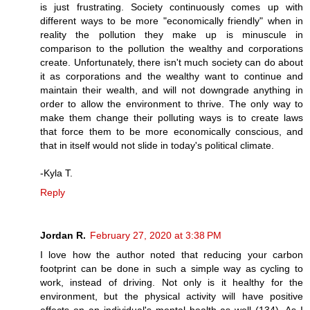
is just frustrating. Society continuously comes up with
different ways to be more "economically friendly" when in
reality the pollution they make up is minuscule in
comparison to the pollution the wealthy and corporations
create. Unfortunately, there isn't much society can do about
it as corporations and the wealthy want to continue and
maintain their wealth, and will not downgrade anything in
order to allow the environment to thrive. The only way to
make them change their polluting ways is to create laws
that force them to be more economically conscious, and
that in itself would not slide in today's political climate.
-Kyla T.
Reply
Jordan R.
February 27, 2020 at 3:38 PM
I love how the author noted that reducing your carbon
footprint can be done in such a simple way as cycling to
work, instead of driving. Not only is it healthy for the
environment, but the physical activity will have positive
effects on an individual's mental health as well (134). As I