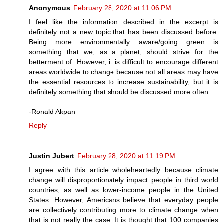
Anonymous
February 28, 2020 at 11:06 PM
I feel like the information described in the excerpt is
definitely not a new topic that has been discussed before.
Being more environmentally aware/going green is
something that we, as a planet, should strive for the
betterment of. However, it is difficult to encourage different
areas worldwide to change because not all areas may have
the essential resources to increase sustainability, but it is
definitely something that should be discussed more often.
-Ronald Akpan
Reply
Justin Jubert
February 28, 2020 at 11:19 PM
I agree with this article wholeheartedly because climate
change will disproportionately impact people in third world
countries, as well as lower-income people in the United
States. However, Americans believe that everyday people
are collectively contributing more to climate change when
that is not really the case. It is thought that 100 companies