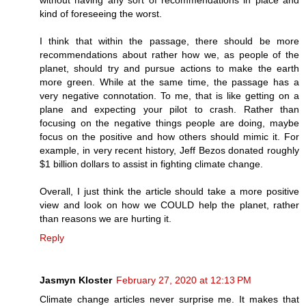
kind of foreseeing the worst.
I think that within the passage, there should be more
recommendations about rather how we, as people of the
planet, should try and pursue actions to make the earth
more green. While at the same time, the passage has a
very negative connotation. To me, that is like getting on a
plane and expecting your pilot to crash. Rather than
focusing on the negative things people are doing, maybe
focus on the positive and how others should mimic it. For
example, in very recent history, Jeff Bezos donated roughly
$1 billion dollars to assist in fighting climate change.
Overall, I just think the article should take a more positive
view and look on how we COULD help the planet, rather
than reasons we are hurting it.
Reply
Jasmyn Kloster
February 27, 2020 at 12:13 PM
Climate change articles never surprise me. It makes that