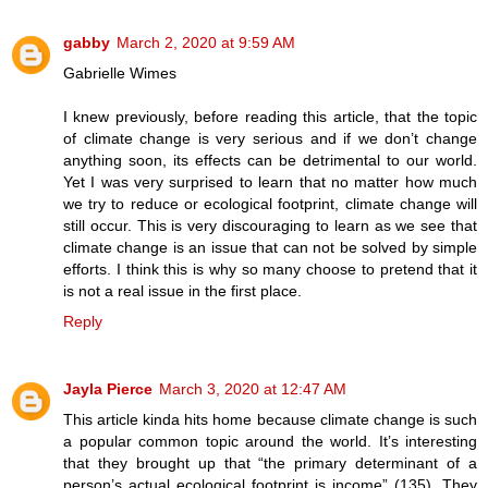
gabby
March 2, 2020 at 9:59 AM
Gabrielle Wimes
I knew previously, before reading this article, that the topic
of climate change is very serious and if we don’t change
anything soon, its effects can be detrimental to our world.
Yet I was very surprised to learn that no matter how much
we try to reduce or ecological footprint, climate change will
still occur. This is very discouraging to learn as we see that
climate change is an issue that can not be solved by simple
efforts. I think this is why so many choose to pretend that it
is not a real issue in the first place.
Reply
Jayla Pierce
March 3, 2020 at 12:47 AM
This article kinda hits home because climate change is such
a popular common topic around the world. It’s interesting
that they brought up that “the primary determinant of a
person’s actual ecological footprint is income” (135). They