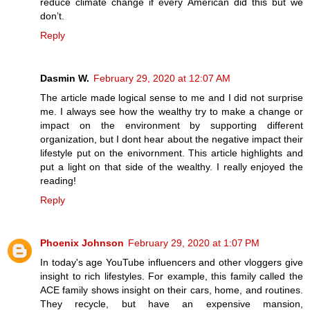
reduce climate change if every American did this but we
don’t.
Reply
Dasmin W.
February 29, 2020 at 12:07 AM
The article made logical sense to me and I did not surprise
me. I always see how the wealthy try to make a change or
impact on the environment by supporting different
organization, but I dont hear about the negative impact their
lifestyle put on the enivornment. This article highlights and
put a light on that side of the wealthy. I really enjoyed the
reading!
Reply
Phoenix Johnson
February 29, 2020 at 1:07 PM
In today's age YouTube influencers and other vloggers give
insight to rich lifestyles. For example, this family called the
ACE family shows insight on their cars, home, and routines.
They recycle, but have an expensive mansion,