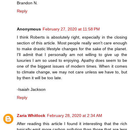
Brandon N.
Reply
Anonymous
February 27, 2020 at 11:58 PM
I think Roberts is absolutely right, especially in the closing
section of this article. Most people really won't care enough
to make drastic lifestyle changes for the sake of the planet.
I'll admit that I personally am not willing to give up the
luxuries I am so used to enjoying. Apathy does seem to be
one of the biggest issues of modern times. When it comes
to climate change, we may not care unless we have to, but
by then it will be too late.
-Isaiah Jackson
Reply
Zaria Whitlock
February 28, 2020 at 2:34 AM
After reading this article I found it interesting that the rich
typically emit more carbon pollution than those that are less