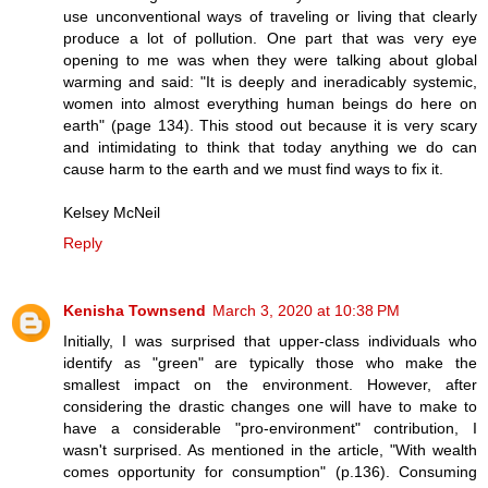
use unconventional ways of traveling or living that clearly
produce a lot of pollution. One part that was very eye
opening to me was when they were talking about global
warming and said: "It is deeply and ineradicably systemic,
women into almost everything human beings do here on
earth" (page 134). This stood out because it is very scary
and intimidating to think that today anything we do can
cause harm to the earth and we must find ways to fix it.
Kelsey McNeil
Reply
Kenisha Townsend
March 3, 2020 at 10:38 PM
Initially, I was surprised that upper-class individuals who
identify as "green" are typically those who make the
smallest impact on the environment. However, after
considering the drastic changes one will have to make to
have a considerable "pro-environment" contribution, I
wasn't surprised. As mentioned in the article, "With wealth
comes opportunity for consumption" (p.136). Consuming