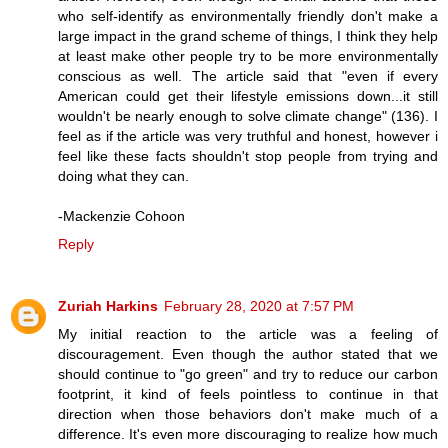
who self-identify as environmentally friendly don't make a
large impact in the grand scheme of things, I think they help
at least make other people try to be more environmentally
conscious as well. The article said that "even if every
American could get their lifestyle emissions down...it still
wouldn't be nearly enough to solve climate change" (136). I
feel as if the article was very truthful and honest, however i
feel like these facts shouldn't stop people from trying and
doing what they can.
-Mackenzie Cohoon
Reply
Zuriah Harkins
February 28, 2020 at 7:57 PM
My initial reaction to the article was a feeling of
discouragement. Even though the author stated that we
should continue to "go green" and try to reduce our carbon
footprint, it kind of feels pointless to continue in that
direction when those behaviors don't make much of a
difference. It's even more discouraging to realize how much