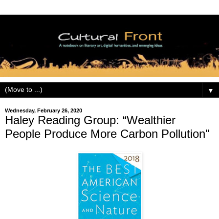
▼
Wednesday, February 26, 2020
Haley Reading Group: “Wealthier
People Produce More Carbon Pollution"