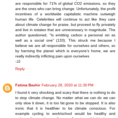
are responsible for 71% of global CO2 emissions, so they
are the ones who can bring change. Unfortunately, the profit
incentives of a worldwide capitalistic machine outweigh
human life. Celebrities will continue to act like they care
about climate change for praise, but proceed to fly privately
and live in estates that are unnecessary in magnitude. The
author questioned, "Is emitting carbon a personal sin as
well as a social one" (133). This struck me because I
believe we are all responsible for ourselves and others, so
by harming the planet which is everyone's home, we are
really indirectly inflicting pain upon ourselves
-JJ
Reply
Fatima Bashir
February 28, 2020 at 11:30 PM
I found it very shocking and scary that there is nothing to do
to stop climate change. No matter what we can do we can
only slow it down, it is too fat gone to be stopped. It is also
ironic that it is healthier to be climate conscious. For
example cycling to work/school would be healthy and