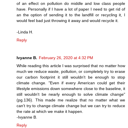
of an effect on pollution do middle and low class people
have. Personally if I have a lot of paper I need to get rid of
an the option of sending it to the landfill or recycling it, I
would feel bad just throwing it away and would recycle it.
-Linda H.
Reply
Ivyanne B.
February 26, 2020 at 4:32 PM
While reading this article I was surprised that no matter how
much we reduce waste, pollution, or completely try to erase
our carbon footprint it still wouldn't be enough to stop
climate change. "Even if every American could get their
lifestyle emissions down somewhere close to the baseline, it
still wouldn't be nearly enough to solve climate change"
(pg.136). This made me realize that no matter what we
can't try to change climate change but we can try to reduce
the rate at which we make it happen.
-Ivyanne B.
Reply