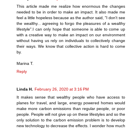
This article made me realize how enormous the changes
needed to be in order to make an impact. It also made me
feel a little hopeless because as the author said, "I don't see
the wealthy... agreeing to forgo the pleasures of a wealthy
lifestyle".I can only hope that someone is able to come up
with a creative way to make an impact on our environment
without having us rely on individuals to collectively change
their ways. We know that collective action is hard to come
by.
Marina T.
Reply
Linda H.
February 26, 2020 at 3:16 PM
It makes sense that wealthy people who have access to
planes for travel, and large, energy powered homes would
make more carbon emissions than regular people, or poor
people. People will not give up on these lifestyles and so the
only solution to the carbon emission problem is to develop
new technology to decrease the effects. I wonder how much