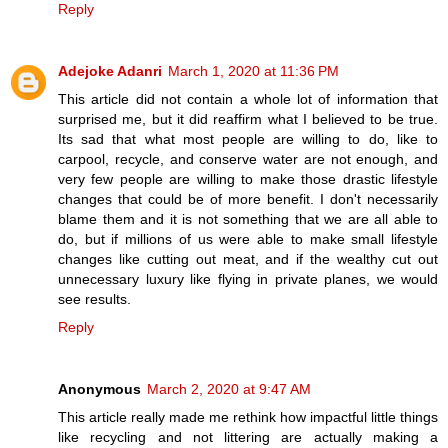
Reply
Adejoke Adanri
March 1, 2020 at 11:36 PM
This article did not contain a whole lot of information that
surprised me, but it did reaffirm what I believed to be true.
Its sad that what most people are willing to do, like to
carpool, recycle, and conserve water are not enough, and
very few people are willing to make those drastic lifestyle
changes that could be of more benefit. I don't necessarily
blame them and it is not something that we are all able to
do, but if millions of us were able to make small lifestyle
changes like cutting out meat, and if the wealthy cut out
unnecessary luxury like flying in private planes, we would
see results.
Reply
Anonymous
March 2, 2020 at 9:47 AM
This article really made me rethink how impactful little things
like recycling and not littering are actually making a