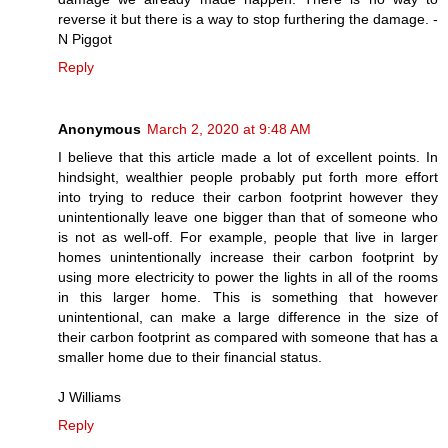
reverse it but there is a way to stop furthering the damage. -
N Piggot
Reply
Anonymous
March 2, 2020 at 9:48 AM
I believe that this article made a lot of excellent points. In
hindsight, wealthier people probably put forth more effort
into trying to reduce their carbon footprint however they
unintentionally leave one bigger than that of someone who
is not as well-off. For example, people that live in larger
homes unintentionally increase their carbon footprint by
using more electricity to power the lights in all of the rooms
in this larger home. This is something that however
unintentional, can make a large difference in the size of
their carbon footprint as compared with someone that has a
smaller home due to their financial status.
J Williams
Reply