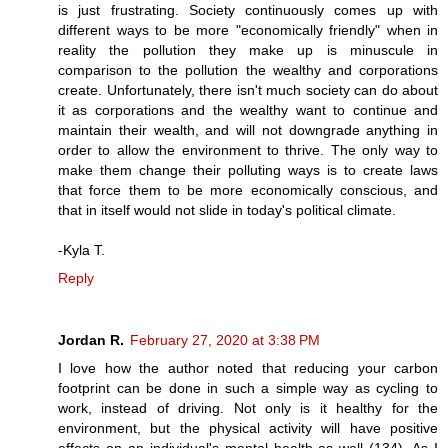
is just frustrating. Society continuously comes up with
different ways to be more "economically friendly" when in
reality the pollution they make up is minuscule in
comparison to the pollution the wealthy and corporations
create. Unfortunately, there isn't much society can do about
it as corporations and the wealthy want to continue and
maintain their wealth, and will not downgrade anything in
order to allow the environment to thrive. The only way to
make them change their polluting ways is to create laws
that force them to be more economically conscious, and
that in itself would not slide in today's political climate.
-Kyla T.
Reply
Jordan R.
February 27, 2020 at 3:38 PM
I love how the author noted that reducing your carbon
footprint can be done in such a simple way as cycling to
work, instead of driving. Not only is it healthy for the
environment, but the physical activity will have positive
effects on an individual's mental health as well (134). As I