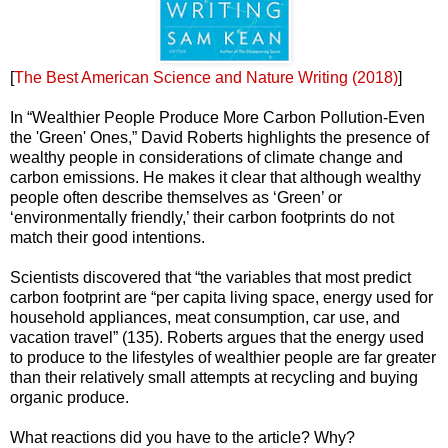
[
The Best American Science and Nature Writing (2018)
]
In “Wealthier People Produce More Carbon Pollution-Even
the 'Green' Ones,” David Roberts highlights the presence of
wealthy people in considerations of climate change and
carbon emissions. He makes it clear that although wealthy
people often describe themselves as ‘Green’ or
‘environmentally friendly,’ their carbon footprints do not
match their good intentions.
Scientists discovered that “the variables that most predict
carbon footprint are “per capita living space, energy used for
household appliances, meat consumption, car use, and
vacation travel” (135). Roberts argues that the energy used
to produce to the lifestyles of wealthier people are far greater
than their relatively small attempts at recycling and buying
organic produce.
What reactions did you have to the article? Why?