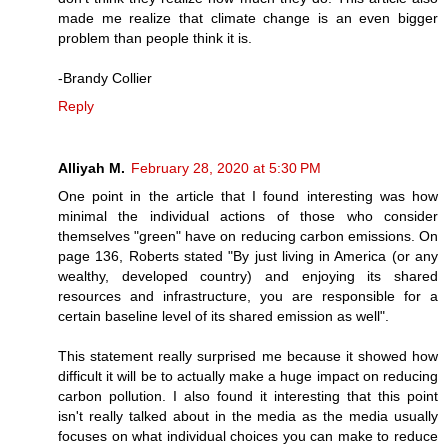
made me realize that climate change is an even bigger
problem than people think it is.
-Brandy Collier
Reply
Alliyah M.
February 28, 2020 at 5:30 PM
One point in the article that I found interesting was how
minimal the individual actions of those who consider
themselves "green" have on reducing carbon emissions. On
page 136, Roberts stated "By just living in America (or any
wealthy, developed country) and enjoying its shared
resources and infrastructure, you are responsible for a
certain baseline level of its shared emission as well".
This statement really surprised me because it showed how
difficult it will be to actually make a huge impact on reducing
carbon pollution. I also found it interesting that this point
isn't really talked about in the media as the media usually
focuses on what individual choices you can make to reduce