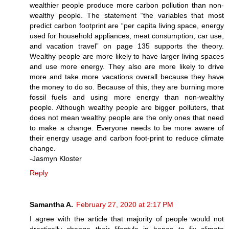
wealthier people produce more carbon pollution than non-
wealthy people. The statement “the variables that most
predict carbon footprint are “per capita living space, energy
used for household appliances, meat consumption, car use,
and vacation travel” on page 135 supports the theory.
Wealthy people are more likely to have larger living spaces
and use more energy. They also are more likely to drive
more and take more vacations overall because they have
the money to do so. Because of this, they are burning more
fossil fuels and using more energy than non-wealthy
people. Although wealthy people are bigger polluters, that
does not mean wealthy people are the only ones that need
to make a change. Everyone needs to be more aware of
their energy usage and carbon foot-print to reduce climate
change.
-Jasmyn Kloster
Reply
Samantha A.
February 27, 2020 at 2:17 PM
I agree with the article that majority of people would not
drastically change their lifestyle in hopes to fix climate