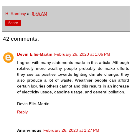
H. Rambsy
at
6:55 AM
Share
42 comments:
Devin Ellis-Martin
February 26, 2020 at 1:06 PM
I agree with many statements made in this article. Although
relatively more wealthy people probably do make efforts
they see as positive towards fighting climate change, they
also produce a lot of waste. Wealthier people can afford
certain luxuries others cannot and this results in an increase
of electricity usage, gasoline usage, and general pollution.
Devin Ellis-Martin
Reply
Anonymous
February 26, 2020 at 1:27 PM