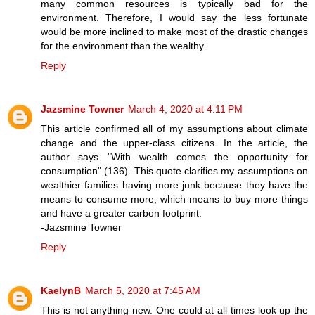
many common resources is typically bad for the
environment. Therefore, I would say the less fortunate
would be more inclined to make most of the drastic changes
for the environment than the wealthy.
Reply
Jazsmine Towner
March 4, 2020 at 4:11 PM
This article confirmed all of my assumptions about climate
change and the upper-class citizens. In the article, the
author says "With wealth comes the opportunity for
consumption" (136). This quote clarifies my assumptions on
wealthier families having more junk because they have the
means to consume more, which means to buy more things
and have a greater carbon footprint.
-Jazsmine Towner
Reply
KaelynB
March 5, 2020 at 7:45 AM
This is not anything new. One could at all times look up the