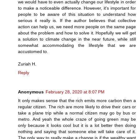
we would have to even actually change our lifestyle in order
to make a noticeable difference. However, it's important for
people to be aware of this situation to understand how
serious it really is. If the author believes that collective
action can help us, we need more people on the same page
about the problem and how to solve it. Hopefully we will get
a solution to climate change in the near future, while still
somewhat accommodating the lifestyle that we are
accustomed to.
Zuriah H.
Reply
Anonymous
February 28, 2020 at 8:07 PM
It only makes sense that the rich emits more carbon then a
regular citizen. The rich are more likely to drive their cars or
take a plane trip while a normal citizen may go by bus or
metro. And yeah the whole craze of going green may be
only because it looks cool but it is a lot better then doing
nothing and saying that someone else will take care of it.
The only way to really make a change is if the wealthy want