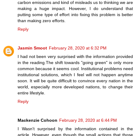
carbon emissions and kind of misleads us to thinking we are
making a huge impact. However, I do understand that
putting some type of effort into fixing this problem is better
than making zero efforts.
Reply
Jasmin Smoot
February 28, 2020 at 6:32 PM
I had not been very surprised with the information provided
in the reading.The shift towards "going green" is only more
common because it seems cool. Institutional problems need
institutional solutions, which I feel will not happen anytime
soon. It will be quite difficult to convince every nation in the
world, especially more developed nations, to change their
entire lifestyle.
Reply
Mackenzie Cohoon
February 28, 2020 at 6:44 PM
I Wasn't surprised by the information contained in the
article. However, even though the small actions that those