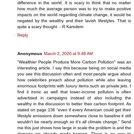
difference in the world. It is scary to think that no matter
how much the average person was to try to make positive
impacts on the world regarding climate change, it would be
negated by the wealthy and their lavish lifestyles. That is
quite a scary thought. - R Kamdem
Reply
Anonymous
March 2, 2020 at 9:48 AM
“Wealthier People Produce More Carbon Pollution" was an
interesting article. I say this because being on social media
you see this discussion often and most people argue about
how celebrities preach about pollution while also leaving
enormous footprints with luxury items such as private jets. I
find it ironic as well that lower-income pollution is often
advertised in campaigns instead of also including the
wealthy in the discussion to better their carbon footprint. As
stated on page 136 “even if every American could get their
lifestyle emissions down somewhere close to baseline it still
wouldn’t be nearly enough so it’s all climate change.” Send
me this just shows how large in scale the problem is and the
damage we already made happen. There is no way to