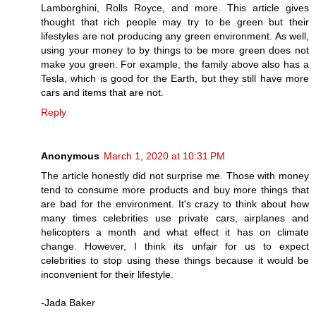
Lamborghini, Rolls Royce, and more. This article gives
thought that rich people may try to be green but their
lifestyles are not producing any green environment. As well,
using your money to by things to be more green does not
make you green. For example, the family above also has a
Tesla, which is good for the Earth, but they still have more
cars and items that are not.
Reply
Anonymous
March 1, 2020 at 10:31 PM
The article honestly did not surprise me. Those with money
tend to consume more products and buy more things that
are bad for the environment. It's crazy to think about how
many times celebrities use private cars, airplanes and
helicopters a month and what effect it has on climate
change. However, I think its unfair for us to expect
celebrities to stop using these things because it would be
inconvenient for their lifestyle.
-Jada Baker