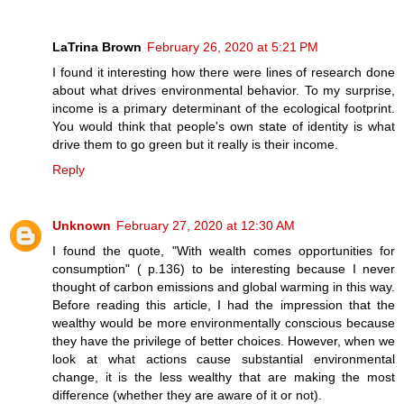
LaTrina Brown
February 26, 2020 at 5:21 PM
I found it interesting how there were lines of research done
about what drives environmental behavior. To my surprise,
income is a primary determinant of the ecological footprint.
You would think that people's own state of identity is what
drive them to go green but it really is their income.
Reply
Unknown
February 27, 2020 at 12:30 AM
I found the quote, "With wealth comes opportunities for
consumption" ( p.136) to be interesting because I never
thought of carbon emissions and global warming in this way.
Before reading this article, I had the impression that the
wealthy would be more environmentally conscious because
they have the privilege of better choices. However, when we
look at what actions cause substantial environmental
change, it is the less wealthy that are making the most
difference (whether they are aware of it or not).