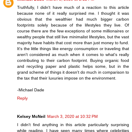
Truthfully, I didn't have much of a reaction to this article
because none of it really surprised me. I thought it was
obvious that the wealthier had much bigger carbon
footprints solely because of the lifestyles they live. Of
course there are the few exceptions of some millionaires or
wealthy people that still live minimalist lifestyles, but the vast
majority have habits that cost more than just money to fund.
It's the little things like energy consumption or traveling that
aren't considered as much when it comes to what's really
contributing to their carbon footprint. Buying organic food
and recycling paper and plastic helps some, but in the
grand scheme of things it doesn't do much in comparison to
the tax that their luxuries impose on the environment.
-Michael Dade
Reply
Kelsey McNeil
March 3, 2020 at 10:32 PM
I didn't find anything in this article particularly surprising
while reading. I have seen many times where celebrities