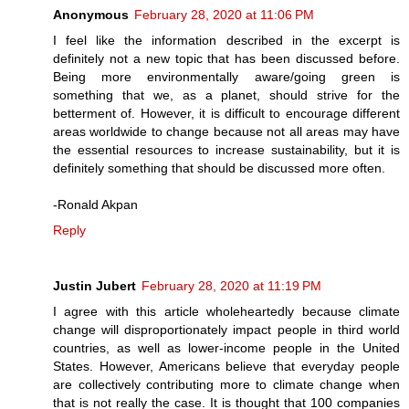
Anonymous
February 28, 2020 at 11:06 PM
I feel like the information described in the excerpt is
definitely not a new topic that has been discussed before.
Being more environmentally aware/going green is
something that we, as a planet, should strive for the
betterment of. However, it is difficult to encourage different
areas worldwide to change because not all areas may have
the essential resources to increase sustainability, but it is
definitely something that should be discussed more often.
-Ronald Akpan
Reply
Justin Jubert
February 28, 2020 at 11:19 PM
I agree with this article wholeheartedly because climate
change will disproportionately impact people in third world
countries, as well as lower-income people in the United
States. However, Americans believe that everyday people
are collectively contributing more to climate change when
that is not really the case. It is thought that 100 companies