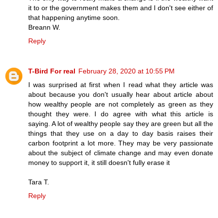
it to or the government makes them and I don't see either of
that happening anytime soon.
Breann W.
Reply
T-Bird For real
February 28, 2020 at 10:55 PM
I was surprised at first when I read what they article was
about because you don't usually hear about article about
how wealthy people are not completely as green as they
thought they were. I do agree with what this article is
saying. A lot of wealthy people say they are green but all the
things that they use on a day to day basis raises their
carbon footprint a lot more. They may be very passionate
about the subject of climate change and may even donate
money to support it, it still doesn't fully erase it
Tara T.
Reply