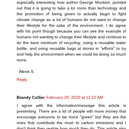
especially interesting how author George Monbiot, pointed
out that it is going to take a lot more than technology and
the promotion of being green to actually begin to fight
climate change as a lot of humans do not want to change
their lifestyle for the sake of the environment. I do agree
with his point though because you can see the example of
humans not wanting to change their lifestyle and continue to
do the bare minimum of recycling, using a reusable water
bottle, and using reusable bags at stores in "efforts" to try
and help the environment when we could be doing so much
more.
- Alexis S.
Reply
Brandy Collier
February 28, 2020 at 11:52 AM
I agree with the information/message this article is
presenting. There are a lot of people wth more money that
encourage everyone to be more "green" but they are the
ones that contribute the most to carbon emissions and I
don't think they realize how much they do. This article also