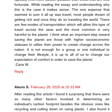
fortunate. While reading the essay and understanding why
this is the case it makes sense. The one expense that
seemed to sum it all up was travel; most people dream of
getting rich and once they do so traveling the world. There
are few modes of transportation which will allow this type of
travel across the seas and the most common is very
harmful to the planet. I think what an important step toward
saving the planet are those with higher socioeconomic
statuses to utilize their power to create change across the
nation. It is not enough for a group or one individual to
change their lifestyle, it is up to all of us to change our
expectation of comfort in order to save the planet.
-Zaria W.
Reply
Alexis S.
February 28, 2020 at 10:32 AM
After reading this article I found it surprising that there were
so many other factors involved in determining an
individual's carbon footprint besides the obvious ones like
recycling and cutting down on using plastic. I also found it