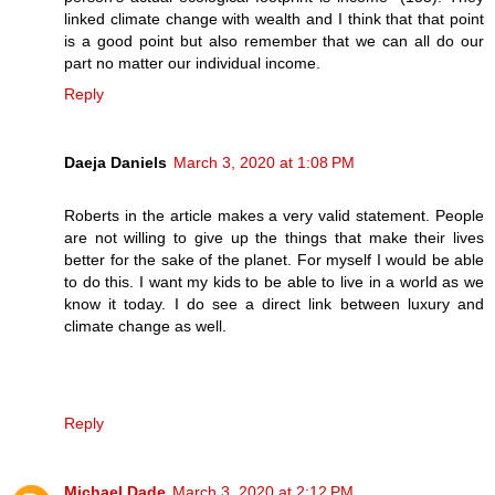
linked climate change with wealth and I think that that point
is a good point but also remember that we can all do our
part no matter our individual income.
Reply
Daeja Daniels
March 3, 2020 at 1:08 PM
Roberts in the article makes a very valid statement. People
are not willing to give up the things that make their lives
better for the sake of the planet. For myself I would be able
to do this. I want my kids to be able to live in a world as we
know it today. I do see a direct link between luxury and
climate change as well.
Reply
Michael Dade
March 3, 2020 at 2:12 PM