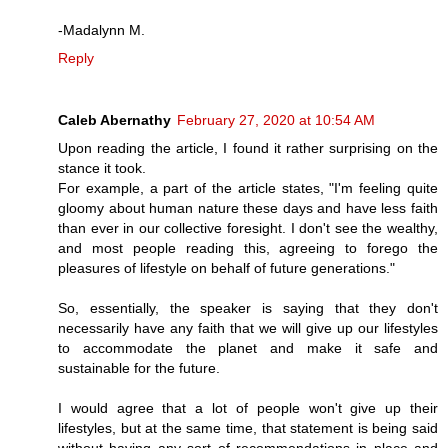
-Madalynn M.
Reply
Caleb Abernathy
February 27, 2020 at 10:54 AM
Upon reading the article, I found it rather surprising on the
stance it took.
For example, a part of the article states, "I'm feeling quite
gloomy about human nature these days and have less faith
than ever in our collective foresight. I don't see the wealthy,
and most people reading this, agreeing to forego the
pleasures of lifestyle on behalf of future generations."
So, essentially, the speaker is saying that they don't
necessarily have any faith that we will give up our lifestyles
to accommodate the planet and make it safe and
sustainable for the future.
I would agree that a lot of people won't give up their
lifestyles, but at the same time, that statement is being said
without having any sort of recommendations in place and