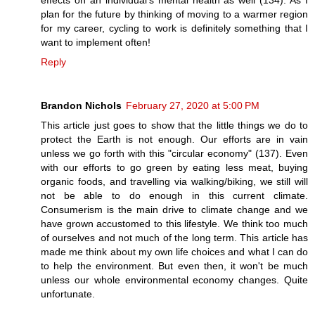
plan for the future by thinking of moving to a warmer region
for my career, cycling to work is definitely something that I
want to implement often!
Reply
Brandon Nichols
February 27, 2020 at 5:00 PM
This article just goes to show that the little things we do to
protect the Earth is not enough. Our efforts are in vain
unless we go forth with this "circular economy" (137). Even
with our efforts to go green by eating less meat, buying
organic foods, and travelling via walking/biking, we still will
not be able to do enough in this current climate.
Consumerism is the main drive to climate change and we
have grown accustomed to this lifestyle. We think too much
of ourselves and not much of the long term. This article has
made me think about my own life choices and what I can do
to help the environment. But even then, it won't be much
unless our whole environmental economy changes. Quite
unfortunate.