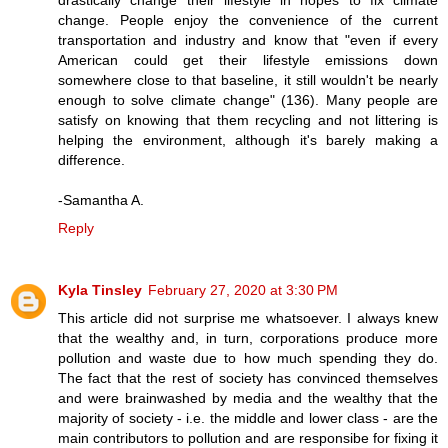
change. People enjoy the convenience of the current
transportation and industry and know that "even if every
American could get their lifestyle emissions down
somewhere close to that baseline, it still wouldn't be nearly
enough to solve climate change" (136). Many people are
satisfy on knowing that them recycling and not littering is
helping the environment, although it's barely making a
difference.
-Samantha A.
Reply
Kyla Tinsley
February 27, 2020 at 3:30 PM
This article did not surprise me whatsoever. I always knew
that the wealthy and, in turn, corporations produce more
pollution and waste due to how much spending they do.
The fact that the rest of society has convinced themselves
and were brainwashed by media and the wealthy that the
majority of society - i.e. the middle and lower class - are the
main contributors to pollution and are responsibe for fixing it