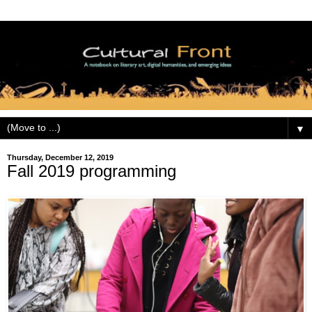
▼
Thursday, December 12, 2019
Fall 2019 programming