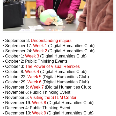
• September 3:
Understanding majors
• September 17:
Week 1
(Digital Humanities Club)
• September 24:
Week 2
(Digital Humanities Club)
• October 1:
Week 3
(Digital Humanities Club)
• October 2: Public Thinking Events
• October 3:
The Power of Visual Remixes
• October 8:
Week 4
(Digital Humanities Club)
• October 22:
Week 5
(Digital Humanities Club)
• October 29:
Week 6
(Digital Humanities Club)
• November 5:
Week 7
(Digital Humanities Club)
• November 6: Public Thinking Event
• November 5:
Visiting the STEM Center
• November 19:
Week 8
(Digital Humanities Club)
• December 4: Public Thinking Event
• December 10:
Week 9
(Digital Humanities Club)