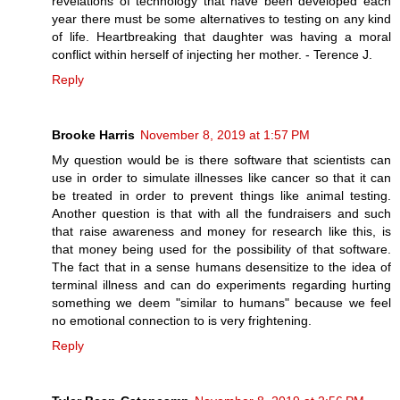
revelations of technology that have been developed each
year there must be some alternatives to testing on any kind
of life. Heartbreaking that daughter was having a moral
conflict within herself of injecting her mother. - Terence J.
Reply
Brooke Harris
November 8, 2019 at 1:57 PM
My question would be is there software that scientists can
use in order to simulate illnesses like cancer so that it can
be treated in order to prevent things like animal testing.
Another question is that with all the fundraisers and such
that raise awareness and money for research like this, is
that money being used for the possibility of that software.
The fact that in a sense humans desensitize to the idea of
terminal illness and can do experiments regarding hurting
something we deem "similar to humans" because we feel
no emotional connection to is very frightening.
Reply