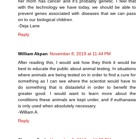
her mom has cancer and it's probably genetic. I feel that
with the technology we have today, we should be able to
prevent genes associated with diseases that we can pass
on to our biological children.
-Deja Lane
Reply
William Akpan
November 8, 2019 at 11:44 PM
After reading this, I would ask how they think it would be
best to educate the public about animal testing. In situations
where animals are being tested on in order to find a cure for
something as I can see where the scientist would have to
do something that is distasteful in order to benefit the
greater good. I would want to learn more about the
conditions these animals are kept under, and if euthanasia
is only used when absolutely necessary.
-William A.
Reply