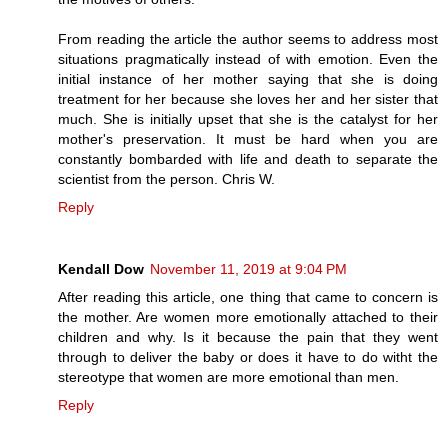
From reading the article the author seems to address most
situations pragmatically instead of with emotion. Even the
initial instance of her mother saying that she is doing
treatment for her because she loves her and her sister that
much. She is initially upset that she is the catalyst for her
mother's preservation. It must be hard when you are
constantly bombarded with life and death to separate the
scientist from the person. Chris W.
Reply
Kendall Dow
November 11, 2019 at 9:04 PM
After reading this article, one thing that came to concern is
the mother. Are women more emotionally attached to their
children and why. Is it because the pain that they went
through to deliver the baby or does it have to do witht the
stereotype that women are more emotional than men.
Reply