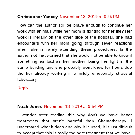
Christopher Yancey
November 13, 2019 at 6:25 PM
How can the author still be brave enough to continue her
work with animals while her mom is fighting for her life? Her
work is literally on the other side of the hospital, she had
encounters with her mom going through sever reactions
when she is rarely attending these procedures. Is the
author not that worried that she would not be able to know if
something as bad as her mother losing her fight in the
same building and she probably wont know for hours due
the her already working in a mildly emotionally stressful
laboratory.
Reply
Noah Jones
November 13, 2019 at 9:54 PM
I wonder after reading this why don't we have better
treatments that aren't harmful than Chemotherapy. I
understand what it does and why it is used, it is just difficult
to accept that this is really the best treatment that we have.