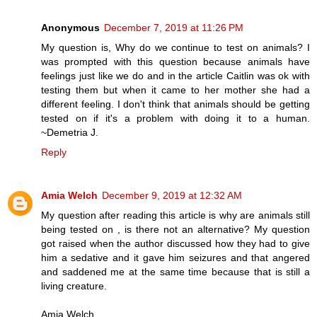
Anonymous
December 7, 2019 at 11:26 PM
My question is, Why do we continue to test on animals? I
was prompted with this question because animals have
feelings just like we do and in the article Caitlin was ok with
testing them but when it came to her mother she had a
different feeling. I don't think that animals should be getting
tested on if it's a problem with doing it to a human.
~Demetria J.
Reply
Amia Welch
December 9, 2019 at 12:32 AM
My question after reading this article is why are animals still
being tested on , is there not an alternative? My question
got raised when the author discussed how they had to give
him a sedative and it gave him seizures and that angered
and saddened me at the same time because that is still a
living creature.
Amia Welch