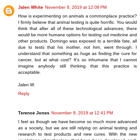
Jalen White
November 8, 2019 at 12:08 PM
How is experimenting on animals a commonplace practice?
I firmly believe that animal testing is quite horrific. You would
think that after all of these technological advances, there
would be more humane options for testing out medicine and
other products. Domingo was exposed to a terrible fate, all
due to tests that his mother, not him, went through. I
understand that something as huge as finding the cure for
cancer, but at what cost? It's so inhumane that I cannot
imagine anybody still thinking that this practice is
acceptable.
Jalen W.
Reply
Terence Jones
November 8, 2019 at 12:41 PM
I feel as though we have become so much more advanced
as a society, but we are still relying on animal testing and
research to test products and new cures. With the new