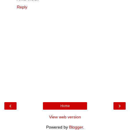
Reply
‹
›
Home
View web version
Powered by
Blogger
.