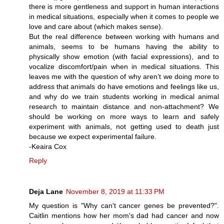
there is more gentleness and support in human interactions
in medical situations, especially when it comes to people we
love and care about (which makes sense).
But the real difference between working with humans and
animals, seems to be humans having the ability to
physically show emotion (with facial expressions), and to
vocalize discomfort/pain when in medical situations. This
leaves me with the question of why aren’t we doing more to
address that animals do have emotions and feelings like us,
and why do we train students working in medical animal
research to maintain distance and non-attachment? We
should be working on more ways to learn and safely
experiment with animals, not getting used to death just
because we expect experimental failure.
-Keaira Cox
Reply
Deja Lane
November 8, 2019 at 11:33 PM
My question is "Why can't cancer genes be prevented?".
Caitlin mentions how her mom's dad had cancer and now