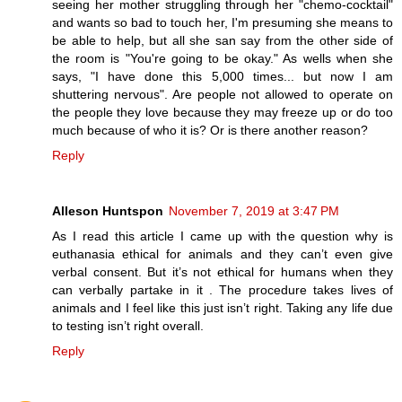
seeing her mother struggling through her "chemo-cocktail"
and wants so bad to touch her, I'm presuming she means to
be able to help, but all she san say from the other side of
the room is "You're going to be okay." As wells when she
says, "I have done this 5,000 times... but now I am
shuttering nervous". Are people not allowed to operate on
the people they love because they may freeze up or do too
much because of who it is? Or is there another reason?
Reply
Alleson Huntspon
November 7, 2019 at 3:47 PM
As I read this article I came up with the question why is
euthanasia ethical for animals and they can’t even give
verbal consent. But it’s not ethical for humans when they
can verbally partake in it . The procedure takes lives of
animals and I feel like this just isn’t right. Taking any life due
to testing isn’t right overall.
Reply