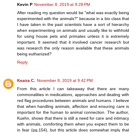
Kevin P
November 8, 2019 at 9:28 PM
After reading my question would be "what was exactly being
experimented with the animals?" because in a bio class that
I have taken in the past scientists have a sort of hierarchy
when experimenting on animals and usually like to withhold
for using house pets and primates unless it is extremely
important. It seemed that it involved cancer research but
was research the only reason available that these animals
being euthanized?
Reply
Keaira C.
November 8, 2019 at 9:42 PM
From this article I can takeaway that there are many
commonalities in medications, approaches and dealing with
red flag procedures between animals and humans. I believe
that when handling animals, affection and ensuring care is
important for the human to animal connection. The author,
Kuehn, shows that there is still a need for care and intimacy
with animals, comforting them when you expect them to be
in fear (pg.154), but this article does somewhat imply that