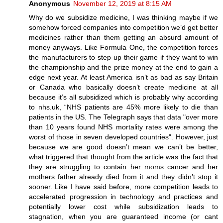
Anonymous
November 12, 2019 at 8:15 AM
Why do we subsidize medicine, I was thinking maybe if we
somehow forced companies into competition we’d get better
medicines rather than them getting an absurd amount of
money anyways. Like Formula One, the competition forces
the manufacturers to step up their game if they want to win
the championship and the prize money at the end to gain a
edge next year. At least America isn’t as bad as say Britain
or Canada who basically doesn’t create medicine at all
because it’s all subsidized which is probably why according
to nhs.uk, “NHS patients are 45% more likely to die than
patients in the US. The Telegraph says that data "over more
than 10 years found NHS mortality rates were among the
worst of those in seven developed countries". However, just
because we are good doesn’t mean we can’t be better,
what triggered that thought from the article was the fact that
they are struggling to contain her moms cancer and her
mothers father already died from it and they didn’t stop it
sooner. Like I have said before, more competition leads to
accelerated progression in technology and practices and
potentially lower cost while subsidization leads to
stagnation, when you are guaranteed income (or cant