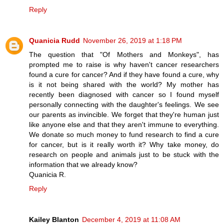
Reply
Quanicia Rudd
November 26, 2019 at 1:18 PM
The question that "Of Mothers and Monkeys", has
prompted me to raise is why haven't cancer researchers
found a cure for cancer? And if they have found a cure, why
is it not being shared with the world? My mother has
recently been diagnosed with cancer so I found myself
personally connecting with the daughter's feelings. We see
our parents as invincible. We forget that they're human just
like anyone else and that they aren't immune to everything.
We donate so much money to fund research to find a cure
for cancer, but is it really worth it? Why take money, do
research on people and animals just to be stuck with the
information that we already know?
Quanicia R.
Reply
Kailey Blanton
December 4, 2019 at 11:08 AM