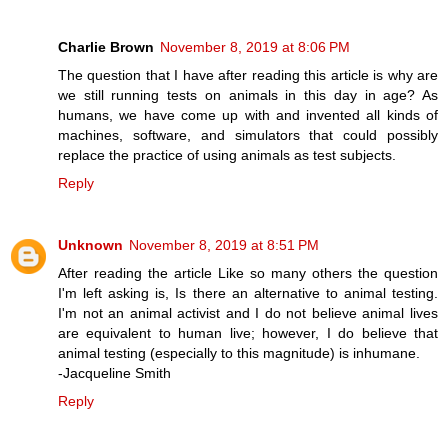
Charlie Brown
November 8, 2019 at 8:06 PM
The question that I have after reading this article is why are
we still running tests on animals in this day in age? As
humans, we have come up with and invented all kinds of
machines, software, and simulators that could possibly
replace the practice of using animals as test subjects.
Reply
Unknown
November 8, 2019 at 8:51 PM
After reading the article Like so many others the question
I'm left asking is, Is there an alternative to animal testing.
I'm not an animal activist and I do not believe animal lives
are equivalent to human live; however, I do believe that
animal testing (especially to this magnitude) is inhumane.
-Jacqueline Smith
Reply