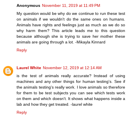
Anonymous
November 11, 2019 at 11:49 PM
My question would be why do we continue to run these test
on animals if we wouldn't do the same ones on humans.
Animals have rights and feelings just as much as we do so
why harm them? This article leads me to this question
because although she is trying to save her mother these
animals are going through a lot. -Mikayla Kinnard
Reply
Laurel White
November 12, 2019 at 12:14 AM
is the test of animals really accurate? Instead of using
machines and any other things for human testing's. See if
the animals testing's really work. I love animals so therefore
for them to be test subjects you can see which tests work
on them and which doesn't. It shows what happens inside a
lab and how they get treated. -laurel white
Reply