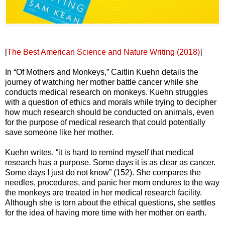
[
The Best American Science and Nature Writing (2018)
]
In “Of Mothers and Monkeys,” Caitlin Kuehn details the
journey of watching her mother battle cancer while she
conducts medical research on monkeys. Kuehn struggles
with a question of ethics and morals while trying to decipher
how much research should be conducted on animals, even
for the purpose of medical research that could potentially
save someone like her mother.
Kuehn writes, “it is hard to remind myself that medical
research has a purpose. Some days it is as clear as cancer.
Some days I just do not know” (152). She compares the
needles, procedures, and panic her mom endures to the way
the monkeys are treated in her medical research facility.
Although she is torn about the ethical questions, she settles
for the idea of having more time with her mother on earth.