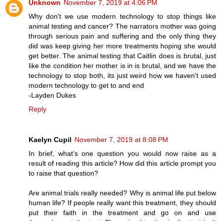
Unknown
November 7, 2019 at 4:06 PM
Why don't we use modern technology to stop things like
animal testing and cancer? The narrators mother was going
through serious pain and suffering and the only thing they
did was keep giving her more treatments hoping she would
get better. The animal testing that Caitlin does is brutal, just
like the condition her mother is in is brutal, and we have the
technology to stop both, its just weird how we haven't used
modern technology to get to and end
-Layden Dukes
Reply
Kaelyn Cupil
November 7, 2019 at 8:08 PM
In brief, what’s one question you would now raise as a
result of reading this article? How did this article prompt you
to raise that question?
Are animal trials really needed? Why is animal life put below
human life? If people really want this treatment, they should
put their faith in the treatment and go on and use