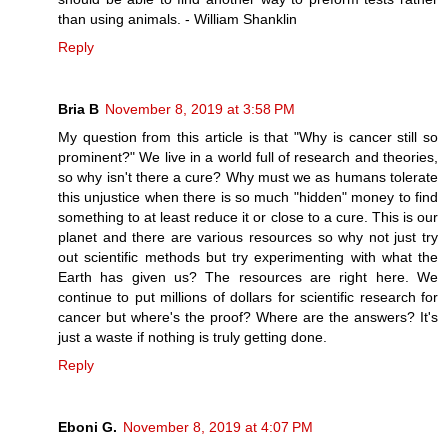
than using animals. - William Shanklin
Reply
Bria B
November 8, 2019 at 3:58 PM
My question from this article is that "Why is cancer still so
prominent?" We live in a world full of research and theories,
so why isn't there a cure? Why must we as humans tolerate
this unjustice when there is so much "hidden" money to find
something to at least reduce it or close to a cure. This is our
planet and there are various resources so why not just try
out scientific methods but try experimenting with what the
Earth has given us? The resources are right here. We
continue to put millions of dollars for scientific research for
cancer but where's the proof? Where are the answers? It's
just a waste if nothing is truly getting done.
Reply
Eboni G.
November 8, 2019 at 4:07 PM