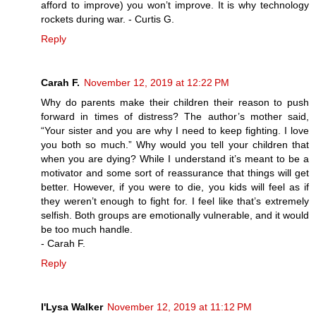
afford to improve) you won’t improve. It is why technology
rockets during war. - Curtis G.
Reply
Carah F.
November 12, 2019 at 12:22 PM
Why do parents make their children their reason to push
forward in times of distress? The author’s mother said,
“Your sister and you are why I need to keep fighting. I love
you both so much.” Why would you tell your children that
when you are dying? While I understand it’s meant to be a
motivator and some sort of reassurance that things will get
better. However, if you were to die, you kids will feel as if
they weren’t enough to fight for. I feel like that’s extremely
selfish. Both groups are emotionally vulnerable, and it would
be too much handle.
- Carah F.
Reply
I'Lysa Walker
November 12, 2019 at 11:12 PM