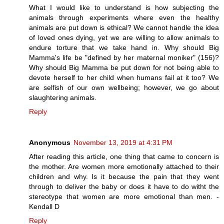
What I would like to understand is how subjecting the
animals through experiments where even the healthy
animals are put down is ethical? We cannot handle the idea
of loved ones dying, yet we are willing to allow animals to
endure torture that we take hand in. Why should Big
Mamma's life be "defined by her maternal moniker" (156)?
Why should Big Mamma be put down for not being able to
devote herself to her child when humans fail at it too? We
are selfish of our own wellbeing; however, we go about
slaughtering animals.
Reply
Anonymous
November 13, 2019 at 4:31 PM
After reading this article, one thing that came to concern is
the mother. Are women more emotionally attached to their
children and why. Is it because the pain that they went
through to deliver the baby or does it have to do witht the
stereotype that women are more emotional than men. -
Kendall D
Reply