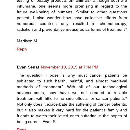
testing of beauty products on animals- although both are
inhumane, one seems more promising in regard to the
future well-being of humans. Similar to other questions
posted, I also wonder how have collective efforts from
numerous countries only resulted in chemotherapy,
radiation and preventative measures as forms of treatment?
Madison M.
Reply
Evan Senat
November 10, 2019 at 7:44 PM
The question I pose is why must cancer patients be
subjected to such harsh, painful, and almost medieval
methods of treatment? With all of our technological
advancements, how have we not created a reliable
treatment with little to no side effects for cancer patients?
Not only does it exacerbate the suffering of cancer patients,
but it also makes it very hard for the patient's family and
friends to watch their loved ones suffering in the hopes of
being cured. -Evan S.
Reply