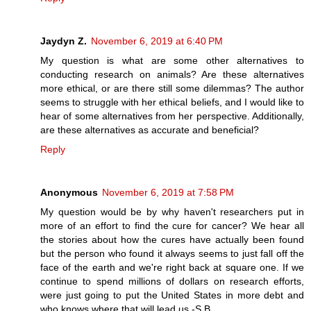
Jaydyn Z.
November 6, 2019 at 6:40 PM
My question is what are some other alternatives to
conducting research on animals? Are these alternatives
more ethical, or are there still some dilemmas? The author
seems to struggle with her ethical beliefs, and I would like to
hear of some alternatives from her perspective. Additionally,
are these alternatives as accurate and beneficial?
Reply
Anonymous
November 6, 2019 at 7:58 PM
My question would be by why haven't researchers put in
more of an effort to find the cure for cancer? We hear all
the stories about how the cures have actually been found
but the person who found it always seems to just fall off the
face of the earth and we're right back at square one. If we
continue to spend millions of dollars on research efforts,
were just going to put the United States in more debt and
who knows where that will lead us.-S.B.