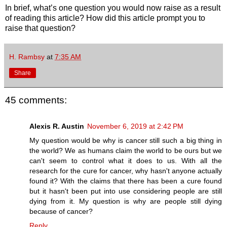
In brief, what’s one question you would now raise as a result
of reading this article? How did this article prompt you to
raise that question?
H. Rambsy
at
7:35 AM
Share
45 comments:
Alexis R. Austin
November 6, 2019 at 2:42 PM
My question would be why is cancer still such a big thing in
the world? We as humans claim the world to be ours but we
can't seem to control what it does to us. With all the
research for the cure for cancer, why hasn't anyone actually
found it? With the claims that there has been a cure found
but it hasn't been put into use considering people are still
dying from it. My question is why are people still dying
because of cancer?
Reply