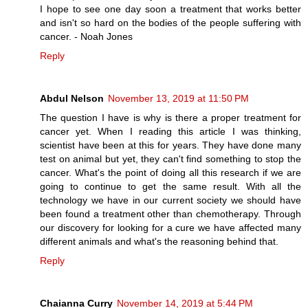
I hope to see one day soon a treatment that works better
and isn't so hard on the bodies of the people suffering with
cancer. - Noah Jones
Reply
Abdul Nelson
November 13, 2019 at 11:50 PM
The question I have is why is there a proper treatment for
cancer yet. When I reading this article I was thinking,
scientist have been at this for years. They have done many
test on animal but yet, they can't find something to stop the
cancer. What's the point of doing all this research if we are
going to continue to get the same result. With all the
technology we have in our current society we should have
been found a treatment other than chemotherapy. Through
our discovery for looking for a cure we have affected many
different animals and what's the reasoning behind that.
Reply
Chaianna Curry
November 14, 2019 at 5:44 PM