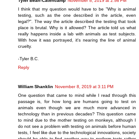
Tyler Bean-Catencamp
November 8, 2019 at 2:56 PM
I think that my question would have to be "Why is animal
testing, such as the one described in the article, even
legal?". The way the article described the testing that took
place is brutal. Why is it allowed? The article told us what
really happens inside a lab with animals as test subjects.
With how it was portrayed, it's nearing the line of animal
cruelty.
-Tyler B.C.
Reply
William Shanklin
November 8, 2019 at 3:11 PM
One question that came to mind while I read through this
passage is, for how long are humans going to test on
animals even though we are much more advanced in
technology than in previous decades? This question came
to mind due to the mother testing on monkeys, although I
do not see a problem with testing on animals before human
tests, I feel like due to the technological innovations, society
should be able to find another way to preform tests rather