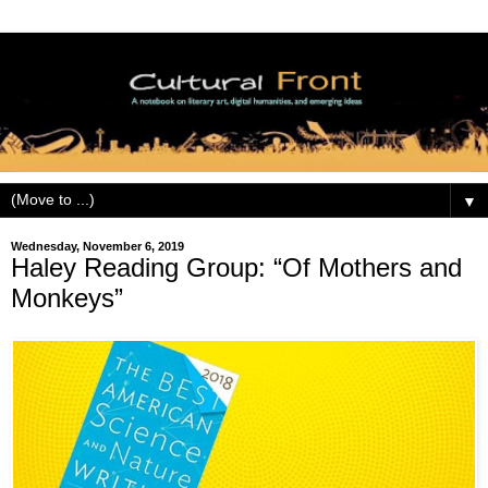
▼
Wednesday, November 6, 2019
Haley Reading Group: “Of Mothers and
Monkeys”