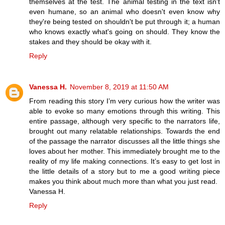
themselves at the test. The animal testing in the text isn't
even humane, so an animal who doesn't even know why
they're being tested on shouldn't be put through it; a human
who knows exactly what's going on should. They know the
stakes and they should be okay with it.
Reply
Vanessa H.
November 8, 2019 at 11:50 AM
From reading this story I’m very curious how the writer was
able to evoke so many emotions through this writing. This
entire passage, although very specific to the narrators life,
brought out many relatable relationships. Towards the end
of the passage the narrator discusses all the little things she
loves about her mother. This immediately brought me to the
reality of my life making connections. It’s easy to get lost in
the little details of a story but to me a good writing piece
makes you think about much more than what you just read.
Vanessa H.
Reply