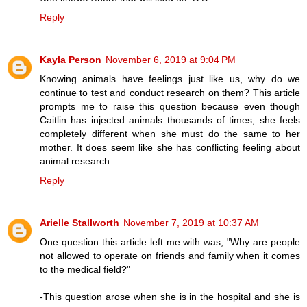
Reply
Kayla Person
November 6, 2019 at 9:04 PM
Knowing animals have feelings just like us, why do we
continue to test and conduct research on them? This article
prompts me to raise this question because even though
Caitlin has injected animals thousands of times, she feels
completely different when she must do the same to her
mother. It does seem like she has conflicting feeling about
animal research.
Reply
Arielle Stallworth
November 7, 2019 at 10:37 AM
One question this article left me with was, "Why are people
not allowed to operate on friends and family when it comes
to the medical field?"
-This question arose when she is in the hospital and she is