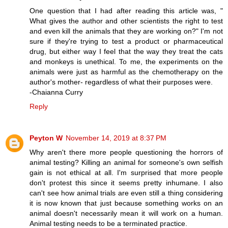
One question that I had after reading this article was, "
What gives the author and other scientists the right to test
and even kill the animals that they are working on?" I'm not
sure if they're trying to test a product or pharmaceutical
drug, but either way I feel that the way they treat the cats
and monkeys is unethical. To me, the experiments on the
animals were just as harmful as the chemotherapy on the
author's mother- regardless of what their purposes were.
-Chaianna Curry
Reply
Peyton W
November 14, 2019 at 8:37 PM
Why aren't there more people questioning the horrors of
animal testing? Killing an animal for someone's own selfish
gain is not ethical at all. I'm surprised that more people
don't protest this since it seems pretty inhumane. I also
can't see how animal trials are even still a thing considering
it is now known that just because something works on an
animal doesn't necessarily mean it will work on a human.
Animal testing needs to be a terminated practice.