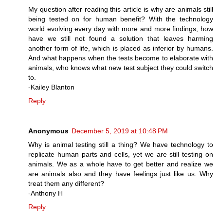
My question after reading this article is why are animals still
being tested on for human benefit? With the technology
world evolving every day with more and more findings, how
have we still not found a solution that leaves harming
another form of life, which is placed as inferior by humans.
And what happens when the tests become to elaborate with
animals, who knows what new test subject they could switch
to.
-Kailey Blanton
Reply
Anonymous
December 5, 2019 at 10:48 PM
Why is animal testing still a thing? We have technology to
replicate human parts and cells, yet we are still testing on
animals. We as a whole have to get better and realize we
are animals also and they have feelings just like us. Why
treat them any different?
-Anthony H
Reply