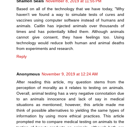
Shamon Seals
November 8, 2019 at 11:55 PM
Based on all of the technology that we have today, "Why
haven't we found a way to simulate tests of cures and
vaccines using computer software instead of humans and
animals. Caitlin has injected animals over thousands of
times and has potentially killed them. Although animals
cannot give consent, they have feelings too. Using
technology would reduce both human and animal deaths
from experiments and research.
Reply
Anonymous
November 9, 2019 at 12:24 AM
After reading this article, my question stems from the
perception of morality as it relates to testing on animals.
Overall, animal testing has a very negative connotation due
to an animals innocence and lack of say in medical
situations as mentioned; however, this article made me
think of possible alternatives to yielding the same types of
information by using more ethical practices. This article
prompted me to compare medical testing on animals to the