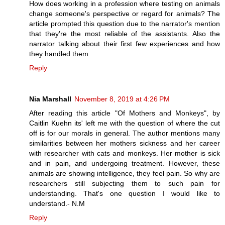
How does working in a profession where testing on animals
change someone's perspective or regard for animals? The
article prompted this question due to the narrator's mention
that they're the most reliable of the assistants. Also the
narrator talking about their first few experiences and how
they handled them.
Reply
Nia Marshall
November 8, 2019 at 4:26 PM
After reading this article "Of Mothers and Monkeys", by
Caitlin Kuehn its' left me with the question of where the cut
off is for our morals in general. The author mentions many
similarities between her mothers sickness and her career
with researcher with cats and monkeys. Her mother is sick
and in pain, and undergoing treatment. However, these
animals are showing intelligence, they feel pain. So why are
researchers still subjecting them to such pain for
understanding. That's one question I would like to
understand.- N.M
Reply