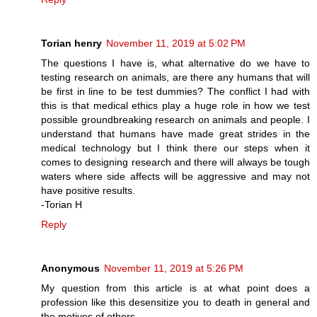
Torian henry
November 11, 2019 at 5:02 PM
The questions I have is, what alternative do we have to
testing research on animals, are there any humans that will
be first in line to be test dummies? The conflict I had with
this is that medical ethics play a huge role in how we test
possible groundbreaking research on animals and people. I
understand that humans have made great strides in the
medical technology but I think there our steps when it
comes to designing research and there will always be tough
waters where side affects will be aggressive and may not
have positive results.
-Torian H
Reply
Anonymous
November 11, 2019 at 5:26 PM
My question from this article is at what point does a
profession like this desensitize you to death in general and
the motives of others.