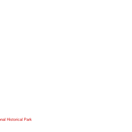
nal Historical Park