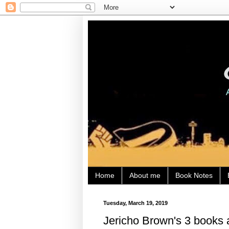
Home
About me
Book Notes
Tuesday, March 19, 2019
Jericho Brown's 3 books