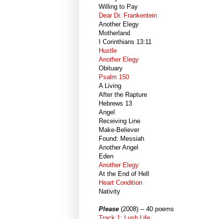
Willing to Pay
Dear Dr. Frankentein
Another Elegy
Motherland
I Corinthians 13:11
Hustle
Another Elegy
Obituary
Psalm 150
A Living
After the Rapture
Hebrews 13
Angel
Receiving Line
Make-Believer
Found: Messiah
Another Angel
Eden
Another Elegy
At the End of Hell
Heart Condition
Nativity
Please
(2008) -- 40 poems
Track 1: Lush Life