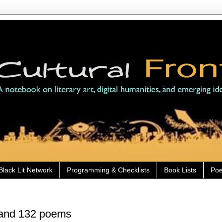
Black Lit Network
Programming & Checklists
Book Lists
Poe
 and 132 poems