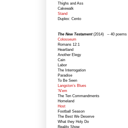
Thighs and Ass
Cakewalk
Stand
Duplex: Cento
The New Testament
(2014) -- 40 poems
Colosseum
Romans 12:1
Heartland
Another Elegy
Cain
Labor
The Interrogation
Paradise
To Be Seen
Langston’s Blues
‘N’em
The Ten Commandments
Homeland
Host
Football Season
The Best We Deserve
What they Holy Do
Reality Show