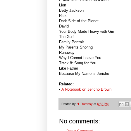
Lion
Betty Jackson
Rick
Dark Side of the Planet
David
Your Body Made Heavy with Gin
The Gulf
Family Portrait
My Parents Snoring
Runaway
Why I Cannot Leave You
Track 8: Song for You
Like Father
Because My Name is Jericho
Related:
•
A Notebook on Jericho Brown
Posted by
H. Rambsy
at
6:32 PM
No comments:
Post a Comment