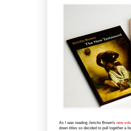
As I was reading Jericho Brown's
new vo
down titles so decided to pull together a li