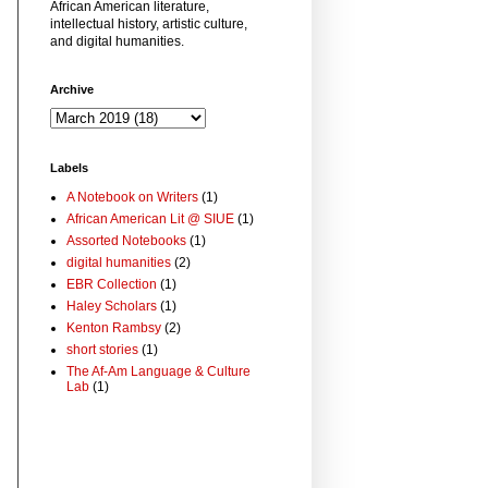
African American literature,
intellectual history, artistic culture,
and digital humanities.
Archive
Labels
A Notebook on Writers
(1)
African American Lit @ SIUE
(1)
Assorted Notebooks
(1)
digital humanities
(2)
EBR Collection
(1)
Haley Scholars
(1)
Kenton Rambsy
(2)
short stories
(1)
The Af-Am Language & Culture
Lab
(1)