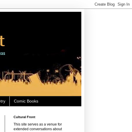
try
Comic Books
Cultural Front
This site serves as a venue for
extended conversations about