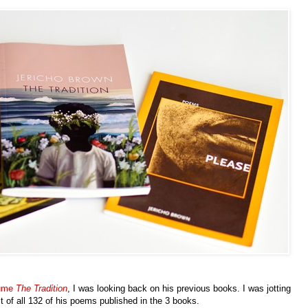
lume
The Tradition
, I was looking back on his previous books. I was jotting
st of all 132 of his poems published in the 3 books.