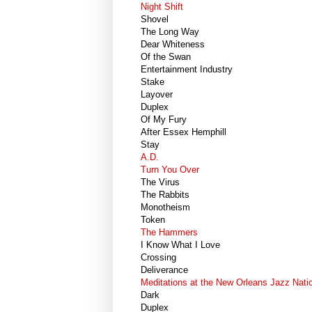
Night Shift
Shovel
The Long Way
Dear Whiteness
Of the Swan
Entertainment Industry
Stake
Layover
Duplex
Of My Fury
After Essex Hemphill
Stay
A.D.
Turn You Over
The Virus
The Rabbits
Monotheism
Token
The Hammers
I Know What I Love
Crossing
Deliverance
Meditations at the New Orleans Jazz Natio
Dark
Duplex