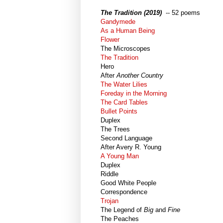
The Tradition (2019)
-- 52 poems
Gandymede
As a Human Being
Flower
The Microscopes
The Tradition
Hero
After
Another Country
The Water Lilies
Foreday in the Morning
The Card Tables
Bullet Points
Duplex
The Trees
Second Language
After Avery R. Young
A Young Man
Duplex
Riddle
Good White People
Correspondence
Trojan
The Legend of
Big
and
Fine
The Peaches