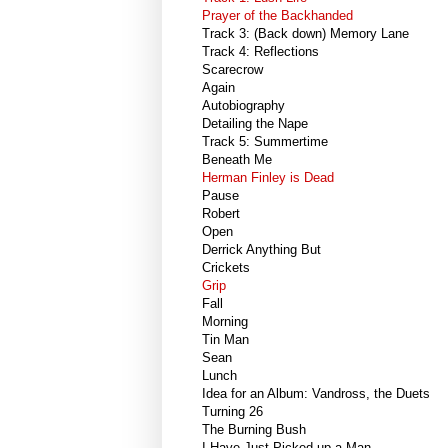
Prayer of the Backhanded
Track 3: (Back down) Memory Lane
Track 4: Reflections
Scarecrow
Again
Autobiography
Detailing the Nape
Track 5: Summertime
Beneath Me
Herman Finley is Dead
Pause
Robert
Open
Derrick Anything But
Crickets
Grip
Fall
Morning
Tin Man
Sean
Lunch
Idea for an Album: Vandross, the Duets
Turning 26
The Burning Bush
I Have Just Picked up a Man