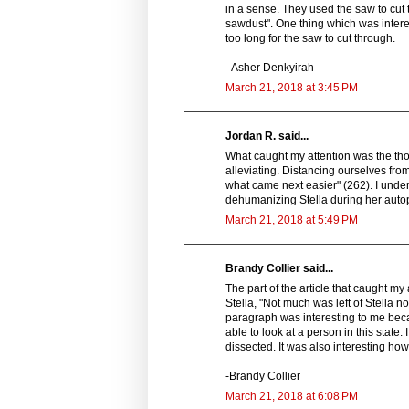
in a sense. They used the saw to cut
sawdust". One thing which was interes
too long for the saw to cut through.
- Asher Denkyirah
March 21, 2018 at 3:45 PM
Jordan R. said...
What caught my attention was the tho
alleviating. Distancing ourselves fr
what came next easier" (262). I underst
dehumanizing Stella during her auto
March 21, 2018 at 5:49 PM
Brandy Collier said...
The part of the article that caught 
Stella, "Not much was left of Stella 
paragraph was interesting to me becaus
able to look at a person in this state.
dissected. It was also interesting ho
-Brandy Collier
March 21, 2018 at 6:08 PM