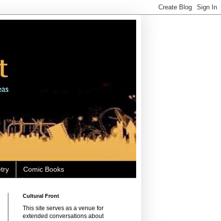
try
Comic Books
Cultural Front
This site serves as a venue for
extended conversations about