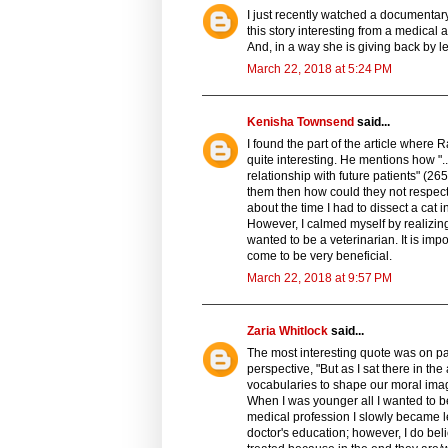
I just recently watched a documentary
this story interesting from a medical an
And, in a way she is giving back by le
March 22, 2018 at 5:24 PM
Kenisha Townsend
said...
I found the part of the article where R
quite interesting. He mentions how ".
relationship with future patients" (26
them then how could they not respect
about the time I had to dissect a cat 
However, I calmed myself by realizing
wanted to be a veterinarian. It is impo
come to be very beneficial.
March 22, 2018 at 9:57 PM
Zaria Whitlock
said...
The most interesting quote was on p
perspective, "But as I sat there in th
vocabularies to shape our moral imag
When I was younger all I wanted to be
medical profession I slowly became le
doctor's education; however, I do be