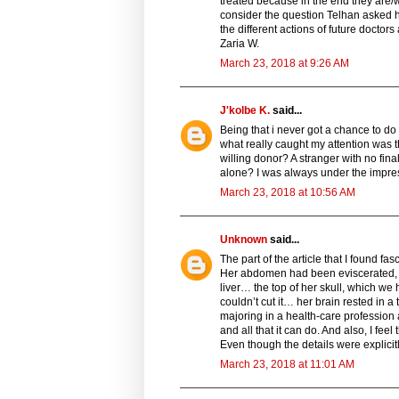
treated because in the end they are/we
consider the question Telhan asked hi
the different actions of future doctor
Zaria W.
March 23, 2018 at 9:26 AM
J'kolbe K.
said...
Being that i never got a chance to do 
what really caught my attention was 
willing donor? A stranger with no fi
alone? I was always under the impres
March 23, 2018 at 10:56 AM
Unknown
said...
The part of the article that I found f
Her abdomen had been eviscerated, e
liver… the top of her skull, which 
couldn’t cut it… her brain rested in a 
majoring in a health-care profession
and all that it can do. And also, I fee
Even though the details were explicitl
March 23, 2018 at 11:01 AM