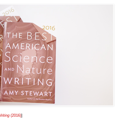
riting
(2016)
]