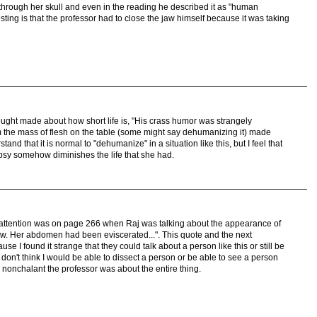
 through her skull and even in the reading he described it as "human
ting is that the professor had to close the jaw himself because it was taking
ught made about how short life is, "His crass humor was strangely
om the mass of flesh on the table (some might say dehumanizing it) made
and that it is normal to "dehumanize" in a situation like this, but I feel that
psy somehow diminishes the life that she had.
my attention was on page 266 when Raj was talking about the appearance of
now. Her abdomen had been eviscerated...". This quote and the next
e I found it strange that they could talk about a person like this or still be
 I don't think I would be able to dissect a person or be able to see a person
w nonchalant the professor was about the entire thing.