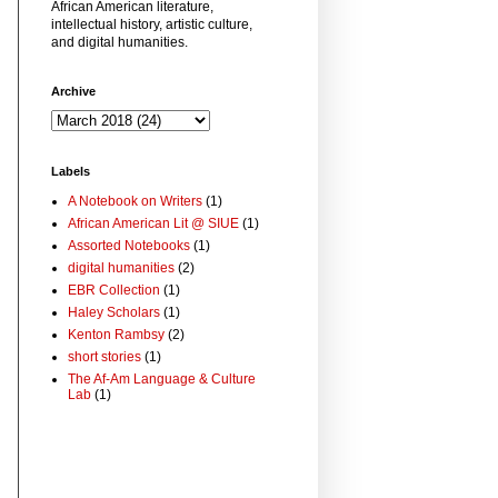
African American literature,
intellectual history, artistic culture,
and digital humanities.
Archive
Labels
A Notebook on Writers
(1)
African American Lit @ SIUE
(1)
Assorted Notebooks
(1)
digital humanities
(2)
EBR Collection
(1)
Haley Scholars
(1)
Kenton Rambsy
(2)
short stories
(1)
The Af-Am Language & Culture
Lab
(1)