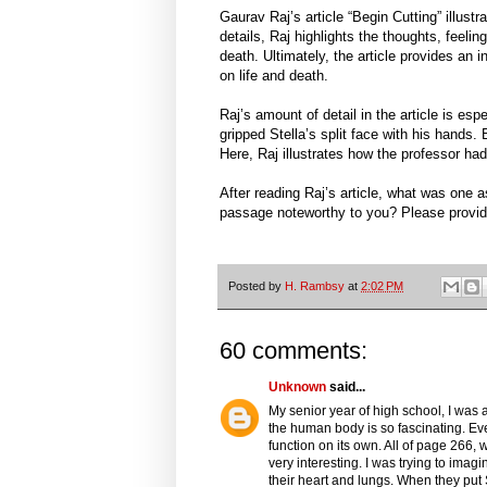
Gaurav Raj’s article “Begin Cutting” illustr
details, Raj highlights the thoughts, feeli
death. Ultimately, the article provides an
on life and death.
Raj’s amount of detail in the article is esp
gripped Stella’s split face with his hands. 
Here, Raj illustrates how the professor ha
After reading Raj’s article, what was one
passage noteworthy to you? Please provid
Posted by
H. Rambsy
at
2:02 PM
60 comments:
Unknown
said...
My senior year of high school, I was 
the human body is so fascinating. Ev
function on its own. All of page 266
very interesting. I was trying to ima
their heart and lungs. When they put S