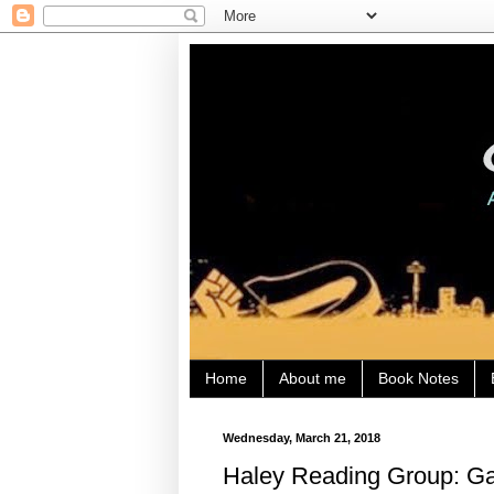
Home
About me
Book Notes
Wednesday, March 21, 2018
Haley Reading Group: Gau