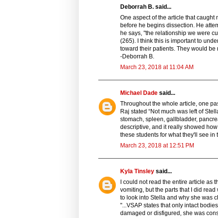
Deborrah B. said...
One aspect of the article that caugh
before he begins dissection. He attem
he says, "the relationship we were cul
(265). I think this is important to u
toward their patients. They would be 
-Deborrah B.
March 23, 2018 at 11:04 AM
Michael Dade
said...
Throughout the whole article, one pas
Raj stated “Not much was left of Ste
stomach, spleen, gallbladder, pancreas
descriptive, and it really showed how 
these students for what they'll see in t
March 23, 2018 at 12:51 PM
Kyla Tinsley
said...
I could not read the entire article as
vomiting, but the parts that I did rea
to look into Stella and why she was c
"...VSAP states that only intact bodie
damaged or disfigured, she was consid