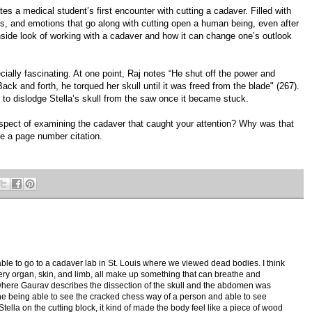
ates a medical student’s first encounter with cutting a cadaver. Filled with
ngs, and emotions that go along with cutting open a human being, even after
 inside look of working with a cadaver and how it can change one’s outlook
ecially fascinating. At one point, Raj notes “He shut off the power and
Back and forth, he torqued her skull until it was freed from the blade" (267).
d to dislodge Stella’s skull from the saw once it became stuck.
 aspect of examining the cadaver that caught your attention? Why was that
e a page number citation.
able to go to a cadaver lab in St. Louis where we viewed dead bodies. I think
ery organ, skin, and limb, all make up something that can breathe and
, where Gaurav describes the dissection of the skull and the abdomen was
gine being able to see the cracked chess way of a person and able to see
tella on the cutting block, it kind of made the body feel like a piece of wood