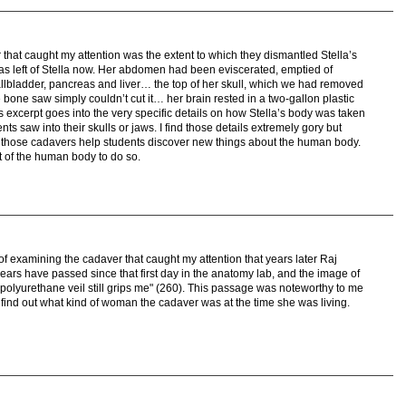
that caught my attention was the extent to which they dismantled Stella’s
was left of Stella now. Her abdomen had been eviscerated, emptied of
llbladder, pancreas and liver… the top of her skull, which we had removed
one saw simply couldn’t cut it… her brain rested in a two-gallon plastic
is excerpt goes into the very specific details on how Stella’s body was taken
nts saw into their skulls or jaws. I find those details extremely gory but
e those cadavers help students discover new things about the human body.
t of the human body to do so.
 of examining the cadaver that caught my attention that years later Raj
rs have passed since that first day in the anatomy lab, and the image of
lyurethane veil still grips me" (260). This passage was noteworthy to me
 find out what kind of woman the cadaver was at the time she was living.