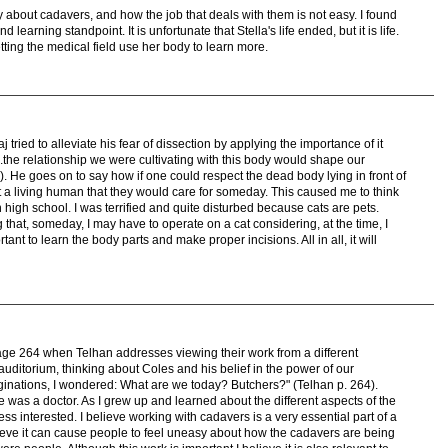
 about cadavers, and how the job that deals with them is not easy. I found
d learning standpoint. It is unfortunate that Stella's life ended, but it is life.
tting the medical field use her body to learn more.
aj tried to alleviate his fear of dissection by applying the importance of it
..the relationship we were cultivating with this body would shape our
5). He goes on to say how if one could respect the dead body lying in front of
 a living human that they would care for someday. This caused me to think
in high school. I was terrified and quite disturbed because cats are pets.
 that, someday, I may have to operate on a cat considering, at the time, I
rtant to learn the body parts and make proper incisions. All in all, it will
age 264 when Telhan addresses viewing their work from a different
e auditorium, thinking about Coles and his belief in the power of our
inations, I wondered: What are we today? Butchers?" (Telhan p. 264).
 was a doctor. As I grew up and learned about the different aspects of the
ss interested. I believe working with cadavers is a very essential part of a
lieve it can cause people to feel uneasy about how the cadavers are being