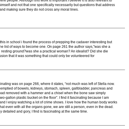
re people. Although this work is important I believe it is also relevant to
mself and not that one specifically necessarily but questions that address
s and making sure they do not cross any moral lines.
this in school i found the process of prepping the cadaver interesting but
the list of ways to become one. On page 261 the author says,"was she a
nal resting ground?was she a practical woman? An idealist? Did she die
sion that it was something that could only be volunteered for
ascinating was on page 266, where it states, “not much was left of Stella now.
mptied of bowels, kidneys, stomach, spleen, gallbladder, pancreas and
we had removed with a hammer and a chisel when the bone saw simply
two-gallon plastic bucket on the floor”. I find it fascinating because I am
 and I enjoy watching a lot of crime shows. I love how the human body works
l that even with all the organs gone, we are still a person, even in the dead.
y detailed and gory, I find is fascinating at the same time.