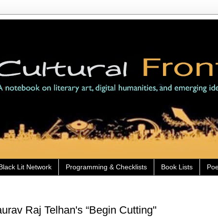
Black Lit Network
Programming & Checklists
Book Lists
Poe
rav Raj Telhan's “Begin Cutting"