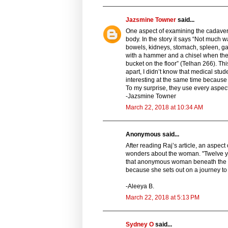
Jazsmine Towner
said...
One aspect of examining the cadaver 
body. In the story it says “Not much 
bowels, kidneys, stomach, spleen, ga
with a hammer and a chisel when the b
bucket on the floor” (Telhan 266). Th
apart, I didn’t know that medical stude
interesting at the same time becaus
To my surprise, they use every aspec
-Jazsmine Towner
March 22, 2018 at 10:34 AM
Anonymous said...
After reading Raj’s article, an aspect
wonders about the woman. "Twelve yea
that anonymous woman beneath the po
because she sets out on a journey to
-Aleeya B.
March 22, 2018 at 5:13 PM
Sydney O
said...