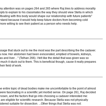
t my attention was on pages 264 and 265 where Raj tries to address morality
pts to explain to his classmates the way they should view Stella in which
tivating with this body would shape our relationship with future patients"
nderstand because it would help keep future doctors from becoming cold
more willing to see their patient as a person who needs help.
sage that stuck out to me the most was the part describing the the cadaver.
lla now. Her abdomen had been eviscerated, emptied of bowels, kidneys,
 and liver…" (Telhan 266). I felt like the detail that was given was so
much it stuck out to them. This is beneficial though, cause it really prepares
heir field of work.
 the entire topic of dead bodies make me uncomfortable to the point of almost
d were fascinating in a scientific yet morbid sense. On page 261, Raj decided
hosen, and the factors that go into choosing a cadaver interested me:
s are eligible for scientific research. Because Stella was not physically
ered suitable for dissection. ...Other things that Stella was not: