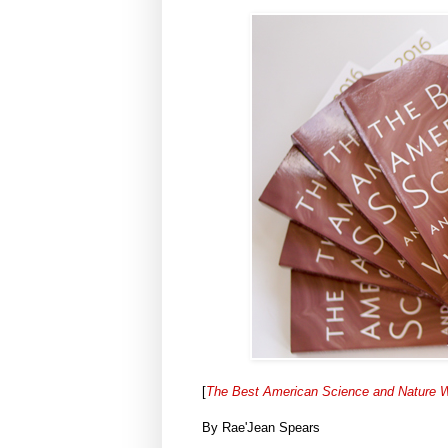
[
The Best American Science and Nature W
By Rae'Jean Spears