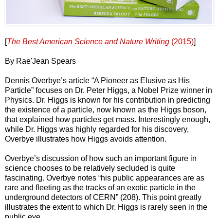
[
The Best American Science and Nature Writing
(2015)
]
By Rae'Jean Spears
Dennis Overbye’s article “A Pioneer as Elusive as His
Particle” focuses on Dr. Peter Higgs, a Nobel Prize winner in
Physics. Dr. Higgs is known for his contribution in predicting
the existence of a particle, now known as the Higgs boson,
that explained how particles get mass. Interestingly enough,
while Dr. Higgs was highly regarded for his discovery,
Overbye illustrates how Higgs avoids attention.
Overbye’s discussion of how such an important figure in
science chooses to be relatively secluded is quite
fascinating. Overbye notes “his public appearances are as
rare and fleeting as the tracks of an exotic particle in the
underground detectors of CERN” (208). This point greatly
illustrates the extent to which Dr. Higgs is rarely seen in the
public eye.