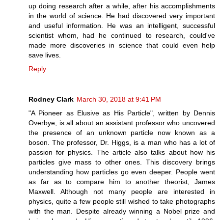
up doing research after a while, after his accomplishments
in the world of science. He had discovered very important
and useful information. He was an intelligent, successful
scientist whom, had he continued to research, could've
made more discoveries in science that could even help
save lives.
Reply
Rodney Clark
March 30, 2018 at 9:41 PM
"A Pioneer as Elusive as His Particle", written by Dennis
Overbye, is all about an assistant professor who uncovered
the presence of an unknown particle now known as a
boson. The professor, Dr. Higgs, is a man who has a lot of
passion for physics. The article also talks about how his
particles give mass to other ones. This discovery brings
understanding how particles go even deeper. People went
as far as to compare him to another theorist, James
Maxwell. Although not many people are interested in
physics, quite a few people still wished to take photographs
with the man. Despite already winning a Nobel prize and