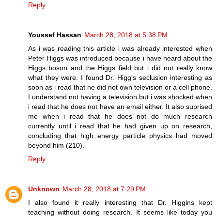
Reply
Youssef Hassan
March 28, 2018 at 5:38 PM
As i was reading this article i was already interested when
Peter Higgs was introduced because i have heard about the
Higgs boson and the Higgs field but i did not really know
what they were. I found Dr. Higg's seclusion interesting as
soon as i read that he did not own television or a cell phone.
I understand not having a television but i was shocked when
i read that he does not have an email either. It also suprised
me when i read that he does not do much research
currently until i read that he had given up on research,
concluding that high energy particle physics had moved
beyond him (210).
Reply
Unknown
March 28, 2018 at 7:29 PM
I also found it really interesting that Dr. Higgins kept
teaching without doing research. It seems like today you