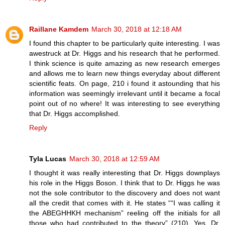
Raillane Kamdem
March 30, 2018 at 12:18 AM
I found this chapter to be particularly quite interesting. I was
awestruck at Dr. Higgs and his research that he performed.
I think science is quite amazing as new research emerges
and allows me to learn new things everyday about different
scientific feats. On page, 210 i found it astounding that his
information was seemingly irrelevant until it became a focal
point out of no where! It was interesting to see everything
that Dr. Higgs accomplished.
Reply
Tyla Lucas
March 30, 2018 at 12:59 AM
I thought it was really interesting that Dr. Higgs downplays
his role in the Higgs Boson. I think that to Dr. Higgs he was
not the sole contributor to the discovery and does not want
all the credit that comes with it. He states ““I was calling it
the ABEGHHKH mechanism” reeling off the initials for all
those who had contributed to the theory” (210). Yes, Dr.