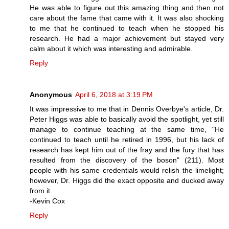
He was able to figure out this amazing thing and then not
care about the fame that came with it. It was also shocking
to me that he continued to teach when he stopped his
research. He had a major achievement but stayed very
calm about it which was interesting and admirable.
Reply
Anonymous
April 6, 2018 at 3:19 PM
It was impressive to me that in Dennis Overbye's article, Dr.
Peter Higgs was able to basically avoid the spotlight, yet still
manage to continue teaching at the same time, "He
continued to teach until he retired in 1996, but his lack of
research has kept him out of the fray and the fury that has
resulted from the discovery of the boson" (211). Most
people with his same credentials would relish the limelight;
however, Dr. Higgs did the exact opposite and ducked away
from it.
-Kevin Cox
Reply