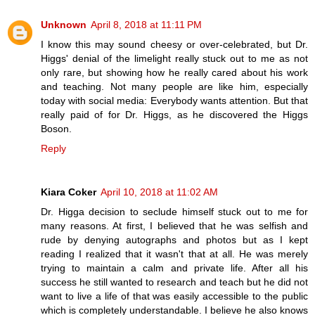
Unknown
April 8, 2018 at 11:11 PM
I know this may sound cheesy or over-celebrated, but Dr.
Higgs' denial of the limelight really stuck out to me as not
only rare, but showing how he really cared about his work
and teaching. Not many people are like him, especially
today with social media: Everybody wants attention. But that
really paid of for Dr. Higgs, as he discovered the Higgs
Boson.
Reply
Kiara Coker
April 10, 2018 at 11:02 AM
Dr. Higga decision to seclude himself stuck out to me for
many reasons. At first, I believed that he was selfish and
rude by denying autographs and photos but as I kept
reading I realized that it wasn't that at all. He was merely
trying to maintain a calm and private life. After all his
success he still wanted to research and teach but he did not
want to live a life of that was easily accessible to the public
which is completely understandable. I believe he also knows