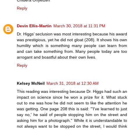
Reply
Devin Ellis-Martin
March 30, 2018 at 11:31 PM
Dr. Higgs’ seclusion was most interesting because his award
was prestigious, yet he did not gloat (208). It shows his own
humility which is something many people can learn from
and can take something from. Many people today are too
arrogant and boastful about their own lives.
Reply
Kelsey McNeil
March 31, 2018 at 12:30 AM
This reading was interesting because Dr. Higgs had such an
impact on science since he won a prize for it. What stuck
out to me was how he did not seem to like the attention he
was getting. One page 208 this is said: "'I've learned to just
say no,' he said of people stopping him on the street and
asking him for a photograph." While it is understandable to
not always want to be stopped on the street, I would think