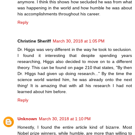
anymore. I think this shows how secluded he was from what
was happening in the world and how humble he was about
his accomplishments throughout his career.
Reply
Christine Sheriff
March 30, 2018 at 1:05 PM
Dr. Higgs was very different in the way he took to seclusion.
I found it interesting that despite spending years
researching, Higgs also decided to move on to a different
theory. This can be found on page 210 that states, "By then
Dr. HIggs had given up doing research..." By the time the
science world wanted him, he was already onto the next
thing! It is amazing that with all his research I had not
learned about him before.
Reply
Unknown
March 30, 2018 at 1:10 PM
Honestly, I found the entire article kind of bizarre. Most
Nobel prize winners, while humble, are more than willing to