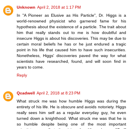
Unknown
April 2, 2018 at 1:17 PM
In "A Pioneer as Elusive as His Particle", Dr. Higgs is a
world-renowned physicist who garnered fame for his
hypothesis about the existence of a particle. The trait about
him that really stands out to me is how doubtful and
insecure Higgs is about his discoveries. This may be due to
certain moral beliefs he has or he just endured a tragic
point in his life that caused him to have such insecurities.
Nonetheless, Higgs' discoveries paved the way for what
scientists have researched, found, and will soon find in
years to come.
Reply
Qcadwell
April 2, 2018 at 8:23 PM
What struck me was how humble Higgs was during the
entirety of his life. He is obscure and avoids notoriety. Higgs
really sees him self as a regular everyday guy, he even
turned down a knighthood. What struck me was that he is
so humble despite being one of the most important