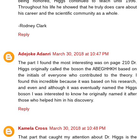
being honored, Higgs continued to teach until 1996.
Throughout his life he showed that he truly does care about
his career and the scientific community as a whole.
-Rodney Clark
Reply
Adejoke Adanri
March 30, 2018 at 10:47 PM
The part I found the most interesting was on page 210 Dr.
Higgs originally called the boson the ABEGHHKH based on
the initials of everyone who contributed to the theory. I
found this incredible because it was based on his research,
and even and although it was eventually named the Higgs
boson I was interested to know he originally named it after
those who helped him in his discovery.
Reply
Kamela Cross
March 30, 2018 at 10:48 PM
That part that caught my attention about Dr. Higgs is the