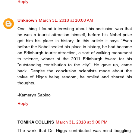
Reply
Unknown
March 31, 2018 at 10:08 AM
One thing I found interesting about his seclusion was that
he was a tourist attraction himself, before his Nobel prize
got him his place in history. In this article it says "Even
before the Nobel sealed his place in history, he had become
an Edinburgh tourist attraction, a sort of walking monument
to science, winner of the 2011 Edinburgh Award for his
"outstanding contribution to the city". He gave up, came
back. Despite the conclusion scientists made about the
value of Higgs being random, he smiled and shared his
thoughts.
-Kameryn Sabino
Reply
TOMIKA COLLINS
March 31, 2018 at 9:00 PM
The work that Dr. Higgs contributed was mind boggling.