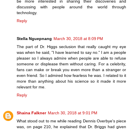
be more interested in sharing their discoveries and
discussing with people around the world through
technology.
Reply
Stella Nguepnang
March 30, 2018 at 8:09 PM
The part of Dr. Higgs seclusion that really caught my eye
was when he said, "I have learned to say no." I am a people
pleaser so I always admire when people are able to refuse
someone or displease them without caring. For a celebrity,
fans can make or break you even more than a stranger or
even friend. So I admired how fearless he was. I related to it
more than anything about his science so it made it more
relevant for me.
Reply
Shaina Falkner
March 30, 2018 at 9:01 PM
What stood out to me while reading Dennis Overbye's piece
was, on page 210, he explained that Dr. Briggs had given