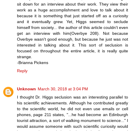
sit down for an interview about their work. They view their
work as a huge accomplishment and love to talk about it
because it is something that just started off as a curiosity
and it eventually grew. Yet, Higgs seemed to seclude
himself from society... the author of this article couldn't even
get an interview with him(Overbye 208). Not because
Overbye wasn't good enough, but because he just was not
interested in talking about it. This sort of seclusion is
focused on throughout the entire article, it is really quite
strange.
-Brianna Pickens
Reply
Unknown
March 30, 2018 at 3:04 PM
I thought Dr. Higgs seclusion was an interesting parallel to
his scientific achievements. Although he contributed greatly
to the scientific world, he did not even use emails or cell
phones, page 211 states, "...he had become an Edinburgh
tourist attraction, a sort of walking monument to science..." I
would assume someone with such scientific curiosity would