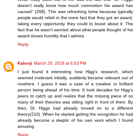
doesn't really know how much commotion his award has
caused" (208). This was refreshing tome because typically
people would relish in the mere fact that they got an award,
taking every opportunity they could to boast about it. The
fact that he wasn't worried about what people thought of his
award shows humility that I admire.
Reply
Kalonji
March 29, 2018 at 6:53 PM
I just found it interesting how Higg's research, which
seemed irrelevant initially, suddenly became relevant out of
nowhere. I guess it was a case of a creative or brilliant
person being ahead of his time. It took decades for Higg's
peers to catch up and realize that the missing piece of so
many of their theories was sitting right in front of them. By
then, Dr. Higgs had already moved on to a different
theory(210). When he started getting the recognition he had
already become a skeptic of his own work which I found
amusing.
Reply