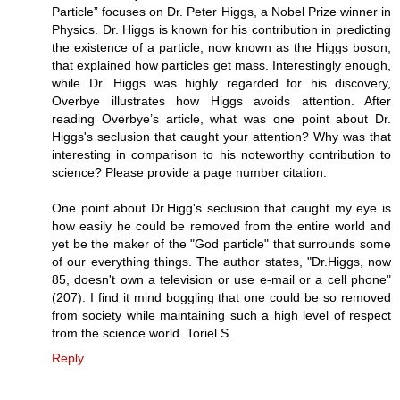
Particle” focuses on Dr. Peter Higgs, a Nobel Prize winner in
Physics. Dr. Higgs is known for his contribution in predicting
the existence of a particle, now known as the Higgs boson,
that explained how particles get mass. Interestingly enough,
while Dr. Higgs was highly regarded for his discovery,
Overbye illustrates how Higgs avoids attention. After
reading Overbye’s article, what was one point about Dr.
Higgs's seclusion that caught your attention? Why was that
interesting in comparison to his noteworthy contribution to
science? Please provide a page number citation.
One point about Dr.Higg's seclusion that caught my eye is
how easily he could be removed from the entire world and
yet be the maker of the "God particle" that surrounds some
of our everything things. The author states, "Dr.Higgs, now
85, doesn't own a television or use e-mail or a cell phone"
(207). I find it mind boggling that one could be so removed
from society while maintaining such a high level of respect
from the science world. Toriel S.
Reply