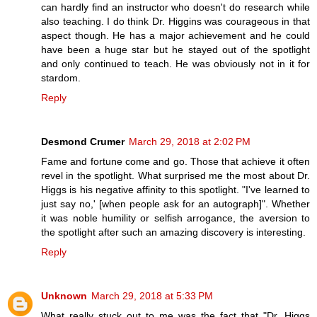
can hardly find an instructor who doesn't do research while
also teaching. I do think Dr. Higgins was courageous in that
aspect though. He has a major achievement and he could
have been a huge star but he stayed out of the spotlight
and only continued to teach. He was obviously not in it for
stardom.
Reply
Desmond Crumer
March 29, 2018 at 2:02 PM
Fame and fortune come and go. Those that achieve it often
revel in the spotlight. What surprised me the most about Dr.
Higgs is his negative affinity to this spotlight. "I've learned to
just say no,' [when people ask for an autograph]". Whether
it was noble humility or selfish arrogance, the aversion to
the spotlight after such an amazing discovery is interesting.
Reply
Unknown
March 29, 2018 at 5:33 PM
What really stuck out to me was the fact that "Dr. Higgs