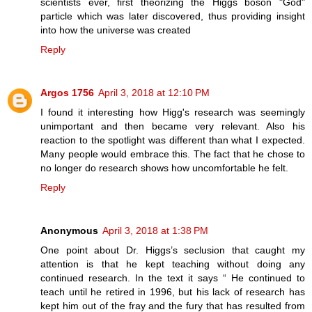
scientists ever, first theorizing the Higgs boson "God"
particle which was later discovered, thus providing insight
into how the universe was created
Reply
Argos 1756
April 3, 2018 at 12:10 PM
I found it interesting how Higg's research was seemingly
unimportant and then became very relevant. Also his
reaction to the spotlight was different than what I expected.
Many people would embrace this. The fact that he chose to
no longer do research shows how uncomfortable he felt.
Reply
Anonymous
April 3, 2018 at 1:38 PM
One point about Dr. Higgs’s seclusion that caught my
attention is that he kept teaching without doing any
continued research. In the text it says “ He continued to
teach until he retired in 1996, but his lack of research has
kept him out of the fray and the fury that has resulted from