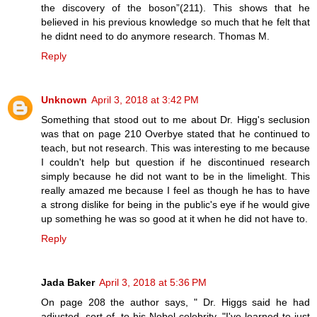
the discovery of the boson”(211). This shows that he
believed in his previous knowledge so much that he felt that
he didnt need to do anymore research. Thomas M.
Reply
Unknown
April 3, 2018 at 3:42 PM
Something that stood out to me about Dr. Higg's seclusion
was that on page 210 Overbye stated that he continued to
teach, but not research. This was interesting to me because
I couldn't help but question if he discontinued research
simply because he did not want to be in the limelight. This
really amazed me because I feel as though he has to have
a strong dislike for being in the public's eye if he would give
up something he was so good at it when he did not have to.
Reply
Jada Baker
April 3, 2018 at 5:36 PM
On page 208 the author says, " Dr. Higgs said he had
adjusted, sort of, to his Nobel celebrity. "I've learned to just