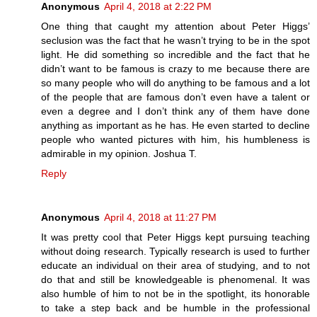
Anonymous
April 4, 2018 at 2:22 PM
One thing that caught my attention about Peter Higgs’
seclusion was the fact that he wasn’t trying to be in the spot
light. He did something so incredible and the fact that he
didn’t want to be famous is crazy to me because there are
so many people who will do anything to be famous and a lot
of the people that are famous don’t even have a talent or
even a degree and I don’t think any of them have done
anything as important as he has. He even started to decline
people who wanted pictures with him, his humbleness is
admirable in my opinion. Joshua T.
Reply
Anonymous
April 4, 2018 at 11:27 PM
It was pretty cool that Peter Higgs kept pursuing teaching
without doing research. Typically research is used to further
educate an individual on their area of studying, and to not
do that and still be knowledgeable is phenomenal. It was
also humble of him to not be in the spotlight, its honorable
to take a step back and be humble in the professional