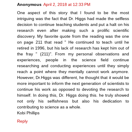
Anonymous
April 2, 2018 at 12:33 PM
One aspect of this story that I found to be the most
intriguing was the fact that Dr. Higgs had made the selfless
decision to continue teaching students and put a halt on his
research even after making such a prolific scientific
discovery. My favorite quote from the reading was the one
on page 211 that read " He continued to teach until he
retired in 1996, but his lack of research has kept him out of
the fray " (211)". From my personal observations and
experiences, people in the science field continue
researching and conducting experiences until they simply
reach a point where they mentally cannot work anymore.
However, Dr.Higgs was different, he thought that it would be
more important to inform the next generation of scientists to
continue his work as opposed to devoting the research to
himself. In doing this, Dr. Higgs doing this. he truly showed
not only his selfishness but also his dedication to
contributing to science as a whole.
Kobi Phillips
Reply