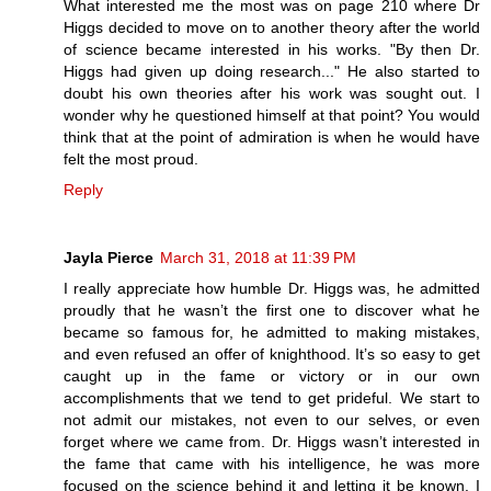
What interested me the most was on page 210 where Dr
Higgs decided to move on to another theory after the world
of science became interested in his works. "By then Dr.
Higgs had given up doing research..." He also started to
doubt his own theories after his work was sought out. I
wonder why he questioned himself at that point? You would
think that at the point of admiration is when he would have
felt the most proud.
Reply
Jayla Pierce
March 31, 2018 at 11:39 PM
I really appreciate how humble Dr. Higgs was, he admitted
proudly that he wasn’t the first one to discover what he
became so famous for, he admitted to making mistakes,
and even refused an offer of knighthood. It’s so easy to get
caught up in the fame or victory or in our own
accomplishments that we tend to get prideful. We start to
not admit our mistakes, not even to our selves, or even
forget where we came from. Dr. Higgs wasn’t interested in
the fame that came with his intelligence, he was more
focused on the science behind it and letting it be known. I