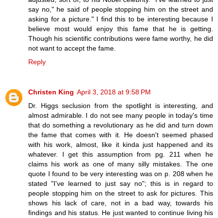
say no," he said of people stopping him on the street and
asking for a picture." I find this to be interesting because I
believe most would enjoy this fame that he is getting.
Though his scientific contributions were fame worthy, he did
not want to accept the fame.
Reply
Christen King
April 3, 2018 at 9:58 PM
Dr. Higgs seclusion from the spotlight is interesting, and
almost admirable. I do not see many people in today's time
that do something a revolutionary as he did and turn down
the fame that comes with it. He doesn't seemed phased
with his work, almost, like it kinda just happened and its
whatever. I get this assumption from pg. 211 when he
claims his work as one of many silly mistakes. The one
quote I found to be very interesting was on p. 208 when he
stated "I've learned to just say no"; this is in regard to
people stopping him on the street to ask for pictures. This
shows his lack of care, not in a bad way, towards his
findings and his status. He just wanted to continue living his