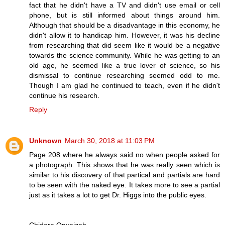
fact that he didn't have a TV and didn't use email or cell
phone, but is still informed about things around him.
Although that should be a disadvantage in this economy, he
didn't allow it to handicap him. However, it was his decline
from researching that did seem like it would be a negative
towards the science community. While he was getting to an
old age, he seemed like a true lover of science, so his
dismissal to continue researching seemed odd to me.
Though I am glad he continued to teach, even if he didn't
continue his research.
Reply
Unknown
March 30, 2018 at 11:03 PM
Page 208 where he always said no when people asked for
a photograph. This shows that he was really seen which is
similar to his discovery of that partical and partials are hard
to be seen with the naked eye. It takes more to see a partial
just as it takes a lot to get Dr. Higgs into the public eyes.
Chidera Onyeizeh