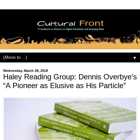
▼
Wednesday, March 28, 2018
Haley Reading Group: Dennis Overbye’s
“A Pioneer as Elusive as His Particle”