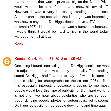
that someone that won a prize as big as the Nobel Prize
would want to be sort of proud and show his award off.
However, it was a very interesting reading nonetheless.
Another part of the seclusion that I thought was interesting
was how is says that Dr. Higgs doesn't have a T.V., phone,
or email (207). I just thought that was a funny part because
I would think it would be hard to live in the world today
without an email at least.
Reply
Kendall Clark
March 31, 2018 at 1:05 AM
One thing I found interesting about Dr. Higgs seclusion was
his adjustment to his new celebrity personality. The reading
stated Dr. Higgs had "learned to say no" when it came to
people asking for photographs on the streets (208). I find
this especially interesting because it seems to me most
people would love this type of publicity for their hard work. It
is not often we hear about celebrities who are so open
about denying people photos or autographs, yet it seems
Dr. Higgs so easily turned people down time and time again.