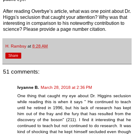
After reading Overbye’s article, what was one point about Dr.
Higgs's seclusion that caught your attention? Why was that
interesting in comparison to his noteworthy contribution to
science? Please provide a page number citation.
H. Rambsy
at
8:28 AM
Share
51 comments:
Ivyanne B.
March 28, 2018 at 2:36 PM
One thing that caught my eye about Dr. Higgins seclusion
while reading this is when it says " He continued to teach
until he retired in 1996, but his lack of research has kept
him out of the fray and the fury that has resulted from the
discovery of the boson" (211). I find it interesting that he
continued to teach but not continued to do research. It was
kind of shocking that he kept himself secluded even though