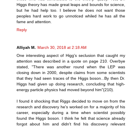
Higgs theory has made great leaps and bounds for science,
but he had help too. I believe he does not want those
peoples hard work to go unnoticed whiled he has all the
fame and attention.
Reply
Alliyah M.
March 30, 2018 at 2:18 AM
One interesting aspect of Higg's seclusion that caught my
attention was described in a quote on page 210. Overbye
stated, "There was another round when the LEP was
closing down in 2000, despite claims from some scientists
that they had seen traces of the Higgs boson...By then Dr.
Higgs had given up doing research, concluding that high-
energy particle physics had moved beyond him"(210).
I found it shocking that Riggs decided to move on from the
research and discovery he's worked on for a majority of his
career, especially during a time when scientist possibly
found the Higgs boson. I think he felt that science already
forgot about him and didn't find his discovery relevant