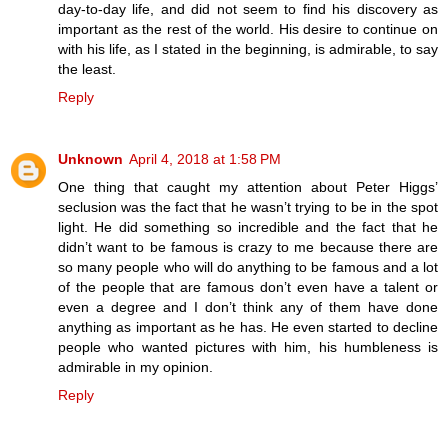
day-to-day life, and did not seem to find his discovery as
important as the rest of the world. His desire to continue on
with his life, as I stated in the beginning, is admirable, to say
the least.
Reply
Unknown
April 4, 2018 at 1:58 PM
One thing that caught my attention about Peter Higgs’
seclusion was the fact that he wasn’t trying to be in the spot
light. He did something so incredible and the fact that he
didn’t want to be famous is crazy to me because there are
so many people who will do anything to be famous and a lot
of the people that are famous don’t even have a talent or
even a degree and I don’t think any of them have done
anything as important as he has. He even started to decline
people who wanted pictures with him, his humbleness is
admirable in my opinion.
Reply