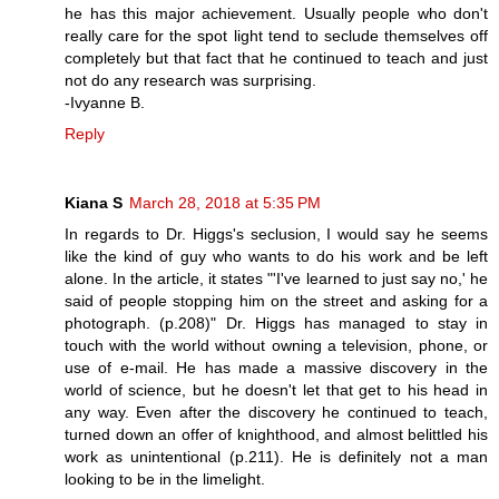
he has this major achievement. Usually people who don't
really care for the spot light tend to seclude themselves off
completely but that fact that he continued to teach and just
not do any research was surprising.
-Ivyanne B.
Reply
Kiana S
March 28, 2018 at 5:35 PM
In regards to Dr. Higgs's seclusion, I would say he seems
like the kind of guy who wants to do his work and be left
alone. In the article, it states "'I've learned to just say no,' he
said of people stopping him on the street and asking for a
photograph. (p.208)" Dr. Higgs has managed to stay in
touch with the world without owning a television, phone, or
use of e-mail. He has made a massive discovery in the
world of science, but he doesn't let that get to his head in
any way. Even after the discovery he continued to teach,
turned down an offer of knighthood, and almost belittled his
work as unintentional (p.211). He is definitely not a man
looking to be in the limelight.