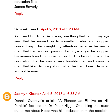
education field.
James Beverly III
Reply
Samontriona P
April 5, 2018 at 1:23 AM
As I read Dr. Higgs Seclusion, one thing that caught my eye
was that he moved on to something else and stopped
researching. This caught my attention because he was a
man that had a great passion for physics, yet he stopped
his research and continued to teach. This brought me to the
realization that he was a very humble man and wasn't a
man that liked to brag about what he had done. He is an
admirable man.
Reply
Jasmyn Kloster
April 5, 2018 at 6:33 AM
Dennis Overbye’s article “A Pioneer as Elusive as His
Particle” focuses on Dr. Peter Higgs. One thing that stuck
out to me about Higgs was his seclusion from the spotlight.