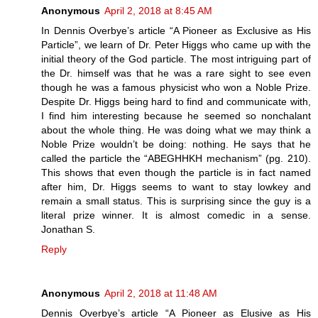
Anonymous
April 2, 2018 at 8:45 AM
In Dennis Overbye’s article “A Pioneer as Exclusive as His
Particle”, we learn of Dr. Peter Higgs who came up with the
initial theory of the God particle. The most intriguing part of
the Dr. himself was that he was a rare sight to see even
though he was a famous physicist who won a Noble Prize.
Despite Dr. Higgs being hard to find and communicate with,
I find him interesting because he seemed so nonchalant
about the whole thing. He was doing what we may think a
Noble Prize wouldn’t be doing: nothing. He says that he
called the particle the “ABEGHHKH mechanism” (pg. 210).
This shows that even though the particle is in fact named
after him, Dr. Higgs seems to want to stay lowkey and
remain a small status. This is surprising since the guy is a
literal prize winner. It is almost comedic in a sense.
Jonathan S.
Reply
Anonymous
April 2, 2018 at 11:48 AM
Dennis Overbye’s article “A Pioneer as Elusive as His