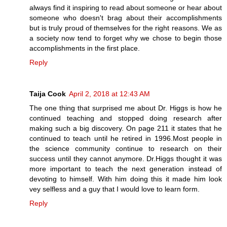
always find it inspiring to read about someone or hear about
someone who doesn't brag about their accomplishments
but is truly proud of themselves for the right reasons. We as
a society now tend to forget why we chose to begin those
accomplishments in the first place.
Reply
Taija Cook
April 2, 2018 at 12:43 AM
The one thing that surprised me about Dr. Higgs is how he
continued teaching and stopped doing research after
making such a big discovery. On page 211 it states that he
continued to teach until he retired in 1996.Most people in
the science community continue to research on their
success until they cannot anymore. Dr.Higgs thought it was
more important to teach the next generation instead of
devoting to himself. With him doing this it made him look
vey selfless and a guy that I would love to learn form.
Reply