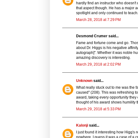
hardly find an instructor who doesn't
that aspect though. He has a major a
spotlight and only continued to teach.
March 28, 2018 at 7:29 PM
Desmond Crumer said...
Fame and fortune come and go. Those 
about Dr. Higgs is his negative affinity
autograph]". Whether it was noble humi
amazing discovery is interesting.
March 29, 2018 at 2:02 PM
Unknown
said...
What really stuck out to me was the 
caused" (208). This was refreshing to
award, taking every opportunity they 
thought of his award shows humility t
March 29, 2018 at 5:33 PM
Kalonji
said...
I just found it interesting how Higg's
nowhere. I guess it was a case of a cr