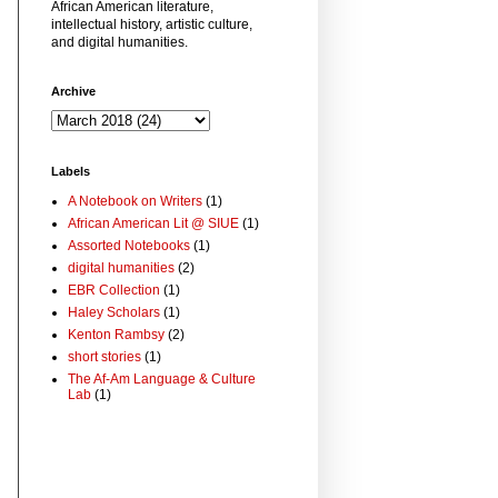
African American literature,
intellectual history, artistic culture,
and digital humanities.
Archive
Labels
A Notebook on Writers
(1)
African American Lit @ SIUE
(1)
Assorted Notebooks
(1)
digital humanities
(2)
EBR Collection
(1)
Haley Scholars
(1)
Kenton Rambsy
(2)
short stories
(1)
The Af-Am Language & Culture
Lab
(1)