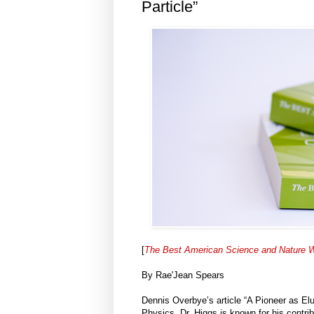
Particle”
[
The Best American Science and Nature W
By Rae'Jean Spears
Dennis Overbye’s article “A Pioneer as Elu
Physics. Dr. Higgs is known for his contrib