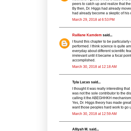
peers to catch up and realize that the 
By then, Dr. Higgs had already moved 
had already become a skeptic of his
March 29, 2018 at 6:53 PM
Raillane Kamdem
said...
I found this chapter to be particularl
performed. I think science is quite 
everyday about different scientific f
irrelevant until it became a focal poin
accomplished.
March 30, 2018 at 12:18 AM
Tyla Lucas said...
I thought it was really interesting tha
was not the sole contributor to the di
calling it the ABEGHHKH mechanism” re
Yes, Dr. Higgs theory has made great
want those peoples hard work to go u
March 30, 2018 at 12:59 AM
Alliyah M. said...