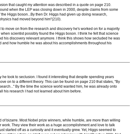
lusion that caught my attention was described in a quote on page 210.
round when the LEP was closing down in 2000, despite claims from some
of the Higgs boson...By then Dr. Higgs had given up doing research,
e physics had moved beyond him"(210).
d to move on from the research and discovery he's worked on for a majority
e when scientist possibly found the Higgs boson. I think he felt that science
ind his discovery relevant anymore. I think this shows how secluded he was
ld and how humble he was about his accomplishments throughout his
y he took to seclusion. I found it interesting that despite spending years
ve on to a different theory. This can be found on page 210 that states, "By
search..." By the time the science world wanted him, he was already onto
 all his research I had not learned about him before.
ind of bizarre. Most Nobel prize winners, while humble, are more than willing
eir work. They view their work as a huge accomplishment and love to talk
just started off as a curiosity and it eventually grew. Yet, Higgs seemed to