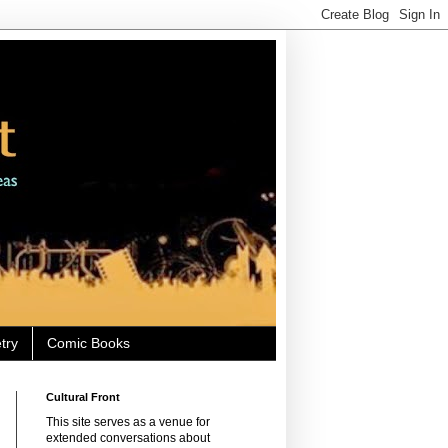
try
Comic Books
Cultural Front
This site serves as a venue for
extended conversations about