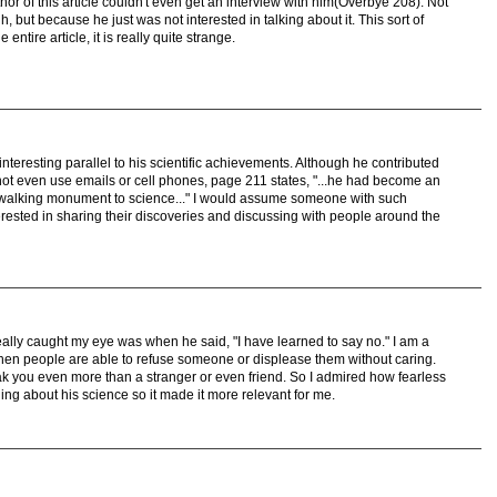
thor of this article couldn't even get an interview with him(Overbye 208). Not
ut because he just was not interested in talking about it. This sort of
entire article, it is really quite strange.
nteresting parallel to his scientific achievements. Although he contributed
id not even use emails or cell phones, page 211 states, "...he had become an
 of walking monument to science..." I would assume someone with such
terested in sharing their discoveries and discussing with people around the
really caught my eye was when he said, "I have learned to say no." I am a
hen people are able to refuse someone or displease them without caring.
ak you even more than a stranger or even friend. So I admired how fearless
hing about his science so it made it more relevant for me.