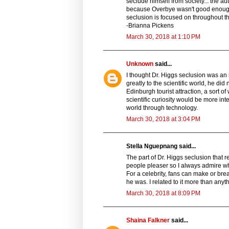
seclude himself from society... the au
because Overbye wasn't good enough, b
seclusion is focused on throughout the 
-Brianna Pickens
March 30, 2018 at 1:10 PM
Unknown
said...
I thought Dr. Higgs seclusion was an i
greatly to the scientific world, he d
Edinburgh tourist attraction, a sort
scientific curiosity would be more in
world through technology.
March 30, 2018 at 3:04 PM
Stella Nguepnang said...
The part of Dr. Higgs seclusion that 
people pleaser so I always admire w
For a celebrity, fans can make or bre
he was. I related to it more than anyt
March 30, 2018 at 8:09 PM
Shaina Falkner
said...