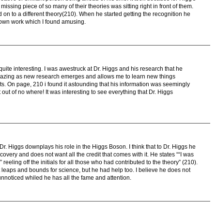
missing piece of so many of their theories was sitting right in front of them.
on to a different theory(210). When he started getting the recognition he
 own work which I found amusing.
y quite interesting. I was awestruck at Dr. Higgs and his research that he
amazing as new research emerges and allows me to learn new things
eats. On page, 210 i found it astounding that his information was seemingly
t out of no where! It was interesting to see everything that Dr. Higgs
t Dr. Higgs downplays his role in the Higgs Boson. I think that to Dr. Higgs he
scovery and does not want all the credit that comes with it. He states ““I was
eling off the initials for all those who had contributed to the theory” (210).
 leaps and bounds for science, but he had help too. I believe he does not
nnoticed whiled he has all the fame and attention.