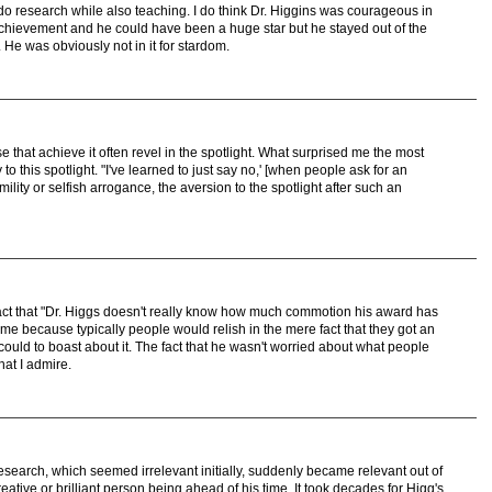
 do research while also teaching. I do think Dr. Higgins was courageous in
chievement and he could have been a huge star but he stayed out of the
 He was obviously not in it for stardom.
that achieve it often revel in the spotlight. What surprised me the most
 to this spotlight. "I've learned to just say no,' [when people ask for an
lity or selfish arrogance, the aversion to the spotlight after such an
fact that "Dr. Higgs doesn't really know how much commotion his award has
me because typically people would relish in the mere fact that they got an
could to boast about it. The fact that he wasn't worried about what people
hat I admire.
 research, which seemed irrelevant initially, suddenly became relevant out of
eative or brilliant person being ahead of his time. It took decades for Higg's