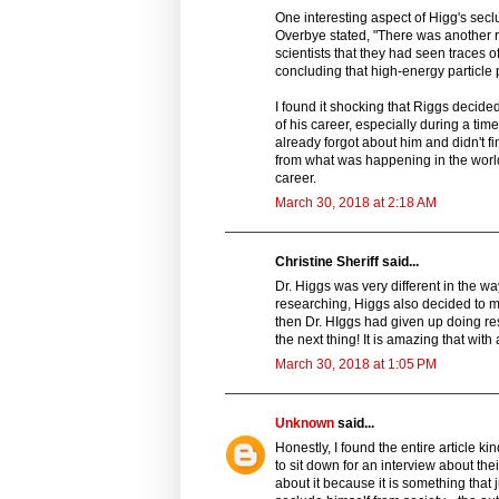
One interesting aspect of Higg's sec
Overbye stated, "There was another 
scientists that they had seen traces 
concluding that high-energy particl
I found it shocking that Riggs decide
of his career, especially during a tim
already forgot about him and didn't f
from what was happening in the wor
career.
March 30, 2018 at 2:18 AM
Christine Sheriff said...
Dr. Higgs was very different in the wa
researching, Higgs also decided to mo
then Dr. HIggs had given up doing re
the next thing! It is amazing that with
March 30, 2018 at 1:05 PM
Unknown
said...
Honestly, I found the entire article k
to sit down for an interview about th
about it because it is something that 