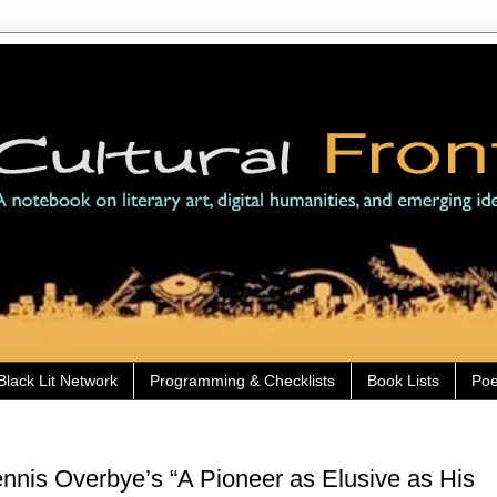
Black Lit Network
Programming & Checklists
Book Lists
Poe
nis Overbye’s “A Pioneer as Elusive as His