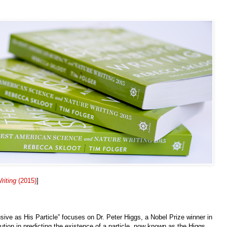
riting
(2015)
]
sive as His Particle” focuses on Dr. Peter Higgs, a Nobel Prize winner in
ution in predicting the existence of a particle, now known as the Higgs