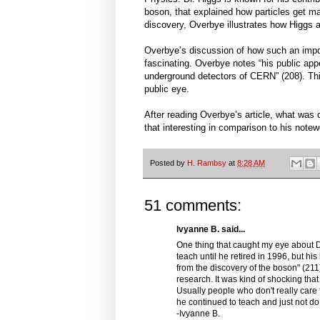
boson, that explained how particles get ma
discovery, Overbye illustrates how Higgs a
Overbye’s discussion of how such an import
fascinating. Overbye notes “his public appe
underground detectors of CERN” (208). This 
public eye.
After reading Overbye’s article, what was 
that interesting in comparison to his note
Posted by
H. Rambsy
at
8:28 AM
51 comments:
Ivyanne B. said...
One thing that caught my eye about Dr
teach until he retired in 1996, but his
from the discovery of the boson" (211).
research. It was kind of shocking th
Usually people who don't really care f
he continued to teach and just not d
-Ivyanne B.