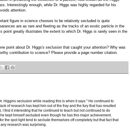
ss. Interestingly enough, while Dr. Higgs was highly regarded for his
voids attention.
ant figure in science chooses to be relatively secluded is quite
arances are as rare and fleeting as the tracks of an exotic particle in the
point greatly illustrates the extent to which Dr. Higgs is rarely seen in the
one point about Dr. Higgs's seclusion that caught your attention? Why was
worthy contribution to science? Please provide a page number citation.
. Higgins seclusion while reading this is when it says " He continued to
 lack of research has kept him out of the fray and the fury that has resulted
 I find it interesting that he continued to teach but not continued to do
at he kept himself secluded even though he has this major achievement.
or the spot light tend to seclude themselves off completely but that fact that
o any research was surprising.