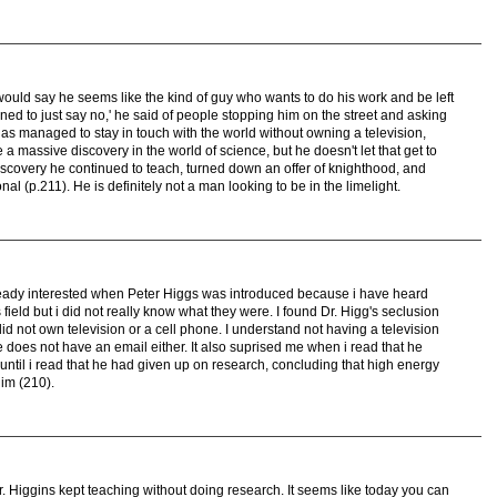
I would say he seems like the kind of guy who wants to do his work and be left
 learned to just say no,' he said of people stopping him on the street and asking
has managed to stay in touch with the world without owning a television,
a massive discovery in the world of science, but he doesn't let that get to
iscovery he continued to teach, turned down an offer of knighthood, and
nal (p.211). He is definitely not a man looking to be in the limelight.
already interested when Peter Higgs was introduced because i have heard
ield but i did not really know what they were. I found Dr. Higg's seclusion
did not own television or a cell phone. I understand not having a television
 does not have an email either. It also suprised me when i read that he
ntil i read that he had given up on research, concluding that high energy
im (210).
t Dr. Higgins kept teaching without doing research. It seems like today you can