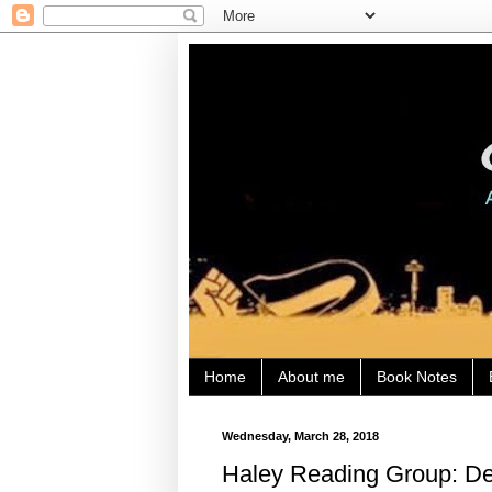
Home
About me
Book Notes
Wednesday, March 28, 2018
Haley Reading Group: Den