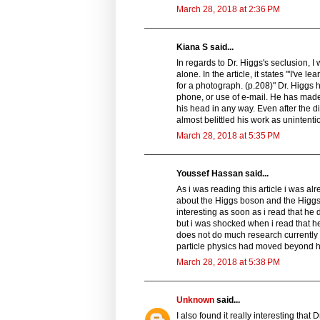
March 28, 2018 at 2:36 PM
Kiana S said...
In regards to Dr. Higgs's seclusion, 
alone. In the article, it states "'I've
for a photograph. (p.208)" Dr. Higgs 
phone, or use of e-mail. He has made 
his head in any way. Even after the d
almost belittled his work as unintentio
March 28, 2018 at 5:35 PM
Youssef Hassan said...
As i was reading this article i was 
about the Higgs boson and the Higgs f
interesting as soon as i read that he 
but i was shocked when i read that he
does not do much research currently u
particle physics had moved beyond h
March 28, 2018 at 5:38 PM
Unknown
said...
I also found it really interesting tha