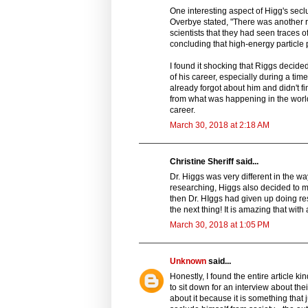
One interesting aspect of Higg's sec
Overbye stated, "There was another 
scientists that they had seen traces 
concluding that high-energy particl
I found it shocking that Riggs decide
of his career, especially during a tim
already forgot about him and didn't f
from what was happening in the wor
career.
March 30, 2018 at 2:18 AM
Christine Sheriff said...
Dr. Higgs was very different in the wa
researching, Higgs also decided to mo
then Dr. HIggs had given up doing re
the next thing! It is amazing that with
March 30, 2018 at 1:05 PM
Unknown
said...
Honestly, I found the entire article k
to sit down for an interview about th
about it because it is something that 