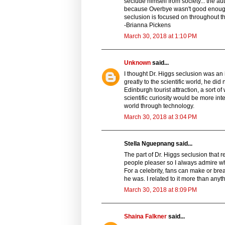
seclude himself from society... the au
because Overbye wasn't good enough, b
seclusion is focused on throughout the 
-Brianna Pickens
March 30, 2018 at 1:10 PM
Unknown
said...
I thought Dr. Higgs seclusion was an i
greatly to the scientific world, he d
Edinburgh tourist attraction, a sort
scientific curiosity would be more in
world through technology.
March 30, 2018 at 3:04 PM
Stella Nguepnang said...
The part of Dr. Higgs seclusion that 
people pleaser so I always admire w
For a celebrity, fans can make or bre
he was. I related to it more than anyt
March 30, 2018 at 8:09 PM
Shaina Falkner
said...