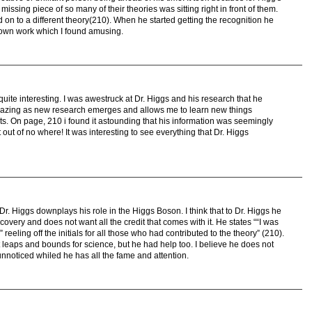
missing piece of so many of their theories was sitting right in front of them.
on to a different theory(210). When he started getting the recognition he
 own work which I found amusing.
y quite interesting. I was awestruck at Dr. Higgs and his research that he
amazing as new research emerges and allows me to learn new things
eats. On page, 210 i found it astounding that his information was seemingly
t out of no where! It was interesting to see everything that Dr. Higgs
t Dr. Higgs downplays his role in the Higgs Boson. I think that to Dr. Higgs he
scovery and does not want all the credit that comes with it. He states ““I was
eling off the initials for all those who had contributed to the theory” (210).
 leaps and bounds for science, but he had help too. I believe he does not
nnoticed whiled he has all the fame and attention.