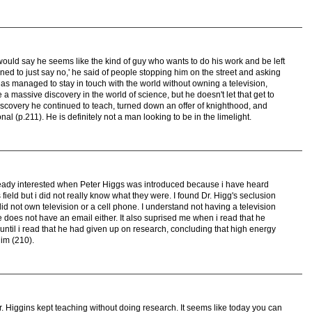
I would say he seems like the kind of guy who wants to do his work and be left
 learned to just say no,' he said of people stopping him on the street and asking
has managed to stay in touch with the world without owning a television,
a massive discovery in the world of science, but he doesn't let that get to
iscovery he continued to teach, turned down an offer of knighthood, and
nal (p.211). He is definitely not a man looking to be in the limelight.
already interested when Peter Higgs was introduced because i have heard
ield but i did not really know what they were. I found Dr. Higg's seclusion
did not own television or a cell phone. I understand not having a television
 does not have an email either. It also suprised me when i read that he
ntil i read that he had given up on research, concluding that high energy
im (210).
t Dr. Higgins kept teaching without doing research. It seems like today you can