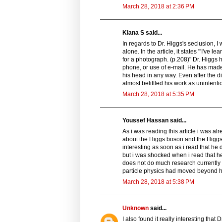
March 28, 2018 at 2:36 PM
Kiana S said...
In regards to Dr. Higgs's seclusion, 
alone. In the article, it states "'I've
for a photograph. (p.208)" Dr. Higgs 
phone, or use of e-mail. He has made 
his head in any way. Even after the d
almost belittled his work as unintentio
March 28, 2018 at 5:35 PM
Youssef Hassan said...
As i was reading this article i was 
about the Higgs boson and the Higgs f
interesting as soon as i read that he 
but i was shocked when i read that he
does not do much research currently u
particle physics had moved beyond h
March 28, 2018 at 5:38 PM
Unknown
said...
I also found it really interesting tha