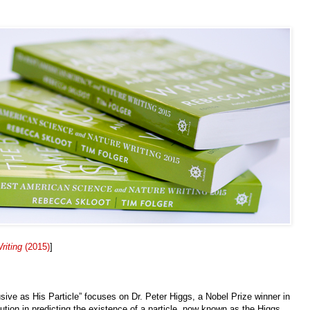
riting
(2015)
]
sive as His Particle” focuses on Dr. Peter Higgs, a Nobel Prize winner in
ution in predicting the existence of a particle, now known as the Higgs