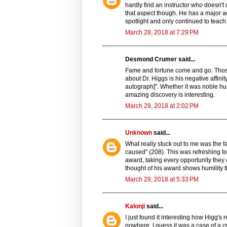
hardly find an instructor who doesn't
that aspect though. He has a major a
spotlight and only continued to teach.
March 28, 2018 at 7:29 PM
Desmond Crumer said...
Fame and fortune come and go. Those 
about Dr. Higgs is his negative affinity
autograph]". Whether it was noble humi
amazing discovery is interesting.
March 29, 2018 at 2:02 PM
Unknown
said...
What really stuck out to me was the 
caused" (208). This was refreshing to
award, taking every opportunity they 
thought of his award shows humility t
March 29, 2018 at 5:33 PM
Kalonji
said...
I just found it interesting how Higg's
nowhere. I guess it was a case of a cr