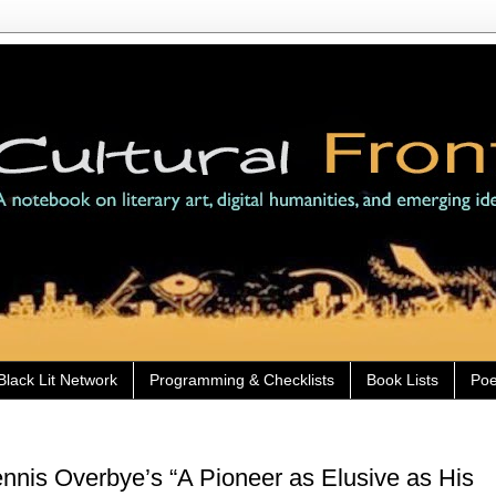
Black Lit Network
Programming & Checklists
Book Lists
Poe
nis Overbye’s “A Pioneer as Elusive as His