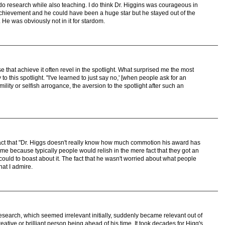
 do research while also teaching. I do think Dr. Higgins was courageous in
chievement and he could have been a huge star but he stayed out of the
 He was obviously not in it for stardom.
that achieve it often revel in the spotlight. What surprised me the most
 to this spotlight. "I've learned to just say no,' [when people ask for an
lity or selfish arrogance, the aversion to the spotlight after such an
fact that "Dr. Higgs doesn't really know how much commotion his award has
me because typically people would relish in the mere fact that they got an
could to boast about it. The fact that he wasn't worried about what people
hat I admire.
 research, which seemed irrelevant initially, suddenly became relevant out of
eative or brilliant person being ahead of his time. It took decades for Higg's