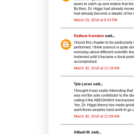
peers to catch up and realize that the 
By then, Dr. Higgs had already moved 
had already become a skeptic of his
March 29, 2018 at 6:53 PM
Raillane Kamdem
said...
I found this chapter to be particularl
performed. I think science is quite 
everyday about different scientific f
irrelevant until it became a focal poin
accomplished.
March 30, 2018 at 12:18 AM
Tyla Lucas said...
I thought it was really interesting tha
was not the sole contributor to the di
calling it the ABEGHHKH mechanism” re
Yes, Dr. Higgs theory has made great
want those peoples hard work to go u
March 30, 2018 at 12:59 AM
Alliyah M. said...