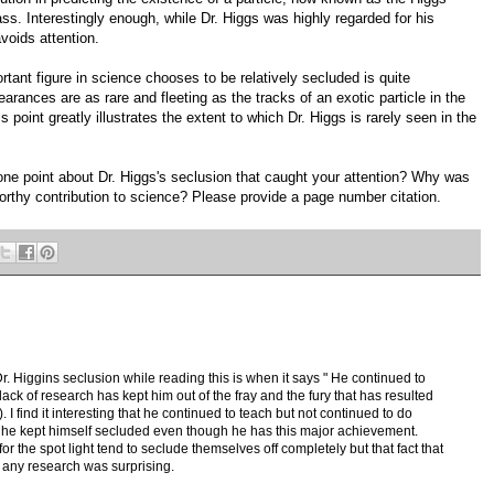
ss. Interestingly enough, while Dr. Higgs was highly regarded for his
voids attention.
ant figure in science chooses to be relatively secluded is quite
arances are as rare and fleeting as the tracks of an exotic particle in the
point greatly illustrates the extent to which Dr. Higgs is rarely seen in the
one point about Dr. Higgs's seclusion that caught your attention? Why was
worthy contribution to science? Please provide a page number citation.
. Higgins seclusion while reading this is when it says " He continued to
 lack of research has kept him out of the fray and the fury that has resulted
 I find it interesting that he continued to teach but not continued to do
at he kept himself secluded even though he has this major achievement.
or the spot light tend to seclude themselves off completely but that fact that
o any research was surprising.