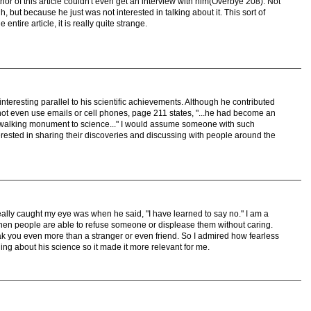
thor of this article couldn't even get an interview with him(Overbye 208). Not
ut because he just was not interested in talking about it. This sort of
entire article, it is really quite strange.
nteresting parallel to his scientific achievements. Although he contributed
id not even use emails or cell phones, page 211 states, "...he had become an
 of walking monument to science..." I would assume someone with such
terested in sharing their discoveries and discussing with people around the
really caught my eye was when he said, "I have learned to say no." I am a
hen people are able to refuse someone or displease them without caring.
ak you even more than a stranger or even friend. So I admired how fearless
hing about his science so it made it more relevant for me.