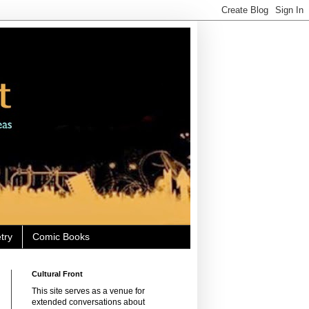
try
Comic Books
Cultural Front
This site serves as a venue for
extended conversations about