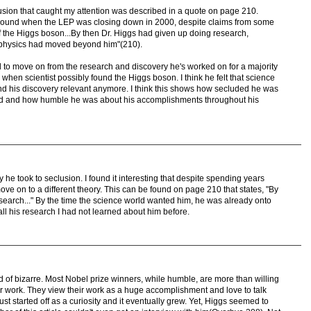
lusion that caught my attention was described in a quote on page 210.
round when the LEP was closing down in 2000, despite claims from some
of the Higgs boson...By then Dr. Higgs had given up doing research,
e physics had moved beyond him"(210).
d to move on from the research and discovery he's worked on for a majority
e when scientist possibly found the Higgs boson. I think he felt that science
ind his discovery relevant anymore. I think this shows how secluded he was
ld and how humble he was about his accomplishments throughout his
y he took to seclusion. I found it interesting that despite spending years
ve on to a different theory. This can be found on page 210 that states, "By
search..." By the time the science world wanted him, he was already onto
 all his research I had not learned about him before.
ind of bizarre. Most Nobel prize winners, while humble, are more than willing
eir work. They view their work as a huge accomplishment and love to talk
just started off as a curiosity and it eventually grew. Yet, Higgs seemed to