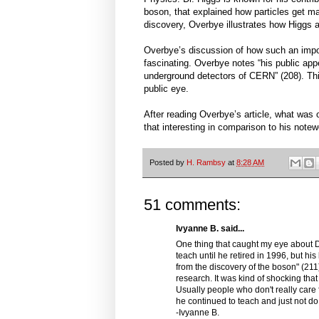
boson, that explained how particles get ma
discovery, Overbye illustrates how Higgs a
Overbye’s discussion of how such an import
fascinating. Overbye notes “his public appe
underground detectors of CERN” (208). This 
public eye.
After reading Overbye’s article, what was 
that interesting in comparison to his note
Posted by
H. Rambsy
at
8:28 AM
51 comments:
Ivyanne B. said...
One thing that caught my eye about Dr
teach until he retired in 1996, but his
from the discovery of the boson" (211).
research. It was kind of shocking th
Usually people who don't really care f
he continued to teach and just not d
-Ivyanne B.