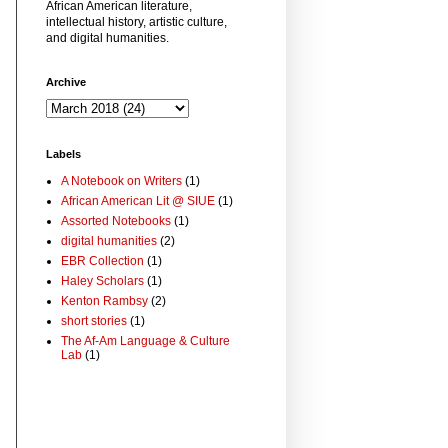
African American literature,
intellectual history, artistic culture,
and digital humanities.
Archive
Labels
A Notebook on Writers
(1)
African American Lit @ SIUE
(1)
Assorted Notebooks
(1)
digital humanities
(2)
EBR Collection
(1)
Haley Scholars
(1)
Kenton Rambsy
(2)
short stories
(1)
The Af-Am Language & Culture
Lab
(1)