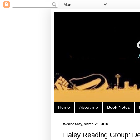
Home
About me
Book Notes
Wednesday, March 28, 2018
Haley Reading Group: Den