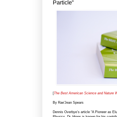
Particle”
[
The Best American Science and Nature W
By Rae'Jean Spears
Dennis Overbye’s article “A Pioneer as Elu
Physics. Dr. Higgs is known for his contrib